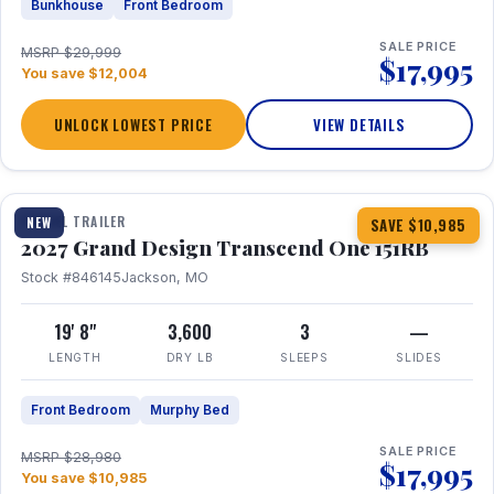
Bunkhouse
Front Bedroom
SALE PRICE
MSRP $29,999
$17,995
You save $12,004
UNLOCK LOWEST PRICE
VIEW DETAILS
1 / 21
360° Tour
TRAVEL TRAILER
NEW
SAVE $10,985
2027 Grand Design Transcend One 151RB
Stock #846145
Jackson, MO
19' 8"
3,600
3
—
LENGTH
DRY LB
SLEEPS
SLIDES
Front Bedroom
Murphy Bed
SALE PRICE
MSRP $28,980
$17,995
You save $10,985