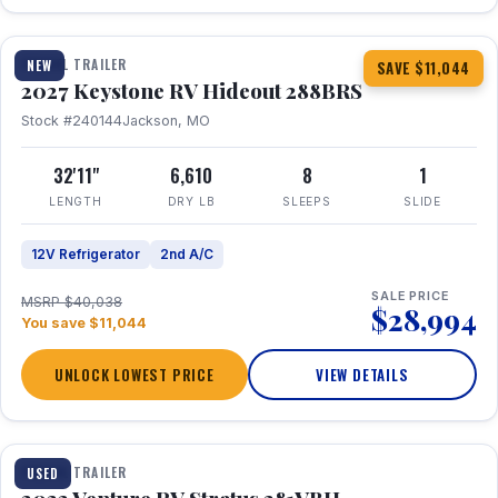
1 / 23
TRAVEL TRAILER
NEW
SAVE $11,044
2027 Keystone RV Hideout 288BRS
Stock #240144
Jackson, MO
32'11"
6,610
8
1
LENGTH
DRY LB
SLEEPS
SLIDE
12V Refrigerator
2nd A/C
SALE PRICE
MSRP $40,038
$28,994
You save $11,044
UNLOCK LOWEST PRICE
VIEW DETAILS
TRAVEL TRAILER
USED