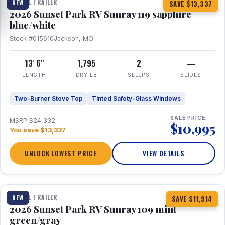
TRAVEL TRAILER
NEW
SAVE $13,337
2026 Sunset Park RV Sunray 119 sapphire
blue/white
Stock #015610
Jackson, MO
13' 6"
1,795
2
—
LENGTH
DRY LB
SLEEPS
SLIDES
Two-Burner Stove Top
Tinted Safety-Glass Windows
SALE PRICE
MSRP $24,332
$10,995
You save $13,337
UNLOCK LOWEST PRICE
VIEW DETAILS
1 / 15
TRAVEL TRAILER
NEW
SAVE $11,914
2026 Sunset Park RV Sunray 109 mint
green/gray