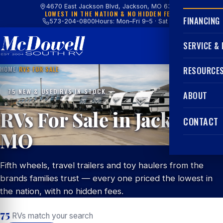
4670 East Jackson Blvd, Jackson, MO 63755
LOWEST IN THE NATION & NO HIDDEN FEES
FINANCING
573-204-0800
Hours: Mon–Fri 9–5 · Sat 9–4
SERVICE &
HOME
/
RVS FOR SALE
RESOURCE
75 NEW & USED RVS IN STOCK
ABOUT
RVs For Sale in Jackson,
CONTACT
MO
Fifth wheels, travel trailers and toy haulers from the
brands families trust — every one priced the lowest in
the nation, with no hidden fees.
75
RVs match your search