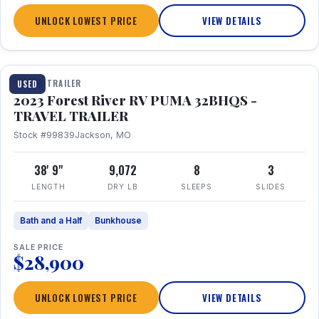
UNLOCK LOWEST PRICE
VIEW DETAILS
1 / 35
TRAVEL TRAILER
USED
2023 Forest River RV PUMA 32BHQS -
TRAVEL TRAILER
Stock #99839
Jackson, MO
38' 9"
9,072
8
3
LENGTH
DRY LB
SLEEPS
SLIDES
Bath and a Half
Bunkhouse
SALE PRICE
$28,900
UNLOCK LOWEST PRICE
VIEW DETAILS