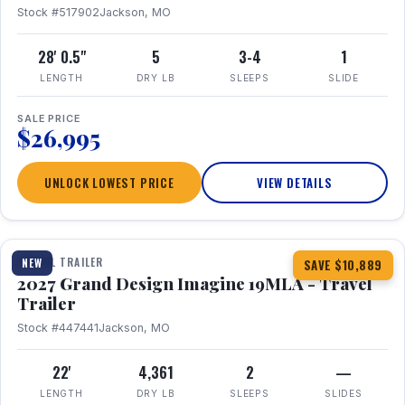
Stock #517902
Jackson, MO
28' 0.5"
5
3-4
1
LENGTH
DRY LB
SLEEPS
SLIDE
SALE PRICE
$26,995
UNLOCK LOWEST PRICE
VIEW DETAILS
1 / 17
TRAVEL TRAILER
NEW
SAVE $10,889
2027 Grand Design Imagine 19MLA - Travel
Trailer
Stock #447441
Jackson, MO
22'
4,361
2
—
LENGTH
DRY LB
SLEEPS
SLIDES