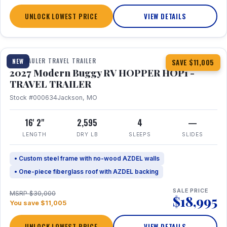
UNLOCK LOWEST PRICE
VIEW DETAILS
1 / 11
TOY HAULER TRAVEL TRAILER
NEW
SAVE $11,005
2027 Modern Buggy RV HOPPER HOP1 -
TRAVEL TRAILER
Stock #000634
Jackson, MO
16' 2"
2,595
4
—
LENGTH
DRY LB
SLEEPS
SLIDES
• Custom steel frame with no-wood AZDEL walls
• One-piece fiberglass roof with AZDEL backing
SALE PRICE
MSRP $30,000
$18,995
You save $11,005
UNLOCK LOWEST PRICE
VIEW DETAILS