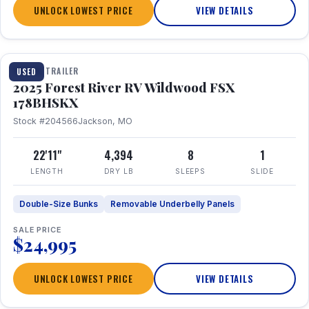
UNLOCK LOWEST PRICE
VIEW DETAILS
1 / 24
TRAVEL TRAILER
USED
2025 Forest River RV Wildwood FSX
178BHSKX
Stock #204566
Jackson, MO
22'11"
4,394
8
1
LENGTH
DRY LB
SLEEPS
SLIDE
Double-Size Bunks
Removable Underbelly Panels
SALE PRICE
$24,995
UNLOCK LOWEST PRICE
VIEW DETAILS
1 / 30
360° Tour