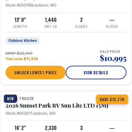
Stock #052598
Jackson, MO
12' 0"
1,440
2
—
LENGTH
DRY LB
SLEEPS
SLIDES
Outdoor Kitchen
SALE PRICE
MSRP $22,909
$10,995
You save $11,914
UNLOCK LOWEST PRICE
VIEW DETAILS
1 / 19
TRAVEL TRAILER
NEW
SAVE $12,770
2026 Sunset Park RV Sun Lite LTD 13MJ
Stock #052617
Jackson, MO
16' 2"
2,330
3
—