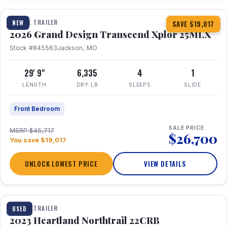
TRAVEL TRAILER
NEW
SAVE $19,017
2026 Grand Design Transcend Xplor 25MLX
Stock #845563
Jackson, MO
29' 9"
6,335
4
1
LENGTH
DRY LB
SLEEPS
SLIDE
Front Bedroom
SALE PRICE
MSRP $45,717
$26,700
You save $19,017
UNLOCK LOWEST PRICE
VIEW DETAILS
1 / 16
TRAVEL TRAILER
USED
2023 Heartland Northtrail 22CRB