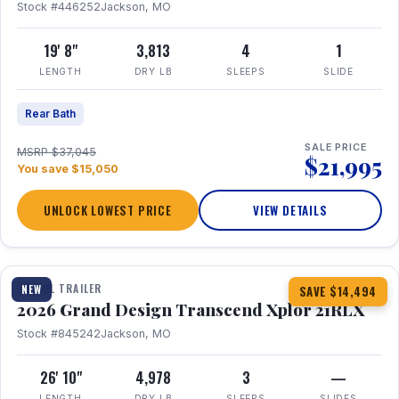
Stock #446252
Jackson, MO
19' 8"
3,813
4
1
LENGTH
DRY LB
SLEEPS
SLIDE
Rear Bath
SALE PRICE
MSRP $37,045
$21,995
You save $15,050
UNLOCK LOWEST PRICE
VIEW DETAILS
1 / 30
360° Tour
TRAVEL TRAILER
NEW
SAVE $14,494
2026 Grand Design Transcend Xplor 21RLX
Stock #845242
Jackson, MO
26' 10"
4,978
3
—
LENGTH
DRY LB
SLEEPS
SLIDES