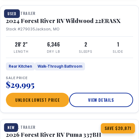
TRAVEL TRAILER
USED
2024 Forest River RV Wildwood 22ERASX
Stock #279035
Jackson, MO
28' 2"
6,346
2
1
LENGTH
DRY LB
SLEEPS
SLIDE
Rear Kitchen
Walk-Through Bathroom
SALE PRICE
$29,995
UNLOCK LOWEST PRICE
VIEW DETAILS
1 / 34
360° Tour
TRAVEL TRAILER
NEW
SAVE $20,871
2026 Forest River RV Puma 337BH