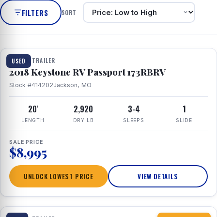
FILTERS
SORT
1 / 8
TRAVEL TRAILER
USED
2018 Keystone RV Passport 173RBRV
Stock #414202
Jackson, MO
20'
2,920
3-4
1
LENGTH
DRY LB
SLEEPS
SLIDE
SALE PRICE
$8,995
UNLOCK LOWEST PRICE
VIEW DETAILS
1 / 10