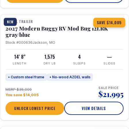
1 / 7
TRAVEL TRAILER
NEW
SAVE $14,005
2027 Modern Buggy RV Mod Bug 12LRK
gray/blue
Stock #000636
Jackson, MO
14' 8"
1,575
4
—
LENGTH
DRY LB
SLEEPS
SLIDES
• Custom steel frame
• No-wood AZDEL walls
SALE PRICE
MSRP $36,000
$21,995
You save $14,005
UNLOCK LOWEST PRICE
VIEW DETAILS
1 / 7