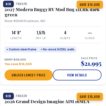
TRAVEL TRAILER
NEW
SAVE $14,005
2027 Modern Buggy RV Mod Bug 12LRK dark
green
Stock #000635
Jackson, MO
14' 8"
1,575
4
—
LENGTH
DRY LB
SLEEPS
SLIDES
• Custom steel frame
• No-wood AZDEL walls
SALE PRICE
MSRP $36,000
$21,995
You save $14,005
UNLOCK LOWEST PRICE
VIEW DETAILS
1 / 21
TRAVEL TRAILER
NEW
SAVE $15,050
2026 Grand Design Imagine AIM 16MLA