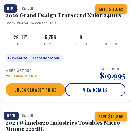
TRAVEL TRAILER
NEW
SAVE $17,665
2026 Grand Design Transcend Xplor 24BHX
Stock #845465
Jackson, MO
29' 11"
5,756
8
—
LENGTH
DRY LB
SLEEPS
SLIDES
Bunkhouse
Front Bedroom
SALE PRICE
MSRP $37,660
$19,995
You save $17,665
UNLOCK LOWEST PRICE
VIEW DETAILS
1 / 10
TRAVEL TRAILER
USED
SAVE $15,996
2023 Winnebago Industries Towables Micro
Minnie 2225RL