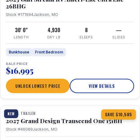
26BHG
Stock #171994
Jackson, MO
30' 0"
4,930
8
—
LENGTH
DRY LB
SLEEPS
SLIDES
Bunkhouse
Front Bedroom
SALE PRICE
$16,995
UNLOCK LOWEST PRICE
VIEW DETAILS
1 / 23
360° Tour
TRAVEL TRAILER
NEW
SAVE $10,585
2027 Grand Design Transcend One 151BH
Stock #46089
Jackson, MO