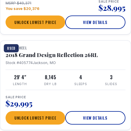
SALE PRICE
MSRP $49,371
$28,995
You save $20,376
UNLOCK LOWEST PRICE
VIEW DETAILS
1 / 20
FIFTH WHEEL
USED
2018 Grand Design Reflection 26RL
Stock #405774
Jackson, MO
29' 4"
8,145
4
3
LENGTH
DRY LB
SLEEPS
SLIDES
SALE PRICE
$29,995
UNLOCK LOWEST PRICE
VIEW DETAILS
1 / 16