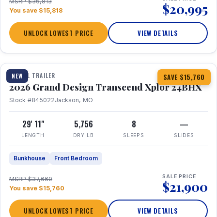
MSRP $36,813
$20,995
You save $15,818
UNLOCK LOWEST PRICE
VIEW DETAILS
1 / 27
360° Tour
TRAVEL TRAILER
NEW
SAVE $15,760
2026 Grand Design Transcend Xplor 24BHX
Stock #845022
Jackson, MO
29' 11"
5,756
8
—
LENGTH
DRY LB
SLEEPS
SLIDES
Bunkhouse
Front Bedroom
SALE PRICE
MSRP $37,660
$21,900
You save $15,760
UNLOCK LOWEST PRICE
VIEW DETAILS