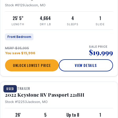
Stock #6129
Jackson, MO
25' 5"
4,664
4
1
LENGTH
DRY LB
SLEEPS
SLIDE
Front Bedroom
SALE PRICE
MSRP $35,995
$19,999
You save $15,996
UNLOCK LOWEST PRICE
VIEW DETAILS
1 / 16
TRAVEL TRAILER
USED
2022 Keystone RV Passport 221BH
Stock #12253
Jackson, MO
26'
5
Up to 8
1