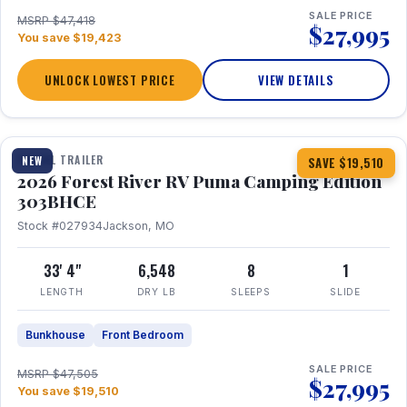
SALE PRICE
MSRP $47,418
$27,995
You save $19,423
UNLOCK LOWEST PRICE
VIEW DETAILS
1 / 29
360° Tour
TRAVEL TRAILER
NEW
SAVE $19,510
2026 Forest River RV Puma Camping Edition
303BHCE
Stock #027934
Jackson, MO
33' 4"
6,548
8
1
LENGTH
DRY LB
SLEEPS
SLIDE
Bunkhouse
Front Bedroom
SALE PRICE
MSRP $47,505
$27,995
You save $19,510