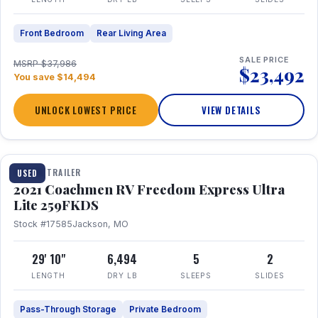
Front Bedroom
Rear Living Area
SALE PRICE
MSRP $37,986
$23,492
You save $14,494
UNLOCK LOWEST PRICE
VIEW DETAILS
1 / 25
TRAVEL TRAILER
USED
2021 Coachmen RV Freedom Express Ultra
Lite 259FKDS
Stock #17585
Jackson, MO
29' 10"
6,494
5
2
LENGTH
DRY LB
SLEEPS
SLIDES
Pass-Through Storage
Private Bedroom