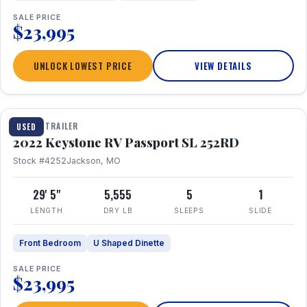
SALE PRICE
$23,995
UNLOCK LOWEST PRICE
VIEW DETAILS
1 / 26
TRAVEL TRAILER
USED
2022 Keystone RV Passport SL 252RD
Stock #4252
Jackson, MO
29' 5"
5,555
5
1
LENGTH
DRY LB
SLEEPS
SLIDE
Front Bedroom
U Shaped Dinette
SALE PRICE
$23,995