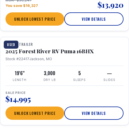
MSRP $30,247
$13,920
You save $16,327
UNLOCK LOWEST PRICE
VIEW DETAILS
1 / 24
TRAVEL TRAILER
USED
2025 Forest River RV Puma 16BHX
Stock #22417
Jackson, MO
19'6"
3,000
5
—
LENGTH
DRY LB
SLEEPS
SLIDES
SALE PRICE
$14,995
UNLOCK LOWEST PRICE
VIEW DETAILS
1 / 20
360° Tour