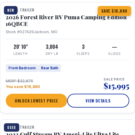
TRAVEL TRAILER
NEW
SAVE $16,880
2026 Forest River RV Puma Camping Edition
16QBCE
Stock #027429
Jackson, MO
20' 10"
3,004
3
—
LENGTH
DRY LB
SLEEPS
SLIDES
Front Bedroom
Rear Bath
SALE PRICE
MSRP $32,875
$15,995
You save $16,880
UNLOCK LOWEST PRICE
VIEW DETAILS
1 / 10
TRAVEL TRAILER
USED
2023 Gulf Stream RV Ameri-Lite Ultra Lite