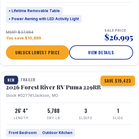
• Lifetime Removable Table
• Power Awning with LED Activity Light
SALE PRICE
MSRP $37,884
$26,995
You save $10,889
UNLOCK LOWEST PRICE
VIEW DETAILS
1 / 27
360° Tour
TRAVEL TRAILER
NEW
SAVE $19,423
2026 Forest River RV Puma 229RB
Stock #027741
Jackson, MO
26' 4"
5,788
3
1
LENGTH
DRY LB
SLEEPS
SLIDE
Front Bedroom
Outdoor Kitchen