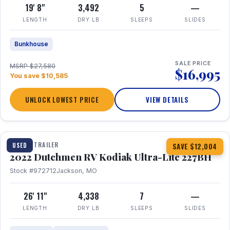
19' 8"
3,492
5
—
LENGTH
DRY LB
SLEEPS
SLIDES
Bunkhouse
SALE PRICE
MSRP $27,580
$16,995
You save $10,585
UNLOCK LOWEST PRICE
VIEW DETAILS
1 / 12
TRAVEL TRAILER
USED
SAVE $12,004
2022 Dutchmen RV Kodiak Ultra-Lite 227BH
Stock #972712
Jackson, MO
26' 11"
4,338
7
—
LENGTH
DRY LB
SLEEPS
SLIDES