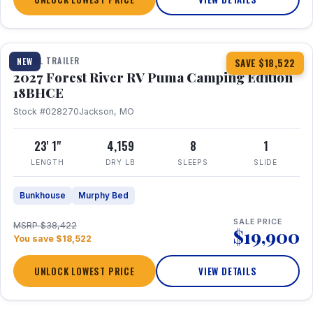
1 / 22
TRAVEL TRAILER
NEW
SAVE $18,522
2027 Forest River RV Puma Camping Edition
18BHCE
Stock #028270
Jackson, MO
23' 1"
4,159
8
1
LENGTH
DRY LB
SLEEPS
SLIDE
Bunkhouse
Murphy Bed
SALE PRICE
MSRP $38,422
$19,900
You save $18,522
UNLOCK LOWEST PRICE
VIEW DETAILS
1 / 26
360° Tour