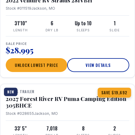
2022 Venture RV Stratus 281VBH
Stock #011519
Jackson, MO
31'10"
6
Up to 10
1
LENGTH
DRY LB
SLEEPS
SLIDE
SALE PRICE
$28,995
UNLOCK LOWEST PRICE
VIEW DETAILS
1 / 27
TRAVEL TRAILER
NEW
SAVE $19,692
2027 Forest River RV Puma Camping Edition
305BHCE
Stock #028655
Jackson, MO
33' 5"
7,018
8
2