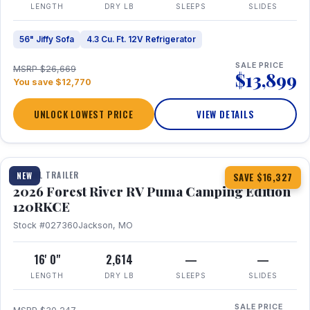
LENGTH
DRY LB
SLEEPS
SLIDES
56" Jiffy Sofa
4.3 Cu. Ft. 12V Refrigerator
SALE PRICE
MSRP $26,669
$13,899
You save $12,770
UNLOCK LOWEST PRICE
VIEW DETAILS
1 / 22
TRAVEL TRAILER
NEW
SAVE $16,327
2026 Forest River RV Puma Camping Edition
120RKCE
Stock #027360
Jackson, MO
16' 0"
2,614
—
—
LENGTH
DRY LB
SLEEPS
SLIDES
SALE PRICE