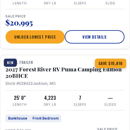
LENGTH
DRY LB
SLEEPS
SLIDE
SALE PRICE
$20,995
UNLOCK LOWEST PRICE
VIEW DETAILS
1 / 24
TRAVEL TRAILER
NEW
SAVE $15,818
2027 Forest River RV Puma Camping Edition
20BHCE
Stock #028422
Jackson, MO
25' 0"
4,223
7
—
LENGTH
DRY LB
SLEEPS
SLIDES
Bunkhouse
Front Bedroom
SALE PRICE