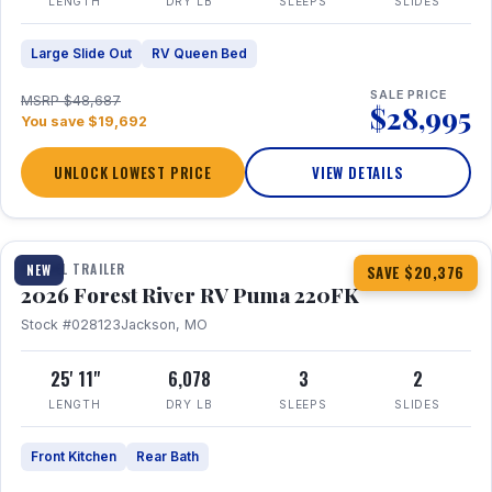
LENGTH
DRY LB
SLEEPS
SLIDES
Large Slide Out
RV Queen Bed
SALE PRICE
MSRP $48,687
$28,995
You save $19,692
UNLOCK LOWEST PRICE
VIEW DETAILS
1 / 30
TRAVEL TRAILER
NEW
SAVE $20,376
2026 Forest River RV Puma 220FK
Stock #028123
Jackson, MO
25' 11"
6,078
3
2
LENGTH
DRY LB
SLEEPS
SLIDES
Front Kitchen
Rear Bath