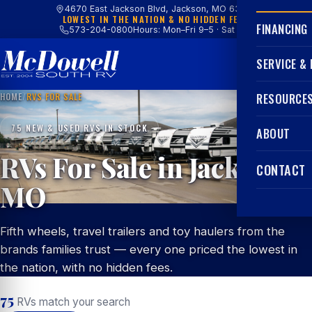
4670 East Jackson Blvd, Jackson, MO 63755
LOWEST IN THE NATION & NO HIDDEN FEES
FINANCING
573-204-0800
Hours: Mon–Fri 9–5 · Sat 9–4
SERVICE &
HOME
/
RVS FOR SALE
RESOURCE
75 NEW & USED RVS IN STOCK
ABOUT
RVs For Sale in Jackson,
CONTACT
MO
Fifth wheels, travel trailers and toy haulers from the
brands families trust — every one priced the lowest in
the nation, with no hidden fees.
75
RVs match your search