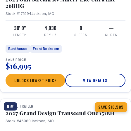
26BHG
Stock #171994
Jackson, MO
30' 0"
4,930
8
—
LENGTH
DRY LB
SLEEPS
SLIDES
Bunkhouse
Front Bedroom
SALE PRICE
$16,995
UNLOCK LOWEST PRICE
VIEW DETAILS
1 / 23
360° Tour
TRAVEL TRAILER
NEW
SAVE $10,585
2027 Grand Design Transcend One 151BH
Stock #46089
Jackson, MO