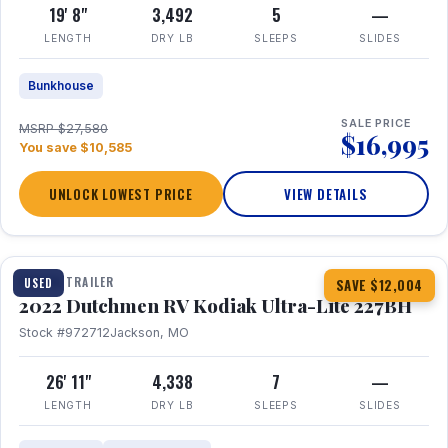
19' 8"
3,492
5
—
LENGTH
DRY LB
SLEEPS
SLIDES
Bunkhouse
SALE PRICE
MSRP $27,580
$16,995
You save $10,585
UNLOCK LOWEST PRICE
VIEW DETAILS
1 / 12
TRAVEL TRAILER
USED
SAVE $12,004
2022 Dutchmen RV Kodiak Ultra-Lite 227BH
Stock #972712
Jackson, MO
26' 11"
4,338
7
—
LENGTH
DRY LB
SLEEPS
SLIDES