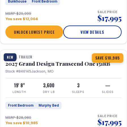
Bunkhouse
Front Bedroom
SALE PRICE
MSRP $29,999
$17,995
You save $12,004
UNLOCK LOWEST PRICE
VIEW DETAILS
1 / 21
360° Tour
TRAVEL TRAILER
NEW
SAVE $10,985
2027 Grand Design Transcend One 151RB
Stock #846145
Jackson, MO
19' 8"
3,600
3
—
LENGTH
DRY LB
SLEEPS
SLIDES
Front Bedroom
Murphy Bed
SALE PRICE
MSRP $28,980
$17,995
You save $10,985