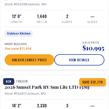
Stock #052598
Jackson, MO
12' 0"
1,440
2
—
LENGTH
DRY LB
SLEEPS
SLIDES
Outdoor Kitchen
SALE PRICE
MSRP $22,909
$10,995
You save $11,914
UNLOCK LOWEST PRICE
VIEW DETAILS
1 / 19
TRAVEL TRAILER
NEW
SAVE $12,770
2026 Sunset Park RV Sun Lite LTD 13MJ
Stock #052617
Jackson, MO
16' 2"
2,330
3
—