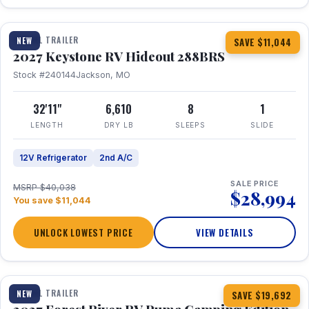
1 / 23
TRAVEL TRAILER
NEW
SAVE $11,044
2027 Keystone RV Hideout 288BRS
Stock #240144
Jackson, MO
32'11"
6,610
8
1
LENGTH
DRY LB
SLEEPS
SLIDE
12V Refrigerator
2nd A/C
SALE PRICE
MSRP $40,038
$28,994
You save $11,044
UNLOCK LOWEST PRICE
VIEW DETAILS
1 / 27
TRAVEL TRAILER
NEW
SAVE $19,692