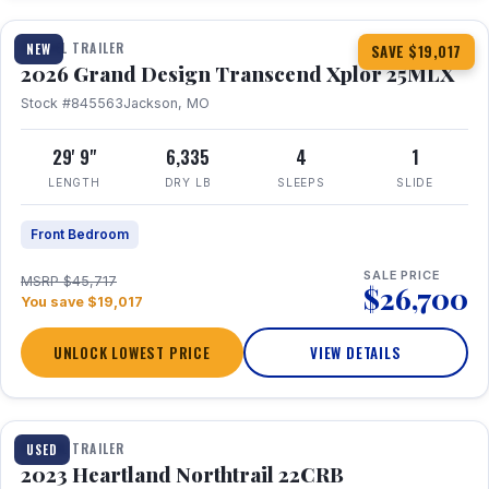
TRAVEL TRAILER
NEW
SAVE $19,017
2026 Grand Design Transcend Xplor 25MLX
Stock #845563
Jackson, MO
29' 9"
6,335
4
1
LENGTH
DRY LB
SLEEPS
SLIDE
Front Bedroom
SALE PRICE
MSRP $45,717
$26,700
You save $19,017
UNLOCK LOWEST PRICE
VIEW DETAILS
1 / 16
TRAVEL TRAILER
USED
2023 Heartland Northtrail 22CRB