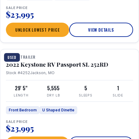
SALE PRICE
$23,995
UNLOCK LOWEST PRICE
VIEW DETAILS
1 / 26
TRAVEL TRAILER
USED
2022 Keystone RV Passport SL 252RD
Stock #4252
Jackson, MO
29' 5"
5,555
5
1
LENGTH
DRY LB
SLEEPS
SLIDE
Front Bedroom
U Shaped Dinette
SALE PRICE
$23,995