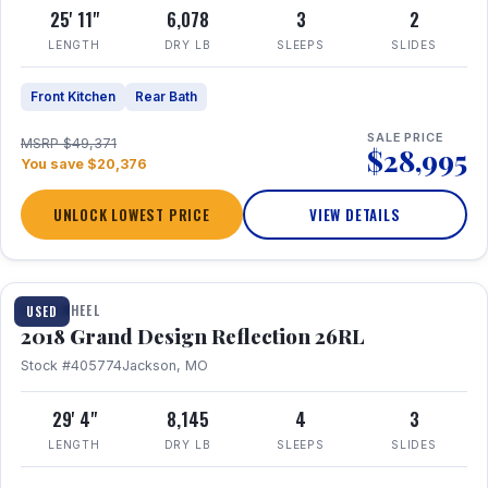
25' 11"
6,078
3
2
LENGTH
DRY LB
SLEEPS
SLIDES
Front Kitchen
Rear Bath
SALE PRICE
MSRP $49,371
$28,995
You save $20,376
UNLOCK LOWEST PRICE
VIEW DETAILS
1 / 20
FIFTH WHEEL
USED
2018 Grand Design Reflection 26RL
Stock #405774
Jackson, MO
29' 4"
8,145
4
3
LENGTH
DRY LB
SLEEPS
SLIDES