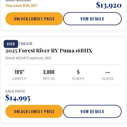
MSRP $30,247
$13,920
You save $16,327
UNLOCK LOWEST PRICE
VIEW DETAILS
1 / 24
TRAVEL TRAILER
USED
2025 Forest River RV Puma 16BHX
Stock #22417
Jackson, MO
19'6"
3,000
5
—
LENGTH
DRY LB
SLEEPS
SLIDES
SALE PRICE
$14,995
UNLOCK LOWEST PRICE
VIEW DETAILS
1 / 20
360° Tour