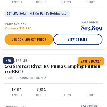
LENGTH
DRY LB
SLEEPS
SLIDES
56" Jiffy Sofa
4.3 Cu. Ft. 12V Refrigerator
SALE PRICE
MSRP $26,669
$13,899
You save $12,770
UNLOCK LOWEST PRICE
VIEW DETAILS
1 / 22
TRAVEL TRAILER
NEW
SAVE $16,327
2026 Forest River RV Puma Camping Edition
120RKCE
Stock #027360
Jackson, MO
16' 0"
2,614
—
—
LENGTH
DRY LB
SLEEPS
SLIDES
SALE PRICE