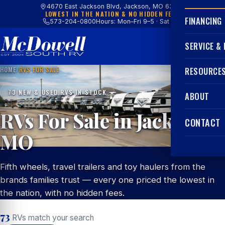
4670 East Jackson Blvd, Jackson, MO 63755
LOWEST IN THE NATION & NO HIDDEN FEES
FINANCING
573-204-0800
Hours: Mon–Fri 9–5 · Sat 9–4
SERVICE &
HOME
/
RVS FOR SALE
RESOURCE
73 NEW & USED RVS IN STOCK
ABOUT
RVs For Sale in Jackson,
CONTACT
MO
Fifth wheels, travel trailers and toy haulers from the
brands families trust — every one priced the lowest in
the nation, with no hidden fees.
73
RVs match your search