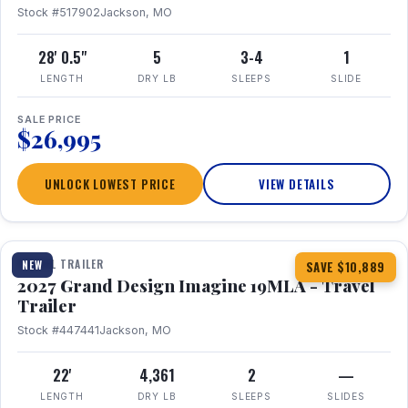
Stock #517902
Jackson, MO
28' 0.5"
5
3-4
1
LENGTH
DRY LB
SLEEPS
SLIDE
SALE PRICE
$26,995
UNLOCK LOWEST PRICE
VIEW DETAILS
1 / 17
TRAVEL TRAILER
NEW
SAVE $10,889
2027 Grand Design Imagine 19MLA - Travel
Trailer
Stock #447441
Jackson, MO
22'
4,361
2
—
LENGTH
DRY LB
SLEEPS
SLIDES