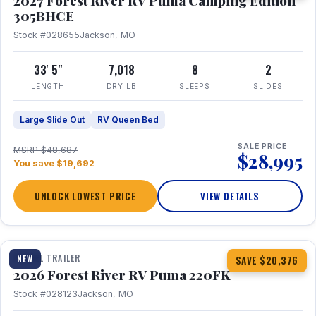
2027 Forest River RV Puma Camping Edition
305BHCE
Stock #028655
Jackson, MO
33' 5"
7,018
8
2
LENGTH
DRY LB
SLEEPS
SLIDES
Large Slide Out
RV Queen Bed
SALE PRICE
MSRP $48,687
$28,995
You save $19,692
UNLOCK LOWEST PRICE
VIEW DETAILS
1 / 30
TRAVEL TRAILER
NEW
SAVE $20,376
2026 Forest River RV Puma 220FK
Stock #028123
Jackson, MO