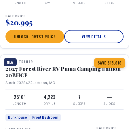
LENGTH
DRY LB
SLEEPS
SLIDE
SALE PRICE
$20,995
UNLOCK LOWEST PRICE
VIEW DETAILS
1 / 24
TRAVEL TRAILER
NEW
SAVE $15,818
2027 Forest River RV Puma Camping Edition
20BHCE
Stock #028422
Jackson, MO
25' 0"
4,223
7
—
LENGTH
DRY LB
SLEEPS
SLIDES
Bunkhouse
Front Bedroom
SALE PRICE