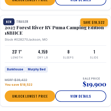
1 / 22
TRAVEL TRAILER
NEW
SAVE $18,522
2027 Forest River RV Puma Camping Edition
18BHCE
Stock #028270
Jackson, MO
23' 1"
4,159
8
1
LENGTH
DRY LB
SLEEPS
SLIDE
Bunkhouse
Murphy Bed
SALE PRICE
MSRP $38,422
$19,900
You save $18,522
UNLOCK LOWEST PRICE
VIEW DETAILS
1 / 26
360° Tour