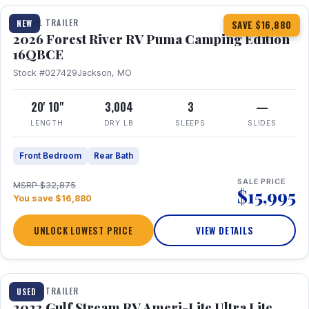
TRAVEL TRAILER
NEW
SAVE $16,880
2026 Forest River RV Puma Camping Edition
16QBCE
Stock #027429
Jackson, MO
20' 10"
3,004
3
—
LENGTH
DRY LB
SLEEPS
SLIDES
Front Bedroom
Rear Bath
SALE PRICE
MSRP $32,875
$15,995
You save $16,880
UNLOCK LOWEST PRICE
VIEW DETAILS
1 / 10
TRAVEL TRAILER
USED
2023 Gulf Stream RV Ameri-Lite Ultra Lite