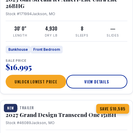
26BHG
Stock #171994
Jackson, MO
30' 0"
4,930
8
—
LENGTH
DRY LB
SLEEPS
SLIDES
Bunkhouse
Front Bedroom
SALE PRICE
$16,995
UNLOCK LOWEST PRICE
VIEW DETAILS
1 / 23
360° Tour
TRAVEL TRAILER
NEW
SAVE $10,585
2027 Grand Design Transcend One 151BH
Stock #46089
Jackson, MO