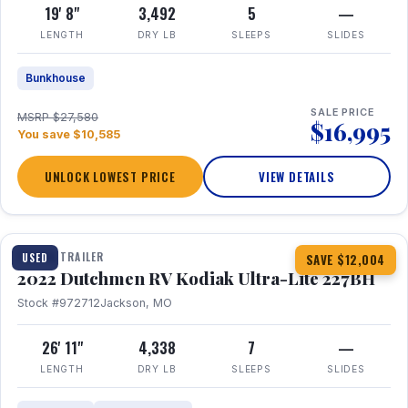
19' 8"
3,492
5
—
LENGTH
DRY LB
SLEEPS
SLIDES
Bunkhouse
SALE PRICE
MSRP $27,580
$16,995
You save $10,585
UNLOCK LOWEST PRICE
VIEW DETAILS
1 / 12
TRAVEL TRAILER
USED
SAVE $12,004
2022 Dutchmen RV Kodiak Ultra-Lite 227BH
Stock #972712
Jackson, MO
26' 11"
4,338
7
—
LENGTH
DRY LB
SLEEPS
SLIDES