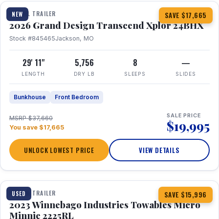
TRAVEL TRAILER
NEW
SAVE $17,665
2026 Grand Design Transcend Xplor 24BHX
Stock #845465
Jackson, MO
29' 11"
5,756
8
—
LENGTH
DRY LB
SLEEPS
SLIDES
Bunkhouse
Front Bedroom
SALE PRICE
MSRP $37,660
$19,995
You save $17,665
UNLOCK LOWEST PRICE
VIEW DETAILS
1 / 10
TRAVEL TRAILER
USED
SAVE $15,996
2023 Winnebago Industries Towables Micro
Minnie 2225RL