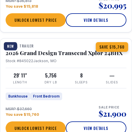
MSRP $36,813
$20,995
You save $15,818
UNLOCK LOWEST PRICE
VIEW DETAILS
1 / 27
360° Tour
TRAVEL TRAILER
NEW
SAVE $15,760
2026 Grand Design Transcend Xplor 24BHX
Stock #845022
Jackson, MO
29' 11"
5,756
8
—
LENGTH
DRY LB
SLEEPS
SLIDES
Bunkhouse
Front Bedroom
SALE PRICE
MSRP $37,660
$21,900
You save $15,760
UNLOCK LOWEST PRICE
VIEW DETAILS