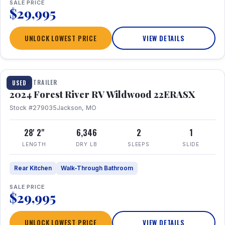
SALE PRICE
$29,995
UNLOCK LOWEST PRICE
VIEW DETAILS
1 / 16
TRAVEL TRAILER
USED
2024 Forest River RV Wildwood 22ERASX
Stock #279035
Jackson, MO
28' 2"
6,346
2
1
LENGTH
DRY LB
SLEEPS
SLIDE
Rear Kitchen
Walk-Through Bathroom
SALE PRICE
$29,995
UNLOCK LOWEST PRICE
VIEW DETAILS