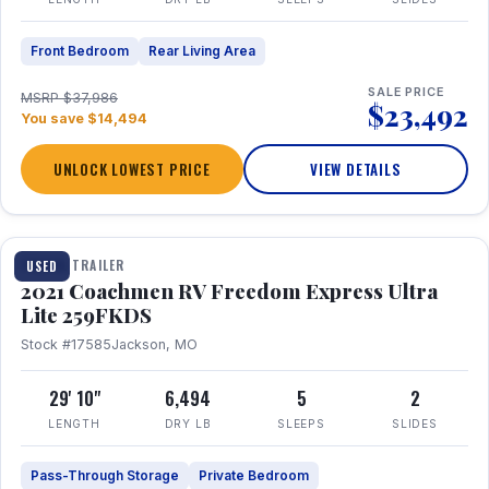
Front Bedroom
Rear Living Area
SALE PRICE
MSRP $37,986
$23,492
You save $14,494
UNLOCK LOWEST PRICE
VIEW DETAILS
1 / 25
TRAVEL TRAILER
USED
2021 Coachmen RV Freedom Express Ultra
Lite 259FKDS
Stock #17585
Jackson, MO
29' 10"
6,494
5
2
LENGTH
DRY LB
SLEEPS
SLIDES
Pass-Through Storage
Private Bedroom