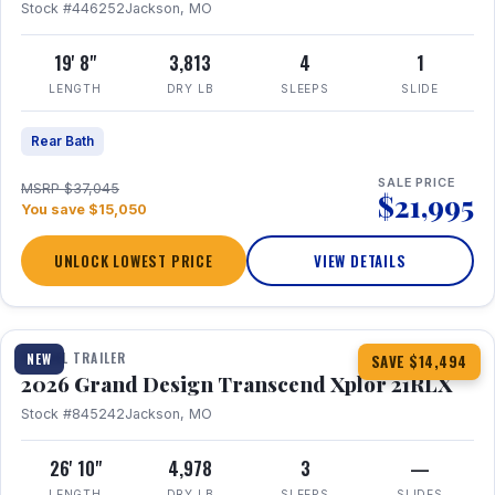
Stock #446252
Jackson, MO
19' 8"
3,813
4
1
LENGTH
DRY LB
SLEEPS
SLIDE
Rear Bath
SALE PRICE
MSRP $37,045
$21,995
You save $15,050
UNLOCK LOWEST PRICE
VIEW DETAILS
1 / 30
360° Tour
TRAVEL TRAILER
NEW
SAVE $14,494
2026 Grand Design Transcend Xplor 21RLX
Stock #845242
Jackson, MO
26' 10"
4,978
3
—
LENGTH
DRY LB
SLEEPS
SLIDES