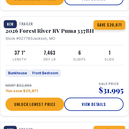
1 / 34
360° Tour
TRAVEL TRAILER
NEW
SAVE $20,871
2026 Forest River RV Puma 337BH
Stock #027783
Jackson, MO
37' 1"
7,463
6
1
LENGTH
DRY LB
SLEEPS
SLIDE
Bunkhouse
Front Bedroom
SALE PRICE
MSRP $52,866
$31,995
You save $20,871
UNLOCK LOWEST PRICE
VIEW DETAILS
1 / 15
360° Tour