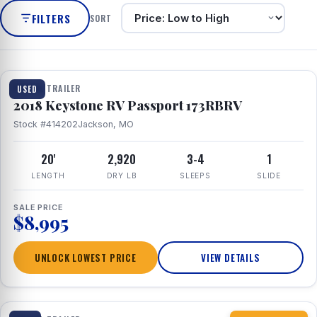
FILTERS
SORT
1 / 8
TRAVEL TRAILER
USED
2018 Keystone RV Passport 173RBRV
Stock #414202
Jackson, MO
20'
2,920
3-4
1
LENGTH
DRY LB
SLEEPS
SLIDE
SALE PRICE
$8,995
UNLOCK LOWEST PRICE
VIEW DETAILS
1 / 10