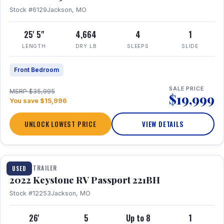
Stock #6129
Jackson, MO
25' 5"
4,664
4
1
LENGTH
DRY LB
SLEEPS
SLIDE
Front Bedroom
SALE PRICE
MSRP $35,995
$19,999
You save $15,996
UNLOCK LOWEST PRICE
VIEW DETAILS
1 / 16
TRAVEL TRAILER
USED
2022 Keystone RV Passport 221BH
Stock #12253
Jackson, MO
26'
5
Up to 8
1