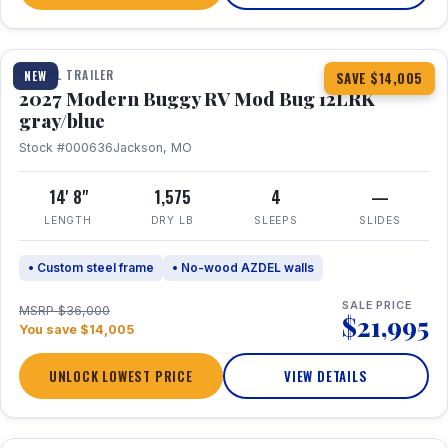
1 / 7
TRAVEL TRAILER
NEW
SAVE $14,005
2027 Modern Buggy RV Mod Bug 12LRK
gray/blue
Stock #000636
Jackson, MO
14' 8"
1,575
4
—
LENGTH
DRY LB
SLEEPS
SLIDES
• Custom steel frame
• No-wood AZDEL walls
SALE PRICE
MSRP $36,000
$21,995
You save $14,005
UNLOCK LOWEST PRICE
VIEW DETAILS
1 / 7