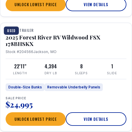
UNLOCK LOWEST PRICE
VIEW DETAILS
1 / 24
TRAVEL TRAILER
USED
2025 Forest River RV Wildwood FSX
178BHSKX
Stock #204566
Jackson, MO
22'11"
4,394
8
1
LENGTH
DRY LB
SLEEPS
SLIDE
Double-Size Bunks
Removable Underbelly Panels
SALE PRICE
$24,995
UNLOCK LOWEST PRICE
VIEW DETAILS
1 / 30
360° Tour