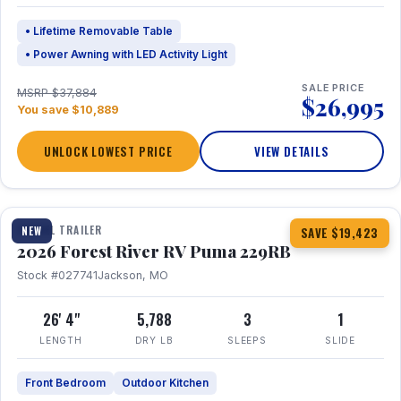
• Lifetime Removable Table
• Power Awning with LED Activity Light
SALE PRICE
MSRP $37,884
$26,995
You save $10,889
UNLOCK LOWEST PRICE
VIEW DETAILS
1 / 27
360° Tour
TRAVEL TRAILER
NEW
SAVE $19,423
2026 Forest River RV Puma 229RB
Stock #027741
Jackson, MO
26' 4"
5,788
3
1
LENGTH
DRY LB
SLEEPS
SLIDE
Front Bedroom
Outdoor Kitchen