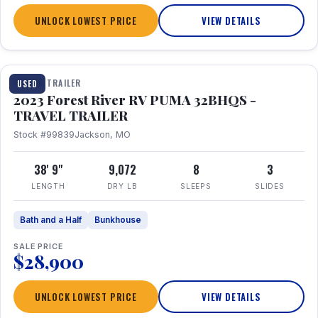
UNLOCK LOWEST PRICE
VIEW DETAILS
1 / 35
TRAVEL TRAILER
USED
2023 Forest River RV PUMA 32BHQS -
TRAVEL TRAILER
Stock #99839
Jackson, MO
38' 9"
9,072
8
3
LENGTH
DRY LB
SLEEPS
SLIDES
Bath and a Half
Bunkhouse
SALE PRICE
$28,900
UNLOCK LOWEST PRICE
VIEW DETAILS