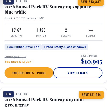
TRAVEL TRAILER
NEW
SAVE $13,337
2026 Sunset Park RV Sunray 119 sapphire
blue/white
Stock #015610
Jackson, MO
13' 6"
1,795
2
—
LENGTH
DRY LB
SLEEPS
SLIDES
Two-Burner Stove Top
Tinted Safety-Glass Windows
SALE PRICE
MSRP $24,332
$10,995
You save $13,337
UNLOCK LOWEST PRICE
VIEW DETAILS
1 / 15
TRAVEL TRAILER
NEW
SAVE $11,914
2026 Sunset Park RV Sunray 109 mint
green/gray