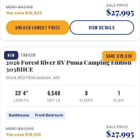
SALE PRICE
MSRP $47,418
$27,995
You save $19,423
UNLOCK LOWEST PRICE
VIEW DETAILS
1 / 29
360° Tour
TRAVEL TRAILER
NEW
SAVE $19,510
2026 Forest River RV Puma Camping Edition
303BHCE
Stock #027934
Jackson, MO
33' 4"
6,548
8
1
LENGTH
DRY LB
SLEEPS
SLIDE
Bunkhouse
Front Bedroom
SALE PRICE
MSRP $47,505
$27,995
You save $19,510