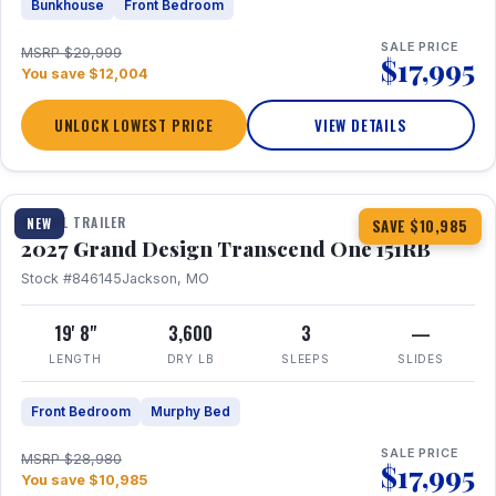
Bunkhouse
Front Bedroom
SALE PRICE
MSRP $29,999
$17,995
You save $12,004
UNLOCK LOWEST PRICE
VIEW DETAILS
1 / 21
360° Tour
TRAVEL TRAILER
NEW
SAVE $10,985
2027 Grand Design Transcend One 151RB
Stock #846145
Jackson, MO
19' 8"
3,600
3
—
LENGTH
DRY LB
SLEEPS
SLIDES
Front Bedroom
Murphy Bed
SALE PRICE
MSRP $28,980
$17,995
You save $10,985