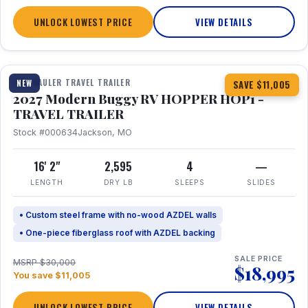
UNLOCK LOWEST PRICE
VIEW DETAILS
1 / 11
TOY HAULER TRAVEL TRAILER
NEW
SAVE $11,005
2027 Modern Buggy RV HOPPER HOP1 -
TRAVEL TRAILER
Stock #000634
Jackson, MO
16' 2"
2,595
4
—
LENGTH
DRY LB
SLEEPS
SLIDES
• Custom steel frame with no-wood AZDEL walls
• One-piece fiberglass roof with AZDEL backing
SALE PRICE
MSRP $30,000
$18,995
You save $11,005
UNLOCK LOWEST PRICE
VIEW DETAILS