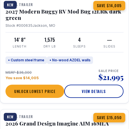
TRAVEL TRAILER
NEW
SAVE $14,005
2027 Modern Buggy RV Mod Bug 12LRK dark
green
Stock #000635
Jackson, MO
14' 8"
1,575
4
—
LENGTH
DRY LB
SLEEPS
SLIDES
• Custom steel frame
• No-wood AZDEL walls
SALE PRICE
MSRP $36,000
$21,995
You save $14,005
UNLOCK LOWEST PRICE
VIEW DETAILS
1 / 21
TRAVEL TRAILER
NEW
SAVE $15,050
2026 Grand Design Imagine AIM 16MLA