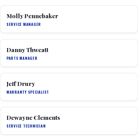
Molly Pennebaker
SERVICE MANAGER
Danny Thweatt
PARTS MANAGER
Jeff Drury
WARRANTY SPECIALIST
Dewayne Clements
SERVICE TECHNICIAN