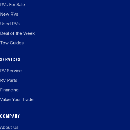
RVs For Sale
New RVs
Used RVs
Deal of the Week
Tow Guides
SERVICES
RV Service
RV Parts
Financing
Value Your Trade
COMPANY
About Us