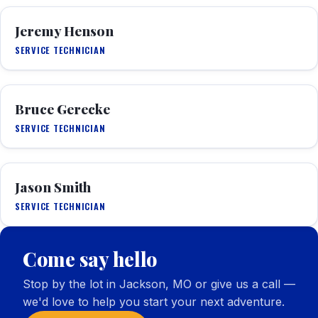
Jeremy Henson
SERVICE TECHNICIAN
Bruce Gerecke
SERVICE TECHNICIAN
Jason Smith
SERVICE TECHNICIAN
Come say hello
Stop by the lot in Jackson, MO or give us a call —
we'd love to help you start your next adventure.