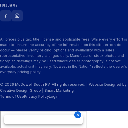
FOLLOW US
All prices plus tax, title, license and applicable fees. While every effort is
made to ensure the accuracy of the information on this site, errors do
occur — please verify pricing, options and availability with a sales
representative. Inventory changes daily. Manufacturer stock photos and
floorplan drawings may be used where dealer photography is not yet
available; actual unit may vary. "Lowest in the Nation" reflects the dealer's
everyday pricing policy.
© 2026 McDowell South RV. All rights reserved. | Website Designed by
Creative Design Group
|
Smart Marketing
Terms of Use
Privacy Policy
Login