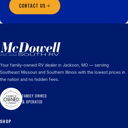
CONTACT US
Your family-owned RV dealer in Jackson, MO — serving
Southeast Missouri and Southern Illinois with the lowest prices in
the nation and no hidden fees.
FAMILY OWNED
& OPERATED
SHOP