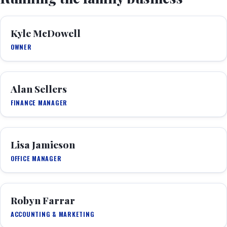
Kyle McDowell
OWNER
Alan Sellers
FINANCE MANAGER
Lisa Jamieson
OFFICE MANAGER
Robyn Farrar
ACCOUNTING & MARKETING