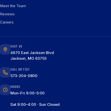
Meet the Team
Reviews
Careers
VISIT US
4670 East Jackson Blvd
Jackson, MO 63755
CALL OR TEXT
573-204-0800
HOURS
Mon–Fri 9:00–5:00
Sat 9:00–4:00 · Sun Closed