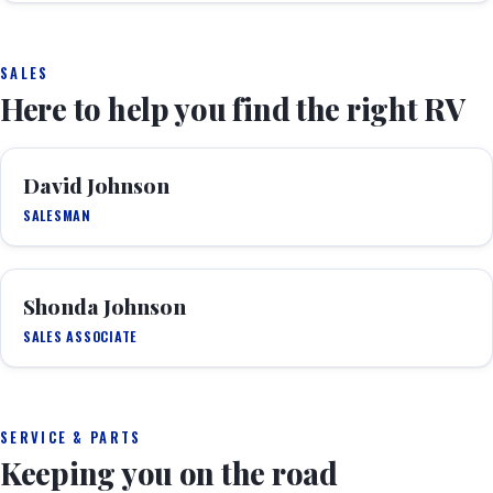
SALES
Here to help you find the right RV
David Johnson
SALESMAN
Shonda Johnson
SALES ASSOCIATE
SERVICE & PARTS
Keeping you on the road