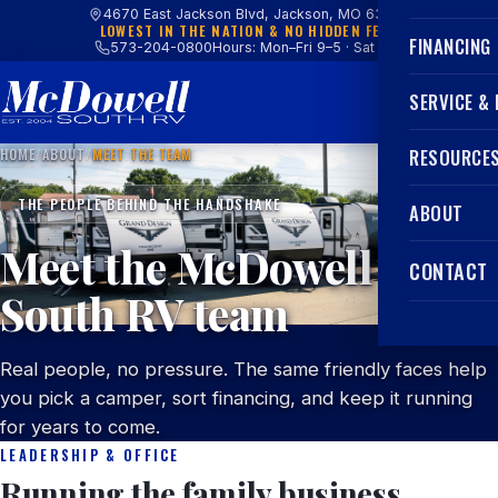
4670 East Jackson Blvd, Jackson, MO 63755
LOWEST IN THE NATION & NO HIDDEN FEES
FINANCING
573-204-0800
Hours: Mon–Fri 9–5 · Sat 9–4
SERVICE &
HOME
/
ABOUT
/
MEET THE TEAM
RESOURCE
THE PEOPLE BEHIND THE HANDSHAKE
ABOUT
Meet the McDowell
CONTACT
South RV team
Real people, no pressure. The same friendly faces help
you pick a camper, sort financing, and keep it running
for years to come.
LEADERSHIP & OFFICE
Running the family business