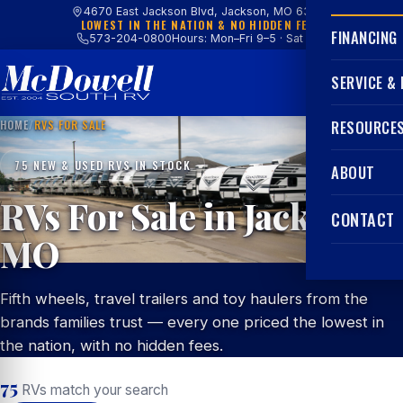
4670 East Jackson Blvd, Jackson, MO 63755
LOWEST IN THE NATION & NO HIDDEN FEES
FINANCING
573-204-0800
Hours: Mon–Fri 9–5 · Sat 9–4
SERVICE &
HOME
/
RVS FOR SALE
RESOURCE
75 NEW & USED RVS IN STOCK
ABOUT
RVs For Sale in Jackson,
CONTACT
MO
Fifth wheels, travel trailers and toy haulers from the
brands families trust — every one priced the lowest in
the nation, with no hidden fees.
75
RVs match your search