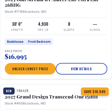
26BHG
Stock #171994
Jackson, MO
30' 0"
4,930
8
—
LENGTH
DRY LB
SLEEPS
SLIDES
Bunkhouse
Front Bedroom
SALE PRICE
$16,995
UNLOCK LOWEST PRICE
VIEW DETAILS
1 / 23
360° Tour
TRAVEL TRAILER
NEW
SAVE $10,585
2027 Grand Design Transcend One 151BH
Stock #46089
Jackson, MO