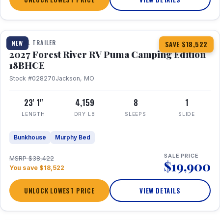
1 / 22
TRAVEL TRAILER
NEW
SAVE $18,522
2027 Forest River RV Puma Camping Edition
18BHCE
Stock #028270
Jackson, MO
23' 1"
4,159
8
1
LENGTH
DRY LB
SLEEPS
SLIDE
Bunkhouse
Murphy Bed
SALE PRICE
MSRP $38,422
$19,900
You save $18,522
UNLOCK LOWEST PRICE
VIEW DETAILS
1 / 26
360° Tour