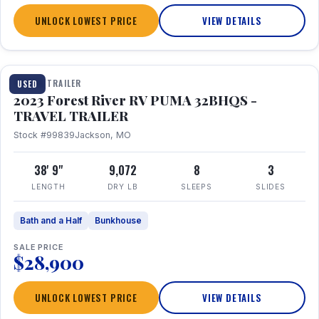
UNLOCK LOWEST PRICE
VIEW DETAILS
1 / 35
TRAVEL TRAILER
USED
2023 Forest River RV PUMA 32BHQS -
TRAVEL TRAILER
Stock #99839
Jackson, MO
38' 9"
9,072
8
3
LENGTH
DRY LB
SLEEPS
SLIDES
Bath and a Half
Bunkhouse
SALE PRICE
$28,900
UNLOCK LOWEST PRICE
VIEW DETAILS