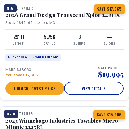
TRAVEL TRAILER
NEW
SAVE $17,665
2026 Grand Design Transcend Xplor 24BHX
Stock #845465
Jackson, MO
29' 11"
5,756
8
—
LENGTH
DRY LB
SLEEPS
SLIDES
Bunkhouse
Front Bedroom
SALE PRICE
MSRP $37,660
$19,995
You save $17,665
UNLOCK LOWEST PRICE
VIEW DETAILS
1 / 10
TRAVEL TRAILER
USED
SAVE $15,996
2023 Winnebago Industries Towables Micro
Minnie 2225RL