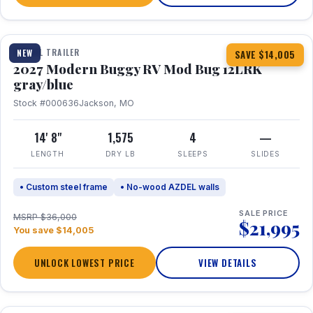
1 / 7
TRAVEL TRAILER
NEW
SAVE $14,005
2027 Modern Buggy RV Mod Bug 12LRK
gray/blue
Stock #000636
Jackson, MO
14' 8"
1,575
4
—
LENGTH
DRY LB
SLEEPS
SLIDES
• Custom steel frame
• No-wood AZDEL walls
SALE PRICE
MSRP $36,000
$21,995
You save $14,005
UNLOCK LOWEST PRICE
VIEW DETAILS
1 / 7