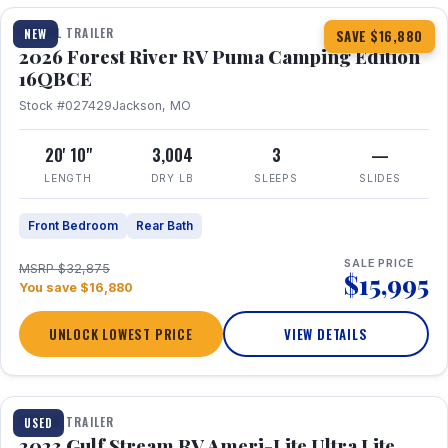
TRAVEL TRAILER
NEW
SAVE $16,880
2026 Forest River RV Puma Camping Edition
16QBCE
Stock #027429
Jackson, MO
20' 10"
3,004
3
—
LENGTH
DRY LB
SLEEPS
SLIDES
Front Bedroom
Rear Bath
SALE PRICE
MSRP $32,875
$15,995
You save $16,880
UNLOCK LOWEST PRICE
VIEW DETAILS
1 / 10
TRAVEL TRAILER
USED
2023 Gulf Stream RV Ameri-Lite Ultra Lite