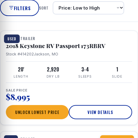
FILTERS
SORT
1 / 8
TRAVEL TRAILER
USED
2018 Keystone RV Passport 173RBRV
Stock #414202
Jackson, MO
20'
2,920
3-4
1
LENGTH
DRY LB
SLEEPS
SLIDE
SALE PRICE
$8,995
UNLOCK LOWEST PRICE
VIEW DETAILS
1 / 10