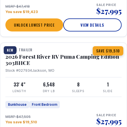
SALE PRICE
MSRP $47,418
$27,995
You save $19,423
UNLOCK LOWEST PRICE
VIEW DETAILS
1 / 29
360° Tour
TRAVEL TRAILER
NEW
SAVE $19,510
2026 Forest River RV Puma Camping Edition
303BHCE
Stock #027934
Jackson, MO
33' 4"
6,548
8
1
LENGTH
DRY LB
SLEEPS
SLIDE
Bunkhouse
Front Bedroom
SALE PRICE
MSRP $47,505
$27,995
You save $19,510