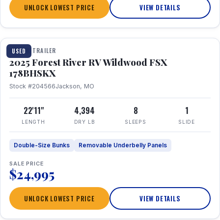
UNLOCK LOWEST PRICE
VIEW DETAILS
1 / 24
TRAVEL TRAILER
USED
2025 Forest River RV Wildwood FSX
178BHSKX
Stock #204566
Jackson, MO
22'11"
4,394
8
1
LENGTH
DRY LB
SLEEPS
SLIDE
Double-Size Bunks
Removable Underbelly Panels
SALE PRICE
$24,995
UNLOCK LOWEST PRICE
VIEW DETAILS
1 / 30
360° Tour