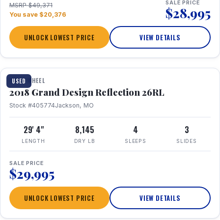
SALE PRICE
MSRP $49,371
$28,995
You save $20,376
UNLOCK LOWEST PRICE
VIEW DETAILS
1 / 20
FIFTH WHEEL
USED
2018 Grand Design Reflection 26RL
Stock #405774
Jackson, MO
29' 4"
8,145
4
3
LENGTH
DRY LB
SLEEPS
SLIDES
SALE PRICE
$29,995
UNLOCK LOWEST PRICE
VIEW DETAILS
1 / 16