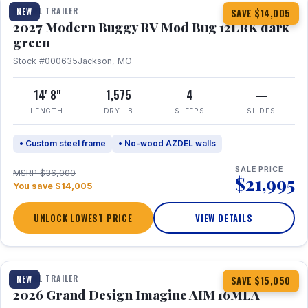
TRAVEL TRAILER
NEW
SAVE $14,005
2027 Modern Buggy RV Mod Bug 12LRK dark
green
Stock #000635
Jackson, MO
14' 8"
1,575
4
—
LENGTH
DRY LB
SLEEPS
SLIDES
• Custom steel frame
• No-wood AZDEL walls
SALE PRICE
MSRP $36,000
$21,995
You save $14,005
UNLOCK LOWEST PRICE
VIEW DETAILS
1 / 21
TRAVEL TRAILER
NEW
SAVE $15,050
2026 Grand Design Imagine AIM 16MLA