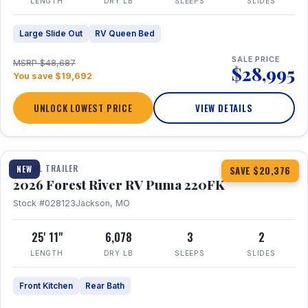
LENGTH
DRY LB
SLEEPS
SLIDES
Large Slide Out
RV Queen Bed
SALE PRICE
MSRP $48,687
$28,995
You save $19,692
UNLOCK LOWEST PRICE
VIEW DETAILS
1 / 30
TRAVEL TRAILER
NEW
SAVE $20,376
2026 Forest River RV Puma 220FK
Stock #028123
Jackson, MO
25' 11"
6,078
3
2
LENGTH
DRY LB
SLEEPS
SLIDES
Front Kitchen
Rear Bath