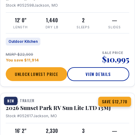
Stock #052598
Jackson, MO
12' 0"
1,440
2
—
LENGTH
DRY LB
SLEEPS
SLIDES
Outdoor Kitchen
SALE PRICE
MSRP $22,909
$10,995
You save $11,914
UNLOCK LOWEST PRICE
VIEW DETAILS
1 / 19
TRAVEL TRAILER
NEW
SAVE $12,770
2026 Sunset Park RV Sun Lite LTD 13MJ
Stock #052617
Jackson, MO
16' 2"
2,330
3
—