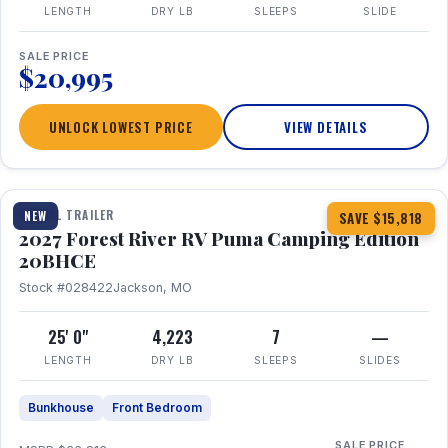
LENGTH
DRY LB
SLEEPS
SLIDE
SALE PRICE
$20,995
UNLOCK LOWEST PRICE
VIEW DETAILS
1 / 24
TRAVEL TRAILER
NEW
SAVE $15,818
2027 Forest River RV Puma Camping Edition
20BHCE
Stock #028422
Jackson, MO
25' 0"
4,223
7
—
LENGTH
DRY LB
SLEEPS
SLIDES
Bunkhouse
Front Bedroom
SALE PRICE