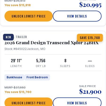
MSRP $36,813
$20,995
You save $15,818
UNLOCK LOWEST PRICE
VIEW DETAILS
1 / 27
360° Tour
TRAVEL TRAILER
NEW
SAVE $15,760
2026 Grand Design Transcend Xplor 24BHX
Stock #845022
Jackson, MO
29' 11"
5,756
8
—
LENGTH
DRY LB
SLEEPS
SLIDES
Bunkhouse
Front Bedroom
SALE PRICE
MSRP $37,660
$21,900
You save $15,760
UNLOCK LOWEST PRICE
VIEW DETAILS