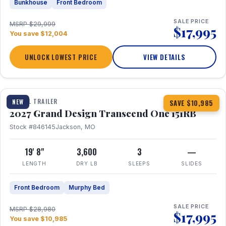
Bunkhouse
Front Bedroom
SALE PRICE
MSRP $29,999
$17,995
You save $12,004
UNLOCK LOWEST PRICE
VIEW DETAILS
1 / 21
360° Tour
TRAVEL TRAILER
NEW
SAVE $10,985
2027 Grand Design Transcend One 151RB
Stock #846145
Jackson, MO
19' 8"
3,600
3
—
LENGTH
DRY LB
SLEEPS
SLIDES
Front Bedroom
Murphy Bed
SALE PRICE
MSRP $28,980
$17,995
You save $10,985