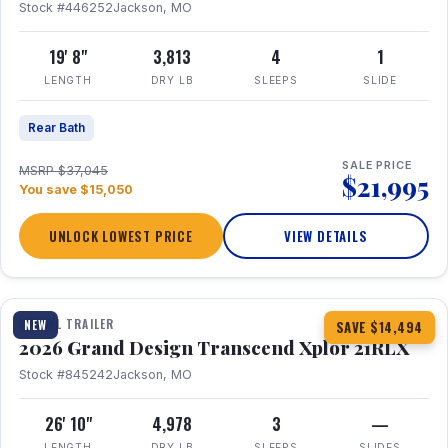
Stock #446252
Jackson, MO
19' 8"
3,813
4
1
LENGTH
DRY LB
SLEEPS
SLIDE
Rear Bath
SALE PRICE
MSRP $37,045
$21,995
You save $15,050
UNLOCK LOWEST PRICE
VIEW DETAILS
1 / 30
360° Tour
TRAVEL TRAILER
NEW
SAVE $14,494
2026 Grand Design Transcend Xplor 21RLX
Stock #845242
Jackson, MO
26' 10"
4,978
3
—
LENGTH
DRY LB
SLEEPS
SLIDES