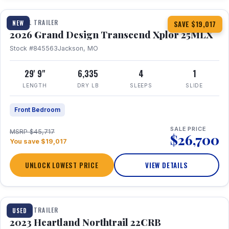
TRAVEL TRAILER
NEW
SAVE $19,017
2026 Grand Design Transcend Xplor 25MLX
Stock #845563
Jackson, MO
29' 9"
6,335
4
1
LENGTH
DRY LB
SLEEPS
SLIDE
Front Bedroom
SALE PRICE
MSRP $45,717
$26,700
You save $19,017
UNLOCK LOWEST PRICE
VIEW DETAILS
1 / 16
TRAVEL TRAILER
USED
2023 Heartland Northtrail 22CRB