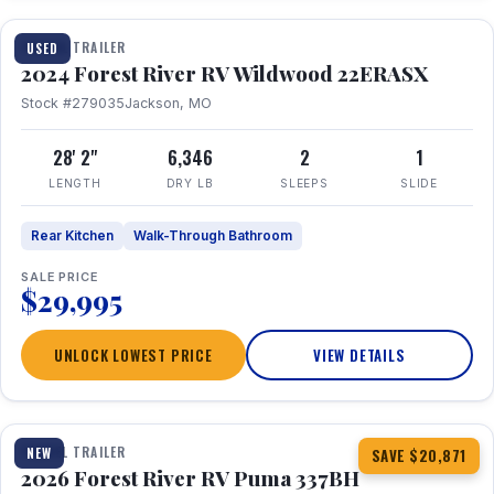
TRAVEL TRAILER
USED
2024 Forest River RV Wildwood 22ERASX
Stock #279035
Jackson, MO
28' 2"
6,346
2
1
LENGTH
DRY LB
SLEEPS
SLIDE
Rear Kitchen
Walk-Through Bathroom
SALE PRICE
$29,995
UNLOCK LOWEST PRICE
VIEW DETAILS
1 / 34
360° Tour
TRAVEL TRAILER
NEW
SAVE $20,871
2026 Forest River RV Puma 337BH