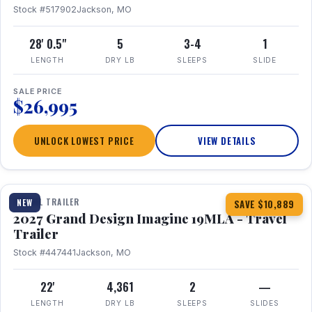
Stock #517902
Jackson, MO
28' 0.5"
5
3-4
1
LENGTH
DRY LB
SLEEPS
SLIDE
SALE PRICE
$26,995
UNLOCK LOWEST PRICE
VIEW DETAILS
1 / 17
TRAVEL TRAILER
NEW
SAVE $10,889
2027 Grand Design Imagine 19MLA - Travel
Trailer
Stock #447441
Jackson, MO
22'
4,361
2
—
LENGTH
DRY LB
SLEEPS
SLIDES