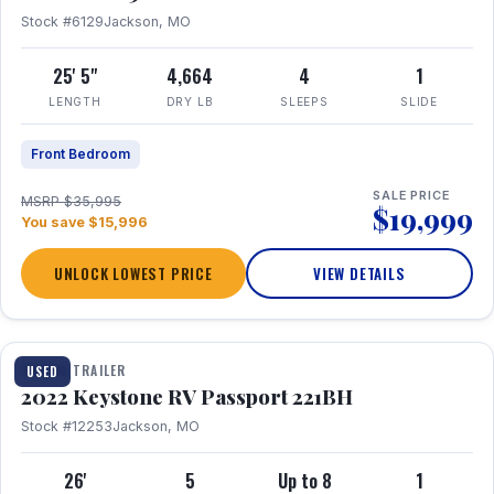
Stock #6129
Jackson, MO
25' 5"
4,664
4
1
LENGTH
DRY LB
SLEEPS
SLIDE
Front Bedroom
SALE PRICE
MSRP $35,995
$19,999
You save $15,996
UNLOCK LOWEST PRICE
VIEW DETAILS
1 / 16
TRAVEL TRAILER
USED
2022 Keystone RV Passport 221BH
Stock #12253
Jackson, MO
26'
5
Up to 8
1