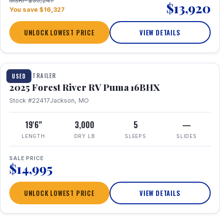
MSRP $30,247
$13,920
You save $16,327
UNLOCK LOWEST PRICE
VIEW DETAILS
1 / 24
TRAVEL TRAILER
USED
2025 Forest River RV Puma 16BHX
Stock #22417
Jackson, MO
19'6"
3,000
5
—
LENGTH
DRY LB
SLEEPS
SLIDES
SALE PRICE
$14,995
UNLOCK LOWEST PRICE
VIEW DETAILS
1 / 20
360° Tour