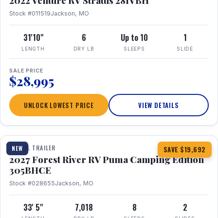
2022 Venture RV Stratus 281VBH
Stock #011519
Jackson, MO
31'10"
6
Up to 10
1
LENGTH
DRY LB
SLEEPS
SLIDE
SALE PRICE
$28,995
UNLOCK LOWEST PRICE
VIEW DETAILS
1 / 27
TRAVEL TRAILER
NEW
SAVE $19,692
2027 Forest River RV Puma Camping Edition
305BHCE
Stock #028655
Jackson, MO
33' 5"
7,018
8
2