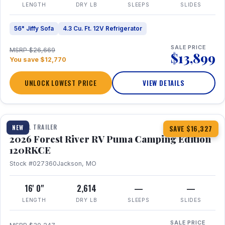
LENGTH
DRY LB
SLEEPS
SLIDES
56" Jiffy Sofa
4.3 Cu. Ft. 12V Refrigerator
SALE PRICE
MSRP $26,669
$13,899
You save $12,770
UNLOCK LOWEST PRICE
VIEW DETAILS
1 / 22
TRAVEL TRAILER
NEW
SAVE $16,327
2026 Forest River RV Puma Camping Edition
120RKCE
Stock #027360
Jackson, MO
16' 0"
2,614
—
—
LENGTH
DRY LB
SLEEPS
SLIDES
SALE PRICE