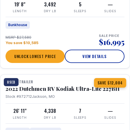
19' 8"
3,492
5
—
LENGTH
DRY LB
SLEEPS
SLIDES
Bunkhouse
SALE PRICE
MSRP $27,580
$16,995
You save $10,585
UNLOCK LOWEST PRICE
VIEW DETAILS
1 / 12
TRAVEL TRAILER
USED
SAVE $12,004
2022 Dutchmen RV Kodiak Ultra-Lite 227BH
Stock #972712
Jackson, MO
26' 11"
4,338
7
—
LENGTH
DRY LB
SLEEPS
SLIDES