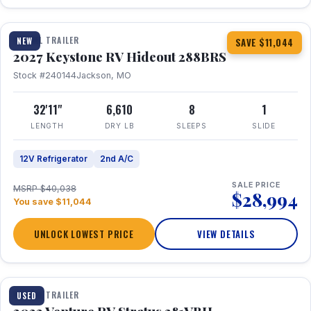
1 / 23
TRAVEL TRAILER
NEW
SAVE $11,044
2027 Keystone RV Hideout 288BRS
Stock #240144
Jackson, MO
32'11"
6,610
8
1
LENGTH
DRY LB
SLEEPS
SLIDE
12V Refrigerator
2nd A/C
SALE PRICE
MSRP $40,038
$28,994
You save $11,044
UNLOCK LOWEST PRICE
VIEW DETAILS
TRAVEL TRAILER
USED