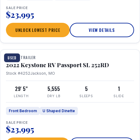
SALE PRICE
$23,995
UNLOCK LOWEST PRICE
VIEW DETAILS
1 / 26
TRAVEL TRAILER
USED
2022 Keystone RV Passport SL 252RD
Stock #4252
Jackson, MO
29' 5"
5,555
5
1
LENGTH
DRY LB
SLEEPS
SLIDE
Front Bedroom
U Shaped Dinette
SALE PRICE
$23,995