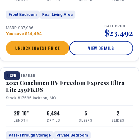
Front Bedroom
Rear Living Area
SALE PRICE
MSRP $37,986
$23,492
You save $14,494
UNLOCK LOWEST PRICE
VIEW DETAILS
1 / 25
TRAVEL TRAILER
USED
2021 Coachmen RV Freedom Express Ultra
Lite 259FKDS
Stock #17585
Jackson, MO
29' 10"
6,494
5
2
LENGTH
DRY LB
SLEEPS
SLIDES
Pass-Through Storage
Private Bedroom