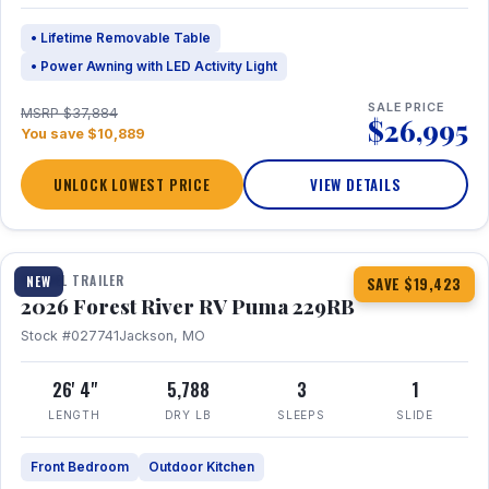
• Lifetime Removable Table
• Power Awning with LED Activity Light
SALE PRICE
MSRP $37,884
$26,995
You save $10,889
UNLOCK LOWEST PRICE
VIEW DETAILS
1 / 27
360° Tour
TRAVEL TRAILER
NEW
SAVE $19,423
2026 Forest River RV Puma 229RB
Stock #027741
Jackson, MO
26' 4"
5,788
3
1
LENGTH
DRY LB
SLEEPS
SLIDE
Front Bedroom
Outdoor Kitchen