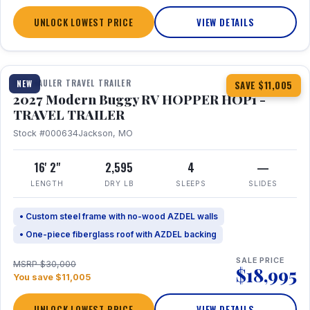
UNLOCK LOWEST PRICE
VIEW DETAILS
1 / 11
TOY HAULER TRAVEL TRAILER
NEW
SAVE $11,005
2027 Modern Buggy RV HOPPER HOP1 -
TRAVEL TRAILER
Stock #000634
Jackson, MO
16' 2"
2,595
4
—
LENGTH
DRY LB
SLEEPS
SLIDES
• Custom steel frame with no-wood AZDEL walls
• One-piece fiberglass roof with AZDEL backing
SALE PRICE
MSRP $30,000
$18,995
You save $11,005
UNLOCK LOWEST PRICE
VIEW DETAILS