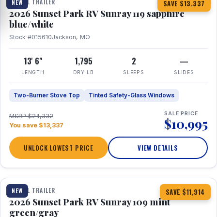
TRAVEL TRAILER
NEW
SAVE $13,337
2026 Sunset Park RV Sunray 119 sapphire
blue/white
Stock #015610
Jackson, MO
13' 6"
1,795
2
—
LENGTH
DRY LB
SLEEPS
SLIDES
Two-Burner Stove Top
Tinted Safety-Glass Windows
SALE PRICE
MSRP $24,332
$10,995
You save $13,337
UNLOCK LOWEST PRICE
VIEW DETAILS
1 / 15
TRAVEL TRAILER
NEW
SAVE $11,914
2026 Sunset Park RV Sunray 109 mint
green/gray