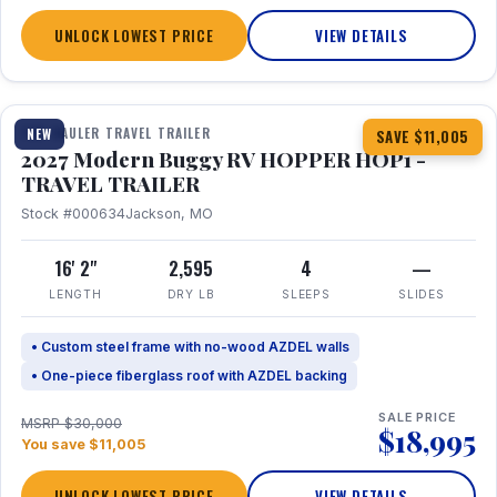
UNLOCK LOWEST PRICE
VIEW DETAILS
1 / 11
TOY HAULER TRAVEL TRAILER
NEW
SAVE $11,005
2027 Modern Buggy RV HOPPER HOP1 -
TRAVEL TRAILER
Stock #000634
Jackson, MO
16' 2"
2,595
4
—
LENGTH
DRY LB
SLEEPS
SLIDES
• Custom steel frame with no-wood AZDEL walls
• One-piece fiberglass roof with AZDEL backing
SALE PRICE
MSRP $30,000
$18,995
You save $11,005
UNLOCK LOWEST PRICE
VIEW DETAILS