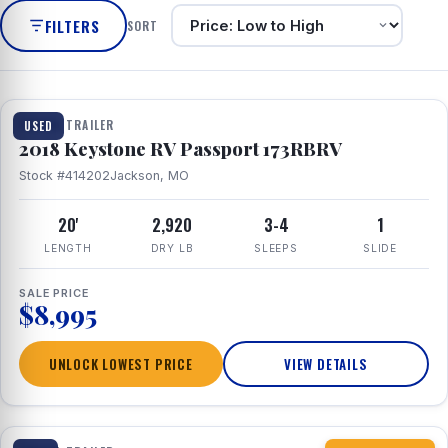
FILTERS
SORT
1 / 8
TRAVEL TRAILER
USED
2018 Keystone RV Passport 173RBRV
Stock #414202
Jackson, MO
20'
2,920
3-4
1
LENGTH
DRY LB
SLEEPS
SLIDE
SALE PRICE
$8,995
UNLOCK LOWEST PRICE
VIEW DETAILS
1 / 10