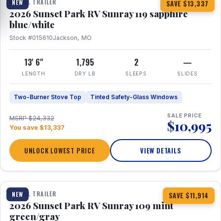
TRAVEL TRAILER
NEW
SAVE $13,337
2026 Sunset Park RV Sunray 119 sapphire
blue/white
Stock #015610
Jackson, MO
13' 6"
1,795
2
—
LENGTH
DRY LB
SLEEPS
SLIDES
Two-Burner Stove Top
Tinted Safety-Glass Windows
SALE PRICE
MSRP $24,332
$10,995
You save $13,337
UNLOCK LOWEST PRICE
VIEW DETAILS
1 / 15
TRAVEL TRAILER
NEW
SAVE $11,914
2026 Sunset Park RV Sunray 109 mint
green/gray