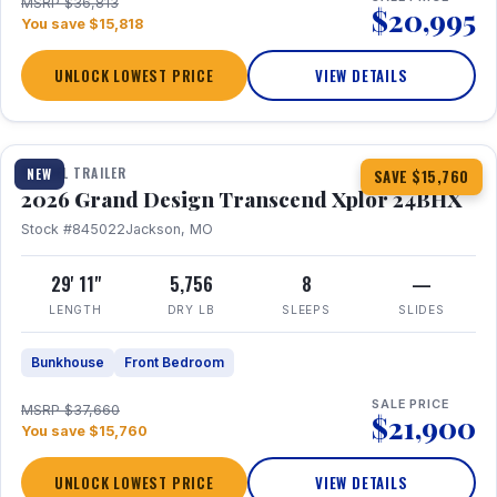
MSRP $36,813
$20,995
You save $15,818
UNLOCK LOWEST PRICE
VIEW DETAILS
1 / 27
360° Tour
TRAVEL TRAILER
NEW
SAVE $15,760
2026 Grand Design Transcend Xplor 24BHX
Stock #845022
Jackson, MO
29' 11"
5,756
8
—
LENGTH
DRY LB
SLEEPS
SLIDES
Bunkhouse
Front Bedroom
SALE PRICE
MSRP $37,660
$21,900
You save $15,760
UNLOCK LOWEST PRICE
VIEW DETAILS