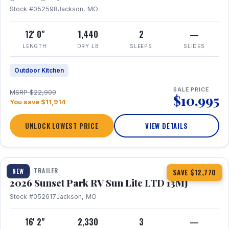
Stock #052598
Jackson, MO
12' 0"
1,440
2
—
LENGTH
DRY LB
SLEEPS
SLIDES
Outdoor Kitchen
SALE PRICE
MSRP $22,909
$10,995
You save $11,914
UNLOCK LOWEST PRICE
VIEW DETAILS
1 / 19
TRAVEL TRAILER
NEW
SAVE $12,770
2026 Sunset Park RV Sun Lite LTD 13MJ
Stock #052617
Jackson, MO
16' 2"
2,330
3
—