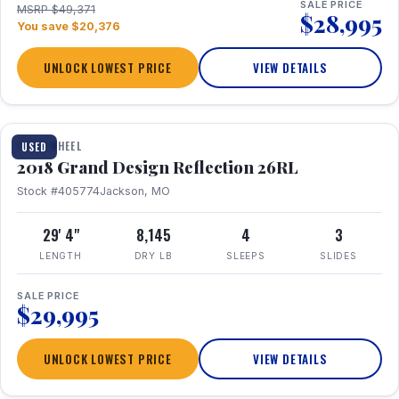
SALE PRICE
MSRP $49,371
$28,995
You save $20,376
UNLOCK LOWEST PRICE
VIEW DETAILS
1 / 20
FIFTH WHEEL
USED
2018 Grand Design Reflection 26RL
Stock #405774
Jackson, MO
29' 4"
8,145
4
3
LENGTH
DRY LB
SLEEPS
SLIDES
SALE PRICE
$29,995
UNLOCK LOWEST PRICE
VIEW DETAILS
1 / 16