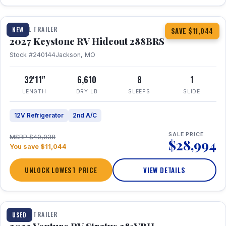
1 / 23
TRAVEL TRAILER
NEW
SAVE $11,044
2027 Keystone RV Hideout 288BRS
Stock #240144
Jackson, MO
32'11"
6,610
8
1
LENGTH
DRY LB
SLEEPS
SLIDE
12V Refrigerator
2nd A/C
SALE PRICE
MSRP $40,038
$28,994
You save $11,044
UNLOCK LOWEST PRICE
VIEW DETAILS
TRAVEL TRAILER
USED