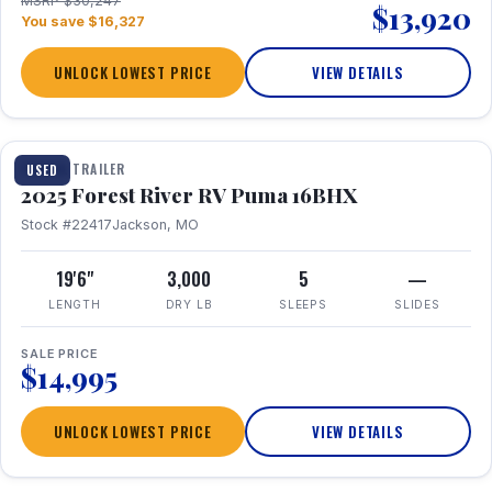
MSRP $30,247
$13,920
You save $16,327
UNLOCK LOWEST PRICE
VIEW DETAILS
1 / 24
TRAVEL TRAILER
USED
2025 Forest River RV Puma 16BHX
Stock #22417
Jackson, MO
19'6"
3,000
5
—
LENGTH
DRY LB
SLEEPS
SLIDES
SALE PRICE
$14,995
UNLOCK LOWEST PRICE
VIEW DETAILS
1 / 20
360° Tour