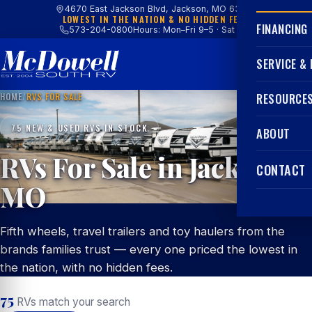
4670 East Jackson Blvd, Jackson, MO 63755
LOWEST IN THE NATION & NO HIDDEN FEES
FINANCING
573-204-0800
Hours: Mon–Fri 9–5 · Sat 9–4
SERVICE &
HOME
/
RVS FOR SALE
RESOURCE
75 NEW & USED RVS IN STOCK
ABOUT
RVs For Sale in Jackson,
CONTACT
MO
Fifth wheels, travel trailers and toy haulers from the
brands families trust — every one priced the lowest in
the nation, with no hidden fees.
75
RVs match your search