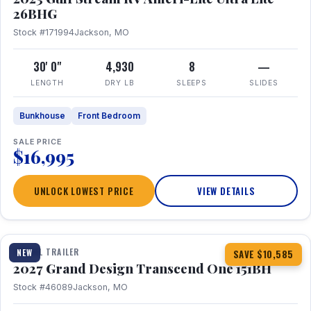
26BHG
Stock #171994
Jackson, MO
30' 0"
4,930
8
—
LENGTH
DRY LB
SLEEPS
SLIDES
Bunkhouse
Front Bedroom
SALE PRICE
$16,995
UNLOCK LOWEST PRICE
VIEW DETAILS
1 / 23
360° Tour
TRAVEL TRAILER
NEW
SAVE $10,585
2027 Grand Design Transcend One 151BH
Stock #46089
Jackson, MO