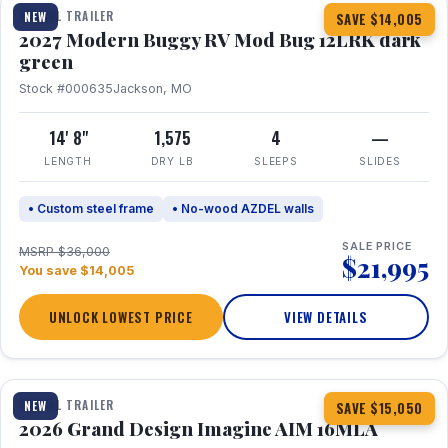
TRAVEL TRAILER
NEW
SAVE $14,005
2027 Modern Buggy RV Mod Bug 12LRK dark
green
Stock #000635
Jackson, MO
14' 8"
1,575
4
—
LENGTH
DRY LB
SLEEPS
SLIDES
• Custom steel frame
• No-wood AZDEL walls
SALE PRICE
MSRP $36,000
$21,995
You save $14,005
UNLOCK LOWEST PRICE
VIEW DETAILS
1 / 21
TRAVEL TRAILER
NEW
SAVE $15,050
2026 Grand Design Imagine AIM 16MLA