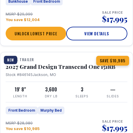
Bunkhouse
Front Bedroom
SALE PRICE
MSRP $29,999
$17,995
You save $12,004
UNLOCK LOWEST PRICE
VIEW DETAILS
1 / 21
360° Tour
TRAVEL TRAILER
NEW
SAVE $10,985
2027 Grand Design Transcend One 151RB
Stock #846145
Jackson, MO
19' 8"
3,600
3
—
LENGTH
DRY LB
SLEEPS
SLIDES
Front Bedroom
Murphy Bed
SALE PRICE
MSRP $28,980
$17,995
You save $10,985