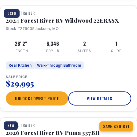
TRAVEL TRAILER
USED
2024 Forest River RV Wildwood 22ERASX
Stock #279035
Jackson, MO
28' 2"
6,346
2
1
LENGTH
DRY LB
SLEEPS
SLIDE
Rear Kitchen
Walk-Through Bathroom
SALE PRICE
$29,995
UNLOCK LOWEST PRICE
VIEW DETAILS
1 / 34
360° Tour
TRAVEL TRAILER
NEW
SAVE $20,871
2026 Forest River RV Puma 337BH