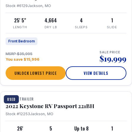
Stock #6129
Jackson, MO
25' 5"
4,664
4
1
LENGTH
DRY LB
SLEEPS
SLIDE
Front Bedroom
SALE PRICE
MSRP $35,995
$19,999
You save $15,996
UNLOCK LOWEST PRICE
VIEW DETAILS
1 / 16
TRAVEL TRAILER
USED
2022 Keystone RV Passport 221BH
Stock #12253
Jackson, MO
26'
5
Up to 8
1