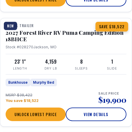
1 / 22
TRAVEL TRAILER
NEW
SAVE $18,522
2027 Forest River RV Puma Camping Edition
18BHCE
Stock #028270
Jackson, MO
23' 1"
4,159
8
1
LENGTH
DRY LB
SLEEPS
SLIDE
Bunkhouse
Murphy Bed
SALE PRICE
MSRP $38,422
$19,900
You save $18,522
UNLOCK LOWEST PRICE
VIEW DETAILS
1 / 26
360° Tour