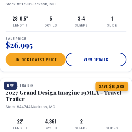
Stock #517902
Jackson, MO
28' 0.5"
5
3-4
1
LENGTH
DRY LB
SLEEPS
SLIDE
SALE PRICE
$26,995
UNLOCK LOWEST PRICE
VIEW DETAILS
1 / 17
TRAVEL TRAILER
NEW
SAVE $10,889
2027 Grand Design Imagine 19MLA - Travel
Trailer
Stock #447441
Jackson, MO
22'
4,361
2
—
LENGTH
DRY LB
SLEEPS
SLIDES