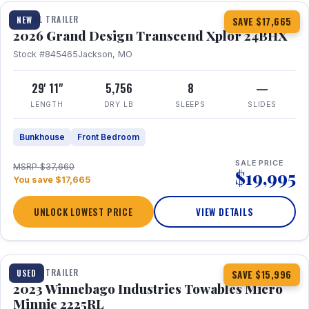
TRAVEL TRAILER
NEW
SAVE $17,665
2026 Grand Design Transcend Xplor 24BHX
Stock #845465
Jackson, MO
29' 11"
5,756
8
—
LENGTH
DRY LB
SLEEPS
SLIDES
Bunkhouse
Front Bedroom
SALE PRICE
MSRP $37,660
$19,995
You save $17,665
UNLOCK LOWEST PRICE
VIEW DETAILS
1 / 10
TRAVEL TRAILER
USED
SAVE $15,996
2023 Winnebago Industries Towables Micro
Minnie 2225RL