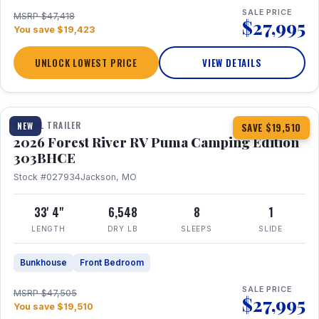
SALE PRICE
MSRP $47,418
$27,995
You save $19,423
UNLOCK LOWEST PRICE
VIEW DETAILS
1 / 29
360° Tour
TRAVEL TRAILER
NEW
SAVE $19,510
2026 Forest River RV Puma Camping Edition
303BHCE
Stock #027934
Jackson, MO
33' 4"
6,548
8
1
LENGTH
DRY LB
SLEEPS
SLIDE
Bunkhouse
Front Bedroom
SALE PRICE
MSRP $47,505
$27,995
You save $19,510