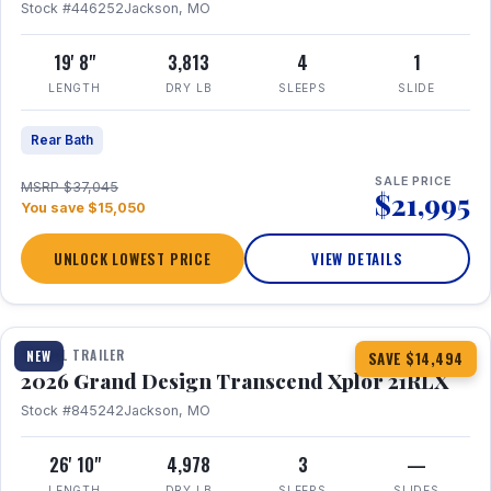
Stock #446252
Jackson, MO
19' 8"
3,813
4
1
LENGTH
DRY LB
SLEEPS
SLIDE
Rear Bath
SALE PRICE
MSRP $37,045
$21,995
You save $15,050
UNLOCK LOWEST PRICE
VIEW DETAILS
1 / 30
360° Tour
TRAVEL TRAILER
NEW
SAVE $14,494
2026 Grand Design Transcend Xplor 21RLX
Stock #845242
Jackson, MO
26' 10"
4,978
3
—
LENGTH
DRY LB
SLEEPS
SLIDES