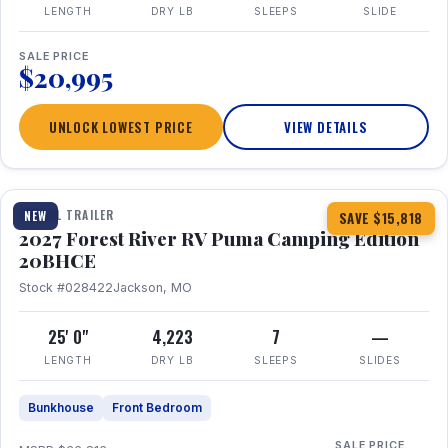
LENGTH
DRY LB
SLEEPS
SLIDE
SALE PRICE
$20,995
UNLOCK LOWEST PRICE
VIEW DETAILS
1 / 24
TRAVEL TRAILER
NEW
SAVE $15,818
2027 Forest River RV Puma Camping Edition
20BHCE
Stock #028422
Jackson, MO
25' 0"
4,223
7
—
LENGTH
DRY LB
SLEEPS
SLIDES
Bunkhouse
Front Bedroom
SALE PRICE