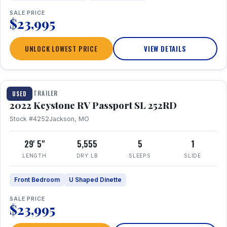
SALE PRICE
$23,995
UNLOCK LOWEST PRICE
VIEW DETAILS
1 / 26
TRAVEL TRAILER
USED
2022 Keystone RV Passport SL 252RD
Stock #4252
Jackson, MO
29' 5"
5,555
5
1
LENGTH
DRY LB
SLEEPS
SLIDE
Front Bedroom
U Shaped Dinette
SALE PRICE
$23,995