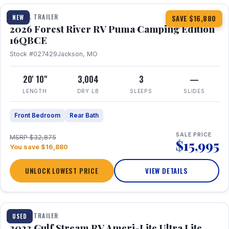
TRAVEL TRAILER
NEW
SAVE $16,880
2026 Forest River RV Puma Camping Edition
16QBCE
Stock #027429
Jackson, MO
20' 10"
3,004
3
—
LENGTH
DRY LB
SLEEPS
SLIDES
Front Bedroom
Rear Bath
SALE PRICE
MSRP $32,875
$15,995
You save $16,880
UNLOCK LOWEST PRICE
VIEW DETAILS
1 / 10
TRAVEL TRAILER
USED
2023 Gulf Stream RV Ameri-Lite Ultra Lite