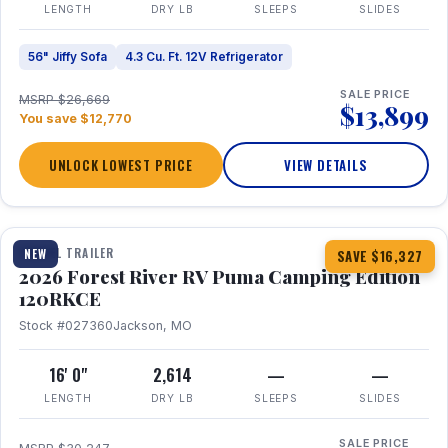
LENGTH
DRY LB
SLEEPS
SLIDES
56" Jiffy Sofa
4.3 Cu. Ft. 12V Refrigerator
SALE PRICE
MSRP $26,669
$13,899
You save $12,770
UNLOCK LOWEST PRICE
VIEW DETAILS
1 / 22
TRAVEL TRAILER
NEW
SAVE $16,327
2026 Forest River RV Puma Camping Edition
120RKCE
Stock #027360
Jackson, MO
16' 0"
2,614
—
—
LENGTH
DRY LB
SLEEPS
SLIDES
SALE PRICE