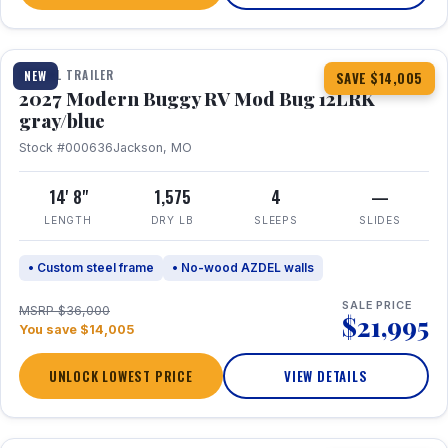
1 / 7
TRAVEL TRAILER
NEW
SAVE $14,005
2027 Modern Buggy RV Mod Bug 12LRK
gray/blue
Stock #000636
Jackson, MO
14' 8"
1,575
4
—
LENGTH
DRY LB
SLEEPS
SLIDES
• Custom steel frame
• No-wood AZDEL walls
SALE PRICE
MSRP $36,000
$21,995
You save $14,005
UNLOCK LOWEST PRICE
VIEW DETAILS
1 / 7