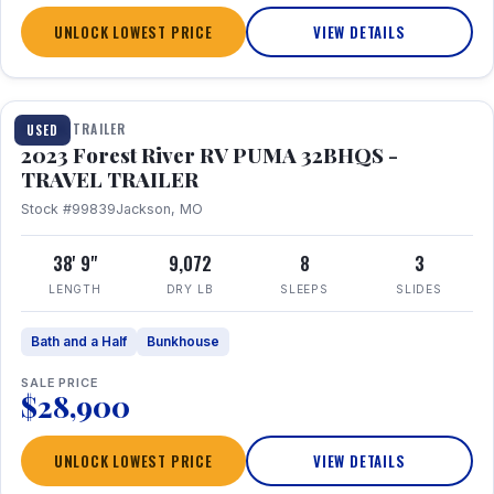
UNLOCK LOWEST PRICE
VIEW DETAILS
1 / 35
TRAVEL TRAILER
USED
2023 Forest River RV PUMA 32BHQS -
TRAVEL TRAILER
Stock #99839
Jackson, MO
38' 9"
9,072
8
3
LENGTH
DRY LB
SLEEPS
SLIDES
Bath and a Half
Bunkhouse
SALE PRICE
$28,900
UNLOCK LOWEST PRICE
VIEW DETAILS