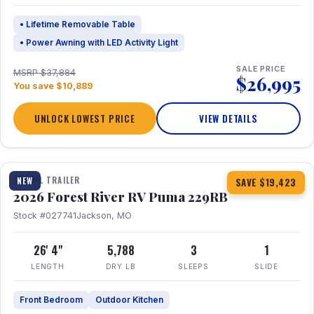
• Lifetime Removable Table
• Power Awning with LED Activity Light
SALE PRICE
MSRP $37,884
$26,995
You save $10,889
UNLOCK LOWEST PRICE
VIEW DETAILS
1 / 27
360° Tour
TRAVEL TRAILER
NEW
SAVE $19,423
2026 Forest River RV Puma 229RB
Stock #027741
Jackson, MO
26' 4"
5,788
3
1
LENGTH
DRY LB
SLEEPS
SLIDE
Front Bedroom
Outdoor Kitchen