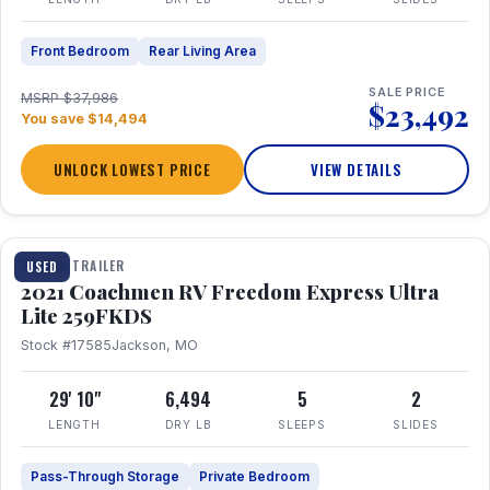
Front Bedroom
Rear Living Area
SALE PRICE
MSRP $37,986
$23,492
You save $14,494
UNLOCK LOWEST PRICE
VIEW DETAILS
1 / 25
TRAVEL TRAILER
USED
2021 Coachmen RV Freedom Express Ultra
Lite 259FKDS
Stock #17585
Jackson, MO
29' 10"
6,494
5
2
LENGTH
DRY LB
SLEEPS
SLIDES
Pass-Through Storage
Private Bedroom