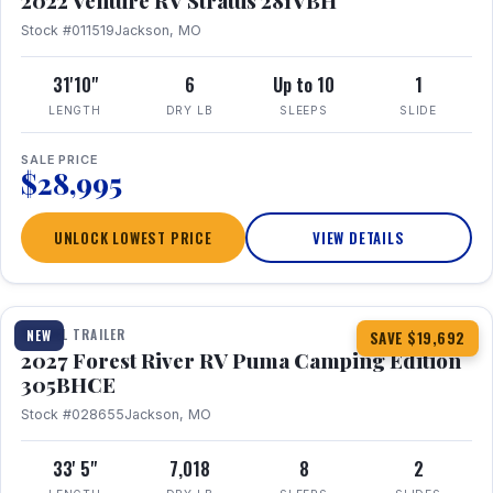
2022 Venture RV Stratus 281VBH
Stock #011519
Jackson, MO
31'10"
6
Up to 10
1
LENGTH
DRY LB
SLEEPS
SLIDE
SALE PRICE
$28,995
UNLOCK LOWEST PRICE
VIEW DETAILS
1 / 27
TRAVEL TRAILER
NEW
SAVE $19,692
2027 Forest River RV Puma Camping Edition
305BHCE
Stock #028655
Jackson, MO
33' 5"
7,018
8
2