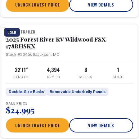
UNLOCK LOWEST PRICE
VIEW DETAILS
1 / 24
TRAVEL TRAILER
USED
2025 Forest River RV Wildwood FSX
178BHSKX
Stock #204566
Jackson, MO
22'11"
4,394
8
1
LENGTH
DRY LB
SLEEPS
SLIDE
Double-Size Bunks
Removable Underbelly Panels
SALE PRICE
$24,995
UNLOCK LOWEST PRICE
VIEW DETAILS
1 / 30
360° Tour