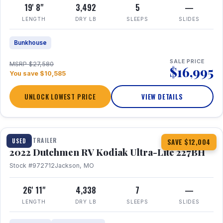
19' 8"
3,492
5
—
LENGTH
DRY LB
SLEEPS
SLIDES
Bunkhouse
SALE PRICE
MSRP $27,580
$16,995
You save $10,585
UNLOCK LOWEST PRICE
VIEW DETAILS
1 / 12
TRAVEL TRAILER
USED
SAVE $12,004
2022 Dutchmen RV Kodiak Ultra-Lite 227BH
Stock #972712
Jackson, MO
26' 11"
4,338
7
—
LENGTH
DRY LB
SLEEPS
SLIDES