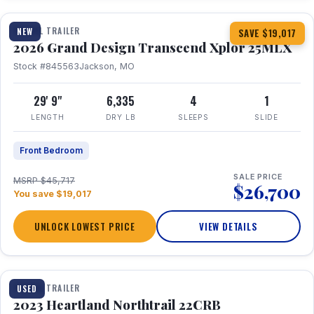
TRAVEL TRAILER
NEW
SAVE $19,017
2026 Grand Design Transcend Xplor 25MLX
Stock #845563
Jackson, MO
29' 9"
6,335
4
1
LENGTH
DRY LB
SLEEPS
SLIDE
Front Bedroom
SALE PRICE
MSRP $45,717
$26,700
You save $19,017
UNLOCK LOWEST PRICE
VIEW DETAILS
1 / 16
TRAVEL TRAILER
USED
2023 Heartland Northtrail 22CRB