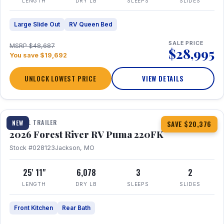
LENGTH
DRY LB
SLEEPS
SLIDES
Large Slide Out
RV Queen Bed
SALE PRICE
MSRP $48,687
$28,995
You save $19,692
UNLOCK LOWEST PRICE
VIEW DETAILS
1 / 30
TRAVEL TRAILER
NEW
SAVE $20,376
2026 Forest River RV Puma 220FK
Stock #028123
Jackson, MO
25' 11"
6,078
3
2
LENGTH
DRY LB
SLEEPS
SLIDES
Front Kitchen
Rear Bath