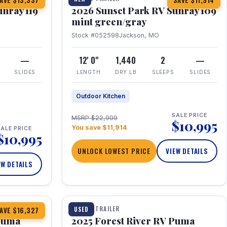
AVE $13,337
SAVE $11,914
unray 119
2026 Sunset Park RV Sunray 109
mint green/gray
Stock #052598
Jackson, MO
—
12' 0"
1,440
2
—
SLIDES
LENGTH
DRY LB
SLEEPS
SLIDES
Outdoor Kitchen
SALE PRICE
MSRP $22,909
$10,995
You save $11,914
ALE PRICE
$10,995
UNLOCK LOWEST PRICE
VIEW DETAILS
EW DETAILS
1 / 24
TRAVEL TRAILER
USED
AVE $16,327
 Puma
2025 Forest River RV Puma