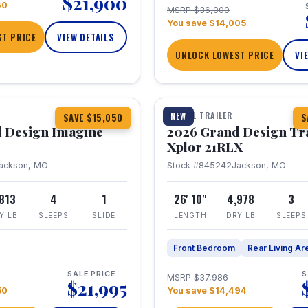
$21,900
60
MSRP $36,000
You save $14,005
T PRICE
VIEW DETAILS
UNLOCK LOWEST PRICE
VI
1 / 30
TRAVEL TRAILER
NEW
SAVE $15,050
S
 Design Imagine
2026 Grand Design Tr
Xplor 21RLX
ackson, MO
Stock #845242
Jackson, MO
,813
4
1
26' 10"
4,978
3
Y LB
SLEEPS
SLIDE
LENGTH
DRY LB
SLEEPS
Front Bedroom
Rear Living Ar
SALE PRICE
S
MSRP $37,986
$21,995
50
You save $14,494