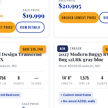
SALE PRICE
$20,995
SALE PRICE
$19,999
96
UNLOCK LOWEST PRICE
VI
T PRICE
VIEW DETAILS
1 / 7
360° Tour
TRAVEL TRAILER
NEW
SAVE $15,760
S
 Design Transcend
2027 Modern Buggy R
HX
Bug 12LRK gray/blue
ackson, MO
Stock #000636
Jackson, MO
,756
8
—
14' 8"
1,575
4
Y LB
SLEEPS
SLIDES
LENGTH
DRY LB
SLEEPS
ront Bedroom
• Custom steel frame
• No-wood AZDEL walls
SALE PRICE