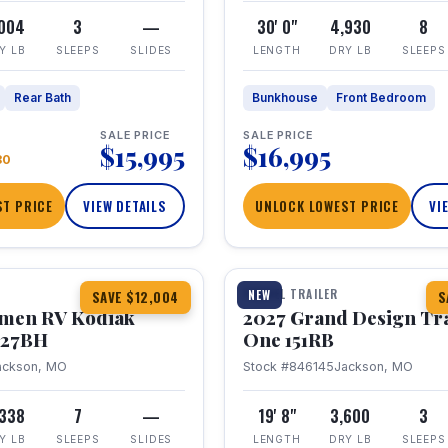
,004
3
—
30' 0"
4,930
8
Y LB
SLEEPS
SLIDES
LENGTH
DRY LB
SLEEPS
Rear Bath
Bunkhouse
Front Bedroom
SALE PRICE
SALE PRICE
$15,995
$16,995
80
T PRICE
VIEW DETAILS
UNLOCK LOWEST PRICE
VI
1 / 21
TRAVEL TRAILER
NEW
SAVE $12,004
S
hmen RV Kodiak
2027 Grand Design Tr
 227BH
One 151RB
ackson, MO
Stock #846145
Jackson, MO
,338
7
—
19' 8"
3,600
3
Y LB
SLEEPS
SLIDES
LENGTH
DRY LB
SLEEPS