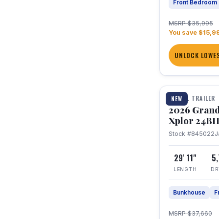
Front Bedroom
MSRP $35,995
You save $15,9
UNLOCK LOWES
1 / 27
TRAVEL TRAILER
NEW
2026 Grand
Xplor 24B
Stock #845022
J
29' 11"
5
LENGTH
DR
Bunkhouse
F
MSRP $37,660