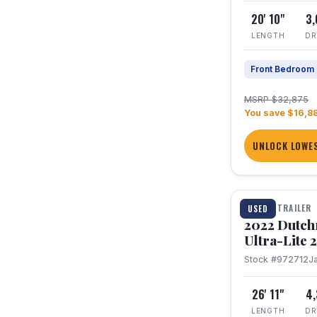
20' 10"
3
LENGTH
DR
Front Bedroom
MSRP $32,875
You save $16,8
UNLOCK LOWES
1 / 12
TRAVEL TRAILER
USED
2022 Dutc
Ultra-Lite
Stock #972712
J
26' 11"
4
LENGTH
DR