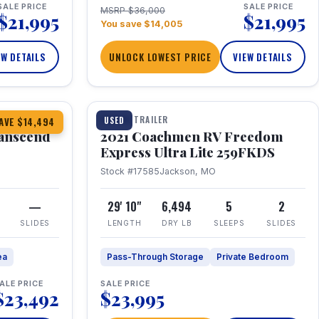
SALE PRICE
SALE PRICE
MSRP $36,000
$21,995
$21,995
You save $14,005
EW DETAILS
UNLOCK LOWEST PRICE
VIEW DETAILS
1 / 25
360° Tour
TRAVEL TRAILER
USED
AVE $14,494
anscend
2021 Coachmen RV Freedom
Express Ultra Lite 259FKDS
Stock #17585
Jackson, MO
—
29' 10"
6,494
5
2
SLIDES
LENGTH
DRY LB
SLEEPS
SLIDES
ea
Pass-Through Storage
Private Bedroom
ALE PRICE
SALE PRICE
$23,492
$23,995