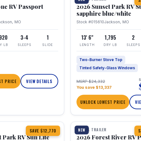
S
one RV Passport
2026 Sunset Park RV S
sapphire blue/white
ackson, MO
Stock #015610
Jackson, MO
,920
3-4
1
13' 6"
1,795
2
Y LB
SLEEPS
SLIDE
LENGTH
DRY LB
SLEEPS
Two-Burner Stove Top
Tinted Safety-Glass Windows
S
T PRICE
VIEW DETAILS
MSRP $24,332
You save $13,337
UNLOCK LOWEST PRICE
VI
1 / 22
TRAVEL TRAILER
NEW
SAVE $12,770
S
 Park RV Sun Lite
2026 Forest River RV