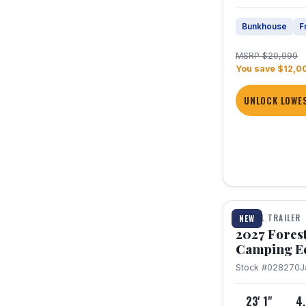
Bunkhouse
F
MSRP $29,999
You save $12,0
UNLOCK LOWES
1 / 22
TRAVEL TRAILER
NEW
2027 Fores
Camping E
Stock #028270
J
23' 1"
4