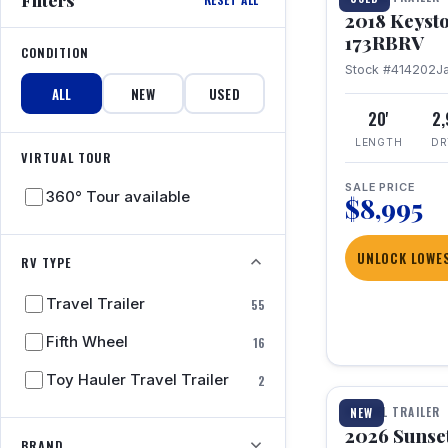
2018 Keyst
173RBRV
CONDITION
Stock #414202
J
ALL
NEW
USED
20'
2
LENGTH
DR
VIRTUAL TOUR
SALE PRICE
360° Tour available
$8,995
UNLOCK LOWES
RV TYPE
Travel Trailer
55
Fifth Wheel
16
1 / 19
Toy Hauler Travel Trailer
2
TRAVEL TRAILER
NEW
2026 Sunset
BRAND