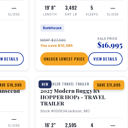
—
19' 8"
3,492
5
—
SLIDES
LENGTH
DRY LB
SLEEPS
SLIDES
Bunkhouse
SALE PRICE
MSRP $27,580
$16,995
You save $10,585
EW DETAILS
UNLOCK LOWEST PRICE
VIEW DETAILS
1 / 11
360° Tour
TOY HAULER TRAVEL TRAILER
NEW
AVE $10,985
SAVE $11,005
anscend
2027 Modern Buggy RV
HOPPER HOP1 - TRAVEL
TRAILER
Stock #000634
Jackson, MO
—
16' 2"
2,595
4
—
SLIDES