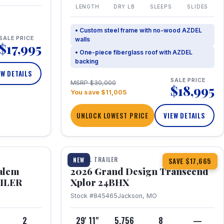
LENGTH
DRY LB
SLEEPS
SLIDES
• Custom steel frame with no-wood AZDEL
SALE PRICE
walls
$17,995
• One-piece fiberglass roof with AZDEL
backing
EW DETAILS
SALE PRICE
MSRP $30,000
$18,995
You save $11,005
UNLOCK LOWEST PRICE
VIEW DETAILS
1 / 26
360° Tour
TRAVEL TRAILER
NEW
SAVE $17,665
Salem
2026 Grand Design Transcend
AILER
Xplor 24BHX
Stock #845465
Jackson, MO
4
2
29' 11"
5,756
8
—