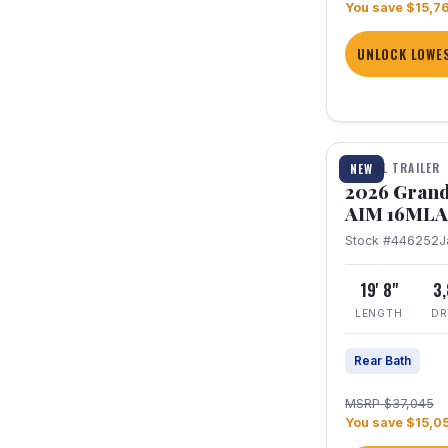
You save $15,7
UNLOCK LOWES
1 / 21
TRAVEL TRAILER
NEW
2026 Grand
AIM 16MLA
Stock #446252
J
19' 8"
3
LENGTH
DR
Rear Bath
MSRP $37,045
You save $15,0