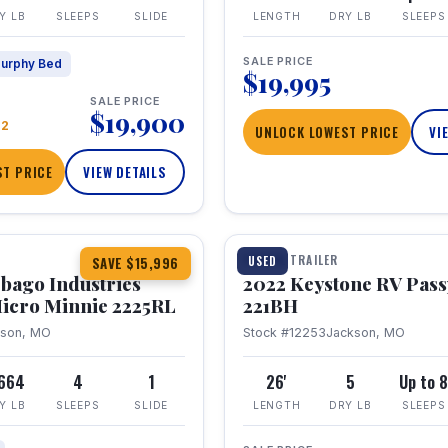
Y LB
SLEEPS
SLIDE
LENGTH
DRY LB
SLEEPS
SALE PRICE
urphy Bed
$19,995
SALE PRICE
$19,900
22
UNLOCK LOWEST PRICE
VI
T PRICE
VIEW DETAILS
1 / 16
TRAVEL TRAILER
USED
SAVE $15,996
bago Industries
2022 Keystone RV Pass
icro Minnie 2225RL
221BH
kson, MO
Stock #12253
Jackson, MO
,664
4
1
26'
5
Up to 
Y LB
SLEEPS
SLIDE
LENGTH
DRY LB
SLEEPS