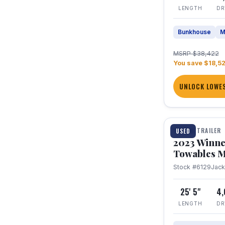
LENGTH
DR
Bunkhouse
M
MSRP $38,422
You save $18,5
UNLOCK LOWES
1 / 10
TRAVEL TRAILER
USED
2023 Winne
Towables M
Stock #6129
Jac
25' 5"
4
LENGTH
DR