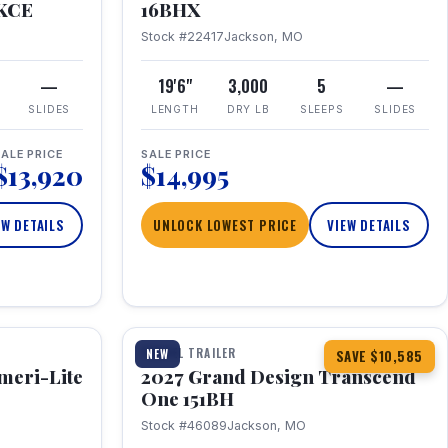
RKCE
16BHX
Stock #22417
Jackson, MO
—
19'6"
3,000
5
—
SLIDES
LENGTH
DRY LB
SLEEPS
SLIDES
ALE PRICE
SALE PRICE
$13,920
$14,995
EW DETAILS
UNLOCK LOWEST PRICE
VIEW DETAILS
1 / 23
360° Tour
TRAVEL TRAILER
NEW
SAVE $10,585
meri-Lite
2027 Grand Design Transcend
One 151BH
Stock #46089
Jackson, MO