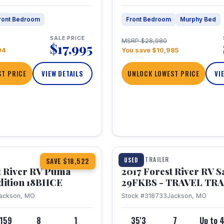
ront Bedroom
Front Bedroom
Murphy Bed
SALE PRICE
MSRP $28,980
$17,995
04
You save $10,985
T PRICE
VIEW DETAILS
UNLOCK LOWEST PRICE
VI
1 / 15
TRAVEL TRAILER
USED
SAVE $18,522
t River RV Puma
2017 Forest River RV 
dition 18BHCE
29FKBS - TRAVEL TR
ackson, MO
Stock #318733
Jackson, MO
,159
8
1
35'3
7
Up to 