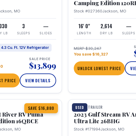
Camping Edition 120
ackson, MO
Stock #027360
Jackson, MO
,330
3
—
16' 0"
2,614
—
Y LB
SLEEPS
SLIDES
LENGTH
DRY LB
SLEEPS
S
4.3 Cu. Ft. 12V Refrigerator
MSRP $30,247
You save $16,327
SALE PRICE
$13,899
70
UNLOCK LOWEST PRICE
VI
T PRICE
VIEW DETAILS
1 / 10
360° Tour
TRAVEL TRAILER
USED
SAVE $16,880
t River RV Puma
2023 Gulf Stream RV A
dition 16QBCE
Ultra Lite 26BHG
ackson, MO
Stock #171994
Jackson, MO