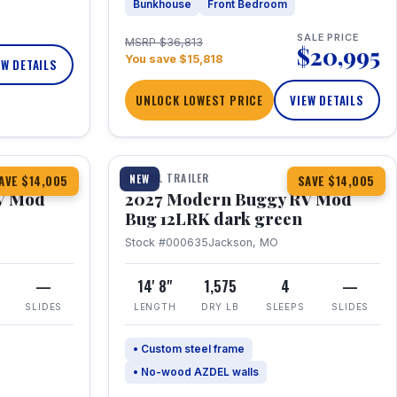
Bunkhouse
Front Bedroom
SALE PRICE
MSRP $36,813
$20,995
You save $15,818
EW DETAILS
UNLOCK LOWEST PRICE
VIEW DETAILS
1 / 7
TRAVEL TRAILER
NEW
AVE $14,005
SAVE $14,005
V Mod
2027 Modern Buggy RV Mod
Bug 12LRK dark green
Stock #000635
Jackson, MO
—
14' 8"
1,575
4
—
SLIDES
LENGTH
DRY LB
SLEEPS
SLIDES
• Custom steel frame
• No-wood AZDEL walls