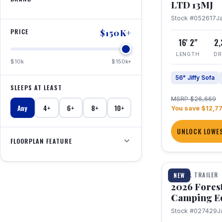
LTD 13MJ
Stock #052617
J
PRICE
$150K+
16' 2"
2
LENGTH
DR
$10k
$150k+
56" Jiffy Sofa
SLEEPS AT LEAST
MSRP $26,669
Any
4+
6+
8+
10+
You save $12,7
UNLOCK LOWES
FLOORPLAN FEATURE
1 / 20
TRAVEL TRAILER
NEW
2026 Fores
Camping E
Stock #027429
J