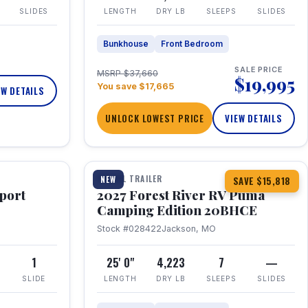
SLIDES
LENGTH
DRY LB
SLEEPS
SLIDES
Bunkhouse
Front Bedroom
SALE PRICE
MSRP $37,660
$19,995
You save $17,665
EW DETAILS
UNLOCK LOWEST PRICE
VIEW DETAILS
1 / 24
TRAVEL TRAILER
NEW
SAVE $15,818
port
2027 Forest River RV Puma
Camping Edition 20BHCE
Stock #028422
Jackson, MO
8
1
25' 0"
4,223
7
—
SLIDE
LENGTH
DRY LB
SLEEPS
SLIDES