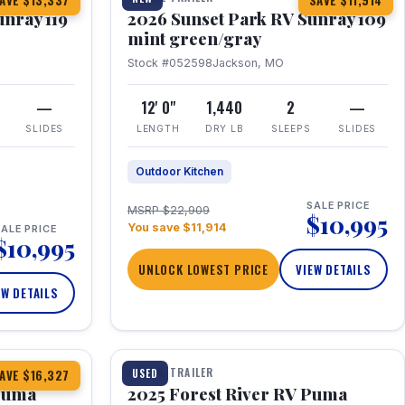
AVE $13,337
SAVE $11,914
unray 119
2026 Sunset Park RV Sunray 109
mint green/gray
Stock #052598
Jackson, MO
—
12' 0"
1,440
2
—
SLIDES
LENGTH
DRY LB
SLEEPS
SLIDES
Outdoor Kitchen
SALE PRICE
MSRP $22,909
$10,995
You save $11,914
ALE PRICE
$10,995
UNLOCK LOWEST PRICE
VIEW DETAILS
EW DETAILS
1 / 24
TRAVEL TRAILER
USED
AVE $16,327
 Puma
2025 Forest River RV Puma