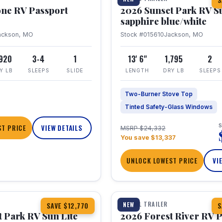
S
one RV Passport
2026 Sunset Park RV S
sapphire blue/white
ackson, MO
Stock #015610
Jackson, MO
,920
3-4
1
13' 6"
1,795
2
Y LB
SLEEPS
SLIDE
LENGTH
DRY LB
SLEEPS
Two-Burner Stove Top
Tinted Safety-Glass Windows
S
T PRICE
VIEW DETAILS
MSRP $24,332
You save $13,337
UNLOCK LOWEST PRICE
VI
1 / 22
TRAVEL TRAILER
NEW
SAVE $12,770
S
 Park RV Sun Lite
2026 Forest River RV