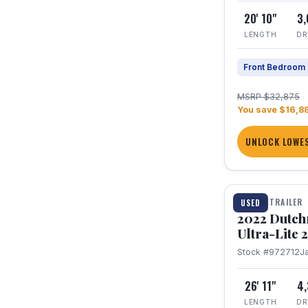
20' 10"
3
LENGTH
DR
Front Bedroom
MSRP $32,875
You save $16,8
UNLOCK LOWES
1 / 12
TRAVEL TRAILER
USED
2022 Dutc
Ultra-Lite
Stock #972712
J
26' 11"
4
LENGTH
DR