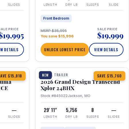
SLIDES
LENGTH
DRY LB
SLEEPS
SLIDE
Front Bedroom
SALE PRICE
SALE PRICE
MSRP $35,995
$19,995
$19,999
You save $15,996
EW DETAILS
UNLOCK LOWEST PRICE
VIEW DETAILS
1 / 27
360° Tour
TRAVEL TRAILER
NEW
AVE $15,818
SAVE $15,760
Puma
2026 Grand Design Transcend
HCE
Xplor 24BHX
Stock #845022
Jackson, MO
—
29' 11"
5,756
8
—
SLIDES
LENGTH
DRY LB
SLEEPS
SLIDES