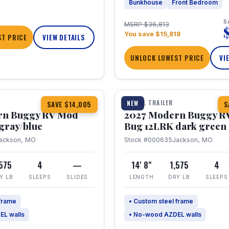
Bunkhouse
Front Bedroom
S
MSRP $36,813
You save $15,818
T PRICE
VIEW DETAILS
UNLOCK LOWEST PRICE
VI
1 / 7
TRAVEL TRAILER
NEW
SAVE $14,005
S
rn Buggy RV Mod
2027 Modern Buggy R
gray/blue
Bug 12LRK dark green
ackson, MO
Stock #000635
Jackson, MO
,575
4
—
14' 8"
1,575
4
Y LB
SLEEPS
SLIDES
LENGTH
DRY LB
SLEEPS
 frame
• Custom steel frame
EL walls
• No-wood AZDEL walls