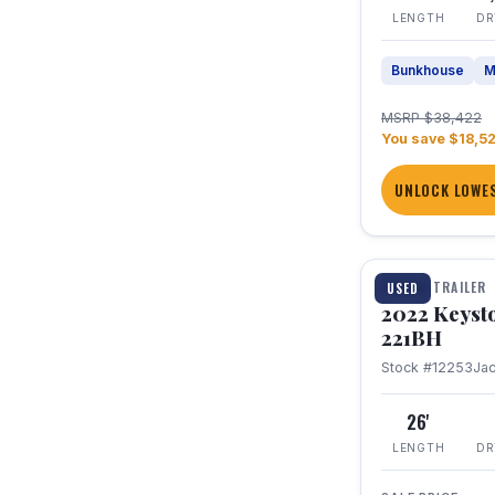
LENGTH
DR
Bunkhouse
M
MSRP $38,422
You save $18,5
UNLOCK LOWES
1 / 16
TRAVEL TRAILER
USED
2022 Keyst
221BH
Stock #12253
Ja
26'
LENGTH
DR