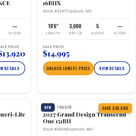
RKCE
16BHX
Stock #22417
Jackson, MO
—
19'6"
3,000
5
—
SLIDES
LENGTH
DRY LB
SLEEPS
SLIDES
ALE PRICE
SALE PRICE
$13,920
$14,995
EW DETAILS
UNLOCK LOWEST PRICE
VIEW DETAILS
1 / 23
360° Tour
TRAVEL TRAILER
NEW
SAVE $10,585
meri-Lite
2027 Grand Design Transcend
One 151BH
Stock #46089
Jackson, MO