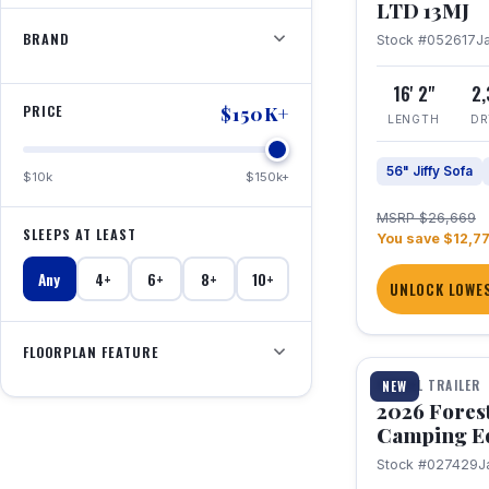
LTD 13MJ
BRAND
Stock #052617
J
16' 2"
2
PRICE
$150K+
LENGTH
DR
56" Jiffy Sofa
$10k
$150k+
MSRP $26,669
SLEEPS AT LEAST
You save $12,7
Any
4+
6+
8+
10+
UNLOCK LOWES
1 / 20
FLOORPLAN FEATURE
TRAVEL TRAILER
NEW
2026 Fores
Camping E
Stock #027429
J