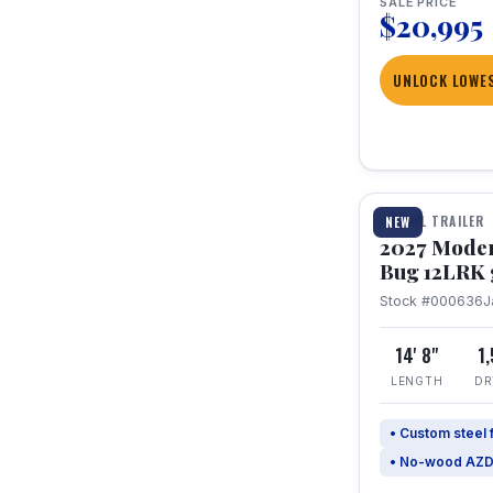
SALE PRICE
$20,995
UNLOCK LOWES
1 / 7
TRAVEL TRAILER
NEW
2027 Mode
Bug 12LRK 
Stock #000636
J
14' 8"
1
LENGTH
DR
• Custom steel
• No-wood AZD