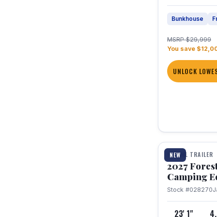
Bunkhouse
F
MSRP $29,999
You save $12,0
UNLOCK LOWES
1 / 22
TRAVEL TRAILER
NEW
2027 Fores
Camping E
Stock #028270
J
23' 1"
4