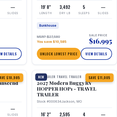
—
19' 8"
3,492
5
—
SLIDES
LENGTH
DRY LB
SLEEPS
SLIDES
Bunkhouse
SALE PRICE
MSRP $27,580
$16,995
You save $10,585
EW DETAILS
UNLOCK LOWEST PRICE
VIEW DETAILS
1 / 11
360° Tour
TOY HAULER TRAVEL TRAILER
NEW
AVE $10,985
SAVE $11,005
anscend
2027 Modern Buggy RV
HOPPER HOP1 - TRAVEL
TRAILER
Stock #000634
Jackson, MO
—
16' 2"
2,595
4
—
SLIDES