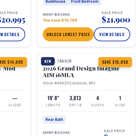
Bunkhouse
Front Bedroom
ALE PRICE
SALE PRICE
MSRP $37,660
$20,995
$21,900
You save $15,760
EW DETAILS
UNLOCK LOWEST PRICE
VIEW DETAILS
1 / 21
TRAVEL TRAILER
NEW
AVE $14,005
SAVE $15,050
V Mod
2026 Grand Design Imagine
AIM 16MLA
Stock #446252
Jackson, MO
—
19' 8"
3,813
4
1
SLIDES
LENGTH
DRY LB
SLEEPS
SLIDE
Rear Bath
SALE PRICE
MSRP $37,045