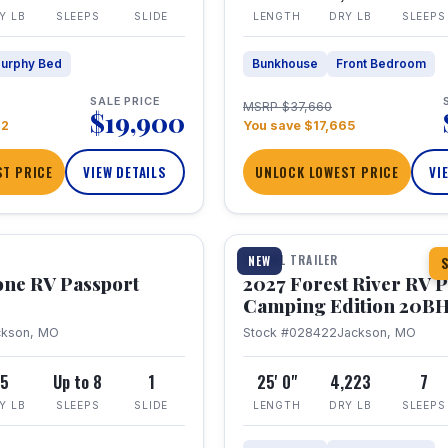
Y LB
SLEEPS
SLIDE
LENGTH
DRY LB
SLEEPS
urphy Bed
Bunkhouse
Front Bedroom
SALE PRICE
MSRP $37,660
$19,900
22
You save $17,665
T PRICE
VIEW DETAILS
UNLOCK LOWEST PRICE
VI
1 / 24
TRAVEL TRAILER
NEW
S
one RV Passport
2027 Forest River RV 
Camping Edition 20B
ckson, MO
Stock #028422
Jackson, MO
5
Up to 8
1
25' 0"
4,223
7
Y LB
SLEEPS
SLIDE
LENGTH
DRY LB
SLEEPS