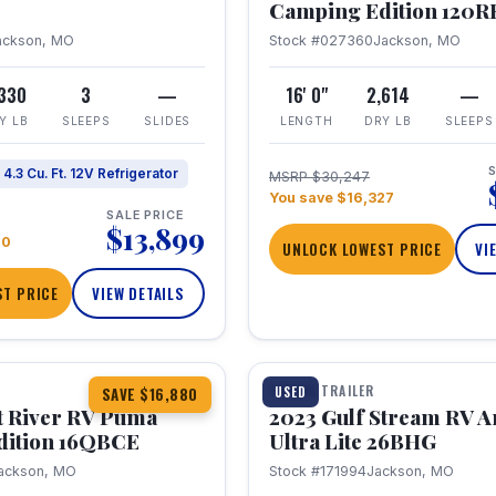
Camping Edition 120
ackson, MO
Stock #027360
Jackson, MO
,330
3
—
16' 0"
2,614
—
Y LB
SLEEPS
SLIDES
LENGTH
DRY LB
SLEEPS
S
4.3 Cu. Ft. 12V Refrigerator
MSRP $30,247
You save $16,327
SALE PRICE
$13,899
70
UNLOCK LOWEST PRICE
VI
T PRICE
VIEW DETAILS
1 / 10
360° Tour
TRAVEL TRAILER
USED
SAVE $16,880
t River RV Puma
2023 Gulf Stream RV A
dition 16QBCE
Ultra Lite 26BHG
ackson, MO
Stock #171994
Jackson, MO