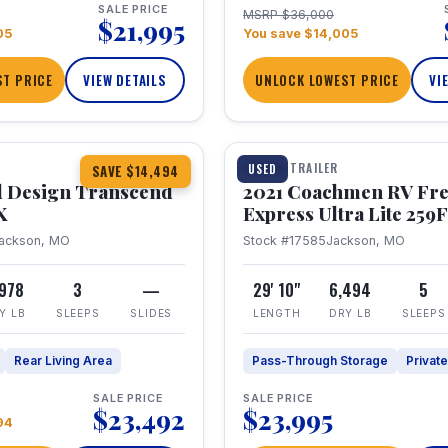
SALE PRICE
MSRP $36,000
$21,995
05
You save $14,005
T PRICE
VIEW DETAILS
UNLOCK LOWEST PRICE
VI
1 / 25
360° Tour
TRAVEL TRAILER
USED
SAVE $14,494
 Design Transcend
2021 Coachmen RV Fr
X
Express Ultra Lite 25
ackson, MO
Stock #17585
Jackson, MO
,978
3
—
29' 10"
6,494
5
Y LB
SLEEPS
SLIDES
LENGTH
DRY LB
SLEEPS
Rear Living Area
Pass-Through Storage
Privat
SALE PRICE
SALE PRICE
$23,492
$23,995
94