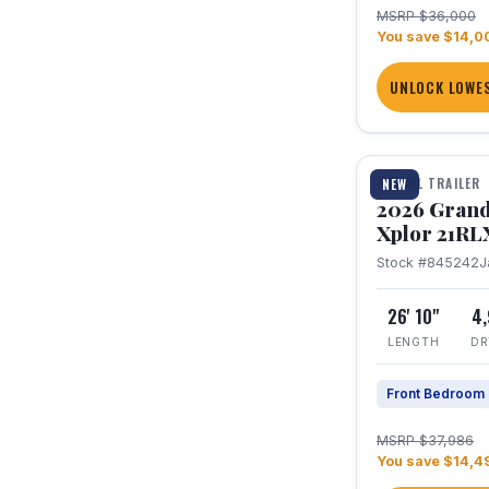
MSRP $36,000
You save $14,0
UNLOCK LOWES
1 / 30
TRAVEL TRAILER
NEW
2026 Grand
Xplor 21RL
Stock #845242
J
26' 10"
4
LENGTH
DR
Front Bedroom
MSRP $37,986
You save $14,4