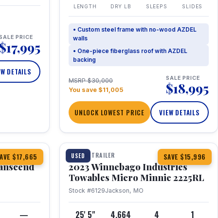
LENGTH
DRY LB
SLEEPS
SLIDES
• Custom steel frame with no-wood AZDEL
SALE PRICE
walls
$17,995
• One-piece fiberglass roof with AZDEL
backing
EW DETAILS
SALE PRICE
MSRP $30,000
$18,995
You save $11,005
UNLOCK LOWEST PRICE
VIEW DETAILS
1 / 10
360° Tour
TRAVEL TRAILER
USED
AVE $17,665
SAVE $15,996
anscend
2023 Winnebago Industries
Towables Micro Minnie 2225RL
Stock #6129
Jackson, MO
—
25' 5"
4,664
4
1