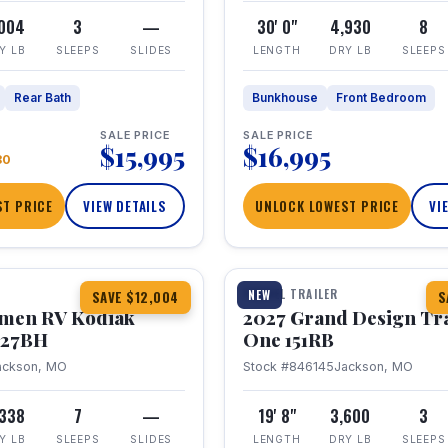
,004
3
—
30' 0"
4,930
8
Y LB
SLEEPS
SLIDES
LENGTH
DRY LB
SLEEPS
Rear Bath
Bunkhouse
Front Bedroom
SALE PRICE
SALE PRICE
$15,995
$16,995
80
T PRICE
VIEW DETAILS
UNLOCK LOWEST PRICE
VI
1 / 21
TRAVEL TRAILER
NEW
SAVE $12,004
S
hmen RV Kodiak
2027 Grand Design Tr
 227BH
One 151RB
ackson, MO
Stock #846145
Jackson, MO
,338
7
—
19' 8"
3,600
3
Y LB
SLEEPS
SLIDES
LENGTH
DRY LB
SLEEPS