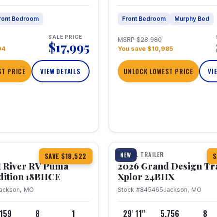
ront Bedroom
Front Bedroom
Murphy Bed
SALE PRICE
MSRP $28,980
$17,995
04
You save $10,985
T PRICE
VIEW DETAILS
UNLOCK LOWEST PRICE
VI
1 / 26
TRAVEL TRAILER
NEW
SAVE $18,522
S
t River RV Puma
2026 Grand Design Tr
dition 18BHCE
Xplor 24BHX
ackson, MO
Stock #845465
Jackson, MO
,159
8
1
29' 11"
5,756
8