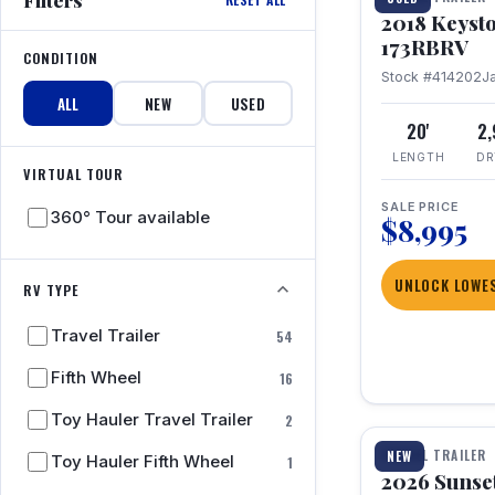
2018 Keyst
173RBRV
CONDITION
Stock #414202
J
ALL
NEW
USED
20'
2
LENGTH
DR
VIRTUAL TOUR
SALE PRICE
360° Tour available
$8,995
UNLOCK LOWES
RV TYPE
Travel Trailer
54
Fifth Wheel
16
1 / 19
Toy Hauler Travel Trailer
2
TRAVEL TRAILER
NEW
Toy Hauler Fifth Wheel
1
2026 Sunset