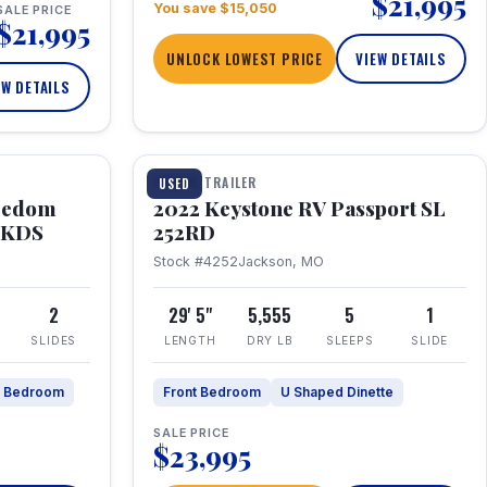
$21,995
You save $15,050
SALE PRICE
$21,995
UNLOCK LOWEST PRICE
VIEW DETAILS
EW DETAILS
1 / 26
TRAVEL TRAILER
USED
eedom
2022 Keystone RV Passport SL
9FKDS
252RD
Stock #4252
Jackson, MO
2
29' 5"
5,555
5
1
SLIDES
LENGTH
DRY LB
SLEEPS
SLIDE
e Bedroom
Front Bedroom
U Shaped Dinette
SALE PRICE
$23,995