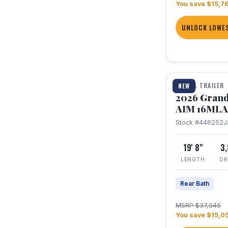
You save $15,7
UNLOCK LOWES
1 / 21
TRAVEL TRAILER
NEW
2026 Grand
AIM 16MLA
Stock #446252
J
19' 8"
3
LENGTH
DR
Rear Bath
MSRP $37,045
You save $15,0