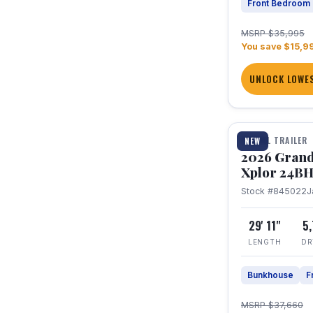
Front Bedroom
MSRP $35,995
You save $15,9
UNLOCK LOWES
1 / 27
TRAVEL TRAILER
NEW
2026 Grand
Xplor 24B
Stock #845022
J
29' 11"
5
LENGTH
DR
Bunkhouse
F
MSRP $37,660