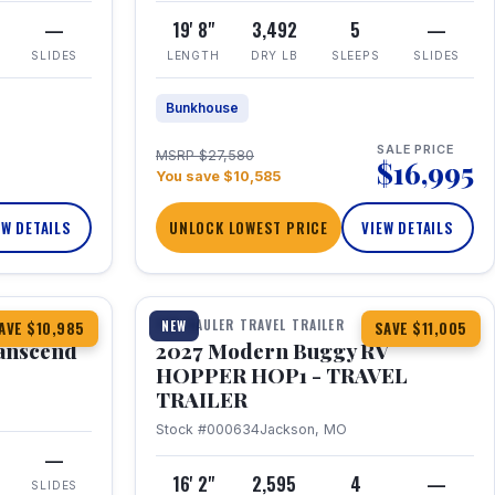
—
19' 8"
3,492
5
—
SLIDES
LENGTH
DRY LB
SLEEPS
SLIDES
Bunkhouse
SALE PRICE
MSRP $27,580
$16,995
You save $10,585
EW DETAILS
UNLOCK LOWEST PRICE
VIEW DETAILS
1 / 11
360° Tour
TOY HAULER TRAVEL TRAILER
NEW
AVE $10,985
SAVE $11,005
anscend
2027 Modern Buggy RV
HOPPER HOP1 - TRAVEL
TRAILER
Stock #000634
Jackson, MO
—
16' 2"
2,595
4
—
SLIDES