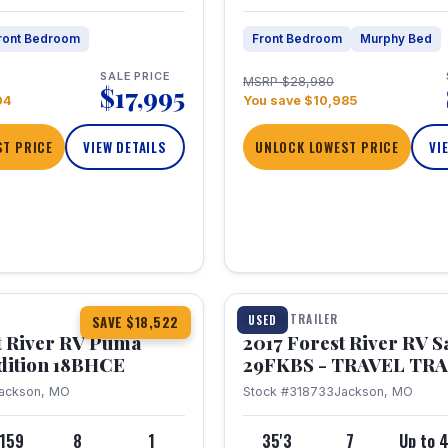
ront Bedroom
Front Bedroom
Murphy Bed
SALE PRICE
MSRP $28,980
$17,995
04
You save $10,985
T PRICE
VIEW DETAILS
UNLOCK LOWEST PRICE
VI
1 / 15
TRAVEL TRAILER
USED
SAVE $18,522
t River RV Puma
2017 Forest River RV 
dition 18BHCE
29FKBS - TRAVEL TR
ackson, MO
Stock #318733
Jackson, MO
,159
8
1
35'3
7
Up to 