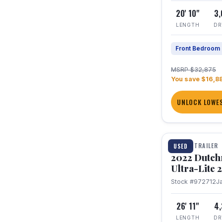
20' 10"
3
LENGTH
DR
Front Bedroom
MSRP $32,875
You save $16,8
UNLOCK LOWES
1 / 12
TRAVEL TRAILER
USED
2022 Dutc
Ultra-Lite
Stock #972712
J
26' 11"
4
LENGTH
DR