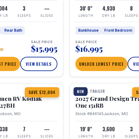
,004
3
—
30' 0"
4,930
8
Y LB
SLEEPS
SLIDES
LENGTH
DRY LB
SLEEPS
Rear Bath
Bunkhouse
Front Bedroom
SALE PRICE
SALE PRICE
$15,995
$16,995
80
T PRICE
VIEW DETAILS
UNLOCK LOWEST PRICE
VI
1 / 21
TRAVEL TRAILER
NEW
SAVE $12,004
S
hmen RV Kodiak
2027 Grand Design Tr
 227BH
One 151RB
ackson, MO
Stock #846145
Jackson, MO
,338
7
—
19' 8"
3,600
3
Y LB
SLEEPS
SLIDES
LENGTH
DRY LB
SLEEPS