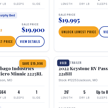
Y LB
SLEEPS
SLIDE
LENGTH
DRY LB
SLEEPS
SALE PRICE
urphy Bed
$19,995
SALE PRICE
$19,900
22
UNLOCK LOWEST PRICE
VI
T PRICE
VIEW DETAILS
1 / 16
TRAVEL TRAILER
USED
SAVE $15,996
bago Industries
2022 Keystone RV Pass
icro Minnie 2225RL
221BH
kson, MO
Stock #12253
Jackson, MO
,664
4
1
26'
5
Up to 
Y LB
SLEEPS
SLIDE
LENGTH
DRY LB
SLEEPS