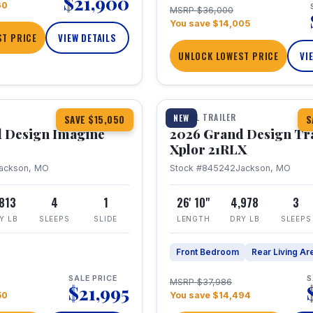
$21,900
60
MSRP $36,000
You save $14,005
T PRICE
VIEW DETAILS
UNLOCK LOWEST PRICE
VI
1 / 30
TRAVEL TRAILER
NEW
SAVE $15,050
S
 Design Imagine
2026 Grand Design Tr
Xplor 21RLX
ackson, MO
Stock #845242
Jackson, MO
,813
4
1
26' 10"
4,978
3
Y LB
SLEEPS
SLIDE
LENGTH
DRY LB
SLEEPS
Front Bedroom
Rear Living Ar
SALE PRICE
S
MSRP $37,986
$21,995
50
You save $14,494