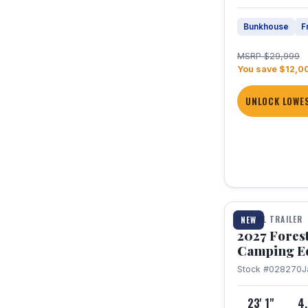
Bunkhouse
F
MSRP $29,999
You save $12,0
UNLOCK LOWES
1 / 22
TRAVEL TRAILER
NEW
2027 Fores
Camping E
Stock #028270
J
23' 1"
4