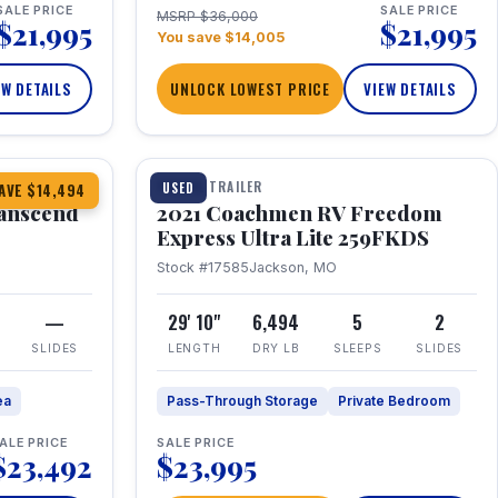
SALE PRICE
SALE PRICE
MSRP $36,000
$21,995
$21,995
You save $14,005
EW DETAILS
UNLOCK LOWEST PRICE
VIEW DETAILS
1 / 25
360° Tour
TRAVEL TRAILER
USED
AVE $14,494
anscend
2021 Coachmen RV Freedom
Express Ultra Lite 259FKDS
Stock #17585
Jackson, MO
—
29' 10"
6,494
5
2
SLIDES
LENGTH
DRY LB
SLEEPS
SLIDES
ea
Pass-Through Storage
Private Bedroom
ALE PRICE
SALE PRICE
$23,492
$23,995