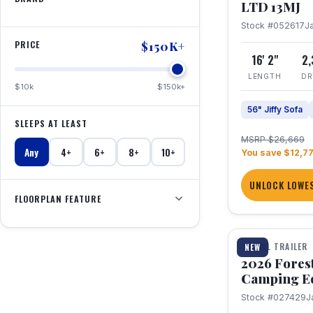
LTD 13MJ
Stock #052617
J
PRICE
$150K+
16' 2"
2
LENGTH
DR
$10k
$150k+
56" Jiffy Sofa
SLEEPS AT LEAST
MSRP $26,669
Any
4+
6+
8+
10+
You save $12,7
UNLOCK LOWES
FLOORPLAN FEATURE
1 / 20
TRAVEL TRAILER
NEW
2026 Fores
Camping E
Stock #027429
J