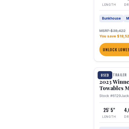
LENGTH
DR
Bunkhouse
M
MSRP $38,422
You save $18,5
UNLOCK LOWES
1 / 10
TRAVEL TRAILER
USED
2023 Winne
Towables M
Stock #6129
Jac
25' 5"
4
LENGTH
DR