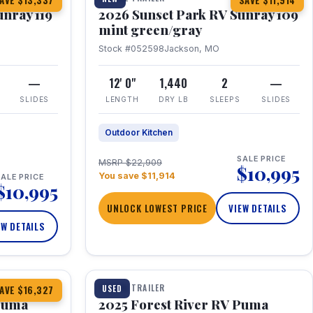
AVE $13,337
SAVE $11,914
unray 119
2026 Sunset Park RV Sunray 109
mint green/gray
Stock #052598
Jackson, MO
—
12' 0"
1,440
2
—
SLIDES
LENGTH
DRY LB
SLEEPS
SLIDES
Outdoor Kitchen
SALE PRICE
MSRP $22,909
$10,995
You save $11,914
ALE PRICE
$10,995
UNLOCK LOWEST PRICE
VIEW DETAILS
EW DETAILS
1 / 24
TRAVEL TRAILER
USED
AVE $16,327
 Puma
2025 Forest River RV Puma