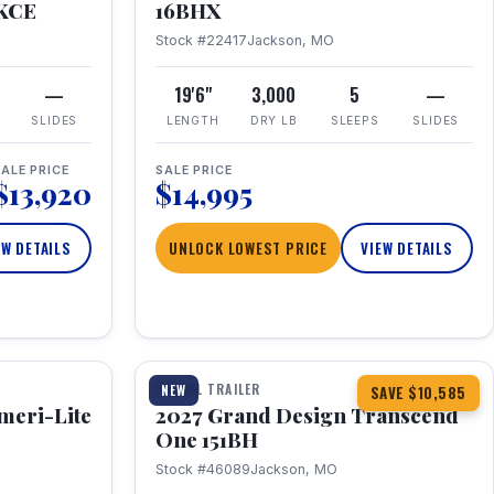
RKCE
16BHX
Stock #22417
Jackson, MO
—
19'6"
3,000
5
—
SLIDES
LENGTH
DRY LB
SLEEPS
SLIDES
ALE PRICE
SALE PRICE
$13,920
$14,995
EW DETAILS
UNLOCK LOWEST PRICE
VIEW DETAILS
1 / 23
360° Tour
TRAVEL TRAILER
NEW
SAVE $10,585
meri-Lite
2027 Grand Design Transcend
One 151BH
Stock #46089
Jackson, MO