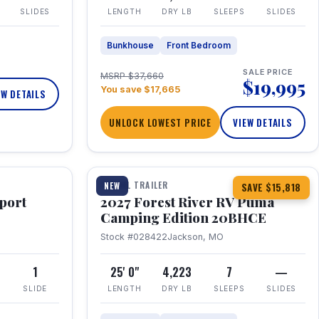
SLIDES
LENGTH
DRY LB
SLEEPS
SLIDES
Bunkhouse
Front Bedroom
SALE PRICE
MSRP $37,660
$19,995
You save $17,665
EW DETAILS
UNLOCK LOWEST PRICE
VIEW DETAILS
1 / 24
TRAVEL TRAILER
NEW
SAVE $15,818
port
2027 Forest River RV Puma
Camping Edition 20BHCE
Stock #028422
Jackson, MO
8
1
25' 0"
4,223
7
—
SLIDE
LENGTH
DRY LB
SLEEPS
SLIDES