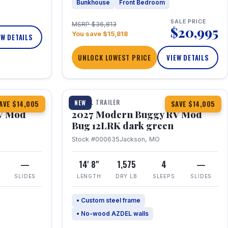
Bunkhouse
Front Bedroom
SALE PRICE
MSRP $36,813
$20,995
You save $15,818
EW DETAILS
UNLOCK LOWEST PRICE
VIEW DETAILS
1 / 7
TRAVEL TRAILER
NEW
AVE $14,005
SAVE $14,005
V Mod
2027 Modern Buggy RV Mod
Bug 12LRK dark green
Stock #000635
Jackson, MO
—
14' 8"
1,575
4
—
SLIDES
LENGTH
DRY LB
SLEEPS
SLIDES
• Custom steel frame
• No-wood AZDEL walls