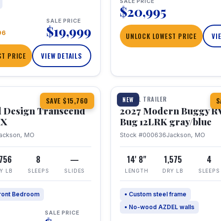
SALE PRICE
$20,995
SALE PRICE
$19,999
96
UNLOCK LOWEST PRICE
VI
T PRICE
VIEW DETAILS
1 / 7
360° Tour
TRAVEL TRAILER
NEW
SAVE $15,760
S
 Design Transcend
2027 Modern Buggy R
HX
Bug 12LRK gray/blue
ackson, MO
Stock #000636
Jackson, MO
,756
8
—
14' 8"
1,575
4
Y LB
SLEEPS
SLIDES
LENGTH
DRY LB
SLEEPS
ront Bedroom
• Custom steel frame
• No-wood AZDEL walls
SALE PRICE