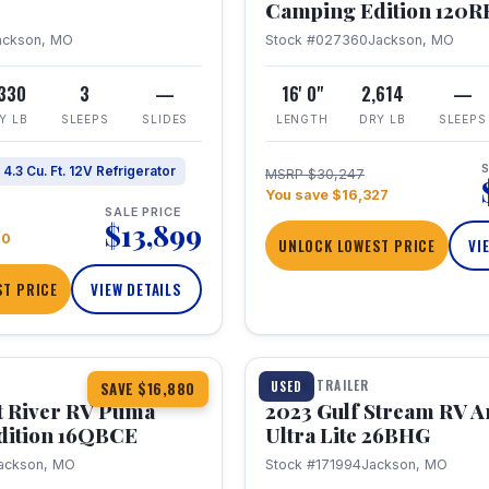
Camping Edition 120
ackson, MO
Stock #027360
Jackson, MO
,330
3
—
16' 0"
2,614
—
Y LB
SLEEPS
SLIDES
LENGTH
DRY LB
SLEEPS
S
4.3 Cu. Ft. 12V Refrigerator
MSRP $30,247
You save $16,327
SALE PRICE
$13,899
70
UNLOCK LOWEST PRICE
VI
T PRICE
VIEW DETAILS
1 / 10
360° Tour
TRAVEL TRAILER
USED
SAVE $16,880
t River RV Puma
2023 Gulf Stream RV A
dition 16QBCE
Ultra Lite 26BHG
ackson, MO
Stock #171994
Jackson, MO