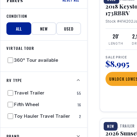
2018 Keyst
173RBRV
CONDITION
Stock #414202
J
ALL
NEW
USED
20'
2
LENGTH
DR
VIRTUAL TOUR
SALE PRICE
360° Tour available
$8,995
UNLOCK LOWES
RV TYPE
Travel Trailer
55
Fifth Wheel
16
1 / 19
Toy Hauler Travel Trailer
2
TRAVEL TRAILER
NEW
2026 Sunset
BRAND