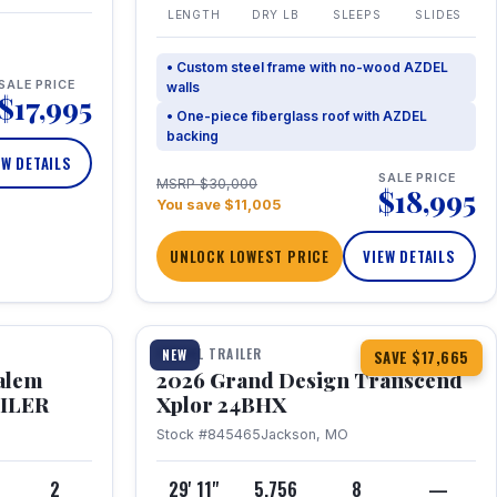
LENGTH
DRY LB
SLEEPS
SLIDES
• Custom steel frame with no-wood AZDEL
SALE PRICE
walls
$17,995
• One-piece fiberglass roof with AZDEL
backing
EW DETAILS
SALE PRICE
MSRP $30,000
$18,995
You save $11,005
UNLOCK LOWEST PRICE
VIEW DETAILS
1 / 26
360° Tour
TRAVEL TRAILER
NEW
SAVE $17,665
Salem
2026 Grand Design Transcend
AILER
Xplor 24BHX
Stock #845465
Jackson, MO
4
2
29' 11"
5,756
8
—