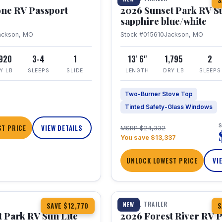
S
one RV Passport
2026 Sunset Park RV S
sapphire blue/white
ackson, MO
Stock #015610
Jackson, MO
,920
3-4
1
13' 6"
1,795
2
Y LB
SLEEPS
SLIDE
LENGTH
DRY LB
SLEEPS
Two-Burner Stove Top
Tinted Safety-Glass Windows
S
T PRICE
VIEW DETAILS
MSRP $24,332
You save $13,337
UNLOCK LOWEST PRICE
VI
1 / 22
TRAVEL TRAILER
NEW
SAVE $12,770
S
 Park RV Sun Lite
2026 Forest River RV