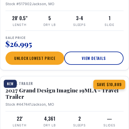
Stock #517902
Jackson, MO
28' 0.5"
5
3-4
1
LENGTH
DRY LB
SLEEPS
SLIDE
SALE PRICE
$26,995
UNLOCK LOWEST PRICE
VIEW DETAILS
1 / 17
TRAVEL TRAILER
NEW
SAVE $10,889
2027 Grand Design Imagine 19MLA - Travel
Trailer
Stock #447441
Jackson, MO
22'
4,361
2
—
LENGTH
DRY LB
SLEEPS
SLIDES