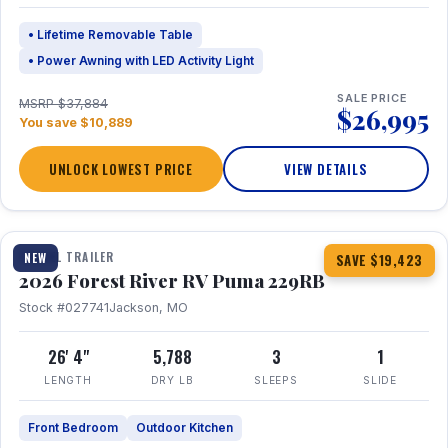
• Lifetime Removable Table
• Power Awning with LED Activity Light
SALE PRICE
MSRP $37,884
$26,995
You save $10,889
UNLOCK LOWEST PRICE
VIEW DETAILS
1 / 27
360° Tour
TRAVEL TRAILER
NEW
SAVE $19,423
2026 Forest River RV Puma 229RB
Stock #027741
Jackson, MO
26' 4"
5,788
3
1
LENGTH
DRY LB
SLEEPS
SLIDE
Front Bedroom
Outdoor Kitchen