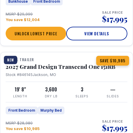
Bunkhouse
Front Bedroom
SALE PRICE
MSRP $29,999
$17,995
You save $12,004
UNLOCK LOWEST PRICE
VIEW DETAILS
1 / 21
360° Tour
TRAVEL TRAILER
NEW
SAVE $10,985
2027 Grand Design Transcend One 151RB
Stock #846145
Jackson, MO
19' 8"
3,600
3
—
LENGTH
DRY LB
SLEEPS
SLIDES
Front Bedroom
Murphy Bed
SALE PRICE
MSRP $28,980
$17,995
You save $10,985