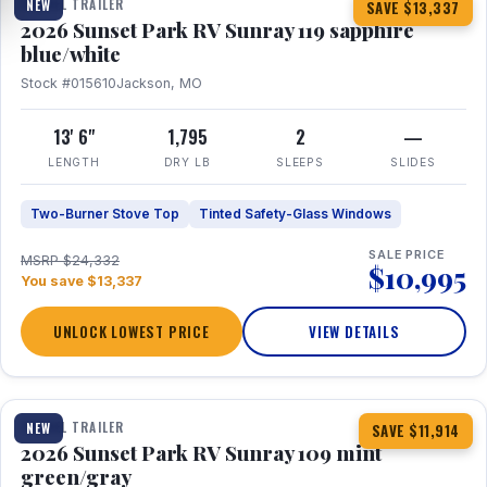
TRAVEL TRAILER
NEW
SAVE $13,337
2026 Sunset Park RV Sunray 119 sapphire
blue/white
Stock #015610
Jackson, MO
13' 6"
1,795
2
—
LENGTH
DRY LB
SLEEPS
SLIDES
Two-Burner Stove Top
Tinted Safety-Glass Windows
SALE PRICE
MSRP $24,332
$10,995
You save $13,337
UNLOCK LOWEST PRICE
VIEW DETAILS
1 / 15
TRAVEL TRAILER
NEW
SAVE $11,914
2026 Sunset Park RV Sunray 109 mint
green/gray