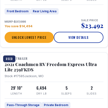
Front Bedroom
Rear Living Area
SALE PRICE
MSRP $37,986
$23,492
You save $14,494
UNLOCK LOWEST PRICE
VIEW DETAILS
1 / 25
TRAVEL TRAILER
USED
2021 Coachmen RV Freedom Express Ultra
Lite 259FKDS
Stock #17585
Jackson, MO
29' 10"
6,494
5
2
LENGTH
DRY LB
SLEEPS
SLIDES
Pass-Through Storage
Private Bedroom