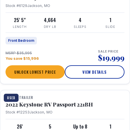
Stock #6129
Jackson, MO
25' 5"
4,664
4
1
LENGTH
DRY LB
SLEEPS
SLIDE
Front Bedroom
SALE PRICE
MSRP $35,995
$19,999
You save $15,996
UNLOCK LOWEST PRICE
VIEW DETAILS
1 / 16
TRAVEL TRAILER
USED
2022 Keystone RV Passport 221BH
Stock #12253
Jackson, MO
26'
5
Up to 8
1