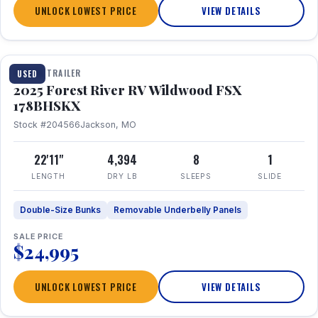
UNLOCK LOWEST PRICE
VIEW DETAILS
1 / 24
TRAVEL TRAILER
USED
2025 Forest River RV Wildwood FSX
178BHSKX
Stock #204566
Jackson, MO
22'11"
4,394
8
1
LENGTH
DRY LB
SLEEPS
SLIDE
Double-Size Bunks
Removable Underbelly Panels
SALE PRICE
$24,995
UNLOCK LOWEST PRICE
VIEW DETAILS
1 / 30
360° Tour