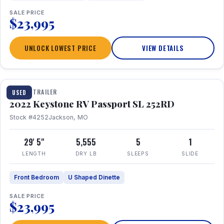
SALE PRICE
$23,995
UNLOCK LOWEST PRICE
VIEW DETAILS
1 / 26
TRAVEL TRAILER
USED
2022 Keystone RV Passport SL 252RD
Stock #4252
Jackson, MO
29' 5"
5,555
5
1
LENGTH
DRY LB
SLEEPS
SLIDE
Front Bedroom
U Shaped Dinette
SALE PRICE
$23,995