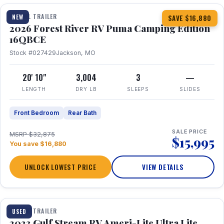
TRAVEL TRAILER
NEW
SAVE $16,880
2026 Forest River RV Puma Camping Edition
16QBCE
Stock #027429
Jackson, MO
20' 10"
3,004
3
—
LENGTH
DRY LB
SLEEPS
SLIDES
Front Bedroom
Rear Bath
SALE PRICE
MSRP $32,875
$15,995
You save $16,880
UNLOCK LOWEST PRICE
VIEW DETAILS
1 / 10
TRAVEL TRAILER
USED
2023 Gulf Stream RV Ameri-Lite Ultra Lite