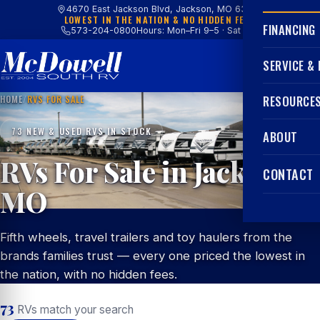
4670 East Jackson Blvd, Jackson, MO 63755
LOWEST IN THE NATION & NO HIDDEN FEES
FINANCING
573-204-0800
Hours: Mon–Fri 9–5 · Sat 9–4
SERVICE &
HOME
/
RVS FOR SALE
RESOURCE
73 NEW & USED RVS IN STOCK
ABOUT
RVs For Sale in Jackson,
CONTACT
MO
Fifth wheels, travel trailers and toy haulers from the
brands families trust — every one priced the lowest in
the nation, with no hidden fees.
73
RVs match your search