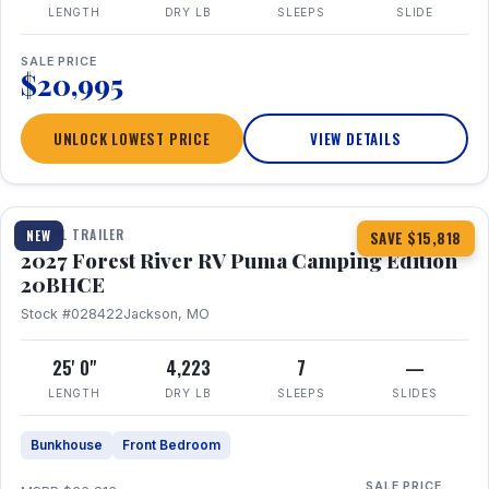
LENGTH
DRY LB
SLEEPS
SLIDE
SALE PRICE
$20,995
UNLOCK LOWEST PRICE
VIEW DETAILS
1 / 24
TRAVEL TRAILER
NEW
SAVE $15,818
2027 Forest River RV Puma Camping Edition
20BHCE
Stock #028422
Jackson, MO
25' 0"
4,223
7
—
LENGTH
DRY LB
SLEEPS
SLIDES
Bunkhouse
Front Bedroom
SALE PRICE