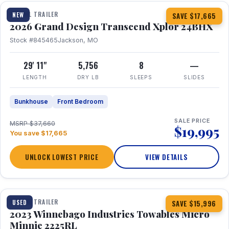
TRAVEL TRAILER
NEW
SAVE $17,665
2026 Grand Design Transcend Xplor 24BHX
Stock #845465
Jackson, MO
29' 11"
5,756
8
—
LENGTH
DRY LB
SLEEPS
SLIDES
Bunkhouse
Front Bedroom
SALE PRICE
MSRP $37,660
$19,995
You save $17,665
UNLOCK LOWEST PRICE
VIEW DETAILS
1 / 10
TRAVEL TRAILER
USED
SAVE $15,996
2023 Winnebago Industries Towables Micro
Minnie 2225RL