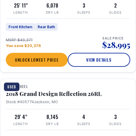
25' 11"
6,078
3
2
LENGTH
DRY LB
SLEEPS
SLIDES
Front Kitchen
Rear Bath
SALE PRICE
MSRP $49,371
$28,995
You save $20,376
UNLOCK LOWEST PRICE
VIEW DETAILS
1 / 20
FIFTH WHEEL
USED
2018 Grand Design Reflection 26RL
Stock #405774
Jackson, MO
29' 4"
8,145
4
3
LENGTH
DRY LB
SLEEPS
SLIDES