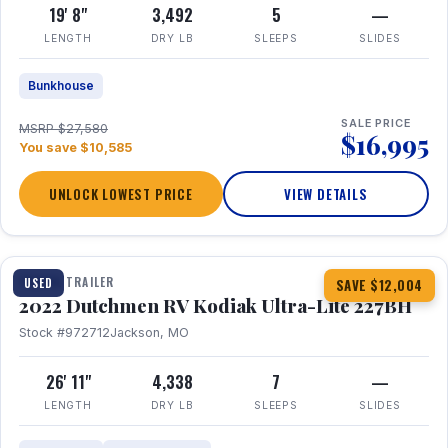
19' 8"
3,492
5
—
LENGTH
DRY LB
SLEEPS
SLIDES
Bunkhouse
SALE PRICE
MSRP $27,580
$16,995
You save $10,585
UNLOCK LOWEST PRICE
VIEW DETAILS
1 / 12
TRAVEL TRAILER
USED
SAVE $12,004
2022 Dutchmen RV Kodiak Ultra-Lite 227BH
Stock #972712
Jackson, MO
26' 11"
4,338
7
—
LENGTH
DRY LB
SLEEPS
SLIDES