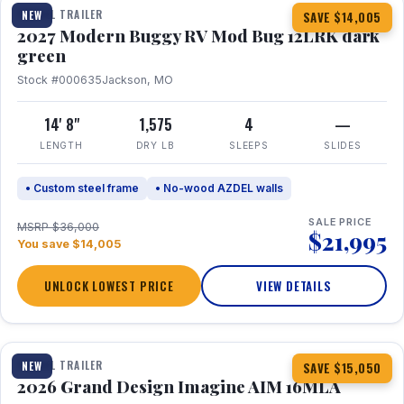
TRAVEL TRAILER
NEW
SAVE $14,005
2027 Modern Buggy RV Mod Bug 12LRK dark
green
Stock #000635
Jackson, MO
14' 8"
1,575
4
—
LENGTH
DRY LB
SLEEPS
SLIDES
• Custom steel frame
• No-wood AZDEL walls
SALE PRICE
MSRP $36,000
$21,995
You save $14,005
UNLOCK LOWEST PRICE
VIEW DETAILS
1 / 21
TRAVEL TRAILER
NEW
SAVE $15,050
2026 Grand Design Imagine AIM 16MLA