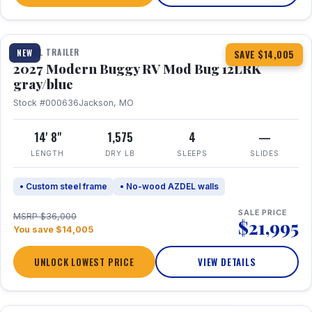
1 / 7
TRAVEL TRAILER
NEW
SAVE $14,005
2027 Modern Buggy RV Mod Bug 12LRK
gray/blue
Stock #000636
Jackson, MO
14' 8"
1,575
4
—
LENGTH
DRY LB
SLEEPS
SLIDES
• Custom steel frame
• No-wood AZDEL walls
SALE PRICE
MSRP $36,000
$21,995
You save $14,005
UNLOCK LOWEST PRICE
VIEW DETAILS
1 / 7