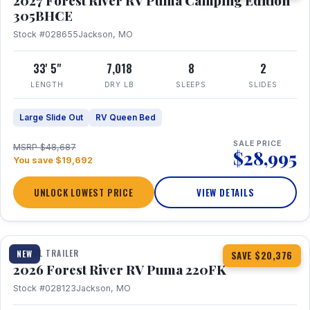
2027 Forest River RV Puma Camping Edition
305BHCE
Stock #028655
Jackson, MO
33' 5"
7,018
8
2
LENGTH
DRY LB
SLEEPS
SLIDES
Large Slide Out
RV Queen Bed
SALE PRICE
MSRP $48,687
$28,995
You save $19,692
UNLOCK LOWEST PRICE
VIEW DETAILS
1 / 30
TRAVEL TRAILER
NEW
SAVE $20,376
2026 Forest River RV Puma 220FK
Stock #028123
Jackson, MO