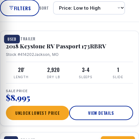
FILTERS
SORT
1 / 8
TRAVEL TRAILER
USED
2018 Keystone RV Passport 173RBRV
Stock #414202
Jackson, MO
20'
2,920
3-4
1
LENGTH
DRY LB
SLEEPS
SLIDE
SALE PRICE
$8,995
UNLOCK LOWEST PRICE
VIEW DETAILS
1 / 10