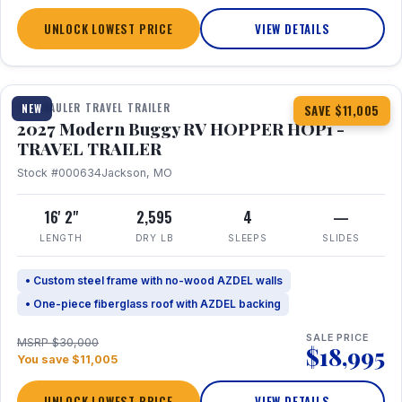
UNLOCK LOWEST PRICE
VIEW DETAILS
1 / 11
TOY HAULER TRAVEL TRAILER
NEW
SAVE $11,005
2027 Modern Buggy RV HOPPER HOP1 -
TRAVEL TRAILER
Stock #000634
Jackson, MO
16' 2"
2,595
4
—
LENGTH
DRY LB
SLEEPS
SLIDES
• Custom steel frame with no-wood AZDEL walls
• One-piece fiberglass roof with AZDEL backing
SALE PRICE
MSRP $30,000
$18,995
You save $11,005
UNLOCK LOWEST PRICE
VIEW DETAILS