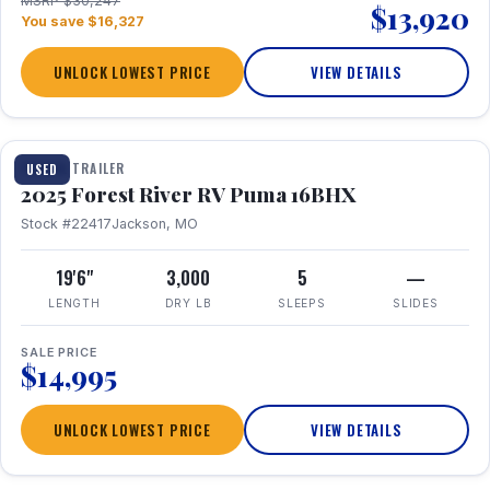
MSRP $30,247
$13,920
You save $16,327
UNLOCK LOWEST PRICE
VIEW DETAILS
1 / 24
TRAVEL TRAILER
USED
2025 Forest River RV Puma 16BHX
Stock #22417
Jackson, MO
19'6"
3,000
5
—
LENGTH
DRY LB
SLEEPS
SLIDES
SALE PRICE
$14,995
UNLOCK LOWEST PRICE
VIEW DETAILS
1 / 20
360° Tour