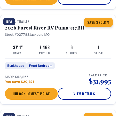
1 / 34
360° Tour
TRAVEL TRAILER
NEW
SAVE $20,871
2026 Forest River RV Puma 337BH
Stock #027783
Jackson, MO
37' 1"
7,463
6
1
LENGTH
DRY LB
SLEEPS
SLIDE
Bunkhouse
Front Bedroom
SALE PRICE
MSRP $52,866
$31,995
You save $20,871
UNLOCK LOWEST PRICE
VIEW DETAILS
1 / 15
360° Tour