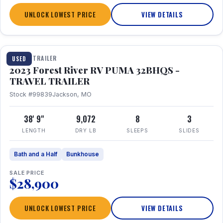
UNLOCK LOWEST PRICE
VIEW DETAILS
1 / 35
TRAVEL TRAILER
USED
2023 Forest River RV PUMA 32BHQS -
TRAVEL TRAILER
Stock #99839
Jackson, MO
38' 9"
9,072
8
3
LENGTH
DRY LB
SLEEPS
SLIDES
Bath and a Half
Bunkhouse
SALE PRICE
$28,900
UNLOCK LOWEST PRICE
VIEW DETAILS