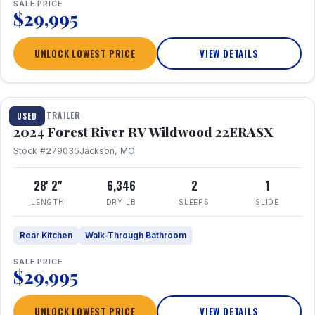
SALE PRICE
$29,995
UNLOCK LOWEST PRICE
VIEW DETAILS
1 / 16
TRAVEL TRAILER
USED
2024 Forest River RV Wildwood 22ERASX
Stock #279035
Jackson, MO
28' 2"
6,346
2
1
LENGTH
DRY LB
SLEEPS
SLIDE
Rear Kitchen
Walk-Through Bathroom
SALE PRICE
$29,995
UNLOCK LOWEST PRICE
VIEW DETAILS