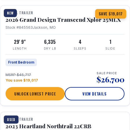
TRAVEL TRAILER
NEW
SAVE $19,017
2026 Grand Design Transcend Xplor 25MLX
Stock #845563
Jackson, MO
29' 9"
6,335
4
1
LENGTH
DRY LB
SLEEPS
SLIDE
Front Bedroom
SALE PRICE
MSRP $45,717
$26,700
You save $19,017
UNLOCK LOWEST PRICE
VIEW DETAILS
1 / 16
TRAVEL TRAILER
USED
2023 Heartland Northtrail 22CRB