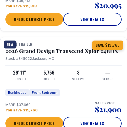
MSRP $36,813
$20,995
You save $15,818
UNLOCK LOWEST PRICE
VIEW DETAILS
1 / 27
360° Tour
TRAVEL TRAILER
NEW
SAVE $15,760
2026 Grand Design Transcend Xplor 24BHX
Stock #845022
Jackson, MO
29' 11"
5,756
8
—
LENGTH
DRY LB
SLEEPS
SLIDES
Bunkhouse
Front Bedroom
SALE PRICE
MSRP $37,660
$21,900
You save $15,760
UNLOCK LOWEST PRICE
VIEW DETAILS