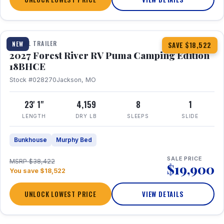
1 / 22
TRAVEL TRAILER
NEW
SAVE $18,522
2027 Forest River RV Puma Camping Edition
18BHCE
Stock #028270
Jackson, MO
23' 1"
4,159
8
1
LENGTH
DRY LB
SLEEPS
SLIDE
Bunkhouse
Murphy Bed
SALE PRICE
MSRP $38,422
$19,900
You save $18,522
UNLOCK LOWEST PRICE
VIEW DETAILS
1 / 26
360° Tour