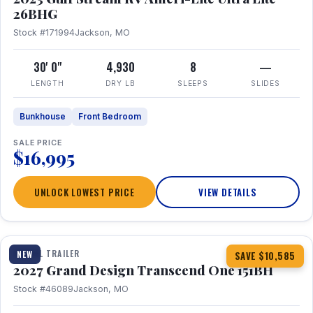
26BHG
Stock #171994
Jackson, MO
30' 0"
4,930
8
—
LENGTH
DRY LB
SLEEPS
SLIDES
Bunkhouse
Front Bedroom
SALE PRICE
$16,995
UNLOCK LOWEST PRICE
VIEW DETAILS
1 / 23
360° Tour
TRAVEL TRAILER
NEW
SAVE $10,585
2027 Grand Design Transcend One 151BH
Stock #46089
Jackson, MO