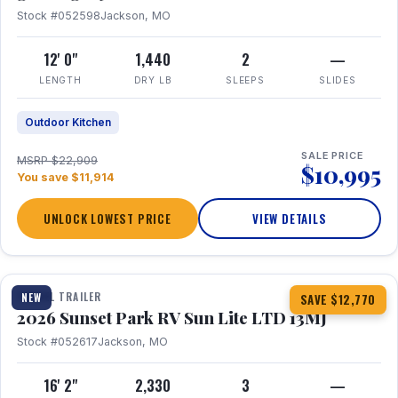
Stock #052598
Jackson, MO
12' 0"
1,440
2
—
LENGTH
DRY LB
SLEEPS
SLIDES
Outdoor Kitchen
SALE PRICE
MSRP $22,909
$10,995
You save $11,914
UNLOCK LOWEST PRICE
VIEW DETAILS
1 / 19
TRAVEL TRAILER
NEW
SAVE $12,770
2026 Sunset Park RV Sun Lite LTD 13MJ
Stock #052617
Jackson, MO
16' 2"
2,330
3
—