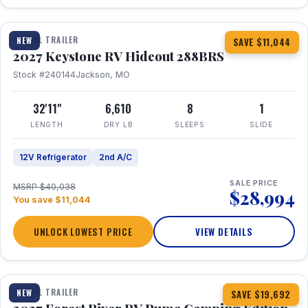
1 / 23
TRAVEL TRAILER
NEW
SAVE $11,044
2027 Keystone RV Hideout 288BRS
Stock #240144
Jackson, MO
32'11"
6,610
8
1
LENGTH
DRY LB
SLEEPS
SLIDE
12V Refrigerator
2nd A/C
SALE PRICE
MSRP $40,038
$28,994
You save $11,044
UNLOCK LOWEST PRICE
VIEW DETAILS
1 / 27
TRAVEL TRAILER
NEW
SAVE $19,692