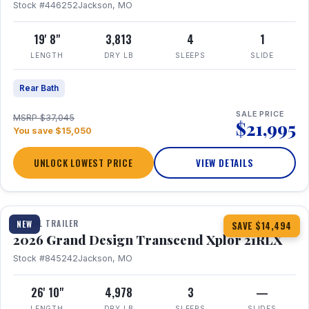
Stock #446252
Jackson, MO
19' 8"
3,813
4
1
LENGTH
DRY LB
SLEEPS
SLIDE
Rear Bath
SALE PRICE
MSRP $37,045
$21,995
You save $15,050
UNLOCK LOWEST PRICE
VIEW DETAILS
1 / 30
360° Tour
TRAVEL TRAILER
NEW
SAVE $14,494
2026 Grand Design Transcend Xplor 21RLX
Stock #845242
Jackson, MO
26' 10"
4,978
3
—
LENGTH
DRY LB
SLEEPS
SLIDES