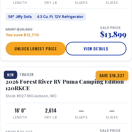
LENGTH
DRY LB
SLEEPS
SLIDES
56" Jiffy Sofa
4.3 Cu. Ft. 12V Refrigerator
SALE PRICE
MSRP $26,669
$13,899
You save $12,770
UNLOCK LOWEST PRICE
VIEW DETAILS
1 / 22
TRAVEL TRAILER
NEW
SAVE $16,327
2026 Forest River RV Puma Camping Edition
120RKCE
Stock #027360
Jackson, MO
16' 0"
2,614
—
—
LENGTH
DRY LB
SLEEPS
SLIDES
SALE PRICE