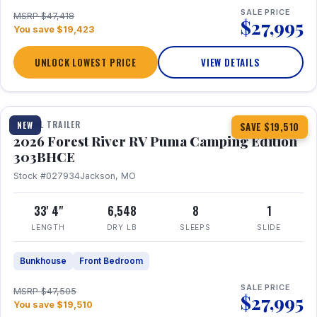
SALE PRICE
MSRP $47,418
$27,995
You save $19,423
UNLOCK LOWEST PRICE
VIEW DETAILS
1 / 29
360° Tour
TRAVEL TRAILER
NEW
SAVE $19,510
2026 Forest River RV Puma Camping Edition
303BHCE
Stock #027934
Jackson, MO
33' 4"
6,548
8
1
LENGTH
DRY LB
SLEEPS
SLIDE
Bunkhouse
Front Bedroom
SALE PRICE
MSRP $47,505
$27,995
You save $19,510