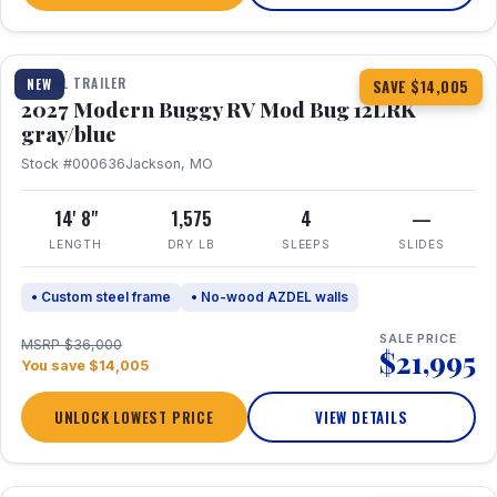
1 / 7
TRAVEL TRAILER
NEW
SAVE $14,005
2027 Modern Buggy RV Mod Bug 12LRK
gray/blue
Stock #000636
Jackson, MO
14' 8"
1,575
4
—
LENGTH
DRY LB
SLEEPS
SLIDES
• Custom steel frame
• No-wood AZDEL walls
SALE PRICE
MSRP $36,000
$21,995
You save $14,005
UNLOCK LOWEST PRICE
VIEW DETAILS
1 / 7