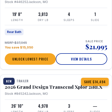
Stock #446252
Jackson, MO
19' 8"
3,813
4
1
LENGTH
DRY LB
SLEEPS
SLIDE
Rear Bath
SALE PRICE
MSRP $37,045
$21,995
You save $15,050
UNLOCK LOWEST PRICE
VIEW DETAILS
1 / 30
360° Tour
TRAVEL TRAILER
NEW
SAVE $14,494
2026 Grand Design Transcend Xplor 21RLX
Stock #845242
Jackson, MO
26' 10"
4,978
3
—
LENGTH
DRY LB
SLEEPS
SLIDES