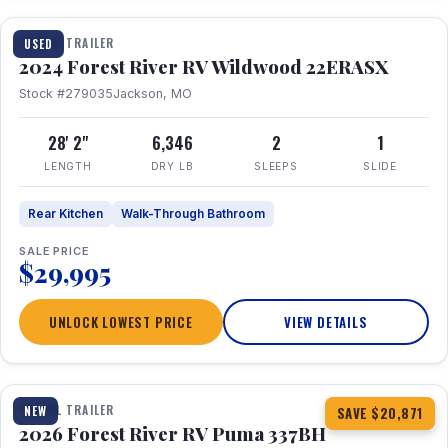
TRAVEL TRAILER
USED
2024 Forest River RV Wildwood 22ERASX
Stock #279035
Jackson, MO
28' 2"
6,346
2
1
LENGTH
DRY LB
SLEEPS
SLIDE
Rear Kitchen
Walk-Through Bathroom
SALE PRICE
$29,995
UNLOCK LOWEST PRICE
VIEW DETAILS
1 / 34
360° Tour
TRAVEL TRAILER
NEW
SAVE $20,871
2026 Forest River RV Puma 337BH