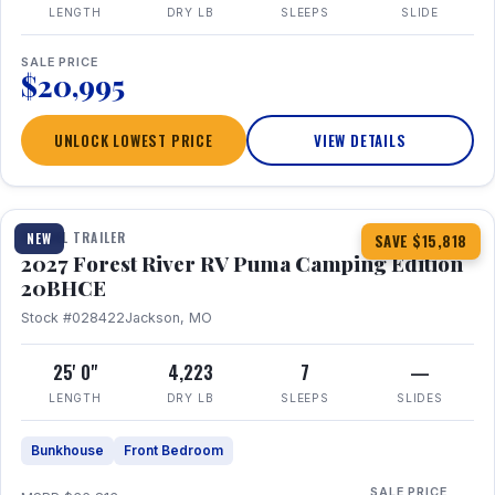
LENGTH
DRY LB
SLEEPS
SLIDE
SALE PRICE
$20,995
UNLOCK LOWEST PRICE
VIEW DETAILS
1 / 24
TRAVEL TRAILER
NEW
SAVE $15,818
2027 Forest River RV Puma Camping Edition
20BHCE
Stock #028422
Jackson, MO
25' 0"
4,223
7
—
LENGTH
DRY LB
SLEEPS
SLIDES
Bunkhouse
Front Bedroom
SALE PRICE