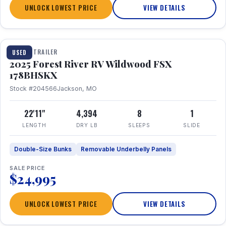
UNLOCK LOWEST PRICE
VIEW DETAILS
1 / 24
TRAVEL TRAILER
USED
2025 Forest River RV Wildwood FSX
178BHSKX
Stock #204566
Jackson, MO
22'11"
4,394
8
1
LENGTH
DRY LB
SLEEPS
SLIDE
Double-Size Bunks
Removable Underbelly Panels
SALE PRICE
$24,995
UNLOCK LOWEST PRICE
VIEW DETAILS
1 / 30
360° Tour