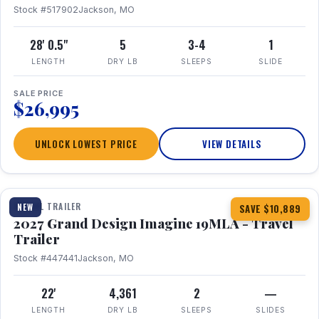
Stock #517902
Jackson, MO
28' 0.5"
5
3-4
1
LENGTH
DRY LB
SLEEPS
SLIDE
SALE PRICE
$26,995
UNLOCK LOWEST PRICE
VIEW DETAILS
1 / 17
TRAVEL TRAILER
NEW
SAVE $10,889
2027 Grand Design Imagine 19MLA - Travel
Trailer
Stock #447441
Jackson, MO
22'
4,361
2
—
LENGTH
DRY LB
SLEEPS
SLIDES