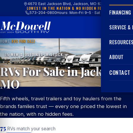
4670 East Jackson Blvd, Jackson, MO 63755
LOWEST IN THE NATION & NO HIDDEN FEES
FINANCING
573-204-0800
Hours: Mon–Fri 9–5 · Sat 9–4
SERVICE &
HOME
/
RVS FOR SALE
RESOURCE
75 NEW & USED RVS IN STOCK
ABOUT
RVs For Sale in Jackson,
CONTACT
MO
Fifth wheels, travel trailers and toy haulers from the
brands families trust — every one priced the lowest in
the nation, with no hidden fees.
75
RVs match your search