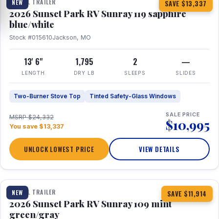
TRAVEL TRAILER
NEW
SAVE $13,337
2026 Sunset Park RV Sunray 119 sapphire
blue/white
Stock #015610
Jackson, MO
13' 6"
1,795
2
—
LENGTH
DRY LB
SLEEPS
SLIDES
Two-Burner Stove Top
Tinted Safety-Glass Windows
SALE PRICE
MSRP $24,332
$10,995
You save $13,337
UNLOCK LOWEST PRICE
VIEW DETAILS
1 / 15
TRAVEL TRAILER
NEW
SAVE $11,914
2026 Sunset Park RV Sunray 109 mint
green/gray