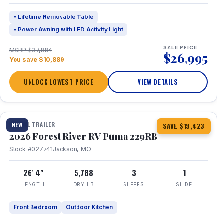
• Lifetime Removable Table
• Power Awning with LED Activity Light
SALE PRICE
MSRP $37,884
$26,995
You save $10,889
UNLOCK LOWEST PRICE
VIEW DETAILS
1 / 27
360° Tour
TRAVEL TRAILER
NEW
SAVE $19,423
2026 Forest River RV Puma 229RB
Stock #027741
Jackson, MO
26' 4"
5,788
3
1
LENGTH
DRY LB
SLEEPS
SLIDE
Front Bedroom
Outdoor Kitchen