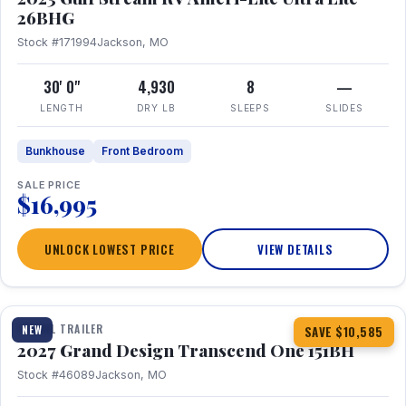
26BHG
Stock #171994
Jackson, MO
30' 0"
4,930
8
—
LENGTH
DRY LB
SLEEPS
SLIDES
Bunkhouse
Front Bedroom
SALE PRICE
$16,995
UNLOCK LOWEST PRICE
VIEW DETAILS
1 / 23
360° Tour
TRAVEL TRAILER
NEW
SAVE $10,585
2027 Grand Design Transcend One 151BH
Stock #46089
Jackson, MO