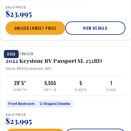
SALE PRICE
$23,995
UNLOCK LOWEST PRICE
VIEW DETAILS
1 / 26
TRAVEL TRAILER
USED
2022 Keystone RV Passport SL 252RD
Stock #4252
Jackson, MO
29' 5"
5,555
5
1
LENGTH
DRY LB
SLEEPS
SLIDE
Front Bedroom
U Shaped Dinette
SALE PRICE
$23,995