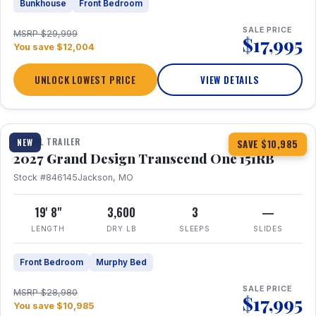
Bunkhouse
Front Bedroom
SALE PRICE
MSRP $29,999
$17,995
You save $12,004
UNLOCK LOWEST PRICE
VIEW DETAILS
1 / 21
360° Tour
TRAVEL TRAILER
NEW
SAVE $10,985
2027 Grand Design Transcend One 151RB
Stock #846145
Jackson, MO
19' 8"
3,600
3
—
LENGTH
DRY LB
SLEEPS
SLIDES
Front Bedroom
Murphy Bed
SALE PRICE
MSRP $28,980
$17,995
You save $10,985