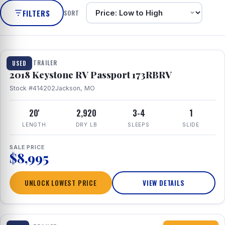
FILTERS
SORT
1 / 8
TRAVEL TRAILER
USED
2018 Keystone RV Passport 173RBRV
Stock #414202
Jackson, MO
20'
2,920
3-4
1
LENGTH
DRY LB
SLEEPS
SLIDE
SALE PRICE
$8,995
UNLOCK LOWEST PRICE
VIEW DETAILS
1 / 10