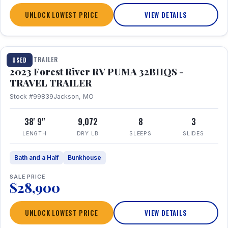
UNLOCK LOWEST PRICE
VIEW DETAILS
1 / 35
TRAVEL TRAILER
USED
2023 Forest River RV PUMA 32BHQS -
TRAVEL TRAILER
Stock #99839
Jackson, MO
38' 9"
9,072
8
3
LENGTH
DRY LB
SLEEPS
SLIDES
Bath and a Half
Bunkhouse
SALE PRICE
$28,900
UNLOCK LOWEST PRICE
VIEW DETAILS