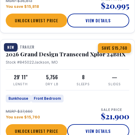
MSRP $36,813
$20,995
You save $15,818
UNLOCK LOWEST PRICE
VIEW DETAILS
1 / 27
360° Tour
TRAVEL TRAILER
NEW
SAVE $15,760
2026 Grand Design Transcend Xplor 24BHX
Stock #845022
Jackson, MO
29' 11"
5,756
8
—
LENGTH
DRY LB
SLEEPS
SLIDES
Bunkhouse
Front Bedroom
SALE PRICE
MSRP $37,660
$21,900
You save $15,760
UNLOCK LOWEST PRICE
VIEW DETAILS