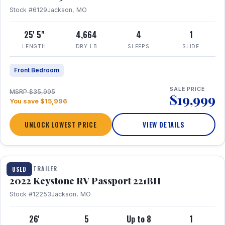
Stock #6129
Jackson, MO
25' 5"
4,664
4
1
LENGTH
DRY LB
SLEEPS
SLIDE
Front Bedroom
SALE PRICE
MSRP $35,995
$19,999
You save $15,996
UNLOCK LOWEST PRICE
VIEW DETAILS
1 / 16
TRAVEL TRAILER
USED
2022 Keystone RV Passport 221BH
Stock #12253
Jackson, MO
26'
5
Up to 8
1