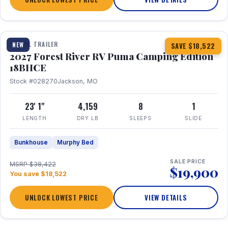
1 / 22
TRAVEL TRAILER
NEW
SAVE $18,522
2027 Forest River RV Puma Camping Edition
18BHCE
Stock #028270
Jackson, MO
23' 1"
4,159
8
1
LENGTH
DRY LB
SLEEPS
SLIDE
Bunkhouse
Murphy Bed
SALE PRICE
MSRP $38,422
$19,900
You save $18,522
UNLOCK LOWEST PRICE
VIEW DETAILS
1 / 26
360° Tour