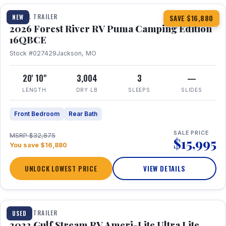
TRAVEL TRAILER
NEW
SAVE $16,880
2026 Forest River RV Puma Camping Edition
16QBCE
Stock #027429
Jackson, MO
20' 10"
3,004
3
—
LENGTH
DRY LB
SLEEPS
SLIDES
Front Bedroom
Rear Bath
SALE PRICE
MSRP $32,875
$15,995
You save $16,880
UNLOCK LOWEST PRICE
VIEW DETAILS
1 / 10
TRAVEL TRAILER
USED
2023 Gulf Stream RV Ameri-Lite Ultra Lite