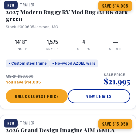
TRAVEL TRAILER
NEW
SAVE $14,005
2027 Modern Buggy RV Mod Bug 12LRK dark
green
Stock #000635
Jackson, MO
14' 8"
1,575
4
—
LENGTH
DRY LB
SLEEPS
SLIDES
• Custom steel frame
• No-wood AZDEL walls
SALE PRICE
MSRP $36,000
$21,995
You save $14,005
UNLOCK LOWEST PRICE
VIEW DETAILS
1 / 21
TRAVEL TRAILER
NEW
SAVE $15,050
2026 Grand Design Imagine AIM 16MLA