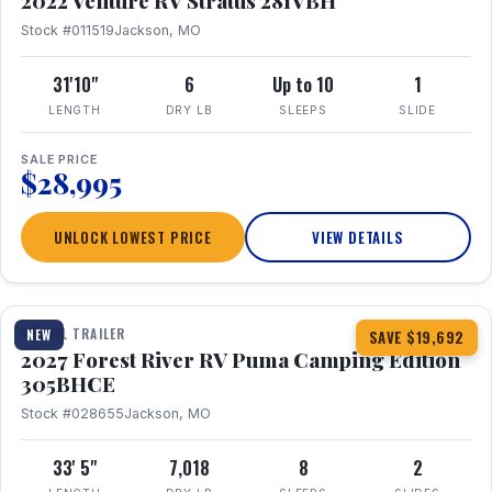
2022 Venture RV Stratus 281VBH
Stock #011519
Jackson, MO
31'10"
6
Up to 10
1
LENGTH
DRY LB
SLEEPS
SLIDE
SALE PRICE
$28,995
UNLOCK LOWEST PRICE
VIEW DETAILS
1 / 27
TRAVEL TRAILER
NEW
SAVE $19,692
2027 Forest River RV Puma Camping Edition
305BHCE
Stock #028655
Jackson, MO
33' 5"
7,018
8
2