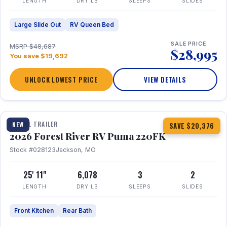
LENGTH
DRY LB
SLEEPS
SLIDES
Large Slide Out
RV Queen Bed
SALE PRICE
MSRP $48,687
$28,995
You save $19,692
UNLOCK LOWEST PRICE
VIEW DETAILS
1 / 30
TRAVEL TRAILER
NEW
SAVE $20,376
2026 Forest River RV Puma 220FK
Stock #028123
Jackson, MO
25' 11"
6,078
3
2
LENGTH
DRY LB
SLEEPS
SLIDES
Front Kitchen
Rear Bath