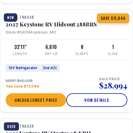
1 / 23
TRAVEL TRAILER
NEW
SAVE $11,044
2027 Keystone RV Hideout 288BRS
Stock #240144
Jackson, MO
32'11"
6,610
8
1
LENGTH
DRY LB
SLEEPS
SLIDE
12V Refrigerator
2nd A/C
SALE PRICE
MSRP $40,038
$28,994
You save $11,044
UNLOCK LOWEST PRICE
VIEW DETAILS
TRAVEL TRAILER
USED