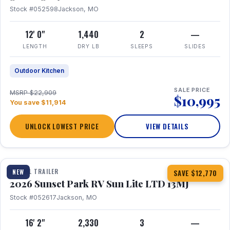
Stock #052598
Jackson, MO
12' 0"
1,440
2
—
LENGTH
DRY LB
SLEEPS
SLIDES
Outdoor Kitchen
SALE PRICE
MSRP $22,909
$10,995
You save $11,914
UNLOCK LOWEST PRICE
VIEW DETAILS
1 / 19
TRAVEL TRAILER
NEW
SAVE $12,770
2026 Sunset Park RV Sun Lite LTD 13MJ
Stock #052617
Jackson, MO
16' 2"
2,330
3
—