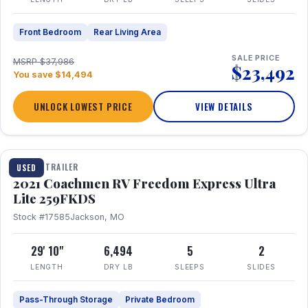
Front Bedroom
Rear Living Area
SALE PRICE
MSRP $37,986
$23,492
You save $14,494
UNLOCK LOWEST PRICE
VIEW DETAILS
1 / 25
TRAVEL TRAILER
USED
2021 Coachmen RV Freedom Express Ultra
Lite 259FKDS
Stock #17585
Jackson, MO
29' 10"
6,494
5
2
LENGTH
DRY LB
SLEEPS
SLIDES
Pass-Through Storage
Private Bedroom