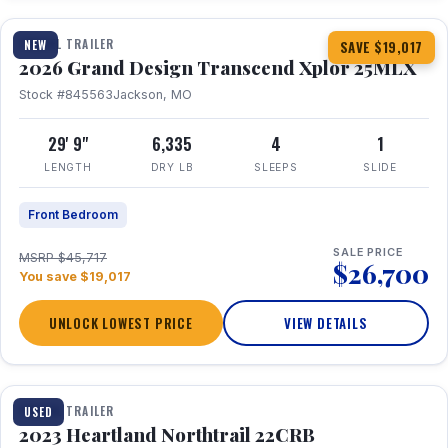
TRAVEL TRAILER
NEW
SAVE $19,017
2026 Grand Design Transcend Xplor 25MLX
Stock #845563
Jackson, MO
29' 9"
6,335
4
1
LENGTH
DRY LB
SLEEPS
SLIDE
Front Bedroom
SALE PRICE
MSRP $45,717
$26,700
You save $19,017
UNLOCK LOWEST PRICE
VIEW DETAILS
1 / 16
TRAVEL TRAILER
USED
2023 Heartland Northtrail 22CRB