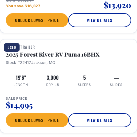
MSRP $30,247
$13,920
You save $16,327
UNLOCK LOWEST PRICE
VIEW DETAILS
1 / 24
TRAVEL TRAILER
USED
2025 Forest River RV Puma 16BHX
Stock #22417
Jackson, MO
19'6"
3,000
5
—
LENGTH
DRY LB
SLEEPS
SLIDES
SALE PRICE
$14,995
UNLOCK LOWEST PRICE
VIEW DETAILS
1 / 20
360° Tour