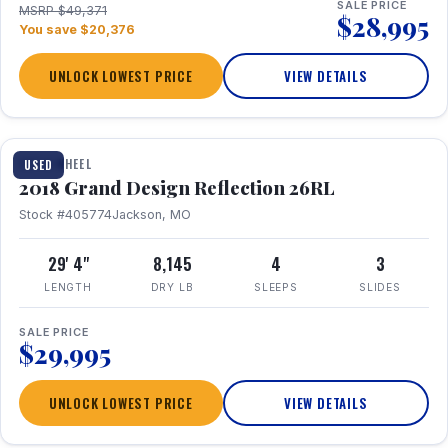
SALE PRICE
MSRP $49,371
$28,995
You save $20,376
UNLOCK LOWEST PRICE
VIEW DETAILS
1 / 20
FIFTH WHEEL
USED
2018 Grand Design Reflection 26RL
Stock #405774
Jackson, MO
29' 4"
8,145
4
3
LENGTH
DRY LB
SLEEPS
SLIDES
SALE PRICE
$29,995
UNLOCK LOWEST PRICE
VIEW DETAILS
1 / 16