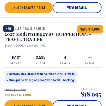
UNLOCK LOWEST PRICE
VIEW DETAILS
1 / 11
TOY HAULER TRAVEL TRAILER
NEW
SAVE $11,005
2027 Modern Buggy RV HOPPER HOP1 -
TRAVEL TRAILER
Stock #000634
Jackson, MO
16' 2"
2,595
4
—
LENGTH
DRY LB
SLEEPS
SLIDES
• Custom steel frame with no-wood AZDEL walls
• One-piece fiberglass roof with AZDEL backing
SALE PRICE
MSRP $30,000
$18,995
You save $11,005
UNLOCK LOWEST PRICE
VIEW DETAILS