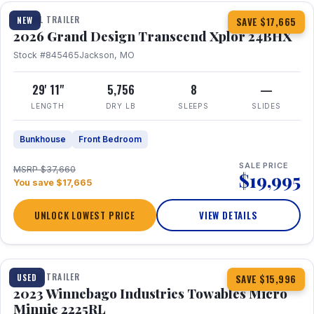
TRAVEL TRAILER
NEW
SAVE $17,665
2026 Grand Design Transcend Xplor 24BHX
Stock #845465
Jackson, MO
29' 11"
5,756
8
—
LENGTH
DRY LB
SLEEPS
SLIDES
Bunkhouse
Front Bedroom
SALE PRICE
MSRP $37,660
$19,995
You save $17,665
UNLOCK LOWEST PRICE
VIEW DETAILS
1 / 10
TRAVEL TRAILER
USED
SAVE $15,996
2023 Winnebago Industries Towables Micro
Minnie 2225RL