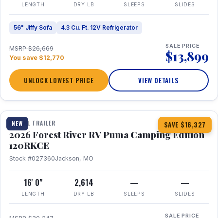
LENGTH
DRY LB
SLEEPS
SLIDES
56" Jiffy Sofa
4.3 Cu. Ft. 12V Refrigerator
SALE PRICE
MSRP $26,669
$13,899
You save $12,770
UNLOCK LOWEST PRICE
VIEW DETAILS
1 / 22
TRAVEL TRAILER
NEW
SAVE $16,327
2026 Forest River RV Puma Camping Edition
120RKCE
Stock #027360
Jackson, MO
16' 0"
2,614
—
—
LENGTH
DRY LB
SLEEPS
SLIDES
SALE PRICE