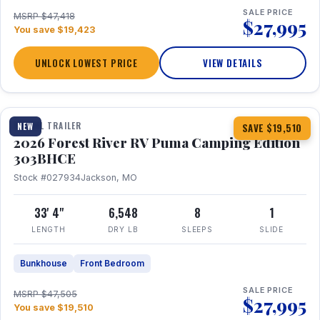
SALE PRICE
MSRP $47,418
$27,995
You save $19,423
UNLOCK LOWEST PRICE
VIEW DETAILS
1 / 29
360° Tour
TRAVEL TRAILER
NEW
SAVE $19,510
2026 Forest River RV Puma Camping Edition
303BHCE
Stock #027934
Jackson, MO
33' 4"
6,548
8
1
LENGTH
DRY LB
SLEEPS
SLIDE
Bunkhouse
Front Bedroom
SALE PRICE
MSRP $47,505
$27,995
You save $19,510