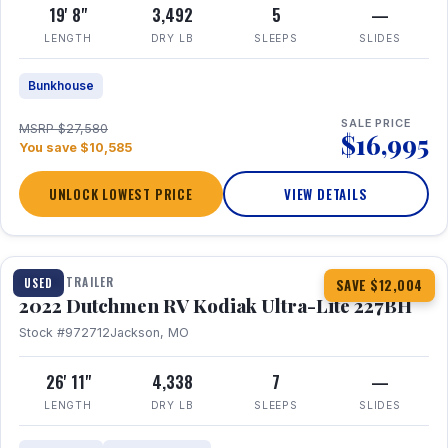
19' 8"
3,492
5
—
LENGTH
DRY LB
SLEEPS
SLIDES
Bunkhouse
SALE PRICE
MSRP $27,580
$16,995
You save $10,585
UNLOCK LOWEST PRICE
VIEW DETAILS
1 / 12
TRAVEL TRAILER
USED
SAVE $12,004
2022 Dutchmen RV Kodiak Ultra-Lite 227BH
Stock #972712
Jackson, MO
26' 11"
4,338
7
—
LENGTH
DRY LB
SLEEPS
SLIDES