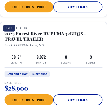
UNLOCK LOWEST PRICE
VIEW DETAILS
1 / 35
TRAVEL TRAILER
USED
2023 Forest River RV PUMA 32BHQS -
TRAVEL TRAILER
Stock #99839
Jackson, MO
38' 9"
9,072
8
3
LENGTH
DRY LB
SLEEPS
SLIDES
Bath and a Half
Bunkhouse
SALE PRICE
$28,900
UNLOCK LOWEST PRICE
VIEW DETAILS