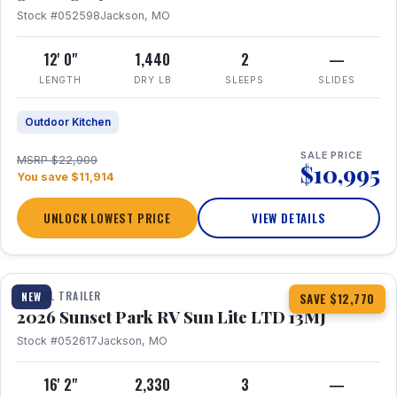
Stock #052598
Jackson, MO
12' 0"
1,440
2
—
LENGTH
DRY LB
SLEEPS
SLIDES
Outdoor Kitchen
SALE PRICE
MSRP $22,909
$10,995
You save $11,914
UNLOCK LOWEST PRICE
VIEW DETAILS
1 / 19
TRAVEL TRAILER
NEW
SAVE $12,770
2026 Sunset Park RV Sun Lite LTD 13MJ
Stock #052617
Jackson, MO
16' 2"
2,330
3
—