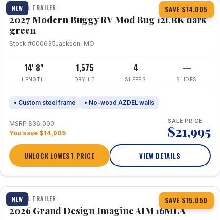
TRAVEL TRAILER
NEW
SAVE $14,005
2027 Modern Buggy RV Mod Bug 12LRK dark
green
Stock #000635
Jackson, MO
14' 8"
1,575
4
—
LENGTH
DRY LB
SLEEPS
SLIDES
• Custom steel frame
• No-wood AZDEL walls
SALE PRICE
MSRP $36,000
$21,995
You save $14,005
UNLOCK LOWEST PRICE
VIEW DETAILS
1 / 21
TRAVEL TRAILER
NEW
SAVE $15,050
2026 Grand Design Imagine AIM 16MLA