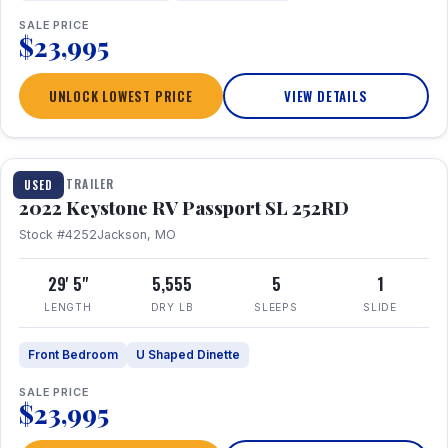
SALE PRICE
$23,995
UNLOCK LOWEST PRICE
VIEW DETAILS
1 / 26
TRAVEL TRAILER
USED
2022 Keystone RV Passport SL 252RD
Stock #4252
Jackson, MO
29' 5"
5,555
5
1
LENGTH
DRY LB
SLEEPS
SLIDE
Front Bedroom
U Shaped Dinette
SALE PRICE
$23,995