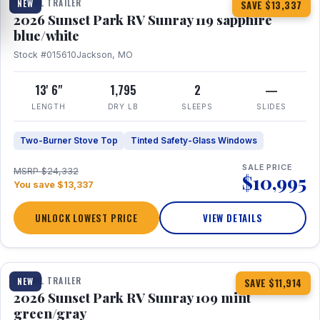
TRAVEL TRAILER
NEW
SAVE $13,337
2026 Sunset Park RV Sunray 119 sapphire
blue/white
Stock #015610
Jackson, MO
13' 6"
1,795
2
—
LENGTH
DRY LB
SLEEPS
SLIDES
Two-Burner Stove Top
Tinted Safety-Glass Windows
SALE PRICE
MSRP $24,332
$10,995
You save $13,337
UNLOCK LOWEST PRICE
VIEW DETAILS
1 / 15
TRAVEL TRAILER
NEW
SAVE $11,914
2026 Sunset Park RV Sunray 109 mint
green/gray