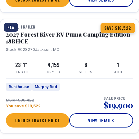
1 / 22
TRAVEL TRAILER
NEW
SAVE $18,522
2027 Forest River RV Puma Camping Edition
18BHCE
Stock #028270
Jackson, MO
23' 1"
4,159
8
1
LENGTH
DRY LB
SLEEPS
SLIDE
Bunkhouse
Murphy Bed
SALE PRICE
MSRP $38,422
$19,900
You save $18,522
UNLOCK LOWEST PRICE
VIEW DETAILS
1 / 26
360° Tour