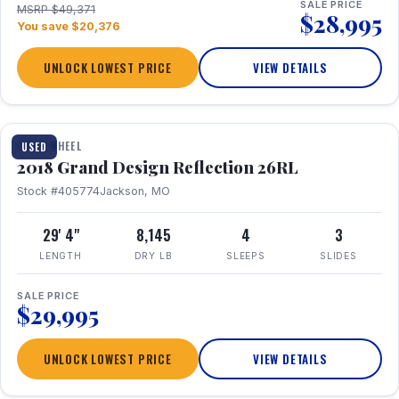
SALE PRICE
MSRP $49,371
$28,995
You save $20,376
UNLOCK LOWEST PRICE
VIEW DETAILS
1 / 20
FIFTH WHEEL
USED
2018 Grand Design Reflection 26RL
Stock #405774
Jackson, MO
29' 4"
8,145
4
3
LENGTH
DRY LB
SLEEPS
SLIDES
SALE PRICE
$29,995
UNLOCK LOWEST PRICE
VIEW DETAILS
1 / 16