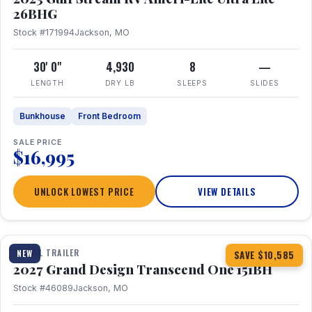
26BHG
Stock #171994
Jackson, MO
30' 0"
4,930
8
—
LENGTH
DRY LB
SLEEPS
SLIDES
Bunkhouse
Front Bedroom
SALE PRICE
$16,995
UNLOCK LOWEST PRICE
VIEW DETAILS
1 / 23
360° Tour
TRAVEL TRAILER
NEW
SAVE $10,585
2027 Grand Design Transcend One 151BH
Stock #46089
Jackson, MO