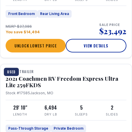
Front Bedroom
Rear Living Area
SALE PRICE
MSRP $37,986
$23,492
You save $14,494
UNLOCK LOWEST PRICE
VIEW DETAILS
1 / 25
TRAVEL TRAILER
USED
2021 Coachmen RV Freedom Express Ultra
Lite 259FKDS
Stock #17585
Jackson, MO
29' 10"
6,494
5
2
LENGTH
DRY LB
SLEEPS
SLIDES
Pass-Through Storage
Private Bedroom