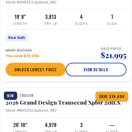
Stock #446252
Jackson, MO
19' 8"
3,813
4
1
LENGTH
DRY LB
SLEEPS
SLIDE
Rear Bath
SALE PRICE
MSRP $37,045
$21,995
You save $15,050
UNLOCK LOWEST PRICE
VIEW DETAILS
1 / 30
360° Tour
TRAVEL TRAILER
NEW
SAVE $14,494
2026 Grand Design Transcend Xplor 21RLX
Stock #845242
Jackson, MO
26' 10"
4,978
3
—
LENGTH
DRY LB
SLEEPS
SLIDES