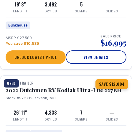
19' 8"
3,492
5
—
LENGTH
DRY LB
SLEEPS
SLIDES
Bunkhouse
SALE PRICE
MSRP $27,580
$16,995
You save $10,585
UNLOCK LOWEST PRICE
VIEW DETAILS
1 / 12
TRAVEL TRAILER
USED
SAVE $12,004
2022 Dutchmen RV Kodiak Ultra-Lite 227BH
Stock #972712
Jackson, MO
26' 11"
4,338
7
—
LENGTH
DRY LB
SLEEPS
SLIDES