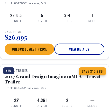
Stock #517902
Jackson, MO
28' 0.5"
5
3-4
1
LENGTH
DRY LB
SLEEPS
SLIDE
SALE PRICE
$26,995
UNLOCK LOWEST PRICE
VIEW DETAILS
1 / 17
TRAVEL TRAILER
NEW
SAVE $10,889
2027 Grand Design Imagine 19MLA - Travel
Trailer
Stock #447441
Jackson, MO
22'
4,361
2
—
LENGTH
DRY LB
SLEEPS
SLIDES