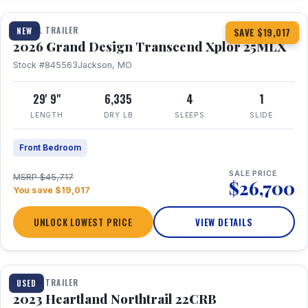
TRAVEL TRAILER
NEW
SAVE $19,017
2026 Grand Design Transcend Xplor 25MLX
Stock #845563
Jackson, MO
29' 9"
6,335
4
1
LENGTH
DRY LB
SLEEPS
SLIDE
Front Bedroom
SALE PRICE
MSRP $45,717
$26,700
You save $19,017
UNLOCK LOWEST PRICE
VIEW DETAILS
1 / 16
TRAVEL TRAILER
USED
2023 Heartland Northtrail 22CRB