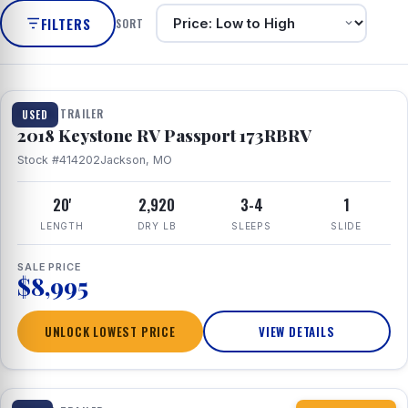
FILTERS
SORT
1 / 8
TRAVEL TRAILER
USED
2018 Keystone RV Passport 173RBRV
Stock #414202
Jackson, MO
20'
2,920
3-4
1
LENGTH
DRY LB
SLEEPS
SLIDE
SALE PRICE
$8,995
UNLOCK LOWEST PRICE
VIEW DETAILS
1 / 10