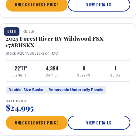
UNLOCK LOWEST PRICE
VIEW DETAILS
1 / 24
TRAVEL TRAILER
USED
2025 Forest River RV Wildwood FSX
178BHSKX
Stock #204566
Jackson, MO
22'11"
4,394
8
1
LENGTH
DRY LB
SLEEPS
SLIDE
Double-Size Bunks
Removable Underbelly Panels
SALE PRICE
$24,995
UNLOCK LOWEST PRICE
VIEW DETAILS
1 / 30
360° Tour