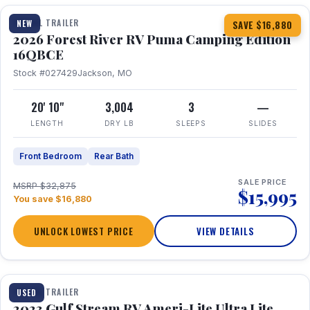
TRAVEL TRAILER
NEW
SAVE $16,880
2026 Forest River RV Puma Camping Edition
16QBCE
Stock #027429
Jackson, MO
20' 10"
3,004
3
—
LENGTH
DRY LB
SLEEPS
SLIDES
Front Bedroom
Rear Bath
SALE PRICE
MSRP $32,875
$15,995
You save $16,880
UNLOCK LOWEST PRICE
VIEW DETAILS
1 / 10
TRAVEL TRAILER
USED
2023 Gulf Stream RV Ameri-Lite Ultra Lite