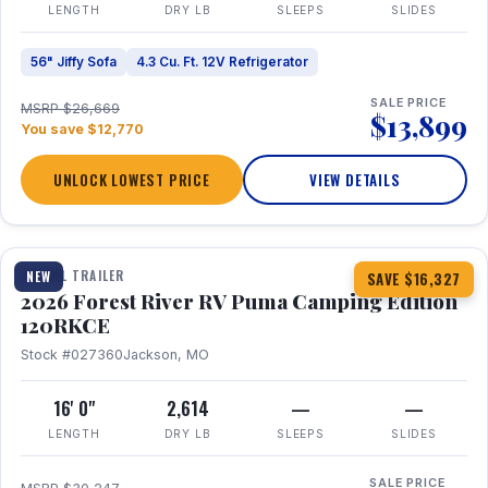
LENGTH
DRY LB
SLEEPS
SLIDES
56" Jiffy Sofa
4.3 Cu. Ft. 12V Refrigerator
SALE PRICE
MSRP $26,669
$13,899
You save $12,770
UNLOCK LOWEST PRICE
VIEW DETAILS
1 / 22
TRAVEL TRAILER
NEW
SAVE $16,327
2026 Forest River RV Puma Camping Edition
120RKCE
Stock #027360
Jackson, MO
16' 0"
2,614
—
—
LENGTH
DRY LB
SLEEPS
SLIDES
SALE PRICE