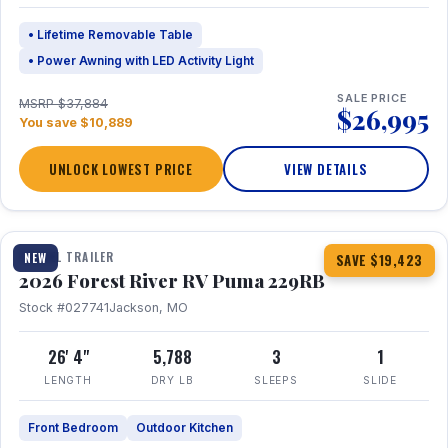
• Lifetime Removable Table
• Power Awning with LED Activity Light
SALE PRICE
MSRP $37,884
$26,995
You save $10,889
UNLOCK LOWEST PRICE
VIEW DETAILS
1 / 27
360° Tour
TRAVEL TRAILER
NEW
SAVE $19,423
2026 Forest River RV Puma 229RB
Stock #027741
Jackson, MO
26' 4"
5,788
3
1
LENGTH
DRY LB
SLEEPS
SLIDE
Front Bedroom
Outdoor Kitchen