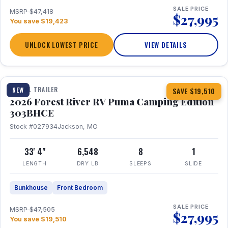
SALE PRICE
MSRP $47,418
$27,995
You save $19,423
UNLOCK LOWEST PRICE
VIEW DETAILS
1 / 29
360° Tour
TRAVEL TRAILER
NEW
SAVE $19,510
2026 Forest River RV Puma Camping Edition
303BHCE
Stock #027934
Jackson, MO
33' 4"
6,548
8
1
LENGTH
DRY LB
SLEEPS
SLIDE
Bunkhouse
Front Bedroom
SALE PRICE
MSRP $47,505
$27,995
You save $19,510