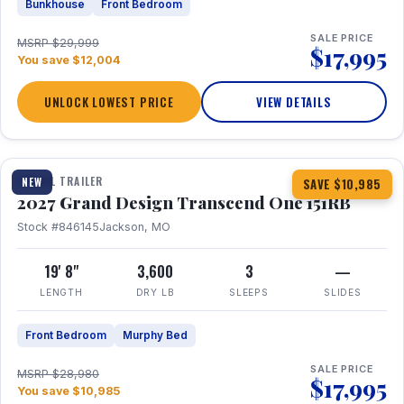
Bunkhouse
Front Bedroom
SALE PRICE
MSRP $29,999
$17,995
You save $12,004
UNLOCK LOWEST PRICE
VIEW DETAILS
1 / 21
360° Tour
TRAVEL TRAILER
NEW
SAVE $10,985
2027 Grand Design Transcend One 151RB
Stock #846145
Jackson, MO
19' 8"
3,600
3
—
LENGTH
DRY LB
SLEEPS
SLIDES
Front Bedroom
Murphy Bed
SALE PRICE
MSRP $28,980
$17,995
You save $10,985