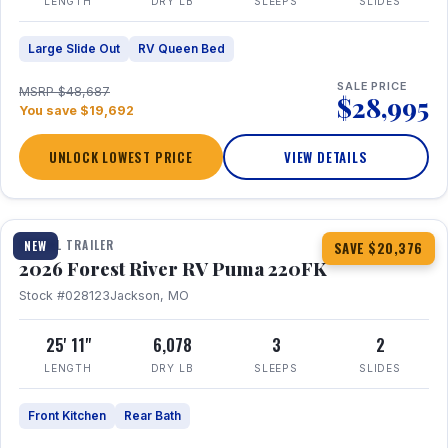
LENGTH
DRY LB
SLEEPS
SLIDES
Large Slide Out
RV Queen Bed
SALE PRICE
MSRP $48,687
$28,995
You save $19,692
UNLOCK LOWEST PRICE
VIEW DETAILS
1 / 30
TRAVEL TRAILER
NEW
SAVE $20,376
2026 Forest River RV Puma 220FK
Stock #028123
Jackson, MO
25' 11"
6,078
3
2
LENGTH
DRY LB
SLEEPS
SLIDES
Front Kitchen
Rear Bath