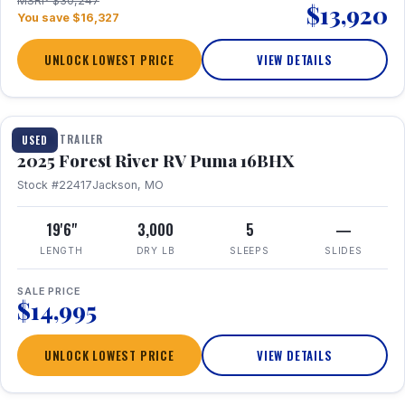
MSRP $30,247
$13,920
You save $16,327
UNLOCK LOWEST PRICE
VIEW DETAILS
1 / 24
TRAVEL TRAILER
USED
2025 Forest River RV Puma 16BHX
Stock #22417
Jackson, MO
19'6"
3,000
5
—
LENGTH
DRY LB
SLEEPS
SLIDES
SALE PRICE
$14,995
UNLOCK LOWEST PRICE
VIEW DETAILS
1 / 20
360° Tour