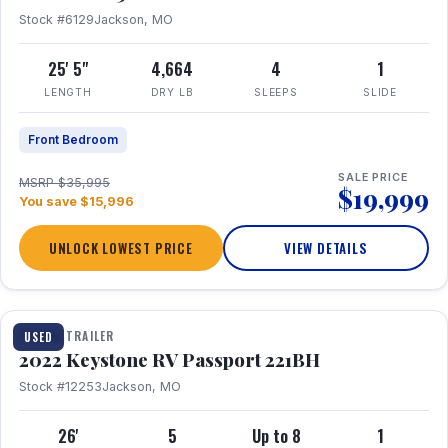
Stock #6129
Jackson, MO
25' 5"
4,664
4
1
LENGTH
DRY LB
SLEEPS
SLIDE
Front Bedroom
SALE PRICE
MSRP $35,995
$19,999
You save $15,996
UNLOCK LOWEST PRICE
VIEW DETAILS
1 / 16
TRAVEL TRAILER
USED
2022 Keystone RV Passport 221BH
Stock #12253
Jackson, MO
26'
5
Up to 8
1