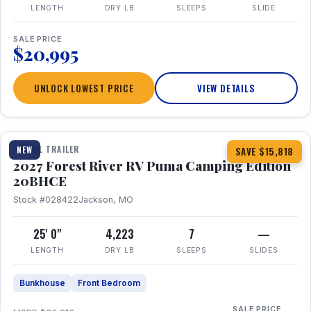
LENGTH
DRY LB
SLEEPS
SLIDE
SALE PRICE
$20,995
UNLOCK LOWEST PRICE
VIEW DETAILS
1 / 24
TRAVEL TRAILER
NEW
SAVE $15,818
2027 Forest River RV Puma Camping Edition
20BHCE
Stock #028422
Jackson, MO
25' 0"
4,223
7
—
LENGTH
DRY LB
SLEEPS
SLIDES
Bunkhouse
Front Bedroom
SALE PRICE