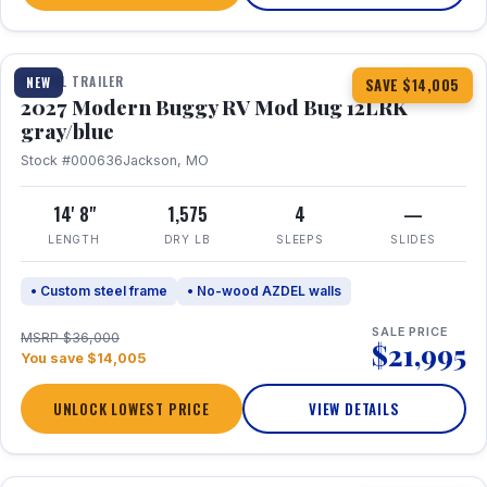
1 / 7
TRAVEL TRAILER
NEW
SAVE $14,005
2027 Modern Buggy RV Mod Bug 12LRK
gray/blue
Stock #000636
Jackson, MO
14' 8"
1,575
4
—
LENGTH
DRY LB
SLEEPS
SLIDES
• Custom steel frame
• No-wood AZDEL walls
SALE PRICE
MSRP $36,000
$21,995
You save $14,005
UNLOCK LOWEST PRICE
VIEW DETAILS
1 / 7