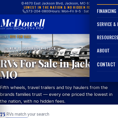
4670 East Jackson Blvd, Jackson, MO 63755
LOWEST IN THE NATION & NO HIDDEN FEES
FINANCING
573-204-0800
Hours: Mon–Fri 9–5 · Sat 9–4
SERVICE &
HOME
/
RVS FOR SALE
RESOURCE
75 NEW & USED RVS IN STOCK
ABOUT
RVs For Sale in Jackson,
CONTACT
MO
Fifth wheels, travel trailers and toy haulers from the
brands families trust — every one priced the lowest in
the nation, with no hidden fees.
75
RVs match your search