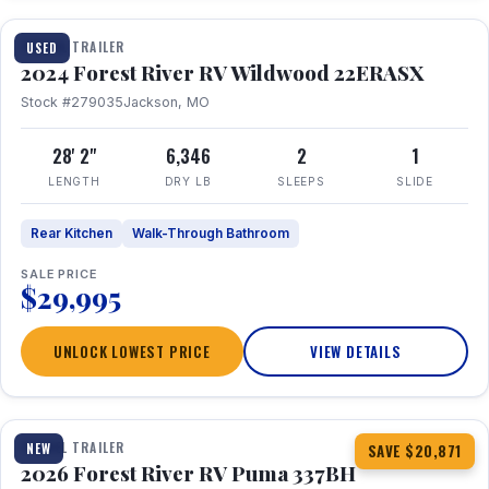
TRAVEL TRAILER
USED
2024 Forest River RV Wildwood 22ERASX
Stock #279035
Jackson, MO
28' 2"
6,346
2
1
LENGTH
DRY LB
SLEEPS
SLIDE
Rear Kitchen
Walk-Through Bathroom
SALE PRICE
$29,995
UNLOCK LOWEST PRICE
VIEW DETAILS
1 / 34
360° Tour
TRAVEL TRAILER
NEW
SAVE $20,871
2026 Forest River RV Puma 337BH