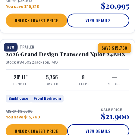
MSRP $36,813
$20,995
You save $15,818
UNLOCK LOWEST PRICE
VIEW DETAILS
1 / 27
360° Tour
TRAVEL TRAILER
NEW
SAVE $15,760
2026 Grand Design Transcend Xplor 24BHX
Stock #845022
Jackson, MO
29' 11"
5,756
8
—
LENGTH
DRY LB
SLEEPS
SLIDES
Bunkhouse
Front Bedroom
SALE PRICE
MSRP $37,660
$21,900
You save $15,760
UNLOCK LOWEST PRICE
VIEW DETAILS