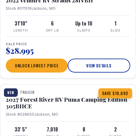
2022 Venture RV Stratus 281VBH
Stock #011519
Jackson, MO
31'10"
6
Up to 10
1
LENGTH
DRY LB
SLEEPS
SLIDE
SALE PRICE
$28,995
UNLOCK LOWEST PRICE
VIEW DETAILS
1 / 27
TRAVEL TRAILER
NEW
SAVE $19,692
2027 Forest River RV Puma Camping Edition
305BHCE
Stock #028655
Jackson, MO
33' 5"
7,018
8
2