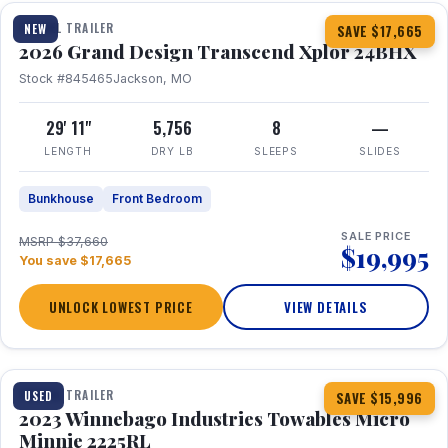
TRAVEL TRAILER
NEW
SAVE $17,665
2026 Grand Design Transcend Xplor 24BHX
Stock #845465
Jackson, MO
29' 11"
5,756
8
—
LENGTH
DRY LB
SLEEPS
SLIDES
Bunkhouse
Front Bedroom
SALE PRICE
MSRP $37,660
$19,995
You save $17,665
UNLOCK LOWEST PRICE
VIEW DETAILS
1 / 10
TRAVEL TRAILER
USED
SAVE $15,996
2023 Winnebago Industries Towables Micro
Minnie 2225RL