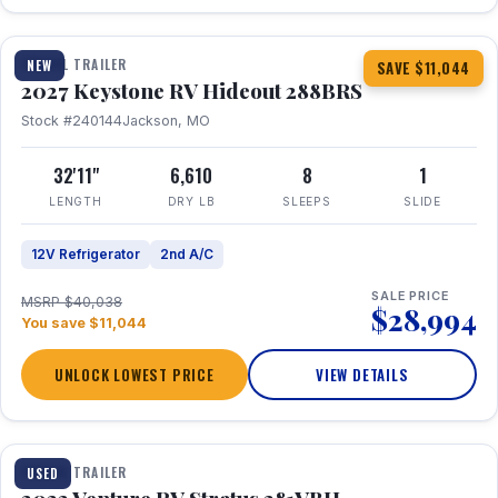
1 / 23
TRAVEL TRAILER
NEW
SAVE $11,044
2027 Keystone RV Hideout 288BRS
Stock #240144
Jackson, MO
32'11"
6,610
8
1
LENGTH
DRY LB
SLEEPS
SLIDE
12V Refrigerator
2nd A/C
SALE PRICE
MSRP $40,038
$28,994
You save $11,044
UNLOCK LOWEST PRICE
VIEW DETAILS
TRAVEL TRAILER
USED