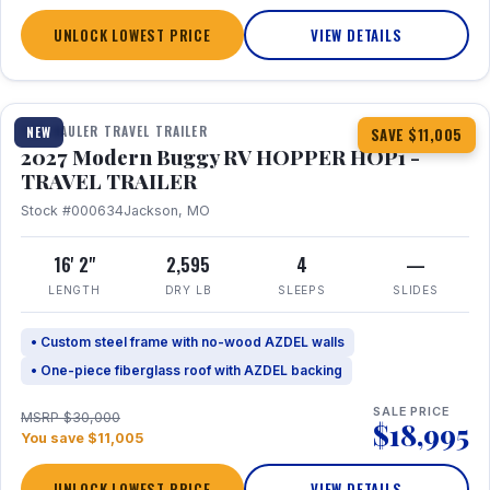
UNLOCK LOWEST PRICE
VIEW DETAILS
1 / 11
TOY HAULER TRAVEL TRAILER
NEW
SAVE $11,005
2027 Modern Buggy RV HOPPER HOP1 -
TRAVEL TRAILER
Stock #000634
Jackson, MO
16' 2"
2,595
4
—
LENGTH
DRY LB
SLEEPS
SLIDES
• Custom steel frame with no-wood AZDEL walls
• One-piece fiberglass roof with AZDEL backing
SALE PRICE
MSRP $30,000
$18,995
You save $11,005
UNLOCK LOWEST PRICE
VIEW DETAILS