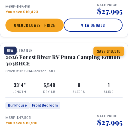
SALE PRICE
MSRP $47,418
$27,995
You save $19,423
UNLOCK LOWEST PRICE
VIEW DETAILS
1 / 29
360° Tour
TRAVEL TRAILER
NEW
SAVE $19,510
2026 Forest River RV Puma Camping Edition
303BHCE
Stock #027934
Jackson, MO
33' 4"
6,548
8
1
LENGTH
DRY LB
SLEEPS
SLIDE
Bunkhouse
Front Bedroom
SALE PRICE
MSRP $47,505
$27,995
You save $19,510