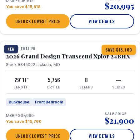
MSRP $36,813
$20,995
You save $15,818
UNLOCK LOWEST PRICE
VIEW DETAILS
1 / 27
360° Tour
TRAVEL TRAILER
NEW
SAVE $15,760
2026 Grand Design Transcend Xplor 24BHX
Stock #845022
Jackson, MO
29' 11"
5,756
8
—
LENGTH
DRY LB
SLEEPS
SLIDES
Bunkhouse
Front Bedroom
SALE PRICE
MSRP $37,660
$21,900
You save $15,760
UNLOCK LOWEST PRICE
VIEW DETAILS