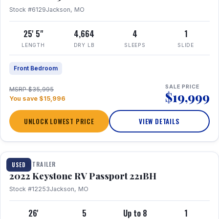
Stock #6129
Jackson, MO
25' 5"
4,664
4
1
LENGTH
DRY LB
SLEEPS
SLIDE
Front Bedroom
SALE PRICE
MSRP $35,995
$19,999
You save $15,996
UNLOCK LOWEST PRICE
VIEW DETAILS
1 / 16
TRAVEL TRAILER
USED
2022 Keystone RV Passport 221BH
Stock #12253
Jackson, MO
26'
5
Up to 8
1