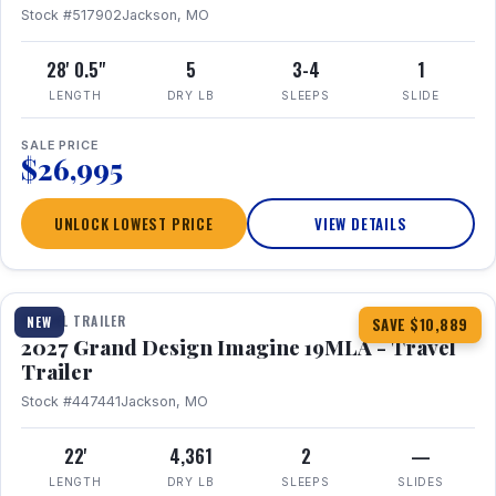
Stock #517902
Jackson, MO
28' 0.5"
5
3-4
1
LENGTH
DRY LB
SLEEPS
SLIDE
SALE PRICE
$26,995
UNLOCK LOWEST PRICE
VIEW DETAILS
1 / 17
TRAVEL TRAILER
NEW
SAVE $10,889
2027 Grand Design Imagine 19MLA - Travel
Trailer
Stock #447441
Jackson, MO
22'
4,361
2
—
LENGTH
DRY LB
SLEEPS
SLIDES