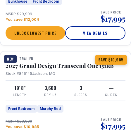
Bunkhouse
Front Bedroom
SALE PRICE
MSRP $29,999
$17,995
You save $12,004
UNLOCK LOWEST PRICE
VIEW DETAILS
1 / 21
360° Tour
TRAVEL TRAILER
NEW
SAVE $10,985
2027 Grand Design Transcend One 151RB
Stock #846145
Jackson, MO
19' 8"
3,600
3
—
LENGTH
DRY LB
SLEEPS
SLIDES
Front Bedroom
Murphy Bed
SALE PRICE
MSRP $28,980
$17,995
You save $10,985