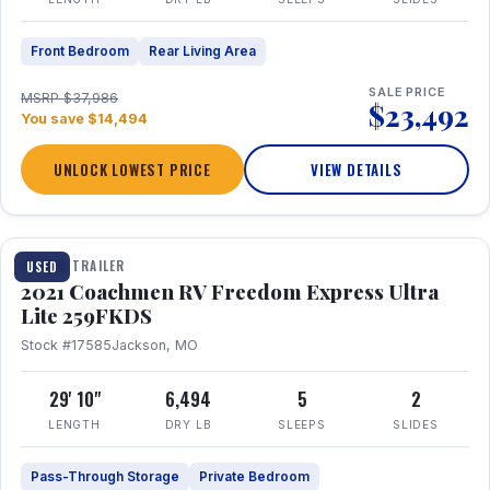
Front Bedroom
Rear Living Area
SALE PRICE
MSRP $37,986
$23,492
You save $14,494
UNLOCK LOWEST PRICE
VIEW DETAILS
1 / 25
TRAVEL TRAILER
USED
2021 Coachmen RV Freedom Express Ultra
Lite 259FKDS
Stock #17585
Jackson, MO
29' 10"
6,494
5
2
LENGTH
DRY LB
SLEEPS
SLIDES
Pass-Through Storage
Private Bedroom