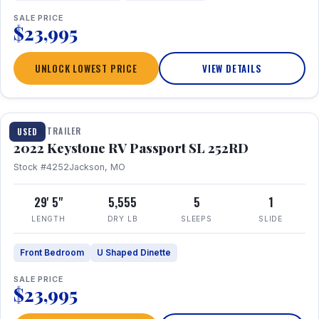
SALE PRICE
$23,995
UNLOCK LOWEST PRICE
VIEW DETAILS
1 / 26
TRAVEL TRAILER
USED
2022 Keystone RV Passport SL 252RD
Stock #4252
Jackson, MO
29' 5"
5,555
5
1
LENGTH
DRY LB
SLEEPS
SLIDE
Front Bedroom
U Shaped Dinette
SALE PRICE
$23,995