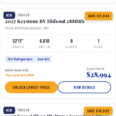
1 / 23
TRAVEL TRAILER
NEW
SAVE $11,044
2027 Keystone RV Hideout 288BRS
Stock #240144
Jackson, MO
32'11"
6,610
8
1
LENGTH
DRY LB
SLEEPS
SLIDE
12V Refrigerator
2nd A/C
SALE PRICE
MSRP $40,038
$28,994
You save $11,044
UNLOCK LOWEST PRICE
VIEW DETAILS
1 / 27
TRAVEL TRAILER
NEW
SAVE $19,692