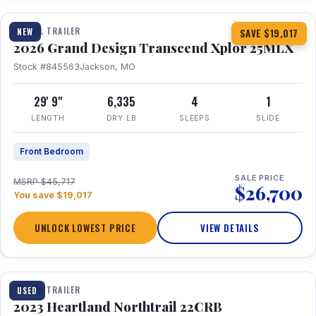
TRAVEL TRAILER
NEW
SAVE $19,017
2026 Grand Design Transcend Xplor 25MLX
Stock #845563
Jackson, MO
29' 9"
6,335
4
1
LENGTH
DRY LB
SLEEPS
SLIDE
Front Bedroom
SALE PRICE
MSRP $45,717
$26,700
You save $19,017
UNLOCK LOWEST PRICE
VIEW DETAILS
1 / 16
TRAVEL TRAILER
USED
2023 Heartland Northtrail 22CRB