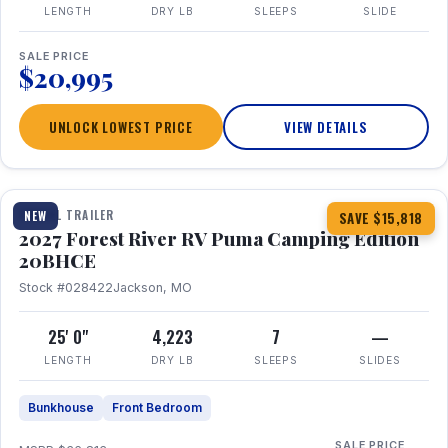
LENGTH
DRY LB
SLEEPS
SLIDE
SALE PRICE
$20,995
UNLOCK LOWEST PRICE
VIEW DETAILS
1 / 24
TRAVEL TRAILER
NEW
SAVE $15,818
2027 Forest River RV Puma Camping Edition
20BHCE
Stock #028422
Jackson, MO
25' 0"
4,223
7
—
LENGTH
DRY LB
SLEEPS
SLIDES
Bunkhouse
Front Bedroom
SALE PRICE