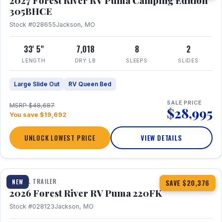
2027 Forest River RV Puma Camping Edition
305BHCE
Stock #028655
Jackson, MO
33' 5"
7,018
8
2
LENGTH
DRY LB
SLEEPS
SLIDES
Large Slide Out
RV Queen Bed
SALE PRICE
MSRP $48,687
$28,995
You save $19,692
UNLOCK LOWEST PRICE
VIEW DETAILS
1 / 30
TRAVEL TRAILER
NEW
SAVE $20,376
2026 Forest River RV Puma 220FK
Stock #028123
Jackson, MO