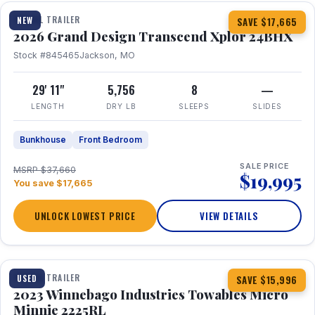
TRAVEL TRAILER
NEW
SAVE $17,665
2026 Grand Design Transcend Xplor 24BHX
Stock #845465
Jackson, MO
29' 11"
5,756
8
—
LENGTH
DRY LB
SLEEPS
SLIDES
Bunkhouse
Front Bedroom
SALE PRICE
MSRP $37,660
$19,995
You save $17,665
UNLOCK LOWEST PRICE
VIEW DETAILS
1 / 10
TRAVEL TRAILER
USED
SAVE $15,996
2023 Winnebago Industries Towables Micro
Minnie 2225RL