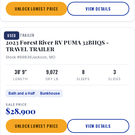
UNLOCK LOWEST PRICE
VIEW DETAILS
1 / 35
TRAVEL TRAILER
USED
2023 Forest River RV PUMA 32BHQS -
TRAVEL TRAILER
Stock #99839
Jackson, MO
38' 9"
9,072
8
3
LENGTH
DRY LB
SLEEPS
SLIDES
Bath and a Half
Bunkhouse
SALE PRICE
$28,900
UNLOCK LOWEST PRICE
VIEW DETAILS