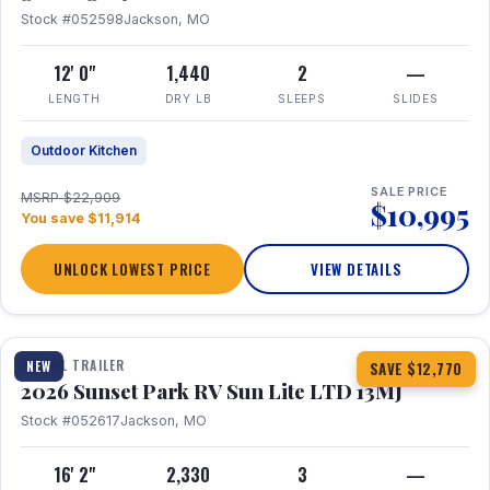
Stock #052598
Jackson, MO
12' 0"
1,440
2
—
LENGTH
DRY LB
SLEEPS
SLIDES
Outdoor Kitchen
SALE PRICE
MSRP $22,909
$10,995
You save $11,914
UNLOCK LOWEST PRICE
VIEW DETAILS
1 / 19
TRAVEL TRAILER
NEW
SAVE $12,770
2026 Sunset Park RV Sun Lite LTD 13MJ
Stock #052617
Jackson, MO
16' 2"
2,330
3
—