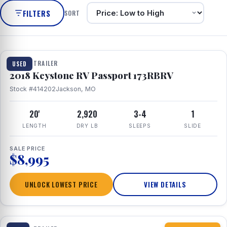
FILTERS
SORT
1 / 8
TRAVEL TRAILER
USED
2018 Keystone RV Passport 173RBRV
Stock #414202
Jackson, MO
20'
2,920
3-4
1
LENGTH
DRY LB
SLEEPS
SLIDE
SALE PRICE
$8,995
UNLOCK LOWEST PRICE
VIEW DETAILS
1 / 10