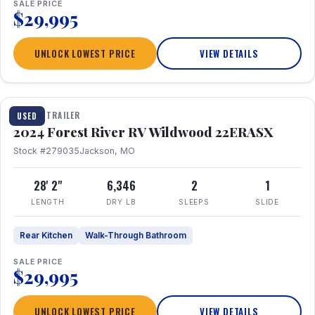
SALE PRICE
$29,995
UNLOCK LOWEST PRICE
VIEW DETAILS
1 / 16
TRAVEL TRAILER
USED
2024 Forest River RV Wildwood 22ERASX
Stock #279035
Jackson, MO
28' 2"
6,346
2
1
LENGTH
DRY LB
SLEEPS
SLIDE
Rear Kitchen
Walk-Through Bathroom
SALE PRICE
$29,995
UNLOCK LOWEST PRICE
VIEW DETAILS