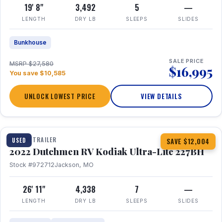
19' 8"
3,492
5
—
LENGTH
DRY LB
SLEEPS
SLIDES
Bunkhouse
SALE PRICE
MSRP $27,580
$16,995
You save $10,585
UNLOCK LOWEST PRICE
VIEW DETAILS
1 / 12
TRAVEL TRAILER
USED
SAVE $12,004
2022 Dutchmen RV Kodiak Ultra-Lite 227BH
Stock #972712
Jackson, MO
26' 11"
4,338
7
—
LENGTH
DRY LB
SLEEPS
SLIDES