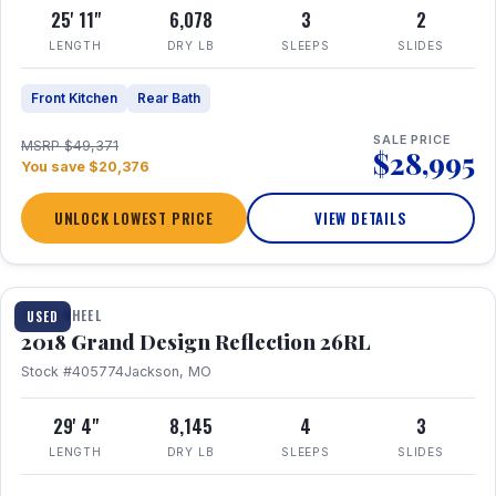
25' 11"
6,078
3
2
LENGTH
DRY LB
SLEEPS
SLIDES
Front Kitchen
Rear Bath
SALE PRICE
MSRP $49,371
$28,995
You save $20,376
UNLOCK LOWEST PRICE
VIEW DETAILS
1 / 20
FIFTH WHEEL
USED
2018 Grand Design Reflection 26RL
Stock #405774
Jackson, MO
29' 4"
8,145
4
3
LENGTH
DRY LB
SLEEPS
SLIDES