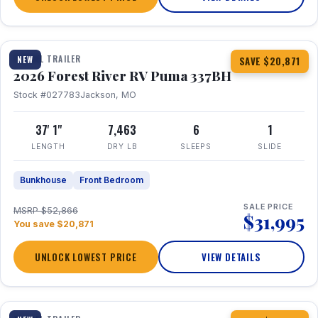
1 / 34
360° Tour
TRAVEL TRAILER
NEW
SAVE $20,871
2026 Forest River RV Puma 337BH
Stock #027783
Jackson, MO
37' 1"
7,463
6
1
LENGTH
DRY LB
SLEEPS
SLIDE
Bunkhouse
Front Bedroom
SALE PRICE
MSRP $52,866
$31,995
You save $20,871
UNLOCK LOWEST PRICE
VIEW DETAILS
1 / 15
360° Tour