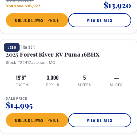
MSRP $30,247
$13,920
You save $16,327
UNLOCK LOWEST PRICE
VIEW DETAILS
1 / 24
TRAVEL TRAILER
USED
2025 Forest River RV Puma 16BHX
Stock #22417
Jackson, MO
19'6"
3,000
5
—
LENGTH
DRY LB
SLEEPS
SLIDES
SALE PRICE
$14,995
UNLOCK LOWEST PRICE
VIEW DETAILS
1 / 20
360° Tour