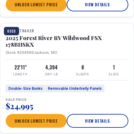
UNLOCK LOWEST PRICE
VIEW DETAILS
1 / 24
TRAVEL TRAILER
USED
2025 Forest River RV Wildwood FSX
178BHSKX
Stock #204566
Jackson, MO
22'11"
4,394
8
1
LENGTH
DRY LB
SLEEPS
SLIDE
Double-Size Bunks
Removable Underbelly Panels
SALE PRICE
$24,995
UNLOCK LOWEST PRICE
VIEW DETAILS
1 / 30
360° Tour