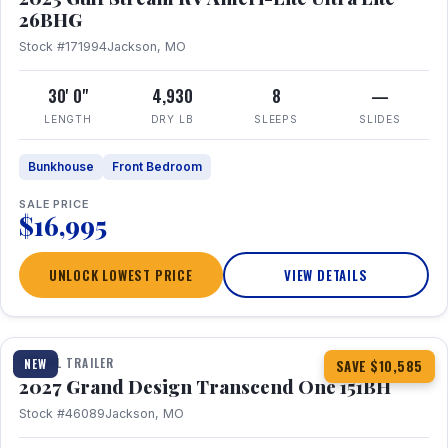
26BHG
Stock #171994
Jackson, MO
30' 0"
4,930
8
—
LENGTH
DRY LB
SLEEPS
SLIDES
Bunkhouse
Front Bedroom
SALE PRICE
$16,995
UNLOCK LOWEST PRICE
VIEW DETAILS
1 / 23
360° Tour
TRAVEL TRAILER
NEW
SAVE $10,585
2027 Grand Design Transcend One 151BH
Stock #46089
Jackson, MO