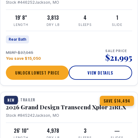
Stock #446252
Jackson, MO
19' 8"
3,813
4
1
LENGTH
DRY LB
SLEEPS
SLIDE
Rear Bath
SALE PRICE
MSRP $37,045
$21,995
You save $15,050
UNLOCK LOWEST PRICE
VIEW DETAILS
1 / 30
360° Tour
TRAVEL TRAILER
NEW
SAVE $14,494
2026 Grand Design Transcend Xplor 21RLX
Stock #845242
Jackson, MO
26' 10"
4,978
3
—
LENGTH
DRY LB
SLEEPS
SLIDES