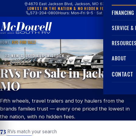
4670 East Jackson Blvd, Jackson, MO 63755
LOWEST IN THE NATION & NO HIDDEN FEES
FINANCING
573-204-0800
Hours: Mon–Fri 9–5 · Sat 9–4
SERVICE &
HOME
/
RVS FOR SALE
RESOURCE
73 NEW & USED RVS IN STOCK
ABOUT
RVs For Sale in Jackson,
CONTACT
MO
Fifth wheels, travel trailers and toy haulers from the
brands families trust — every one priced the lowest in
the nation, with no hidden fees.
73
RVs match your search