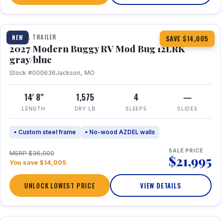
1 / 7
TRAVEL TRAILER
NEW
SAVE $14,005
2027 Modern Buggy RV Mod Bug 12LRK
gray/blue
Stock #000636
Jackson, MO
14' 8"
1,575
4
—
LENGTH
DRY LB
SLEEPS
SLIDES
• Custom steel frame
• No-wood AZDEL walls
SALE PRICE
MSRP $36,000
$21,995
You save $14,005
UNLOCK LOWEST PRICE
VIEW DETAILS
1 / 7