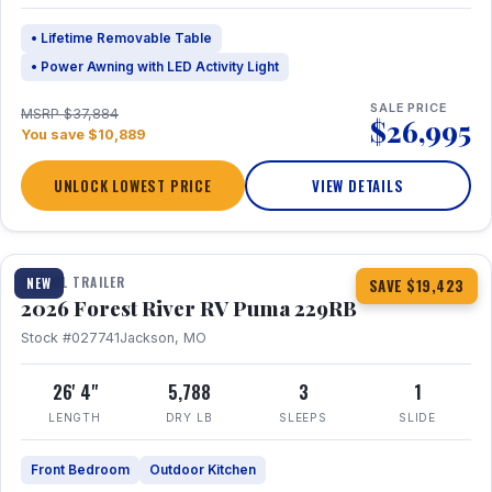
• Lifetime Removable Table
• Power Awning with LED Activity Light
SALE PRICE
MSRP $37,884
$26,995
You save $10,889
UNLOCK LOWEST PRICE
VIEW DETAILS
1 / 27
360° Tour
TRAVEL TRAILER
NEW
SAVE $19,423
2026 Forest River RV Puma 229RB
Stock #027741
Jackson, MO
26' 4"
5,788
3
1
LENGTH
DRY LB
SLEEPS
SLIDE
Front Bedroom
Outdoor Kitchen