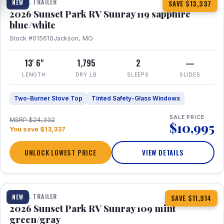
TRAVEL TRAILER
NEW
SAVE $13,337
2026 Sunset Park RV Sunray 119 sapphire
blue/white
Stock #015610
Jackson, MO
13' 6"
1,795
2
—
LENGTH
DRY LB
SLEEPS
SLIDES
Two-Burner Stove Top
Tinted Safety-Glass Windows
SALE PRICE
MSRP $24,332
$10,995
You save $13,337
UNLOCK LOWEST PRICE
VIEW DETAILS
1 / 15
TRAVEL TRAILER
NEW
SAVE $11,914
2026 Sunset Park RV Sunray 109 mint
green/gray