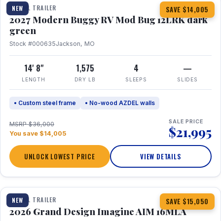
TRAVEL TRAILER
NEW
SAVE $14,005
2027 Modern Buggy RV Mod Bug 12LRK dark
green
Stock #000635
Jackson, MO
14' 8"
1,575
4
—
LENGTH
DRY LB
SLEEPS
SLIDES
• Custom steel frame
• No-wood AZDEL walls
SALE PRICE
MSRP $36,000
$21,995
You save $14,005
UNLOCK LOWEST PRICE
VIEW DETAILS
1 / 21
TRAVEL TRAILER
NEW
SAVE $15,050
2026 Grand Design Imagine AIM 16MLA