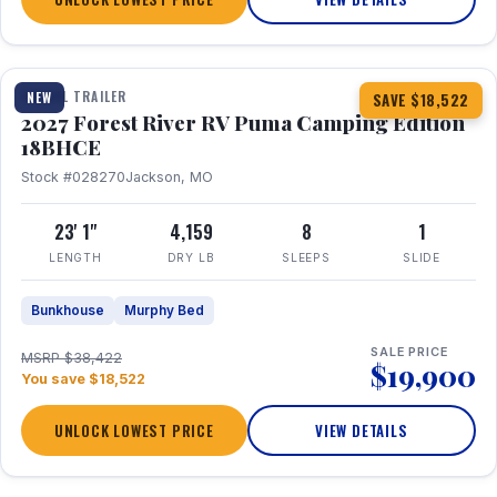
1 / 22
TRAVEL TRAILER
NEW
SAVE $18,522
2027 Forest River RV Puma Camping Edition
18BHCE
Stock #028270
Jackson, MO
23' 1"
4,159
8
1
LENGTH
DRY LB
SLEEPS
SLIDE
Bunkhouse
Murphy Bed
SALE PRICE
MSRP $38,422
$19,900
You save $18,522
UNLOCK LOWEST PRICE
VIEW DETAILS
1 / 26
360° Tour