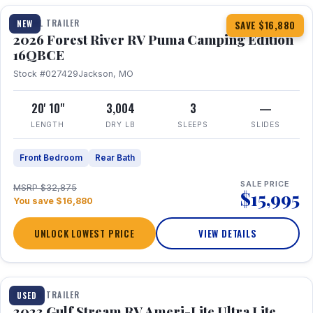
TRAVEL TRAILER
NEW
SAVE $16,880
2026 Forest River RV Puma Camping Edition
16QBCE
Stock #027429
Jackson, MO
20' 10"
3,004
3
—
LENGTH
DRY LB
SLEEPS
SLIDES
Front Bedroom
Rear Bath
SALE PRICE
MSRP $32,875
$15,995
You save $16,880
UNLOCK LOWEST PRICE
VIEW DETAILS
1 / 10
TRAVEL TRAILER
USED
2023 Gulf Stream RV Ameri-Lite Ultra Lite