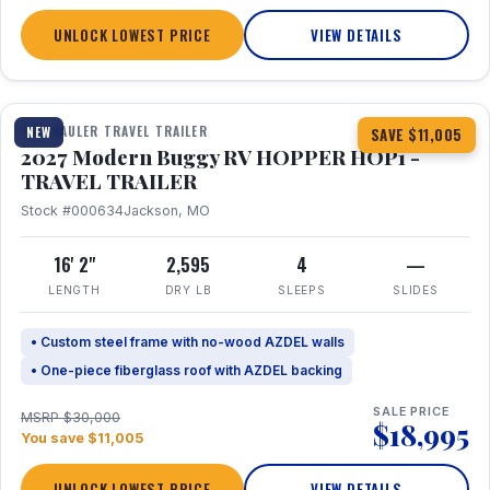
UNLOCK LOWEST PRICE
VIEW DETAILS
1 / 11
TOY HAULER TRAVEL TRAILER
NEW
SAVE $11,005
2027 Modern Buggy RV HOPPER HOP1 -
TRAVEL TRAILER
Stock #000634
Jackson, MO
16' 2"
2,595
4
—
LENGTH
DRY LB
SLEEPS
SLIDES
• Custom steel frame with no-wood AZDEL walls
• One-piece fiberglass roof with AZDEL backing
SALE PRICE
MSRP $30,000
$18,995
You save $11,005
UNLOCK LOWEST PRICE
VIEW DETAILS