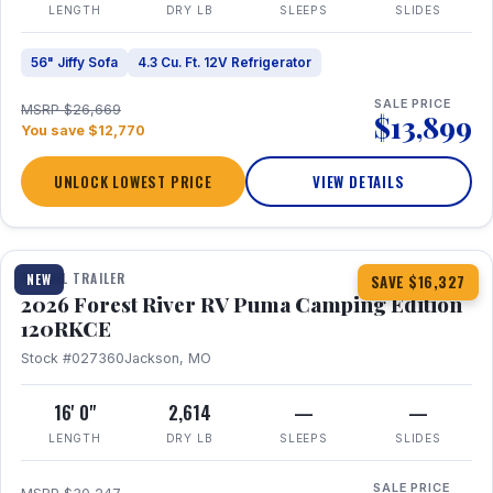
LENGTH
DRY LB
SLEEPS
SLIDES
56" Jiffy Sofa
4.3 Cu. Ft. 12V Refrigerator
SALE PRICE
MSRP $26,669
$13,899
You save $12,770
UNLOCK LOWEST PRICE
VIEW DETAILS
1 / 22
TRAVEL TRAILER
NEW
SAVE $16,327
2026 Forest River RV Puma Camping Edition
120RKCE
Stock #027360
Jackson, MO
16' 0"
2,614
—
—
LENGTH
DRY LB
SLEEPS
SLIDES
SALE PRICE