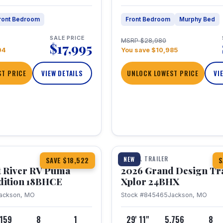
ront Bedroom
Front Bedroom
Murphy Bed
SALE PRICE
MSRP $28,980
$17,995
04
You save $10,985
T PRICE
VIEW DETAILS
UNLOCK LOWEST PRICE
VI
1 / 26
TRAVEL TRAILER
NEW
SAVE $18,522
S
t River RV Puma
2026 Grand Design Tr
dition 18BHCE
Xplor 24BHX
ackson, MO
Stock #845465
Jackson, MO
,159
8
1
29' 11"
5,756
8