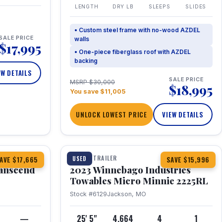
LENGTH
DRY LB
SLEEPS
SLIDES
• Custom steel frame with no-wood AZDEL
SALE PRICE
walls
$17,995
• One-piece fiberglass roof with AZDEL
backing
EW DETAILS
SALE PRICE
MSRP $30,000
$18,995
You save $11,005
UNLOCK LOWEST PRICE
VIEW DETAILS
1 / 10
360° Tour
TRAVEL TRAILER
USED
AVE $17,665
SAVE $15,996
anscend
2023 Winnebago Industries
Towables Micro Minnie 2225RL
Stock #6129
Jackson, MO
—
25' 5"
4,664
4
1