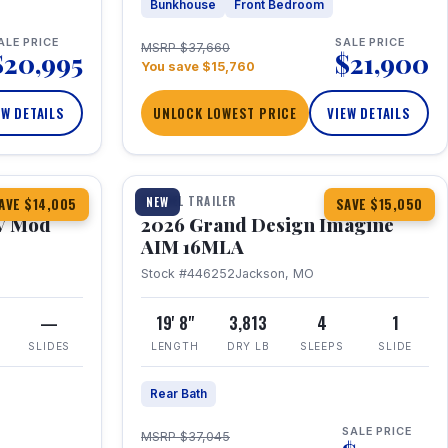
Bunkhouse
Front Bedroom
ALE PRICE
SALE PRICE
MSRP $37,660
$20,995
$21,900
You save $15,760
EW DETAILS
UNLOCK LOWEST PRICE
VIEW DETAILS
1 / 21
TRAVEL TRAILER
NEW
AVE $14,005
SAVE $15,050
V Mod
2026 Grand Design Imagine
AIM 16MLA
Stock #446252
Jackson, MO
—
19' 8"
3,813
4
1
SLIDES
LENGTH
DRY LB
SLEEPS
SLIDE
Rear Bath
SALE PRICE
MSRP $37,045