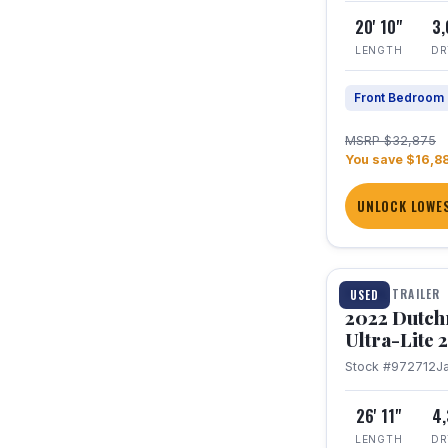
20' 10"
3
LENGTH
DR
Front Bedroom
MSRP $32,875
You save $16,8
UNLOCK LOWES
1 / 12
TRAVEL TRAILER
USED
2022 Dutc
Ultra-Lite
Stock #972712
J
26' 11"
4
LENGTH
DR