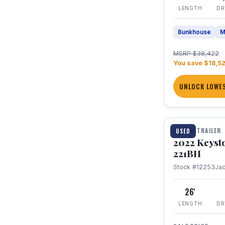
LENGTH
DR
Bunkhouse
M
MSRP $38,422
You save $18,5
UNLOCK LOWES
1 / 16
TRAVEL TRAILER
USED
2022 Keyst
221BH
Stock #12253
Ja
26'
LENGTH
DR