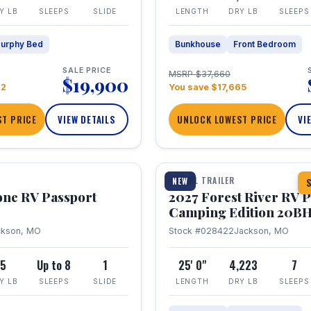
Y LB
SLEEPS
SLIDE
LENGTH
DRY LB
SLEEPS
urphy Bed
Bunkhouse
Front Bedroom
SALE PRICE
MSRP $37,660
$19,900
22
You save $17,665
T PRICE
VIEW DETAILS
UNLOCK LOWEST PRICE
VI
1 / 24
TRAVEL TRAILER
NEW
S
one RV Passport
2027 Forest River RV 
Camping Edition 20B
ckson, MO
Stock #028422
Jackson, MO
5
Up to 8
1
25' 0"
4,223
7
Y LB
SLEEPS
SLIDE
LENGTH
DRY LB
SLEEPS