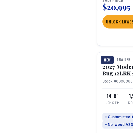
SALE PRICE
$20,995
UNLOCK LOWES
1 / 7
TRAVEL TRAILER
NEW
2027 Mode
Bug 12LRK 
Stock #000636
J
14' 8"
1
LENGTH
DR
• Custom steel
• No-wood AZD