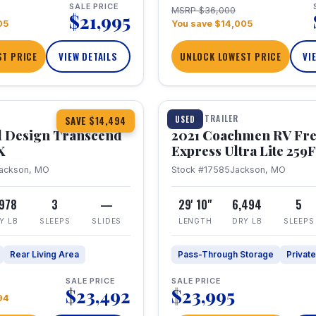
SALE PRICE
MSRP $36,000
$21,995
05
You save $14,005
T PRICE
VIEW DETAILS
UNLOCK LOWEST PRICE
VI
1 / 25
360° Tour
TRAVEL TRAILER
USED
SAVE $14,494
 Design Transcend
2021 Coachmen RV Fr
X
Express Ultra Lite 25
ackson, MO
Stock #17585
Jackson, MO
,978
3
—
29' 10"
6,494
5
Y LB
SLEEPS
SLIDES
LENGTH
DRY LB
SLEEPS
Rear Living Area
Pass-Through Storage
Privat
SALE PRICE
SALE PRICE
$23,492
$23,995
94