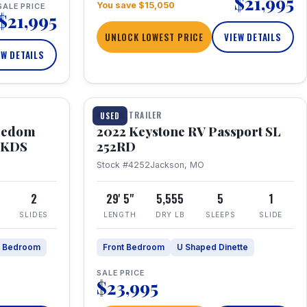
$21,995
You save $15,050
SALE PRICE
$21,995
UNLOCK LOWEST PRICE
VIEW DETAILS
EW DETAILS
1 / 26
TRAVEL TRAILER
USED
eedom
2022 Keystone RV Passport SL
9FKDS
252RD
Stock #4252
Jackson, MO
2
29' 5"
5,555
5
1
SLIDES
LENGTH
DRY LB
SLEEPS
SLIDE
e Bedroom
Front Bedroom
U Shaped Dinette
SALE PRICE
$23,995