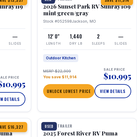
AVE $13,337
SAVE $11,914
unray 119
2026 Sunset Park RV Sunray 109
mint green/gray
Stock #052598
Jackson, MO
—
12' 0"
1,440
2
—
SLIDES
LENGTH
DRY LB
SLEEPS
SLIDES
Outdoor Kitchen
SALE PRICE
MSRP $22,909
$10,995
You save $11,914
ALE PRICE
$10,995
UNLOCK LOWEST PRICE
VIEW DETAILS
EW DETAILS
1 / 24
TRAVEL TRAILER
USED
AVE $16,327
 Puma
2025 Forest River RV Puma