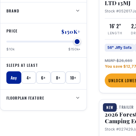
LTD 13MJ
BRAND
Stock #052617
J
16' 2"
2
PRICE
$150K+
LENGTH
DR
56" Jiffy Sofa
$10k
$150k+
MSRP $26,669
SLEEPS AT LEAST
You save $12,7
Any
4+
6+
8+
10+
UNLOCK LOWES
1 / 20
FLOORPLAN FEATURE
TRAVEL TRAILER
NEW
2026 Fores
Camping E
Stock #027429
J