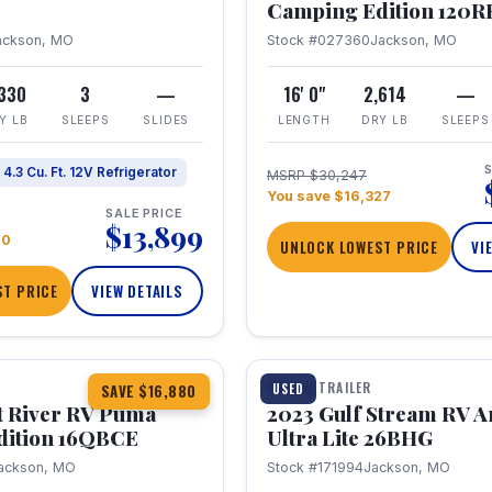
Camping Edition 120
ackson, MO
Stock #027360
Jackson, MO
,330
3
—
16' 0"
2,614
—
Y LB
SLEEPS
SLIDES
LENGTH
DRY LB
SLEEPS
S
4.3 Cu. Ft. 12V Refrigerator
MSRP $30,247
You save $16,327
SALE PRICE
$13,899
70
UNLOCK LOWEST PRICE
VI
T PRICE
VIEW DETAILS
1 / 10
360° Tour
TRAVEL TRAILER
USED
SAVE $16,880
t River RV Puma
2023 Gulf Stream RV A
dition 16QBCE
Ultra Lite 26BHG
ackson, MO
Stock #171994
Jackson, MO