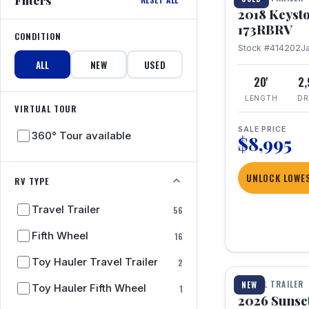
2018 Keyst
173RBRV
CONDITION
Stock #414202
J
ALL
NEW
USED
20'
2
LENGTH
DR
VIRTUAL TOUR
SALE PRICE
360° Tour available
$8,995
UNLOCK LOWES
RV TYPE
Travel Trailer
56
Fifth Wheel
16
1 / 19
Toy Hauler Travel Trailer
2
TRAVEL TRAILER
NEW
Toy Hauler Fifth Wheel
1
2026 Sunset