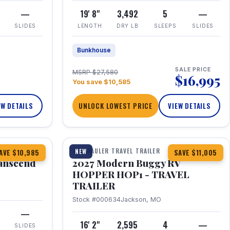
—
19' 8"
3,492
5
—
SLIDES
LENGTH
DRY LB
SLEEPS
SLIDES
Bunkhouse
SALE PRICE
MSRP $27,580
$16,995
You save $10,585
EW DETAILS
UNLOCK LOWEST PRICE
VIEW DETAILS
1 / 11
360° Tour
TOY HAULER TRAVEL TRAILER
NEW
AVE $10,985
SAVE $11,005
anscend
2027 Modern Buggy RV
HOPPER HOP1 - TRAVEL
TRAILER
Stock #000634
Jackson, MO
—
16' 2"
2,595
4
—
SLIDES