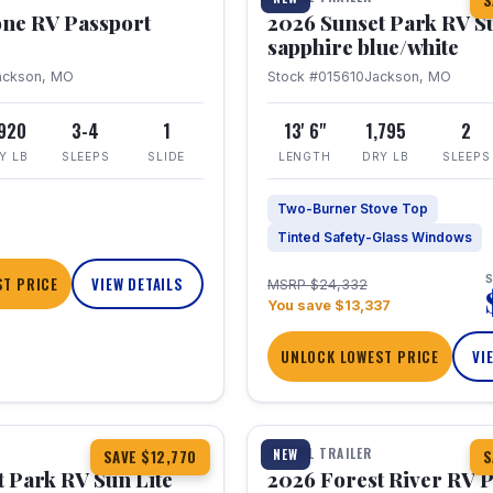
S
one RV Passport
2026 Sunset Park RV S
sapphire blue/white
ackson, MO
Stock #015610
Jackson, MO
,920
3-4
1
13' 6"
1,795
2
Y LB
SLEEPS
SLIDE
LENGTH
DRY LB
SLEEPS
Two-Burner Stove Top
Tinted Safety-Glass Windows
S
T PRICE
VIEW DETAILS
MSRP $24,332
You save $13,337
UNLOCK LOWEST PRICE
VI
1 / 22
TRAVEL TRAILER
NEW
SAVE $12,770
S
 Park RV Sun Lite
2026 Forest River RV