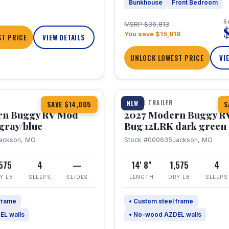
Bunkhouse
Front Bedroom
S
MSRP $36,813
You save $15,818
T PRICE
VIEW DETAILS
UNLOCK LOWEST PRICE
VI
1 / 7
TRAVEL TRAILER
NEW
SAVE $14,005
S
rn Buggy RV Mod
2027 Modern Buggy R
gray/blue
Bug 12LRK dark green
ackson, MO
Stock #000635
Jackson, MO
,575
4
—
14' 8"
1,575
4
Y LB
SLEEPS
SLIDES
LENGTH
DRY LB
SLEEPS
 frame
• Custom steel frame
EL walls
• No-wood AZDEL walls