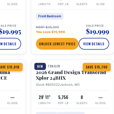
SLIDES
LENGTH
DRY LB
SLEEPS
SLIDE
Front Bedroom
SALE PRICE
SALE PRICE
MSRP $35,995
$19,995
$19,999
You save $15,996
EW DETAILS
UNLOCK LOWEST PRICE
VIEW DETAILS
1 / 27
360° Tour
TRAVEL TRAILER
NEW
AVE $15,818
SAVE $15,760
Puma
2026 Grand Design Transcend
HCE
Xplor 24BHX
Stock #845022
Jackson, MO
—
29' 11"
5,756
8
—
SLIDES
LENGTH
DRY LB
SLEEPS
SLIDES