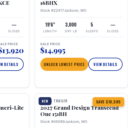
RKCE
16BHX
Stock #22417
Jackson, MO
—
19'6"
3,000
5
—
SLIDES
LENGTH
DRY LB
SLEEPS
SLIDES
ALE PRICE
SALE PRICE
$13,920
$14,995
EW DETAILS
UNLOCK LOWEST PRICE
VIEW DETAILS
1 / 23
360° Tour
TRAVEL TRAILER
NEW
SAVE $10,585
meri-Lite
2027 Grand Design Transcend
One 151BH
Stock #46089
Jackson, MO