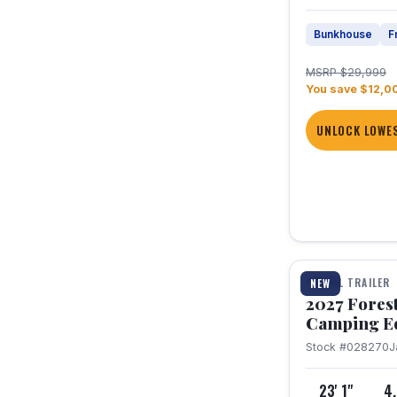
Bunkhouse
F
MSRP $29,999
You save $12,0
UNLOCK LOWES
1 / 22
TRAVEL TRAILER
NEW
2027 Fores
Camping E
Stock #028270
J
23' 1"
4