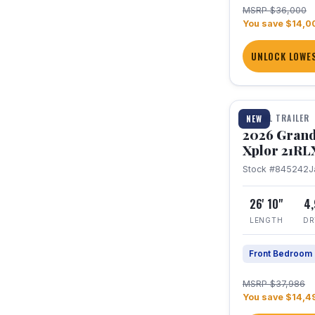
MSRP $36,000
You save $14,0
UNLOCK LOWES
1 / 30
TRAVEL TRAILER
NEW
2026 Grand
Xplor 21RL
Stock #845242
J
26' 10"
4
LENGTH
DR
Front Bedroom
MSRP $37,986
You save $14,4