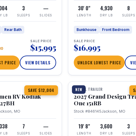
,004
3
—
30' 0"
4,930
8
Y LB
SLEEPS
SLIDES
LENGTH
DRY LB
SLEEPS
Rear Bath
Bunkhouse
Front Bedroom
SALE PRICE
SALE PRICE
$15,995
$16,995
80
T PRICE
VIEW DETAILS
UNLOCK LOWEST PRICE
VI
1 / 21
TRAVEL TRAILER
NEW
SAVE $12,004
S
hmen RV Kodiak
2027 Grand Design Tr
 227BH
One 151RB
ackson, MO
Stock #846145
Jackson, MO
,338
7
—
19' 8"
3,600
3
Y LB
SLEEPS
SLIDES
LENGTH
DRY LB
SLEEPS