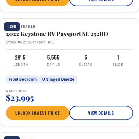
1 / 26
TRAVEL TRAILER
USED
2022 Keystone RV Passport SL 252RD
Stock #4252
Jackson, MO
29' 5"
5,555
5
1
LENGTH
DRY LB
SLEEPS
SLIDE
Front Bedroom
U Shaped Dinette
SALE PRICE
$23,995
UNLOCK LOWEST PRICE
VIEW DETAILS
1 / 24