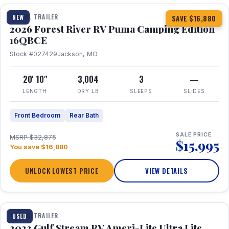
TRAVEL TRAILER
NEW
SAVE $16,880
2026 Forest River RV Puma Camping Edition
16QBCE
Stock #027429
Jackson, MO
20' 10"
3,004
3
—
LENGTH
DRY LB
SLEEPS
SLIDES
Front Bedroom
Rear Bath
SALE PRICE
MSRP $32,875
$15,995
You save $16,880
UNLOCK LOWEST PRICE
VIEW DETAILS
1 / 10
TRAVEL TRAILER
USED
2023 Gulf Stream RV Ameri-Lite Ultra Lite