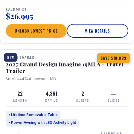
SALE PRICE
$26,995
UNLOCK LOWEST PRICE
VIEW DETAILS
1 / 17
TRAVEL TRAILER
NEW
SAVE $10,889
2027 Grand Design Imagine 19MLA - Travel
Trailer
Stock #447441
Jackson, MO
22'
4,361
2
—
LENGTH
DRY LB
SLEEPS
SLIDES
• Lifetime Removable Table
• Power Awning with LED Activity Light
SALE PRICE