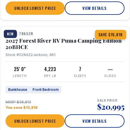
UNLOCK LOWEST PRICE
VIEW DETAILS
1 / 24
TRAVEL TRAILER
NEW
SAVE $15,818
2027 Forest River RV Puma Camping Edition
20BHCE
Stock #028422
Jackson, MO
25' 0"
4,223
7
—
LENGTH
DRY LB
SLEEPS
SLIDES
Bunkhouse
Front Bedroom
SALE PRICE
MSRP $36,813
$20,995
You save $15,818
UNLOCK LOWEST PRICE
VIEW DETAILS