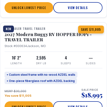
UNLOCK LOWEST PRICE
VIEW DETAILS
1 / 11
TOY HAULER TRAVEL TRAILER
NEW
SAVE $11,005
2027 Modern Buggy RV HOPPER HOP1 -
TRAVEL TRAILER
Stock #000634
Jackson, MO
16' 2"
2,595
4
—
LENGTH
DRY LB
SLEEPS
SLIDES
• Custom steel frame with no-wood AZDEL walls
• One-piece fiberglass roof with AZDEL backing
SALE PRICE
MSRP $30,000
$18,995
You save $11,005
UNLOCK LOWEST PRICE
VIEW DETAILS