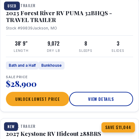
TRAVEL TRAILER
USED
2023 Forest River RV PUMA 32BHQS -
TRAVEL TRAILER
Stock #99839
Jackson, MO
38' 9"
9,072
8
3
LENGTH
DRY LB
SLEEPS
SLIDES
Bath and a Half
Bunkhouse
SALE PRICE
$28,900
UNLOCK LOWEST PRICE
VIEW DETAILS
1 / 23
TRAVEL TRAILER
NEW
SAVE $11,044
2027 Keystone RV Hideout 288BRS