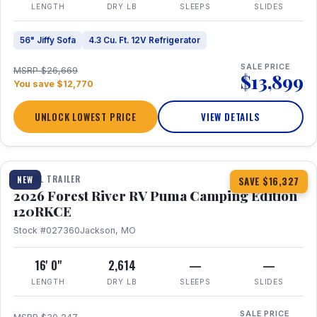
LENGTH
DRY LB
SLEEPS
SLIDES
56" Jiffy Sofa
4.3 Cu. Ft. 12V Refrigerator
SALE PRICE
MSRP $26,669
$13,899
You save $12,770
UNLOCK LOWEST PRICE
VIEW DETAILS
1 / 22
TRAVEL TRAILER
NEW
SAVE $16,327
2026 Forest River RV Puma Camping Edition
120RKCE
Stock #027360
Jackson, MO
16' 0"
2,614
—
—
LENGTH
DRY LB
SLEEPS
SLIDES
SALE PRICE