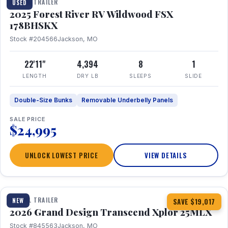
TRAVEL TRAILER
USED
2025 Forest River RV Wildwood FSX
178BHSKX
Stock #204566
Jackson, MO
22'11"
4,394
8
1
LENGTH
DRY LB
SLEEPS
SLIDE
Double-Size Bunks
Removable Underbelly Panels
SALE PRICE
$24,995
UNLOCK LOWEST PRICE
VIEW DETAILS
1 / 30
360° Tour
TRAVEL TRAILER
NEW
SAVE $19,017
2026 Grand Design Transcend Xplor 25MLX
Stock #845563
Jackson, MO