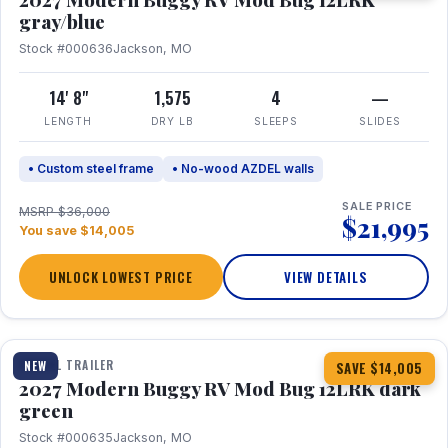
gray/blue
Stock #000636
Jackson, MO
14' 8"
1,575
4
—
LENGTH
DRY LB
SLEEPS
SLIDES
• Custom steel frame
• No-wood AZDEL walls
SALE PRICE
MSRP $36,000
$21,995
You save $14,005
UNLOCK LOWEST PRICE
VIEW DETAILS
1 / 7
TRAVEL TRAILER
NEW
SAVE $14,005
2027 Modern Buggy RV Mod Bug 12LRK dark
green
Stock #000635
Jackson, MO