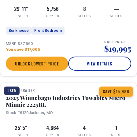
29' 11"
5,756
8
—
LENGTH
DRY LB
SLEEPS
SLIDES
Bunkhouse
Front Bedroom
SALE PRICE
MSRP $37,660
$19,995
You save $17,665
UNLOCK LOWEST PRICE
VIEW DETAILS
1 / 10
TRAVEL TRAILER
USED
SAVE $15,996
2023 Winnebago Industries Towables Micro
Minnie 2225RL
Stock #6129
Jackson, MO
25' 5"
4,664
4
1
LENGTH
DRY LB
SLEEPS
SLIDE