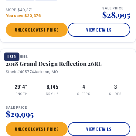
SALE PRICE
MSRP $49,371
$28,995
You save $20,376
UNLOCK LOWEST PRICE
VIEW DETAILS
1 / 20
FIFTH WHEEL
USED
2018 Grand Design Reflection 26RL
Stock #405774
Jackson, MO
29' 4"
8,145
4
3
LENGTH
DRY LB
SLEEPS
SLIDES
SALE PRICE
$29,995
UNLOCK LOWEST PRICE
VIEW DETAILS