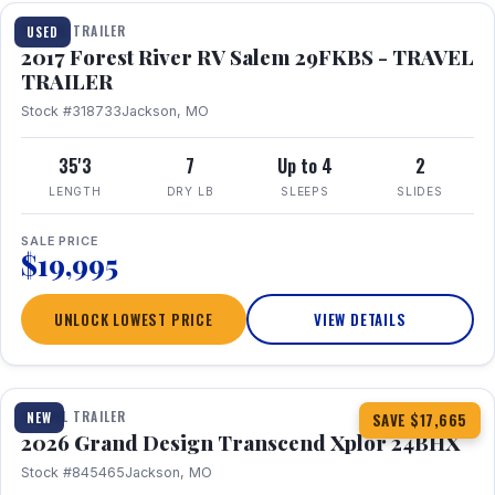
TRAVEL TRAILER
USED
2017 Forest River RV Salem 29FKBS - TRAVEL
TRAILER
Stock #318733
Jackson, MO
35'3
7
Up to 4
2
LENGTH
DRY LB
SLEEPS
SLIDES
SALE PRICE
$19,995
UNLOCK LOWEST PRICE
VIEW DETAILS
1 / 26
360° Tour
TRAVEL TRAILER
NEW
SAVE $17,665
2026 Grand Design Transcend Xplor 24BHX
Stock #845465
Jackson, MO