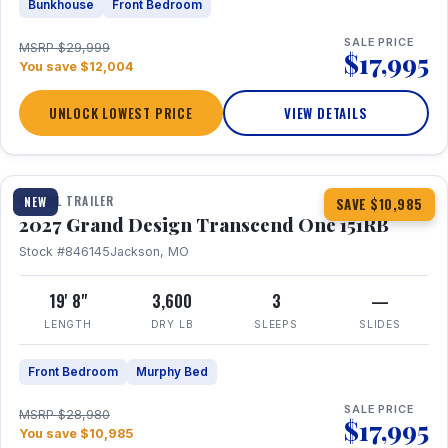
Bunkhouse
Front Bedroom
SALE PRICE
MSRP $29,999
$17,995
You save $12,004
UNLOCK LOWEST PRICE
VIEW DETAILS
1 / 21
360° Tour
TRAVEL TRAILER
NEW
SAVE $10,985
2027 Grand Design Transcend One 151RB
Stock #846145
Jackson, MO
19' 8"
3,600
3
—
LENGTH
DRY LB
SLEEPS
SLIDES
Front Bedroom
Murphy Bed
SALE PRICE
MSRP $28,980
$17,995
You save $10,985