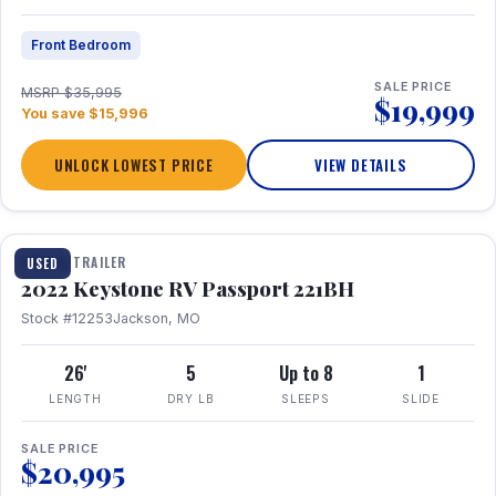
Front Bedroom
SALE PRICE
MSRP $35,995
$19,999
You save $15,996
UNLOCK LOWEST PRICE
VIEW DETAILS
1 / 16
TRAVEL TRAILER
USED
2022 Keystone RV Passport 221BH
Stock #12253
Jackson, MO
26'
5
Up to 8
1
LENGTH
DRY LB
SLEEPS
SLIDE
SALE PRICE
$20,995