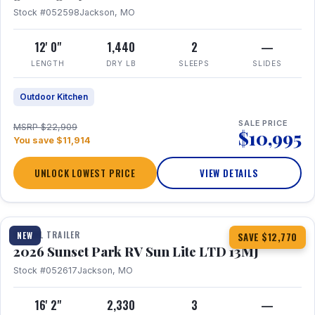
Stock #052598
Jackson, MO
12' 0"
1,440
2
—
LENGTH
DRY LB
SLEEPS
SLIDES
Outdoor Kitchen
SALE PRICE
MSRP $22,909
$10,995
You save $11,914
UNLOCK LOWEST PRICE
VIEW DETAILS
1 / 19
TRAVEL TRAILER
NEW
SAVE $12,770
2026 Sunset Park RV Sun Lite LTD 13MJ
Stock #052617
Jackson, MO
16' 2"
2,330
3
—