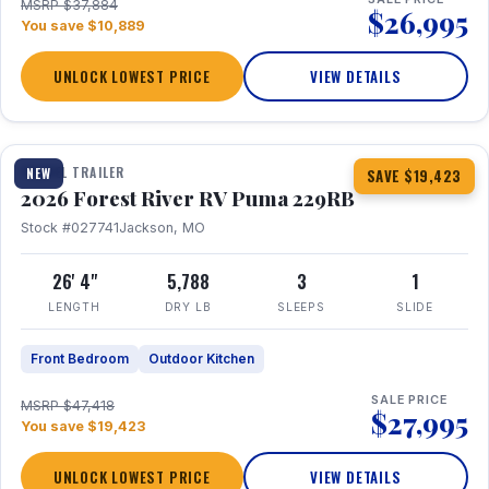
MSRP $37,884
$26,995
You save $10,889
UNLOCK LOWEST PRICE
VIEW DETAILS
1 / 27
360° Tour
TRAVEL TRAILER
NEW
SAVE $19,423
2026 Forest River RV Puma 229RB
Stock #027741
Jackson, MO
26' 4"
5,788
3
1
LENGTH
DRY LB
SLEEPS
SLIDE
Front Bedroom
Outdoor Kitchen
SALE PRICE
MSRP $47,418
$27,995
You save $19,423
UNLOCK LOWEST PRICE
VIEW DETAILS