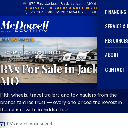
4670 East Jackson Blvd, Jackson, MO 63755
LOWEST IN THE NATION & NO HIDDEN FEES
FINANCING
573-204-0800
Hours: Mon–Fri 9–5 · Sat 9–4
SERVICE &
HOME
/
RVS FOR SALE
RESOURCE
73 NEW & USED RVS IN STOCK
ABOUT
RVs For Sale in Jackson,
CONTACT
MO
Fifth wheels, travel trailers and toy haulers from the
brands families trust — every one priced the lowest in
the nation, with no hidden fees.
73
RVs match your search