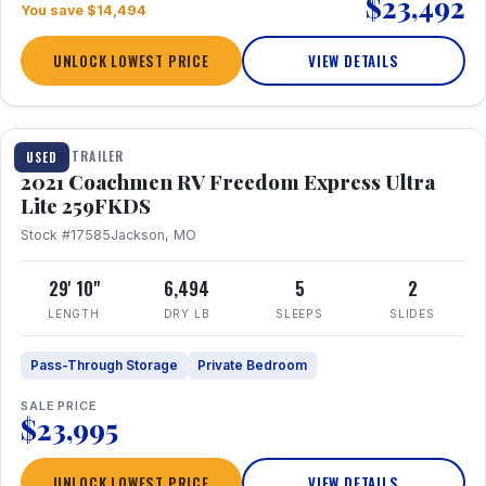
$23,492
You save $14,494
UNLOCK LOWEST PRICE
VIEW DETAILS
1 / 25
TRAVEL TRAILER
USED
2021 Coachmen RV Freedom Express Ultra
Lite 259FKDS
Stock #17585
Jackson, MO
29' 10"
6,494
5
2
LENGTH
DRY LB
SLEEPS
SLIDES
Pass-Through Storage
Private Bedroom
SALE PRICE
$23,995
UNLOCK LOWEST PRICE
VIEW DETAILS