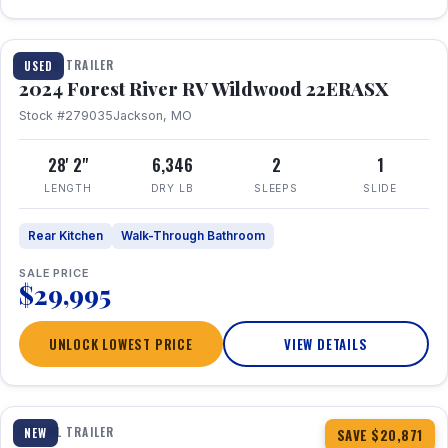
1 / 16
TRAVEL TRAILER
USED
2024 Forest River RV Wildwood 22ERASX
Stock #279035
Jackson, MO
28' 2"
6,346
2
1
LENGTH
DRY LB
SLEEPS
SLIDE
Rear Kitchen
Walk-Through Bathroom
SALE PRICE
$29,995
UNLOCK LOWEST PRICE
VIEW DETAILS
1 / 34
360° Tour
TRAVEL TRAILER
NEW
SAVE $20,871