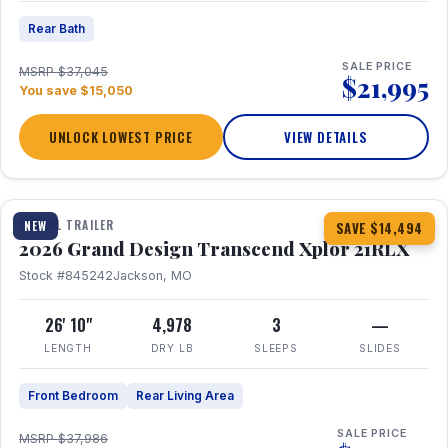
Rear Bath
SALE PRICE
MSRP $37,045
$21,995
You save $15,050
UNLOCK LOWEST PRICE
VIEW DETAILS
1 / 30
360° Tour
TRAVEL TRAILER
NEW
SAVE $14,494
2026 Grand Design Transcend Xplor 21RLX
Stock #845242
Jackson, MO
26' 10"
4,978
3
—
LENGTH
DRY LB
SLEEPS
SLIDES
Front Bedroom
Rear Living Area
SALE PRICE
MSRP $37,986