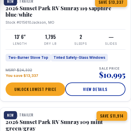
TRAVEL TRAILER
NEW
SAVE $13,337
2026 Sunset Park RV Sunray 119 sapphire
blue/white
Stock #015610
Jackson, MO
13' 6"
1,795
2
—
LENGTH
DRY LB
SLEEPS
SLIDES
Two-Burner Stove Top
Tinted Safety-Glass Windows
SALE PRICE
MSRP $24,332
$10,995
You save $13,337
UNLOCK LOWEST PRICE
VIEW DETAILS
1 / 15
TRAVEL TRAILER
NEW
SAVE $11,914
2026 Sunset Park RV Sunray 109 mint
green/gray