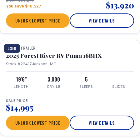
MSRP $30,247
$13,920
You save $16,327
UNLOCK LOWEST PRICE
VIEW DETAILS
1 / 24
TRAVEL TRAILER
USED
2025 Forest River RV Puma 16BHX
Stock #22417
Jackson, MO
19'6"
3,000
5
—
LENGTH
DRY LB
SLEEPS
SLIDES
SALE PRICE
$14,995
UNLOCK LOWEST PRICE
VIEW DETAILS
1 / 20
360° Tour