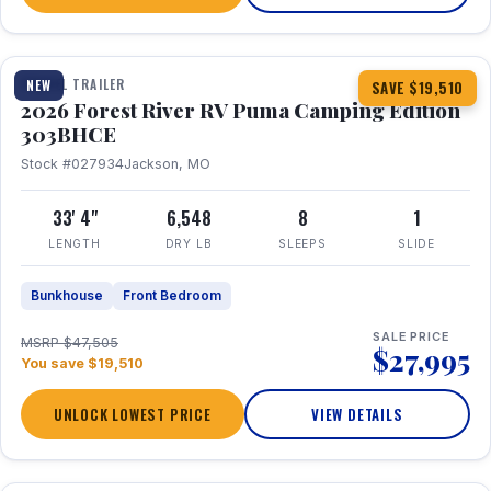
1 / 29
360° Tour
TRAVEL TRAILER
NEW
SAVE $19,510
2026 Forest River RV Puma Camping Edition
303BHCE
Stock #027934
Jackson, MO
33' 4"
6,548
8
1
LENGTH
DRY LB
SLEEPS
SLIDE
Bunkhouse
Front Bedroom
SALE PRICE
MSRP $47,505
$27,995
You save $19,510
UNLOCK LOWEST PRICE
VIEW DETAILS
1 / 35