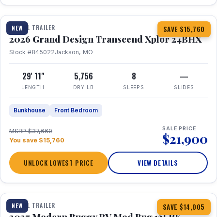
1 / 27
360° Tour
TRAVEL TRAILER
NEW
SAVE $15,760
2026 Grand Design Transcend Xplor 24BHX
Stock #845022
Jackson, MO
29' 11"
5,756
8
—
LENGTH
DRY LB
SLEEPS
SLIDES
Bunkhouse
Front Bedroom
SALE PRICE
MSRP $37,660
$21,900
You save $15,760
UNLOCK LOWEST PRICE
VIEW DETAILS
1 / 7
TRAVEL TRAILER
NEW
SAVE $14,005
2027 Modern Buggy RV Mod Bug 12LRK