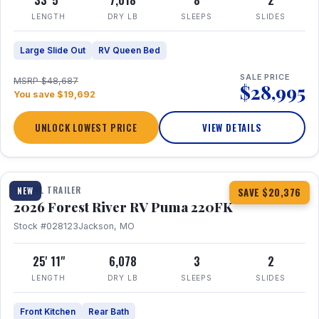
33' 5"
7,018
8
2
LENGTH
DRY LB
SLEEPS
SLIDES
Large Slide Out
RV Queen Bed
SALE PRICE
MSRP $48,687
$28,995
You save $19,692
UNLOCK LOWEST PRICE
VIEW DETAILS
1 / 30
TRAVEL TRAILER
NEW
SAVE $20,376
2026 Forest River RV Puma 220FK
Stock #028123
Jackson, MO
25' 11"
6,078
3
2
LENGTH
DRY LB
SLEEPS
SLIDES
Front Kitchen
Rear Bath