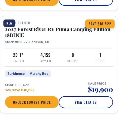
1 / 22
TRAVEL TRAILER
NEW
SAVE $18,522
2027 Forest River RV Puma Camping Edition
18BHCE
Stock #028270
Jackson, MO
23' 1"
4,159
8
1
LENGTH
DRY LB
SLEEPS
SLIDE
Bunkhouse
Murphy Bed
SALE PRICE
MSRP $38,422
$19,900
You save $18,522
UNLOCK LOWEST PRICE
VIEW DETAILS
1 / 15