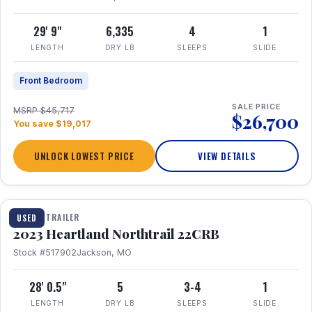
29' 9"
6,335
4
1
LENGTH
DRY LB
SLEEPS
SLIDE
Front Bedroom
SALE PRICE
MSRP $45,717
$26,700
You save $19,017
UNLOCK LOWEST PRICE
VIEW DETAILS
1 / 16
TRAVEL TRAILER
USED
2023 Heartland Northtrail 22CRB
Stock #517902
Jackson, MO
28' 0.5"
5
3-4
1
LENGTH
DRY LB
SLEEPS
SLIDE