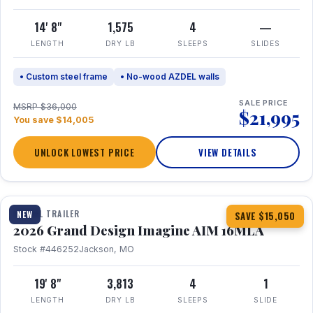
14' 8"
1,575
4
—
LENGTH
DRY LB
SLEEPS
SLIDES
• Custom steel frame
• No-wood AZDEL walls
SALE PRICE
MSRP $36,000
$21,995
You save $14,005
UNLOCK LOWEST PRICE
VIEW DETAILS
1 / 21
TRAVEL TRAILER
NEW
SAVE $15,050
2026 Grand Design Imagine AIM 16MLA
Stock #446252
Jackson, MO
19' 8"
3,813
4
1
LENGTH
DRY LB
SLEEPS
SLIDE