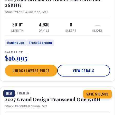
26BHG
Stock #171994
Jackson, MO
30' 0"
4,930
8
—
LENGTH
DRY LB
SLEEPS
SLIDES
Bunkhouse
Front Bedroom
SALE PRICE
$16,995
UNLOCK LOWEST PRICE
VIEW DETAILS
1 / 23
360° Tour
TRAVEL TRAILER
NEW
SAVE $10,585
2027 Grand Design Transcend One 151BH
Stock #46089
Jackson, MO