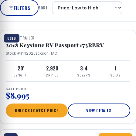
FILTERS
SORT
1 / 8
TRAVEL TRAILER
USED
2018 Keystone RV Passport 173RBRV
Stock #414202
Jackson, MO
20'
2,920
3-4
1
LENGTH
DRY LB
SLEEPS
SLIDE
SALE PRICE
$8,995
UNLOCK LOWEST PRICE
VIEW DETAILS
1 / 10