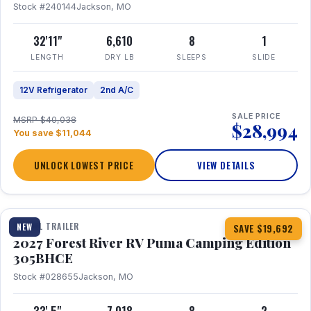
Stock #240144
Jackson, MO
32'11"
6,610
8
1
LENGTH
DRY LB
SLEEPS
SLIDE
12V Refrigerator
2nd A/C
SALE PRICE
MSRP $40,038
$28,994
You save $11,044
UNLOCK LOWEST PRICE
VIEW DETAILS
1 / 27
TRAVEL TRAILER
NEW
SAVE $19,692
2027 Forest River RV Puma Camping Edition
305BHCE
Stock #028655
Jackson, MO