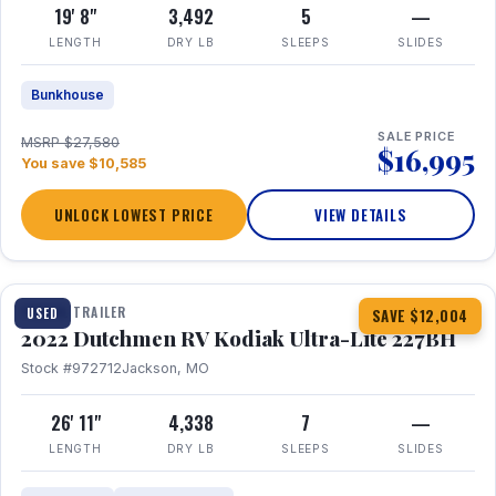
19' 8"
3,492
5
—
LENGTH
DRY LB
SLEEPS
SLIDES
Bunkhouse
SALE PRICE
MSRP $27,580
$16,995
You save $10,585
UNLOCK LOWEST PRICE
VIEW DETAILS
1 / 12
TRAVEL TRAILER
USED
SAVE $12,004
2022 Dutchmen RV Kodiak Ultra-Lite 227BH
Stock #972712
Jackson, MO
26' 11"
4,338
7
—
LENGTH
DRY LB
SLEEPS
SLIDES