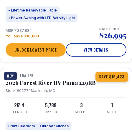
• Lifetime Removable Table
• Power Awning with LED Activity Light
SALE PRICE
MSRP $37,884
$26,995
You save $10,889
UNLOCK LOWEST PRICE
VIEW DETAILS
1 / 27
360° Tour
TRAVEL TRAILER
NEW
SAVE $19,423
2026 Forest River RV Puma 229RB
Stock #027741
Jackson, MO
26' 4"
5,788
3
1
LENGTH
DRY LB
SLEEPS
SLIDE
Front Bedroom
Outdoor Kitchen