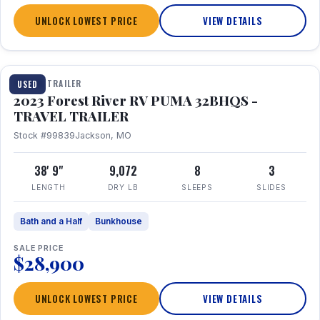
UNLOCK LOWEST PRICE
VIEW DETAILS
1 / 35
TRAVEL TRAILER
USED
2023 Forest River RV PUMA 32BHQS -
TRAVEL TRAILER
Stock #99839
Jackson, MO
38' 9"
9,072
8
3
LENGTH
DRY LB
SLEEPS
SLIDES
Bath and a Half
Bunkhouse
SALE PRICE
$28,900
UNLOCK LOWEST PRICE
VIEW DETAILS