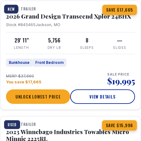
TRAVEL TRAILER
NEW
SAVE $17,665
2026 Grand Design Transcend Xplor 24BHX
Stock #845465
Jackson, MO
29' 11"
5,756
8
—
LENGTH
DRY LB
SLEEPS
SLIDES
Bunkhouse
Front Bedroom
SALE PRICE
MSRP $37,660
$19,995
You save $17,665
UNLOCK LOWEST PRICE
VIEW DETAILS
1 / 10
TRAVEL TRAILER
USED
SAVE $15,996
2023 Winnebago Industries Towables Micro
Minnie 2225RL