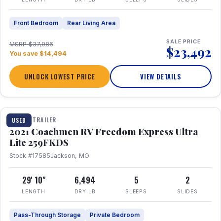
Front Bedroom
Rear Living Area
SALE PRICE
MSRP $37,986
$23,492
You save $14,494
UNLOCK LOWEST PRICE
VIEW DETAILS
1 / 25
TRAVEL TRAILER
USED
2021 Coachmen RV Freedom Express Ultra
Lite 259FKDS
Stock #17585
Jackson, MO
29' 10"
6,494
5
2
LENGTH
DRY LB
SLEEPS
SLIDES
Pass-Through Storage
Private Bedroom