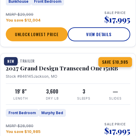
Bunkhouse
Front Bedroom
SALE PRICE
MSRP $29,999
$17,995
You save $12,004
UNLOCK LOWEST PRICE
VIEW DETAILS
1 / 21
360° Tour
TRAVEL TRAILER
NEW
SAVE $10,985
2027 Grand Design Transcend One 151RB
Stock #846145
Jackson, MO
19' 8"
3,600
3
—
LENGTH
DRY LB
SLEEPS
SLIDES
Front Bedroom
Murphy Bed
SALE PRICE
MSRP $28,980
$17,995
You save $10,985