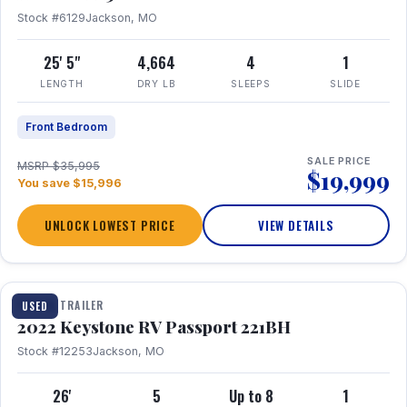
Stock #6129
Jackson, MO
25' 5"
4,664
4
1
LENGTH
DRY LB
SLEEPS
SLIDE
Front Bedroom
SALE PRICE
MSRP $35,995
$19,999
You save $15,996
UNLOCK LOWEST PRICE
VIEW DETAILS
1 / 16
TRAVEL TRAILER
USED
2022 Keystone RV Passport 221BH
Stock #12253
Jackson, MO
26'
5
Up to 8
1