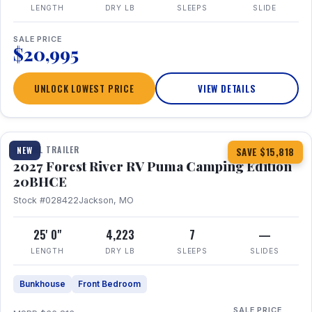
LENGTH
DRY LB
SLEEPS
SLIDE
SALE PRICE
$20,995
UNLOCK LOWEST PRICE
VIEW DETAILS
1 / 24
TRAVEL TRAILER
NEW
SAVE $15,818
2027 Forest River RV Puma Camping Edition
20BHCE
Stock #028422
Jackson, MO
25' 0"
4,223
7
—
LENGTH
DRY LB
SLEEPS
SLIDES
Bunkhouse
Front Bedroom
SALE PRICE