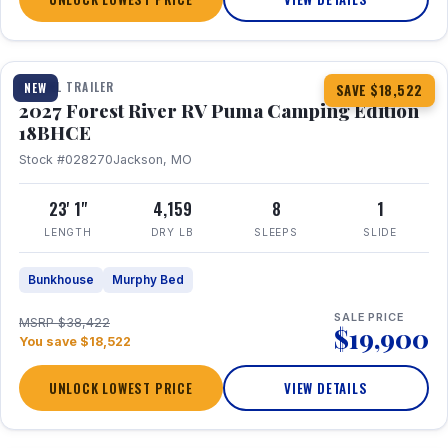
1 / 22
TRAVEL TRAILER
NEW
SAVE $18,522
2027 Forest River RV Puma Camping Edition
18BHCE
Stock #028270
Jackson, MO
23' 1"
4,159
8
1
LENGTH
DRY LB
SLEEPS
SLIDE
Bunkhouse
Murphy Bed
SALE PRICE
MSRP $38,422
$19,900
You save $18,522
UNLOCK LOWEST PRICE
VIEW DETAILS
1 / 26
360° Tour