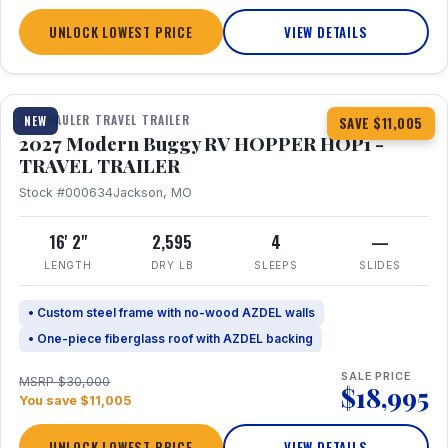
UNLOCK LOWEST PRICE
VIEW DETAILS
1 / 11
TOY HAULER TRAVEL TRAILER
NEW
SAVE $11,005
2027 Modern Buggy RV HOPPER HOP1 -
TRAVEL TRAILER
Stock #000634
Jackson, MO
16' 2"
2,595
4
—
LENGTH
DRY LB
SLEEPS
SLIDES
• Custom steel frame with no-wood AZDEL walls
• One-piece fiberglass roof with AZDEL backing
SALE PRICE
MSRP $30,000
$18,995
You save $11,005
UNLOCK LOWEST PRICE
VIEW DETAILS