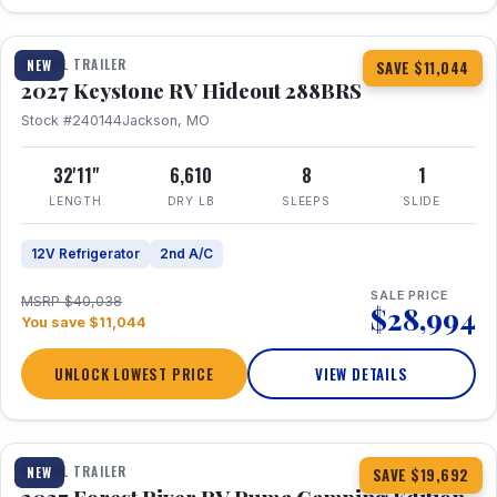
1 / 23
TRAVEL TRAILER
NEW
SAVE $11,044
2027 Keystone RV Hideout 288BRS
Stock #240144
Jackson, MO
32'11"
6,610
8
1
LENGTH
DRY LB
SLEEPS
SLIDE
12V Refrigerator
2nd A/C
SALE PRICE
MSRP $40,038
$28,994
You save $11,044
UNLOCK LOWEST PRICE
VIEW DETAILS
1 / 27
TRAVEL TRAILER
NEW
SAVE $19,692