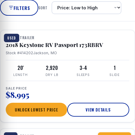
FILTERS
SORT
1 / 8
TRAVEL TRAILER
USED
2018 Keystone RV Passport 173RBRV
Stock #414202
Jackson, MO
20'
2,920
3-4
1
LENGTH
DRY LB
SLEEPS
SLIDE
SALE PRICE
$8,995
UNLOCK LOWEST PRICE
VIEW DETAILS
1 / 10