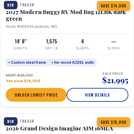
TRAVEL TRAILER
NEW
SAVE $14,005
2027 Modern Buggy RV Mod Bug 12LRK dark
green
Stock #000635
Jackson, MO
14' 8"
1,575
4
—
LENGTH
DRY LB
SLEEPS
SLIDES
• Custom steel frame
• No-wood AZDEL walls
SALE PRICE
MSRP $36,000
$21,995
You save $14,005
UNLOCK LOWEST PRICE
VIEW DETAILS
1 / 21
TRAVEL TRAILER
NEW
SAVE $15,050
2026 Grand Design Imagine AIM 16MLA