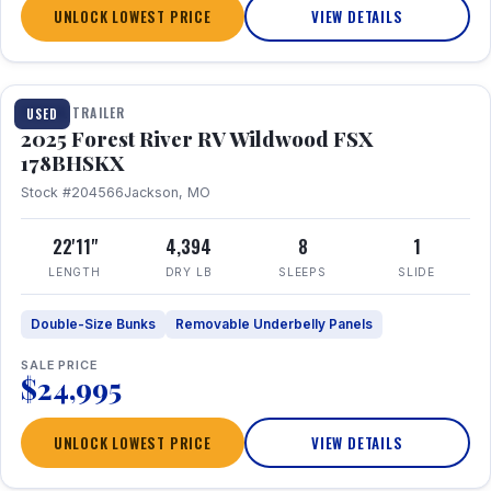
UNLOCK LOWEST PRICE
VIEW DETAILS
1 / 24
TRAVEL TRAILER
USED
2025 Forest River RV Wildwood FSX
178BHSKX
Stock #204566
Jackson, MO
22'11"
4,394
8
1
LENGTH
DRY LB
SLEEPS
SLIDE
Double-Size Bunks
Removable Underbelly Panels
SALE PRICE
$24,995
UNLOCK LOWEST PRICE
VIEW DETAILS
1 / 30
360° Tour