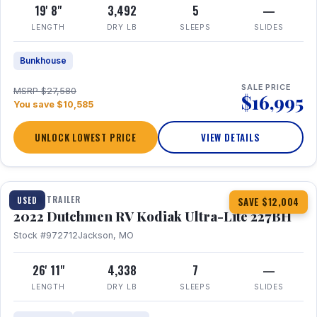
19' 8"
3,492
5
—
LENGTH
DRY LB
SLEEPS
SLIDES
Bunkhouse
SALE PRICE
MSRP $27,580
$16,995
You save $10,585
UNLOCK LOWEST PRICE
VIEW DETAILS
1 / 12
TRAVEL TRAILER
USED
SAVE $12,004
2022 Dutchmen RV Kodiak Ultra-Lite 227BH
Stock #972712
Jackson, MO
26' 11"
4,338
7
—
LENGTH
DRY LB
SLEEPS
SLIDES