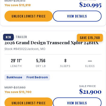
MSRP $36,813
$20,995
You save $15,818
UNLOCK LOWEST PRICE
VIEW DETAILS
1 / 27
360° Tour
TRAVEL TRAILER
NEW
SAVE $15,760
2026 Grand Design Transcend Xplor 24BHX
Stock #845022
Jackson, MO
29' 11"
5,756
8
—
LENGTH
DRY LB
SLEEPS
SLIDES
Bunkhouse
Front Bedroom
SALE PRICE
MSRP $37,660
$21,900
You save $15,760
UNLOCK LOWEST PRICE
VIEW DETAILS