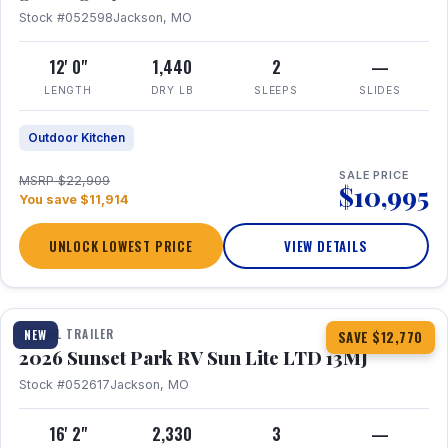
Stock #052598
Jackson, MO
12' 0"
1,440
2
—
LENGTH
DRY LB
SLEEPS
SLIDES
Outdoor Kitchen
SALE PRICE
MSRP $22,909
$10,995
You save $11,914
UNLOCK LOWEST PRICE
VIEW DETAILS
1 / 19
TRAVEL TRAILER
NEW
SAVE $12,770
2026 Sunset Park RV Sun Lite LTD 13MJ
Stock #052617
Jackson, MO
16' 2"
2,330
3
—