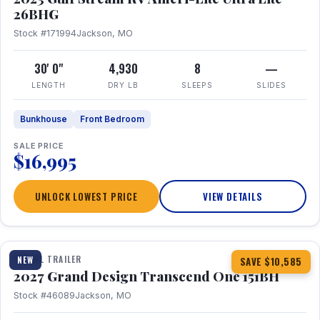
26BHG
Stock #171994
Jackson, MO
30' 0"
4,930
8
—
LENGTH
DRY LB
SLEEPS
SLIDES
Bunkhouse
Front Bedroom
SALE PRICE
$16,995
UNLOCK LOWEST PRICE
VIEW DETAILS
1 / 23
360° Tour
TRAVEL TRAILER
NEW
SAVE $10,585
2027 Grand Design Transcend One 151BH
Stock #46089
Jackson, MO