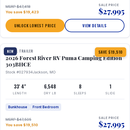
SALE PRICE
MSRP $47,418
$27,995
You save $19,423
UNLOCK LOWEST PRICE
VIEW DETAILS
1 / 29
360° Tour
TRAVEL TRAILER
NEW
SAVE $19,510
2026 Forest River RV Puma Camping Edition
303BHCE
Stock #027934
Jackson, MO
33' 4"
6,548
8
1
LENGTH
DRY LB
SLEEPS
SLIDE
Bunkhouse
Front Bedroom
SALE PRICE
MSRP $47,505
$27,995
You save $19,510