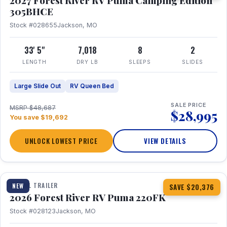
2027 Forest River RV Puma Camping Edition
305BHCE
Stock #028655
Jackson, MO
33' 5"
7,018
8
2
LENGTH
DRY LB
SLEEPS
SLIDES
Large Slide Out
RV Queen Bed
SALE PRICE
MSRP $48,687
$28,995
You save $19,692
UNLOCK LOWEST PRICE
VIEW DETAILS
1 / 30
TRAVEL TRAILER
NEW
SAVE $20,376
2026 Forest River RV Puma 220FK
Stock #028123
Jackson, MO