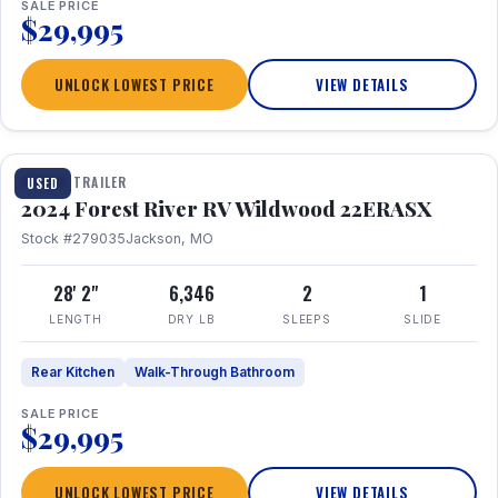
SALE PRICE
$29,995
UNLOCK LOWEST PRICE
VIEW DETAILS
1 / 16
TRAVEL TRAILER
USED
2024 Forest River RV Wildwood 22ERASX
Stock #279035
Jackson, MO
28' 2"
6,346
2
1
LENGTH
DRY LB
SLEEPS
SLIDE
Rear Kitchen
Walk-Through Bathroom
SALE PRICE
$29,995
UNLOCK LOWEST PRICE
VIEW DETAILS