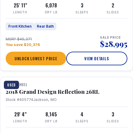
25' 11"
6,078
3
2
LENGTH
DRY LB
SLEEPS
SLIDES
Front Kitchen
Rear Bath
SALE PRICE
MSRP $49,371
$28,995
You save $20,376
UNLOCK LOWEST PRICE
VIEW DETAILS
1 / 20
FIFTH WHEEL
USED
2018 Grand Design Reflection 26RL
Stock #405774
Jackson, MO
29' 4"
8,145
4
3
LENGTH
DRY LB
SLEEPS
SLIDES