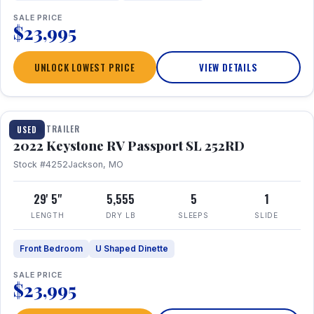
SALE PRICE
$23,995
UNLOCK LOWEST PRICE
VIEW DETAILS
1 / 26
TRAVEL TRAILER
USED
2022 Keystone RV Passport SL 252RD
Stock #4252
Jackson, MO
29' 5"
5,555
5
1
LENGTH
DRY LB
SLEEPS
SLIDE
Front Bedroom
U Shaped Dinette
SALE PRICE
$23,995