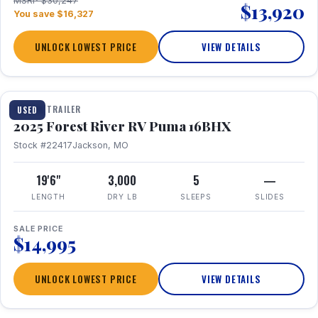
MSRP $30,247
$13,920
You save $16,327
UNLOCK LOWEST PRICE
VIEW DETAILS
1 / 24
TRAVEL TRAILER
USED
2025 Forest River RV Puma 16BHX
Stock #22417
Jackson, MO
19'6"
3,000
5
—
LENGTH
DRY LB
SLEEPS
SLIDES
SALE PRICE
$14,995
UNLOCK LOWEST PRICE
VIEW DETAILS
1 / 20
360° Tour