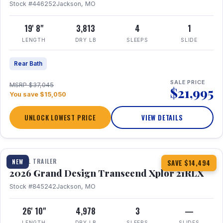
Stock #446252
Jackson, MO
19' 8"
3,813
4
1
LENGTH
DRY LB
SLEEPS
SLIDE
Rear Bath
SALE PRICE
MSRP $37,045
$21,995
You save $15,050
UNLOCK LOWEST PRICE
VIEW DETAILS
1 / 30
360° Tour
TRAVEL TRAILER
NEW
SAVE $14,494
2026 Grand Design Transcend Xplor 21RLX
Stock #845242
Jackson, MO
26' 10"
4,978
3
—
LENGTH
DRY LB
SLEEPS
SLIDES