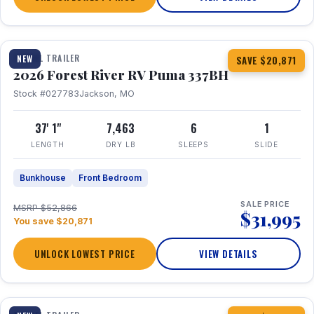
1 / 34
360° Tour
TRAVEL TRAILER
NEW
SAVE $20,871
2026 Forest River RV Puma 337BH
Stock #027783
Jackson, MO
37' 1"
7,463
6
1
LENGTH
DRY LB
SLEEPS
SLIDE
Bunkhouse
Front Bedroom
SALE PRICE
MSRP $52,866
$31,995
You save $20,871
UNLOCK LOWEST PRICE
VIEW DETAILS
1 / 15
360° Tour