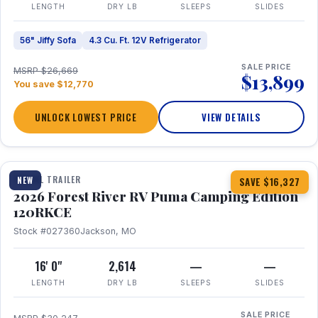
LENGTH
DRY LB
SLEEPS
SLIDES
56" Jiffy Sofa
4.3 Cu. Ft. 12V Refrigerator
SALE PRICE
MSRP $26,669
$13,899
You save $12,770
UNLOCK LOWEST PRICE
VIEW DETAILS
1 / 22
TRAVEL TRAILER
NEW
SAVE $16,327
2026 Forest River RV Puma Camping Edition
120RKCE
Stock #027360
Jackson, MO
16' 0"
2,614
—
—
LENGTH
DRY LB
SLEEPS
SLIDES
SALE PRICE