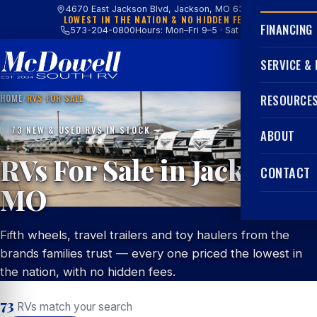
4670 East Jackson Blvd, Jackson, MO 63755
LOWEST IN THE NATION & NO HIDDEN FEES
FINANCING
573-204-0800
Hours: Mon–Fri 9–5 · Sat 9–4
SERVICE &
HOME
/
RVS FOR SALE
RESOURCE
73 NEW & USED RVS IN STOCK
ABOUT
RVs For Sale in Jackson,
CONTACT
MO
Fifth wheels, travel trailers and toy haulers from the
brands families trust — every one priced the lowest in
the nation, with no hidden fees.
73
RVs match your search