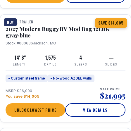
1 / 7
TRAVEL TRAILER
NEW
SAVE $14,005
2027 Modern Buggy RV Mod Bug 12LRK
gray/blue
Stock #000636
Jackson, MO
14' 8"
1,575
4
—
LENGTH
DRY LB
SLEEPS
SLIDES
• Custom steel frame
• No-wood AZDEL walls
SALE PRICE
MSRP $36,000
$21,995
You save $14,005
UNLOCK LOWEST PRICE
VIEW DETAILS
1 / 7