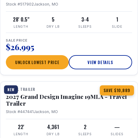
Stock #517902
Jackson, MO
28' 0.5"
5
3-4
1
LENGTH
DRY LB
SLEEPS
SLIDE
SALE PRICE
$26,995
UNLOCK LOWEST PRICE
VIEW DETAILS
1 / 17
TRAVEL TRAILER
NEW
SAVE $10,889
2027 Grand Design Imagine 19MLA - Travel
Trailer
Stock #447441
Jackson, MO
22'
4,361
2
—
LENGTH
DRY LB
SLEEPS
SLIDES