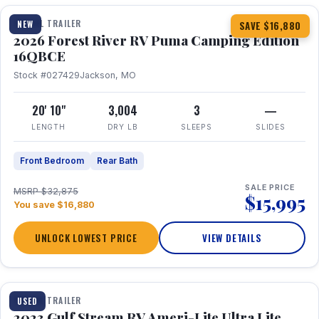
TRAVEL TRAILER
NEW
SAVE $16,880
2026 Forest River RV Puma Camping Edition
16QBCE
Stock #027429
Jackson, MO
20' 10"
3,004
3
—
LENGTH
DRY LB
SLEEPS
SLIDES
Front Bedroom
Rear Bath
SALE PRICE
MSRP $32,875
$15,995
You save $16,880
UNLOCK LOWEST PRICE
VIEW DETAILS
1 / 10
TRAVEL TRAILER
USED
2023 Gulf Stream RV Ameri-Lite Ultra Lite