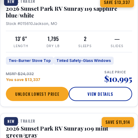
TRAVEL TRAILER
NEW
SAVE $13,337
2026 Sunset Park RV Sunray 119 sapphire
blue/white
Stock #015610
Jackson, MO
13' 6"
1,795
2
—
LENGTH
DRY LB
SLEEPS
SLIDES
Two-Burner Stove Top
Tinted Safety-Glass Windows
SALE PRICE
MSRP $24,332
$10,995
You save $13,337
UNLOCK LOWEST PRICE
VIEW DETAILS
1 / 15
TRAVEL TRAILER
NEW
SAVE $11,914
2026 Sunset Park RV Sunray 109 mint
green/gray