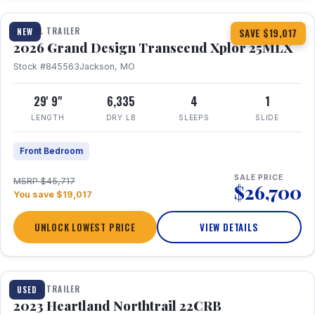
TRAVEL TRAILER
NEW
SAVE $19,017
2026 Grand Design Transcend Xplor 25MLX
Stock #845563
Jackson, MO
29' 9"
6,335
4
1
LENGTH
DRY LB
SLEEPS
SLIDE
Front Bedroom
SALE PRICE
MSRP $45,717
$26,700
You save $19,017
UNLOCK LOWEST PRICE
VIEW DETAILS
1 / 16
TRAVEL TRAILER
USED
2023 Heartland Northtrail 22CRB