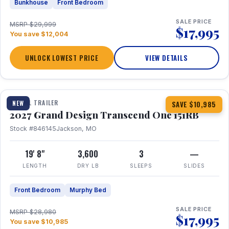
Bunkhouse
Front Bedroom
SALE PRICE
MSRP $29,999
$17,995
You save $12,004
UNLOCK LOWEST PRICE
VIEW DETAILS
1 / 21
360° Tour
TRAVEL TRAILER
NEW
SAVE $10,985
2027 Grand Design Transcend One 151RB
Stock #846145
Jackson, MO
19' 8"
3,600
3
—
LENGTH
DRY LB
SLEEPS
SLIDES
Front Bedroom
Murphy Bed
SALE PRICE
MSRP $28,980
$17,995
You save $10,985