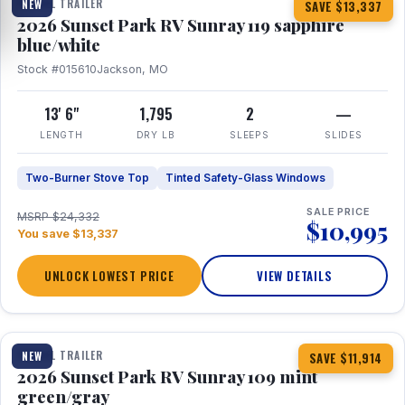
TRAVEL TRAILER
NEW
SAVE $13,337
2026 Sunset Park RV Sunray 119 sapphire
blue/white
Stock #015610
Jackson, MO
13' 6"
1,795
2
—
LENGTH
DRY LB
SLEEPS
SLIDES
Two-Burner Stove Top
Tinted Safety-Glass Windows
SALE PRICE
MSRP $24,332
$10,995
You save $13,337
UNLOCK LOWEST PRICE
VIEW DETAILS
1 / 15
TRAVEL TRAILER
NEW
SAVE $11,914
2026 Sunset Park RV Sunray 109 mint
green/gray