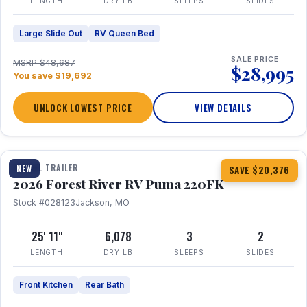
LENGTH
DRY LB
SLEEPS
SLIDES
Large Slide Out
RV Queen Bed
SALE PRICE
MSRP $48,687
$28,995
You save $19,692
UNLOCK LOWEST PRICE
VIEW DETAILS
1 / 30
TRAVEL TRAILER
NEW
SAVE $20,376
2026 Forest River RV Puma 220FK
Stock #028123
Jackson, MO
25' 11"
6,078
3
2
LENGTH
DRY LB
SLEEPS
SLIDES
Front Kitchen
Rear Bath