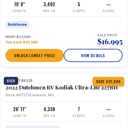
19' 8"
3,492
5
—
LENGTH
DRY LB
SLEEPS
SLIDES
Bunkhouse
SALE PRICE
MSRP $27,580
$16,995
You save $10,585
UNLOCK LOWEST PRICE
VIEW DETAILS
1 / 12
TRAVEL TRAILER
USED
SAVE $12,004
2022 Dutchmen RV Kodiak Ultra-Lite 227BH
Stock #972712
Jackson, MO
26' 11"
4,338
7
—
LENGTH
DRY LB
SLEEPS
SLIDES