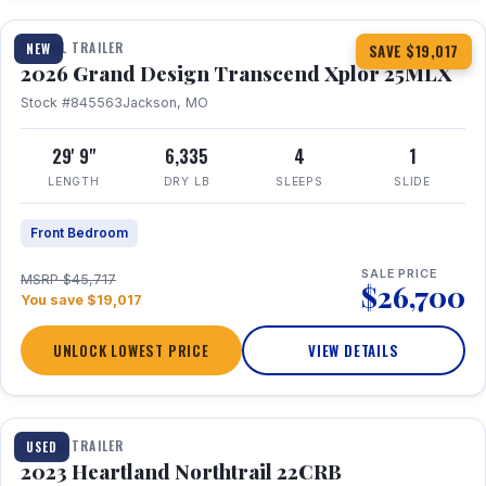
TRAVEL TRAILER
NEW
SAVE $19,017
2026 Grand Design Transcend Xplor 25MLX
Stock #845563
Jackson, MO
29' 9"
6,335
4
1
LENGTH
DRY LB
SLEEPS
SLIDE
Front Bedroom
SALE PRICE
MSRP $45,717
$26,700
You save $19,017
UNLOCK LOWEST PRICE
VIEW DETAILS
1 / 16
TRAVEL TRAILER
USED
2023 Heartland Northtrail 22CRB