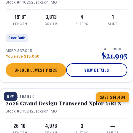
Stock #446252
Jackson, MO
19' 8"
3,813
4
1
LENGTH
DRY LB
SLEEPS
SLIDE
Rear Bath
SALE PRICE
MSRP $37,045
$21,995
You save $15,050
UNLOCK LOWEST PRICE
VIEW DETAILS
1 / 30
360° Tour
TRAVEL TRAILER
NEW
SAVE $14,494
2026 Grand Design Transcend Xplor 21RLX
Stock #845242
Jackson, MO
26' 10"
4,978
3
—
LENGTH
DRY LB
SLEEPS
SLIDES