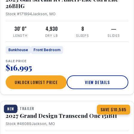
26BHG
Stock #171994
Jackson, MO
30' 0"
4,930
8
—
LENGTH
DRY LB
SLEEPS
SLIDES
Bunkhouse
Front Bedroom
SALE PRICE
$16,995
UNLOCK LOWEST PRICE
VIEW DETAILS
1 / 23
360° Tour
TRAVEL TRAILER
NEW
SAVE $10,585
2027 Grand Design Transcend One 151BH
Stock #46089
Jackson, MO