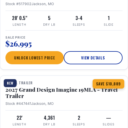
Stock #517902
Jackson, MO
28' 0.5"
5
3-4
1
LENGTH
DRY LB
SLEEPS
SLIDE
SALE PRICE
$26,995
UNLOCK LOWEST PRICE
VIEW DETAILS
1 / 17
TRAVEL TRAILER
NEW
SAVE $10,889
2027 Grand Design Imagine 19MLA - Travel
Trailer
Stock #447441
Jackson, MO
22'
4,361
2
—
LENGTH
DRY LB
SLEEPS
SLIDES