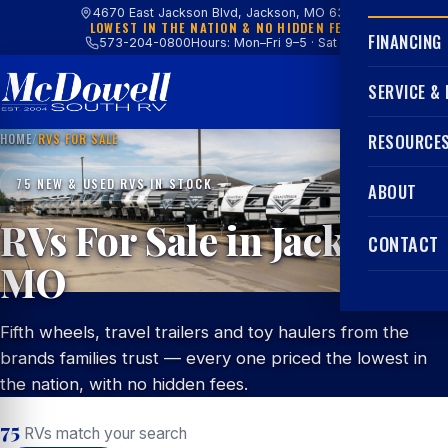
4670 East Jackson Blvd, Jackson, MO 63755
LOWEST IN THE NATION & NO HIDDEN FEES
FINANCING
573-204-0800
Hours: Mon–Fri 9–5 · Sat 9–4
SERVICE &
HOME
/
RVS FOR SALE
RESOURCE
75 NEW & USED RVS IN STOCK
ABOUT
RVs For Sale in Jackson,
CONTACT
MO
Fifth wheels, travel trailers and toy haulers from the
brands families trust — every one priced the lowest in
the nation, with no hidden fees.
75
RVs match your search