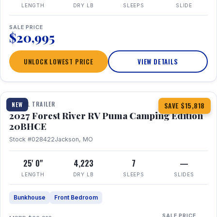
LENGTH
DRY LB
SLEEPS
SLIDE
SALE PRICE
$20,995
UNLOCK LOWEST PRICE
VIEW DETAILS
1 / 24
TRAVEL TRAILER
NEW
SAVE $15,818
2027 Forest River RV Puma Camping Edition
20BHCE
Stock #028422
Jackson, MO
25' 0"
4,223
7
—
LENGTH
DRY LB
SLEEPS
SLIDES
Bunkhouse
Front Bedroom
SALE PRICE