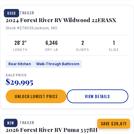
TRAVEL TRAILER
USED
2024 Forest River RV Wildwood 22ERASX
Stock #279035
Jackson, MO
28' 2"
6,346
2
1
LENGTH
DRY LB
SLEEPS
SLIDE
Rear Kitchen
Walk-Through Bathroom
SALE PRICE
$29,995
UNLOCK LOWEST PRICE
VIEW DETAILS
1 / 34
360° Tour
TRAVEL TRAILER
NEW
SAVE $20,871
2026 Forest River RV Puma 337BH