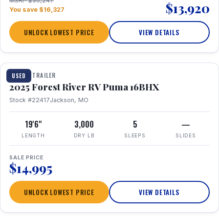
MSRP $30,247
$13,920
You save $16,327
UNLOCK LOWEST PRICE
VIEW DETAILS
1 / 24
TRAVEL TRAILER
USED
2025 Forest River RV Puma 16BHX
Stock #22417
Jackson, MO
19'6"
3,000
5
—
LENGTH
DRY LB
SLEEPS
SLIDES
SALE PRICE
$14,995
UNLOCK LOWEST PRICE
VIEW DETAILS
1 / 20
360° Tour