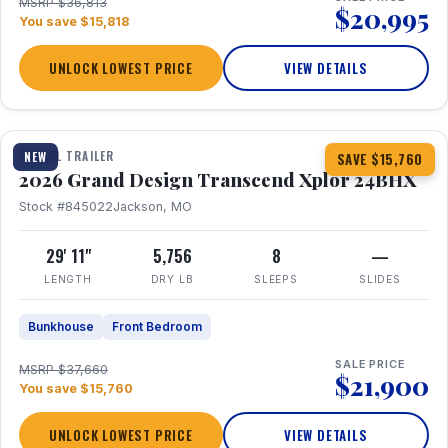
MSRP $36,813
$20,995
You save $15,818
UNLOCK LOWEST PRICE
VIEW DETAILS
1 / 27
360° Tour
TRAVEL TRAILER
NEW
SAVE $15,760
2026 Grand Design Transcend Xplor 24BHX
Stock #845022
Jackson, MO
29' 11"
5,756
8
—
LENGTH
DRY LB
SLEEPS
SLIDES
Bunkhouse
Front Bedroom
SALE PRICE
MSRP $37,660
$21,900
You save $15,760
UNLOCK LOWEST PRICE
VIEW DETAILS