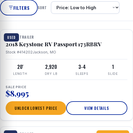
FILTERS
SORT
1 / 8
TRAVEL TRAILER
USED
2018 Keystone RV Passport 173RBRV
Stock #414202
Jackson, MO
20'
2,920
3-4
1
LENGTH
DRY LB
SLEEPS
SLIDE
SALE PRICE
$8,995
UNLOCK LOWEST PRICE
VIEW DETAILS
1 / 10