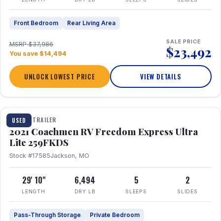
Front Bedroom
Rear Living Area
SALE PRICE
MSRP $37,986
$23,492
You save $14,494
UNLOCK LOWEST PRICE
VIEW DETAILS
1 / 25
TRAVEL TRAILER
USED
2021 Coachmen RV Freedom Express Ultra
Lite 259FKDS
Stock #17585
Jackson, MO
29' 10"
6,494
5
2
LENGTH
DRY LB
SLEEPS
SLIDES
Pass-Through Storage
Private Bedroom