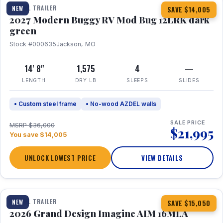
TRAVEL TRAILER
NEW
SAVE $14,005
2027 Modern Buggy RV Mod Bug 12LRK dark
green
Stock #000635
Jackson, MO
14' 8"
1,575
4
—
LENGTH
DRY LB
SLEEPS
SLIDES
• Custom steel frame
• No-wood AZDEL walls
SALE PRICE
MSRP $36,000
$21,995
You save $14,005
UNLOCK LOWEST PRICE
VIEW DETAILS
1 / 21
TRAVEL TRAILER
NEW
SAVE $15,050
2026 Grand Design Imagine AIM 16MLA