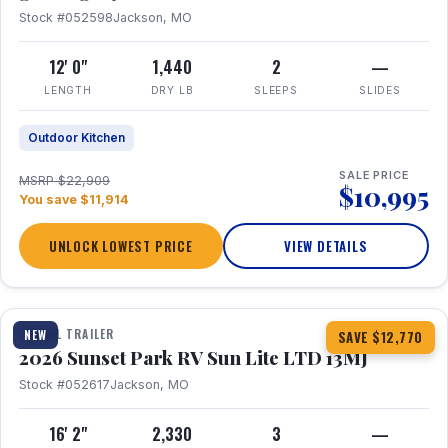
Stock #052598
Jackson, MO
12' 0"
1,440
2
—
LENGTH
DRY LB
SLEEPS
SLIDES
Outdoor Kitchen
SALE PRICE
MSRP $22,909
$10,995
You save $11,914
UNLOCK LOWEST PRICE
VIEW DETAILS
1 / 19
TRAVEL TRAILER
NEW
SAVE $12,770
2026 Sunset Park RV Sun Lite LTD 13MJ
Stock #052617
Jackson, MO
16' 2"
2,330
3
—