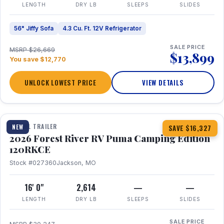
LENGTH
DRY LB
SLEEPS
SLIDES
56" Jiffy Sofa
4.3 Cu. Ft. 12V Refrigerator
SALE PRICE
MSRP $26,669
$13,899
You save $12,770
UNLOCK LOWEST PRICE
VIEW DETAILS
1 / 22
TRAVEL TRAILER
NEW
SAVE $16,327
2026 Forest River RV Puma Camping Edition
120RKCE
Stock #027360
Jackson, MO
16' 0"
2,614
—
—
LENGTH
DRY LB
SLEEPS
SLIDES
SALE PRICE