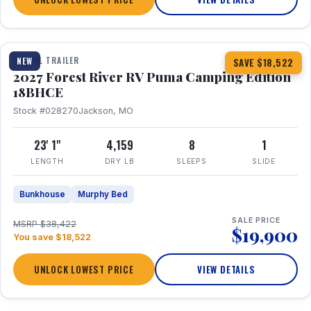
1 / 22
TRAVEL TRAILER
NEW
SAVE $18,522
2027 Forest River RV Puma Camping Edition
18BHCE
Stock #028270
Jackson, MO
23' 1"
4,159
8
1
LENGTH
DRY LB
SLEEPS
SLIDE
Bunkhouse
Murphy Bed
SALE PRICE
MSRP $38,422
$19,900
You save $18,522
UNLOCK LOWEST PRICE
VIEW DETAILS
1 / 26
360° Tour