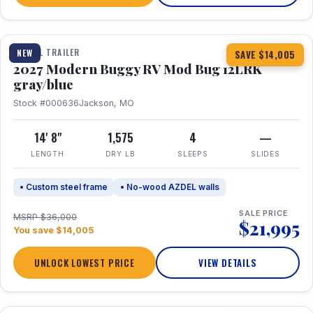
1 / 7
TRAVEL TRAILER
NEW
SAVE $14,005
2027 Modern Buggy RV Mod Bug 12LRK
gray/blue
Stock #000636
Jackson, MO
14' 8"
1,575
4
—
LENGTH
DRY LB
SLEEPS
SLIDES
• Custom steel frame
• No-wood AZDEL walls
SALE PRICE
MSRP $36,000
$21,995
You save $14,005
UNLOCK LOWEST PRICE
VIEW DETAILS
1 / 7