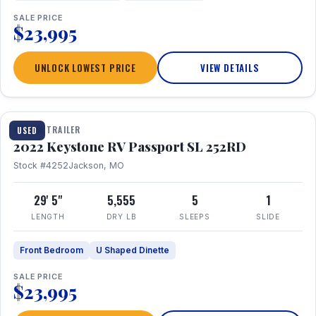
SALE PRICE
$23,995
UNLOCK LOWEST PRICE
VIEW DETAILS
1 / 26
TRAVEL TRAILER
USED
2022 Keystone RV Passport SL 252RD
Stock #4252
Jackson, MO
29' 5"
5,555
5
1
LENGTH
DRY LB
SLEEPS
SLIDE
Front Bedroom
U Shaped Dinette
SALE PRICE
$23,995