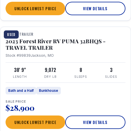
UNLOCK LOWEST PRICE
VIEW DETAILS
1 / 35
TRAVEL TRAILER
USED
2023 Forest River RV PUMA 32BHQS -
TRAVEL TRAILER
Stock #99839
Jackson, MO
38' 9"
9,072
8
3
LENGTH
DRY LB
SLEEPS
SLIDES
Bath and a Half
Bunkhouse
SALE PRICE
$28,900
UNLOCK LOWEST PRICE
VIEW DETAILS