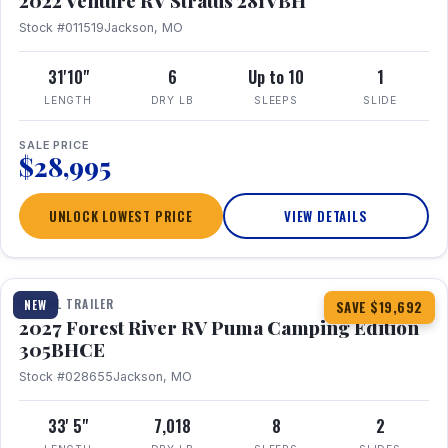
2022 Venture RV Stratus 281VBH
Stock #011519
Jackson, MO
31'10"
6
Up to 10
1
LENGTH
DRY LB
SLEEPS
SLIDE
SALE PRICE
$28,995
UNLOCK LOWEST PRICE
VIEW DETAILS
1 / 27
TRAVEL TRAILER
NEW
SAVE $19,692
2027 Forest River RV Puma Camping Edition
305BHCE
Stock #028655
Jackson, MO
33' 5"
7,018
8
2