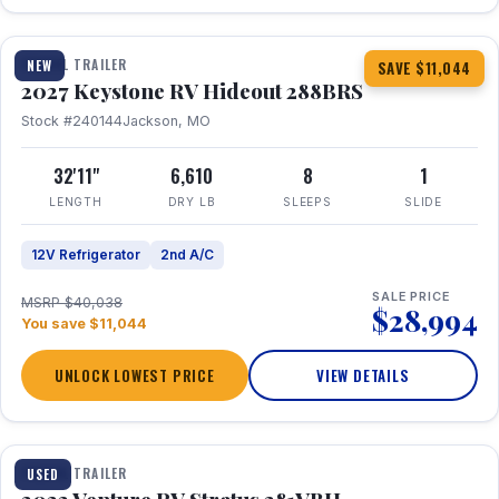
1 / 23
TRAVEL TRAILER
NEW
SAVE $11,044
2027 Keystone RV Hideout 288BRS
Stock #240144
Jackson, MO
32'11"
6,610
8
1
LENGTH
DRY LB
SLEEPS
SLIDE
12V Refrigerator
2nd A/C
SALE PRICE
MSRP $40,038
$28,994
You save $11,044
UNLOCK LOWEST PRICE
VIEW DETAILS
TRAVEL TRAILER
USED