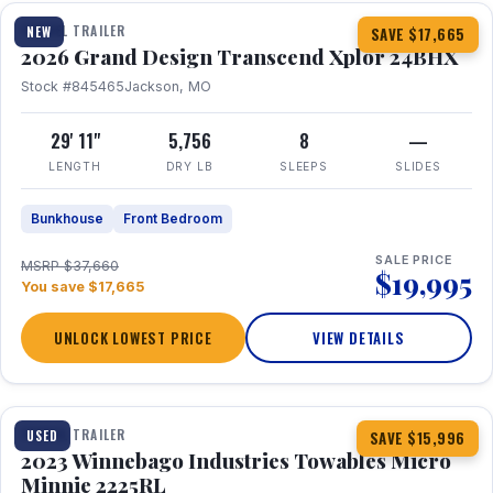
TRAVEL TRAILER
NEW
SAVE $17,665
2026 Grand Design Transcend Xplor 24BHX
Stock #845465
Jackson, MO
29' 11"
5,756
8
—
LENGTH
DRY LB
SLEEPS
SLIDES
Bunkhouse
Front Bedroom
SALE PRICE
MSRP $37,660
$19,995
You save $17,665
UNLOCK LOWEST PRICE
VIEW DETAILS
1 / 10
TRAVEL TRAILER
USED
SAVE $15,996
2023 Winnebago Industries Towables Micro
Minnie 2225RL