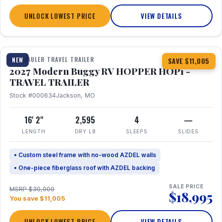
UNLOCK LOWEST PRICE
VIEW DETAILS
1 / 11
TOY HAULER TRAVEL TRAILER
NEW
SAVE $11,005
2027 Modern Buggy RV HOPPER HOP1 -
TRAVEL TRAILER
Stock #000634
Jackson, MO
16' 2"
2,595
4
—
LENGTH
DRY LB
SLEEPS
SLIDES
• Custom steel frame with no-wood AZDEL walls
• One-piece fiberglass roof with AZDEL backing
SALE PRICE
MSRP $30,000
$18,995
You save $11,005
UNLOCK LOWEST PRICE
VIEW DETAILS