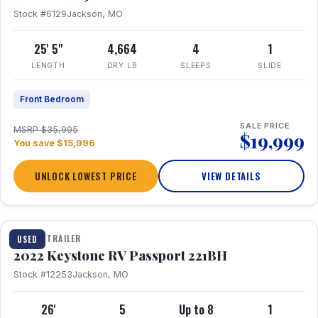
Stock #6129
Jackson, MO
25' 5"
4,664
4
1
LENGTH
DRY LB
SLEEPS
SLIDE
Front Bedroom
SALE PRICE
MSRP $35,995
$19,999
You save $15,996
UNLOCK LOWEST PRICE
VIEW DETAILS
1 / 16
TRAVEL TRAILER
USED
2022 Keystone RV Passport 221BH
Stock #12253
Jackson, MO
26'
5
Up to 8
1