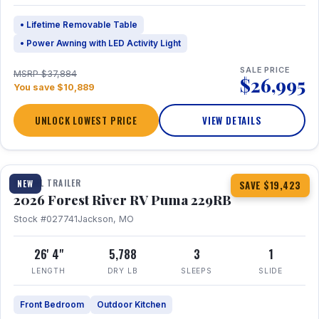
• Lifetime Removable Table
• Power Awning with LED Activity Light
SALE PRICE
MSRP $37,884
$26,995
You save $10,889
UNLOCK LOWEST PRICE
VIEW DETAILS
1 / 27
360° Tour
TRAVEL TRAILER
NEW
SAVE $19,423
2026 Forest River RV Puma 229RB
Stock #027741
Jackson, MO
26' 4"
5,788
3
1
LENGTH
DRY LB
SLEEPS
SLIDE
Front Bedroom
Outdoor Kitchen