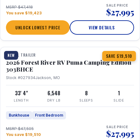
SALE PRICE
MSRP $47,418
$27,995
You save $19,423
UNLOCK LOWEST PRICE
VIEW DETAILS
1 / 29
360° Tour
TRAVEL TRAILER
NEW
SAVE $19,510
2026 Forest River RV Puma Camping Edition
303BHCE
Stock #027934
Jackson, MO
33' 4"
6,548
8
1
LENGTH
DRY LB
SLEEPS
SLIDE
Bunkhouse
Front Bedroom
SALE PRICE
MSRP $47,505
$27,995
You save $19,510