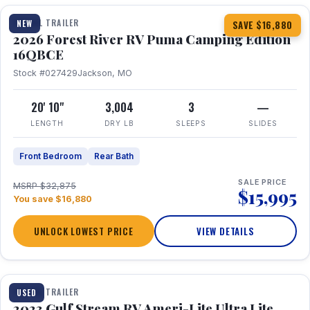
TRAVEL TRAILER
NEW
SAVE $16,880
2026 Forest River RV Puma Camping Edition
16QBCE
Stock #027429
Jackson, MO
20' 10"
3,004
3
—
LENGTH
DRY LB
SLEEPS
SLIDES
Front Bedroom
Rear Bath
SALE PRICE
MSRP $32,875
$15,995
You save $16,880
UNLOCK LOWEST PRICE
VIEW DETAILS
1 / 10
TRAVEL TRAILER
USED
2023 Gulf Stream RV Ameri-Lite Ultra Lite