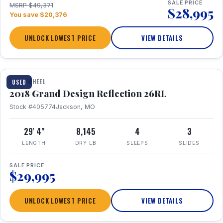
SALE PRICE
MSRP $49,371
$28,995
You save $20,376
UNLOCK LOWEST PRICE
VIEW DETAILS
1 / 20
FIFTH WHEEL
USED
2018 Grand Design Reflection 26RL
Stock #405774
Jackson, MO
29' 4"
8,145
4
3
LENGTH
DRY LB
SLEEPS
SLIDES
SALE PRICE
$29,995
UNLOCK LOWEST PRICE
VIEW DETAILS
1 / 16