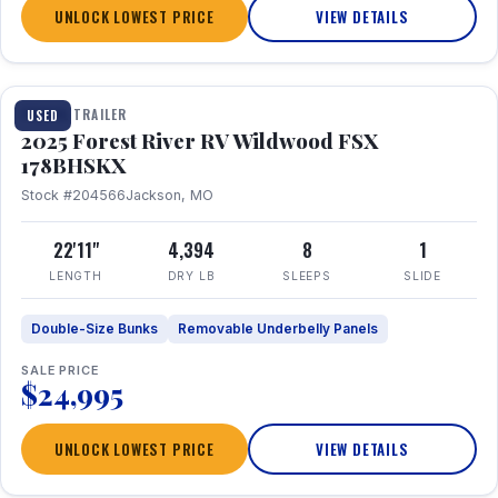
UNLOCK LOWEST PRICE
VIEW DETAILS
1 / 24
TRAVEL TRAILER
USED
2025 Forest River RV Wildwood FSX
178BHSKX
Stock #204566
Jackson, MO
22'11"
4,394
8
1
LENGTH
DRY LB
SLEEPS
SLIDE
Double-Size Bunks
Removable Underbelly Panels
SALE PRICE
$24,995
UNLOCK LOWEST PRICE
VIEW DETAILS
1 / 30
360° Tour