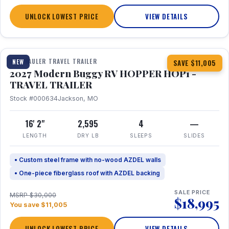
UNLOCK LOWEST PRICE
VIEW DETAILS
1 / 11
TOY HAULER TRAVEL TRAILER
NEW
SAVE $11,005
2027 Modern Buggy RV HOPPER HOP1 -
TRAVEL TRAILER
Stock #000634
Jackson, MO
16' 2"
2,595
4
—
LENGTH
DRY LB
SLEEPS
SLIDES
• Custom steel frame with no-wood AZDEL walls
• One-piece fiberglass roof with AZDEL backing
SALE PRICE
MSRP $30,000
$18,995
You save $11,005
UNLOCK LOWEST PRICE
VIEW DETAILS