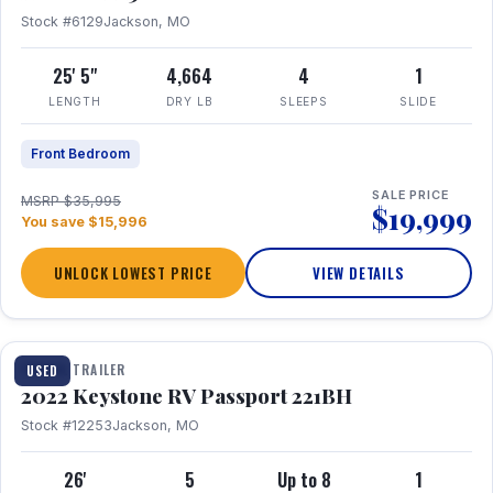
Stock #6129
Jackson, MO
25' 5"
4,664
4
1
LENGTH
DRY LB
SLEEPS
SLIDE
Front Bedroom
SALE PRICE
MSRP $35,995
$19,999
You save $15,996
UNLOCK LOWEST PRICE
VIEW DETAILS
1 / 16
TRAVEL TRAILER
USED
2022 Keystone RV Passport 221BH
Stock #12253
Jackson, MO
26'
5
Up to 8
1