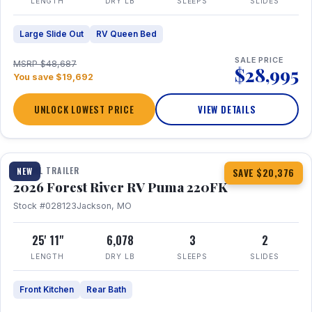
LENGTH
DRY LB
SLEEPS
SLIDES
Large Slide Out
RV Queen Bed
SALE PRICE
MSRP $48,687
$28,995
You save $19,692
UNLOCK LOWEST PRICE
VIEW DETAILS
1 / 30
TRAVEL TRAILER
NEW
SAVE $20,376
2026 Forest River RV Puma 220FK
Stock #028123
Jackson, MO
25' 11"
6,078
3
2
LENGTH
DRY LB
SLEEPS
SLIDES
Front Kitchen
Rear Bath