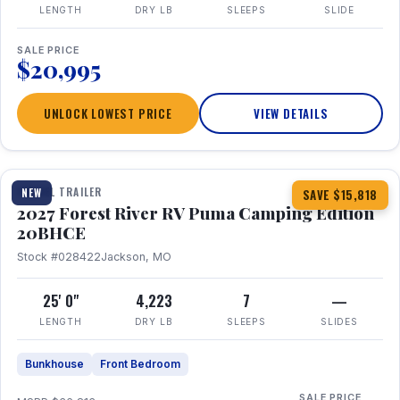
LENGTH
DRY LB
SLEEPS
SLIDE
SALE PRICE
$20,995
UNLOCK LOWEST PRICE
VIEW DETAILS
1 / 24
TRAVEL TRAILER
NEW
SAVE $15,818
2027 Forest River RV Puma Camping Edition
20BHCE
Stock #028422
Jackson, MO
25' 0"
4,223
7
—
LENGTH
DRY LB
SLEEPS
SLIDES
Bunkhouse
Front Bedroom
SALE PRICE