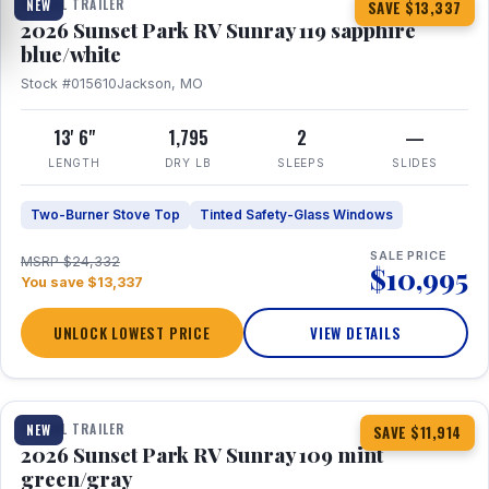
TRAVEL TRAILER
NEW
SAVE $13,337
2026 Sunset Park RV Sunray 119 sapphire
blue/white
Stock #015610
Jackson, MO
13' 6"
1,795
2
—
LENGTH
DRY LB
SLEEPS
SLIDES
Two-Burner Stove Top
Tinted Safety-Glass Windows
SALE PRICE
MSRP $24,332
$10,995
You save $13,337
UNLOCK LOWEST PRICE
VIEW DETAILS
1 / 15
TRAVEL TRAILER
NEW
SAVE $11,914
2026 Sunset Park RV Sunray 109 mint
green/gray