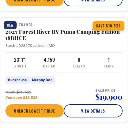
1 / 22
TRAVEL TRAILER
NEW
SAVE $18,522
2027 Forest River RV Puma Camping Edition
18BHCE
Stock #028270
Jackson, MO
23' 1"
4,159
8
1
LENGTH
DRY LB
SLEEPS
SLIDE
Bunkhouse
Murphy Bed
SALE PRICE
MSRP $38,422
$19,900
You save $18,522
UNLOCK LOWEST PRICE
VIEW DETAILS
1 / 26
360° Tour