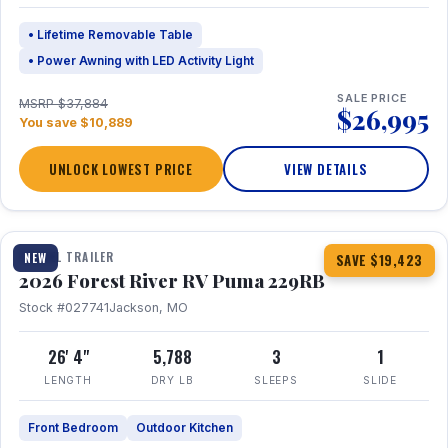
• Lifetime Removable Table
• Power Awning with LED Activity Light
SALE PRICE
MSRP $37,884
$26,995
You save $10,889
UNLOCK LOWEST PRICE
VIEW DETAILS
1 / 27
360° Tour
TRAVEL TRAILER
NEW
SAVE $19,423
2026 Forest River RV Puma 229RB
Stock #027741
Jackson, MO
26' 4"
5,788
3
1
LENGTH
DRY LB
SLEEPS
SLIDE
Front Bedroom
Outdoor Kitchen