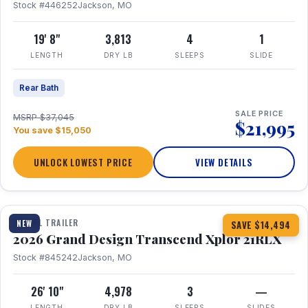
Stock #446252
Jackson, MO
19' 8"
3,813
4
1
LENGTH
DRY LB
SLEEPS
SLIDE
Rear Bath
SALE PRICE
MSRP $37,045
$21,995
You save $15,050
UNLOCK LOWEST PRICE
VIEW DETAILS
1 / 30
360° Tour
TRAVEL TRAILER
NEW
SAVE $14,494
2026 Grand Design Transcend Xplor 21RLX
Stock #845242
Jackson, MO
26' 10"
4,978
3
—
LENGTH
DRY LB
SLEEPS
SLIDES