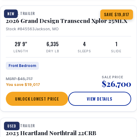
TRAVEL TRAILER
NEW
SAVE $19,017
2026 Grand Design Transcend Xplor 25MLX
Stock #845563
Jackson, MO
29' 9"
6,335
4
1
LENGTH
DRY LB
SLEEPS
SLIDE
Front Bedroom
SALE PRICE
MSRP $45,717
$26,700
You save $19,017
UNLOCK LOWEST PRICE
VIEW DETAILS
1 / 16
TRAVEL TRAILER
USED
2023 Heartland Northtrail 22CRB