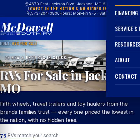
4670 East Jackson Blvd, Jackson, MO 63755
LOWEST IN THE NATION & NO HIDDEN FEES
FINANCING
573-204-0800
Hours: Mon–Fri 9–5 · Sat 9–4
SERVICE &
HOME
/
RVS FOR SALE
RESOURCE
75 NEW & USED RVS IN STOCK
ABOUT
RVs For Sale in Jackson,
CONTACT
MO
Fifth wheels, travel trailers and toy haulers from the
brands families trust — every one priced the lowest in
the nation, with no hidden fees.
75
RVs match your search