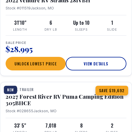
2022 Venture RV Stratus 281VBH
Stock #011519
Jackson, MO
31'10"
6
Up to 10
1
LENGTH
DRY LB
SLEEPS
SLIDE
SALE PRICE
$28,995
UNLOCK LOWEST PRICE
VIEW DETAILS
1 / 27
TRAVEL TRAILER
NEW
SAVE $19,692
2027 Forest River RV Puma Camping Edition
305BHCE
Stock #028655
Jackson, MO
33' 5"
7,018
8
2