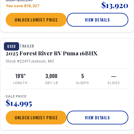
MSRP $30,247
$13,920
You save $16,327
UNLOCK LOWEST PRICE
VIEW DETAILS
1 / 24
TRAVEL TRAILER
USED
2025 Forest River RV Puma 16BHX
Stock #22417
Jackson, MO
19'6"
3,000
5
—
LENGTH
DRY LB
SLEEPS
SLIDES
SALE PRICE
$14,995
UNLOCK LOWEST PRICE
VIEW DETAILS
1 / 20
360° Tour