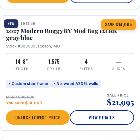
1 / 7
TRAVEL TRAILER
NEW
SAVE $14,005
2027 Modern Buggy RV Mod Bug 12LRK
gray/blue
Stock #000636
Jackson, MO
14' 8"
1,575
4
—
LENGTH
DRY LB
SLEEPS
SLIDES
• Custom steel frame
• No-wood AZDEL walls
SALE PRICE
MSRP $36,000
$21,995
You save $14,005
UNLOCK LOWEST PRICE
VIEW DETAILS
1 / 7