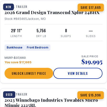
TRAVEL TRAILER
NEW
SAVE $17,665
2026 Grand Design Transcend Xplor 24BHX
Stock #845465
Jackson, MO
29' 11"
5,756
8
—
LENGTH
DRY LB
SLEEPS
SLIDES
Bunkhouse
Front Bedroom
SALE PRICE
MSRP $37,660
$19,995
You save $17,665
UNLOCK LOWEST PRICE
VIEW DETAILS
1 / 10
TRAVEL TRAILER
USED
SAVE $15,996
2023 Winnebago Industries Towables Micro
Minnie 2225RL