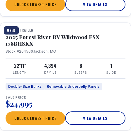
UNLOCK LOWEST PRICE
VIEW DETAILS
1 / 24
TRAVEL TRAILER
USED
2025 Forest River RV Wildwood FSX
178BHSKX
Stock #204566
Jackson, MO
22'11"
4,394
8
1
LENGTH
DRY LB
SLEEPS
SLIDE
Double-Size Bunks
Removable Underbelly Panels
SALE PRICE
$24,995
UNLOCK LOWEST PRICE
VIEW DETAILS
1 / 30
360° Tour