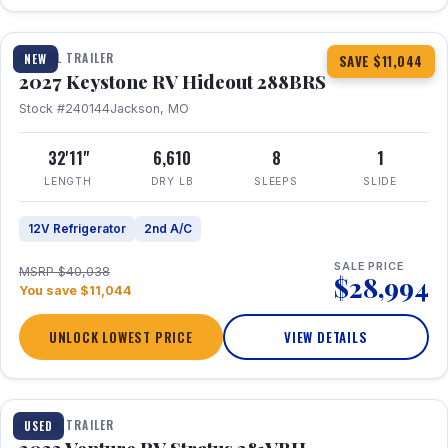
1 / 23
TRAVEL TRAILER
NEW
SAVE $11,044
2027 Keystone RV Hideout 288BRS
Stock #240144
Jackson, MO
32'11"
6,610
8
1
LENGTH
DRY LB
SLEEPS
SLIDE
12V Refrigerator
2nd A/C
SALE PRICE
MSRP $40,038
$28,994
You save $11,044
UNLOCK LOWEST PRICE
VIEW DETAILS
TRAVEL TRAILER
USED