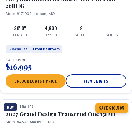
26BHG
Stock #171994
Jackson, MO
30' 0"
4,930
8
—
LENGTH
DRY LB
SLEEPS
SLIDES
Bunkhouse
Front Bedroom
SALE PRICE
$16,995
UNLOCK LOWEST PRICE
VIEW DETAILS
1 / 23
360° Tour
TRAVEL TRAILER
NEW
SAVE $10,585
2027 Grand Design Transcend One 151BH
Stock #46089
Jackson, MO