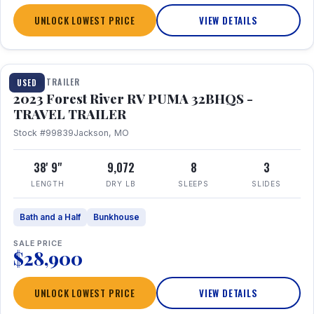
UNLOCK LOWEST PRICE
VIEW DETAILS
1 / 35
TRAVEL TRAILER
USED
2023 Forest River RV PUMA 32BHQS -
TRAVEL TRAILER
Stock #99839
Jackson, MO
38' 9"
9,072
8
3
LENGTH
DRY LB
SLEEPS
SLIDES
Bath and a Half
Bunkhouse
SALE PRICE
$28,900
UNLOCK LOWEST PRICE
VIEW DETAILS