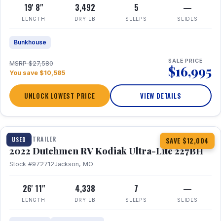
19' 8"
3,492
5
—
LENGTH
DRY LB
SLEEPS
SLIDES
Bunkhouse
SALE PRICE
MSRP $27,580
$16,995
You save $10,585
UNLOCK LOWEST PRICE
VIEW DETAILS
1 / 12
TRAVEL TRAILER
USED
SAVE $12,004
2022 Dutchmen RV Kodiak Ultra-Lite 227BH
Stock #972712
Jackson, MO
26' 11"
4,338
7
—
LENGTH
DRY LB
SLEEPS
SLIDES