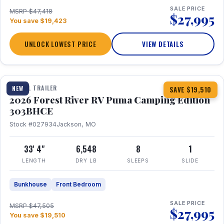
SALE PRICE
MSRP $47,418
$27,995
You save $19,423
UNLOCK LOWEST PRICE
VIEW DETAILS
1 / 29
360° Tour
TRAVEL TRAILER
NEW
SAVE $19,510
2026 Forest River RV Puma Camping Edition
303BHCE
Stock #027934
Jackson, MO
33' 4"
6,548
8
1
LENGTH
DRY LB
SLEEPS
SLIDE
Bunkhouse
Front Bedroom
SALE PRICE
MSRP $47,505
$27,995
You save $19,510