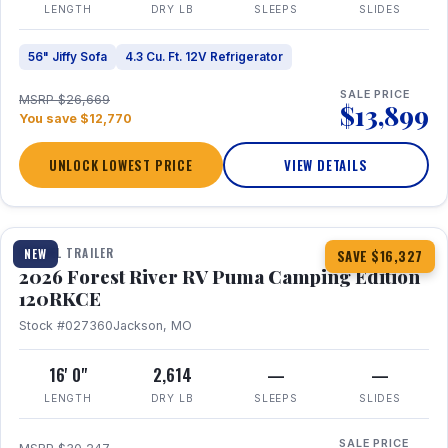
LENGTH
DRY LB
SLEEPS
SLIDES
56" Jiffy Sofa
4.3 Cu. Ft. 12V Refrigerator
SALE PRICE
MSRP $26,669
$13,899
You save $12,770
UNLOCK LOWEST PRICE
VIEW DETAILS
1 / 22
TRAVEL TRAILER
NEW
SAVE $16,327
2026 Forest River RV Puma Camping Edition
120RKCE
Stock #027360
Jackson, MO
16' 0"
2,614
—
—
LENGTH
DRY LB
SLEEPS
SLIDES
SALE PRICE