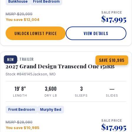
Bunkhouse
Front Bedroom
SALE PRICE
MSRP $29,999
$17,995
You save $12,004
UNLOCK LOWEST PRICE
VIEW DETAILS
1 / 21
360° Tour
TRAVEL TRAILER
NEW
SAVE $10,985
2027 Grand Design Transcend One 151RB
Stock #846145
Jackson, MO
19' 8"
3,600
3
—
LENGTH
DRY LB
SLEEPS
SLIDES
Front Bedroom
Murphy Bed
SALE PRICE
MSRP $28,980
$17,995
You save $10,985