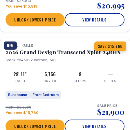
MSRP $36,813
$20,995
You save $15,818
UNLOCK LOWEST PRICE
VIEW DETAILS
1 / 27
360° Tour
TRAVEL TRAILER
NEW
SAVE $15,760
2026 Grand Design Transcend Xplor 24BHX
Stock #845022
Jackson, MO
29' 11"
5,756
8
—
LENGTH
DRY LB
SLEEPS
SLIDES
Bunkhouse
Front Bedroom
SALE PRICE
MSRP $37,660
$21,900
You save $15,760
UNLOCK LOWEST PRICE
VIEW DETAILS