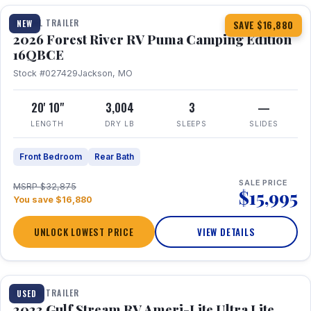
TRAVEL TRAILER
NEW
SAVE $16,880
2026 Forest River RV Puma Camping Edition
16QBCE
Stock #027429
Jackson, MO
20' 10"
3,004
3
—
LENGTH
DRY LB
SLEEPS
SLIDES
Front Bedroom
Rear Bath
SALE PRICE
MSRP $32,875
$15,995
You save $16,880
UNLOCK LOWEST PRICE
VIEW DETAILS
1 / 10
TRAVEL TRAILER
USED
2023 Gulf Stream RV Ameri-Lite Ultra Lite