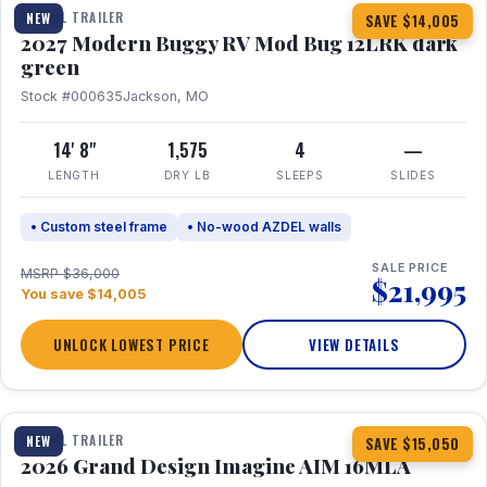
TRAVEL TRAILER
NEW
SAVE $14,005
2027 Modern Buggy RV Mod Bug 12LRK dark
green
Stock #000635
Jackson, MO
14' 8"
1,575
4
—
LENGTH
DRY LB
SLEEPS
SLIDES
• Custom steel frame
• No-wood AZDEL walls
SALE PRICE
MSRP $36,000
$21,995
You save $14,005
UNLOCK LOWEST PRICE
VIEW DETAILS
1 / 21
TRAVEL TRAILER
NEW
SAVE $15,050
2026 Grand Design Imagine AIM 16MLA