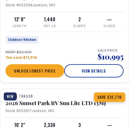
Stock #052598
Jackson, MO
12' 0"
1,440
2
—
LENGTH
DRY LB
SLEEPS
SLIDES
Outdoor Kitchen
SALE PRICE
MSRP $22,909
$10,995
You save $11,914
UNLOCK LOWEST PRICE
VIEW DETAILS
1 / 19
TRAVEL TRAILER
NEW
SAVE $12,770
2026 Sunset Park RV Sun Lite LTD 13MJ
Stock #052617
Jackson, MO
16' 2"
2,330
3
—