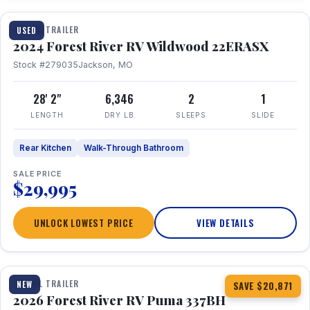
TRAVEL TRAILER
USED
2024 Forest River RV Wildwood 22ERASX
Stock #279035
Jackson, MO
28' 2"
6,346
2
1
LENGTH
DRY LB
SLEEPS
SLIDE
Rear Kitchen
Walk-Through Bathroom
SALE PRICE
$29,995
UNLOCK LOWEST PRICE
VIEW DETAILS
1 / 34
360° Tour
TRAVEL TRAILER
NEW
SAVE $20,871
2026 Forest River RV Puma 337BH