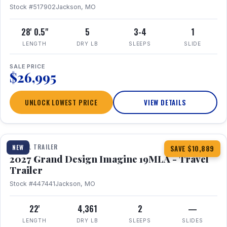
Stock #517902
Jackson, MO
28' 0.5"
5
3-4
1
LENGTH
DRY LB
SLEEPS
SLIDE
SALE PRICE
$26,995
UNLOCK LOWEST PRICE
VIEW DETAILS
1 / 17
TRAVEL TRAILER
NEW
SAVE $10,889
2027 Grand Design Imagine 19MLA - Travel
Trailer
Stock #447441
Jackson, MO
22'
4,361
2
—
LENGTH
DRY LB
SLEEPS
SLIDES