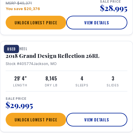
SALE PRICE
MSRP $49,371
$28,995
You save $20,376
UNLOCK LOWEST PRICE
VIEW DETAILS
1 / 20
FIFTH WHEEL
USED
2018 Grand Design Reflection 26RL
Stock #405774
Jackson, MO
29' 4"
8,145
4
3
LENGTH
DRY LB
SLEEPS
SLIDES
SALE PRICE
$29,995
UNLOCK LOWEST PRICE
VIEW DETAILS
1 / 16