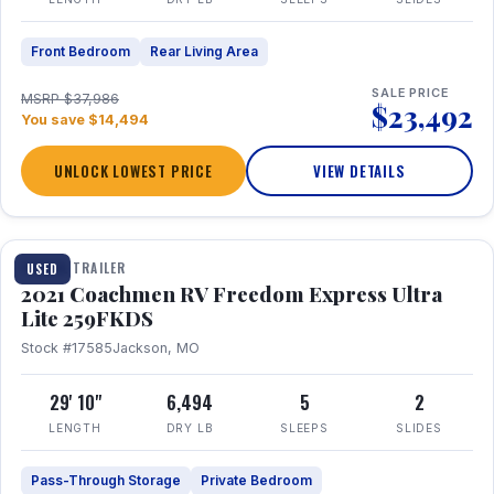
Front Bedroom
Rear Living Area
SALE PRICE
MSRP $37,986
$23,492
You save $14,494
UNLOCK LOWEST PRICE
VIEW DETAILS
1 / 25
TRAVEL TRAILER
USED
2021 Coachmen RV Freedom Express Ultra
Lite 259FKDS
Stock #17585
Jackson, MO
29' 10"
6,494
5
2
LENGTH
DRY LB
SLEEPS
SLIDES
Pass-Through Storage
Private Bedroom