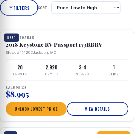
FILTERS
SORT
1 / 8
TRAVEL TRAILER
USED
2018 Keystone RV Passport 173RBRV
Stock #414202
Jackson, MO
20'
2,920
3-4
1
LENGTH
DRY LB
SLEEPS
SLIDE
SALE PRICE
$8,995
UNLOCK LOWEST PRICE
VIEW DETAILS
1 / 10