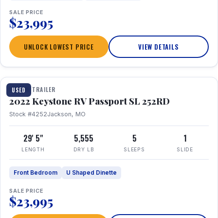
SALE PRICE
$23,995
UNLOCK LOWEST PRICE
VIEW DETAILS
1 / 26
TRAVEL TRAILER
USED
2022 Keystone RV Passport SL 252RD
Stock #4252
Jackson, MO
29' 5"
5,555
5
1
LENGTH
DRY LB
SLEEPS
SLIDE
Front Bedroom
U Shaped Dinette
SALE PRICE
$23,995