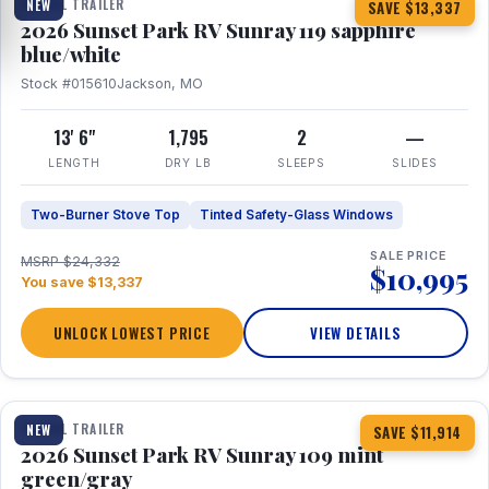
TRAVEL TRAILER
NEW
SAVE $13,337
2026 Sunset Park RV Sunray 119 sapphire
blue/white
Stock #015610
Jackson, MO
13' 6"
1,795
2
—
LENGTH
DRY LB
SLEEPS
SLIDES
Two-Burner Stove Top
Tinted Safety-Glass Windows
SALE PRICE
MSRP $24,332
$10,995
You save $13,337
UNLOCK LOWEST PRICE
VIEW DETAILS
1 / 15
TRAVEL TRAILER
NEW
SAVE $11,914
2026 Sunset Park RV Sunray 109 mint
green/gray