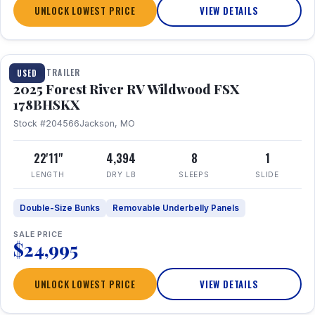
UNLOCK LOWEST PRICE
VIEW DETAILS
1 / 24
TRAVEL TRAILER
USED
2025 Forest River RV Wildwood FSX
178BHSKX
Stock #204566
Jackson, MO
22'11"
4,394
8
1
LENGTH
DRY LB
SLEEPS
SLIDE
Double-Size Bunks
Removable Underbelly Panels
SALE PRICE
$24,995
UNLOCK LOWEST PRICE
VIEW DETAILS
1 / 30
360° Tour