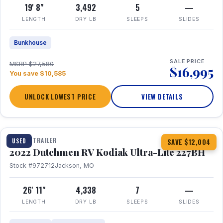
19' 8"
3,492
5
—
LENGTH
DRY LB
SLEEPS
SLIDES
Bunkhouse
SALE PRICE
MSRP $27,580
$16,995
You save $10,585
UNLOCK LOWEST PRICE
VIEW DETAILS
1 / 12
TRAVEL TRAILER
USED
SAVE $12,004
2022 Dutchmen RV Kodiak Ultra-Lite 227BH
Stock #972712
Jackson, MO
26' 11"
4,338
7
—
LENGTH
DRY LB
SLEEPS
SLIDES