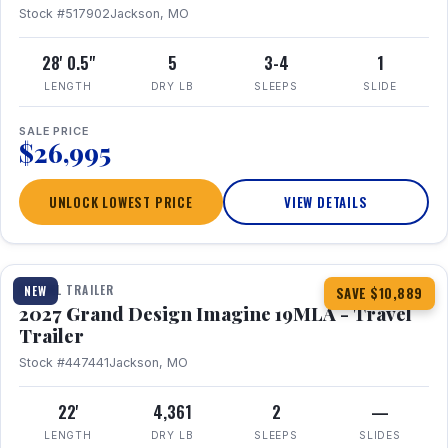
Stock #517902
Jackson, MO
28' 0.5"
5
3-4
1
LENGTH
DRY LB
SLEEPS
SLIDE
SALE PRICE
$26,995
UNLOCK LOWEST PRICE
VIEW DETAILS
1 / 17
TRAVEL TRAILER
NEW
SAVE $10,889
2027 Grand Design Imagine 19MLA - Travel
Trailer
Stock #447441
Jackson, MO
22'
4,361
2
—
LENGTH
DRY LB
SLEEPS
SLIDES