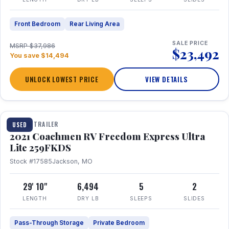
Front Bedroom
Rear Living Area
SALE PRICE
MSRP $37,986
$23,492
You save $14,494
UNLOCK LOWEST PRICE
VIEW DETAILS
1 / 25
TRAVEL TRAILER
USED
2021 Coachmen RV Freedom Express Ultra
Lite 259FKDS
Stock #17585
Jackson, MO
29' 10"
6,494
5
2
LENGTH
DRY LB
SLEEPS
SLIDES
Pass-Through Storage
Private Bedroom