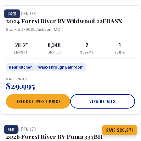
TRAVEL TRAILER
USED
2024 Forest River RV Wildwood 22ERASX
Stock #279035
Jackson, MO
28' 2"
6,346
2
1
LENGTH
DRY LB
SLEEPS
SLIDE
Rear Kitchen
Walk-Through Bathroom
SALE PRICE
$29,995
UNLOCK LOWEST PRICE
VIEW DETAILS
1 / 34
360° Tour
TRAVEL TRAILER
NEW
SAVE $20,871
2026 Forest River RV Puma 337BH