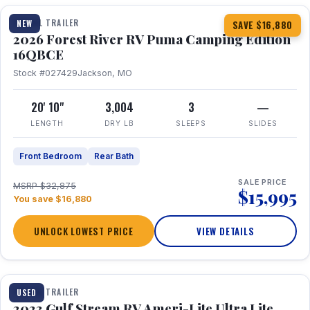
TRAVEL TRAILER
NEW
SAVE $16,880
2026 Forest River RV Puma Camping Edition
16QBCE
Stock #027429
Jackson, MO
20' 10"
3,004
3
—
LENGTH
DRY LB
SLEEPS
SLIDES
Front Bedroom
Rear Bath
SALE PRICE
MSRP $32,875
$15,995
You save $16,880
UNLOCK LOWEST PRICE
VIEW DETAILS
1 / 10
TRAVEL TRAILER
USED
2023 Gulf Stream RV Ameri-Lite Ultra Lite