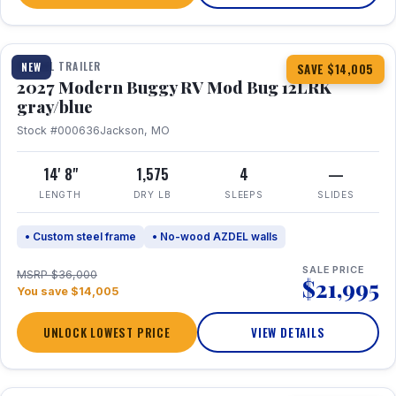
1 / 7
TRAVEL TRAILER
NEW
SAVE $14,005
2027 Modern Buggy RV Mod Bug 12LRK
gray/blue
Stock #000636
Jackson, MO
14' 8"
1,575
4
—
LENGTH
DRY LB
SLEEPS
SLIDES
• Custom steel frame
• No-wood AZDEL walls
SALE PRICE
MSRP $36,000
$21,995
You save $14,005
UNLOCK LOWEST PRICE
VIEW DETAILS
1 / 7