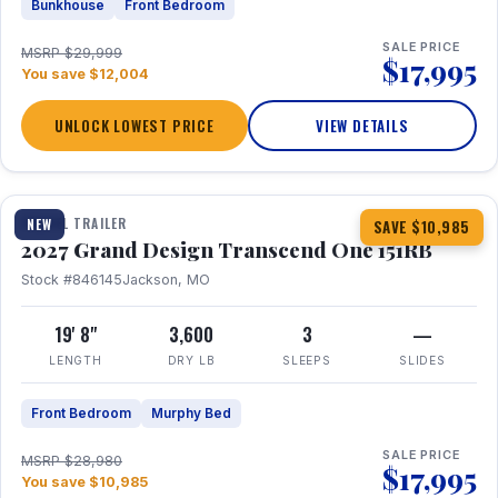
Bunkhouse
Front Bedroom
SALE PRICE
MSRP $29,999
$17,995
You save $12,004
UNLOCK LOWEST PRICE
VIEW DETAILS
1 / 21
360° Tour
TRAVEL TRAILER
NEW
SAVE $10,985
2027 Grand Design Transcend One 151RB
Stock #846145
Jackson, MO
19' 8"
3,600
3
—
LENGTH
DRY LB
SLEEPS
SLIDES
Front Bedroom
Murphy Bed
SALE PRICE
MSRP $28,980
$17,995
You save $10,985