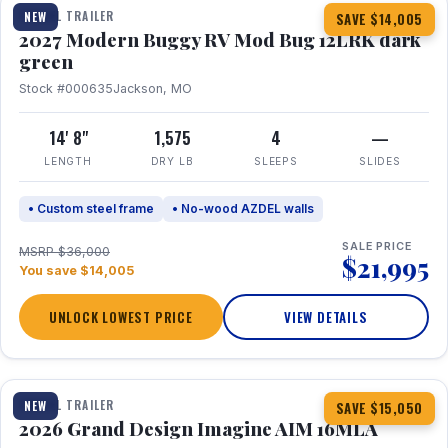
TRAVEL TRAILER
NEW
SAVE $14,005
2027 Modern Buggy RV Mod Bug 12LRK dark
green
Stock #000635
Jackson, MO
14' 8"
1,575
4
—
LENGTH
DRY LB
SLEEPS
SLIDES
• Custom steel frame
• No-wood AZDEL walls
SALE PRICE
MSRP $36,000
$21,995
You save $14,005
UNLOCK LOWEST PRICE
VIEW DETAILS
1 / 21
TRAVEL TRAILER
NEW
SAVE $15,050
2026 Grand Design Imagine AIM 16MLA