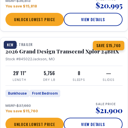
MSRP $36,813
$20,995
You save $15,818
UNLOCK LOWEST PRICE
VIEW DETAILS
1 / 27
360° Tour
TRAVEL TRAILER
NEW
SAVE $15,760
2026 Grand Design Transcend Xplor 24BHX
Stock #845022
Jackson, MO
29' 11"
5,756
8
—
LENGTH
DRY LB
SLEEPS
SLIDES
Bunkhouse
Front Bedroom
SALE PRICE
MSRP $37,660
$21,900
You save $15,760
UNLOCK LOWEST PRICE
VIEW DETAILS