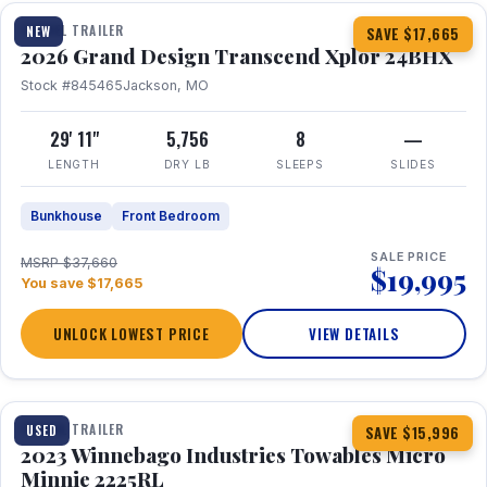
TRAVEL TRAILER
NEW
SAVE $17,665
2026 Grand Design Transcend Xplor 24BHX
Stock #845465
Jackson, MO
29' 11"
5,756
8
—
LENGTH
DRY LB
SLEEPS
SLIDES
Bunkhouse
Front Bedroom
SALE PRICE
MSRP $37,660
$19,995
You save $17,665
UNLOCK LOWEST PRICE
VIEW DETAILS
1 / 10
TRAVEL TRAILER
USED
SAVE $15,996
2023 Winnebago Industries Towables Micro
Minnie 2225RL