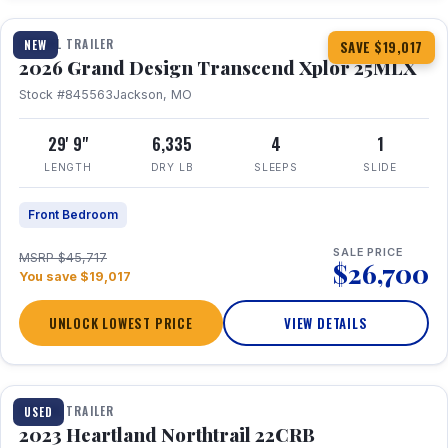
TRAVEL TRAILER
NEW
SAVE $19,017
2026 Grand Design Transcend Xplor 25MLX
Stock #845563
Jackson, MO
29' 9"
6,335
4
1
LENGTH
DRY LB
SLEEPS
SLIDE
Front Bedroom
SALE PRICE
MSRP $45,717
$26,700
You save $19,017
UNLOCK LOWEST PRICE
VIEW DETAILS
1 / 16
TRAVEL TRAILER
USED
2023 Heartland Northtrail 22CRB