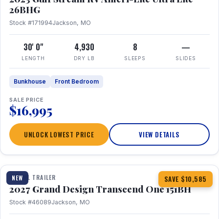
26BHG
Stock #171994
Jackson, MO
30' 0"
4,930
8
—
LENGTH
DRY LB
SLEEPS
SLIDES
Bunkhouse
Front Bedroom
SALE PRICE
$16,995
UNLOCK LOWEST PRICE
VIEW DETAILS
1 / 23
360° Tour
TRAVEL TRAILER
NEW
SAVE $10,585
2027 Grand Design Transcend One 151BH
Stock #46089
Jackson, MO