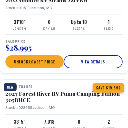
2022 Venture RV Stratus 281VBH
Stock #011519
Jackson, MO
31'10"
6
Up to 10
1
LENGTH
DRY LB
SLEEPS
SLIDE
SALE PRICE
$28,995
UNLOCK LOWEST PRICE
VIEW DETAILS
1 / 27
TRAVEL TRAILER
NEW
SAVE $19,692
2027 Forest River RV Puma Camping Edition
305BHCE
Stock #028655
Jackson, MO
33' 5"
7,018
8
2