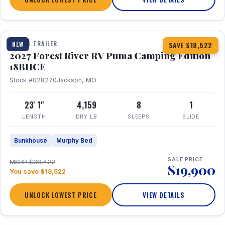
1 / 22
TRAVEL TRAILER
NEW
SAVE $18,522
2027 Forest River RV Puma Camping Edition
18BHCE
Stock #028270
Jackson, MO
23' 1"
4,159
8
1
LENGTH
DRY LB
SLEEPS
SLIDE
Bunkhouse
Murphy Bed
SALE PRICE
MSRP $38,422
$19,900
You save $18,522
UNLOCK LOWEST PRICE
VIEW DETAILS
1 / 26
360° Tour