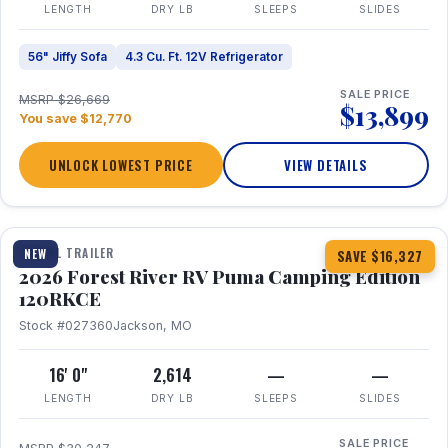
LENGTH
DRY LB
SLEEPS
SLIDES
56" Jiffy Sofa
4.3 Cu. Ft. 12V Refrigerator
SALE PRICE
MSRP $26,669
$13,899
You save $12,770
UNLOCK LOWEST PRICE
VIEW DETAILS
1 / 22
TRAVEL TRAILER
NEW
SAVE $16,327
2026 Forest River RV Puma Camping Edition
120RKCE
Stock #027360
Jackson, MO
16' 0"
2,614
—
—
LENGTH
DRY LB
SLEEPS
SLIDES
SALE PRICE