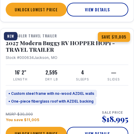
UNLOCK LOWEST PRICE
VIEW DETAILS
1 / 11
TOY HAULER TRAVEL TRAILER
NEW
SAVE $11,005
2027 Modern Buggy RV HOPPER HOP1 -
TRAVEL TRAILER
Stock #000634
Jackson, MO
16' 2"
2,595
4
—
LENGTH
DRY LB
SLEEPS
SLIDES
• Custom steel frame with no-wood AZDEL walls
• One-piece fiberglass roof with AZDEL backing
SALE PRICE
MSRP $30,000
$18,995
You save $11,005
UNLOCK LOWEST PRICE
VIEW DETAILS