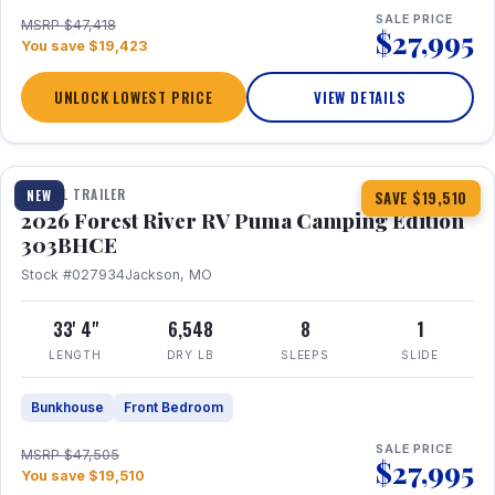
SALE PRICE
MSRP $47,418
$27,995
You save $19,423
UNLOCK LOWEST PRICE
VIEW DETAILS
1 / 29
360° Tour
TRAVEL TRAILER
NEW
SAVE $19,510
2026 Forest River RV Puma Camping Edition
303BHCE
Stock #027934
Jackson, MO
33' 4"
6,548
8
1
LENGTH
DRY LB
SLEEPS
SLIDE
Bunkhouse
Front Bedroom
SALE PRICE
MSRP $47,505
$27,995
You save $19,510