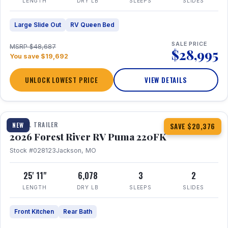
LENGTH
DRY LB
SLEEPS
SLIDES
Large Slide Out
RV Queen Bed
SALE PRICE
MSRP $48,687
$28,995
You save $19,692
UNLOCK LOWEST PRICE
VIEW DETAILS
1 / 30
TRAVEL TRAILER
NEW
SAVE $20,376
2026 Forest River RV Puma 220FK
Stock #028123
Jackson, MO
25' 11"
6,078
3
2
LENGTH
DRY LB
SLEEPS
SLIDES
Front Kitchen
Rear Bath