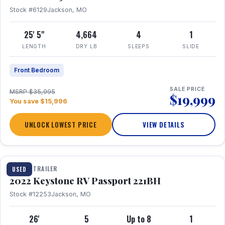
Stock #6129
Jackson, MO
25' 5"
4,664
4
1
LENGTH
DRY LB
SLEEPS
SLIDE
Front Bedroom
SALE PRICE
MSRP $35,995
$19,999
You save $15,996
UNLOCK LOWEST PRICE
VIEW DETAILS
1 / 16
TRAVEL TRAILER
USED
2022 Keystone RV Passport 221BH
Stock #12253
Jackson, MO
26'
5
Up to 8
1