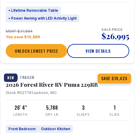
• Lifetime Removable Table
• Power Awning with LED Activity Light
SALE PRICE
MSRP $37,884
$26,995
You save $10,889
UNLOCK LOWEST PRICE
VIEW DETAILS
1 / 27
360° Tour
TRAVEL TRAILER
NEW
SAVE $19,423
2026 Forest River RV Puma 229RB
Stock #027741
Jackson, MO
26' 4"
5,788
3
1
LENGTH
DRY LB
SLEEPS
SLIDE
Front Bedroom
Outdoor Kitchen