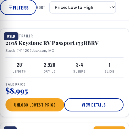
FILTERS
SORT
1 / 8
TRAVEL TRAILER
USED
2018 Keystone RV Passport 173RBRV
Stock #414202
Jackson, MO
20'
2,920
3-4
1
LENGTH
DRY LB
SLEEPS
SLIDE
SALE PRICE
$8,995
UNLOCK LOWEST PRICE
VIEW DETAILS
1 / 10