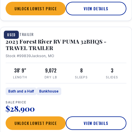
UNLOCK LOWEST PRICE
VIEW DETAILS
1 / 35
TRAVEL TRAILER
USED
2023 Forest River RV PUMA 32BHQS -
TRAVEL TRAILER
Stock #99839
Jackson, MO
38' 9"
9,072
8
3
LENGTH
DRY LB
SLEEPS
SLIDES
Bath and a Half
Bunkhouse
SALE PRICE
$28,900
UNLOCK LOWEST PRICE
VIEW DETAILS