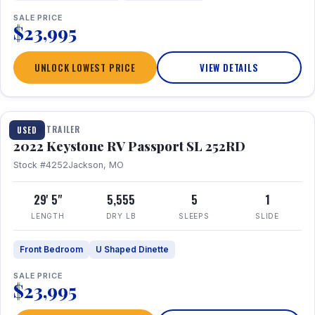
SALE PRICE
$23,995
UNLOCK LOWEST PRICE
VIEW DETAILS
1 / 26
TRAVEL TRAILER
USED
2022 Keystone RV Passport SL 252RD
Stock #4252
Jackson, MO
29' 5"
5,555
5
1
LENGTH
DRY LB
SLEEPS
SLIDE
Front Bedroom
U Shaped Dinette
SALE PRICE
$23,995