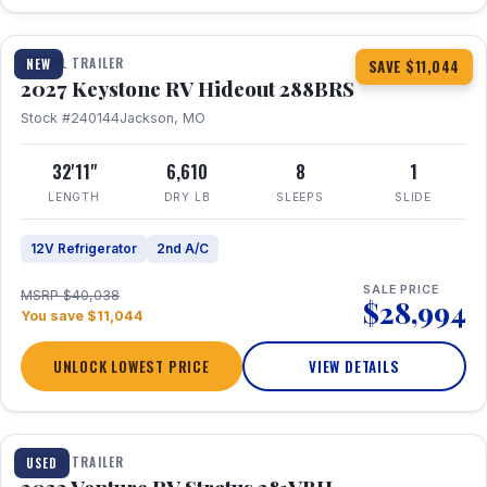
1 / 23
TRAVEL TRAILER
NEW
SAVE $11,044
2027 Keystone RV Hideout 288BRS
Stock #240144
Jackson, MO
32'11"
6,610
8
1
LENGTH
DRY LB
SLEEPS
SLIDE
12V Refrigerator
2nd A/C
SALE PRICE
MSRP $40,038
$28,994
You save $11,044
UNLOCK LOWEST PRICE
VIEW DETAILS
TRAVEL TRAILER
USED