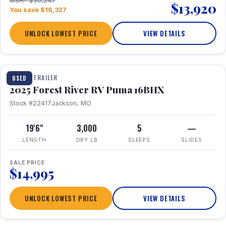
MSRP $30,247
$13,920
You save $16,327
UNLOCK LOWEST PRICE
VIEW DETAILS
1 / 24
TRAVEL TRAILER
USED
2025 Forest River RV Puma 16BHX
Stock #22417
Jackson, MO
19'6"
3,000
5
—
LENGTH
DRY LB
SLEEPS
SLIDES
SALE PRICE
$14,995
UNLOCK LOWEST PRICE
VIEW DETAILS
1 / 20
360° Tour