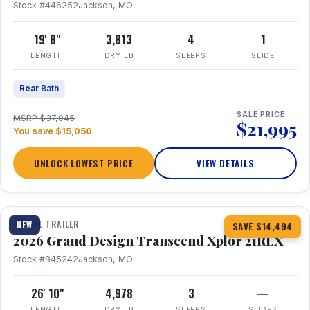
Stock #446252
Jackson, MO
19' 8"
3,813
4
1
LENGTH
DRY LB
SLEEPS
SLIDE
Rear Bath
SALE PRICE
MSRP $37,045
$21,995
You save $15,050
UNLOCK LOWEST PRICE
VIEW DETAILS
1 / 30
360° Tour
TRAVEL TRAILER
NEW
SAVE $14,494
2026 Grand Design Transcend Xplor 21RLX
Stock #845242
Jackson, MO
26' 10"
4,978
3
—
LENGTH
DRY LB
SLEEPS
SLIDES