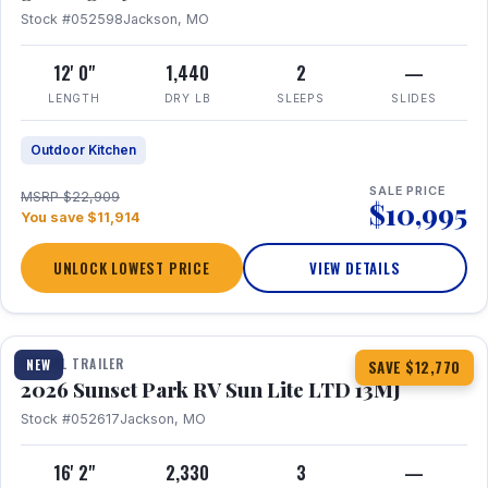
Stock #052598
Jackson, MO
12' 0"
1,440
2
—
LENGTH
DRY LB
SLEEPS
SLIDES
Outdoor Kitchen
SALE PRICE
MSRP $22,909
$10,995
You save $11,914
UNLOCK LOWEST PRICE
VIEW DETAILS
1 / 19
TRAVEL TRAILER
NEW
SAVE $12,770
2026 Sunset Park RV Sun Lite LTD 13MJ
Stock #052617
Jackson, MO
16' 2"
2,330
3
—