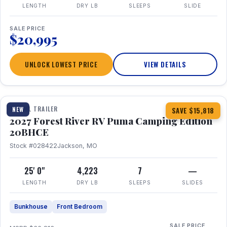
LENGTH
DRY LB
SLEEPS
SLIDE
SALE PRICE
$20,995
UNLOCK LOWEST PRICE
VIEW DETAILS
1 / 24
TRAVEL TRAILER
NEW
SAVE $15,818
2027 Forest River RV Puma Camping Edition
20BHCE
Stock #028422
Jackson, MO
25' 0"
4,223
7
—
LENGTH
DRY LB
SLEEPS
SLIDES
Bunkhouse
Front Bedroom
SALE PRICE