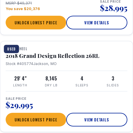
SALE PRICE
MSRP $49,371
$28,995
You save $20,376
UNLOCK LOWEST PRICE
VIEW DETAILS
1 / 20
FIFTH WHEEL
USED
2018 Grand Design Reflection 26RL
Stock #405774
Jackson, MO
29' 4"
8,145
4
3
LENGTH
DRY LB
SLEEPS
SLIDES
SALE PRICE
$29,995
UNLOCK LOWEST PRICE
VIEW DETAILS
1 / 16