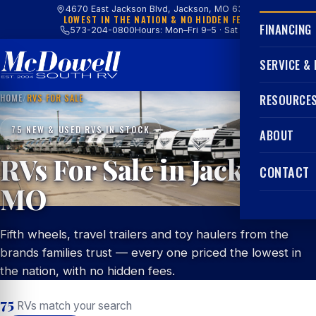
4670 East Jackson Blvd, Jackson, MO 63755
LOWEST IN THE NATION & NO HIDDEN FEES
FINANCING
573-204-0800
Hours: Mon–Fri 9–5 · Sat 9–4
SERVICE &
HOME
/
RVS FOR SALE
RESOURCE
75 NEW & USED RVS IN STOCK
ABOUT
RVs For Sale in Jackson,
CONTACT
MO
Fifth wheels, travel trailers and toy haulers from the
brands families trust — every one priced the lowest in
the nation, with no hidden fees.
75
RVs match your search