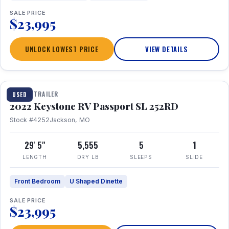
SALE PRICE
$23,995
UNLOCK LOWEST PRICE
VIEW DETAILS
1 / 26
TRAVEL TRAILER
USED
2022 Keystone RV Passport SL 252RD
Stock #4252
Jackson, MO
29' 5"
5,555
5
1
LENGTH
DRY LB
SLEEPS
SLIDE
Front Bedroom
U Shaped Dinette
SALE PRICE
$23,995