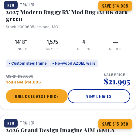
TRAVEL TRAILER
NEW
SAVE $14,005
2027 Modern Buggy RV Mod Bug 12LRK dark
green
Stock #000635
Jackson, MO
14' 8"
1,575
4
—
LENGTH
DRY LB
SLEEPS
SLIDES
• Custom steel frame
• No-wood AZDEL walls
SALE PRICE
MSRP $36,000
$21,995
You save $14,005
UNLOCK LOWEST PRICE
VIEW DETAILS
1 / 21
TRAVEL TRAILER
NEW
SAVE $15,050
2026 Grand Design Imagine AIM 16MLA