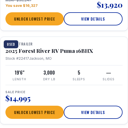
MSRP $30,247
$13,920
You save $16,327
UNLOCK LOWEST PRICE
VIEW DETAILS
1 / 24
TRAVEL TRAILER
USED
2025 Forest River RV Puma 16BHX
Stock #22417
Jackson, MO
19'6"
3,000
5
—
LENGTH
DRY LB
SLEEPS
SLIDES
SALE PRICE
$14,995
UNLOCK LOWEST PRICE
VIEW DETAILS
1 / 20
360° Tour