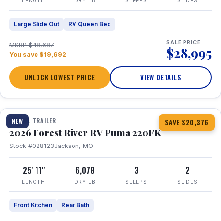
LENGTH
DRY LB
SLEEPS
SLIDES
Large Slide Out
RV Queen Bed
SALE PRICE
MSRP $48,687
$28,995
You save $19,692
UNLOCK LOWEST PRICE
VIEW DETAILS
1 / 30
TRAVEL TRAILER
NEW
SAVE $20,376
2026 Forest River RV Puma 220FK
Stock #028123
Jackson, MO
25' 11"
6,078
3
2
LENGTH
DRY LB
SLEEPS
SLIDES
Front Kitchen
Rear Bath