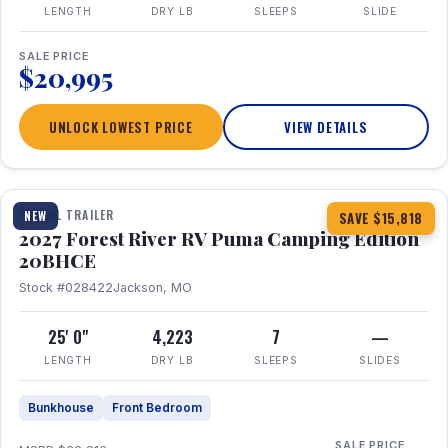
LENGTH
DRY LB
SLEEPS
SLIDE
SALE PRICE
$20,995
UNLOCK LOWEST PRICE
VIEW DETAILS
1 / 24
TRAVEL TRAILER
NEW
SAVE $15,818
2027 Forest River RV Puma Camping Edition
20BHCE
Stock #028422
Jackson, MO
25' 0"
4,223
7
—
LENGTH
DRY LB
SLEEPS
SLIDES
Bunkhouse
Front Bedroom
SALE PRICE