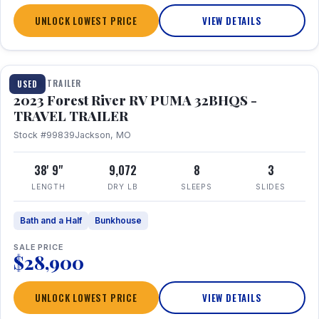
UNLOCK LOWEST PRICE
VIEW DETAILS
1 / 35
TRAVEL TRAILER
USED
2023 Forest River RV PUMA 32BHQS -
TRAVEL TRAILER
Stock #99839
Jackson, MO
38' 9"
9,072
8
3
LENGTH
DRY LB
SLEEPS
SLIDES
Bath and a Half
Bunkhouse
SALE PRICE
$28,900
UNLOCK LOWEST PRICE
VIEW DETAILS