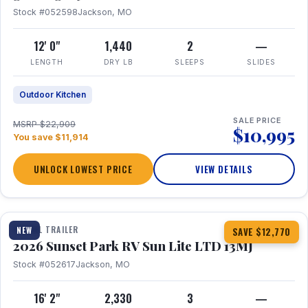
Stock #052598
Jackson, MO
12' 0"
1,440
2
—
LENGTH
DRY LB
SLEEPS
SLIDES
Outdoor Kitchen
SALE PRICE
MSRP $22,909
$10,995
You save $11,914
UNLOCK LOWEST PRICE
VIEW DETAILS
1 / 19
TRAVEL TRAILER
NEW
SAVE $12,770
2026 Sunset Park RV Sun Lite LTD 13MJ
Stock #052617
Jackson, MO
16' 2"
2,330
3
—