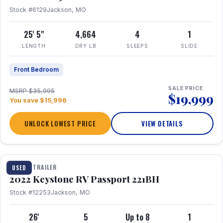
Stock #6129
Jackson, MO
25' 5"
4,664
4
1
LENGTH
DRY LB
SLEEPS
SLIDE
Front Bedroom
SALE PRICE
MSRP $35,995
$19,999
You save $15,996
UNLOCK LOWEST PRICE
VIEW DETAILS
1 / 16
TRAVEL TRAILER
USED
2022 Keystone RV Passport 221BH
Stock #12253
Jackson, MO
26'
5
Up to 8
1