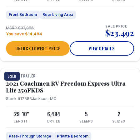
Front Bedroom
Rear Living Area
SALE PRICE
MSRP $37,986
$23,492
You save $14,494
UNLOCK LOWEST PRICE
VIEW DETAILS
1 / 25
TRAVEL TRAILER
USED
2021 Coachmen RV Freedom Express Ultra
Lite 259FKDS
Stock #17585
Jackson, MO
29' 10"
6,494
5
2
LENGTH
DRY LB
SLEEPS
SLIDES
Pass-Through Storage
Private Bedroom