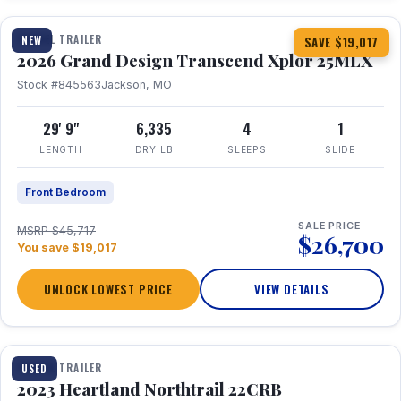
TRAVEL TRAILER
NEW
SAVE $19,017
2026 Grand Design Transcend Xplor 25MLX
Stock #845563
Jackson, MO
29' 9"
6,335
4
1
LENGTH
DRY LB
SLEEPS
SLIDE
Front Bedroom
SALE PRICE
MSRP $45,717
$26,700
You save $19,017
UNLOCK LOWEST PRICE
VIEW DETAILS
1 / 16
TRAVEL TRAILER
USED
2023 Heartland Northtrail 22CRB