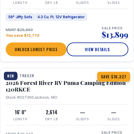
LENGTH
DRY LB
SLEEPS
SLIDES
56" Jiffy Sofa
4.3 Cu. Ft. 12V Refrigerator
SALE PRICE
MSRP $26,669
$13,899
You save $12,770
UNLOCK LOWEST PRICE
VIEW DETAILS
1 / 22
TRAVEL TRAILER
NEW
SAVE $16,327
2026 Forest River RV Puma Camping Edition
120RKCE
Stock #027360
Jackson, MO
16' 0"
2,614
—
—
LENGTH
DRY LB
SLEEPS
SLIDES
SALE PRICE