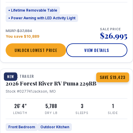
• Lifetime Removable Table
• Power Awning with LED Activity Light
SALE PRICE
MSRP $37,884
$26,995
You save $10,889
UNLOCK LOWEST PRICE
VIEW DETAILS
1 / 27
360° Tour
TRAVEL TRAILER
NEW
SAVE $19,423
2026 Forest River RV Puma 229RB
Stock #027741
Jackson, MO
26' 4"
5,788
3
1
LENGTH
DRY LB
SLEEPS
SLIDE
Front Bedroom
Outdoor Kitchen