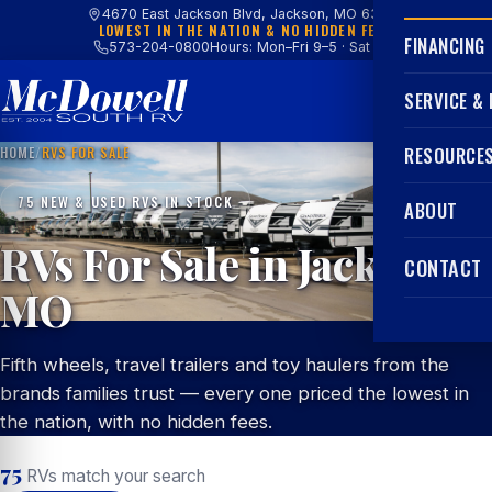
4670 East Jackson Blvd, Jackson, MO 63755
LOWEST IN THE NATION & NO HIDDEN FEES
FINANCING
573-204-0800
Hours: Mon–Fri 9–5 · Sat 9–4
SERVICE &
HOME
/
RVS FOR SALE
RESOURCE
75 NEW & USED RVS IN STOCK
ABOUT
RVs For Sale in Jackson,
CONTACT
MO
Fifth wheels, travel trailers and toy haulers from the
brands families trust — every one priced the lowest in
the nation, with no hidden fees.
75
RVs match your search