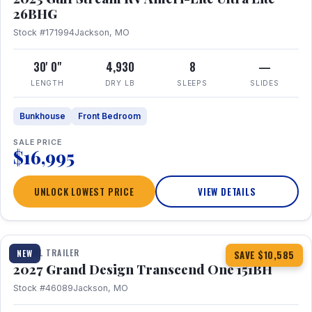
26BHG
Stock #171994
Jackson, MO
30' 0"
4,930
8
—
LENGTH
DRY LB
SLEEPS
SLIDES
Bunkhouse
Front Bedroom
SALE PRICE
$16,995
UNLOCK LOWEST PRICE
VIEW DETAILS
1 / 23
360° Tour
TRAVEL TRAILER
NEW
SAVE $10,585
2027 Grand Design Transcend One 151BH
Stock #46089
Jackson, MO