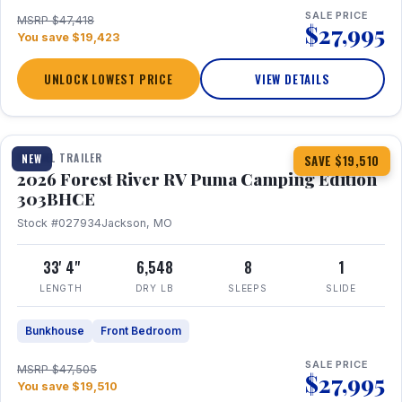
SALE PRICE
MSRP $47,418
$27,995
You save $19,423
UNLOCK LOWEST PRICE
VIEW DETAILS
1 / 29
360° Tour
TRAVEL TRAILER
NEW
SAVE $19,510
2026 Forest River RV Puma Camping Edition
303BHCE
Stock #027934
Jackson, MO
33' 4"
6,548
8
1
LENGTH
DRY LB
SLEEPS
SLIDE
Bunkhouse
Front Bedroom
SALE PRICE
MSRP $47,505
$27,995
You save $19,510