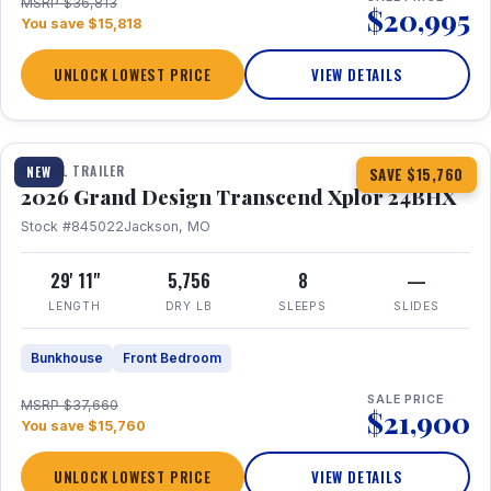
MSRP $36,813
$20,995
You save $15,818
UNLOCK LOWEST PRICE
VIEW DETAILS
1 / 27
360° Tour
TRAVEL TRAILER
NEW
SAVE $15,760
2026 Grand Design Transcend Xplor 24BHX
Stock #845022
Jackson, MO
29' 11"
5,756
8
—
LENGTH
DRY LB
SLEEPS
SLIDES
Bunkhouse
Front Bedroom
SALE PRICE
MSRP $37,660
$21,900
You save $15,760
UNLOCK LOWEST PRICE
VIEW DETAILS