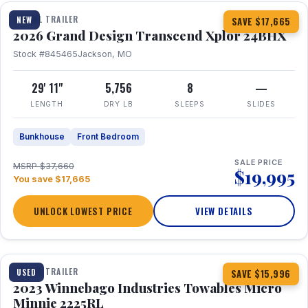
TRAVEL TRAILER
NEW
SAVE $17,665
2026 Grand Design Transcend Xplor 24BHX
Stock #845465
Jackson, MO
29' 11"
5,756
8
—
LENGTH
DRY LB
SLEEPS
SLIDES
Bunkhouse
Front Bedroom
SALE PRICE
MSRP $37,660
$19,995
You save $17,665
UNLOCK LOWEST PRICE
VIEW DETAILS
1 / 10
TRAVEL TRAILER
USED
SAVE $15,996
2023 Winnebago Industries Towables Micro
Minnie 2225RL