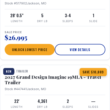
Stock #517902
Jackson, MO
28' 0.5"
5
3-4
1
LENGTH
DRY LB
SLEEPS
SLIDE
SALE PRICE
$26,995
UNLOCK LOWEST PRICE
VIEW DETAILS
1 / 17
TRAVEL TRAILER
NEW
SAVE $10,889
2027 Grand Design Imagine 19MLA - Travel
Trailer
Stock #447441
Jackson, MO
22'
4,361
2
—
LENGTH
DRY LB
SLEEPS
SLIDES