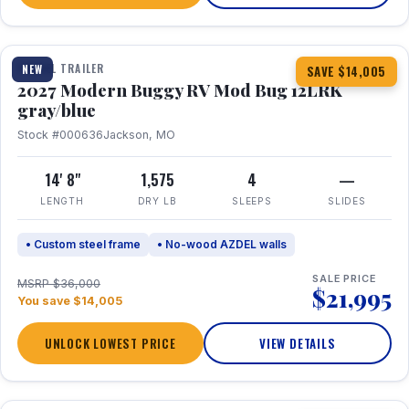
1 / 7
TRAVEL TRAILER
NEW
SAVE $14,005
2027 Modern Buggy RV Mod Bug 12LRK
gray/blue
Stock #000636
Jackson, MO
14' 8"
1,575
4
—
LENGTH
DRY LB
SLEEPS
SLIDES
• Custom steel frame
• No-wood AZDEL walls
SALE PRICE
MSRP $36,000
$21,995
You save $14,005
UNLOCK LOWEST PRICE
VIEW DETAILS
1 / 7