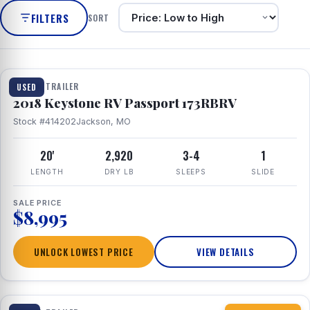
FILTERS
SORT
1 / 8
TRAVEL TRAILER
USED
2018 Keystone RV Passport 173RBRV
Stock #414202
Jackson, MO
20'
2,920
3-4
1
LENGTH
DRY LB
SLEEPS
SLIDE
SALE PRICE
$8,995
UNLOCK LOWEST PRICE
VIEW DETAILS
1 / 10