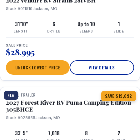
2022 Venture RV Stratus 281VBH
Stock #011519
Jackson, MO
31'10"
6
Up to 10
1
LENGTH
DRY LB
SLEEPS
SLIDE
SALE PRICE
$28,995
UNLOCK LOWEST PRICE
VIEW DETAILS
1 / 27
TRAVEL TRAILER
NEW
SAVE $19,692
2027 Forest River RV Puma Camping Edition
305BHCE
Stock #028655
Jackson, MO
33' 5"
7,018
8
2