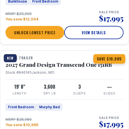
Bunkhouse
Front Bedroom
SALE PRICE
MSRP $29,999
$17,995
You save $12,004
UNLOCK LOWEST PRICE
VIEW DETAILS
1 / 21
360° Tour
TRAVEL TRAILER
NEW
SAVE $10,985
2027 Grand Design Transcend One 151RB
Stock #846145
Jackson, MO
19' 8"
3,600
3
—
LENGTH
DRY LB
SLEEPS
SLIDES
Front Bedroom
Murphy Bed
SALE PRICE
MSRP $28,980
$17,995
You save $10,985