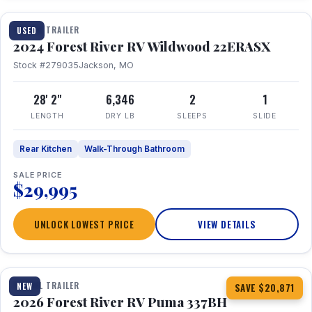
TRAVEL TRAILER
USED
2024 Forest River RV Wildwood 22ERASX
Stock #279035
Jackson, MO
28' 2"
6,346
2
1
LENGTH
DRY LB
SLEEPS
SLIDE
Rear Kitchen
Walk-Through Bathroom
SALE PRICE
$29,995
UNLOCK LOWEST PRICE
VIEW DETAILS
1 / 34
360° Tour
TRAVEL TRAILER
NEW
SAVE $20,871
2026 Forest River RV Puma 337BH