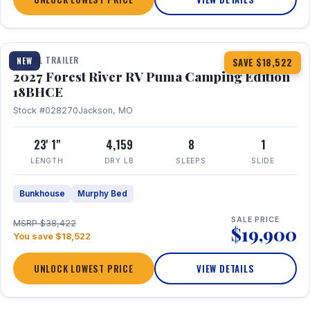
1 / 22
TRAVEL TRAILER
NEW
SAVE $18,522
2027 Forest River RV Puma Camping Edition
18BHCE
Stock #028270
Jackson, MO
23' 1"
4,159
8
1
LENGTH
DRY LB
SLEEPS
SLIDE
Bunkhouse
Murphy Bed
SALE PRICE
MSRP $38,422
$19,900
You save $18,522
UNLOCK LOWEST PRICE
VIEW DETAILS
1 / 26
360° Tour