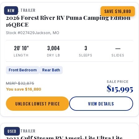
TRAVEL TRAILER
NEW
SAVE $16,880
2026 Forest River RV Puma Camping Edition
16QBCE
Stock #027429
Jackson, MO
20' 10"
3,004
3
—
LENGTH
DRY LB
SLEEPS
SLIDES
Front Bedroom
Rear Bath
SALE PRICE
MSRP $32,875
$15,995
You save $16,880
UNLOCK LOWEST PRICE
VIEW DETAILS
1 / 10
TRAVEL TRAILER
USED
2023 Gulf Stream RV Ameri-Lite Ultra Lite