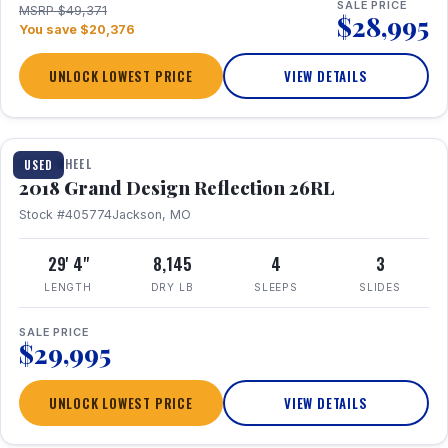
SALE PRICE
MSRP $49,371
$28,995
You save $20,376
UNLOCK LOWEST PRICE
VIEW DETAILS
1 / 20
FIFTH WHEEL
USED
2018 Grand Design Reflection 26RL
Stock #405774
Jackson, MO
29' 4"
8,145
4
3
LENGTH
DRY LB
SLEEPS
SLIDES
SALE PRICE
$29,995
UNLOCK LOWEST PRICE
VIEW DETAILS
1 / 16