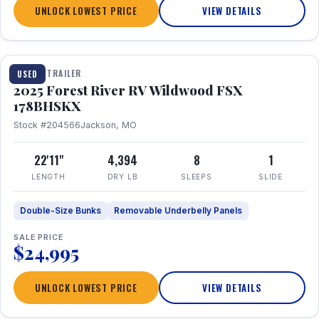
UNLOCK LOWEST PRICE
VIEW DETAILS
1 / 24
TRAVEL TRAILER
USED
2025 Forest River RV Wildwood FSX
178BHSKX
Stock #204566
Jackson, MO
22'11"
4,394
8
1
LENGTH
DRY LB
SLEEPS
SLIDE
Double-Size Bunks
Removable Underbelly Panels
SALE PRICE
$24,995
UNLOCK LOWEST PRICE
VIEW DETAILS
1 / 30
360° Tour