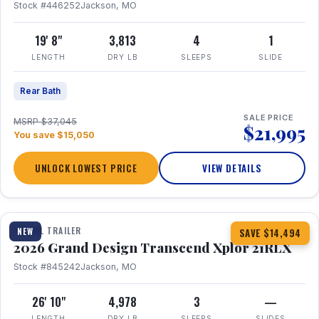
Stock #446252
Jackson, MO
19' 8"
3,813
4
1
LENGTH
DRY LB
SLEEPS
SLIDE
Rear Bath
SALE PRICE
MSRP $37,045
$21,995
You save $15,050
UNLOCK LOWEST PRICE
VIEW DETAILS
1 / 30
360° Tour
TRAVEL TRAILER
NEW
SAVE $14,494
2026 Grand Design Transcend Xplor 21RLX
Stock #845242
Jackson, MO
26' 10"
4,978
3
—
LENGTH
DRY LB
SLEEPS
SLIDES