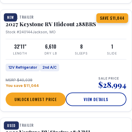
1 / 23
TRAVEL TRAILER
NEW
SAVE $11,044
2027 Keystone RV Hideout 288BRS
Stock #240144
Jackson, MO
32'11"
6,610
8
1
LENGTH
DRY LB
SLEEPS
SLIDE
12V Refrigerator
2nd A/C
SALE PRICE
MSRP $40,038
$28,994
You save $11,044
UNLOCK LOWEST PRICE
VIEW DETAILS
TRAVEL TRAILER
USED