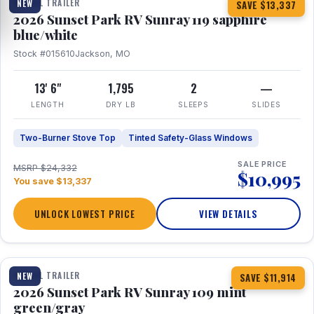
TRAVEL TRAILER
NEW
SAVE $13,337
2026 Sunset Park RV Sunray 119 sapphire
blue/white
Stock #015610
Jackson, MO
13' 6"
1,795
2
—
LENGTH
DRY LB
SLEEPS
SLIDES
Two-Burner Stove Top
Tinted Safety-Glass Windows
SALE PRICE
MSRP $24,332
$10,995
You save $13,337
UNLOCK LOWEST PRICE
VIEW DETAILS
1 / 15
TRAVEL TRAILER
NEW
SAVE $11,914
2026 Sunset Park RV Sunray 109 mint
green/gray