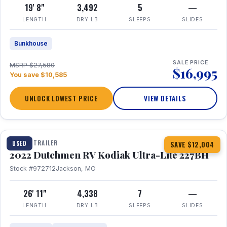
19' 8"
3,492
5
—
LENGTH
DRY LB
SLEEPS
SLIDES
Bunkhouse
SALE PRICE
MSRP $27,580
$16,995
You save $10,585
UNLOCK LOWEST PRICE
VIEW DETAILS
1 / 12
TRAVEL TRAILER
USED
SAVE $12,004
2022 Dutchmen RV Kodiak Ultra-Lite 227BH
Stock #972712
Jackson, MO
26' 11"
4,338
7
—
LENGTH
DRY LB
SLEEPS
SLIDES