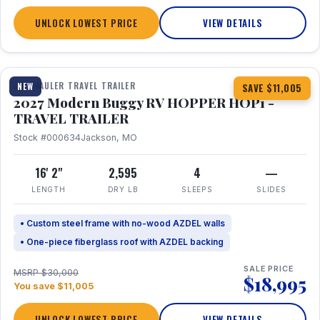
UNLOCK LOWEST PRICE
VIEW DETAILS
1 / 11
TOY HAULER TRAVEL TRAILER
NEW
SAVE $11,005
2027 Modern Buggy RV HOPPER HOP1 -
TRAVEL TRAILER
Stock #000634
Jackson, MO
16' 2"
2,595
4
—
LENGTH
DRY LB
SLEEPS
SLIDES
• Custom steel frame with no-wood AZDEL walls
• One-piece fiberglass roof with AZDEL backing
SALE PRICE
MSRP $30,000
$18,995
You save $11,005
UNLOCK LOWEST PRICE
VIEW DETAILS