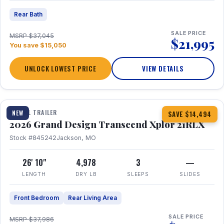
Rear Bath
SALE PRICE
MSRP $37,045
$21,995
You save $15,050
UNLOCK LOWEST PRICE
VIEW DETAILS
1 / 30
360° Tour
TRAVEL TRAILER
NEW
SAVE $14,494
2026 Grand Design Transcend Xplor 21RLX
Stock #845242
Jackson, MO
26' 10"
4,978
3
—
LENGTH
DRY LB
SLEEPS
SLIDES
Front Bedroom
Rear Living Area
SALE PRICE
MSRP $37,986