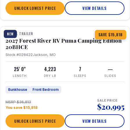
UNLOCK LOWEST PRICE
VIEW DETAILS
1 / 24
TRAVEL TRAILER
NEW
SAVE $15,818
2027 Forest River RV Puma Camping Edition
20BHCE
Stock #028422
Jackson, MO
25' 0"
4,223
7
—
LENGTH
DRY LB
SLEEPS
SLIDES
Bunkhouse
Front Bedroom
SALE PRICE
MSRP $36,813
$20,995
You save $15,818
UNLOCK LOWEST PRICE
VIEW DETAILS