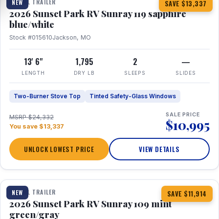
TRAVEL TRAILER
NEW
SAVE $13,337
2026 Sunset Park RV Sunray 119 sapphire
blue/white
Stock #015610
Jackson, MO
13' 6"
1,795
2
—
LENGTH
DRY LB
SLEEPS
SLIDES
Two-Burner Stove Top
Tinted Safety-Glass Windows
SALE PRICE
MSRP $24,332
$10,995
You save $13,337
UNLOCK LOWEST PRICE
VIEW DETAILS
1 / 15
TRAVEL TRAILER
NEW
SAVE $11,914
2026 Sunset Park RV Sunray 109 mint
green/gray