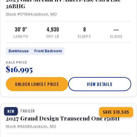
26BHG
Stock #171994
Jackson, MO
30' 0"
4,930
8
—
LENGTH
DRY LB
SLEEPS
SLIDES
Bunkhouse
Front Bedroom
SALE PRICE
$16,995
UNLOCK LOWEST PRICE
VIEW DETAILS
1 / 23
360° Tour
TRAVEL TRAILER
NEW
SAVE $10,585
2027 Grand Design Transcend One 151BH
Stock #46089
Jackson, MO