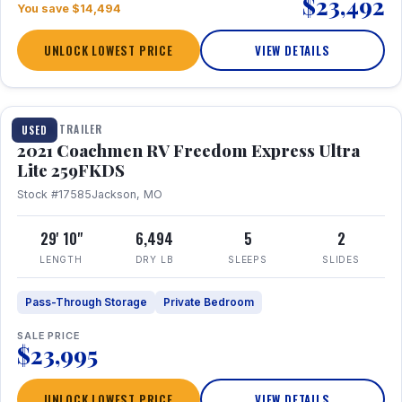
$23,492
You save $14,494
UNLOCK LOWEST PRICE
VIEW DETAILS
1 / 25
TRAVEL TRAILER
USED
2021 Coachmen RV Freedom Express Ultra
Lite 259FKDS
Stock #17585
Jackson, MO
29' 10"
6,494
5
2
LENGTH
DRY LB
SLEEPS
SLIDES
Pass-Through Storage
Private Bedroom
SALE PRICE
$23,995
UNLOCK LOWEST PRICE
VIEW DETAILS