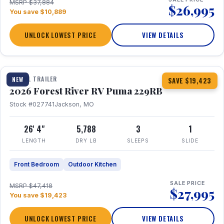
MSRP $37,884
$26,995
You save $10,889
UNLOCK LOWEST PRICE
VIEW DETAILS
1 / 27
360° Tour
TRAVEL TRAILER
NEW
SAVE $19,423
2026 Forest River RV Puma 229RB
Stock #027741
Jackson, MO
26' 4"
5,788
3
1
LENGTH
DRY LB
SLEEPS
SLIDE
Front Bedroom
Outdoor Kitchen
SALE PRICE
MSRP $47,418
$27,995
You save $19,423
UNLOCK LOWEST PRICE
VIEW DETAILS