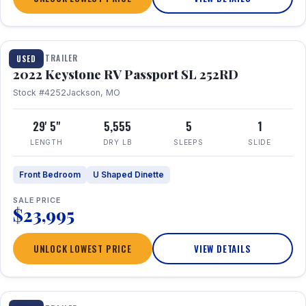
1 / 26
TRAVEL TRAILER
USED
2022 Keystone RV Passport SL 252RD
Stock #4252
Jackson, MO
29' 5"
5,555
5
1
LENGTH
DRY LB
SLEEPS
SLIDE
Front Bedroom
U Shaped Dinette
SALE PRICE
$23,995
UNLOCK LOWEST PRICE
VIEW DETAILS
1 / 24