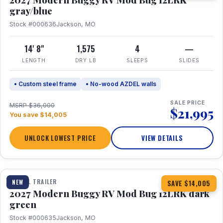
gray/blue
Stock #000636
Jackson, MO
14' 8"
1,575
4
—
LENGTH
DRY LB
SLEEPS
SLIDES
• Custom steel frame
• No-wood AZDEL walls
SALE PRICE
MSRP $36,000
$21,995
You save $14,005
UNLOCK LOWEST PRICE
VIEW DETAILS
1 / 7
TRAVEL TRAILER
NEW
SAVE $14,005
2027 Modern Buggy RV Mod Bug 12LRK dark
green
Stock #000635
Jackson, MO