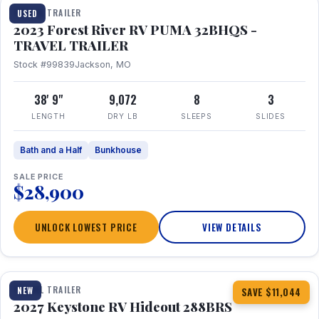
TRAVEL TRAILER
USED
2023 Forest River RV PUMA 32BHQS -
TRAVEL TRAILER
Stock #99839
Jackson, MO
38' 9"
9,072
8
3
LENGTH
DRY LB
SLEEPS
SLIDES
Bath and a Half
Bunkhouse
SALE PRICE
$28,900
UNLOCK LOWEST PRICE
VIEW DETAILS
1 / 23
TRAVEL TRAILER
NEW
SAVE $11,044
2027 Keystone RV Hideout 288BRS