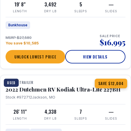
19' 8"
3,492
5
—
LENGTH
DRY LB
SLEEPS
SLIDES
Bunkhouse
SALE PRICE
MSRP $27,580
$16,995
You save $10,585
UNLOCK LOWEST PRICE
VIEW DETAILS
1 / 12
TRAVEL TRAILER
USED
SAVE $12,004
2022 Dutchmen RV Kodiak Ultra-Lite 227BH
Stock #972712
Jackson, MO
26' 11"
4,338
7
—
LENGTH
DRY LB
SLEEPS
SLIDES