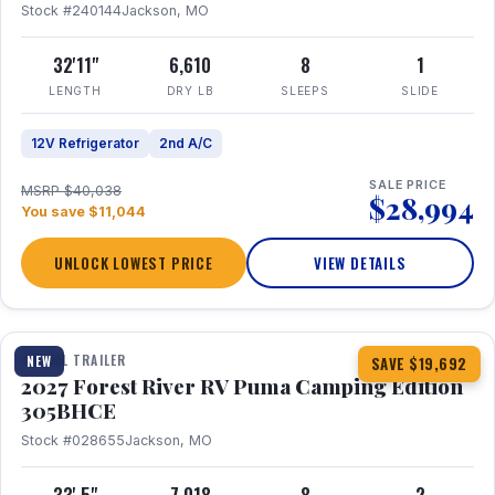
Stock #240144
Jackson, MO
32'11"
6,610
8
1
LENGTH
DRY LB
SLEEPS
SLIDE
12V Refrigerator
2nd A/C
SALE PRICE
MSRP $40,038
$28,994
You save $11,044
UNLOCK LOWEST PRICE
VIEW DETAILS
1 / 27
TRAVEL TRAILER
NEW
SAVE $19,692
2027 Forest River RV Puma Camping Edition
305BHCE
Stock #028655
Jackson, MO