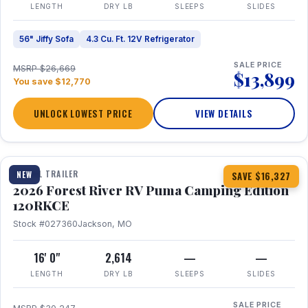
LENGTH
DRY LB
SLEEPS
SLIDES
56" Jiffy Sofa
4.3 Cu. Ft. 12V Refrigerator
SALE PRICE
MSRP $26,669
$13,899
You save $12,770
UNLOCK LOWEST PRICE
VIEW DETAILS
1 / 22
TRAVEL TRAILER
NEW
SAVE $16,327
2026 Forest River RV Puma Camping Edition
120RKCE
Stock #027360
Jackson, MO
16' 0"
2,614
—
—
LENGTH
DRY LB
SLEEPS
SLIDES
SALE PRICE