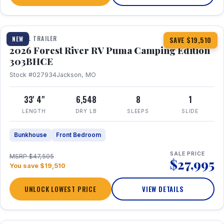
1 / 29
360° Tour
TRAVEL TRAILER
NEW
SAVE $19,510
2026 Forest River RV Puma Camping Edition
303BHCE
Stock #027934
Jackson, MO
33' 4"
6,548
8
1
LENGTH
DRY LB
SLEEPS
SLIDE
Bunkhouse
Front Bedroom
SALE PRICE
MSRP $47,505
$27,995
You save $19,510
UNLOCK LOWEST PRICE
VIEW DETAILS
1 / 35