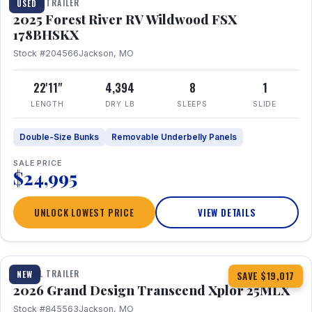
TRAVEL TRAILER
USED
2025 Forest River RV Wildwood FSX
178BHSKX
Stock #204566
Jackson, MO
22'11"
4,394
8
1
LENGTH
DRY LB
SLEEPS
SLIDE
Double-Size Bunks
Removable Underbelly Panels
SALE PRICE
$24,995
UNLOCK LOWEST PRICE
VIEW DETAILS
1 / 30
360° Tour
TRAVEL TRAILER
NEW
SAVE $19,017
2026 Grand Design Transcend Xplor 25MLX
Stock #845563
Jackson, MO