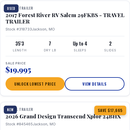
TRAVEL TRAILER
USED
2017 Forest River RV Salem 29FKBS - TRAVEL
TRAILER
Stock #318733
Jackson, MO
35'3
7
Up to 4
2
LENGTH
DRY LB
SLEEPS
SLIDES
SALE PRICE
$19,995
UNLOCK LOWEST PRICE
VIEW DETAILS
1 / 26
360° Tour
TRAVEL TRAILER
NEW
SAVE $17,665
2026 Grand Design Transcend Xplor 24BHX
Stock #845465
Jackson, MO