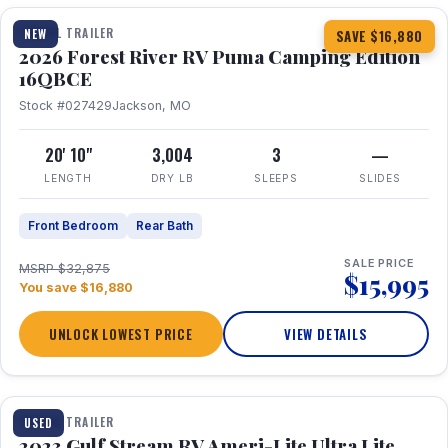
TRAVEL TRAILER
NEW
SAVE $16,880
2026 Forest River RV Puma Camping Edition
16QBCE
Stock #027429
Jackson, MO
20' 10"
3,004
3
—
LENGTH
DRY LB
SLEEPS
SLIDES
Front Bedroom
Rear Bath
SALE PRICE
MSRP $32,875
$15,995
You save $16,880
UNLOCK LOWEST PRICE
VIEW DETAILS
1 / 10
TRAVEL TRAILER
USED
2023 Gulf Stream RV Ameri-Lite Ultra Lite