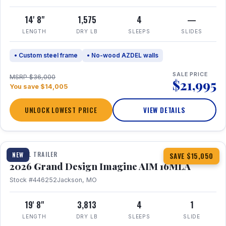
14' 8"
1,575
4
—
LENGTH
DRY LB
SLEEPS
SLIDES
• Custom steel frame
• No-wood AZDEL walls
SALE PRICE
MSRP $36,000
$21,995
You save $14,005
UNLOCK LOWEST PRICE
VIEW DETAILS
1 / 21
TRAVEL TRAILER
NEW
SAVE $15,050
2026 Grand Design Imagine AIM 16MLA
Stock #446252
Jackson, MO
19' 8"
3,813
4
1
LENGTH
DRY LB
SLEEPS
SLIDE