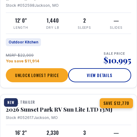
Stock #052598
Jackson, MO
12' 0"
1,440
2
—
LENGTH
DRY LB
SLEEPS
SLIDES
Outdoor Kitchen
SALE PRICE
MSRP $22,909
$10,995
You save $11,914
UNLOCK LOWEST PRICE
VIEW DETAILS
1 / 19
TRAVEL TRAILER
NEW
SAVE $12,770
2026 Sunset Park RV Sun Lite LTD 13MJ
Stock #052617
Jackson, MO
16' 2"
2,330
3
—