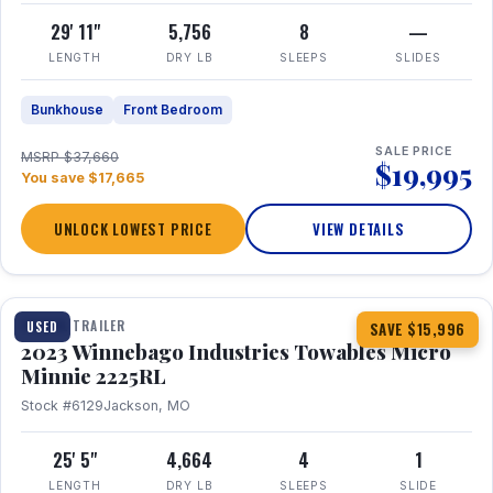
29' 11"
5,756
8
—
LENGTH
DRY LB
SLEEPS
SLIDES
Bunkhouse
Front Bedroom
SALE PRICE
MSRP $37,660
$19,995
You save $17,665
UNLOCK LOWEST PRICE
VIEW DETAILS
1 / 10
TRAVEL TRAILER
USED
SAVE $15,996
2023 Winnebago Industries Towables Micro
Minnie 2225RL
Stock #6129
Jackson, MO
25' 5"
4,664
4
1
LENGTH
DRY LB
SLEEPS
SLIDE