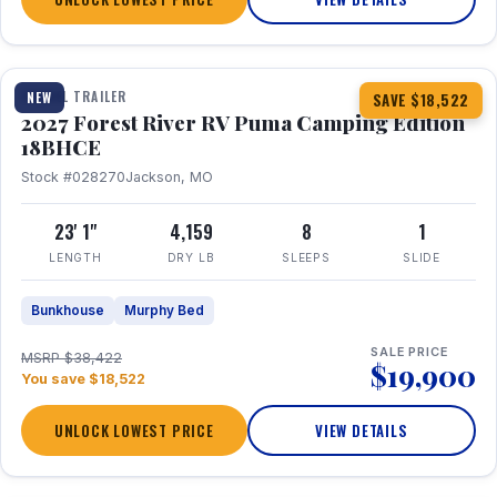
1 / 22
TRAVEL TRAILER
NEW
SAVE $18,522
2027 Forest River RV Puma Camping Edition
18BHCE
Stock #028270
Jackson, MO
23' 1"
4,159
8
1
LENGTH
DRY LB
SLEEPS
SLIDE
Bunkhouse
Murphy Bed
SALE PRICE
MSRP $38,422
$19,900
You save $18,522
UNLOCK LOWEST PRICE
VIEW DETAILS
1 / 15