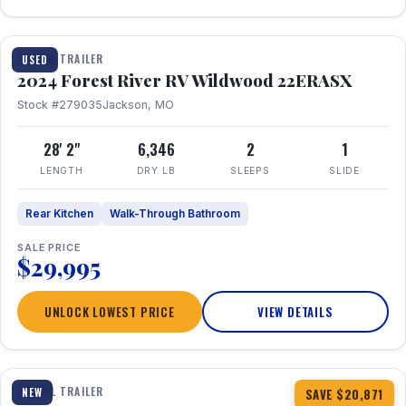
1 / 16
TRAVEL TRAILER
USED
2024 Forest River RV Wildwood 22ERASX
Stock #279035
Jackson, MO
28' 2"
6,346
2
1
LENGTH
DRY LB
SLEEPS
SLIDE
Rear Kitchen
Walk-Through Bathroom
SALE PRICE
$29,995
UNLOCK LOWEST PRICE
VIEW DETAILS
1 / 34
360° Tour
TRAVEL TRAILER
NEW
SAVE $20,871