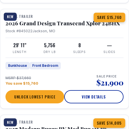
1 / 27
360° Tour
TRAVEL TRAILER
NEW
SAVE $15,760
2026 Grand Design Transcend Xplor 24BHX
Stock #845022
Jackson, MO
29' 11"
5,756
8
—
LENGTH
DRY LB
SLEEPS
SLIDES
Bunkhouse
Front Bedroom
SALE PRICE
MSRP $37,660
$21,900
You save $15,760
UNLOCK LOWEST PRICE
VIEW DETAILS
1 / 7
TRAVEL TRAILER
NEW
SAVE $14,005
2027 Modern Buggy RV Mod Bug 12LRK