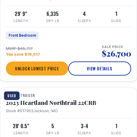
29' 9"
6,335
4
1
LENGTH
DRY LB
SLEEPS
SLIDE
Front Bedroom
SALE PRICE
MSRP $45,717
$26,700
You save $19,017
UNLOCK LOWEST PRICE
VIEW DETAILS
1 / 16
TRAVEL TRAILER
USED
2023 Heartland Northtrail 22CRB
Stock #517902
Jackson, MO
28' 0.5"
5
3-4
1
LENGTH
DRY LB
SLEEPS
SLIDE