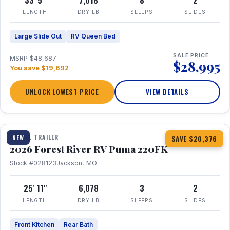
33' 5"
7,018
8
2
LENGTH
DRY LB
SLEEPS
SLIDES
Large Slide Out
RV Queen Bed
SALE PRICE
MSRP $48,687
$28,995
You save $19,692
UNLOCK LOWEST PRICE
VIEW DETAILS
1 / 30
TRAVEL TRAILER
NEW
SAVE $20,376
2026 Forest River RV Puma 220FK
Stock #028123
Jackson, MO
25' 11"
6,078
3
2
LENGTH
DRY LB
SLEEPS
SLIDES
Front Kitchen
Rear Bath