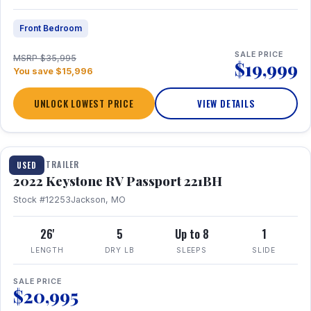
Front Bedroom
SALE PRICE
MSRP $35,995
$19,999
You save $15,996
UNLOCK LOWEST PRICE
VIEW DETAILS
1 / 16
TRAVEL TRAILER
USED
2022 Keystone RV Passport 221BH
Stock #12253
Jackson, MO
26'
5
Up to 8
1
LENGTH
DRY LB
SLEEPS
SLIDE
SALE PRICE
$20,995