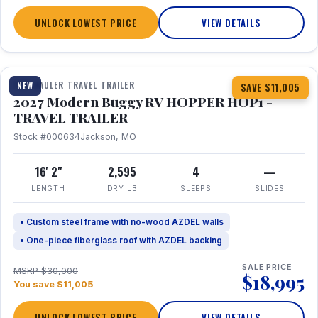
UNLOCK LOWEST PRICE
VIEW DETAILS
1 / 11
TOY HAULER TRAVEL TRAILER
NEW
SAVE $11,005
2027 Modern Buggy RV HOPPER HOP1 -
TRAVEL TRAILER
Stock #000634
Jackson, MO
16' 2"
2,595
4
—
LENGTH
DRY LB
SLEEPS
SLIDES
• Custom steel frame with no-wood AZDEL walls
• One-piece fiberglass roof with AZDEL backing
SALE PRICE
MSRP $30,000
$18,995
You save $11,005
UNLOCK LOWEST PRICE
VIEW DETAILS