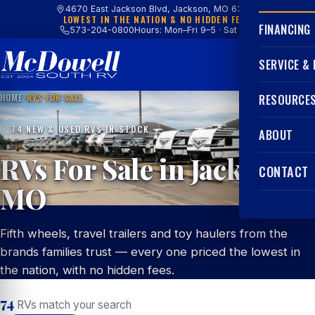
4670 East Jackson Blvd, Jackson, MO 63755
LOWEST IN THE NATION & NO HIDDEN FEES
FINANCING
573-204-0800
Hours: Mon–Fri 9–5 · Sat 9–4
SERVICE &
HOME
/
RVS FOR SALE
RESOURCE
74 NEW & USED RVS IN STOCK
ABOUT
RVs For Sale in Jackson,
CONTACT
MO
Fifth wheels, travel trailers and toy haulers from the
brands families trust — every one priced the lowest in
the nation, with no hidden fees.
74
RVs match your search