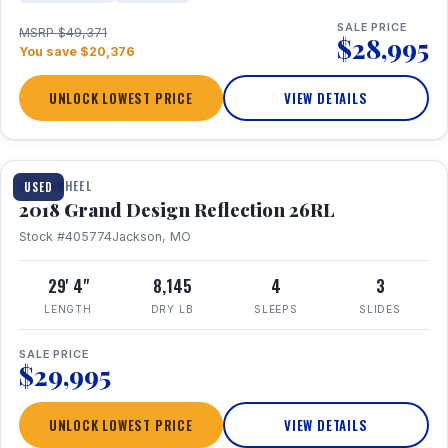
SALE PRICE
MSRP $49,371
$28,995
You save $20,376
UNLOCK LOWEST PRICE
VIEW DETAILS
1 / 20
FIFTH WHEEL
USED
2018 Grand Design Reflection 26RL
Stock #405774
Jackson, MO
29' 4"
8,145
4
3
LENGTH
DRY LB
SLEEPS
SLIDES
SALE PRICE
$29,995
UNLOCK LOWEST PRICE
VIEW DETAILS