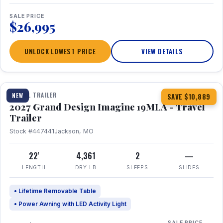
SALE PRICE
$26,995
UNLOCK LOWEST PRICE
VIEW DETAILS
1 / 17
TRAVEL TRAILER
NEW
SAVE $10,889
2027 Grand Design Imagine 19MLA - Travel
Trailer
Stock #447441
Jackson, MO
22'
4,361
2
—
LENGTH
DRY LB
SLEEPS
SLIDES
• Lifetime Removable Table
• Power Awning with LED Activity Light
SALE PRICE