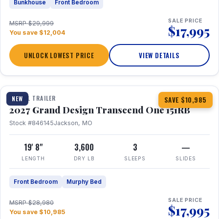
Bunkhouse
Front Bedroom
SALE PRICE
MSRP $29,999
$17,995
You save $12,004
UNLOCK LOWEST PRICE
VIEW DETAILS
1 / 21
360° Tour
TRAVEL TRAILER
NEW
SAVE $10,985
2027 Grand Design Transcend One 151RB
Stock #846145
Jackson, MO
19' 8"
3,600
3
—
LENGTH
DRY LB
SLEEPS
SLIDES
Front Bedroom
Murphy Bed
SALE PRICE
MSRP $28,980
$17,995
You save $10,985