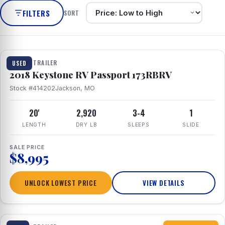
FILTERS
SORT
1 / 8
TRAVEL TRAILER
USED
2018 Keystone RV Passport 173RBRV
Stock #414202
Jackson, MO
20'
2,920
3-4
1
LENGTH
DRY LB
SLEEPS
SLIDE
SALE PRICE
$8,995
UNLOCK LOWEST PRICE
VIEW DETAILS
1 / 10