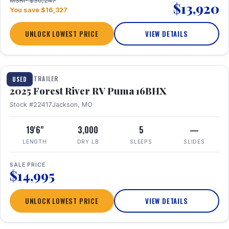
MSRP $30,247
$13,920
You save $16,327
UNLOCK LOWEST PRICE
VIEW DETAILS
1 / 24
TRAVEL TRAILER
USED
2025 Forest River RV Puma 16BHX
Stock #22417
Jackson, MO
19'6"
3,000
5
—
LENGTH
DRY LB
SLEEPS
SLIDES
SALE PRICE
$14,995
UNLOCK LOWEST PRICE
VIEW DETAILS
1 / 20
360° Tour