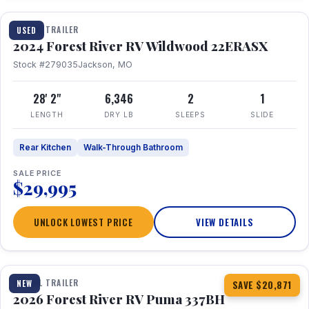
TRAVEL TRAILER
USED
2024 Forest River RV Wildwood 22ERASX
Stock #279035
Jackson, MO
28' 2"
6,346
2
1
LENGTH
DRY LB
SLEEPS
SLIDE
Rear Kitchen
Walk-Through Bathroom
SALE PRICE
$29,995
UNLOCK LOWEST PRICE
VIEW DETAILS
1 / 34
360° Tour
TRAVEL TRAILER
NEW
SAVE $20,871
2026 Forest River RV Puma 337BH