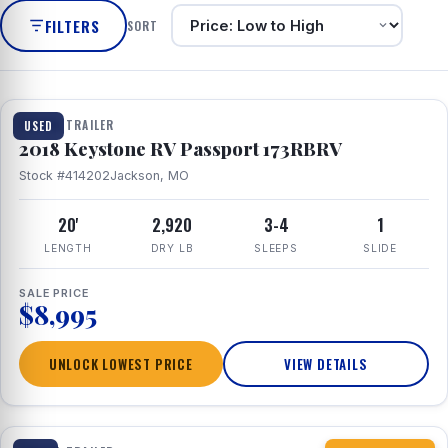
FILTERS
SORT
1 / 8
TRAVEL TRAILER
USED
2018 Keystone RV Passport 173RBRV
Stock #414202
Jackson, MO
20'
2,920
3-4
1
LENGTH
DRY LB
SLEEPS
SLIDE
SALE PRICE
$8,995
UNLOCK LOWEST PRICE
VIEW DETAILS
1 / 10