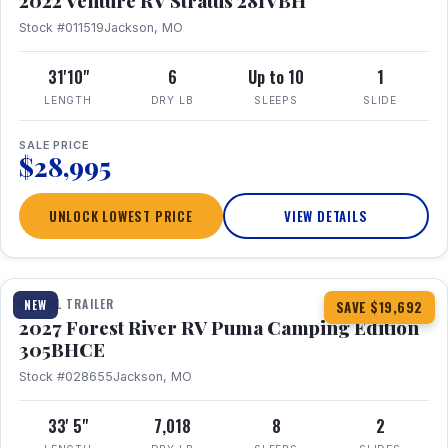
2022 Venture RV Stratus 281VBH
Stock #011519
Jackson, MO
31'10"
6
Up to 10
1
LENGTH
DRY LB
SLEEPS
SLIDE
SALE PRICE
$28,995
UNLOCK LOWEST PRICE
VIEW DETAILS
1 / 27
TRAVEL TRAILER
NEW
SAVE $19,692
2027 Forest River RV Puma Camping Edition
305BHCE
Stock #028655
Jackson, MO
33' 5"
7,018
8
2