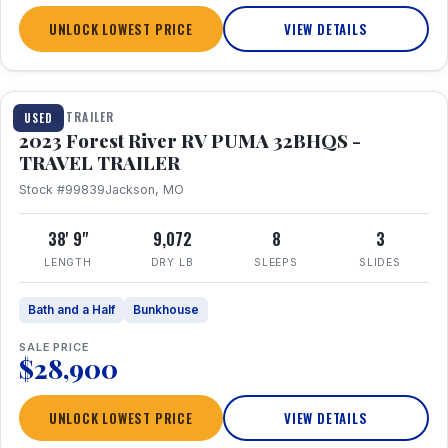
UNLOCK LOWEST PRICE
VIEW DETAILS
1 / 35
TRAVEL TRAILER
USED
2023 Forest River RV PUMA 32BHQS -
TRAVEL TRAILER
Stock #99839
Jackson, MO
38' 9"
9,072
8
3
LENGTH
DRY LB
SLEEPS
SLIDES
Bath and a Half
Bunkhouse
SALE PRICE
$28,900
UNLOCK LOWEST PRICE
VIEW DETAILS