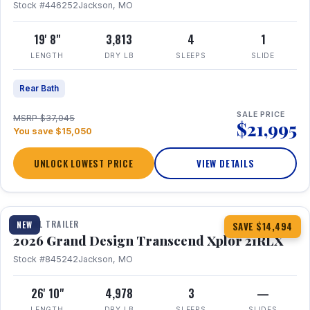
Stock #446252
Jackson, MO
19' 8"
3,813
4
1
LENGTH
DRY LB
SLEEPS
SLIDE
Rear Bath
SALE PRICE
MSRP $37,045
$21,995
You save $15,050
UNLOCK LOWEST PRICE
VIEW DETAILS
1 / 30
360° Tour
TRAVEL TRAILER
NEW
SAVE $14,494
2026 Grand Design Transcend Xplor 21RLX
Stock #845242
Jackson, MO
26' 10"
4,978
3
—
LENGTH
DRY LB
SLEEPS
SLIDES