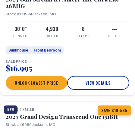
26BHG
Stock #171994
Jackson, MO
30' 0"
4,930
8
—
LENGTH
DRY LB
SLEEPS
SLIDES
Bunkhouse
Front Bedroom
SALE PRICE
$16,995
UNLOCK LOWEST PRICE
VIEW DETAILS
1 / 23
360° Tour
TRAVEL TRAILER
NEW
SAVE $10,585
2027 Grand Design Transcend One 151BH
Stock #46089
Jackson, MO