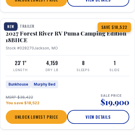
1 / 22
TRAVEL TRAILER
NEW
SAVE $18,522
2027 Forest River RV Puma Camping Edition
18BHCE
Stock #028270
Jackson, MO
23' 1"
4,159
8
1
LENGTH
DRY LB
SLEEPS
SLIDE
Bunkhouse
Murphy Bed
SALE PRICE
MSRP $38,422
$19,900
You save $18,522
UNLOCK LOWEST PRICE
VIEW DETAILS
1 / 26
360° Tour