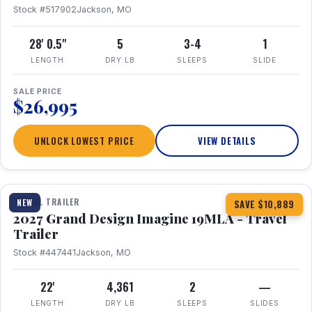
Stock #517902
Jackson, MO
28' 0.5"
5
3-4
1
LENGTH
DRY LB
SLEEPS
SLIDE
SALE PRICE
$26,995
UNLOCK LOWEST PRICE
VIEW DETAILS
1 / 17
TRAVEL TRAILER
NEW
SAVE $10,889
2027 Grand Design Imagine 19MLA - Travel
Trailer
Stock #447441
Jackson, MO
22'
4,361
2
—
LENGTH
DRY LB
SLEEPS
SLIDES