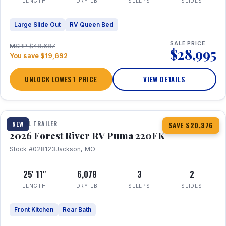
LENGTH
DRY LB
SLEEPS
SLIDES
Large Slide Out
RV Queen Bed
SALE PRICE
MSRP $48,687
$28,995
You save $19,692
UNLOCK LOWEST PRICE
VIEW DETAILS
1 / 30
TRAVEL TRAILER
NEW
SAVE $20,376
2026 Forest River RV Puma 220FK
Stock #028123
Jackson, MO
25' 11"
6,078
3
2
LENGTH
DRY LB
SLEEPS
SLIDES
Front Kitchen
Rear Bath