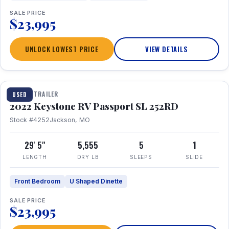
SALE PRICE
$23,995
UNLOCK LOWEST PRICE
VIEW DETAILS
1 / 26
TRAVEL TRAILER
USED
2022 Keystone RV Passport SL 252RD
Stock #4252
Jackson, MO
29' 5"
5,555
5
1
LENGTH
DRY LB
SLEEPS
SLIDE
Front Bedroom
U Shaped Dinette
SALE PRICE
$23,995