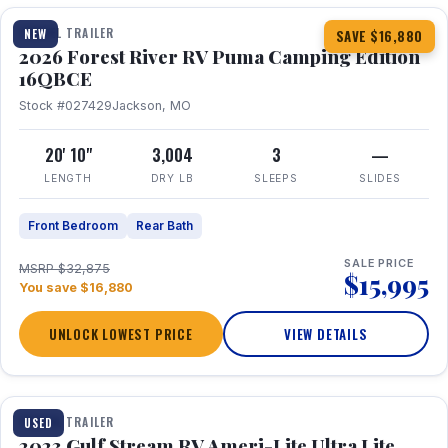
TRAVEL TRAILER
NEW
SAVE $16,880
2026 Forest River RV Puma Camping Edition
16QBCE
Stock #027429
Jackson, MO
20' 10"
3,004
3
—
LENGTH
DRY LB
SLEEPS
SLIDES
Front Bedroom
Rear Bath
SALE PRICE
MSRP $32,875
$15,995
You save $16,880
UNLOCK LOWEST PRICE
VIEW DETAILS
1 / 10
TRAVEL TRAILER
USED
2023 Gulf Stream RV Ameri-Lite Ultra Lite