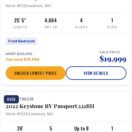
Stock #6129
Jackson, MO
25' 5"
4,664
4
1
LENGTH
DRY LB
SLEEPS
SLIDE
Front Bedroom
SALE PRICE
MSRP $35,995
$19,999
You save $15,996
UNLOCK LOWEST PRICE
VIEW DETAILS
1 / 16
TRAVEL TRAILER
USED
2022 Keystone RV Passport 221BH
Stock #12253
Jackson, MO
26'
5
Up to 8
1