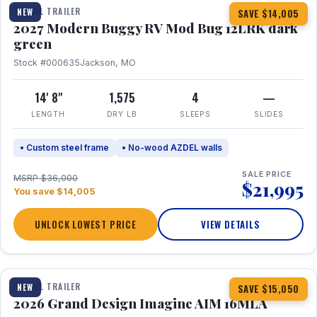
TRAVEL TRAILER
NEW
SAVE $14,005
2027 Modern Buggy RV Mod Bug 12LRK dark
green
Stock #000635
Jackson, MO
14' 8"
1,575
4
—
LENGTH
DRY LB
SLEEPS
SLIDES
• Custom steel frame
• No-wood AZDEL walls
SALE PRICE
MSRP $36,000
$21,995
You save $14,005
UNLOCK LOWEST PRICE
VIEW DETAILS
1 / 21
TRAVEL TRAILER
NEW
SAVE $15,050
2026 Grand Design Imagine AIM 16MLA