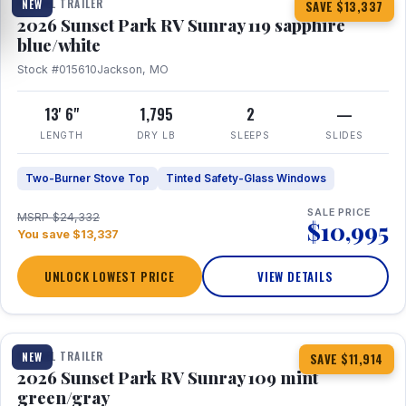
TRAVEL TRAILER
NEW
SAVE $13,337
2026 Sunset Park RV Sunray 119 sapphire
blue/white
Stock #015610
Jackson, MO
13' 6"
1,795
2
—
LENGTH
DRY LB
SLEEPS
SLIDES
Two-Burner Stove Top
Tinted Safety-Glass Windows
SALE PRICE
MSRP $24,332
$10,995
You save $13,337
UNLOCK LOWEST PRICE
VIEW DETAILS
1 / 15
TRAVEL TRAILER
NEW
SAVE $11,914
2026 Sunset Park RV Sunray 109 mint
green/gray