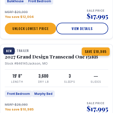
Bunkhouse
Front Bedroom
SALE PRICE
MSRP $29,999
$17,995
You save $12,004
UNLOCK LOWEST PRICE
VIEW DETAILS
1 / 21
360° Tour
TRAVEL TRAILER
NEW
SAVE $10,985
2027 Grand Design Transcend One 151RB
Stock #846145
Jackson, MO
19' 8"
3,600
3
—
LENGTH
DRY LB
SLEEPS
SLIDES
Front Bedroom
Murphy Bed
SALE PRICE
MSRP $28,980
$17,995
You save $10,985