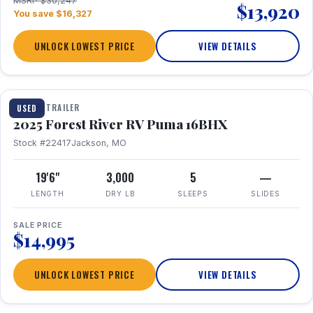
MSRP $30,247
$13,920
You save $16,327
UNLOCK LOWEST PRICE
VIEW DETAILS
1 / 24
TRAVEL TRAILER
USED
2025 Forest River RV Puma 16BHX
Stock #22417
Jackson, MO
19'6"
3,000
5
—
LENGTH
DRY LB
SLEEPS
SLIDES
SALE PRICE
$14,995
UNLOCK LOWEST PRICE
VIEW DETAILS
1 / 20
360° Tour