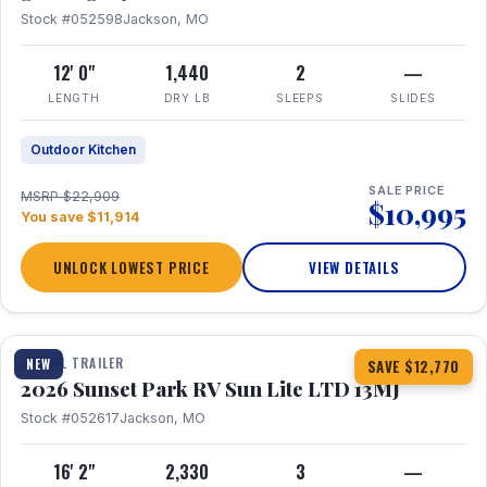
Stock #052598
Jackson, MO
12' 0"
1,440
2
—
LENGTH
DRY LB
SLEEPS
SLIDES
Outdoor Kitchen
SALE PRICE
MSRP $22,909
$10,995
You save $11,914
UNLOCK LOWEST PRICE
VIEW DETAILS
1 / 19
TRAVEL TRAILER
NEW
SAVE $12,770
2026 Sunset Park RV Sun Lite LTD 13MJ
Stock #052617
Jackson, MO
16' 2"
2,330
3
—