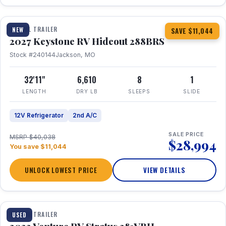
1 / 23
TRAVEL TRAILER
NEW
SAVE $11,044
2027 Keystone RV Hideout 288BRS
Stock #240144
Jackson, MO
32'11"
6,610
8
1
LENGTH
DRY LB
SLEEPS
SLIDE
12V Refrigerator
2nd A/C
SALE PRICE
MSRP $40,038
$28,994
You save $11,044
UNLOCK LOWEST PRICE
VIEW DETAILS
TRAVEL TRAILER
USED