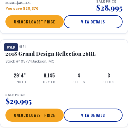
SALE PRICE
MSRP $49,371
$28,995
You save $20,376
UNLOCK LOWEST PRICE
VIEW DETAILS
1 / 20
FIFTH WHEEL
USED
2018 Grand Design Reflection 26RL
Stock #405774
Jackson, MO
29' 4"
8,145
4
3
LENGTH
DRY LB
SLEEPS
SLIDES
SALE PRICE
$29,995
UNLOCK LOWEST PRICE
VIEW DETAILS
1 / 16