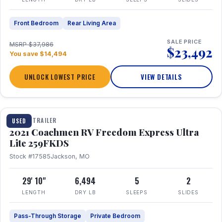
Front Bedroom
Rear Living Area
SALE PRICE
MSRP $37,986
$23,492
You save $14,494
UNLOCK LOWEST PRICE
VIEW DETAILS
1 / 25
TRAVEL TRAILER
USED
2021 Coachmen RV Freedom Express Ultra
Lite 259FKDS
Stock #17585
Jackson, MO
29' 10"
6,494
5
2
LENGTH
DRY LB
SLEEPS
SLIDES
Pass-Through Storage
Private Bedroom