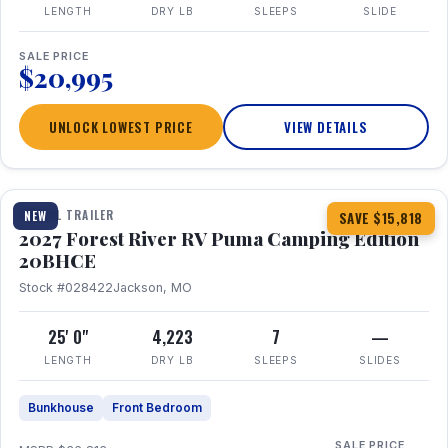
LENGTH
DRY LB
SLEEPS
SLIDE
SALE PRICE
$20,995
UNLOCK LOWEST PRICE
VIEW DETAILS
1 / 24
TRAVEL TRAILER
NEW
SAVE $15,818
2027 Forest River RV Puma Camping Edition
20BHCE
Stock #028422
Jackson, MO
25' 0"
4,223
7
—
LENGTH
DRY LB
SLEEPS
SLIDES
Bunkhouse
Front Bedroom
SALE PRICE