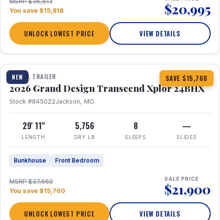
MSRP $36,813
$20,995
You save $15,818
UNLOCK LOWEST PRICE
VIEW DETAILS
1 / 27
360° Tour
TRAVEL TRAILER
NEW
SAVE $15,760
2026 Grand Design Transcend Xplor 24BHX
Stock #845022
Jackson, MO
29' 11"
5,756
8
—
LENGTH
DRY LB
SLEEPS
SLIDES
Bunkhouse
Front Bedroom
SALE PRICE
MSRP $37,660
$21,900
You save $15,760
UNLOCK LOWEST PRICE
VIEW DETAILS