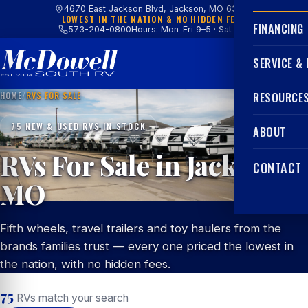
4670 East Jackson Blvd, Jackson, MO 63755
LOWEST IN THE NATION & NO HIDDEN FEES
FINANCING
573-204-0800
Hours: Mon–Fri 9–5 · Sat 9–4
SERVICE &
HOME
/
RVS FOR SALE
RESOURCE
75 NEW & USED RVS IN STOCK
ABOUT
RVs For Sale in Jackson,
CONTACT
MO
Fifth wheels, travel trailers and toy haulers from the
brands families trust — every one priced the lowest in
the nation, with no hidden fees.
75
RVs match your search