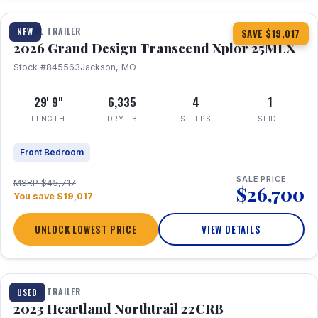
TRAVEL TRAILER
NEW
SAVE $19,017
2026 Grand Design Transcend Xplor 25MLX
Stock #845563
Jackson, MO
29' 9"
6,335
4
1
LENGTH
DRY LB
SLEEPS
SLIDE
Front Bedroom
SALE PRICE
MSRP $45,717
$26,700
You save $19,017
UNLOCK LOWEST PRICE
VIEW DETAILS
1 / 16
TRAVEL TRAILER
USED
2023 Heartland Northtrail 22CRB