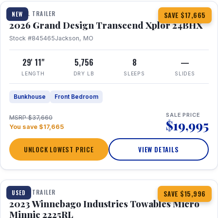
TRAVEL TRAILER
NEW
SAVE $17,665
2026 Grand Design Transcend Xplor 24BHX
Stock #845465
Jackson, MO
29' 11"
5,756
8
—
LENGTH
DRY LB
SLEEPS
SLIDES
Bunkhouse
Front Bedroom
SALE PRICE
MSRP $37,660
$19,995
You save $17,665
UNLOCK LOWEST PRICE
VIEW DETAILS
1 / 10
TRAVEL TRAILER
USED
SAVE $15,996
2023 Winnebago Industries Towables Micro
Minnie 2225RL