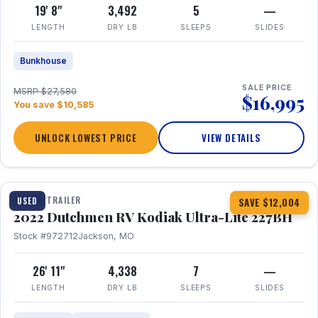
19' 8"
3,492
5
—
LENGTH
DRY LB
SLEEPS
SLIDES
Bunkhouse
SALE PRICE
MSRP $27,580
$16,995
You save $10,585
UNLOCK LOWEST PRICE
VIEW DETAILS
1 / 12
TRAVEL TRAILER
USED
SAVE $12,004
2022 Dutchmen RV Kodiak Ultra-Lite 227BH
Stock #972712
Jackson, MO
26' 11"
4,338
7
—
LENGTH
DRY LB
SLEEPS
SLIDES