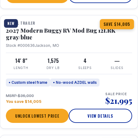
1 / 7
TRAVEL TRAILER
NEW
SAVE $14,005
2027 Modern Buggy RV Mod Bug 12LRK
gray/blue
Stock #000636
Jackson, MO
14' 8"
1,575
4
—
LENGTH
DRY LB
SLEEPS
SLIDES
• Custom steel frame
• No-wood AZDEL walls
SALE PRICE
MSRP $36,000
$21,995
You save $14,005
UNLOCK LOWEST PRICE
VIEW DETAILS
1 / 7