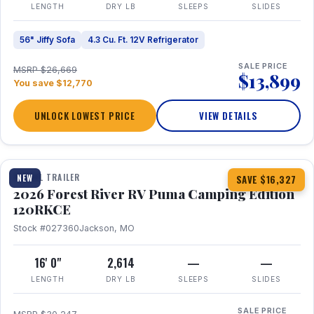
LENGTH
DRY LB
SLEEPS
SLIDES
56" Jiffy Sofa
4.3 Cu. Ft. 12V Refrigerator
SALE PRICE
MSRP $26,669
$13,899
You save $12,770
UNLOCK LOWEST PRICE
VIEW DETAILS
1 / 22
TRAVEL TRAILER
NEW
SAVE $16,327
2026 Forest River RV Puma Camping Edition
120RKCE
Stock #027360
Jackson, MO
16' 0"
2,614
—
—
LENGTH
DRY LB
SLEEPS
SLIDES
SALE PRICE