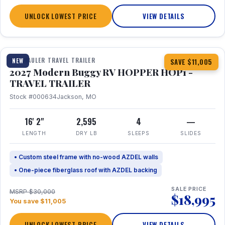
UNLOCK LOWEST PRICE
VIEW DETAILS
1 / 11
TOY HAULER TRAVEL TRAILER
NEW
SAVE $11,005
2027 Modern Buggy RV HOPPER HOP1 -
TRAVEL TRAILER
Stock #000634
Jackson, MO
16' 2"
2,595
4
—
LENGTH
DRY LB
SLEEPS
SLIDES
• Custom steel frame with no-wood AZDEL walls
• One-piece fiberglass roof with AZDEL backing
SALE PRICE
MSRP $30,000
$18,995
You save $11,005
UNLOCK LOWEST PRICE
VIEW DETAILS