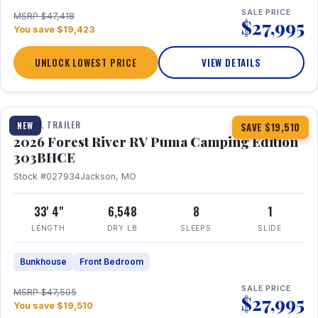
SALE PRICE
MSRP $47,418
$27,995
You save $19,423
UNLOCK LOWEST PRICE
VIEW DETAILS
1 / 29
360° Tour
TRAVEL TRAILER
NEW
SAVE $19,510
2026 Forest River RV Puma Camping Edition
303BHCE
Stock #027934
Jackson, MO
33' 4"
6,548
8
1
LENGTH
DRY LB
SLEEPS
SLIDE
Bunkhouse
Front Bedroom
SALE PRICE
MSRP $47,505
$27,995
You save $19,510