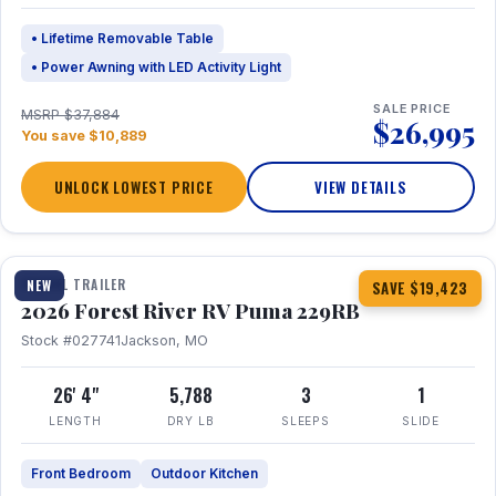
• Lifetime Removable Table
• Power Awning with LED Activity Light
SALE PRICE
MSRP $37,884
$26,995
You save $10,889
UNLOCK LOWEST PRICE
VIEW DETAILS
1 / 27
360° Tour
TRAVEL TRAILER
NEW
SAVE $19,423
2026 Forest River RV Puma 229RB
Stock #027741
Jackson, MO
26' 4"
5,788
3
1
LENGTH
DRY LB
SLEEPS
SLIDE
Front Bedroom
Outdoor Kitchen