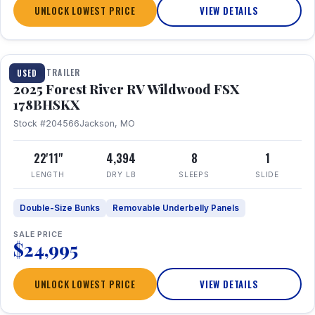
UNLOCK LOWEST PRICE
VIEW DETAILS
1 / 24
TRAVEL TRAILER
USED
2025 Forest River RV Wildwood FSX
178BHSKX
Stock #204566
Jackson, MO
22'11"
4,394
8
1
LENGTH
DRY LB
SLEEPS
SLIDE
Double-Size Bunks
Removable Underbelly Panels
SALE PRICE
$24,995
UNLOCK LOWEST PRICE
VIEW DETAILS
1 / 30
360° Tour