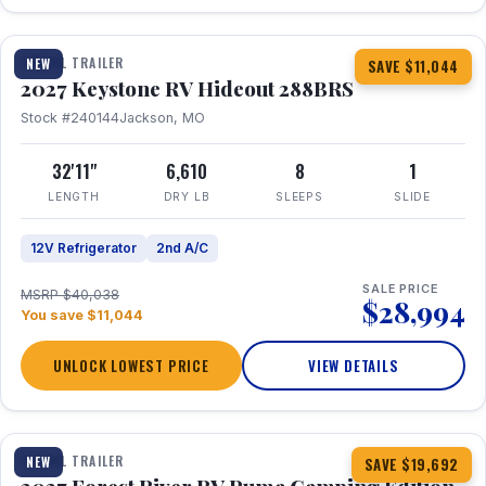
1 / 23
TRAVEL TRAILER
NEW
SAVE $11,044
2027 Keystone RV Hideout 288BRS
Stock #240144
Jackson, MO
32'11"
6,610
8
1
LENGTH
DRY LB
SLEEPS
SLIDE
12V Refrigerator
2nd A/C
SALE PRICE
MSRP $40,038
$28,994
You save $11,044
UNLOCK LOWEST PRICE
VIEW DETAILS
1 / 27
TRAVEL TRAILER
NEW
SAVE $19,692