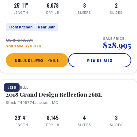
25' 11"
6,078
3
2
LENGTH
DRY LB
SLEEPS
SLIDES
Front Kitchen
Rear Bath
SALE PRICE
MSRP $49,371
$28,995
You save $20,376
UNLOCK LOWEST PRICE
VIEW DETAILS
1 / 20
FIFTH WHEEL
USED
2018 Grand Design Reflection 26RL
Stock #405774
Jackson, MO
29' 4"
8,145
4
3
LENGTH
DRY LB
SLEEPS
SLIDES