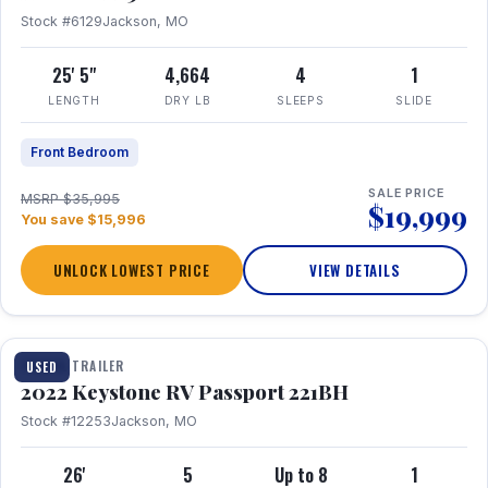
Stock #6129
Jackson, MO
25' 5"
4,664
4
1
LENGTH
DRY LB
SLEEPS
SLIDE
Front Bedroom
SALE PRICE
MSRP $35,995
$19,999
You save $15,996
UNLOCK LOWEST PRICE
VIEW DETAILS
1 / 16
TRAVEL TRAILER
USED
2022 Keystone RV Passport 221BH
Stock #12253
Jackson, MO
26'
5
Up to 8
1