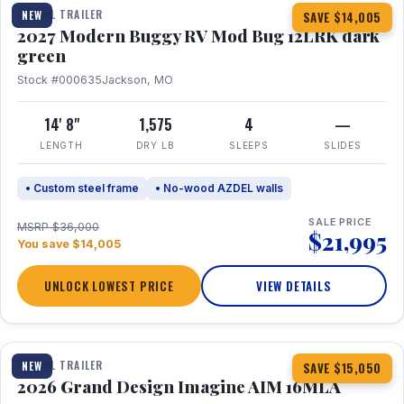
TRAVEL TRAILER
NEW
SAVE $14,005
2027 Modern Buggy RV Mod Bug 12LRK dark
green
Stock #000635
Jackson, MO
14' 8"
1,575
4
—
LENGTH
DRY LB
SLEEPS
SLIDES
• Custom steel frame
• No-wood AZDEL walls
SALE PRICE
MSRP $36,000
$21,995
You save $14,005
UNLOCK LOWEST PRICE
VIEW DETAILS
1 / 21
TRAVEL TRAILER
NEW
SAVE $15,050
2026 Grand Design Imagine AIM 16MLA