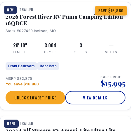
TRAVEL TRAILER
NEW
SAVE $16,880
2026 Forest River RV Puma Camping Edition
16QBCE
Stock #027429
Jackson, MO
20' 10"
3,004
3
—
LENGTH
DRY LB
SLEEPS
SLIDES
Front Bedroom
Rear Bath
SALE PRICE
MSRP $32,875
$15,995
You save $16,880
UNLOCK LOWEST PRICE
VIEW DETAILS
1 / 10
TRAVEL TRAILER
USED
2023 Gulf Stream RV Ameri-Lite Ultra Lite