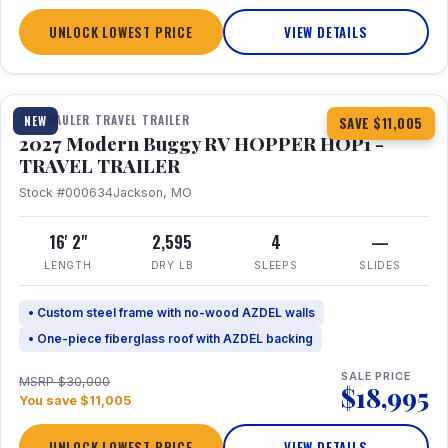
UNLOCK LOWEST PRICE
VIEW DETAILS
1 / 11
TOY HAULER TRAVEL TRAILER
NEW
SAVE $11,005
2027 Modern Buggy RV HOPPER HOP1 -
TRAVEL TRAILER
Stock #000634
Jackson, MO
16' 2"
2,595
4
—
LENGTH
DRY LB
SLEEPS
SLIDES
• Custom steel frame with no-wood AZDEL walls
• One-piece fiberglass roof with AZDEL backing
SALE PRICE
MSRP $30,000
$18,995
You save $11,005
UNLOCK LOWEST PRICE
VIEW DETAILS