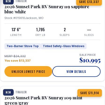
TRAVEL TRAILER
NEW
SAVE $13,337
2026 Sunset Park RV Sunray 119 sapphire
blue/white
Stock #015610
Jackson, MO
13' 6"
1,795
2
—
LENGTH
DRY LB
SLEEPS
SLIDES
Two-Burner Stove Top
Tinted Safety-Glass Windows
SALE PRICE
MSRP $24,332
$10,995
You save $13,337
UNLOCK LOWEST PRICE
VIEW DETAILS
1 / 15
TRAVEL TRAILER
NEW
SAVE $11,914
2026 Sunset Park RV Sunray 109 mint
green/gray