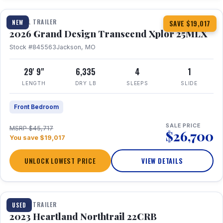
TRAVEL TRAILER
NEW
SAVE $19,017
2026 Grand Design Transcend Xplor 25MLX
Stock #845563
Jackson, MO
29' 9"
6,335
4
1
LENGTH
DRY LB
SLEEPS
SLIDE
Front Bedroom
SALE PRICE
MSRP $45,717
$26,700
You save $19,017
UNLOCK LOWEST PRICE
VIEW DETAILS
1 / 16
TRAVEL TRAILER
USED
2023 Heartland Northtrail 22CRB