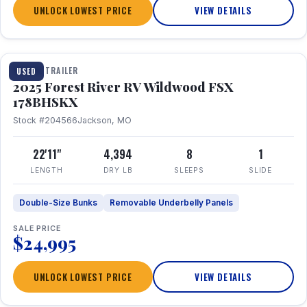
UNLOCK LOWEST PRICE
VIEW DETAILS
1 / 24
TRAVEL TRAILER
USED
2025 Forest River RV Wildwood FSX
178BHSKX
Stock #204566
Jackson, MO
22'11"
4,394
8
1
LENGTH
DRY LB
SLEEPS
SLIDE
Double-Size Bunks
Removable Underbelly Panels
SALE PRICE
$24,995
UNLOCK LOWEST PRICE
VIEW DETAILS
1 / 30
360° Tour