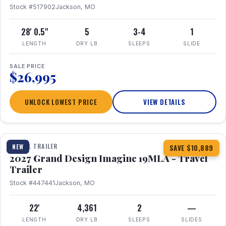
Stock #517902
Jackson, MO
28' 0.5"
5
3-4
1
LENGTH
DRY LB
SLEEPS
SLIDE
SALE PRICE
$26,995
UNLOCK LOWEST PRICE
VIEW DETAILS
1 / 17
TRAVEL TRAILER
NEW
SAVE $10,889
2027 Grand Design Imagine 19MLA - Travel
Trailer
Stock #447441
Jackson, MO
22'
4,361
2
—
LENGTH
DRY LB
SLEEPS
SLIDES