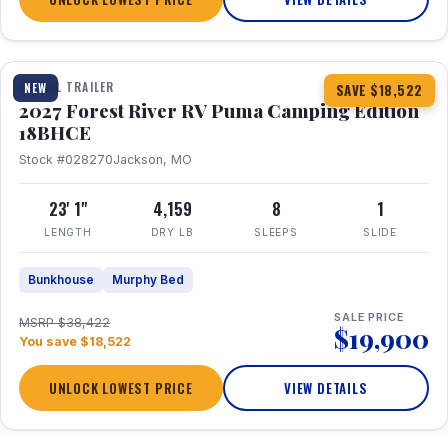
1 / 22
TRAVEL TRAILER
NEW
SAVE $18,522
2027 Forest River RV Puma Camping Edition
18BHCE
Stock #028270
Jackson, MO
23' 1"
4,159
8
1
LENGTH
DRY LB
SLEEPS
SLIDE
Bunkhouse
Murphy Bed
SALE PRICE
MSRP $38,422
$19,900
You save $18,522
UNLOCK LOWEST PRICE
VIEW DETAILS
1 / 26
360° Tour