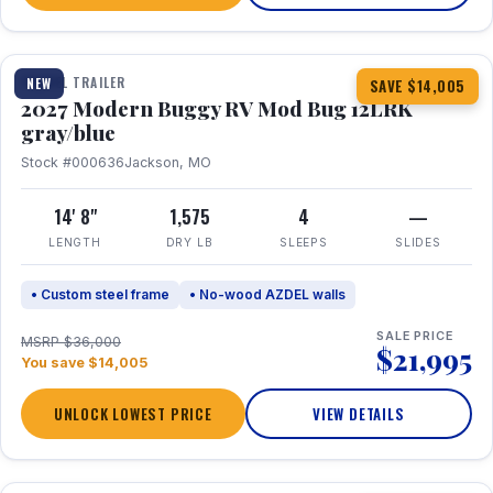
1 / 7
TRAVEL TRAILER
NEW
SAVE $14,005
2027 Modern Buggy RV Mod Bug 12LRK
gray/blue
Stock #000636
Jackson, MO
14' 8"
1,575
4
—
LENGTH
DRY LB
SLEEPS
SLIDES
• Custom steel frame
• No-wood AZDEL walls
SALE PRICE
MSRP $36,000
$21,995
You save $14,005
UNLOCK LOWEST PRICE
VIEW DETAILS
1 / 7