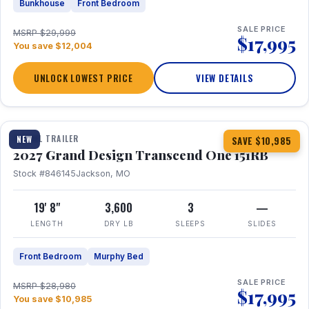
Bunkhouse
Front Bedroom
SALE PRICE
MSRP $29,999
$17,995
You save $12,004
UNLOCK LOWEST PRICE
VIEW DETAILS
1 / 21
360° Tour
TRAVEL TRAILER
NEW
SAVE $10,985
2027 Grand Design Transcend One 151RB
Stock #846145
Jackson, MO
19' 8"
3,600
3
—
LENGTH
DRY LB
SLEEPS
SLIDES
Front Bedroom
Murphy Bed
SALE PRICE
MSRP $28,980
$17,995
You save $10,985