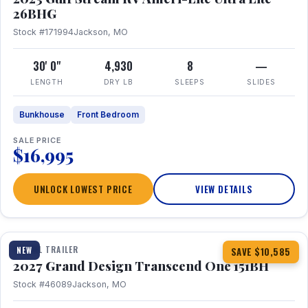
26BHG
Stock #171994
Jackson, MO
30' 0"
4,930
8
—
LENGTH
DRY LB
SLEEPS
SLIDES
Bunkhouse
Front Bedroom
SALE PRICE
$16,995
UNLOCK LOWEST PRICE
VIEW DETAILS
1 / 23
360° Tour
TRAVEL TRAILER
NEW
SAVE $10,585
2027 Grand Design Transcend One 151BH
Stock #46089
Jackson, MO