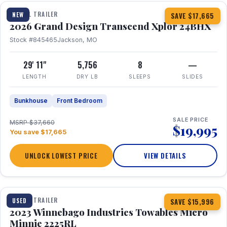
TRAVEL TRAILER
NEW
SAVE $17,665
2026 Grand Design Transcend Xplor 24BHX
Stock #845465
Jackson, MO
29' 11"
5,756
8
—
LENGTH
DRY LB
SLEEPS
SLIDES
Bunkhouse
Front Bedroom
SALE PRICE
MSRP $37,660
$19,995
You save $17,665
UNLOCK LOWEST PRICE
VIEW DETAILS
1 / 10
TRAVEL TRAILER
USED
SAVE $15,996
2023 Winnebago Industries Towables Micro
Minnie 2225RL