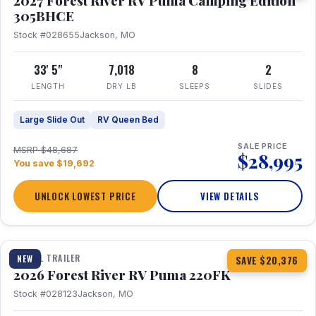
2027 Forest River RV Puma Camping Edition
305BHCE
Stock #028655
Jackson, MO
33' 5"
7,018
8
2
LENGTH
DRY LB
SLEEPS
SLIDES
Large Slide Out
RV Queen Bed
SALE PRICE
MSRP $48,687
$28,995
You save $19,692
UNLOCK LOWEST PRICE
VIEW DETAILS
1 / 30
TRAVEL TRAILER
NEW
SAVE $20,376
2026 Forest River RV Puma 220FK
Stock #028123
Jackson, MO