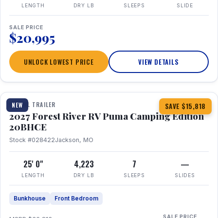
LENGTH
DRY LB
SLEEPS
SLIDE
SALE PRICE
$20,995
UNLOCK LOWEST PRICE
VIEW DETAILS
1 / 24
TRAVEL TRAILER
NEW
SAVE $15,818
2027 Forest River RV Puma Camping Edition
20BHCE
Stock #028422
Jackson, MO
25' 0"
4,223
7
—
LENGTH
DRY LB
SLEEPS
SLIDES
Bunkhouse
Front Bedroom
SALE PRICE