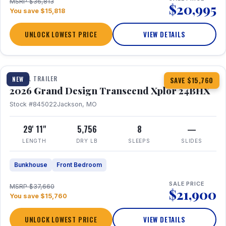
MSRP $36,813
$20,995
You save $15,818
UNLOCK LOWEST PRICE
VIEW DETAILS
1 / 27
360° Tour
TRAVEL TRAILER
NEW
SAVE $15,760
2026 Grand Design Transcend Xplor 24BHX
Stock #845022
Jackson, MO
29' 11"
5,756
8
—
LENGTH
DRY LB
SLEEPS
SLIDES
Bunkhouse
Front Bedroom
SALE PRICE
MSRP $37,660
$21,900
You save $15,760
UNLOCK LOWEST PRICE
VIEW DETAILS