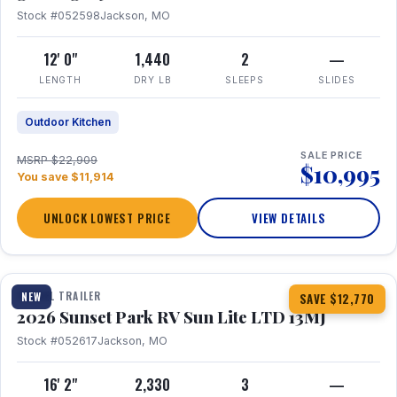
Stock #052598
Jackson, MO
12' 0"
1,440
2
—
LENGTH
DRY LB
SLEEPS
SLIDES
Outdoor Kitchen
SALE PRICE
MSRP $22,909
$10,995
You save $11,914
UNLOCK LOWEST PRICE
VIEW DETAILS
1 / 19
TRAVEL TRAILER
NEW
SAVE $12,770
2026 Sunset Park RV Sun Lite LTD 13MJ
Stock #052617
Jackson, MO
16' 2"
2,330
3
—