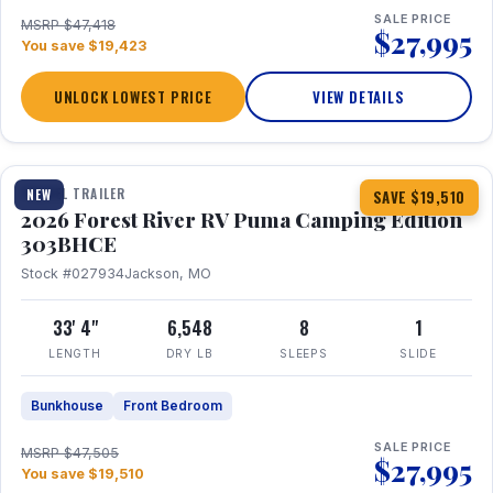
SALE PRICE
MSRP $47,418
$27,995
You save $19,423
UNLOCK LOWEST PRICE
VIEW DETAILS
1 / 29
360° Tour
TRAVEL TRAILER
NEW
SAVE $19,510
2026 Forest River RV Puma Camping Edition
303BHCE
Stock #027934
Jackson, MO
33' 4"
6,548
8
1
LENGTH
DRY LB
SLEEPS
SLIDE
Bunkhouse
Front Bedroom
SALE PRICE
MSRP $47,505
$27,995
You save $19,510