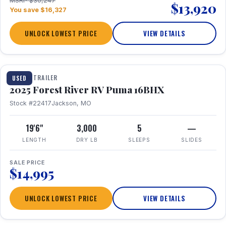
MSRP $30,247
$13,920
You save $16,327
UNLOCK LOWEST PRICE
VIEW DETAILS
1 / 24
TRAVEL TRAILER
USED
2025 Forest River RV Puma 16BHX
Stock #22417
Jackson, MO
19'6"
3,000
5
—
LENGTH
DRY LB
SLEEPS
SLIDES
SALE PRICE
$14,995
UNLOCK LOWEST PRICE
VIEW DETAILS
1 / 20
360° Tour