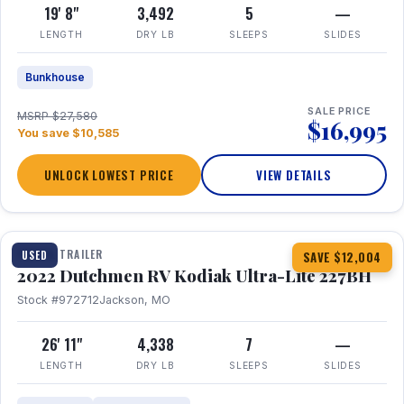
19' 8"
3,492
5
—
LENGTH
DRY LB
SLEEPS
SLIDES
Bunkhouse
SALE PRICE
MSRP $27,580
$16,995
You save $10,585
UNLOCK LOWEST PRICE
VIEW DETAILS
1 / 12
TRAVEL TRAILER
USED
SAVE $12,004
2022 Dutchmen RV Kodiak Ultra-Lite 227BH
Stock #972712
Jackson, MO
26' 11"
4,338
7
—
LENGTH
DRY LB
SLEEPS
SLIDES