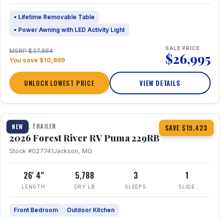
• Lifetime Removable Table
• Power Awning with LED Activity Light
SALE PRICE
MSRP $37,884
$26,995
You save $10,889
UNLOCK LOWEST PRICE
VIEW DETAILS
1 / 27
360° Tour
TRAVEL TRAILER
NEW
SAVE $19,423
2026 Forest River RV Puma 229RB
Stock #027741
Jackson, MO
26' 4"
5,788
3
1
LENGTH
DRY LB
SLEEPS
SLIDE
Front Bedroom
Outdoor Kitchen