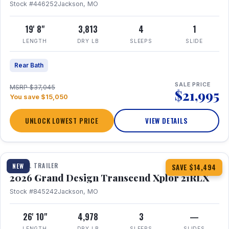
Stock #446252
Jackson, MO
19' 8"
3,813
4
1
LENGTH
DRY LB
SLEEPS
SLIDE
Rear Bath
SALE PRICE
MSRP $37,045
$21,995
You save $15,050
UNLOCK LOWEST PRICE
VIEW DETAILS
1 / 30
360° Tour
TRAVEL TRAILER
NEW
SAVE $14,494
2026 Grand Design Transcend Xplor 21RLX
Stock #845242
Jackson, MO
26' 10"
4,978
3
—
LENGTH
DRY LB
SLEEPS
SLIDES