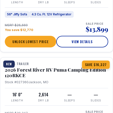
LENGTH
DRY LB
SLEEPS
SLIDES
56" Jiffy Sofa
4.3 Cu. Ft. 12V Refrigerator
SALE PRICE
MSRP $26,669
$13,899
You save $12,770
UNLOCK LOWEST PRICE
VIEW DETAILS
1 / 22
TRAVEL TRAILER
NEW
SAVE $16,327
2026 Forest River RV Puma Camping Edition
120RKCE
Stock #027360
Jackson, MO
16' 0"
2,614
—
—
LENGTH
DRY LB
SLEEPS
SLIDES
SALE PRICE