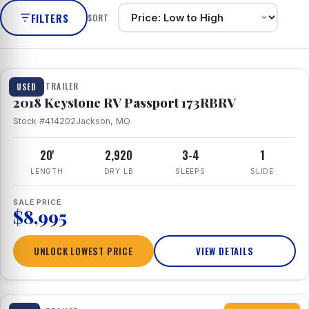
FILTERS
SORT
1 / 8
TRAVEL TRAILER
USED
2018 Keystone RV Passport 173RBRV
Stock #414202
Jackson, MO
20'
2,920
3-4
1
LENGTH
DRY LB
SLEEPS
SLIDE
SALE PRICE
$8,995
UNLOCK LOWEST PRICE
VIEW DETAILS
1 / 10