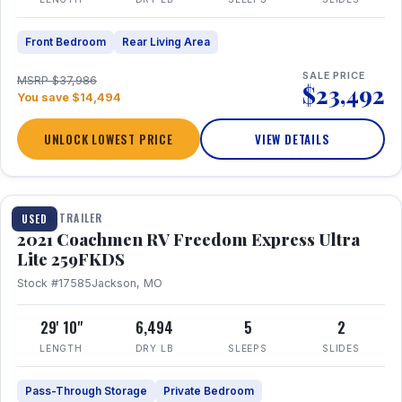
Front Bedroom
Rear Living Area
SALE PRICE
MSRP $37,986
$23,492
You save $14,494
UNLOCK LOWEST PRICE
VIEW DETAILS
1 / 25
TRAVEL TRAILER
USED
2021 Coachmen RV Freedom Express Ultra
Lite 259FKDS
Stock #17585
Jackson, MO
29' 10"
6,494
5
2
LENGTH
DRY LB
SLEEPS
SLIDES
Pass-Through Storage
Private Bedroom