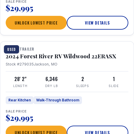
SALE PRICE
$29,995
UNLOCK LOWEST PRICE
VIEW DETAILS
1 / 16
TRAVEL TRAILER
USED
2024 Forest River RV Wildwood 22ERASX
Stock #279035
Jackson, MO
28' 2"
6,346
2
1
LENGTH
DRY LB
SLEEPS
SLIDE
Rear Kitchen
Walk-Through Bathroom
SALE PRICE
$29,995
UNLOCK LOWEST PRICE
VIEW DETAILS