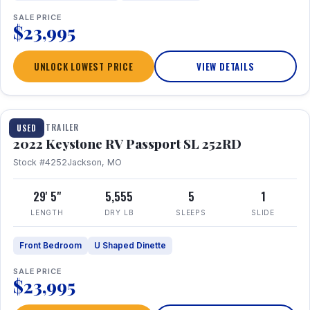
SALE PRICE
$23,995
UNLOCK LOWEST PRICE
VIEW DETAILS
1 / 26
TRAVEL TRAILER
USED
2022 Keystone RV Passport SL 252RD
Stock #4252
Jackson, MO
29' 5"
5,555
5
1
LENGTH
DRY LB
SLEEPS
SLIDE
Front Bedroom
U Shaped Dinette
SALE PRICE
$23,995