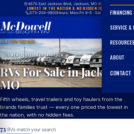
4670 East Jackson Blvd, Jackson, MO 63755
LOWEST IN THE NATION & NO HIDDEN FEES
FINANCING
573-204-0800
Hours: Mon–Fri 9–5 · Sat 9–4
SERVICE &
HOME
/
RVS FOR SALE
RESOURCE
73 NEW & USED RVS IN STOCK
ABOUT
RVs For Sale in Jackson,
CONTACT
MO
Fifth wheels, travel trailers and toy haulers from the
brands families trust — every one priced the lowest in
the nation, with no hidden fees.
73
RVs match your search