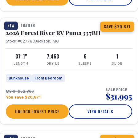
1 / 34
360° Tour
TRAVEL TRAILER
NEW
SAVE $20,871
2026 Forest River RV Puma 337BH
Stock #027783
Jackson, MO
37' 1"
7,463
6
1
LENGTH
DRY LB
SLEEPS
SLIDE
Bunkhouse
Front Bedroom
SALE PRICE
MSRP $52,866
$31,995
You save $20,871
UNLOCK LOWEST PRICE
VIEW DETAILS
1 / 15
360° Tour