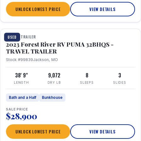
UNLOCK LOWEST PRICE
VIEW DETAILS
1 / 35
TRAVEL TRAILER
USED
2023 Forest River RV PUMA 32BHQS -
TRAVEL TRAILER
Stock #99839
Jackson, MO
38' 9"
9,072
8
3
LENGTH
DRY LB
SLEEPS
SLIDES
Bath and a Half
Bunkhouse
SALE PRICE
$28,900
UNLOCK LOWEST PRICE
VIEW DETAILS