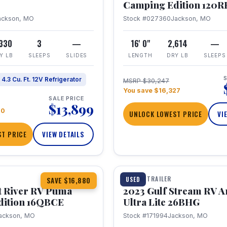
Camping Edition 120
ackson, MO
Stock #027360
Jackson, MO
,330
3
—
16' 0"
2,614
—
Y LB
SLEEPS
SLIDES
LENGTH
DRY LB
SLEEPS
S
4.3 Cu. Ft. 12V Refrigerator
MSRP $30,247
You save $16,327
SALE PRICE
$13,899
70
UNLOCK LOWEST PRICE
VI
T PRICE
VIEW DETAILS
1 / 10
360° Tour
TRAVEL TRAILER
USED
SAVE $16,880
t River RV Puma
2023 Gulf Stream RV A
dition 16QBCE
Ultra Lite 26BHG
ackson, MO
Stock #171994
Jackson, MO