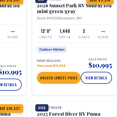
AVE $13,337
SAVE $11,914
unray 119
2026 Sunset Park RV Sunray 109
mint green/gray
Stock #052598
Jackson, MO
—
12' 0"
1,440
2
—
SLIDES
LENGTH
DRY LB
SLEEPS
SLIDES
Outdoor Kitchen
SALE PRICE
MSRP $22,909
$10,995
You save $11,914
ALE PRICE
$10,995
UNLOCK LOWEST PRICE
VIEW DETAILS
EW DETAILS
1 / 24
TRAVEL TRAILER
USED
AVE $16,327
 Puma
2025 Forest River RV Puma