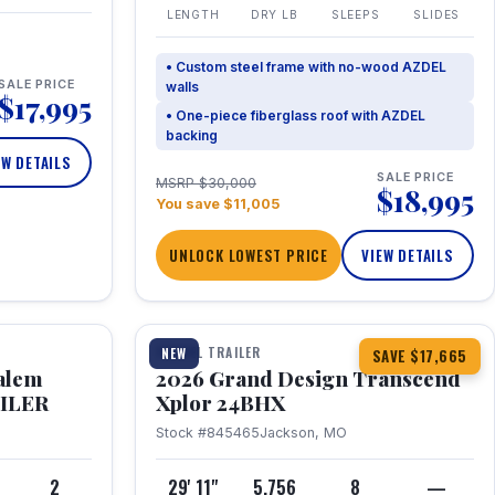
LENGTH
DRY LB
SLEEPS
SLIDES
• Custom steel frame with no-wood AZDEL
SALE PRICE
walls
$17,995
• One-piece fiberglass roof with AZDEL
backing
EW DETAILS
SALE PRICE
MSRP $30,000
$18,995
You save $11,005
UNLOCK LOWEST PRICE
VIEW DETAILS
1 / 26
360° Tour
TRAVEL TRAILER
NEW
SAVE $17,665
Salem
2026 Grand Design Transcend
AILER
Xplor 24BHX
Stock #845465
Jackson, MO
4
2
29' 11"
5,756
8
—