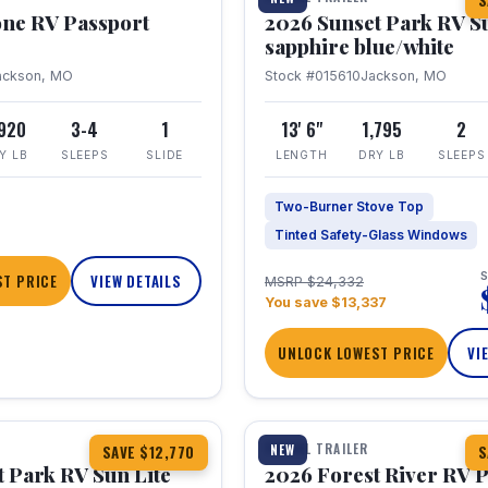
S
one RV Passport
2026 Sunset Park RV S
sapphire blue/white
ackson, MO
Stock #015610
Jackson, MO
,920
3-4
1
13' 6"
1,795
2
Y LB
SLEEPS
SLIDE
LENGTH
DRY LB
SLEEPS
Two-Burner Stove Top
Tinted Safety-Glass Windows
S
T PRICE
VIEW DETAILS
MSRP $24,332
You save $13,337
UNLOCK LOWEST PRICE
VI
1 / 22
TRAVEL TRAILER
NEW
SAVE $12,770
S
 Park RV Sun Lite
2026 Forest River RV