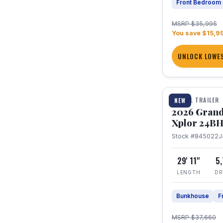
Front Bedroom
MSRP $35,995
You save $15,9
UNLOCK LOWES
1 / 27
TRAVEL TRAILER
NEW
2026 Grand
Xplor 24B
Stock #845022
J
29' 11"
5
LENGTH
DR
Bunkhouse
F
MSRP $37,660