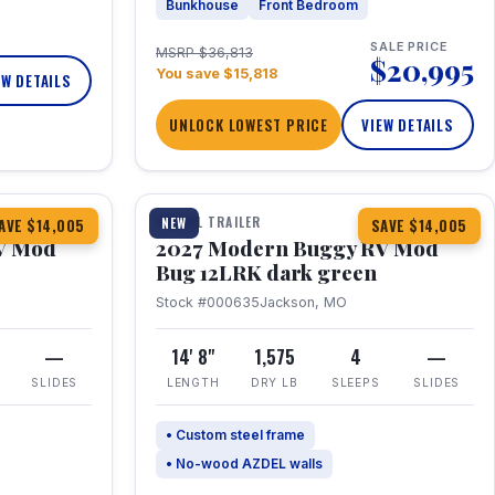
Bunkhouse
Front Bedroom
SALE PRICE
MSRP $36,813
$20,995
You save $15,818
EW DETAILS
UNLOCK LOWEST PRICE
VIEW DETAILS
1 / 7
TRAVEL TRAILER
NEW
AVE $14,005
SAVE $14,005
V Mod
2027 Modern Buggy RV Mod
Bug 12LRK dark green
Stock #000635
Jackson, MO
—
14' 8"
1,575
4
—
SLIDES
LENGTH
DRY LB
SLEEPS
SLIDES
• Custom steel frame
• No-wood AZDEL walls