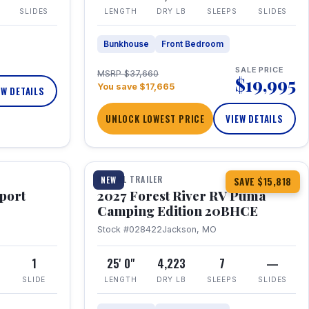
SLIDES
LENGTH
DRY LB
SLEEPS
SLIDES
Bunkhouse
Front Bedroom
SALE PRICE
MSRP $37,660
$19,995
You save $17,665
EW DETAILS
UNLOCK LOWEST PRICE
VIEW DETAILS
1 / 24
TRAVEL TRAILER
NEW
SAVE $15,818
port
2027 Forest River RV Puma
Camping Edition 20BHCE
Stock #028422
Jackson, MO
8
1
25' 0"
4,223
7
—
SLIDE
LENGTH
DRY LB
SLEEPS
SLIDES