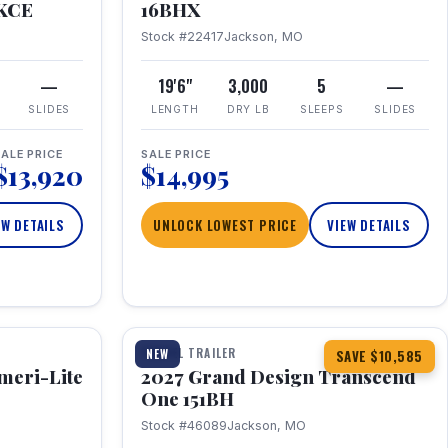
RKCE
16BHX
Stock #22417
Jackson, MO
—
19'6"
3,000
5
—
SLIDES
LENGTH
DRY LB
SLEEPS
SLIDES
ALE PRICE
SALE PRICE
$13,920
$14,995
EW DETAILS
UNLOCK LOWEST PRICE
VIEW DETAILS
1 / 23
360° Tour
TRAVEL TRAILER
NEW
SAVE $10,585
meri-Lite
2027 Grand Design Transcend
One 151BH
Stock #46089
Jackson, MO