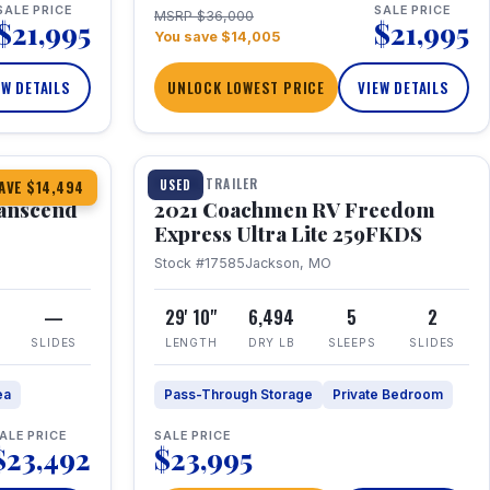
SALE PRICE
SALE PRICE
MSRP $36,000
$21,995
$21,995
You save $14,005
EW DETAILS
UNLOCK LOWEST PRICE
VIEW DETAILS
1 / 25
360° Tour
TRAVEL TRAILER
USED
AVE $14,494
anscend
2021 Coachmen RV Freedom
Express Ultra Lite 259FKDS
Stock #17585
Jackson, MO
—
29' 10"
6,494
5
2
SLIDES
LENGTH
DRY LB
SLEEPS
SLIDES
ea
Pass-Through Storage
Private Bedroom
ALE PRICE
SALE PRICE
$23,492
$23,995