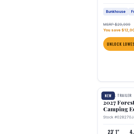
Bunkhouse
F
MSRP $29,999
You save $12,0
UNLOCK LOWES
1 / 22
TRAVEL TRAILER
NEW
2027 Fores
Camping E
Stock #028270
J
23' 1"
4