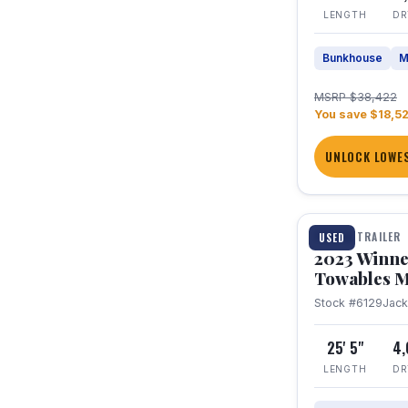
LENGTH
DR
Bunkhouse
M
MSRP $38,422
You save $18,5
UNLOCK LOWES
1 / 10
TRAVEL TRAILER
USED
2023 Winne
Towables M
Stock #6129
Jac
25' 5"
4
LENGTH
DR