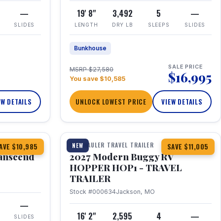
—
19' 8"
3,492
5
—
SLIDES
LENGTH
DRY LB
SLEEPS
SLIDES
Bunkhouse
SALE PRICE
MSRP $27,580
$16,995
You save $10,585
EW DETAILS
UNLOCK LOWEST PRICE
VIEW DETAILS
1 / 11
360° Tour
TOY HAULER TRAVEL TRAILER
NEW
AVE $10,985
SAVE $11,005
anscend
2027 Modern Buggy RV
HOPPER HOP1 - TRAVEL
TRAILER
Stock #000634
Jackson, MO
—
16' 2"
2,595
4
—
SLIDES