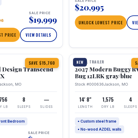
SALE PRICE
$20,995
SALE PRICE
$19,999
96
UNLOCK LOWEST PRICE
VI
T PRICE
VIEW DETAILS
1 / 7
360° Tour
TRAVEL TRAILER
NEW
SAVE $15,760
S
 Design Transcend
2027 Modern Buggy R
HX
Bug 12LRK gray/blue
ackson, MO
Stock #000636
Jackson, MO
,756
8
—
14' 8"
1,575
4
Y LB
SLEEPS
SLIDES
LENGTH
DRY LB
SLEEPS
ront Bedroom
• Custom steel frame
• No-wood AZDEL walls
SALE PRICE