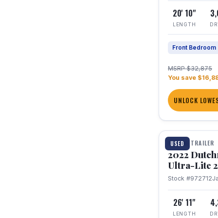
20' 10"
3
LENGTH
DR
Front Bedroom
MSRP $32,875
You save $16,8
UNLOCK LOWES
1 / 12
TRAVEL TRAILER
USED
2022 Dutc
Ultra-Lite
Stock #972712
J
26' 11"
4
LENGTH
DR