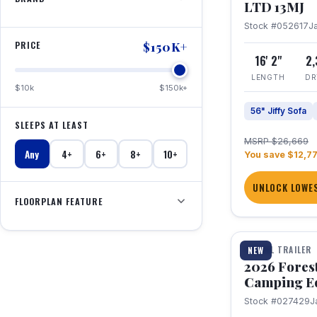
LTD 13MJ
Stock #052617
J
PRICE
$150K+
16' 2"
2
LENGTH
DR
$10k
$150k+
56" Jiffy Sofa
SLEEPS AT LEAST
MSRP $26,669
Any
4+
6+
8+
10+
You save $12,7
UNLOCK LOWES
FLOORPLAN FEATURE
1 / 20
TRAVEL TRAILER
NEW
2026 Fores
Camping E
Stock #027429
J