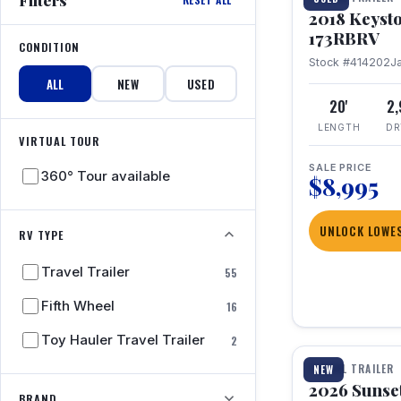
2018 Keyst
173RBRV
CONDITION
Stock #414202
J
ALL
NEW
USED
20'
2
LENGTH
DR
VIRTUAL TOUR
SALE PRICE
360° Tour available
$8,995
UNLOCK LOWES
RV TYPE
Travel Trailer
55
Fifth Wheel
16
1 / 19
Toy Hauler Travel Trailer
2
TRAVEL TRAILER
NEW
2026 Sunset
BRAND