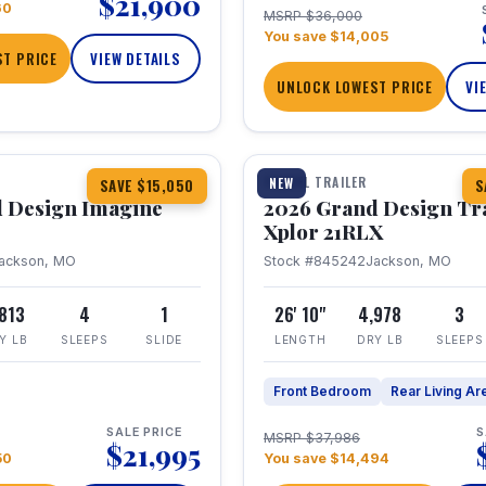
$21,900
60
MSRP $36,000
You save $14,005
T PRICE
VIEW DETAILS
UNLOCK LOWEST PRICE
VI
1 / 30
TRAVEL TRAILER
NEW
SAVE $15,050
S
 Design Imagine
2026 Grand Design Tr
Xplor 21RLX
ackson, MO
Stock #845242
Jackson, MO
,813
4
1
26' 10"
4,978
3
Y LB
SLEEPS
SLIDE
LENGTH
DRY LB
SLEEPS
Front Bedroom
Rear Living Ar
SALE PRICE
S
MSRP $37,986
$21,995
50
You save $14,494