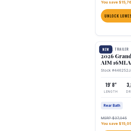
You save $15,7
UNLOCK LOWES
1 / 21
TRAVEL TRAILER
NEW
2026 Grand
AIM 16MLA
Stock #446252
J
19' 8"
3
LENGTH
DR
Rear Bath
MSRP $37,045
You save $15,0