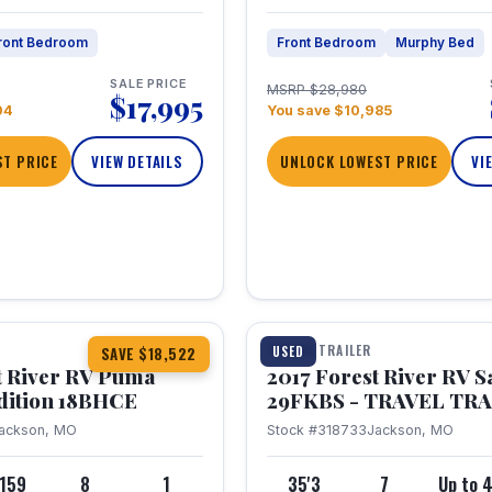
ront Bedroom
Front Bedroom
Murphy Bed
SALE PRICE
MSRP $28,980
$17,995
04
You save $10,985
T PRICE
VIEW DETAILS
UNLOCK LOWEST PRICE
VI
1 / 15
TRAVEL TRAILER
USED
SAVE $18,522
t River RV Puma
2017 Forest River RV 
dition 18BHCE
29FKBS - TRAVEL TR
ackson, MO
Stock #318733
Jackson, MO
,159
8
1
35'3
7
Up to 