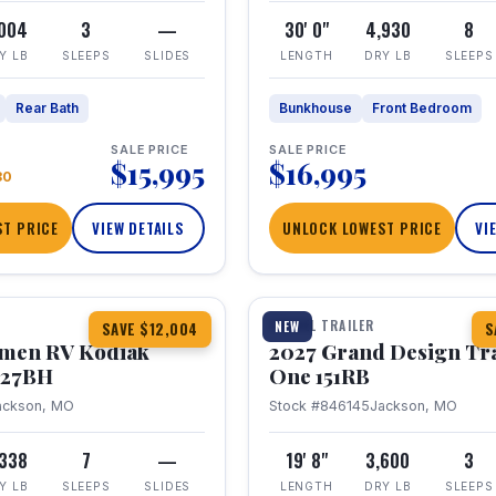
,004
3
—
30' 0"
4,930
8
Y LB
SLEEPS
SLIDES
LENGTH
DRY LB
SLEEPS
Rear Bath
Bunkhouse
Front Bedroom
SALE PRICE
SALE PRICE
$15,995
$16,995
80
T PRICE
VIEW DETAILS
UNLOCK LOWEST PRICE
VI
1 / 21
TRAVEL TRAILER
NEW
SAVE $12,004
S
hmen RV Kodiak
2027 Grand Design Tr
 227BH
One 151RB
ackson, MO
Stock #846145
Jackson, MO
,338
7
—
19' 8"
3,600
3
Y LB
SLEEPS
SLIDES
LENGTH
DRY LB
SLEEPS