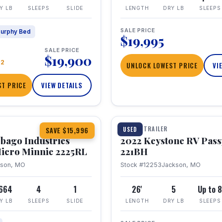
Y LB
SLEEPS
SLIDE
LENGTH
DRY LB
SLEEPS
SALE PRICE
urphy Bed
$19,995
SALE PRICE
$19,900
22
UNLOCK LOWEST PRICE
VI
T PRICE
VIEW DETAILS
1 / 16
TRAVEL TRAILER
USED
SAVE $15,996
bago Industries
2022 Keystone RV Pass
icro Minnie 2225RL
221BH
kson, MO
Stock #12253
Jackson, MO
,664
4
1
26'
5
Up to 
Y LB
SLEEPS
SLIDE
LENGTH
DRY LB
SLEEPS