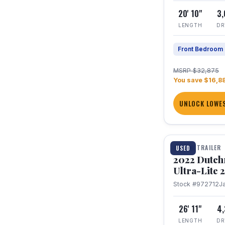
20' 10"
3
LENGTH
DR
Front Bedroom
MSRP $32,875
You save $16,8
UNLOCK LOWES
1 / 12
TRAVEL TRAILER
USED
2022 Dutc
Ultra-Lite
Stock #972712
J
26' 11"
4
LENGTH
DR