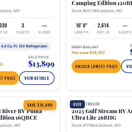
Camping Edition 120
ackson, MO
Stock #027360
Jackson, MO
,330
3
—
16' 0"
2,614
—
Y LB
SLEEPS
SLIDES
LENGTH
DRY LB
SLEEPS
S
4.3 Cu. Ft. 12V Refrigerator
MSRP $30,247
You save $16,327
SALE PRICE
$13,899
70
UNLOCK LOWEST PRICE
VI
T PRICE
VIEW DETAILS
1 / 10
360° Tour
TRAVEL TRAILER
USED
SAVE $16,880
t River RV Puma
2023 Gulf Stream RV A
dition 16QBCE
Ultra Lite 26BHG
ackson, MO
Stock #171994
Jackson, MO