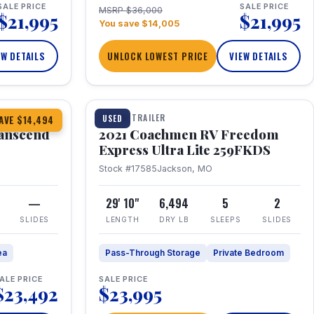
SALE PRICE
SALE PRICE
MSRP $36,000
$21,995
$21,995
You save $14,005
EW DETAILS
UNLOCK LOWEST PRICE
VIEW DETAILS
1 / 25
360° Tour
TRAVEL TRAILER
USED
AVE $14,494
anscend
2021 Coachmen RV Freedom
Express Ultra Lite 259FKDS
Stock #17585
Jackson, MO
—
29' 10"
6,494
5
2
SLIDES
LENGTH
DRY LB
SLEEPS
SLIDES
ea
Pass-Through Storage
Private Bedroom
ALE PRICE
SALE PRICE
$23,492
$23,995