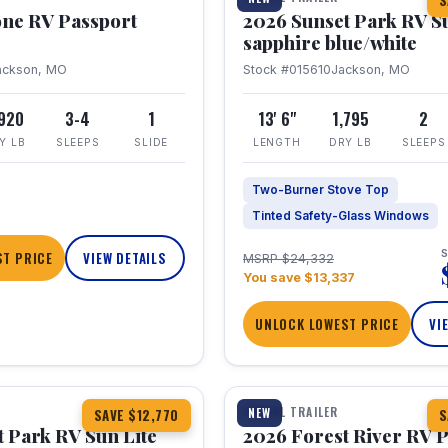
S
one RV Passport
2026 Sunset Park RV S
sapphire blue/white
ackson, MO
Stock #015610
Jackson, MO
,920
3-4
1
13' 6"
1,795
2
Y LB
SLEEPS
SLIDE
LENGTH
DRY LB
SLEEPS
Two-Burner Stove Top
Tinted Safety-Glass Windows
S
T PRICE
VIEW DETAILS
MSRP $24,332
You save $13,337
UNLOCK LOWEST PRICE
VI
1 / 22
TRAVEL TRAILER
NEW
SAVE $12,770
S
 Park RV Sun Lite
2026 Forest River RV