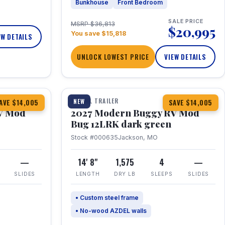
Bunkhouse
Front Bedroom
SALE PRICE
MSRP $36,813
$20,995
You save $15,818
EW DETAILS
UNLOCK LOWEST PRICE
VIEW DETAILS
1 / 7
TRAVEL TRAILER
NEW
AVE $14,005
SAVE $14,005
V Mod
2027 Modern Buggy RV Mod
Bug 12LRK dark green
Stock #000635
Jackson, MO
—
14' 8"
1,575
4
—
SLIDES
LENGTH
DRY LB
SLEEPS
SLIDES
• Custom steel frame
• No-wood AZDEL walls