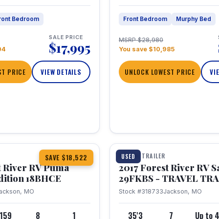
ront Bedroom
Front Bedroom
Murphy Bed
SALE PRICE
MSRP $28,980
$17,995
04
You save $10,985
T PRICE
VIEW DETAILS
UNLOCK LOWEST PRICE
VI
1 / 15
TRAVEL TRAILER
USED
SAVE $18,522
t River RV Puma
2017 Forest River RV 
dition 18BHCE
29FKBS - TRAVEL TR
ackson, MO
Stock #318733
Jackson, MO
,159
8
1
35'3
7
Up to 