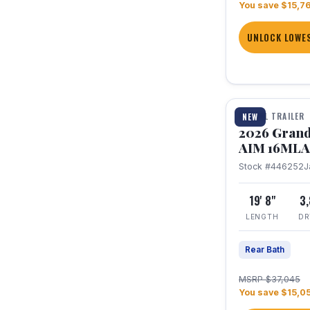
You save $15,7
UNLOCK LOWES
1 / 21
TRAVEL TRAILER
NEW
2026 Grand
AIM 16MLA
Stock #446252
J
19' 8"
3
LENGTH
DR
Rear Bath
MSRP $37,045
You save $15,0