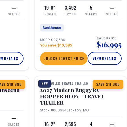
—
19' 8"
3,492
5
—
SLIDES
LENGTH
DRY LB
SLEEPS
SLIDES
Bunkhouse
SALE PRICE
MSRP $27,580
$16,995
You save $10,585
EW DETAILS
UNLOCK LOWEST PRICE
VIEW DETAILS
1 / 11
360° Tour
TOY HAULER TRAVEL TRAILER
NEW
AVE $10,985
SAVE $11,005
anscend
2027 Modern Buggy RV
HOPPER HOP1 - TRAVEL
TRAILER
Stock #000634
Jackson, MO
—
16' 2"
2,595
4
—
SLIDES