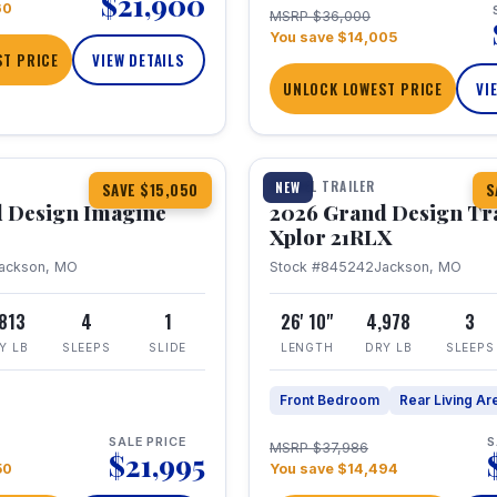
$21,900
60
MSRP $36,000
You save $14,005
T PRICE
VIEW DETAILS
UNLOCK LOWEST PRICE
VI
1 / 30
TRAVEL TRAILER
NEW
SAVE $15,050
S
 Design Imagine
2026 Grand Design Tr
Xplor 21RLX
ackson, MO
Stock #845242
Jackson, MO
,813
4
1
26' 10"
4,978
3
Y LB
SLEEPS
SLIDE
LENGTH
DRY LB
SLEEPS
Front Bedroom
Rear Living Ar
SALE PRICE
S
MSRP $37,986
$21,995
50
You save $14,494