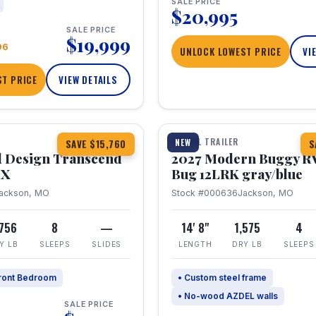
SALE PRICE
$20,995
SALE PRICE
$19,999
96
UNLOCK LOWEST PRICE
VI
T PRICE
VIEW DETAILS
1 / 7
360° Tour
TRAVEL TRAILER
NEW
SAVE $15,760
S
 Design Transcend
2027 Modern Buggy R
HX
Bug 12LRK gray/blue
ackson, MO
Stock #000636
Jackson, MO
,756
8
—
14' 8"
1,575
4
Y LB
SLEEPS
SLIDES
LENGTH
DRY LB
SLEEPS
ront Bedroom
• Custom steel frame
• No-wood AZDEL walls
SALE PRICE