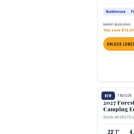
Bunkhouse
F
MSRP $29,999
You save $12,0
UNLOCK LOWES
1 / 22
TRAVEL TRAILER
NEW
2027 Fores
Camping E
Stock #028270
J
23' 1"
4