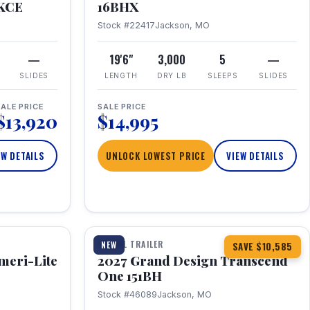
RKCE
16BHX
Stock #22417
Jackson, MO
—
19'6"
3,000
5
—
SLIDES
LENGTH
DRY LB
SLEEPS
SLIDES
ALE PRICE
SALE PRICE
$13,920
$14,995
EW DETAILS
UNLOCK LOWEST PRICE
VIEW DETAILS
1 / 23
360° Tour
TRAVEL TRAILER
NEW
SAVE $10,585
meri-Lite
2027 Grand Design Transcend
One 151BH
Stock #46089
Jackson, MO