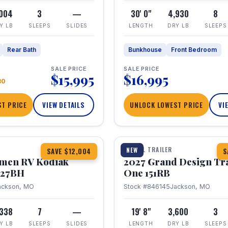
,004
3
—
30' 0"
4,930
8
Y LB
SLEEPS
SLIDES
LENGTH
DRY LB
SLEEPS
Rear Bath
Bunkhouse
Front Bedroom
SALE PRICE
SALE PRICE
$15,995
$16,995
80
T PRICE
VIEW DETAILS
UNLOCK LOWEST PRICE
VI
1 / 21
TRAVEL TRAILER
NEW
SAVE $12,004
S
hmen RV Kodiak
2027 Grand Design Tr
 227BH
One 151RB
ackson, MO
Stock #846145
Jackson, MO
,338
7
—
19' 8"
3,600
3
Y LB
SLEEPS
SLIDES
LENGTH
DRY LB
SLEEPS