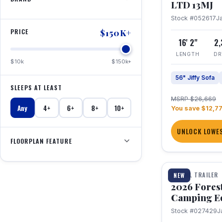
LTD 13MJ
Stock #052617
J
PRICE
$150K+
16' 2"
2
LENGTH
DR
$10k
$150k+
56" Jiffy Sofa
SLEEPS AT LEAST
MSRP $26,669
Any
4+
6+
8+
10+
You save $12,7
UNLOCK LOWES
FLOORPLAN FEATURE
1 / 20
TRAVEL TRAILER
NEW
2026 Fores
Camping E
Stock #027429
J