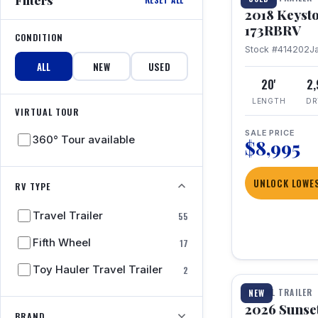
2018 Keyst
173RBRV
CONDITION
Stock #414202
J
ALL
NEW
USED
20'
2
LENGTH
DR
VIRTUAL TOUR
SALE PRICE
360° Tour available
$8,995
UNLOCK LOWES
RV TYPE
Travel Trailer
55
Fifth Wheel
17
1 / 19
Toy Hauler Travel Trailer
2
TRAVEL TRAILER
NEW
2026 Sunset
BRAND