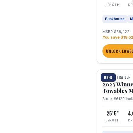
LENGTH
DR
Bunkhouse
M
MSRP $38,422
You save $18,5
UNLOCK LOWES
1 / 10
TRAVEL TRAILER
USED
2023 Winne
Towables M
Stock #6129
Jac
25' 5"
4
LENGTH
DR