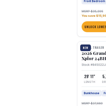
Front Bedroom
MSRP $35,995
You save $15,9
UNLOCK LOWES
1 / 27
TRAVEL TRAILER
NEW
2026 Grand
Xplor 24B
Stock #845022
J
29' 11"
5
LENGTH
DR
Bunkhouse
F
MSRP $37,660