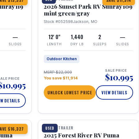
AVE $13,337
SAVE $11,914
unray 119
2026 Sunset Park RV Sunray 109
mint green/gray
Stock #052598
Jackson, MO
—
12' 0"
1,440
2
—
SLIDES
LENGTH
DRY LB
SLEEPS
SLIDES
Outdoor Kitchen
SALE PRICE
MSRP $22,909
$10,995
You save $11,914
ALE PRICE
$10,995
UNLOCK LOWEST PRICE
VIEW DETAILS
EW DETAILS
1 / 24
TRAVEL TRAILER
USED
AVE $16,327
 Puma
2025 Forest River RV Puma