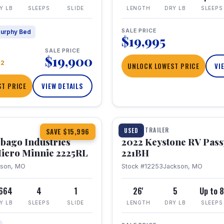
Y LB
SLEEPS
SLIDE
LENGTH
DRY LB
SLEEPS
SALE PRICE
urphy Bed
$19,995
SALE PRICE
$19,900
22
UNLOCK LOWEST PRICE
VI
T PRICE
VIEW DETAILS
1 / 16
TRAVEL TRAILER
USED
SAVE $15,996
bago Industries
2022 Keystone RV Pass
icro Minnie 2225RL
221BH
kson, MO
Stock #12253
Jackson, MO
,664
4
1
26'
5
Up to 
Y LB
SLEEPS
SLIDE
LENGTH
DRY LB
SLEEPS