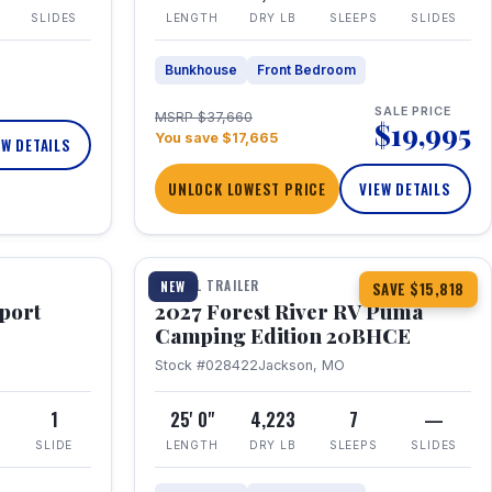
SLIDES
LENGTH
DRY LB
SLEEPS
SLIDES
Bunkhouse
Front Bedroom
SALE PRICE
MSRP $37,660
$19,995
You save $17,665
EW DETAILS
UNLOCK LOWEST PRICE
VIEW DETAILS
1 / 24
TRAVEL TRAILER
NEW
SAVE $15,818
port
2027 Forest River RV Puma
Camping Edition 20BHCE
Stock #028422
Jackson, MO
8
1
25' 0"
4,223
7
—
SLIDE
LENGTH
DRY LB
SLEEPS
SLIDES