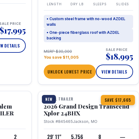
LENGTH
DRY LB
SLEEPS
SLIDES
• Custom steel frame with no-wood AZDEL
SALE PRICE
walls
$17,995
• One-piece fiberglass roof with AZDEL
backing
EW DETAILS
SALE PRICE
MSRP $30,000
$18,995
You save $11,005
UNLOCK LOWEST PRICE
VIEW DETAILS
1 / 26
360° Tour
TRAVEL TRAILER
NEW
SAVE $17,665
Salem
2026 Grand Design Transcend
AILER
Xplor 24BHX
Stock #845465
Jackson, MO
4
2
29' 11"
5,756
8
—