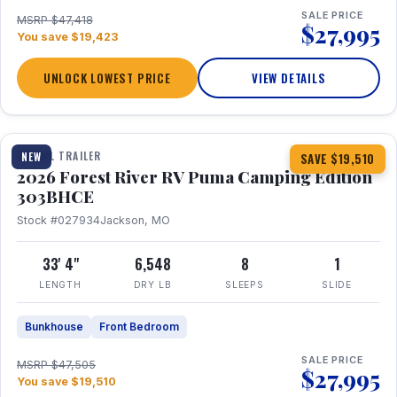
SALE PRICE
MSRP $47,418
$27,995
You save $19,423
UNLOCK LOWEST PRICE
VIEW DETAILS
1 / 29
360° Tour
TRAVEL TRAILER
NEW
SAVE $19,510
2026 Forest River RV Puma Camping Edition
303BHCE
Stock #027934
Jackson, MO
33' 4"
6,548
8
1
LENGTH
DRY LB
SLEEPS
SLIDE
Bunkhouse
Front Bedroom
SALE PRICE
MSRP $47,505
$27,995
You save $19,510