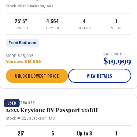
Stock #6129
Jackson, MO
25' 5"
4,664
4
1
LENGTH
DRY LB
SLEEPS
SLIDE
Front Bedroom
SALE PRICE
MSRP $35,995
$19,999
You save $15,996
UNLOCK LOWEST PRICE
VIEW DETAILS
1 / 16
TRAVEL TRAILER
USED
2022 Keystone RV Passport 221BH
Stock #12253
Jackson, MO
26'
5
Up to 8
1