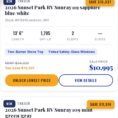
TRAVEL TRAILER
NEW
SAVE $13,337
2026 Sunset Park RV Sunray 119 sapphire
blue/white
Stock #015610
Jackson, MO
13' 6"
1,795
2
—
LENGTH
DRY LB
SLEEPS
SLIDES
Two-Burner Stove Top
Tinted Safety-Glass Windows
SALE PRICE
MSRP $24,332
$10,995
You save $13,337
UNLOCK LOWEST PRICE
VIEW DETAILS
1 / 15
TRAVEL TRAILER
NEW
SAVE $11,914
2026 Sunset Park RV Sunray 109 mint
green/gray