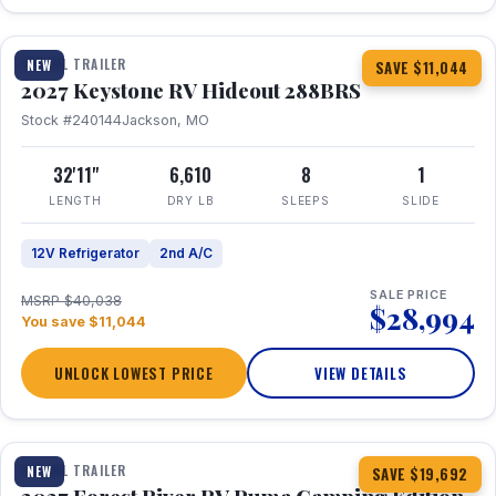
1 / 23
TRAVEL TRAILER
NEW
SAVE $11,044
2027 Keystone RV Hideout 288BRS
Stock #240144
Jackson, MO
32'11"
6,610
8
1
LENGTH
DRY LB
SLEEPS
SLIDE
12V Refrigerator
2nd A/C
SALE PRICE
MSRP $40,038
$28,994
You save $11,044
UNLOCK LOWEST PRICE
VIEW DETAILS
1 / 27
TRAVEL TRAILER
NEW
SAVE $19,692