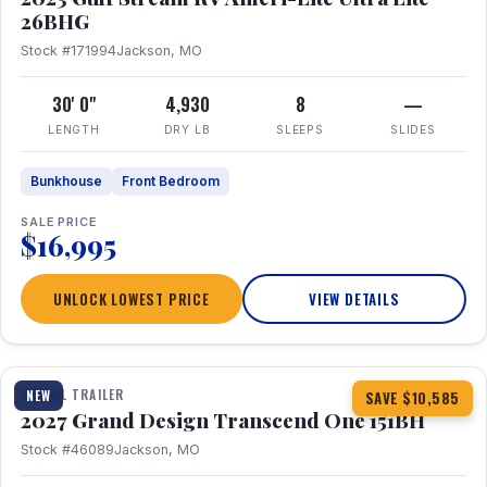
26BHG
Stock #171994
Jackson, MO
30' 0"
4,930
8
—
LENGTH
DRY LB
SLEEPS
SLIDES
Bunkhouse
Front Bedroom
SALE PRICE
$16,995
UNLOCK LOWEST PRICE
VIEW DETAILS
1 / 23
360° Tour
TRAVEL TRAILER
NEW
SAVE $10,585
2027 Grand Design Transcend One 151BH
Stock #46089
Jackson, MO