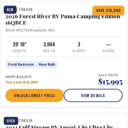
TRAVEL TRAILER
NEW
SAVE $16,880
2026 Forest River RV Puma Camping Edition
16QBCE
Stock #027429
Jackson, MO
20' 10"
3,004
3
—
LENGTH
DRY LB
SLEEPS
SLIDES
Front Bedroom
Rear Bath
SALE PRICE
MSRP $32,875
$15,995
You save $16,880
UNLOCK LOWEST PRICE
VIEW DETAILS
1 / 10
TRAVEL TRAILER
USED
2023 Gulf Stream RV Ameri-Lite Ultra Lite