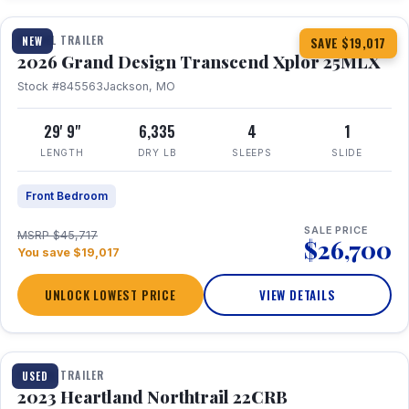
TRAVEL TRAILER
NEW
SAVE $19,017
2026 Grand Design Transcend Xplor 25MLX
Stock #845563
Jackson, MO
29' 9"
6,335
4
1
LENGTH
DRY LB
SLEEPS
SLIDE
Front Bedroom
SALE PRICE
MSRP $45,717
$26,700
You save $19,017
UNLOCK LOWEST PRICE
VIEW DETAILS
1 / 16
TRAVEL TRAILER
USED
2023 Heartland Northtrail 22CRB