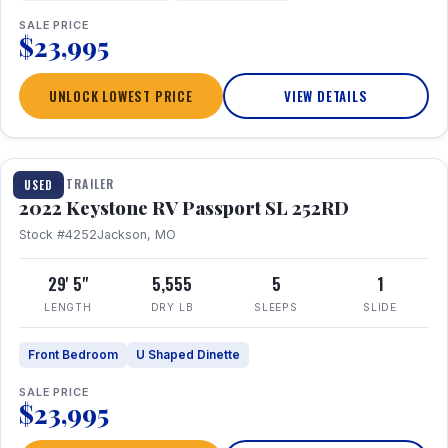
SALE PRICE
$23,995
UNLOCK LOWEST PRICE
VIEW DETAILS
1 / 26
TRAVEL TRAILER
USED
2022 Keystone RV Passport SL 252RD
Stock #4252
Jackson, MO
29' 5"
5,555
5
1
LENGTH
DRY LB
SLEEPS
SLIDE
Front Bedroom
U Shaped Dinette
SALE PRICE
$23,995