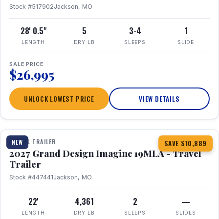
Stock #517902
Jackson, MO
28' 0.5"
5
3-4
1
LENGTH
DRY LB
SLEEPS
SLIDE
SALE PRICE
$26,995
UNLOCK LOWEST PRICE
VIEW DETAILS
1 / 17
TRAVEL TRAILER
NEW
SAVE $10,889
2027 Grand Design Imagine 19MLA - Travel
Trailer
Stock #447441
Jackson, MO
22'
4,361
2
—
LENGTH
DRY LB
SLEEPS
SLIDES