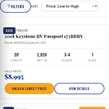
FILTERS
SORT
1 / 8
TRAVEL TRAILER
USED
2018 Keystone RV Passport 173RBRV
Stock #414202
Jackson, MO
20'
2,920
3-4
1
LENGTH
DRY LB
SLEEPS
SLIDE
SALE PRICE
$8,995
UNLOCK LOWEST PRICE
VIEW DETAILS
1 / 10