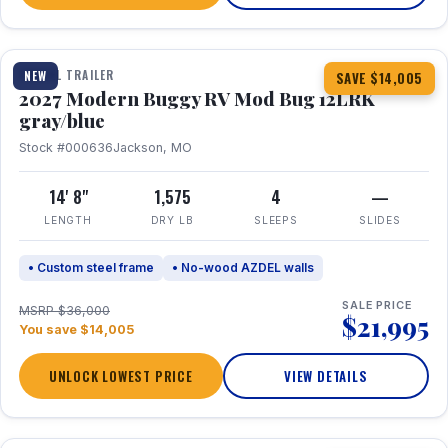
1 / 7
TRAVEL TRAILER
NEW
SAVE $14,005
2027 Modern Buggy RV Mod Bug 12LRK
gray/blue
Stock #000636
Jackson, MO
14' 8"
1,575
4
—
LENGTH
DRY LB
SLEEPS
SLIDES
• Custom steel frame
• No-wood AZDEL walls
SALE PRICE
MSRP $36,000
$21,995
You save $14,005
UNLOCK LOWEST PRICE
VIEW DETAILS
1 / 7