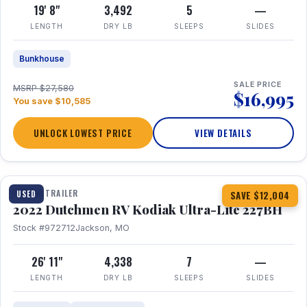
19' 8"
3,492
5
—
LENGTH
DRY LB
SLEEPS
SLIDES
Bunkhouse
SALE PRICE
MSRP $27,580
$16,995
You save $10,585
UNLOCK LOWEST PRICE
VIEW DETAILS
1 / 12
TRAVEL TRAILER
USED
SAVE $12,004
2022 Dutchmen RV Kodiak Ultra-Lite 227BH
Stock #972712
Jackson, MO
26' 11"
4,338
7
—
LENGTH
DRY LB
SLEEPS
SLIDES