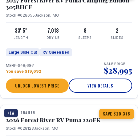
2027 Forest River RV Puma Camping Edition
305BHCE
Stock #028655
Jackson, MO
33' 5"
7,018
8
2
LENGTH
DRY LB
SLEEPS
SLIDES
Large Slide Out
RV Queen Bed
SALE PRICE
MSRP $48,687
$28,995
You save $19,692
UNLOCK LOWEST PRICE
VIEW DETAILS
1 / 30
TRAVEL TRAILER
NEW
SAVE $20,376
2026 Forest River RV Puma 220FK
Stock #028123
Jackson, MO