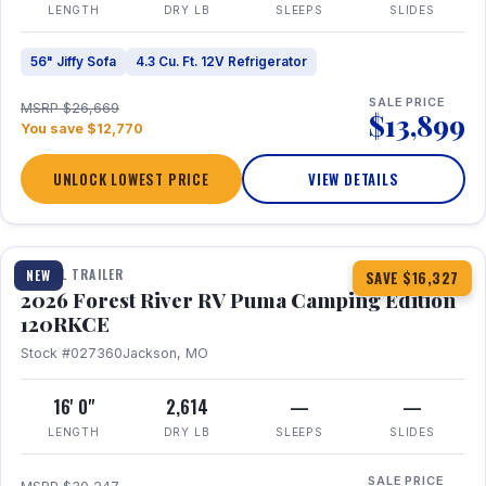
LENGTH
DRY LB
SLEEPS
SLIDES
56" Jiffy Sofa
4.3 Cu. Ft. 12V Refrigerator
SALE PRICE
MSRP $26,669
$13,899
You save $12,770
UNLOCK LOWEST PRICE
VIEW DETAILS
1 / 22
TRAVEL TRAILER
NEW
SAVE $16,327
2026 Forest River RV Puma Camping Edition
120RKCE
Stock #027360
Jackson, MO
16' 0"
2,614
—
—
LENGTH
DRY LB
SLEEPS
SLIDES
SALE PRICE