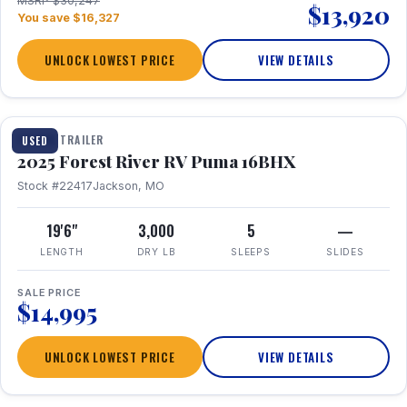
MSRP $30,247
$13,920
You save $16,327
UNLOCK LOWEST PRICE
VIEW DETAILS
1 / 24
TRAVEL TRAILER
USED
2025 Forest River RV Puma 16BHX
Stock #22417
Jackson, MO
19'6"
3,000
5
—
LENGTH
DRY LB
SLEEPS
SLIDES
SALE PRICE
$14,995
UNLOCK LOWEST PRICE
VIEW DETAILS
1 / 20
360° Tour