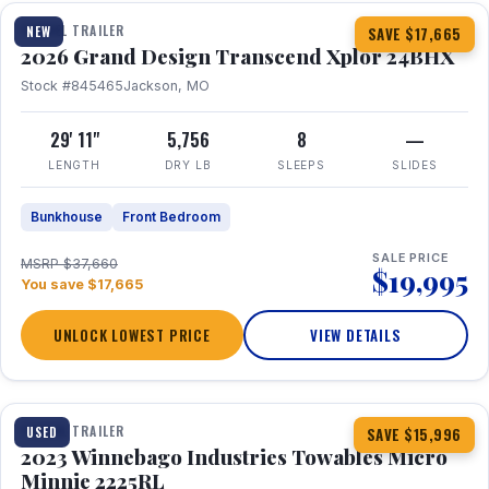
TRAVEL TRAILER
NEW
SAVE $17,665
2026 Grand Design Transcend Xplor 24BHX
Stock #845465
Jackson, MO
29' 11"
5,756
8
—
LENGTH
DRY LB
SLEEPS
SLIDES
Bunkhouse
Front Bedroom
SALE PRICE
MSRP $37,660
$19,995
You save $17,665
UNLOCK LOWEST PRICE
VIEW DETAILS
1 / 10
TRAVEL TRAILER
USED
SAVE $15,996
2023 Winnebago Industries Towables Micro
Minnie 2225RL