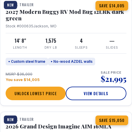
TRAVEL TRAILER
NEW
SAVE $14,005
2027 Modern Buggy RV Mod Bug 12LRK dark
green
Stock #000635
Jackson, MO
14' 8"
1,575
4
—
LENGTH
DRY LB
SLEEPS
SLIDES
• Custom steel frame
• No-wood AZDEL walls
SALE PRICE
MSRP $36,000
$21,995
You save $14,005
UNLOCK LOWEST PRICE
VIEW DETAILS
1 / 21
TRAVEL TRAILER
NEW
SAVE $15,050
2026 Grand Design Imagine AIM 16MLA