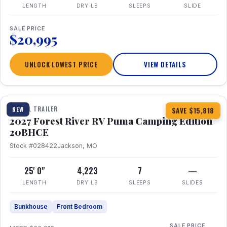
LENGTH
DRY LB
SLEEPS
SLIDE
SALE PRICE
$20,995
UNLOCK LOWEST PRICE
VIEW DETAILS
1 / 24
TRAVEL TRAILER
NEW
SAVE $15,818
2027 Forest River RV Puma Camping Edition
20BHCE
Stock #028422
Jackson, MO
25' 0"
4,223
7
—
LENGTH
DRY LB
SLEEPS
SLIDES
Bunkhouse
Front Bedroom
SALE PRICE