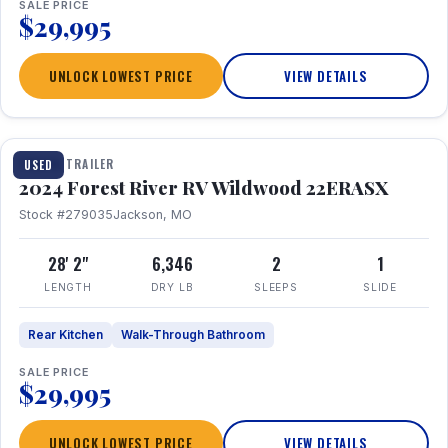
SALE PRICE
$29,995
UNLOCK LOWEST PRICE
VIEW DETAILS
1 / 16
TRAVEL TRAILER
USED
2024 Forest River RV Wildwood 22ERASX
Stock #279035
Jackson, MO
28' 2"
6,346
2
1
LENGTH
DRY LB
SLEEPS
SLIDE
Rear Kitchen
Walk-Through Bathroom
SALE PRICE
$29,995
UNLOCK LOWEST PRICE
VIEW DETAILS