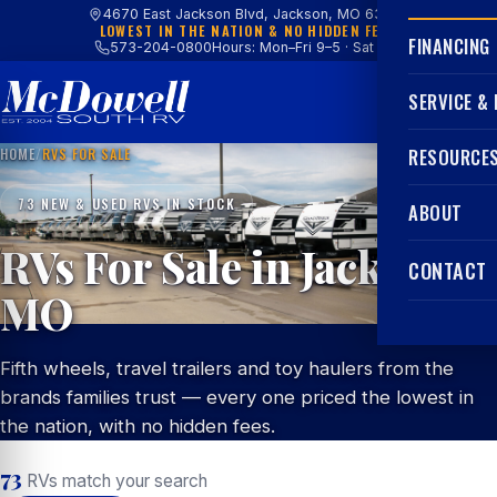
4670 East Jackson Blvd, Jackson, MO 63755
LOWEST IN THE NATION & NO HIDDEN FEES
FINANCING
573-204-0800
Hours: Mon–Fri 9–5 · Sat 9–4
SERVICE &
HOME
/
RVS FOR SALE
RESOURCE
73 NEW & USED RVS IN STOCK
ABOUT
RVs For Sale in Jackson,
CONTACT
MO
Fifth wheels, travel trailers and toy haulers from the
brands families trust — every one priced the lowest in
the nation, with no hidden fees.
73
RVs match your search