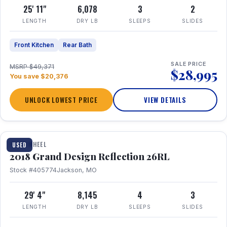
25' 11"
6,078
3
2
LENGTH
DRY LB
SLEEPS
SLIDES
Front Kitchen
Rear Bath
SALE PRICE
MSRP $49,371
$28,995
You save $20,376
UNLOCK LOWEST PRICE
VIEW DETAILS
1 / 20
FIFTH WHEEL
USED
2018 Grand Design Reflection 26RL
Stock #405774
Jackson, MO
29' 4"
8,145
4
3
LENGTH
DRY LB
SLEEPS
SLIDES