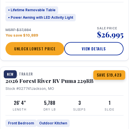
• Lifetime Removable Table
• Power Awning with LED Activity Light
SALE PRICE
MSRP $37,884
$26,995
You save $10,889
UNLOCK LOWEST PRICE
VIEW DETAILS
1 / 27
360° Tour
TRAVEL TRAILER
NEW
SAVE $19,423
2026 Forest River RV Puma 229RB
Stock #027741
Jackson, MO
26' 4"
5,788
3
1
LENGTH
DRY LB
SLEEPS
SLIDE
Front Bedroom
Outdoor Kitchen