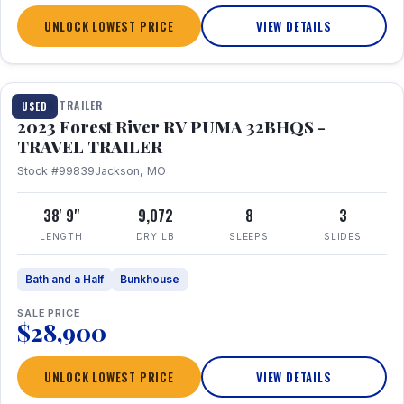
UNLOCK LOWEST PRICE
VIEW DETAILS
1 / 35
TRAVEL TRAILER
USED
2023 Forest River RV PUMA 32BHQS -
TRAVEL TRAILER
Stock #99839
Jackson, MO
38' 9"
9,072
8
3
LENGTH
DRY LB
SLEEPS
SLIDES
Bath and a Half
Bunkhouse
SALE PRICE
$28,900
UNLOCK LOWEST PRICE
VIEW DETAILS