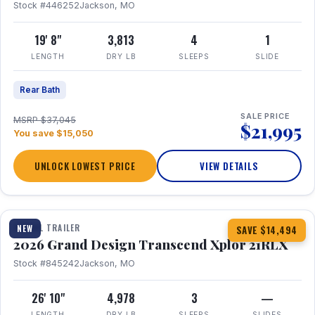
Stock #446252
Jackson, MO
19' 8"
3,813
4
1
LENGTH
DRY LB
SLEEPS
SLIDE
Rear Bath
SALE PRICE
MSRP $37,045
$21,995
You save $15,050
UNLOCK LOWEST PRICE
VIEW DETAILS
1 / 30
360° Tour
TRAVEL TRAILER
NEW
SAVE $14,494
2026 Grand Design Transcend Xplor 21RLX
Stock #845242
Jackson, MO
26' 10"
4,978
3
—
LENGTH
DRY LB
SLEEPS
SLIDES