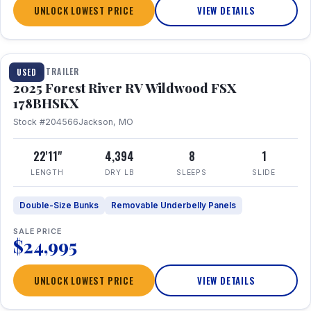
UNLOCK LOWEST PRICE
VIEW DETAILS
1 / 24
TRAVEL TRAILER
USED
2025 Forest River RV Wildwood FSX
178BHSKX
Stock #204566
Jackson, MO
22'11"
4,394
8
1
LENGTH
DRY LB
SLEEPS
SLIDE
Double-Size Bunks
Removable Underbelly Panels
SALE PRICE
$24,995
UNLOCK LOWEST PRICE
VIEW DETAILS
1 / 30
360° Tour