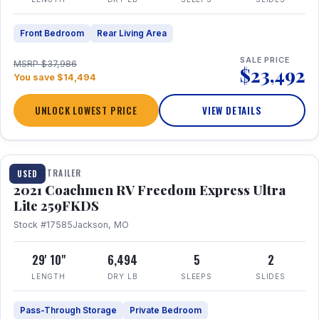
Front Bedroom
Rear Living Area
SALE PRICE
MSRP $37,986
$23,492
You save $14,494
UNLOCK LOWEST PRICE
VIEW DETAILS
1 / 25
TRAVEL TRAILER
USED
2021 Coachmen RV Freedom Express Ultra
Lite 259FKDS
Stock #17585
Jackson, MO
29' 10"
6,494
5
2
LENGTH
DRY LB
SLEEPS
SLIDES
Pass-Through Storage
Private Bedroom