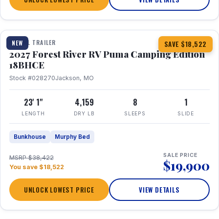
1 / 22
TRAVEL TRAILER
NEW
SAVE $18,522
2027 Forest River RV Puma Camping Edition
18BHCE
Stock #028270
Jackson, MO
23' 1"
4,159
8
1
LENGTH
DRY LB
SLEEPS
SLIDE
Bunkhouse
Murphy Bed
SALE PRICE
MSRP $38,422
$19,900
You save $18,522
UNLOCK LOWEST PRICE
VIEW DETAILS
1 / 26
360° Tour