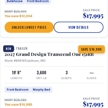
Bunkhouse
Front Bedroom
SALE PRICE
MSRP $29,999
$17,995
You save $12,004
UNLOCK LOWEST PRICE
VIEW DETAILS
1 / 21
360° Tour
TRAVEL TRAILER
NEW
SAVE $10,985
2027 Grand Design Transcend One 151RB
Stock #846145
Jackson, MO
19' 8"
3,600
3
—
LENGTH
DRY LB
SLEEPS
SLIDES
Front Bedroom
Murphy Bed
SALE PRICE
MSRP $28,980
$17,995
You save $10,985