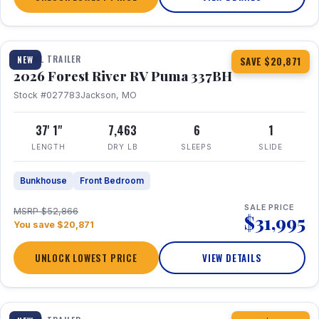
1 / 34
360° Tour
TRAVEL TRAILER
NEW
SAVE $20,871
2026 Forest River RV Puma 337BH
Stock #027783
Jackson, MO
37' 1"
7,463
6
1
LENGTH
DRY LB
SLEEPS
SLIDE
Bunkhouse
Front Bedroom
SALE PRICE
MSRP $52,866
$31,995
You save $20,871
UNLOCK LOWEST PRICE
VIEW DETAILS
1 / 15
360° Tour