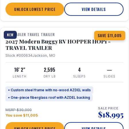
UNLOCK LOWEST PRICE
VIEW DETAILS
1 / 11
TOY HAULER TRAVEL TRAILER
NEW
SAVE $11,005
2027 Modern Buggy RV HOPPER HOP1 -
TRAVEL TRAILER
Stock #000634
Jackson, MO
16' 2"
2,595
4
—
LENGTH
DRY LB
SLEEPS
SLIDES
• Custom steel frame with no-wood AZDEL walls
• One-piece fiberglass roof with AZDEL backing
SALE PRICE
MSRP $30,000
$18,995
You save $11,005
UNLOCK LOWEST PRICE
VIEW DETAILS