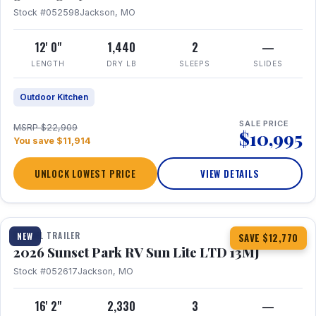
Stock #052598
Jackson, MO
12' 0"
1,440
2
—
LENGTH
DRY LB
SLEEPS
SLIDES
Outdoor Kitchen
SALE PRICE
MSRP $22,909
$10,995
You save $11,914
UNLOCK LOWEST PRICE
VIEW DETAILS
1 / 19
TRAVEL TRAILER
NEW
SAVE $12,770
2026 Sunset Park RV Sun Lite LTD 13MJ
Stock #052617
Jackson, MO
16' 2"
2,330
3
—