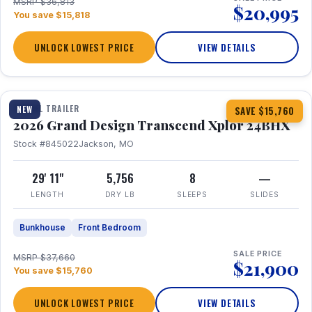
MSRP $36,813
$20,995
You save $15,818
UNLOCK LOWEST PRICE
VIEW DETAILS
1 / 27
360° Tour
TRAVEL TRAILER
NEW
SAVE $15,760
2026 Grand Design Transcend Xplor 24BHX
Stock #845022
Jackson, MO
29' 11"
5,756
8
—
LENGTH
DRY LB
SLEEPS
SLIDES
Bunkhouse
Front Bedroom
SALE PRICE
MSRP $37,660
$21,900
You save $15,760
UNLOCK LOWEST PRICE
VIEW DETAILS