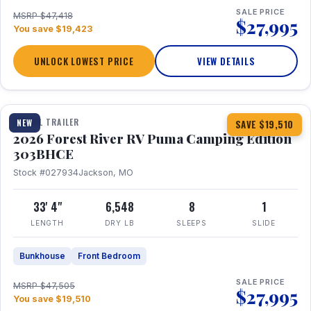
SALE PRICE
MSRP $47,418
$27,995
You save $19,423
UNLOCK LOWEST PRICE
VIEW DETAILS
1 / 29
360° Tour
TRAVEL TRAILER
NEW
SAVE $19,510
2026 Forest River RV Puma Camping Edition
303BHCE
Stock #027934
Jackson, MO
33' 4"
6,548
8
1
LENGTH
DRY LB
SLEEPS
SLIDE
Bunkhouse
Front Bedroom
SALE PRICE
MSRP $47,505
$27,995
You save $19,510