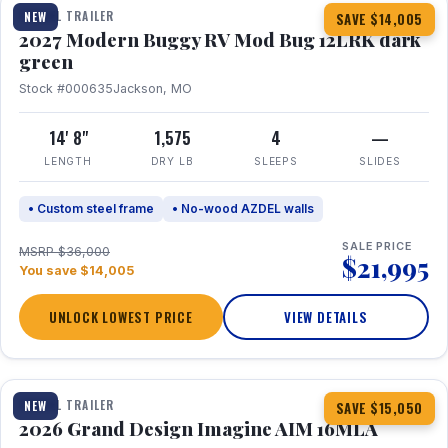
TRAVEL TRAILER
NEW
SAVE $14,005
2027 Modern Buggy RV Mod Bug 12LRK dark
green
Stock #000635
Jackson, MO
14' 8"
1,575
4
—
LENGTH
DRY LB
SLEEPS
SLIDES
• Custom steel frame
• No-wood AZDEL walls
SALE PRICE
MSRP $36,000
$21,995
You save $14,005
UNLOCK LOWEST PRICE
VIEW DETAILS
1 / 21
TRAVEL TRAILER
NEW
SAVE $15,050
2026 Grand Design Imagine AIM 16MLA