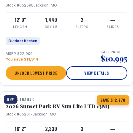
Stock #052598
Jackson, MO
12' 0"
1,440
2
—
LENGTH
DRY LB
SLEEPS
SLIDES
Outdoor Kitchen
SALE PRICE
MSRP $22,909
$10,995
You save $11,914
UNLOCK LOWEST PRICE
VIEW DETAILS
1 / 19
TRAVEL TRAILER
NEW
SAVE $12,770
2026 Sunset Park RV Sun Lite LTD 13MJ
Stock #052617
Jackson, MO
16' 2"
2,330
3
—