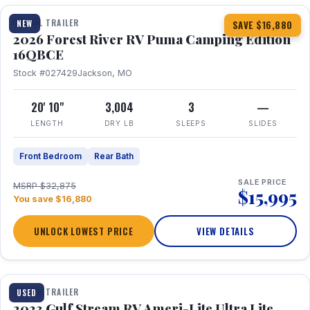
TRAVEL TRAILER
NEW
SAVE $16,880
2026 Forest River RV Puma Camping Edition
16QBCE
Stock #027429
Jackson, MO
20' 10"
3,004
3
—
LENGTH
DRY LB
SLEEPS
SLIDES
Front Bedroom
Rear Bath
SALE PRICE
MSRP $32,875
$15,995
You save $16,880
UNLOCK LOWEST PRICE
VIEW DETAILS
1 / 10
TRAVEL TRAILER
USED
2023 Gulf Stream RV Ameri-Lite Ultra Lite