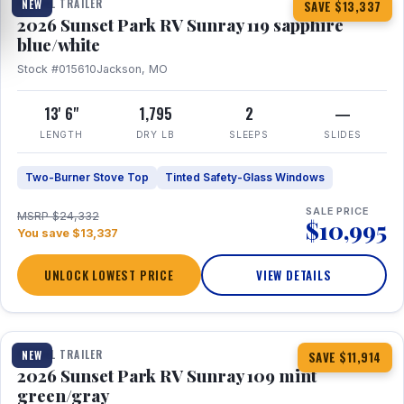
TRAVEL TRAILER
NEW
SAVE $13,337
2026 Sunset Park RV Sunray 119 sapphire
blue/white
Stock #015610
Jackson, MO
13' 6"
1,795
2
—
LENGTH
DRY LB
SLEEPS
SLIDES
Two-Burner Stove Top
Tinted Safety-Glass Windows
SALE PRICE
MSRP $24,332
$10,995
You save $13,337
UNLOCK LOWEST PRICE
VIEW DETAILS
1 / 15
TRAVEL TRAILER
NEW
SAVE $11,914
2026 Sunset Park RV Sunray 109 mint
green/gray