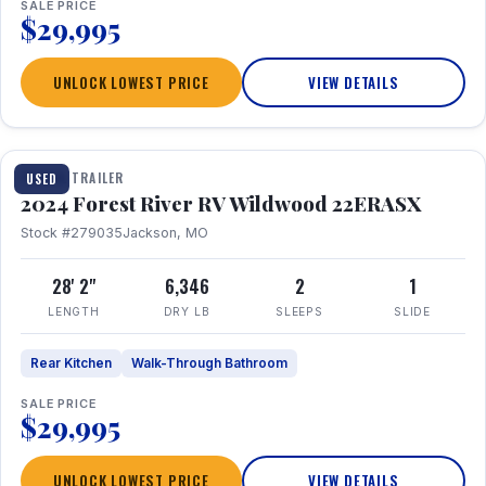
SALE PRICE
$29,995
UNLOCK LOWEST PRICE
VIEW DETAILS
1 / 16
TRAVEL TRAILER
USED
2024 Forest River RV Wildwood 22ERASX
Stock #279035
Jackson, MO
28' 2"
6,346
2
1
LENGTH
DRY LB
SLEEPS
SLIDE
Rear Kitchen
Walk-Through Bathroom
SALE PRICE
$29,995
UNLOCK LOWEST PRICE
VIEW DETAILS