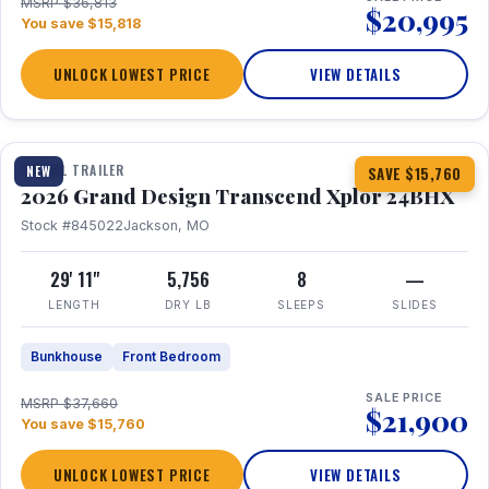
MSRP $36,813
$20,995
You save $15,818
UNLOCK LOWEST PRICE
VIEW DETAILS
1 / 27
360° Tour
TRAVEL TRAILER
NEW
SAVE $15,760
2026 Grand Design Transcend Xplor 24BHX
Stock #845022
Jackson, MO
29' 11"
5,756
8
—
LENGTH
DRY LB
SLEEPS
SLIDES
Bunkhouse
Front Bedroom
SALE PRICE
MSRP $37,660
$21,900
You save $15,760
UNLOCK LOWEST PRICE
VIEW DETAILS