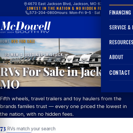
4670 East Jackson Blvd, Jackson, MO 63755
LOWEST IN THE NATION & NO HIDDEN FEES
FINANCING
573-204-0800
Hours: Mon–Fri 9–5 · Sat 9–4
SERVICE &
HOME
/
RVS FOR SALE
RESOURCE
73 NEW & USED RVS IN STOCK
ABOUT
RVs For Sale in Jackson,
CONTACT
MO
Fifth wheels, travel trailers and toy haulers from the
brands families trust — every one priced the lowest in
the nation, with no hidden fees.
73
RVs match your search