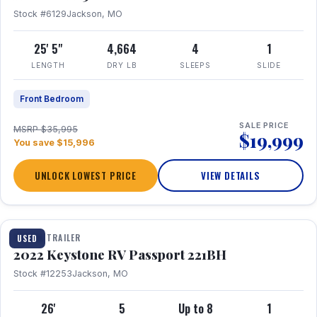
Stock #6129
Jackson, MO
25' 5"
4,664
4
1
LENGTH
DRY LB
SLEEPS
SLIDE
Front Bedroom
SALE PRICE
MSRP $35,995
$19,999
You save $15,996
UNLOCK LOWEST PRICE
VIEW DETAILS
1 / 16
TRAVEL TRAILER
USED
2022 Keystone RV Passport 221BH
Stock #12253
Jackson, MO
26'
5
Up to 8
1