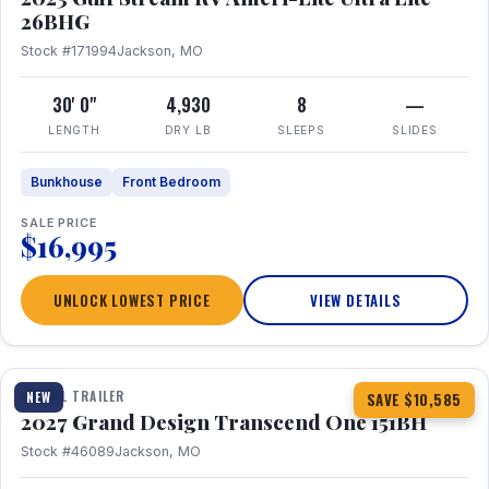
26BHG
Stock #171994
Jackson, MO
30' 0"
4,930
8
—
LENGTH
DRY LB
SLEEPS
SLIDES
Bunkhouse
Front Bedroom
SALE PRICE
$16,995
UNLOCK LOWEST PRICE
VIEW DETAILS
1 / 23
360° Tour
TRAVEL TRAILER
NEW
SAVE $10,585
2027 Grand Design Transcend One 151BH
Stock #46089
Jackson, MO