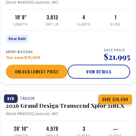
Stock #446252
Jackson, MO
19' 8"
3,813
4
1
LENGTH
DRY LB
SLEEPS
SLIDE
Rear Bath
SALE PRICE
MSRP $37,045
$21,995
You save $15,050
UNLOCK LOWEST PRICE
VIEW DETAILS
1 / 30
360° Tour
TRAVEL TRAILER
NEW
SAVE $14,494
2026 Grand Design Transcend Xplor 21RLX
Stock #845242
Jackson, MO
26' 10"
4,978
3
—
LENGTH
DRY LB
SLEEPS
SLIDES