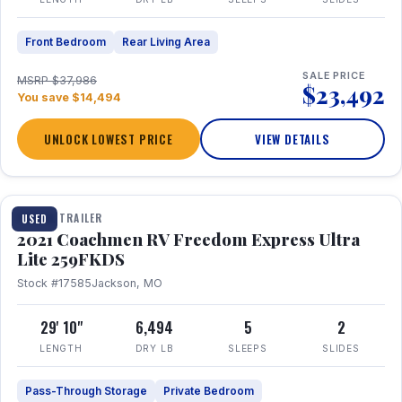
Front Bedroom
Rear Living Area
SALE PRICE
MSRP $37,986
$23,492
You save $14,494
UNLOCK LOWEST PRICE
VIEW DETAILS
1 / 25
TRAVEL TRAILER
USED
2021 Coachmen RV Freedom Express Ultra
Lite 259FKDS
Stock #17585
Jackson, MO
29' 10"
6,494
5
2
LENGTH
DRY LB
SLEEPS
SLIDES
Pass-Through Storage
Private Bedroom