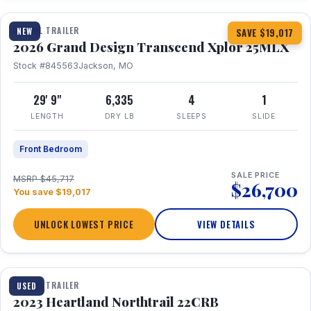
TRAVEL TRAILER
NEW
SAVE $19,017
2026 Grand Design Transcend Xplor 25MLX
Stock #845563
Jackson, MO
29' 9"
6,335
4
1
LENGTH
DRY LB
SLEEPS
SLIDE
Front Bedroom
SALE PRICE
MSRP $45,717
$26,700
You save $19,017
UNLOCK LOWEST PRICE
VIEW DETAILS
1 / 16
TRAVEL TRAILER
USED
2023 Heartland Northtrail 22CRB