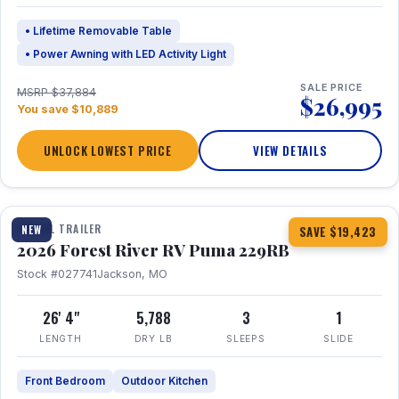
• Lifetime Removable Table
• Power Awning with LED Activity Light
SALE PRICE
MSRP $37,884
$26,995
You save $10,889
UNLOCK LOWEST PRICE
VIEW DETAILS
1 / 27
360° Tour
TRAVEL TRAILER
NEW
SAVE $19,423
2026 Forest River RV Puma 229RB
Stock #027741
Jackson, MO
26' 4"
5,788
3
1
LENGTH
DRY LB
SLEEPS
SLIDE
Front Bedroom
Outdoor Kitchen