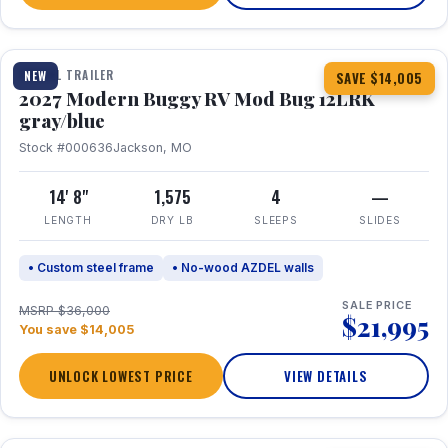
1 / 7
TRAVEL TRAILER
NEW
SAVE $14,005
2027 Modern Buggy RV Mod Bug 12LRK
gray/blue
Stock #000636
Jackson, MO
14' 8"
1,575
4
—
LENGTH
DRY LB
SLEEPS
SLIDES
• Custom steel frame
• No-wood AZDEL walls
SALE PRICE
MSRP $36,000
$21,995
You save $14,005
UNLOCK LOWEST PRICE
VIEW DETAILS
1 / 7