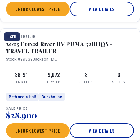
UNLOCK LOWEST PRICE
VIEW DETAILS
1 / 35
TRAVEL TRAILER
USED
2023 Forest River RV PUMA 32BHQS -
TRAVEL TRAILER
Stock #99839
Jackson, MO
38' 9"
9,072
8
3
LENGTH
DRY LB
SLEEPS
SLIDES
Bath and a Half
Bunkhouse
SALE PRICE
$28,900
UNLOCK LOWEST PRICE
VIEW DETAILS