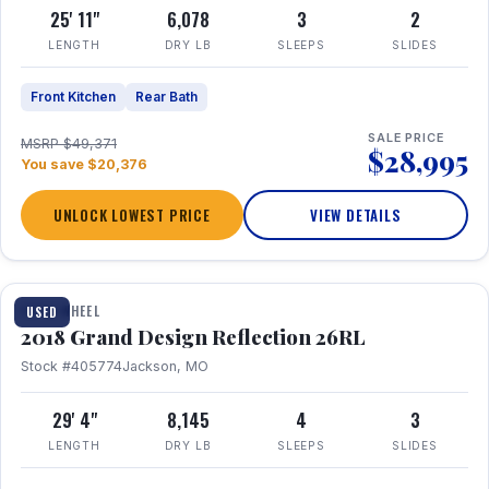
25' 11"
6,078
3
2
LENGTH
DRY LB
SLEEPS
SLIDES
Front Kitchen
Rear Bath
SALE PRICE
MSRP $49,371
$28,995
You save $20,376
UNLOCK LOWEST PRICE
VIEW DETAILS
1 / 20
FIFTH WHEEL
USED
2018 Grand Design Reflection 26RL
Stock #405774
Jackson, MO
29' 4"
8,145
4
3
LENGTH
DRY LB
SLEEPS
SLIDES