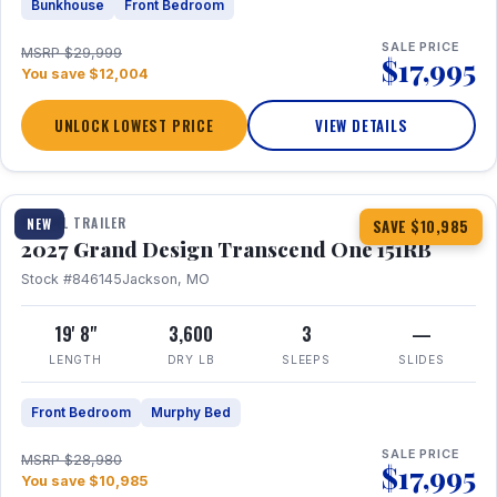
Bunkhouse
Front Bedroom
SALE PRICE
MSRP $29,999
$17,995
You save $12,004
UNLOCK LOWEST PRICE
VIEW DETAILS
1 / 21
360° Tour
TRAVEL TRAILER
NEW
SAVE $10,985
2027 Grand Design Transcend One 151RB
Stock #846145
Jackson, MO
19' 8"
3,600
3
—
LENGTH
DRY LB
SLEEPS
SLIDES
Front Bedroom
Murphy Bed
SALE PRICE
MSRP $28,980
$17,995
You save $10,985