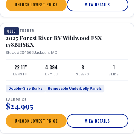
UNLOCK LOWEST PRICE
VIEW DETAILS
1 / 24
TRAVEL TRAILER
USED
2025 Forest River RV Wildwood FSX
178BHSKX
Stock #204566
Jackson, MO
22'11"
4,394
8
1
LENGTH
DRY LB
SLEEPS
SLIDE
Double-Size Bunks
Removable Underbelly Panels
SALE PRICE
$24,995
UNLOCK LOWEST PRICE
VIEW DETAILS
1 / 30
360° Tour