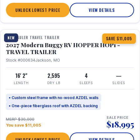
UNLOCK LOWEST PRICE
VIEW DETAILS
1 / 11
TOY HAULER TRAVEL TRAILER
NEW
SAVE $11,005
2027 Modern Buggy RV HOPPER HOP1 -
TRAVEL TRAILER
Stock #000634
Jackson, MO
16' 2"
2,595
4
—
LENGTH
DRY LB
SLEEPS
SLIDES
• Custom steel frame with no-wood AZDEL walls
• One-piece fiberglass roof with AZDEL backing
SALE PRICE
MSRP $30,000
$18,995
You save $11,005
UNLOCK LOWEST PRICE
VIEW DETAILS