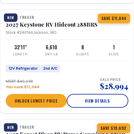
1 / 23
TRAVEL TRAILER
NEW
SAVE $11,044
2027 Keystone RV Hideout 288BRS
Stock #240144
Jackson, MO
32'11"
6,610
8
1
LENGTH
DRY LB
SLEEPS
SLIDE
12V Refrigerator
2nd A/C
SALE PRICE
MSRP $40,038
$28,994
You save $11,044
UNLOCK LOWEST PRICE
VIEW DETAILS
1 / 27
TRAVEL TRAILER
NEW
SAVE $19,692