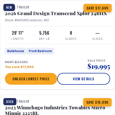
TRAVEL TRAILER
NEW
SAVE $17,665
2026 Grand Design Transcend Xplor 24BHX
Stock #845465
Jackson, MO
29' 11"
5,756
8
—
LENGTH
DRY LB
SLEEPS
SLIDES
Bunkhouse
Front Bedroom
SALE PRICE
MSRP $37,660
$19,995
You save $17,665
UNLOCK LOWEST PRICE
VIEW DETAILS
1 / 10
TRAVEL TRAILER
USED
SAVE $15,996
2023 Winnebago Industries Towables Micro
Minnie 2225RL