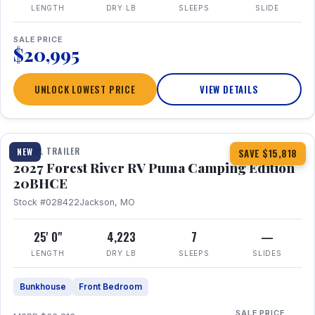
LENGTH
DRY LB
SLEEPS
SLIDE
SALE PRICE
$20,995
UNLOCK LOWEST PRICE
VIEW DETAILS
1 / 24
TRAVEL TRAILER
NEW
SAVE $15,818
2027 Forest River RV Puma Camping Edition
20BHCE
Stock #028422
Jackson, MO
25' 0"
4,223
7
—
LENGTH
DRY LB
SLEEPS
SLIDES
Bunkhouse
Front Bedroom
SALE PRICE