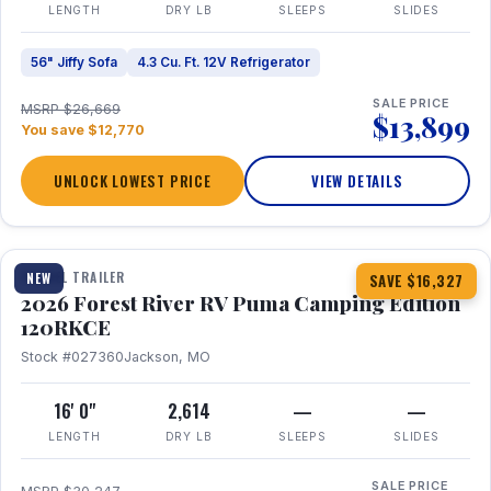
LENGTH
DRY LB
SLEEPS
SLIDES
56" Jiffy Sofa
4.3 Cu. Ft. 12V Refrigerator
SALE PRICE
MSRP $26,669
$13,899
You save $12,770
UNLOCK LOWEST PRICE
VIEW DETAILS
1 / 22
TRAVEL TRAILER
NEW
SAVE $16,327
2026 Forest River RV Puma Camping Edition
120RKCE
Stock #027360
Jackson, MO
16' 0"
2,614
—
—
LENGTH
DRY LB
SLEEPS
SLIDES
SALE PRICE