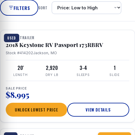
FILTERS
SORT
1 / 8
TRAVEL TRAILER
USED
2018 Keystone RV Passport 173RBRV
Stock #414202
Jackson, MO
20'
2,920
3-4
1
LENGTH
DRY LB
SLEEPS
SLIDE
SALE PRICE
$8,995
UNLOCK LOWEST PRICE
VIEW DETAILS
1 / 10