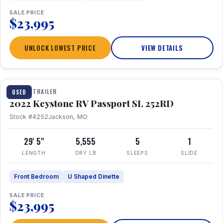
SALE PRICE
$23,995
UNLOCK LOWEST PRICE
VIEW DETAILS
1 / 26
TRAVEL TRAILER
USED
2022 Keystone RV Passport SL 252RD
Stock #4252
Jackson, MO
29' 5"
5,555
5
1
LENGTH
DRY LB
SLEEPS
SLIDE
Front Bedroom
U Shaped Dinette
SALE PRICE
$23,995