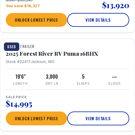
MSRP $30,247
$13,920
You save $16,327
UNLOCK LOWEST PRICE
VIEW DETAILS
1 / 24
TRAVEL TRAILER
USED
2025 Forest River RV Puma 16BHX
Stock #22417
Jackson, MO
19'6"
3,000
5
—
LENGTH
DRY LB
SLEEPS
SLIDES
SALE PRICE
$14,995
UNLOCK LOWEST PRICE
VIEW DETAILS
1 / 20
360° Tour