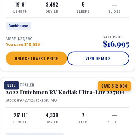
19' 8"
3,492
5
—
LENGTH
DRY LB
SLEEPS
SLIDES
Bunkhouse
SALE PRICE
MSRP $27,580
$16,995
You save $10,585
UNLOCK LOWEST PRICE
VIEW DETAILS
1 / 12
TRAVEL TRAILER
USED
SAVE $12,004
2022 Dutchmen RV Kodiak Ultra-Lite 227BH
Stock #972712
Jackson, MO
26' 11"
4,338
7
—
LENGTH
DRY LB
SLEEPS
SLIDES