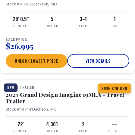
Stock #517902
Jackson, MO
28' 0.5"
5
3-4
1
LENGTH
DRY LB
SLEEPS
SLIDE
SALE PRICE
$26,995
UNLOCK LOWEST PRICE
VIEW DETAILS
1 / 17
TRAVEL TRAILER
NEW
SAVE $10,889
2027 Grand Design Imagine 19MLA - Travel
Trailer
Stock #447441
Jackson, MO
22'
4,361
2
—
LENGTH
DRY LB
SLEEPS
SLIDES