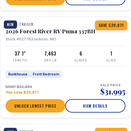
1 / 34
360° Tour
TRAVEL TRAILER
NEW
SAVE $20,871
2026 Forest River RV Puma 337BH
Stock #027783
Jackson, MO
37' 1"
7,463
6
1
LENGTH
DRY LB
SLEEPS
SLIDE
Bunkhouse
Front Bedroom
SALE PRICE
MSRP $52,866
$31,995
You save $20,871
UNLOCK LOWEST PRICE
VIEW DETAILS
1 / 15
360° Tour