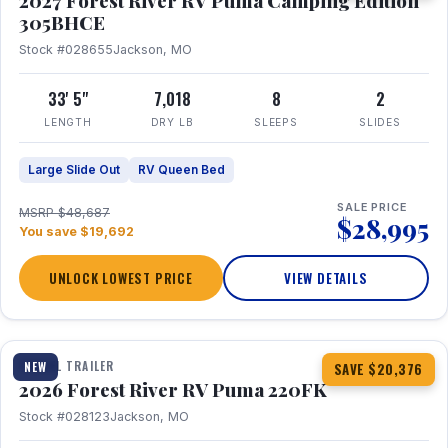
2027 Forest River RV Puma Camping Edition
305BHCE
Stock #028655
Jackson, MO
33' 5"
7,018
8
2
LENGTH
DRY LB
SLEEPS
SLIDES
Large Slide Out
RV Queen Bed
SALE PRICE
MSRP $48,687
$28,995
You save $19,692
UNLOCK LOWEST PRICE
VIEW DETAILS
1 / 30
TRAVEL TRAILER
NEW
SAVE $20,376
2026 Forest River RV Puma 220FK
Stock #028123
Jackson, MO