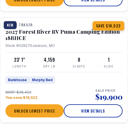
1 / 22
TRAVEL TRAILER
NEW
SAVE $18,522
2027 Forest River RV Puma Camping Edition
18BHCE
Stock #028270
Jackson, MO
23' 1"
4,159
8
1
LENGTH
DRY LB
SLEEPS
SLIDE
Bunkhouse
Murphy Bed
SALE PRICE
MSRP $38,422
$19,900
You save $18,522
UNLOCK LOWEST PRICE
VIEW DETAILS
1 / 26
360° Tour