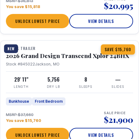
MSRP $36,813
$20,995
You save $15,818
UNLOCK LOWEST PRICE
VIEW DETAILS
1 / 27
360° Tour
TRAVEL TRAILER
NEW
SAVE $15,760
2026 Grand Design Transcend Xplor 24BHX
Stock #845022
Jackson, MO
29' 11"
5,756
8
—
LENGTH
DRY LB
SLEEPS
SLIDES
Bunkhouse
Front Bedroom
SALE PRICE
MSRP $37,660
$21,900
You save $15,760
UNLOCK LOWEST PRICE
VIEW DETAILS