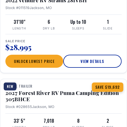
2022 Venture RV Stratus 281VBH
Stock #011519
Jackson, MO
31'10"
6
Up to 10
1
LENGTH
DRY LB
SLEEPS
SLIDE
SALE PRICE
$28,995
UNLOCK LOWEST PRICE
VIEW DETAILS
1 / 27
TRAVEL TRAILER
NEW
SAVE $19,692
2027 Forest River RV Puma Camping Edition
305BHCE
Stock #028655
Jackson, MO
33' 5"
7,018
8
2