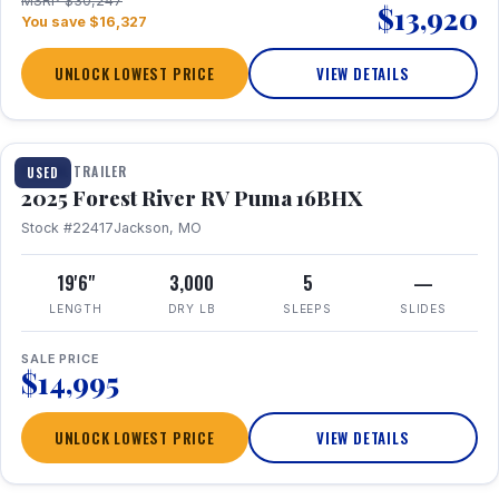
MSRP $30,247
$13,920
You save $16,327
UNLOCK LOWEST PRICE
VIEW DETAILS
1 / 24
TRAVEL TRAILER
USED
2025 Forest River RV Puma 16BHX
Stock #22417
Jackson, MO
19'6"
3,000
5
—
LENGTH
DRY LB
SLEEPS
SLIDES
SALE PRICE
$14,995
UNLOCK LOWEST PRICE
VIEW DETAILS
1 / 20
360° Tour