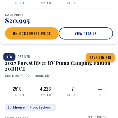
LENGTH
DRY LB
SLEEPS
SLIDE
SALE PRICE
$20,995
UNLOCK LOWEST PRICE
VIEW DETAILS
1 / 24
TRAVEL TRAILER
NEW
SAVE $15,818
2027 Forest River RV Puma Camping Edition
20BHCE
Stock #028422
Jackson, MO
25' 0"
4,223
7
—
LENGTH
DRY LB
SLEEPS
SLIDES
Bunkhouse
Front Bedroom
SALE PRICE