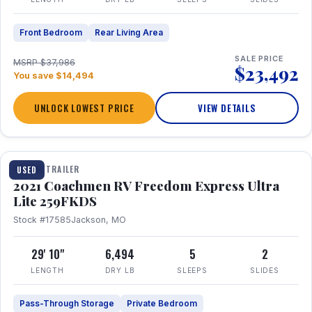
Front Bedroom
Rear Living Area
SALE PRICE
MSRP $37,986
$23,492
You save $14,494
UNLOCK LOWEST PRICE
VIEW DETAILS
1 / 25
TRAVEL TRAILER
USED
2021 Coachmen RV Freedom Express Ultra
Lite 259FKDS
Stock #17585
Jackson, MO
29' 10"
6,494
5
2
LENGTH
DRY LB
SLEEPS
SLIDES
Pass-Through Storage
Private Bedroom