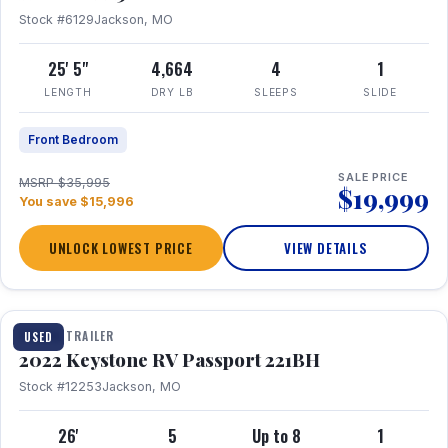
Stock #6129
Jackson, MO
25' 5"
4,664
4
1
LENGTH
DRY LB
SLEEPS
SLIDE
Front Bedroom
SALE PRICE
MSRP $35,995
$19,999
You save $15,996
UNLOCK LOWEST PRICE
VIEW DETAILS
1 / 16
TRAVEL TRAILER
USED
2022 Keystone RV Passport 221BH
Stock #12253
Jackson, MO
26'
5
Up to 8
1