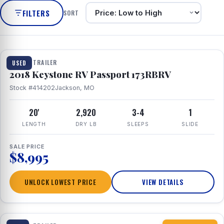
FILTERS
SORT
1 / 8
TRAVEL TRAILER
USED
2018 Keystone RV Passport 173RBRV
Stock #414202
Jackson, MO
20'
2,920
3-4
1
LENGTH
DRY LB
SLEEPS
SLIDE
SALE PRICE
$8,995
UNLOCK LOWEST PRICE
VIEW DETAILS
1 / 10