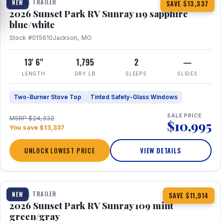
TRAVEL TRAILER
NEW
SAVE $13,337
2026 Sunset Park RV Sunray 119 sapphire
blue/white
Stock #015610
Jackson, MO
13' 6"
1,795
2
—
LENGTH
DRY LB
SLEEPS
SLIDES
Two-Burner Stove Top
Tinted Safety-Glass Windows
SALE PRICE
MSRP $24,332
$10,995
You save $13,337
UNLOCK LOWEST PRICE
VIEW DETAILS
1 / 15
TRAVEL TRAILER
NEW
SAVE $11,914
2026 Sunset Park RV Sunray 109 mint
green/gray