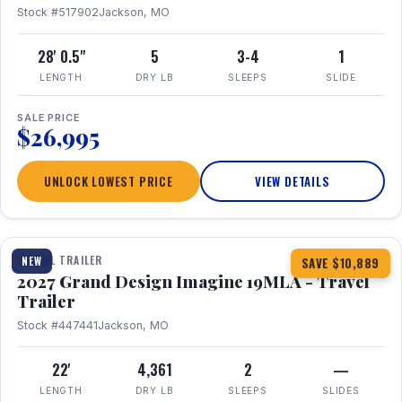
Stock #517902
Jackson, MO
28' 0.5"
5
3-4
1
LENGTH
DRY LB
SLEEPS
SLIDE
SALE PRICE
$26,995
UNLOCK LOWEST PRICE
VIEW DETAILS
1 / 17
TRAVEL TRAILER
NEW
SAVE $10,889
2027 Grand Design Imagine 19MLA - Travel
Trailer
Stock #447441
Jackson, MO
22'
4,361
2
—
LENGTH
DRY LB
SLEEPS
SLIDES