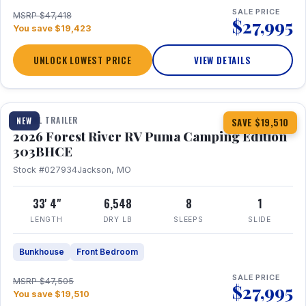
SALE PRICE
MSRP $47,418
$27,995
You save $19,423
UNLOCK LOWEST PRICE
VIEW DETAILS
1 / 29
360° Tour
TRAVEL TRAILER
NEW
SAVE $19,510
2026 Forest River RV Puma Camping Edition
303BHCE
Stock #027934
Jackson, MO
33' 4"
6,548
8
1
LENGTH
DRY LB
SLEEPS
SLIDE
Bunkhouse
Front Bedroom
SALE PRICE
MSRP $47,505
$27,995
You save $19,510