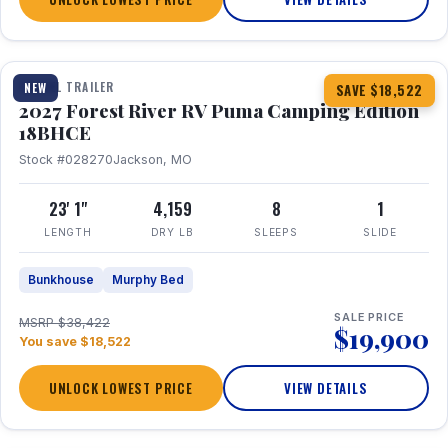
1 / 22
TRAVEL TRAILER
NEW
SAVE $18,522
2027 Forest River RV Puma Camping Edition
18BHCE
Stock #028270
Jackson, MO
23' 1"
4,159
8
1
LENGTH
DRY LB
SLEEPS
SLIDE
Bunkhouse
Murphy Bed
SALE PRICE
MSRP $38,422
$19,900
You save $18,522
UNLOCK LOWEST PRICE
VIEW DETAILS
1 / 26
360° Tour