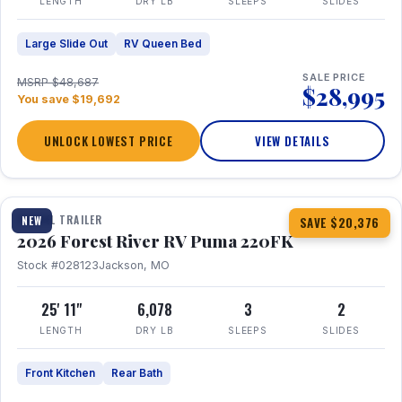
LENGTH
DRY LB
SLEEPS
SLIDES
Large Slide Out
RV Queen Bed
SALE PRICE
MSRP $48,687
$28,995
You save $19,692
UNLOCK LOWEST PRICE
VIEW DETAILS
1 / 30
TRAVEL TRAILER
NEW
SAVE $20,376
2026 Forest River RV Puma 220FK
Stock #028123
Jackson, MO
25' 11"
6,078
3
2
LENGTH
DRY LB
SLEEPS
SLIDES
Front Kitchen
Rear Bath