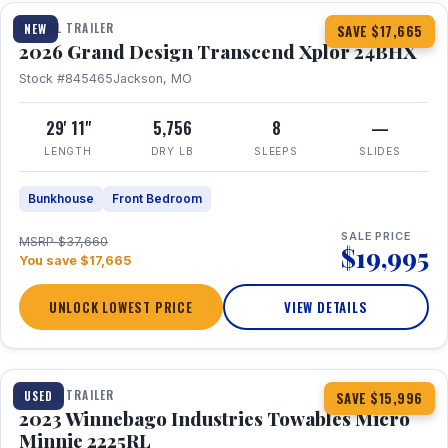
TRAVEL TRAILER
NEW
SAVE $17,665
2026 Grand Design Transcend Xplor 24BHX
Stock #845465
Jackson, MO
29' 11"
5,756
8
—
LENGTH
DRY LB
SLEEPS
SLIDES
Bunkhouse
Front Bedroom
SALE PRICE
MSRP $37,660
$19,995
You save $17,665
UNLOCK LOWEST PRICE
VIEW DETAILS
1 / 10
TRAVEL TRAILER
USED
SAVE $15,996
2023 Winnebago Industries Towables Micro
Minnie 2225RL