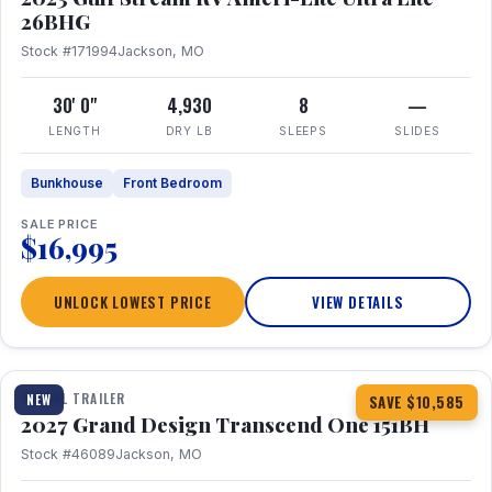
26BHG
Stock #171994
Jackson, MO
30' 0"
4,930
8
—
LENGTH
DRY LB
SLEEPS
SLIDES
Bunkhouse
Front Bedroom
SALE PRICE
$16,995
UNLOCK LOWEST PRICE
VIEW DETAILS
1 / 23
360° Tour
TRAVEL TRAILER
NEW
SAVE $10,585
2027 Grand Design Transcend One 151BH
Stock #46089
Jackson, MO