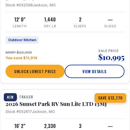
Stock #052598
Jackson, MO
12' 0"
1,440
2
—
LENGTH
DRY LB
SLEEPS
SLIDES
Outdoor Kitchen
SALE PRICE
MSRP $22,909
$10,995
You save $11,914
UNLOCK LOWEST PRICE
VIEW DETAILS
1 / 19
TRAVEL TRAILER
NEW
SAVE $12,770
2026 Sunset Park RV Sun Lite LTD 13MJ
Stock #052617
Jackson, MO
16' 2"
2,330
3
—