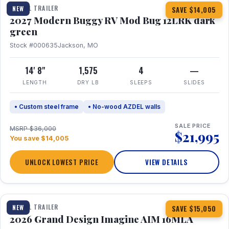
TRAVEL TRAILER
NEW
SAVE $14,005
2027 Modern Buggy RV Mod Bug 12LRK dark
green
Stock #000635
Jackson, MO
14' 8"
1,575
4
—
LENGTH
DRY LB
SLEEPS
SLIDES
• Custom steel frame
• No-wood AZDEL walls
SALE PRICE
MSRP $36,000
$21,995
You save $14,005
UNLOCK LOWEST PRICE
VIEW DETAILS
1 / 21
TRAVEL TRAILER
NEW
SAVE $15,050
2026 Grand Design Imagine AIM 16MLA