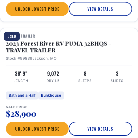
UNLOCK LOWEST PRICE
VIEW DETAILS
1 / 35
TRAVEL TRAILER
USED
2023 Forest River RV PUMA 32BHQS -
TRAVEL TRAILER
Stock #99839
Jackson, MO
38' 9"
9,072
8
3
LENGTH
DRY LB
SLEEPS
SLIDES
Bath and a Half
Bunkhouse
SALE PRICE
$28,900
UNLOCK LOWEST PRICE
VIEW DETAILS