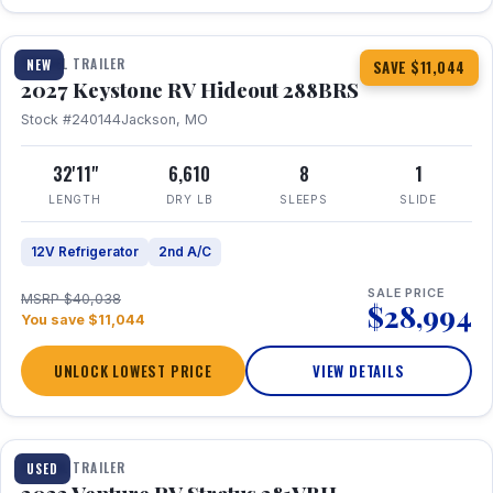
1 / 23
TRAVEL TRAILER
NEW
SAVE $11,044
2027 Keystone RV Hideout 288BRS
Stock #240144
Jackson, MO
32'11"
6,610
8
1
LENGTH
DRY LB
SLEEPS
SLIDE
12V Refrigerator
2nd A/C
SALE PRICE
MSRP $40,038
$28,994
You save $11,044
UNLOCK LOWEST PRICE
VIEW DETAILS
TRAVEL TRAILER
USED