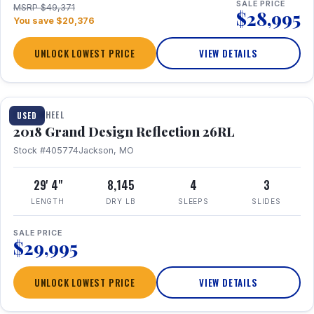
SALE PRICE
MSRP $49,371
$28,995
You save $20,376
UNLOCK LOWEST PRICE
VIEW DETAILS
1 / 20
FIFTH WHEEL
USED
2018 Grand Design Reflection 26RL
Stock #405774
Jackson, MO
29' 4"
8,145
4
3
LENGTH
DRY LB
SLEEPS
SLIDES
SALE PRICE
$29,995
UNLOCK LOWEST PRICE
VIEW DETAILS
1 / 16