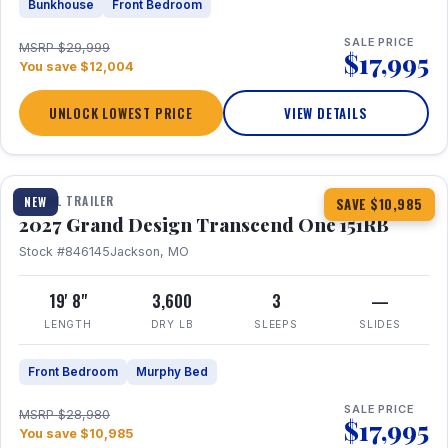
Bunkhouse
Front Bedroom
SALE PRICE
MSRP $29,999
$17,995
You save $12,004
UNLOCK LOWEST PRICE
VIEW DETAILS
1 / 21
360° Tour
TRAVEL TRAILER
NEW
SAVE $10,985
2027 Grand Design Transcend One 151RB
Stock #846145
Jackson, MO
19' 8"
3,600
3
—
LENGTH
DRY LB
SLEEPS
SLIDES
Front Bedroom
Murphy Bed
SALE PRICE
MSRP $28,980
$17,995
You save $10,985