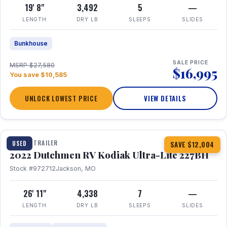
19' 8"
3,492
5
—
LENGTH
DRY LB
SLEEPS
SLIDES
Bunkhouse
SALE PRICE
MSRP $27,580
$16,995
You save $10,585
UNLOCK LOWEST PRICE
VIEW DETAILS
1 / 12
TRAVEL TRAILER
USED
SAVE $12,004
2022 Dutchmen RV Kodiak Ultra-Lite 227BH
Stock #972712
Jackson, MO
26' 11"
4,338
7
—
LENGTH
DRY LB
SLEEPS
SLIDES