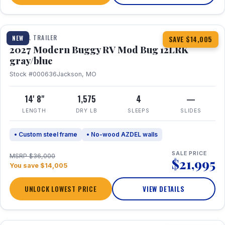
1 / 7
TRAVEL TRAILER
NEW
SAVE $14,005
2027 Modern Buggy RV Mod Bug 12LRK
gray/blue
Stock #000636
Jackson, MO
14' 8"
1,575
4
—
LENGTH
DRY LB
SLEEPS
SLIDES
• Custom steel frame
• No-wood AZDEL walls
SALE PRICE
MSRP $36,000
$21,995
You save $14,005
UNLOCK LOWEST PRICE
VIEW DETAILS
1 / 7