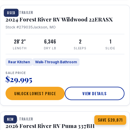
TRAVEL TRAILER
USED
2024 Forest River RV Wildwood 22ERASX
Stock #279035
Jackson, MO
28' 2"
6,346
2
1
LENGTH
DRY LB
SLEEPS
SLIDE
Rear Kitchen
Walk-Through Bathroom
SALE PRICE
$29,995
UNLOCK LOWEST PRICE
VIEW DETAILS
1 / 34
360° Tour
TRAVEL TRAILER
NEW
SAVE $20,871
2026 Forest River RV Puma 337BH