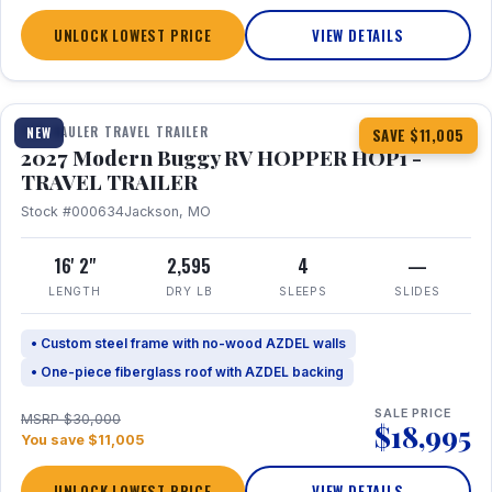
UNLOCK LOWEST PRICE
VIEW DETAILS
1 / 11
TOY HAULER TRAVEL TRAILER
NEW
SAVE $11,005
2027 Modern Buggy RV HOPPER HOP1 -
TRAVEL TRAILER
Stock #000634
Jackson, MO
16' 2"
2,595
4
—
LENGTH
DRY LB
SLEEPS
SLIDES
• Custom steel frame with no-wood AZDEL walls
• One-piece fiberglass roof with AZDEL backing
SALE PRICE
MSRP $30,000
$18,995
You save $11,005
UNLOCK LOWEST PRICE
VIEW DETAILS