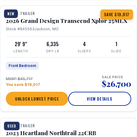
TRAVEL TRAILER
NEW
SAVE $19,017
2026 Grand Design Transcend Xplor 25MLX
Stock #845563
Jackson, MO
29' 9"
6,335
4
1
LENGTH
DRY LB
SLEEPS
SLIDE
Front Bedroom
SALE PRICE
MSRP $45,717
$26,700
You save $19,017
UNLOCK LOWEST PRICE
VIEW DETAILS
1 / 16
TRAVEL TRAILER
USED
2023 Heartland Northtrail 22CRB