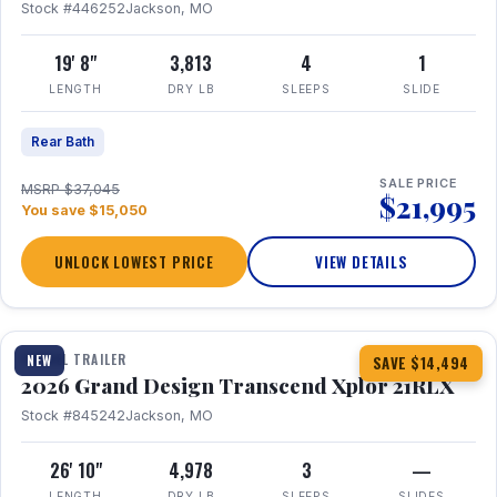
Stock #446252
Jackson, MO
19' 8"
3,813
4
1
LENGTH
DRY LB
SLEEPS
SLIDE
Rear Bath
SALE PRICE
MSRP $37,045
$21,995
You save $15,050
UNLOCK LOWEST PRICE
VIEW DETAILS
1 / 30
360° Tour
TRAVEL TRAILER
NEW
SAVE $14,494
2026 Grand Design Transcend Xplor 21RLX
Stock #845242
Jackson, MO
26' 10"
4,978
3
—
LENGTH
DRY LB
SLEEPS
SLIDES