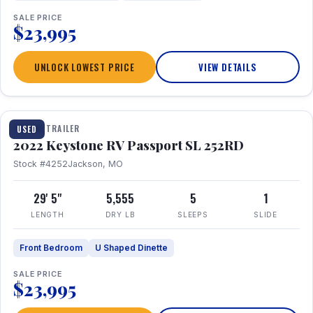
SALE PRICE
$23,995
UNLOCK LOWEST PRICE
VIEW DETAILS
1 / 26
TRAVEL TRAILER
USED
2022 Keystone RV Passport SL 252RD
Stock #4252
Jackson, MO
29' 5"
5,555
5
1
LENGTH
DRY LB
SLEEPS
SLIDE
Front Bedroom
U Shaped Dinette
SALE PRICE
$23,995