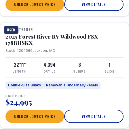
UNLOCK LOWEST PRICE
VIEW DETAILS
1 / 24
TRAVEL TRAILER
USED
2025 Forest River RV Wildwood FSX
178BHSKX
Stock #204566
Jackson, MO
22'11"
4,394
8
1
LENGTH
DRY LB
SLEEPS
SLIDE
Double-Size Bunks
Removable Underbelly Panels
SALE PRICE
$24,995
UNLOCK LOWEST PRICE
VIEW DETAILS
1 / 30
360° Tour