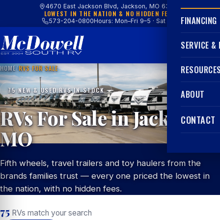
4670 East Jackson Blvd, Jackson, MO 63755
LOWEST IN THE NATION & NO HIDDEN FEES
FINANCING
573-204-0800
Hours: Mon–Fri 9–5 · Sat 9–4
SERVICE &
HOME
/
RVS FOR SALE
RESOURCE
75 NEW & USED RVS IN STOCK
ABOUT
RVs For Sale in Jackson,
CONTACT
MO
Fifth wheels, travel trailers and toy haulers from the
brands families trust — every one priced the lowest in
the nation, with no hidden fees.
75
RVs match your search