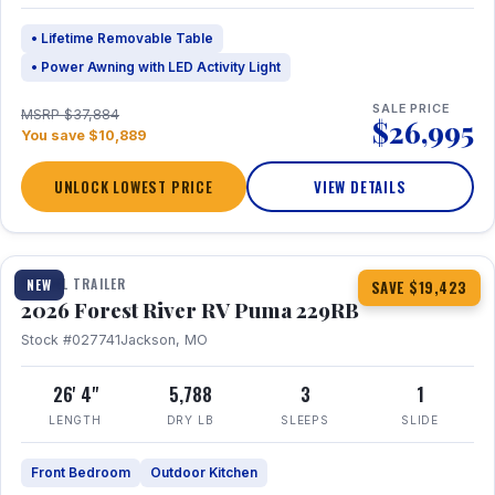
• Lifetime Removable Table
• Power Awning with LED Activity Light
SALE PRICE
MSRP $37,884
$26,995
You save $10,889
UNLOCK LOWEST PRICE
VIEW DETAILS
1 / 27
360° Tour
TRAVEL TRAILER
NEW
SAVE $19,423
2026 Forest River RV Puma 229RB
Stock #027741
Jackson, MO
26' 4"
5,788
3
1
LENGTH
DRY LB
SLEEPS
SLIDE
Front Bedroom
Outdoor Kitchen