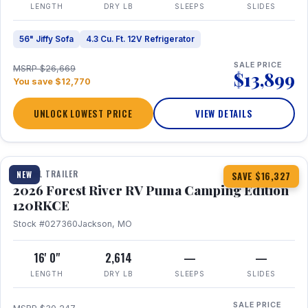
LENGTH
DRY LB
SLEEPS
SLIDES
56" Jiffy Sofa
4.3 Cu. Ft. 12V Refrigerator
SALE PRICE
MSRP $26,669
$13,899
You save $12,770
UNLOCK LOWEST PRICE
VIEW DETAILS
1 / 22
TRAVEL TRAILER
NEW
SAVE $16,327
2026 Forest River RV Puma Camping Edition
120RKCE
Stock #027360
Jackson, MO
16' 0"
2,614
—
—
LENGTH
DRY LB
SLEEPS
SLIDES
SALE PRICE