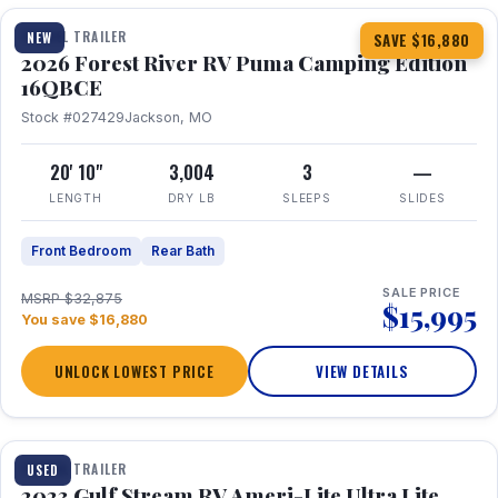
TRAVEL TRAILER
NEW
SAVE $16,880
2026 Forest River RV Puma Camping Edition
16QBCE
Stock #027429
Jackson, MO
20' 10"
3,004
3
—
LENGTH
DRY LB
SLEEPS
SLIDES
Front Bedroom
Rear Bath
SALE PRICE
MSRP $32,875
$15,995
You save $16,880
UNLOCK LOWEST PRICE
VIEW DETAILS
1 / 10
TRAVEL TRAILER
USED
2023 Gulf Stream RV Ameri-Lite Ultra Lite