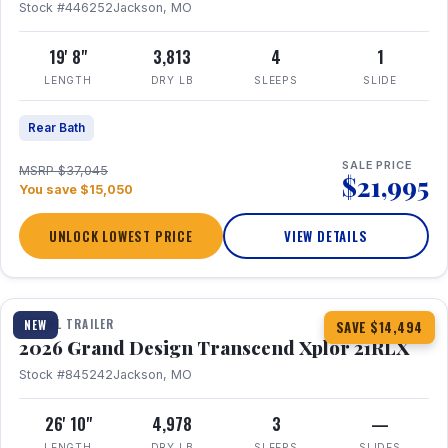
Stock #446252
Jackson, MO
19' 8"
3,813
4
1
LENGTH
DRY LB
SLEEPS
SLIDE
Rear Bath
SALE PRICE
MSRP $37,045
$21,995
You save $15,050
UNLOCK LOWEST PRICE
VIEW DETAILS
1 / 30
360° Tour
TRAVEL TRAILER
NEW
SAVE $14,494
2026 Grand Design Transcend Xplor 21RLX
Stock #845242
Jackson, MO
26' 10"
4,978
3
—
LENGTH
DRY LB
SLEEPS
SLIDES