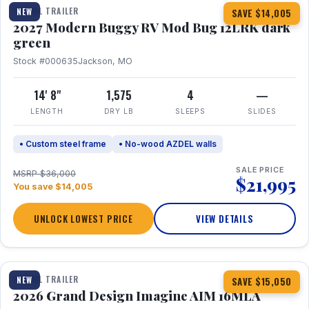
TRAVEL TRAILER
NEW
SAVE $14,005
2027 Modern Buggy RV Mod Bug 12LRK dark
green
Stock #000635
Jackson, MO
14' 8"
1,575
4
—
LENGTH
DRY LB
SLEEPS
SLIDES
• Custom steel frame
• No-wood AZDEL walls
SALE PRICE
MSRP $36,000
$21,995
You save $14,005
UNLOCK LOWEST PRICE
VIEW DETAILS
1 / 21
TRAVEL TRAILER
NEW
SAVE $15,050
2026 Grand Design Imagine AIM 16MLA