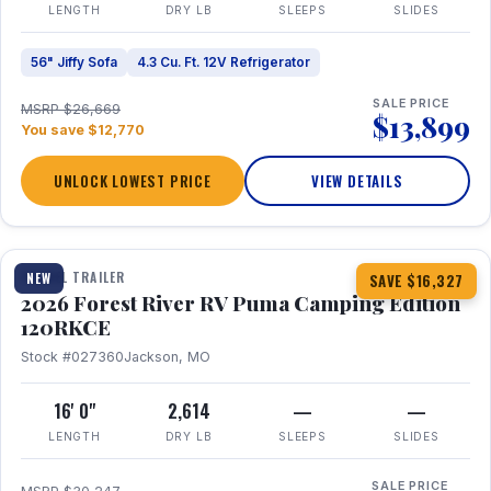
LENGTH
DRY LB
SLEEPS
SLIDES
56" Jiffy Sofa
4.3 Cu. Ft. 12V Refrigerator
SALE PRICE
MSRP $26,669
$13,899
You save $12,770
UNLOCK LOWEST PRICE
VIEW DETAILS
1 / 22
TRAVEL TRAILER
NEW
SAVE $16,327
2026 Forest River RV Puma Camping Edition
120RKCE
Stock #027360
Jackson, MO
16' 0"
2,614
—
—
LENGTH
DRY LB
SLEEPS
SLIDES
SALE PRICE