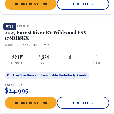
UNLOCK LOWEST PRICE
VIEW DETAILS
1 / 24
TRAVEL TRAILER
USED
2025 Forest River RV Wildwood FSX
178BHSKX
Stock #204566
Jackson, MO
22'11"
4,394
8
1
LENGTH
DRY LB
SLEEPS
SLIDE
Double-Size Bunks
Removable Underbelly Panels
SALE PRICE
$24,995
UNLOCK LOWEST PRICE
VIEW DETAILS
1 / 30
360° Tour