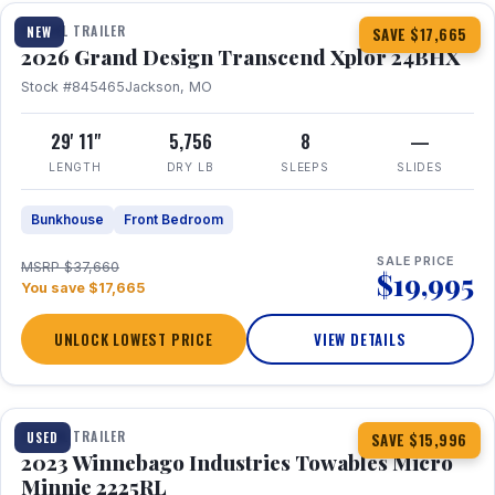
TRAVEL TRAILER
NEW
SAVE $17,665
2026 Grand Design Transcend Xplor 24BHX
Stock #845465
Jackson, MO
29' 11"
5,756
8
—
LENGTH
DRY LB
SLEEPS
SLIDES
Bunkhouse
Front Bedroom
SALE PRICE
MSRP $37,660
$19,995
You save $17,665
UNLOCK LOWEST PRICE
VIEW DETAILS
1 / 10
TRAVEL TRAILER
USED
SAVE $15,996
2023 Winnebago Industries Towables Micro
Minnie 2225RL