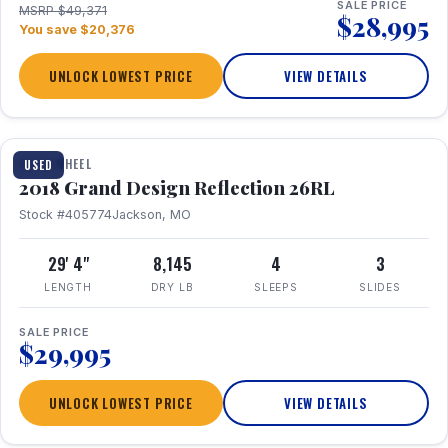
SALE PRICE
MSRP $49,371
$28,995
You save $20,376
UNLOCK LOWEST PRICE
VIEW DETAILS
1 / 20
FIFTH WHEEL
USED
2018 Grand Design Reflection 26RL
Stock #405774
Jackson, MO
29' 4"
8,145
4
3
LENGTH
DRY LB
SLEEPS
SLIDES
SALE PRICE
$29,995
UNLOCK LOWEST PRICE
VIEW DETAILS
1 / 16