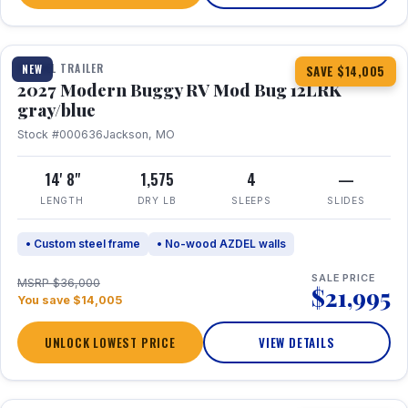
1 / 7
TRAVEL TRAILER
NEW
SAVE $14,005
2027 Modern Buggy RV Mod Bug 12LRK
gray/blue
Stock #000636
Jackson, MO
14' 8"
1,575
4
—
LENGTH
DRY LB
SLEEPS
SLIDES
• Custom steel frame
• No-wood AZDEL walls
SALE PRICE
MSRP $36,000
$21,995
You save $14,005
UNLOCK LOWEST PRICE
VIEW DETAILS
1 / 7