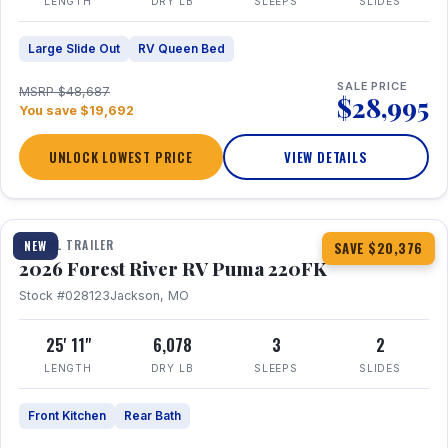
LENGTH
DRY LB
SLEEPS
SLIDES
Large Slide Out
RV Queen Bed
SALE PRICE
MSRP $48,687
$28,995
You save $19,692
UNLOCK LOWEST PRICE
VIEW DETAILS
1 / 30
TRAVEL TRAILER
NEW
SAVE $20,376
2026 Forest River RV Puma 220FK
Stock #028123
Jackson, MO
25' 11"
6,078
3
2
LENGTH
DRY LB
SLEEPS
SLIDES
Front Kitchen
Rear Bath