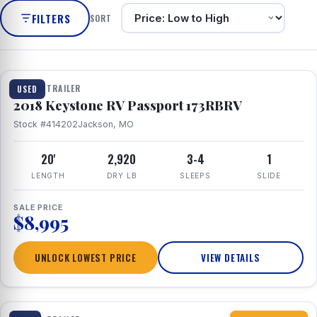
FILTERS
SORT
1 / 8
TRAVEL TRAILER
USED
2018 Keystone RV Passport 173RBRV
Stock #414202
Jackson, MO
20'
2,920
3-4
1
LENGTH
DRY LB
SLEEPS
SLIDE
SALE PRICE
$8,995
UNLOCK LOWEST PRICE
VIEW DETAILS
1 / 10