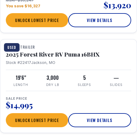
MSRP $30,247
$13,920
You save $16,327
UNLOCK LOWEST PRICE
VIEW DETAILS
1 / 24
TRAVEL TRAILER
USED
2025 Forest River RV Puma 16BHX
Stock #22417
Jackson, MO
19'6"
3,000
5
—
LENGTH
DRY LB
SLEEPS
SLIDES
SALE PRICE
$14,995
UNLOCK LOWEST PRICE
VIEW DETAILS
1 / 20
360° Tour