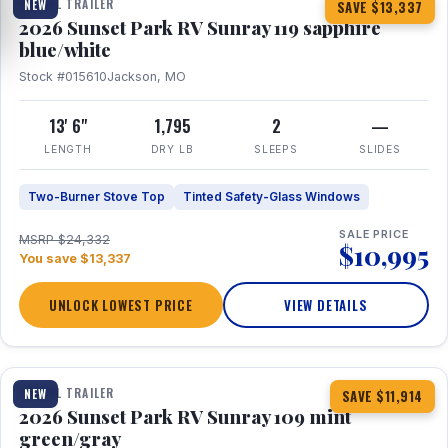
TRAVEL TRAILER
NEW
SAVE $13,337
2026 Sunset Park RV Sunray 119 sapphire
blue/white
Stock #015610
Jackson, MO
13' 6"
1,795
2
—
LENGTH
DRY LB
SLEEPS
SLIDES
Two-Burner Stove Top
Tinted Safety-Glass Windows
SALE PRICE
MSRP $24,332
$10,995
You save $13,337
UNLOCK LOWEST PRICE
VIEW DETAILS
1 / 15
TRAVEL TRAILER
NEW
SAVE $11,914
2026 Sunset Park RV Sunray 109 mint
green/gray