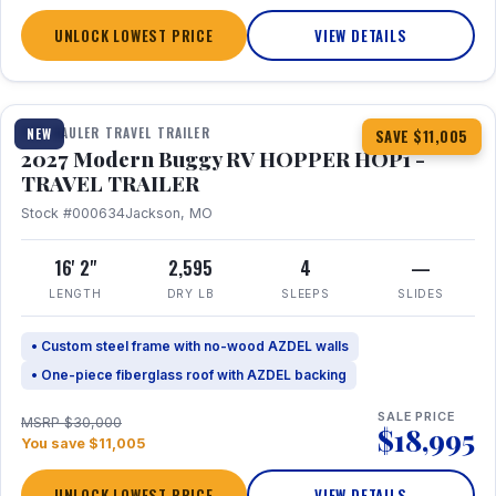
UNLOCK LOWEST PRICE
VIEW DETAILS
1 / 11
TOY HAULER TRAVEL TRAILER
NEW
SAVE $11,005
2027 Modern Buggy RV HOPPER HOP1 -
TRAVEL TRAILER
Stock #000634
Jackson, MO
16' 2"
2,595
4
—
LENGTH
DRY LB
SLEEPS
SLIDES
• Custom steel frame with no-wood AZDEL walls
• One-piece fiberglass roof with AZDEL backing
SALE PRICE
MSRP $30,000
$18,995
You save $11,005
UNLOCK LOWEST PRICE
VIEW DETAILS