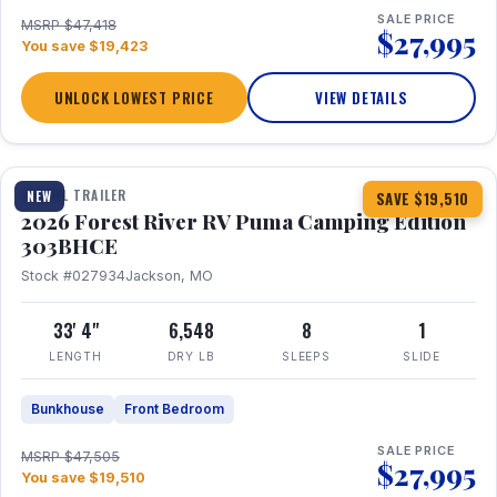
SALE PRICE
MSRP $47,418
$27,995
You save $19,423
UNLOCK LOWEST PRICE
VIEW DETAILS
1 / 29
360° Tour
TRAVEL TRAILER
NEW
SAVE $19,510
2026 Forest River RV Puma Camping Edition
303BHCE
Stock #027934
Jackson, MO
33' 4"
6,548
8
1
LENGTH
DRY LB
SLEEPS
SLIDE
Bunkhouse
Front Bedroom
SALE PRICE
MSRP $47,505
$27,995
You save $19,510