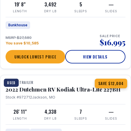
19' 8"
3,492
5
—
LENGTH
DRY LB
SLEEPS
SLIDES
Bunkhouse
SALE PRICE
MSRP $27,580
$16,995
You save $10,585
UNLOCK LOWEST PRICE
VIEW DETAILS
1 / 12
TRAVEL TRAILER
USED
SAVE $12,004
2022 Dutchmen RV Kodiak Ultra-Lite 227BH
Stock #972712
Jackson, MO
26' 11"
4,338
7
—
LENGTH
DRY LB
SLEEPS
SLIDES