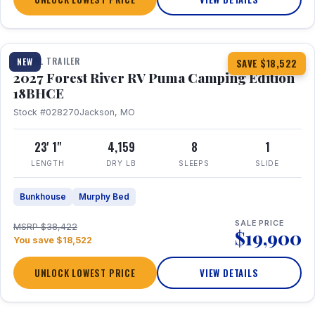
1 / 22
TRAVEL TRAILER
NEW
SAVE $18,522
2027 Forest River RV Puma Camping Edition
18BHCE
Stock #028270
Jackson, MO
23' 1"
4,159
8
1
LENGTH
DRY LB
SLEEPS
SLIDE
Bunkhouse
Murphy Bed
SALE PRICE
MSRP $38,422
$19,900
You save $18,522
UNLOCK LOWEST PRICE
VIEW DETAILS
1 / 26
360° Tour