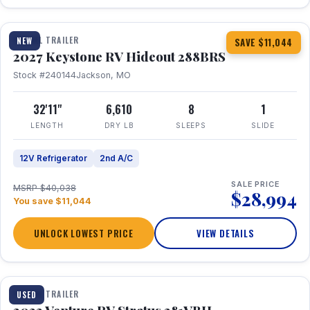
1 / 23
TRAVEL TRAILER
NEW
SAVE $11,044
2027 Keystone RV Hideout 288BRS
Stock #240144
Jackson, MO
32'11"
6,610
8
1
LENGTH
DRY LB
SLEEPS
SLIDE
12V Refrigerator
2nd A/C
SALE PRICE
MSRP $40,038
$28,994
You save $11,044
UNLOCK LOWEST PRICE
VIEW DETAILS
TRAVEL TRAILER
USED