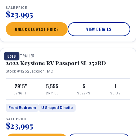
SALE PRICE
$23,995
UNLOCK LOWEST PRICE
VIEW DETAILS
1 / 26
TRAVEL TRAILER
USED
2022 Keystone RV Passport SL 252RD
Stock #4252
Jackson, MO
29' 5"
5,555
5
1
LENGTH
DRY LB
SLEEPS
SLIDE
Front Bedroom
U Shaped Dinette
SALE PRICE
$23,995