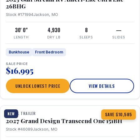
26BHG
Stock #171994
Jackson, MO
30' 0"
4,930
8
—
LENGTH
DRY LB
SLEEPS
SLIDES
Bunkhouse
Front Bedroom
SALE PRICE
$16,995
UNLOCK LOWEST PRICE
VIEW DETAILS
1 / 23
360° Tour
TRAVEL TRAILER
NEW
SAVE $10,585
2027 Grand Design Transcend One 151BH
Stock #46089
Jackson, MO