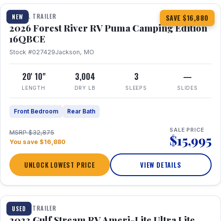
TRAVEL TRAILER
NEW
SAVE $16,880
2026 Forest River RV Puma Camping Edition
16QBCE
Stock #027429
Jackson, MO
20' 10"
3,004
3
—
LENGTH
DRY LB
SLEEPS
SLIDES
Front Bedroom
Rear Bath
SALE PRICE
MSRP $32,875
$15,995
You save $16,880
UNLOCK LOWEST PRICE
VIEW DETAILS
1 / 10
TRAVEL TRAILER
USED
2023 Gulf Stream RV Ameri-Lite Ultra Lite