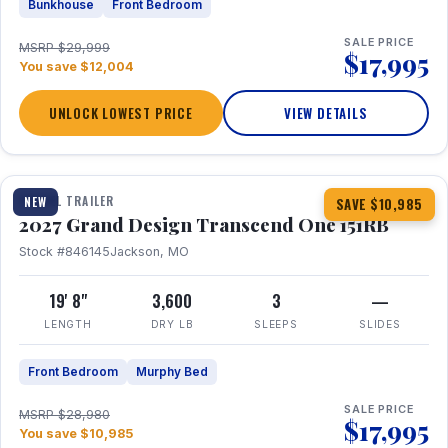
Bunkhouse
Front Bedroom
SALE PRICE
MSRP $29,999
$17,995
You save $12,004
UNLOCK LOWEST PRICE
VIEW DETAILS
1 / 21
360° Tour
TRAVEL TRAILER
NEW
SAVE $10,985
2027 Grand Design Transcend One 151RB
Stock #846145
Jackson, MO
19' 8"
3,600
3
—
LENGTH
DRY LB
SLEEPS
SLIDES
Front Bedroom
Murphy Bed
SALE PRICE
MSRP $28,980
$17,995
You save $10,985