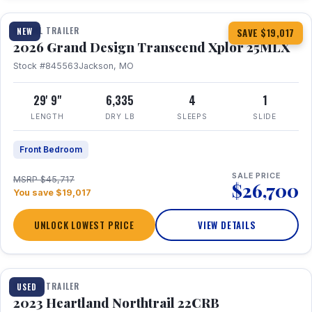
TRAVEL TRAILER
NEW
SAVE $19,017
2026 Grand Design Transcend Xplor 25MLX
Stock #845563
Jackson, MO
29' 9"
6,335
4
1
LENGTH
DRY LB
SLEEPS
SLIDE
Front Bedroom
SALE PRICE
MSRP $45,717
$26,700
You save $19,017
UNLOCK LOWEST PRICE
VIEW DETAILS
1 / 16
TRAVEL TRAILER
USED
2023 Heartland Northtrail 22CRB