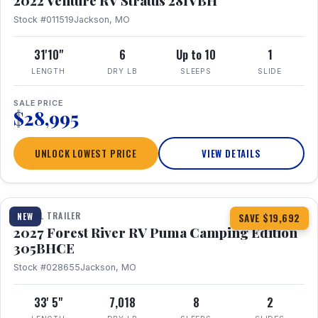
2022 Venture RV Stratus 281VBH
Stock #011519
Jackson, MO
31'10"
6
Up to 10
1
LENGTH
DRY LB
SLEEPS
SLIDE
SALE PRICE
$28,995
UNLOCK LOWEST PRICE
VIEW DETAILS
1 / 27
TRAVEL TRAILER
NEW
SAVE $19,692
2027 Forest River RV Puma Camping Edition
305BHCE
Stock #028655
Jackson, MO
33' 5"
7,018
8
2