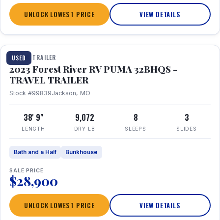
UNLOCK LOWEST PRICE
VIEW DETAILS
1 / 35
TRAVEL TRAILER
USED
2023 Forest River RV PUMA 32BHQS -
TRAVEL TRAILER
Stock #99839
Jackson, MO
38' 9"
9,072
8
3
LENGTH
DRY LB
SLEEPS
SLIDES
Bath and a Half
Bunkhouse
SALE PRICE
$28,900
UNLOCK LOWEST PRICE
VIEW DETAILS