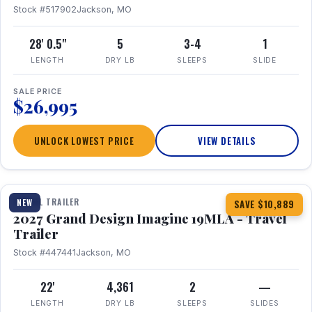
Stock #517902
Jackson, MO
28' 0.5"
5
3-4
1
LENGTH
DRY LB
SLEEPS
SLIDE
SALE PRICE
$26,995
UNLOCK LOWEST PRICE
VIEW DETAILS
1 / 17
TRAVEL TRAILER
NEW
SAVE $10,889
2027 Grand Design Imagine 19MLA - Travel
Trailer
Stock #447441
Jackson, MO
22'
4,361
2
—
LENGTH
DRY LB
SLEEPS
SLIDES