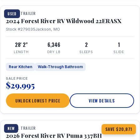
TRAVEL TRAILER
USED
2024 Forest River RV Wildwood 22ERASX
Stock #279035
Jackson, MO
28' 2"
6,346
2
1
LENGTH
DRY LB
SLEEPS
SLIDE
Rear Kitchen
Walk-Through Bathroom
SALE PRICE
$29,995
UNLOCK LOWEST PRICE
VIEW DETAILS
1 / 34
360° Tour
TRAVEL TRAILER
NEW
SAVE $20,871
2026 Forest River RV Puma 337BH