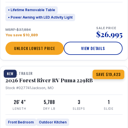
• Lifetime Removable Table
• Power Awning with LED Activity Light
SALE PRICE
MSRP $37,884
$26,995
You save $10,889
UNLOCK LOWEST PRICE
VIEW DETAILS
1 / 27
360° Tour
TRAVEL TRAILER
NEW
SAVE $19,423
2026 Forest River RV Puma 229RB
Stock #027741
Jackson, MO
26' 4"
5,788
3
1
LENGTH
DRY LB
SLEEPS
SLIDE
Front Bedroom
Outdoor Kitchen