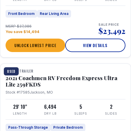
Front Bedroom
Rear Living Area
SALE PRICE
MSRP $37,986
$23,492
You save $14,494
UNLOCK LOWEST PRICE
VIEW DETAILS
1 / 25
TRAVEL TRAILER
USED
2021 Coachmen RV Freedom Express Ultra
Lite 259FKDS
Stock #17585
Jackson, MO
29' 10"
6,494
5
2
LENGTH
DRY LB
SLEEPS
SLIDES
Pass-Through Storage
Private Bedroom