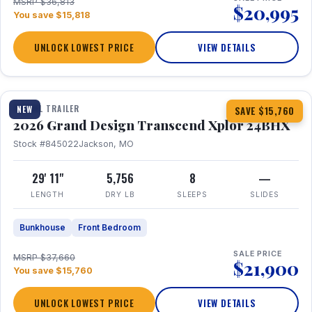
MSRP $36,813
$20,995
You save $15,818
UNLOCK LOWEST PRICE
VIEW DETAILS
1 / 27
360° Tour
TRAVEL TRAILER
NEW
SAVE $15,760
2026 Grand Design Transcend Xplor 24BHX
Stock #845022
Jackson, MO
29' 11"
5,756
8
—
LENGTH
DRY LB
SLEEPS
SLIDES
Bunkhouse
Front Bedroom
SALE PRICE
MSRP $37,660
$21,900
You save $15,760
UNLOCK LOWEST PRICE
VIEW DETAILS