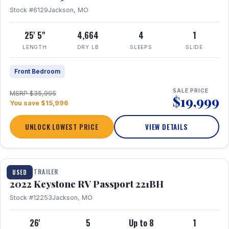
Stock #6129
Jackson, MO
25' 5"
4,664
4
1
LENGTH
DRY LB
SLEEPS
SLIDE
Front Bedroom
SALE PRICE
MSRP $35,995
$19,999
You save $15,996
UNLOCK LOWEST PRICE
VIEW DETAILS
1 / 16
TRAVEL TRAILER
USED
2022 Keystone RV Passport 221BH
Stock #12253
Jackson, MO
26'
5
Up to 8
1