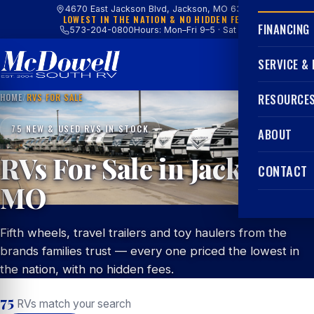
4670 East Jackson Blvd, Jackson, MO 63755
LOWEST IN THE NATION & NO HIDDEN FEES
FINANCING
573-204-0800
Hours: Mon–Fri 9–5 · Sat 9–4
SERVICE &
HOME
/
RVS FOR SALE
RESOURCE
75 NEW & USED RVS IN STOCK
ABOUT
RVs For Sale in Jackson,
CONTACT
MO
Fifth wheels, travel trailers and toy haulers from the
brands families trust — every one priced the lowest in
the nation, with no hidden fees.
75
RVs match your search