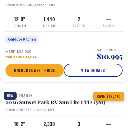
Stock #052598
Jackson, MO
12' 0"
1,440
2
—
LENGTH
DRY LB
SLEEPS
SLIDES
Outdoor Kitchen
SALE PRICE
MSRP $22,909
$10,995
You save $11,914
UNLOCK LOWEST PRICE
VIEW DETAILS
1 / 19
TRAVEL TRAILER
NEW
SAVE $12,770
2026 Sunset Park RV Sun Lite LTD 13MJ
Stock #052617
Jackson, MO
16' 2"
2,330
3
—