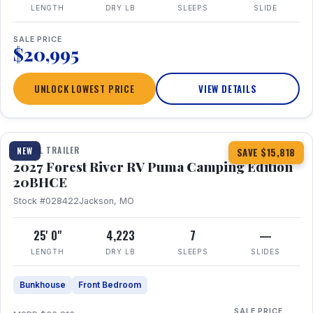
LENGTH
DRY LB
SLEEPS
SLIDE
SALE PRICE
$20,995
UNLOCK LOWEST PRICE
VIEW DETAILS
1 / 24
TRAVEL TRAILER
NEW
SAVE $15,818
2027 Forest River RV Puma Camping Edition
20BHCE
Stock #028422
Jackson, MO
25' 0"
4,223
7
—
LENGTH
DRY LB
SLEEPS
SLIDES
Bunkhouse
Front Bedroom
SALE PRICE