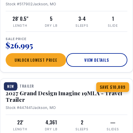
Stock #517902
Jackson, MO
28' 0.5"
5
3-4
1
LENGTH
DRY LB
SLEEPS
SLIDE
SALE PRICE
$26,995
UNLOCK LOWEST PRICE
VIEW DETAILS
1 / 17
TRAVEL TRAILER
NEW
SAVE $10,889
2027 Grand Design Imagine 19MLA - Travel
Trailer
Stock #447441
Jackson, MO
22'
4,361
2
—
LENGTH
DRY LB
SLEEPS
SLIDES