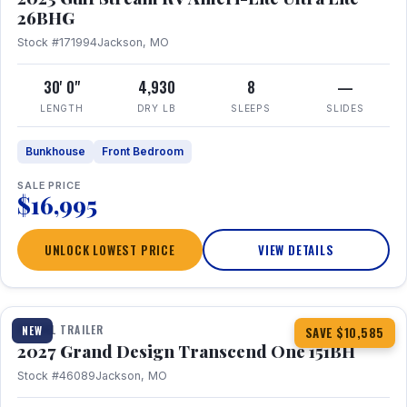
26BHG
Stock #171994
Jackson, MO
30' 0"
4,930
8
—
LENGTH
DRY LB
SLEEPS
SLIDES
Bunkhouse
Front Bedroom
SALE PRICE
$16,995
UNLOCK LOWEST PRICE
VIEW DETAILS
1 / 23
360° Tour
TRAVEL TRAILER
NEW
SAVE $10,585
2027 Grand Design Transcend One 151BH
Stock #46089
Jackson, MO