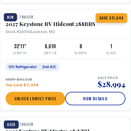
1 / 23
TRAVEL TRAILER
NEW
SAVE $11,044
2027 Keystone RV Hideout 288BRS
Stock #240144
Jackson, MO
32'11"
6,610
8
1
LENGTH
DRY LB
SLEEPS
SLIDE
12V Refrigerator
2nd A/C
SALE PRICE
MSRP $40,038
$28,994
You save $11,044
UNLOCK LOWEST PRICE
VIEW DETAILS
TRAVEL TRAILER
USED