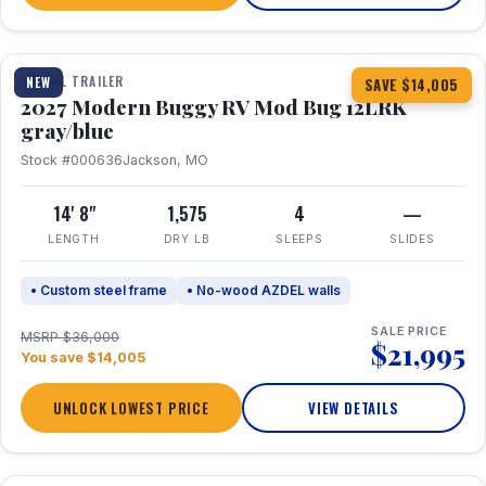
1 / 7
TRAVEL TRAILER
NEW
SAVE $14,005
2027 Modern Buggy RV Mod Bug 12LRK
gray/blue
Stock #000636
Jackson, MO
14' 8"
1,575
4
—
LENGTH
DRY LB
SLEEPS
SLIDES
• Custom steel frame
• No-wood AZDEL walls
SALE PRICE
MSRP $36,000
$21,995
You save $14,005
UNLOCK LOWEST PRICE
VIEW DETAILS
1 / 7