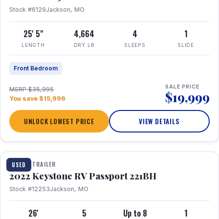
Stock #6129
Jackson, MO
25' 5"
4,664
4
1
LENGTH
DRY LB
SLEEPS
SLIDE
Front Bedroom
SALE PRICE
MSRP $35,995
$19,999
You save $15,996
UNLOCK LOWEST PRICE
VIEW DETAILS
1 / 16
TRAVEL TRAILER
USED
2022 Keystone RV Passport 221BH
Stock #12253
Jackson, MO
26'
5
Up to 8
1