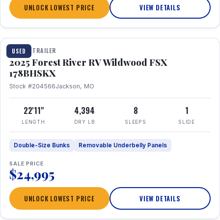
UNLOCK LOWEST PRICE
VIEW DETAILS
1 / 24
TRAVEL TRAILER
USED
2025 Forest River RV Wildwood FSX
178BHSKX
Stock #204566
Jackson, MO
22'11"
4,394
8
1
LENGTH
DRY LB
SLEEPS
SLIDE
Double-Size Bunks
Removable Underbelly Panels
SALE PRICE
$24,995
UNLOCK LOWEST PRICE
VIEW DETAILS
1 / 30
360° Tour