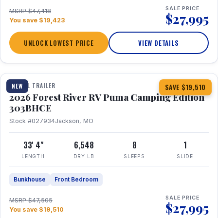
SALE PRICE
MSRP $47,418
$27,995
You save $19,423
UNLOCK LOWEST PRICE
VIEW DETAILS
1 / 29
360° Tour
TRAVEL TRAILER
NEW
SAVE $19,510
2026 Forest River RV Puma Camping Edition
303BHCE
Stock #027934
Jackson, MO
33' 4"
6,548
8
1
LENGTH
DRY LB
SLEEPS
SLIDE
Bunkhouse
Front Bedroom
SALE PRICE
MSRP $47,505
$27,995
You save $19,510