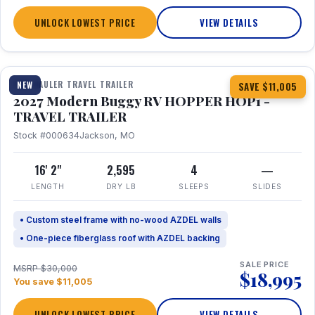
UNLOCK LOWEST PRICE
VIEW DETAILS
1 / 11
TOY HAULER TRAVEL TRAILER
NEW
SAVE $11,005
2027 Modern Buggy RV HOPPER HOP1 -
TRAVEL TRAILER
Stock #000634
Jackson, MO
16' 2"
2,595
4
—
LENGTH
DRY LB
SLEEPS
SLIDES
• Custom steel frame with no-wood AZDEL walls
• One-piece fiberglass roof with AZDEL backing
SALE PRICE
MSRP $30,000
$18,995
You save $11,005
UNLOCK LOWEST PRICE
VIEW DETAILS