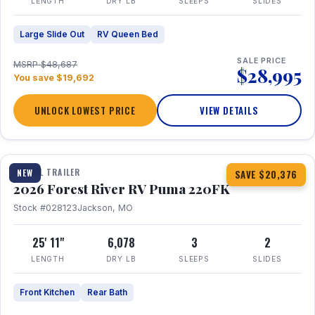
LENGTH
DRY LB
SLEEPS
SLIDES
Large Slide Out
RV Queen Bed
SALE PRICE
MSRP $48,687
$28,995
You save $19,692
UNLOCK LOWEST PRICE
VIEW DETAILS
1 / 30
TRAVEL TRAILER
NEW
SAVE $20,376
2026 Forest River RV Puma 220FK
Stock #028123
Jackson, MO
25' 11"
6,078
3
2
LENGTH
DRY LB
SLEEPS
SLIDES
Front Kitchen
Rear Bath