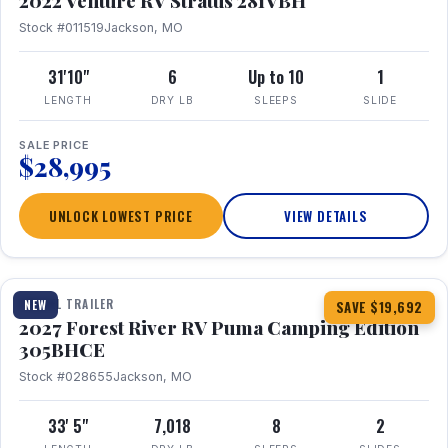
2022 Venture RV Stratus 281VBH
Stock #011519
Jackson, MO
31'10"
6
Up to 10
1
LENGTH
DRY LB
SLEEPS
SLIDE
SALE PRICE
$28,995
UNLOCK LOWEST PRICE
VIEW DETAILS
1 / 27
TRAVEL TRAILER
NEW
SAVE $19,692
2027 Forest River RV Puma Camping Edition
305BHCE
Stock #028655
Jackson, MO
33' 5"
7,018
8
2