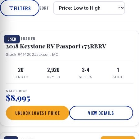
FILTERS
SORT
1 / 8
TRAVEL TRAILER
USED
2018 Keystone RV Passport 173RBRV
Stock #414202
Jackson, MO
20'
2,920
3-4
1
LENGTH
DRY LB
SLEEPS
SLIDE
SALE PRICE
$8,995
UNLOCK LOWEST PRICE
VIEW DETAILS
1 / 10