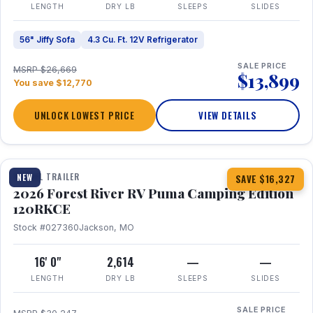
LENGTH
DRY LB
SLEEPS
SLIDES
56" Jiffy Sofa
4.3 Cu. Ft. 12V Refrigerator
SALE PRICE
MSRP $26,669
$13,899
You save $12,770
UNLOCK LOWEST PRICE
VIEW DETAILS
1 / 22
TRAVEL TRAILER
NEW
SAVE $16,327
2026 Forest River RV Puma Camping Edition
120RKCE
Stock #027360
Jackson, MO
16' 0"
2,614
—
—
LENGTH
DRY LB
SLEEPS
SLIDES
SALE PRICE