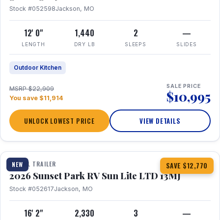
Stock #052598
Jackson, MO
12' 0"
1,440
2
—
LENGTH
DRY LB
SLEEPS
SLIDES
Outdoor Kitchen
SALE PRICE
MSRP $22,909
$10,995
You save $11,914
UNLOCK LOWEST PRICE
VIEW DETAILS
1 / 19
TRAVEL TRAILER
NEW
SAVE $12,770
2026 Sunset Park RV Sun Lite LTD 13MJ
Stock #052617
Jackson, MO
16' 2"
2,330
3
—