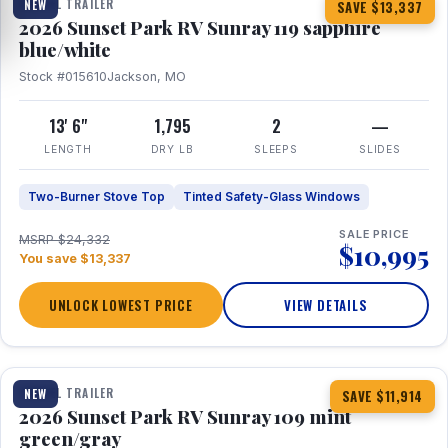
TRAVEL TRAILER
NEW
SAVE $13,337
2026 Sunset Park RV Sunray 119 sapphire
blue/white
Stock #015610
Jackson, MO
13' 6"
1,795
2
—
LENGTH
DRY LB
SLEEPS
SLIDES
Two-Burner Stove Top
Tinted Safety-Glass Windows
SALE PRICE
MSRP $24,332
$10,995
You save $13,337
UNLOCK LOWEST PRICE
VIEW DETAILS
1 / 15
TRAVEL TRAILER
NEW
SAVE $11,914
2026 Sunset Park RV Sunray 109 mint
green/gray