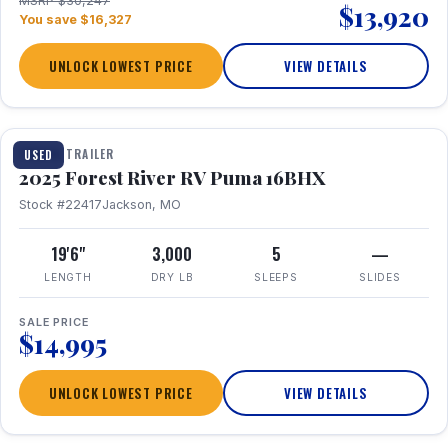
MSRP $30,247
$13,920
You save $16,327
UNLOCK LOWEST PRICE
VIEW DETAILS
1 / 24
TRAVEL TRAILER
USED
2025 Forest River RV Puma 16BHX
Stock #22417
Jackson, MO
19'6"
3,000
5
—
LENGTH
DRY LB
SLEEPS
SLIDES
SALE PRICE
$14,995
UNLOCK LOWEST PRICE
VIEW DETAILS
1 / 20
360° Tour