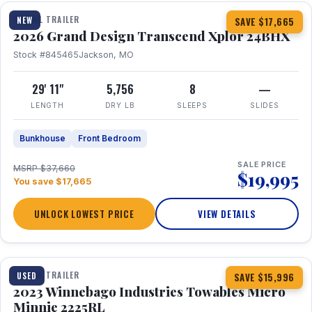
TRAVEL TRAILER
NEW
SAVE $17,665
2026 Grand Design Transcend Xplor 24BHX
Stock #845465
Jackson, MO
29' 11"
5,756
8
—
LENGTH
DRY LB
SLEEPS
SLIDES
Bunkhouse
Front Bedroom
SALE PRICE
MSRP $37,660
$19,995
You save $17,665
UNLOCK LOWEST PRICE
VIEW DETAILS
1 / 10
TRAVEL TRAILER
USED
SAVE $15,996
2023 Winnebago Industries Towables Micro
Minnie 2225RL