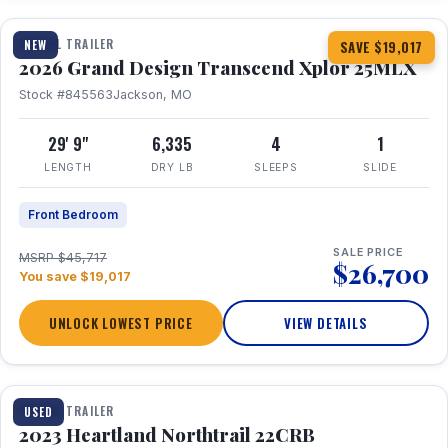
TRAVEL TRAILER
NEW
SAVE $19,017
2026 Grand Design Transcend Xplor 25MLX
Stock #845563
Jackson, MO
29' 9"
6,335
4
1
LENGTH
DRY LB
SLEEPS
SLIDE
Front Bedroom
SALE PRICE
MSRP $45,717
$26,700
You save $19,017
UNLOCK LOWEST PRICE
VIEW DETAILS
1 / 16
TRAVEL TRAILER
USED
2023 Heartland Northtrail 22CRB