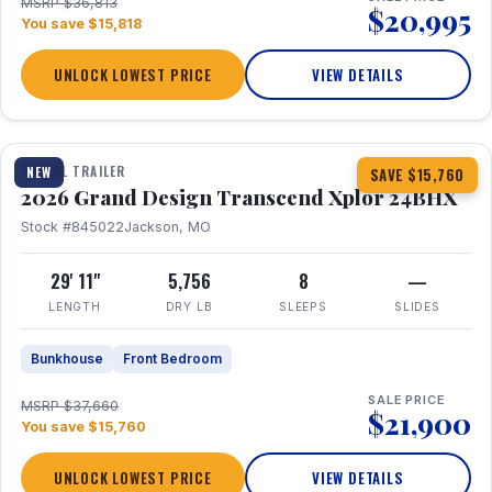
MSRP $36,813
$20,995
You save $15,818
UNLOCK LOWEST PRICE
VIEW DETAILS
1 / 27
360° Tour
TRAVEL TRAILER
NEW
SAVE $15,760
2026 Grand Design Transcend Xplor 24BHX
Stock #845022
Jackson, MO
29' 11"
5,756
8
—
LENGTH
DRY LB
SLEEPS
SLIDES
Bunkhouse
Front Bedroom
SALE PRICE
MSRP $37,660
$21,900
You save $15,760
UNLOCK LOWEST PRICE
VIEW DETAILS