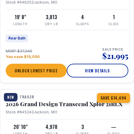
Stock #446252
Jackson, MO
19' 8"
3,813
4
1
LENGTH
DRY LB
SLEEPS
SLIDE
Rear Bath
SALE PRICE
MSRP $37,045
$21,995
You save $15,050
UNLOCK LOWEST PRICE
VIEW DETAILS
1 / 30
360° Tour
TRAVEL TRAILER
NEW
SAVE $14,494
2026 Grand Design Transcend Xplor 21RLX
Stock #845242
Jackson, MO
26' 10"
4,978
3
—
LENGTH
DRY LB
SLEEPS
SLIDES