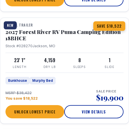
1 / 22
TRAVEL TRAILER
NEW
SAVE $18,522
2027 Forest River RV Puma Camping Edition
18BHCE
Stock #028270
Jackson, MO
23' 1"
4,159
8
1
LENGTH
DRY LB
SLEEPS
SLIDE
Bunkhouse
Murphy Bed
SALE PRICE
MSRP $38,422
$19,900
You save $18,522
UNLOCK LOWEST PRICE
VIEW DETAILS
1 / 26
360° Tour