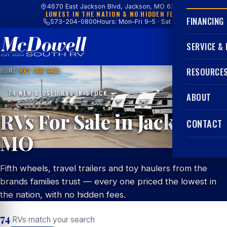
4670 East Jackson Blvd, Jackson, MO 63755
LOWEST IN THE NATION & NO HIDDEN FEES
FINANCING
573-204-0800
Hours: Mon–Fri 9–5 · Sat 9–4
SERVICE &
HOME
/
RVS FOR SALE
RESOURCE
74 NEW & USED RVS IN STOCK
ABOUT
RVs For Sale in Jackson,
CONTACT
MO
Fifth wheels, travel trailers and toy haulers from the
brands families trust — every one priced the lowest in
the nation, with no hidden fees.
74
RVs match your search