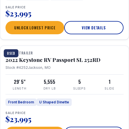
SALE PRICE
$23,995
UNLOCK LOWEST PRICE
VIEW DETAILS
1 / 26
TRAVEL TRAILER
USED
2022 Keystone RV Passport SL 252RD
Stock #4252
Jackson, MO
29' 5"
5,555
5
1
LENGTH
DRY LB
SLEEPS
SLIDE
Front Bedroom
U Shaped Dinette
SALE PRICE
$23,995