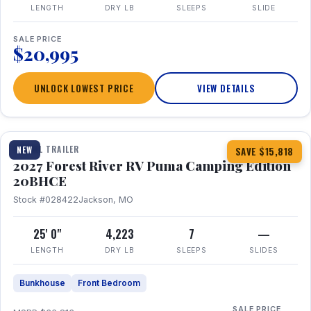
LENGTH
DRY LB
SLEEPS
SLIDE
SALE PRICE
$20,995
UNLOCK LOWEST PRICE
VIEW DETAILS
1 / 24
TRAVEL TRAILER
NEW
SAVE $15,818
2027 Forest River RV Puma Camping Edition
20BHCE
Stock #028422
Jackson, MO
25' 0"
4,223
7
—
LENGTH
DRY LB
SLEEPS
SLIDES
Bunkhouse
Front Bedroom
SALE PRICE