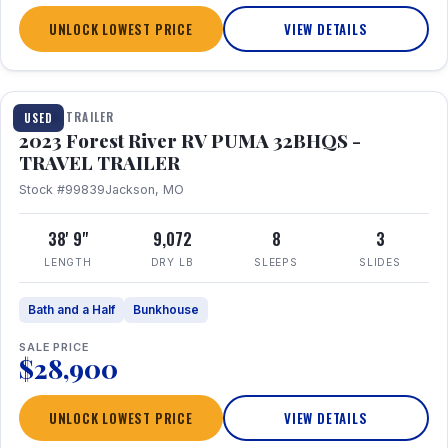
UNLOCK LOWEST PRICE
VIEW DETAILS
1 / 35
TRAVEL TRAILER
USED
2023 Forest River RV PUMA 32BHQS -
TRAVEL TRAILER
Stock #99839
Jackson, MO
38' 9"
9,072
8
3
LENGTH
DRY LB
SLEEPS
SLIDES
Bath and a Half
Bunkhouse
SALE PRICE
$28,900
UNLOCK LOWEST PRICE
VIEW DETAILS