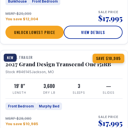
Bunkhouse
Front Bedroom
SALE PRICE
MSRP $29,999
$17,995
You save $12,004
UNLOCK LOWEST PRICE
VIEW DETAILS
1 / 21
360° Tour
TRAVEL TRAILER
NEW
SAVE $10,985
2027 Grand Design Transcend One 151RB
Stock #846145
Jackson, MO
19' 8"
3,600
3
—
LENGTH
DRY LB
SLEEPS
SLIDES
Front Bedroom
Murphy Bed
SALE PRICE
MSRP $28,980
$17,995
You save $10,985