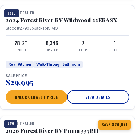
TRAVEL TRAILER
USED
2024 Forest River RV Wildwood 22ERASX
Stock #279035
Jackson, MO
28' 2"
6,346
2
1
LENGTH
DRY LB
SLEEPS
SLIDE
Rear Kitchen
Walk-Through Bathroom
SALE PRICE
$29,995
UNLOCK LOWEST PRICE
VIEW DETAILS
1 / 34
360° Tour
TRAVEL TRAILER
NEW
SAVE $20,871
2026 Forest River RV Puma 337BH