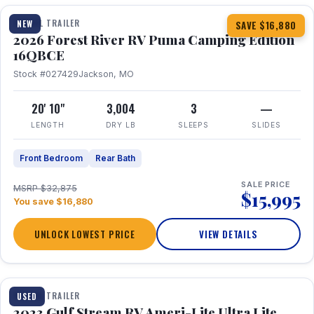
TRAVEL TRAILER
NEW
SAVE $16,880
2026 Forest River RV Puma Camping Edition
16QBCE
Stock #027429
Jackson, MO
20' 10"
3,004
3
—
LENGTH
DRY LB
SLEEPS
SLIDES
Front Bedroom
Rear Bath
SALE PRICE
MSRP $32,875
$15,995
You save $16,880
UNLOCK LOWEST PRICE
VIEW DETAILS
1 / 10
TRAVEL TRAILER
USED
2023 Gulf Stream RV Ameri-Lite Ultra Lite