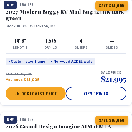
TRAVEL TRAILER
NEW
SAVE $14,005
2027 Modern Buggy RV Mod Bug 12LRK dark
green
Stock #000635
Jackson, MO
14' 8"
1,575
4
—
LENGTH
DRY LB
SLEEPS
SLIDES
• Custom steel frame
• No-wood AZDEL walls
SALE PRICE
MSRP $36,000
$21,995
You save $14,005
UNLOCK LOWEST PRICE
VIEW DETAILS
1 / 21
TRAVEL TRAILER
NEW
SAVE $15,050
2026 Grand Design Imagine AIM 16MLA