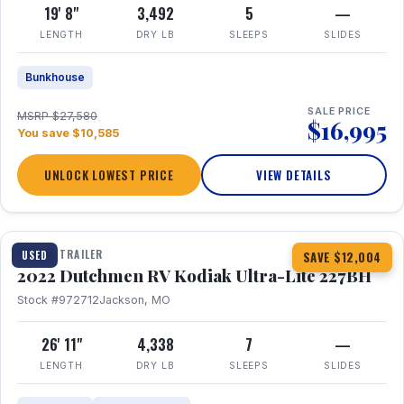
19' 8"
3,492
5
—
LENGTH
DRY LB
SLEEPS
SLIDES
Bunkhouse
SALE PRICE
MSRP $27,580
$16,995
You save $10,585
UNLOCK LOWEST PRICE
VIEW DETAILS
1 / 12
TRAVEL TRAILER
USED
SAVE $12,004
2022 Dutchmen RV Kodiak Ultra-Lite 227BH
Stock #972712
Jackson, MO
26' 11"
4,338
7
—
LENGTH
DRY LB
SLEEPS
SLIDES