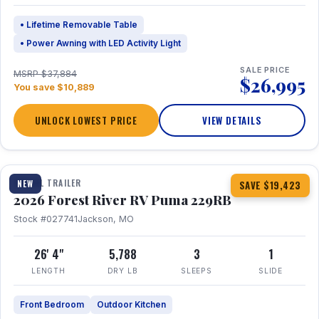
• Lifetime Removable Table
• Power Awning with LED Activity Light
SALE PRICE
MSRP $37,884
$26,995
You save $10,889
UNLOCK LOWEST PRICE
VIEW DETAILS
1 / 27
360° Tour
TRAVEL TRAILER
NEW
SAVE $19,423
2026 Forest River RV Puma 229RB
Stock #027741
Jackson, MO
26' 4"
5,788
3
1
LENGTH
DRY LB
SLEEPS
SLIDE
Front Bedroom
Outdoor Kitchen