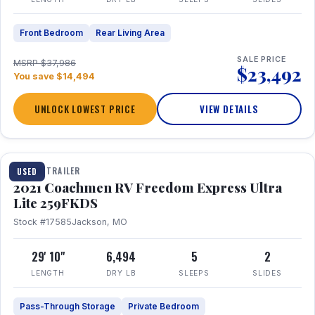
Front Bedroom
Rear Living Area
SALE PRICE
MSRP $37,986
$23,492
You save $14,494
UNLOCK LOWEST PRICE
VIEW DETAILS
1 / 25
TRAVEL TRAILER
USED
2021 Coachmen RV Freedom Express Ultra
Lite 259FKDS
Stock #17585
Jackson, MO
29' 10"
6,494
5
2
LENGTH
DRY LB
SLEEPS
SLIDES
Pass-Through Storage
Private Bedroom