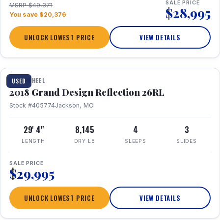
SALE PRICE
MSRP $49,371
$28,995
You save $20,376
UNLOCK LOWEST PRICE
VIEW DETAILS
1 / 20
FIFTH WHEEL
USED
2018 Grand Design Reflection 26RL
Stock #405774
Jackson, MO
29' 4"
8,145
4
3
LENGTH
DRY LB
SLEEPS
SLIDES
SALE PRICE
$29,995
UNLOCK LOWEST PRICE
VIEW DETAILS
1 / 16