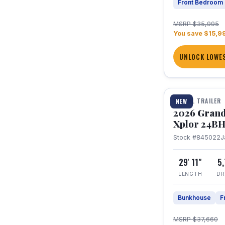
Front Bedroom
MSRP $35,995
You save $15,9
UNLOCK LOWES
1 / 27
TRAVEL TRAILER
NEW
2026 Grand
Xplor 24B
Stock #845022
J
29' 11"
5
LENGTH
DR
Bunkhouse
F
MSRP $37,660