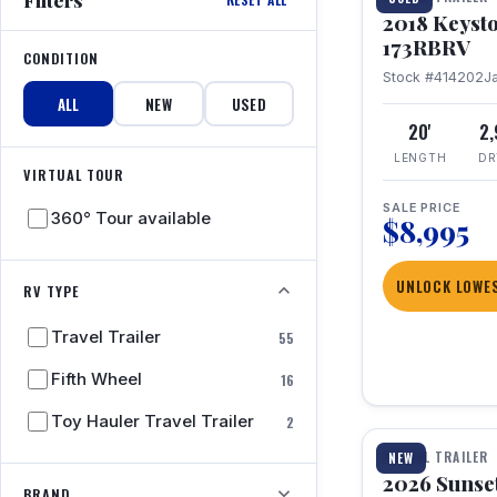
2018 Keyst
173RBRV
CONDITION
Stock #414202
J
ALL
NEW
USED
20'
2
LENGTH
DR
VIRTUAL TOUR
SALE PRICE
360° Tour available
$8,995
UNLOCK LOWES
RV TYPE
Travel Trailer
55
Fifth Wheel
16
1 / 19
Toy Hauler Travel Trailer
2
TRAVEL TRAILER
NEW
2026 Sunset
BRAND