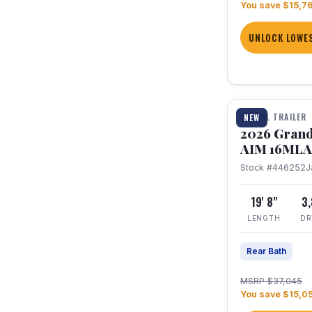
You save $15,7
UNLOCK LOWES
1 / 21
TRAVEL TRAILER
NEW
2026 Grand
AIM 16MLA
Stock #446252
J
19' 8"
3
LENGTH
DR
Rear Bath
MSRP $37,045
You save $15,0