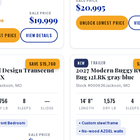
SALE PRICE
$20,995
SALE PRICE
$19,999
96
UNLOCK LOWEST PRICE
VI
T PRICE
VIEW DETAILS
1 / 7
360° Tour
TRAVEL TRAILER
NEW
SAVE $15,760
S
 Design Transcend
2027 Modern Buggy R
HX
Bug 12LRK gray/blue
ackson, MO
Stock #000636
Jackson, MO
,756
8
—
14' 8"
1,575
4
Y LB
SLEEPS
SLIDES
LENGTH
DRY LB
SLEEPS
ront Bedroom
• Custom steel frame
• No-wood AZDEL walls
SALE PRICE