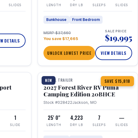
SLIDES
LENGTH
DRY LB
SLEEPS
SLIDES
Bunkhouse
Front Bedroom
SALE PRICE
MSRP $37,660
$19,995
You save $17,665
EW DETAILS
UNLOCK LOWEST PRICE
VIEW DETAILS
1 / 24
TRAVEL TRAILER
NEW
SAVE $15,818
port
2027 Forest River RV Puma
Camping Edition 20BHCE
Stock #028422
Jackson, MO
8
1
25' 0"
4,223
7
—
SLIDE
LENGTH
DRY LB
SLEEPS
SLIDES