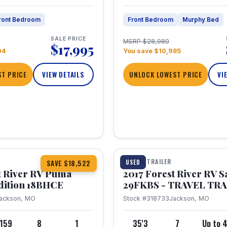
ront Bedroom
Front Bedroom
Murphy Bed
SALE PRICE
MSRP $28,980
$17,995
04
You save $10,985
T PRICE
VIEW DETAILS
UNLOCK LOWEST PRICE
VI
1 / 15
TRAVEL TRAILER
USED
SAVE $18,522
t River RV Puma
2017 Forest River RV 
dition 18BHCE
29FKBS - TRAVEL TR
ackson, MO
Stock #318733
Jackson, MO
,159
8
1
35'3
7
Up to 