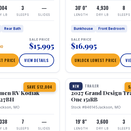
,004
3
—
30' 0"
4,930
8
Y LB
SLEEPS
SLIDES
LENGTH
DRY LB
SLEEPS
Rear Bath
Bunkhouse
Front Bedroom
SALE PRICE
SALE PRICE
$15,995
$16,995
80
T PRICE
VIEW DETAILS
UNLOCK LOWEST PRICE
VI
1 / 21
TRAVEL TRAILER
NEW
SAVE $12,004
S
hmen RV Kodiak
2027 Grand Design Tr
 227BH
One 151RB
ackson, MO
Stock #846145
Jackson, MO
,338
7
—
19' 8"
3,600
3
Y LB
SLEEPS
SLIDES
LENGTH
DRY LB
SLEEPS