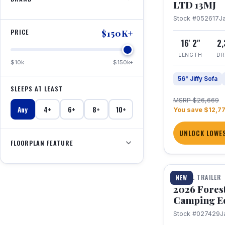
LTD 13MJ
Stock #052617
J
PRICE
$150K+
16' 2"
2
LENGTH
DR
$10k
$150k+
56" Jiffy Sofa
SLEEPS AT LEAST
MSRP $26,669
Any
4+
6+
8+
10+
You save $12,7
UNLOCK LOWES
FLOORPLAN FEATURE
1 / 20
TRAVEL TRAILER
NEW
2026 Fores
Camping E
Stock #027429
J