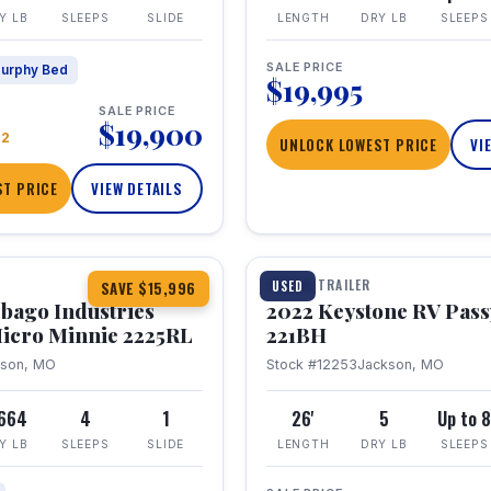
Y LB
SLEEPS
SLIDE
LENGTH
DRY LB
SLEEPS
SALE PRICE
urphy Bed
$19,995
SALE PRICE
$19,900
22
UNLOCK LOWEST PRICE
VI
T PRICE
VIEW DETAILS
1 / 16
TRAVEL TRAILER
USED
SAVE $15,996
bago Industries
2022 Keystone RV Pass
icro Minnie 2225RL
221BH
kson, MO
Stock #12253
Jackson, MO
,664
4
1
26'
5
Up to 
Y LB
SLEEPS
SLIDE
LENGTH
DRY LB
SLEEPS