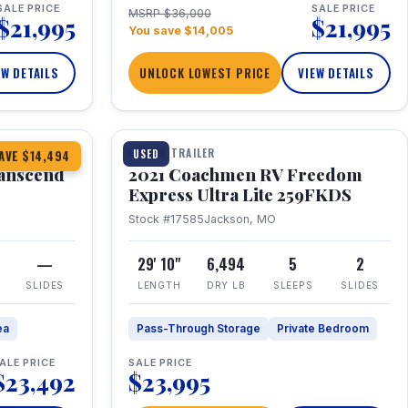
SALE PRICE
SALE PRICE
MSRP $36,000
$21,995
$21,995
You save $14,005
EW DETAILS
UNLOCK LOWEST PRICE
VIEW DETAILS
1 / 25
360° Tour
TRAVEL TRAILER
USED
AVE $14,494
anscend
2021 Coachmen RV Freedom
Express Ultra Lite 259FKDS
Stock #17585
Jackson, MO
—
29' 10"
6,494
5
2
SLIDES
LENGTH
DRY LB
SLEEPS
SLIDES
ea
Pass-Through Storage
Private Bedroom
ALE PRICE
SALE PRICE
$23,492
$23,995