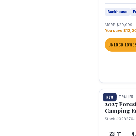
Bunkhouse
F
MSRP $29,999
You save $12,0
UNLOCK LOWES
1 / 22
TRAVEL TRAILER
NEW
2027 Fores
Camping E
Stock #028270
J
23' 1"
4