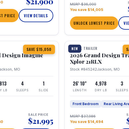
$21,900
60
MSRP $36,000
You save $14,005
T PRICE
VIEW DETAILS
UNLOCK LOWEST PRICE
VI
1 / 30
TRAVEL TRAILER
NEW
SAVE $15,050
S
 Design Imagine
2026 Grand Design Tr
Xplor 21RLX
ackson, MO
Stock #845242
Jackson, MO
,813
4
1
26' 10"
4,978
3
Y LB
SLEEPS
SLIDE
LENGTH
DRY LB
SLEEPS
Front Bedroom
Rear Living Ar
SALE PRICE
S
MSRP $37,986
$21,995
50
You save $14,494