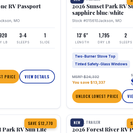
S
one RV Passport
2026 Sunset Park RV S
sapphire blue/white
ackson, MO
Stock #015610
Jackson, MO
,920
3-4
1
13' 6"
1,795
2
Y LB
SLEEPS
SLIDE
LENGTH
DRY LB
SLEEPS
Two-Burner Stove Top
Tinted Safety-Glass Windows
S
T PRICE
VIEW DETAILS
MSRP $24,332
You save $13,337
UNLOCK LOWEST PRICE
VI
1 / 22
TRAVEL TRAILER
NEW
SAVE $12,770
S
 Park RV Sun Lite
2026 Forest River RV