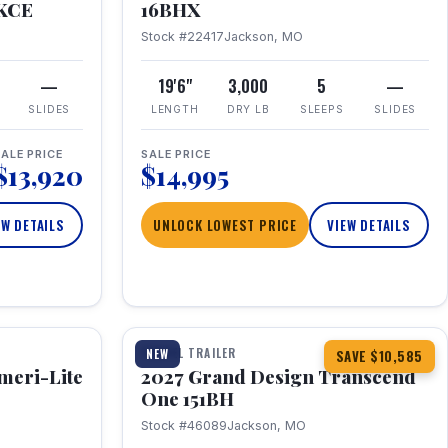
RKCE
16BHX
Stock #22417
Jackson, MO
—
19'6"
3,000
5
—
SLIDES
LENGTH
DRY LB
SLEEPS
SLIDES
ALE PRICE
SALE PRICE
$13,920
$14,995
EW DETAILS
UNLOCK LOWEST PRICE
VIEW DETAILS
1 / 23
360° Tour
TRAVEL TRAILER
NEW
SAVE $10,585
meri-Lite
2027 Grand Design Transcend
One 151BH
Stock #46089
Jackson, MO