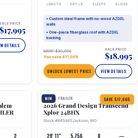
LENGTH
DRY LB
SLEEPS
SLIDES
• Custom steel frame with no-wood AZDEL
SALE PRICE
walls
$17,995
• One-piece fiberglass roof with AZDEL
backing
EW DETAILS
SALE PRICE
MSRP $30,000
$18,995
You save $11,005
UNLOCK LOWEST PRICE
VIEW DETAILS
1 / 26
360° Tour
TRAVEL TRAILER
NEW
SAVE $17,665
Salem
2026 Grand Design Transcend
AILER
Xplor 24BHX
Stock #845465
Jackson, MO
4
2
29' 11"
5,756
8
—