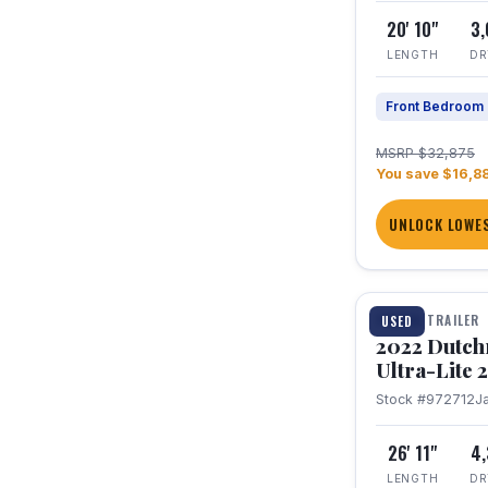
20' 10"
3
LENGTH
DR
Front Bedroom
MSRP $32,875
You save $16,8
UNLOCK LOWES
1 / 12
TRAVEL TRAILER
USED
2022 Dutc
Ultra-Lite
Stock #972712
J
26' 11"
4
LENGTH
DR