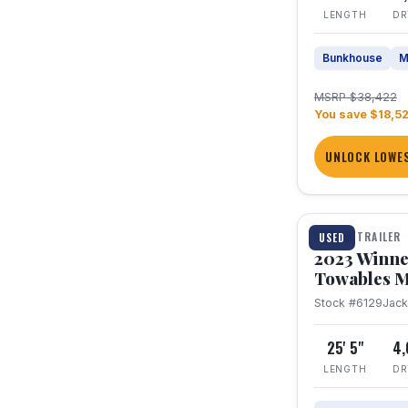
LENGTH
DR
Bunkhouse
M
MSRP $38,422
You save $18,5
UNLOCK LOWES
1 / 10
TRAVEL TRAILER
USED
2023 Winne
Towables M
Stock #6129
Jac
25' 5"
4
LENGTH
DR