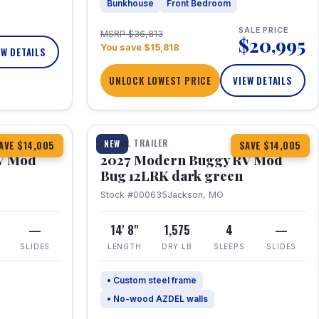
Bunkhouse
Front Bedroom
SALE PRICE
MSRP $36,813
$20,995
You save $15,818
EW DETAILS
UNLOCK LOWEST PRICE
VIEW DETAILS
1 / 7
TRAVEL TRAILER
NEW
AVE $14,005
SAVE $14,005
V Mod
2027 Modern Buggy RV Mod
Bug 12LRK dark green
Stock #000635
Jackson, MO
—
14' 8"
1,575
4
—
SLIDES
LENGTH
DRY LB
SLEEPS
SLIDES
• Custom steel frame
• No-wood AZDEL walls