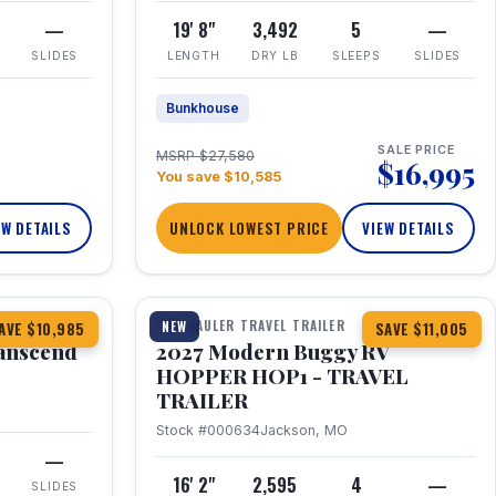
—
19' 8"
3,492
5
—
SLIDES
LENGTH
DRY LB
SLEEPS
SLIDES
Bunkhouse
SALE PRICE
MSRP $27,580
$16,995
You save $10,585
EW DETAILS
UNLOCK LOWEST PRICE
VIEW DETAILS
1 / 11
360° Tour
TOY HAULER TRAVEL TRAILER
NEW
AVE $10,985
SAVE $11,005
anscend
2027 Modern Buggy RV
HOPPER HOP1 - TRAVEL
TRAILER
Stock #000634
Jackson, MO
—
16' 2"
2,595
4
—
SLIDES