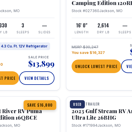
Camping Edition 120
ackson, MO
Stock #027360
Jackson, MO
,330
3
—
16' 0"
2,614
—
Y LB
SLEEPS
SLIDES
LENGTH
DRY LB
SLEEPS
S
4.3 Cu. Ft. 12V Refrigerator
MSRP $30,247
You save $16,327
SALE PRICE
$13,899
70
UNLOCK LOWEST PRICE
VI
T PRICE
VIEW DETAILS
1 / 10
360° Tour
TRAVEL TRAILER
USED
SAVE $16,880
t River RV Puma
2023 Gulf Stream RV A
dition 16QBCE
Ultra Lite 26BHG
ackson, MO
Stock #171994
Jackson, MO