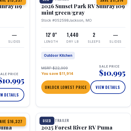
AVE $13,337
SAVE $11,914
unray 119
2026 Sunset Park RV Sunray 109
mint green/gray
Stock #052598
Jackson, MO
—
12' 0"
1,440
2
—
SLIDES
LENGTH
DRY LB
SLEEPS
SLIDES
Outdoor Kitchen
SALE PRICE
MSRP $22,909
$10,995
You save $11,914
ALE PRICE
$10,995
UNLOCK LOWEST PRICE
VIEW DETAILS
EW DETAILS
1 / 24
TRAVEL TRAILER
USED
AVE $16,327
 Puma
2025 Forest River RV Puma