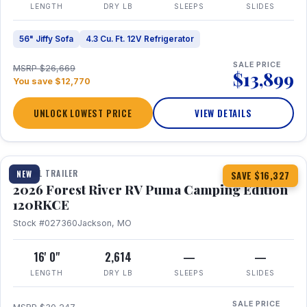
LENGTH
DRY LB
SLEEPS
SLIDES
56" Jiffy Sofa
4.3 Cu. Ft. 12V Refrigerator
SALE PRICE
MSRP $26,669
$13,899
You save $12,770
UNLOCK LOWEST PRICE
VIEW DETAILS
1 / 22
TRAVEL TRAILER
NEW
SAVE $16,327
2026 Forest River RV Puma Camping Edition
120RKCE
Stock #027360
Jackson, MO
16' 0"
2,614
—
—
LENGTH
DRY LB
SLEEPS
SLIDES
SALE PRICE