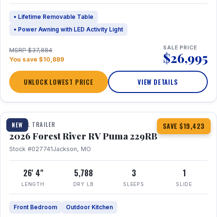
• Lifetime Removable Table
• Power Awning with LED Activity Light
SALE PRICE
MSRP $37,884
$26,995
You save $10,889
UNLOCK LOWEST PRICE
VIEW DETAILS
1 / 27
360° Tour
TRAVEL TRAILER
NEW
SAVE $19,423
2026 Forest River RV Puma 229RB
Stock #027741
Jackson, MO
26' 4"
5,788
3
1
LENGTH
DRY LB
SLEEPS
SLIDE
Front Bedroom
Outdoor Kitchen