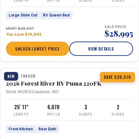
LENGTH
DRY LB
SLEEPS
SLIDES
Large Slide Out
RV Queen Bed
SALE PRICE
MSRP $48,687
$28,995
You save $19,692
UNLOCK LOWEST PRICE
VIEW DETAILS
1 / 30
TRAVEL TRAILER
NEW
SAVE $20,376
2026 Forest River RV Puma 220FK
Stock #028123
Jackson, MO
25' 11"
6,078
3
2
LENGTH
DRY LB
SLEEPS
SLIDES
Front Kitchen
Rear Bath