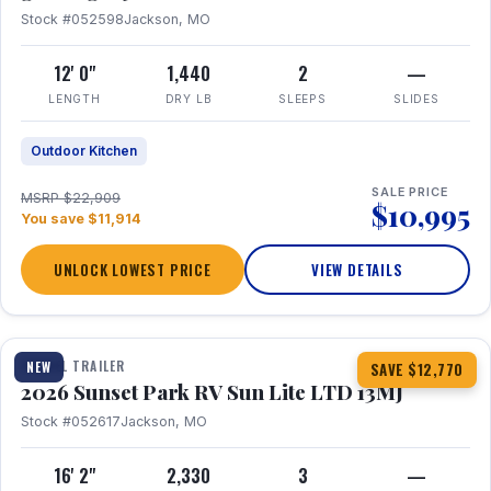
Stock #052598
Jackson, MO
12' 0"
1,440
2
—
LENGTH
DRY LB
SLEEPS
SLIDES
Outdoor Kitchen
SALE PRICE
MSRP $22,909
$10,995
You save $11,914
UNLOCK LOWEST PRICE
VIEW DETAILS
1 / 19
TRAVEL TRAILER
NEW
SAVE $12,770
2026 Sunset Park RV Sun Lite LTD 13MJ
Stock #052617
Jackson, MO
16' 2"
2,330
3
—