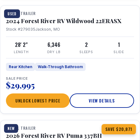
TRAVEL TRAILER
USED
2024 Forest River RV Wildwood 22ERASX
Stock #279035
Jackson, MO
28' 2"
6,346
2
1
LENGTH
DRY LB
SLEEPS
SLIDE
Rear Kitchen
Walk-Through Bathroom
SALE PRICE
$29,995
UNLOCK LOWEST PRICE
VIEW DETAILS
1 / 34
360° Tour
TRAVEL TRAILER
NEW
SAVE $20,871
2026 Forest River RV Puma 337BH