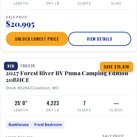
LENGTH
DRY LB
SLEEPS
SLIDE
SALE PRICE
$20,995
UNLOCK LOWEST PRICE
VIEW DETAILS
1 / 24
TRAVEL TRAILER
NEW
SAVE $15,818
2027 Forest River RV Puma Camping Edition
20BHCE
Stock #028422
Jackson, MO
25' 0"
4,223
7
—
LENGTH
DRY LB
SLEEPS
SLIDES
Bunkhouse
Front Bedroom
SALE PRICE