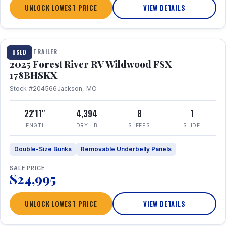
UNLOCK LOWEST PRICE
VIEW DETAILS
1 / 24
TRAVEL TRAILER
USED
2025 Forest River RV Wildwood FSX
178BHSKX
Stock #204566
Jackson, MO
22'11"
4,394
8
1
LENGTH
DRY LB
SLEEPS
SLIDE
Double-Size Bunks
Removable Underbelly Panels
SALE PRICE
$24,995
UNLOCK LOWEST PRICE
VIEW DETAILS
1 / 30
360° Tour