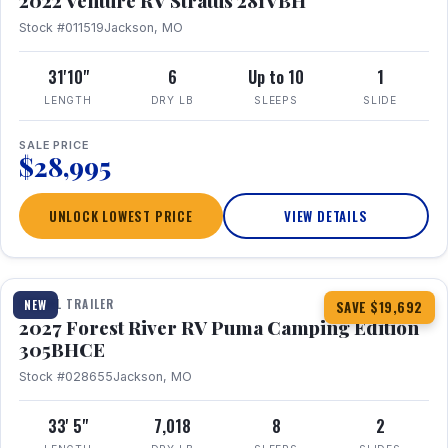
2022 Venture RV Stratus 281VBH
Stock #011519
Jackson, MO
31'10"
6
Up to 10
1
LENGTH
DRY LB
SLEEPS
SLIDE
SALE PRICE
$28,995
UNLOCK LOWEST PRICE
VIEW DETAILS
1 / 27
TRAVEL TRAILER
NEW
SAVE $19,692
2027 Forest River RV Puma Camping Edition
305BHCE
Stock #028655
Jackson, MO
33' 5"
7,018
8
2