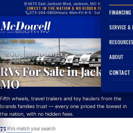
4670 East Jackson Blvd, Jackson, MO 63755
LOWEST IN THE NATION & NO HIDDEN FEES
FINANCING
573-204-0800
Hours: Mon–Fri 9–5 · Sat 9–4
SERVICE &
HOME
/
RVS FOR SALE
RESOURCE
75 NEW & USED RVS IN STOCK
ABOUT
RVs For Sale in Jackson,
CONTACT
MO
Fifth wheels, travel trailers and toy haulers from the
brands families trust — every one priced the lowest in
the nation, with no hidden fees.
75
RVs match your search