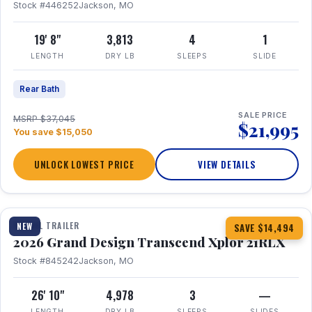
Stock #446252
Jackson, MO
19' 8"
3,813
4
1
LENGTH
DRY LB
SLEEPS
SLIDE
Rear Bath
SALE PRICE
MSRP $37,045
$21,995
You save $15,050
UNLOCK LOWEST PRICE
VIEW DETAILS
1 / 30
360° Tour
TRAVEL TRAILER
NEW
SAVE $14,494
2026 Grand Design Transcend Xplor 21RLX
Stock #845242
Jackson, MO
26' 10"
4,978
3
—
LENGTH
DRY LB
SLEEPS
SLIDES