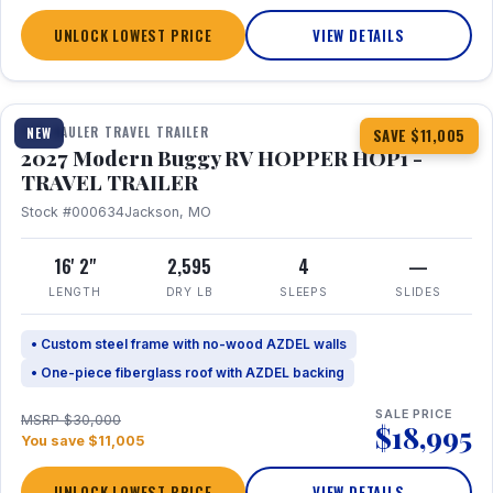
UNLOCK LOWEST PRICE
VIEW DETAILS
1 / 11
TOY HAULER TRAVEL TRAILER
NEW
SAVE $11,005
2027 Modern Buggy RV HOPPER HOP1 -
TRAVEL TRAILER
Stock #000634
Jackson, MO
16' 2"
2,595
4
—
LENGTH
DRY LB
SLEEPS
SLIDES
• Custom steel frame with no-wood AZDEL walls
• One-piece fiberglass roof with AZDEL backing
SALE PRICE
MSRP $30,000
$18,995
You save $11,005
UNLOCK LOWEST PRICE
VIEW DETAILS