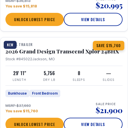
MSRP $36,813
$20,995
You save $15,818
UNLOCK LOWEST PRICE
VIEW DETAILS
1 / 27
360° Tour
TRAVEL TRAILER
NEW
SAVE $15,760
2026 Grand Design Transcend Xplor 24BHX
Stock #845022
Jackson, MO
29' 11"
5,756
8
—
LENGTH
DRY LB
SLEEPS
SLIDES
Bunkhouse
Front Bedroom
SALE PRICE
MSRP $37,660
$21,900
You save $15,760
UNLOCK LOWEST PRICE
VIEW DETAILS