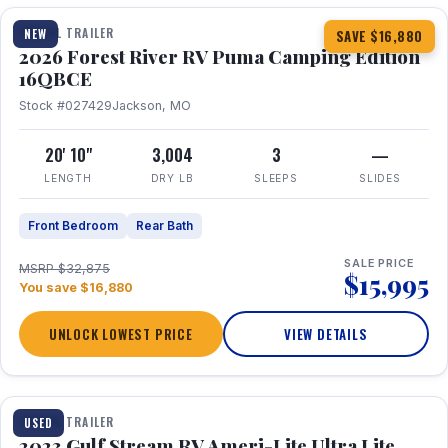
TRAVEL TRAILER
NEW
SAVE $16,880
2026 Forest River RV Puma Camping Edition
16QBCE
Stock #027429
Jackson, MO
20' 10"
3,004
3
—
LENGTH
DRY LB
SLEEPS
SLIDES
Front Bedroom
Rear Bath
SALE PRICE
MSRP $32,875
$15,995
You save $16,880
UNLOCK LOWEST PRICE
VIEW DETAILS
1 / 10
TRAVEL TRAILER
USED
2023 Gulf Stream RV Ameri-Lite Ultra Lite