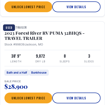
UNLOCK LOWEST PRICE
VIEW DETAILS
1 / 35
TRAVEL TRAILER
USED
2023 Forest River RV PUMA 32BHQS -
TRAVEL TRAILER
Stock #99839
Jackson, MO
38' 9"
9,072
8
3
LENGTH
DRY LB
SLEEPS
SLIDES
Bath and a Half
Bunkhouse
SALE PRICE
$28,900
UNLOCK LOWEST PRICE
VIEW DETAILS