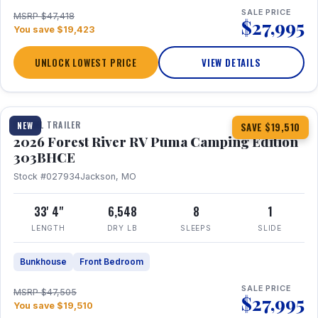
SALE PRICE
MSRP $47,418
$27,995
You save $19,423
UNLOCK LOWEST PRICE
VIEW DETAILS
1 / 29
360° Tour
TRAVEL TRAILER
NEW
SAVE $19,510
2026 Forest River RV Puma Camping Edition
303BHCE
Stock #027934
Jackson, MO
33' 4"
6,548
8
1
LENGTH
DRY LB
SLEEPS
SLIDE
Bunkhouse
Front Bedroom
SALE PRICE
MSRP $47,505
$27,995
You save $19,510