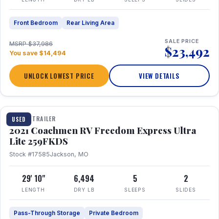
Front Bedroom
Rear Living Area
SALE PRICE
MSRP $37,986
$23,492
You save $14,494
UNLOCK LOWEST PRICE
VIEW DETAILS
1 / 25
TRAVEL TRAILER
USED
2021 Coachmen RV Freedom Express Ultra
Lite 259FKDS
Stock #17585
Jackson, MO
29' 10"
6,494
5
2
LENGTH
DRY LB
SLEEPS
SLIDES
Pass-Through Storage
Private Bedroom