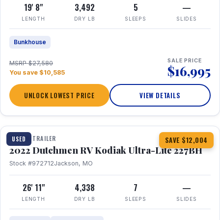
19' 8"
3,492
5
—
LENGTH
DRY LB
SLEEPS
SLIDES
Bunkhouse
SALE PRICE
MSRP $27,580
$16,995
You save $10,585
UNLOCK LOWEST PRICE
VIEW DETAILS
1 / 12
TRAVEL TRAILER
USED
SAVE $12,004
2022 Dutchmen RV Kodiak Ultra-Lite 227BH
Stock #972712
Jackson, MO
26' 11"
4,338
7
—
LENGTH
DRY LB
SLEEPS
SLIDES