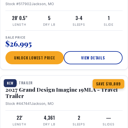
Stock #517902
Jackson, MO
28' 0.5"
5
3-4
1
LENGTH
DRY LB
SLEEPS
SLIDE
SALE PRICE
$26,995
UNLOCK LOWEST PRICE
VIEW DETAILS
1 / 17
TRAVEL TRAILER
NEW
SAVE $10,889
2027 Grand Design Imagine 19MLA - Travel
Trailer
Stock #447441
Jackson, MO
22'
4,361
2
—
LENGTH
DRY LB
SLEEPS
SLIDES