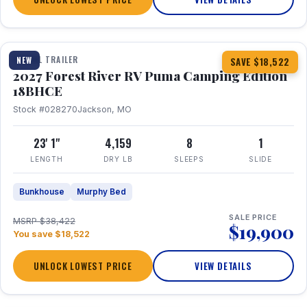
1 / 22
TRAVEL TRAILER
NEW
SAVE $18,522
2027 Forest River RV Puma Camping Edition
18BHCE
Stock #028270
Jackson, MO
23' 1"
4,159
8
1
LENGTH
DRY LB
SLEEPS
SLIDE
Bunkhouse
Murphy Bed
SALE PRICE
MSRP $38,422
$19,900
You save $18,522
UNLOCK LOWEST PRICE
VIEW DETAILS
1 / 26
360° Tour