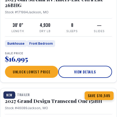
26BHG
Stock #171994
Jackson, MO
30' 0"
4,930
8
—
LENGTH
DRY LB
SLEEPS
SLIDES
Bunkhouse
Front Bedroom
SALE PRICE
$16,995
UNLOCK LOWEST PRICE
VIEW DETAILS
1 / 23
360° Tour
TRAVEL TRAILER
NEW
SAVE $10,585
2027 Grand Design Transcend One 151BH
Stock #46089
Jackson, MO