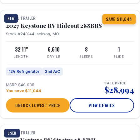
1 / 23
TRAVEL TRAILER
NEW
SAVE $11,044
2027 Keystone RV Hideout 288BRS
Stock #240144
Jackson, MO
32'11"
6,610
8
1
LENGTH
DRY LB
SLEEPS
SLIDE
12V Refrigerator
2nd A/C
SALE PRICE
MSRP $40,038
$28,994
You save $11,044
UNLOCK LOWEST PRICE
VIEW DETAILS
TRAVEL TRAILER
USED