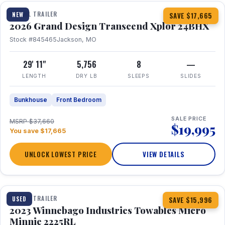
TRAVEL TRAILER
NEW
SAVE $17,665
2026 Grand Design Transcend Xplor 24BHX
Stock #845465
Jackson, MO
29' 11"
5,756
8
—
LENGTH
DRY LB
SLEEPS
SLIDES
Bunkhouse
Front Bedroom
SALE PRICE
MSRP $37,660
$19,995
You save $17,665
UNLOCK LOWEST PRICE
VIEW DETAILS
1 / 10
TRAVEL TRAILER
USED
SAVE $15,996
2023 Winnebago Industries Towables Micro
Minnie 2225RL