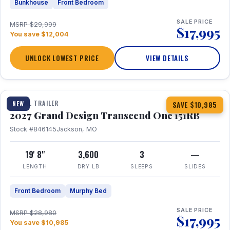
Bunkhouse
Front Bedroom
SALE PRICE
MSRP $29,999
$17,995
You save $12,004
UNLOCK LOWEST PRICE
VIEW DETAILS
1 / 21
360° Tour
TRAVEL TRAILER
NEW
SAVE $10,985
2027 Grand Design Transcend One 151RB
Stock #846145
Jackson, MO
19' 8"
3,600
3
—
LENGTH
DRY LB
SLEEPS
SLIDES
Front Bedroom
Murphy Bed
SALE PRICE
MSRP $28,980
$17,995
You save $10,985