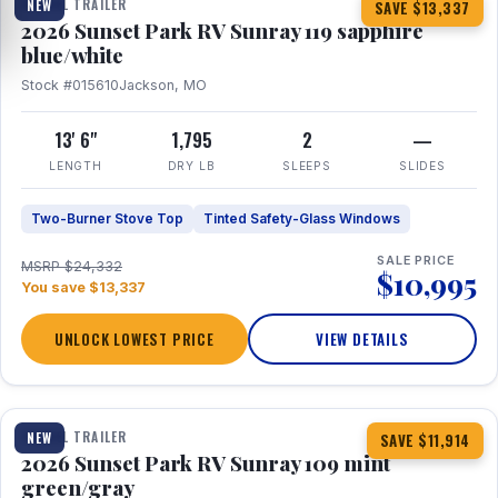
TRAVEL TRAILER
NEW
SAVE $13,337
2026 Sunset Park RV Sunray 119 sapphire
blue/white
Stock #015610
Jackson, MO
13' 6"
1,795
2
—
LENGTH
DRY LB
SLEEPS
SLIDES
Two-Burner Stove Top
Tinted Safety-Glass Windows
SALE PRICE
MSRP $24,332
$10,995
You save $13,337
UNLOCK LOWEST PRICE
VIEW DETAILS
1 / 15
TRAVEL TRAILER
NEW
SAVE $11,914
2026 Sunset Park RV Sunray 109 mint
green/gray