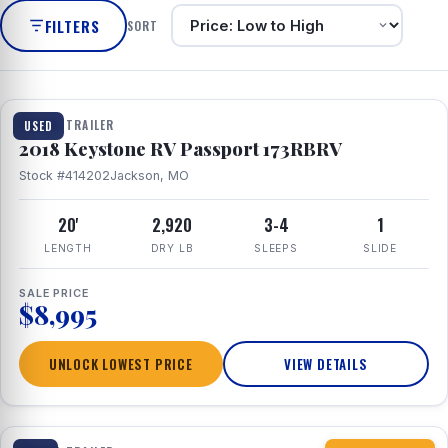
FILTERS
SORT
1 / 8
TRAVEL TRAILER
USED
2018 Keystone RV Passport 173RBRV
Stock #414202
Jackson, MO
20'
2,920
3-4
1
LENGTH
DRY LB
SLEEPS
SLIDE
SALE PRICE
$8,995
UNLOCK LOWEST PRICE
VIEW DETAILS
1 / 10