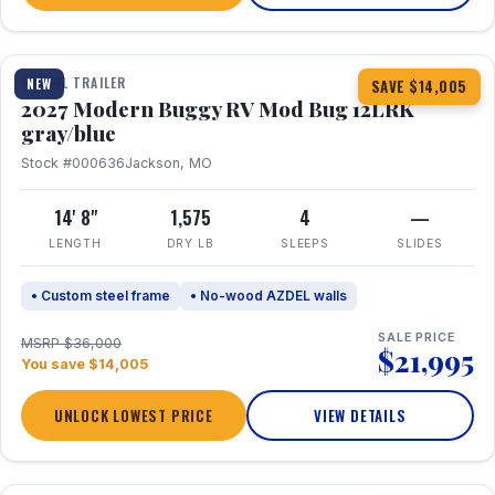
1 / 7
TRAVEL TRAILER
NEW
SAVE $14,005
2027 Modern Buggy RV Mod Bug 12LRK
gray/blue
Stock #000636
Jackson, MO
14' 8"
1,575
4
—
LENGTH
DRY LB
SLEEPS
SLIDES
• Custom steel frame
• No-wood AZDEL walls
SALE PRICE
MSRP $36,000
$21,995
You save $14,005
UNLOCK LOWEST PRICE
VIEW DETAILS
1 / 7