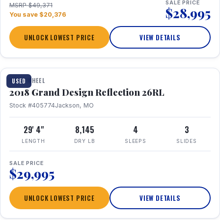
SALE PRICE
MSRP $49,371
$28,995
You save $20,376
UNLOCK LOWEST PRICE
VIEW DETAILS
1 / 20
FIFTH WHEEL
USED
2018 Grand Design Reflection 26RL
Stock #405774
Jackson, MO
29' 4"
8,145
4
3
LENGTH
DRY LB
SLEEPS
SLIDES
SALE PRICE
$29,995
UNLOCK LOWEST PRICE
VIEW DETAILS
1 / 16