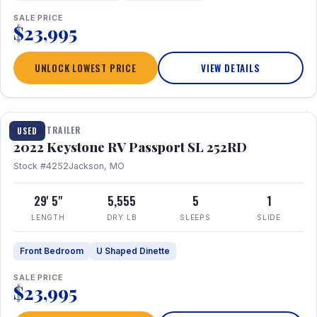
SALE PRICE
$23,995
UNLOCK LOWEST PRICE
VIEW DETAILS
1 / 26
TRAVEL TRAILER
USED
2022 Keystone RV Passport SL 252RD
Stock #4252
Jackson, MO
29' 5"
5,555
5
1
LENGTH
DRY LB
SLEEPS
SLIDE
Front Bedroom
U Shaped Dinette
SALE PRICE
$23,995