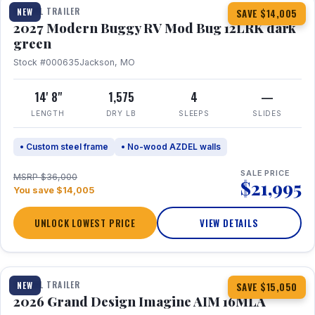
TRAVEL TRAILER
NEW
SAVE $14,005
2027 Modern Buggy RV Mod Bug 12LRK dark
green
Stock #000635
Jackson, MO
14' 8"
1,575
4
—
LENGTH
DRY LB
SLEEPS
SLIDES
• Custom steel frame
• No-wood AZDEL walls
SALE PRICE
MSRP $36,000
$21,995
You save $14,005
UNLOCK LOWEST PRICE
VIEW DETAILS
1 / 21
TRAVEL TRAILER
NEW
SAVE $15,050
2026 Grand Design Imagine AIM 16MLA