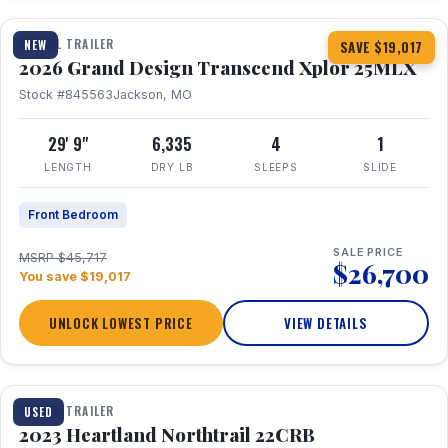
TRAVEL TRAILER
NEW
SAVE $19,017
2026 Grand Design Transcend Xplor 25MLX
Stock #845563
Jackson, MO
29' 9"
6,335
4
1
LENGTH
DRY LB
SLEEPS
SLIDE
Front Bedroom
SALE PRICE
MSRP $45,717
$26,700
You save $19,017
UNLOCK LOWEST PRICE
VIEW DETAILS
1 / 16
TRAVEL TRAILER
USED
2023 Heartland Northtrail 22CRB