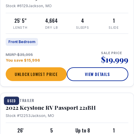
Stock #6129
Jackson, MO
25' 5"
4,664
4
1
LENGTH
DRY LB
SLEEPS
SLIDE
Front Bedroom
SALE PRICE
MSRP $35,995
$19,999
You save $15,996
UNLOCK LOWEST PRICE
VIEW DETAILS
1 / 16
TRAVEL TRAILER
USED
2022 Keystone RV Passport 221BH
Stock #12253
Jackson, MO
26'
5
Up to 8
1