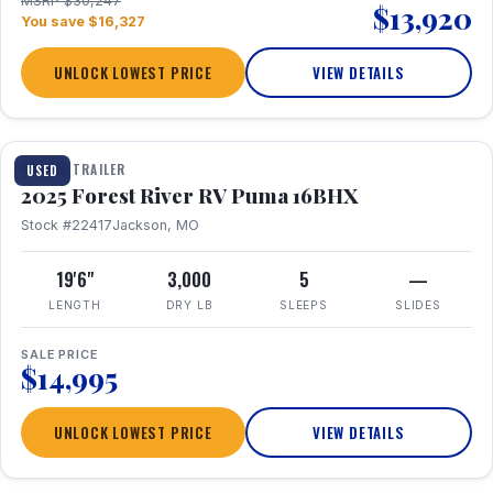
MSRP $30,247
$13,920
You save $16,327
UNLOCK LOWEST PRICE
VIEW DETAILS
1 / 24
TRAVEL TRAILER
USED
2025 Forest River RV Puma 16BHX
Stock #22417
Jackson, MO
19'6"
3,000
5
—
LENGTH
DRY LB
SLEEPS
SLIDES
SALE PRICE
$14,995
UNLOCK LOWEST PRICE
VIEW DETAILS
1 / 20
360° Tour