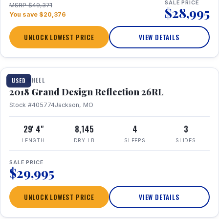
SALE PRICE
MSRP $49,371
$28,995
You save $20,376
UNLOCK LOWEST PRICE
VIEW DETAILS
1 / 20
FIFTH WHEEL
USED
2018 Grand Design Reflection 26RL
Stock #405774
Jackson, MO
29' 4"
8,145
4
3
LENGTH
DRY LB
SLEEPS
SLIDES
SALE PRICE
$29,995
UNLOCK LOWEST PRICE
VIEW DETAILS
1 / 16