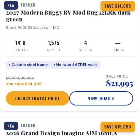
TRAVEL TRAILER
NEW
SAVE $14,005
2027 Modern Buggy RV Mod Bug 12LRK dark
green
Stock #000635
Jackson, MO
14' 8"
1,575
4
—
LENGTH
DRY LB
SLEEPS
SLIDES
• Custom steel frame
• No-wood AZDEL walls
SALE PRICE
MSRP $36,000
$21,995
You save $14,005
UNLOCK LOWEST PRICE
VIEW DETAILS
1 / 21
TRAVEL TRAILER
NEW
SAVE $15,050
2026 Grand Design Imagine AIM 16MLA