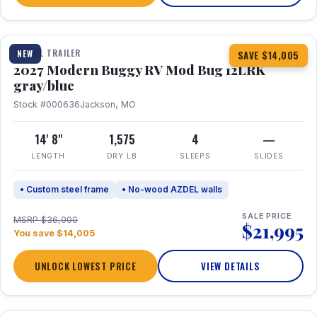
1 / 7
TRAVEL TRAILER
NEW
SAVE $14,005
2027 Modern Buggy RV Mod Bug 12LRK
gray/blue
Stock #000636
Jackson, MO
14' 8"
1,575
4
—
LENGTH
DRY LB
SLEEPS
SLIDES
• Custom steel frame
• No-wood AZDEL walls
SALE PRICE
MSRP $36,000
$21,995
You save $14,005
UNLOCK LOWEST PRICE
VIEW DETAILS
1 / 7