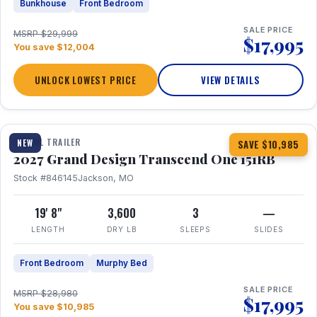
Bunkhouse
Front Bedroom
SALE PRICE
MSRP $29,999
$17,995
You save $12,004
UNLOCK LOWEST PRICE
VIEW DETAILS
1 / 21
360° Tour
TRAVEL TRAILER
NEW
SAVE $10,985
2027 Grand Design Transcend One 151RB
Stock #846145
Jackson, MO
19' 8"
3,600
3
—
LENGTH
DRY LB
SLEEPS
SLIDES
Front Bedroom
Murphy Bed
SALE PRICE
MSRP $28,980
$17,995
You save $10,985