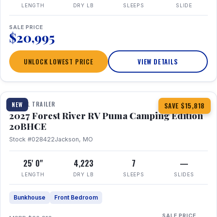
LENGTH
DRY LB
SLEEPS
SLIDE
SALE PRICE
$20,995
UNLOCK LOWEST PRICE
VIEW DETAILS
1 / 24
TRAVEL TRAILER
NEW
SAVE $15,818
2027 Forest River RV Puma Camping Edition
20BHCE
Stock #028422
Jackson, MO
25' 0"
4,223
7
—
LENGTH
DRY LB
SLEEPS
SLIDES
Bunkhouse
Front Bedroom
SALE PRICE