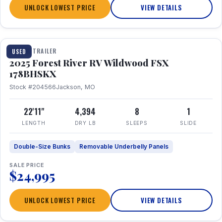
UNLOCK LOWEST PRICE
VIEW DETAILS
1 / 24
TRAVEL TRAILER
USED
2025 Forest River RV Wildwood FSX
178BHSKX
Stock #204566
Jackson, MO
22'11"
4,394
8
1
LENGTH
DRY LB
SLEEPS
SLIDE
Double-Size Bunks
Removable Underbelly Panels
SALE PRICE
$24,995
UNLOCK LOWEST PRICE
VIEW DETAILS
1 / 30
360° Tour