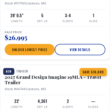
Stock #517902
Jackson, MO
28' 0.5"
5
3-4
1
LENGTH
DRY LB
SLEEPS
SLIDE
SALE PRICE
$26,995
UNLOCK LOWEST PRICE
VIEW DETAILS
1 / 17
TRAVEL TRAILER
NEW
SAVE $10,889
2027 Grand Design Imagine 19MLA - Travel
Trailer
Stock #447441
Jackson, MO
22'
4,361
2
—
LENGTH
DRY LB
SLEEPS
SLIDES