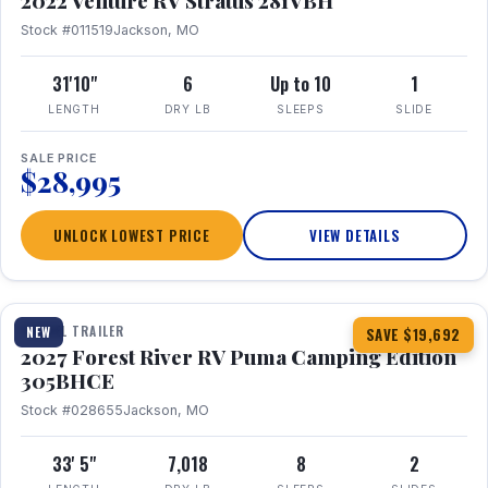
2022 Venture RV Stratus 281VBH
Stock #011519
Jackson, MO
31'10"
6
Up to 10
1
LENGTH
DRY LB
SLEEPS
SLIDE
SALE PRICE
$28,995
UNLOCK LOWEST PRICE
VIEW DETAILS
1 / 27
TRAVEL TRAILER
NEW
SAVE $19,692
2027 Forest River RV Puma Camping Edition
305BHCE
Stock #028655
Jackson, MO
33' 5"
7,018
8
2