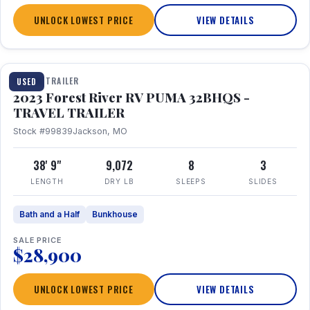
UNLOCK LOWEST PRICE
VIEW DETAILS
1 / 35
TRAVEL TRAILER
USED
2023 Forest River RV PUMA 32BHQS -
TRAVEL TRAILER
Stock #99839
Jackson, MO
38' 9"
9,072
8
3
LENGTH
DRY LB
SLEEPS
SLIDES
Bath and a Half
Bunkhouse
SALE PRICE
$28,900
UNLOCK LOWEST PRICE
VIEW DETAILS