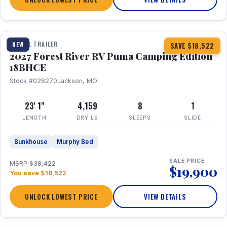
1 / 22
TRAVEL TRAILER
NEW
SAVE $18,522
2027 Forest River RV Puma Camping Edition
18BHCE
Stock #028270
Jackson, MO
23' 1"
4,159
8
1
LENGTH
DRY LB
SLEEPS
SLIDE
Bunkhouse
Murphy Bed
SALE PRICE
MSRP $38,422
$19,900
You save $18,522
UNLOCK LOWEST PRICE
VIEW DETAILS
1 / 26
360° Tour