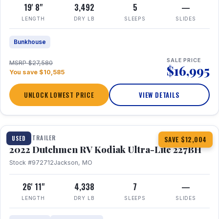
19' 8"
3,492
5
—
LENGTH
DRY LB
SLEEPS
SLIDES
Bunkhouse
SALE PRICE
MSRP $27,580
$16,995
You save $10,585
UNLOCK LOWEST PRICE
VIEW DETAILS
1 / 12
TRAVEL TRAILER
USED
SAVE $12,004
2022 Dutchmen RV Kodiak Ultra-Lite 227BH
Stock #972712
Jackson, MO
26' 11"
4,338
7
—
LENGTH
DRY LB
SLEEPS
SLIDES