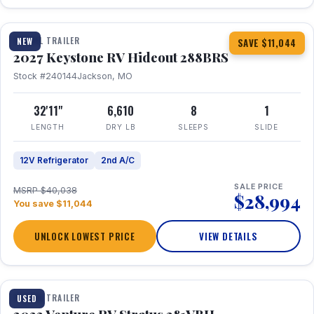
1 / 23
TRAVEL TRAILER
NEW
SAVE $11,044
2027 Keystone RV Hideout 288BRS
Stock #240144
Jackson, MO
32'11"
6,610
8
1
LENGTH
DRY LB
SLEEPS
SLIDE
12V Refrigerator
2nd A/C
SALE PRICE
MSRP $40,038
$28,994
You save $11,044
UNLOCK LOWEST PRICE
VIEW DETAILS
TRAVEL TRAILER
USED