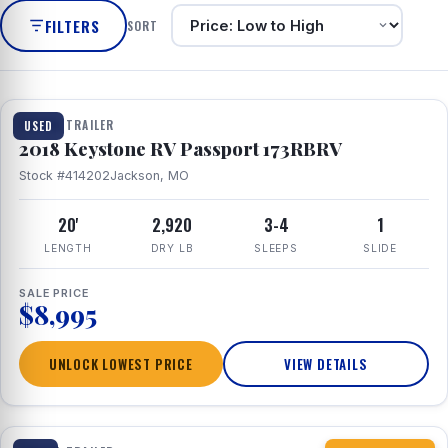
FILTERS
SORT
1 / 8
TRAVEL TRAILER
USED
2018 Keystone RV Passport 173RBRV
Stock #414202
Jackson, MO
20'
2,920
3-4
1
LENGTH
DRY LB
SLEEPS
SLIDE
SALE PRICE
$8,995
UNLOCK LOWEST PRICE
VIEW DETAILS
1 / 10