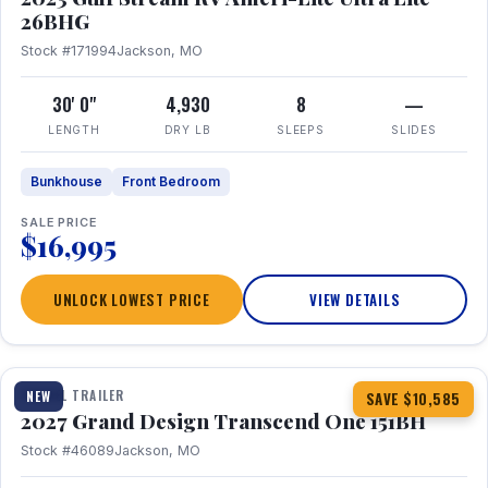
26BHG
Stock #171994
Jackson, MO
30' 0"
4,930
8
—
LENGTH
DRY LB
SLEEPS
SLIDES
Bunkhouse
Front Bedroom
SALE PRICE
$16,995
UNLOCK LOWEST PRICE
VIEW DETAILS
1 / 23
360° Tour
TRAVEL TRAILER
NEW
SAVE $10,585
2027 Grand Design Transcend One 151BH
Stock #46089
Jackson, MO