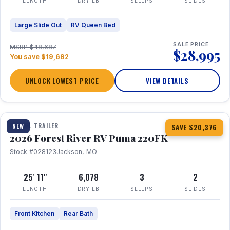
LENGTH
DRY LB
SLEEPS
SLIDES
Large Slide Out
RV Queen Bed
SALE PRICE
MSRP $48,687
$28,995
You save $19,692
UNLOCK LOWEST PRICE
VIEW DETAILS
1 / 30
TRAVEL TRAILER
NEW
SAVE $20,376
2026 Forest River RV Puma 220FK
Stock #028123
Jackson, MO
25' 11"
6,078
3
2
LENGTH
DRY LB
SLEEPS
SLIDES
Front Kitchen
Rear Bath