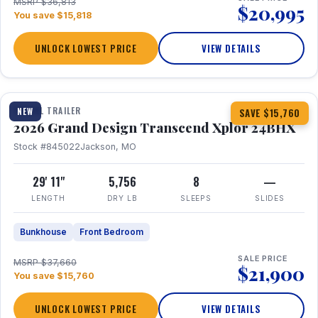
MSRP $36,813
$20,995
You save $15,818
UNLOCK LOWEST PRICE
VIEW DETAILS
1 / 27
360° Tour
TRAVEL TRAILER
NEW
SAVE $15,760
2026 Grand Design Transcend Xplor 24BHX
Stock #845022
Jackson, MO
29' 11"
5,756
8
—
LENGTH
DRY LB
SLEEPS
SLIDES
Bunkhouse
Front Bedroom
SALE PRICE
MSRP $37,660
$21,900
You save $15,760
UNLOCK LOWEST PRICE
VIEW DETAILS