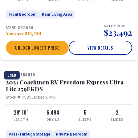
Front Bedroom
Rear Living Area
SALE PRICE
MSRP $37,986
$23,492
You save $14,494
UNLOCK LOWEST PRICE
VIEW DETAILS
1 / 25
TRAVEL TRAILER
USED
2021 Coachmen RV Freedom Express Ultra
Lite 259FKDS
Stock #17585
Jackson, MO
29' 10"
6,494
5
2
LENGTH
DRY LB
SLEEPS
SLIDES
Pass-Through Storage
Private Bedroom