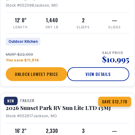
Stock #052598
Jackson, MO
12' 0"
1,440
2
—
LENGTH
DRY LB
SLEEPS
SLIDES
Outdoor Kitchen
SALE PRICE
MSRP $22,909
$10,995
You save $11,914
UNLOCK LOWEST PRICE
VIEW DETAILS
1 / 19
TRAVEL TRAILER
NEW
SAVE $12,770
2026 Sunset Park RV Sun Lite LTD 13MJ
Stock #052617
Jackson, MO
16' 2"
2,330
3
—