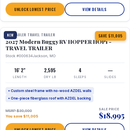
UNLOCK LOWEST PRICE
VIEW DETAILS
1 / 11
TOY HAULER TRAVEL TRAILER
NEW
SAVE $11,005
2027 Modern Buggy RV HOPPER HOP1 -
TRAVEL TRAILER
Stock #000634
Jackson, MO
16' 2"
2,595
4
—
LENGTH
DRY LB
SLEEPS
SLIDES
• Custom steel frame with no-wood AZDEL walls
• One-piece fiberglass roof with AZDEL backing
SALE PRICE
MSRP $30,000
$18,995
You save $11,005
UNLOCK LOWEST PRICE
VIEW DETAILS