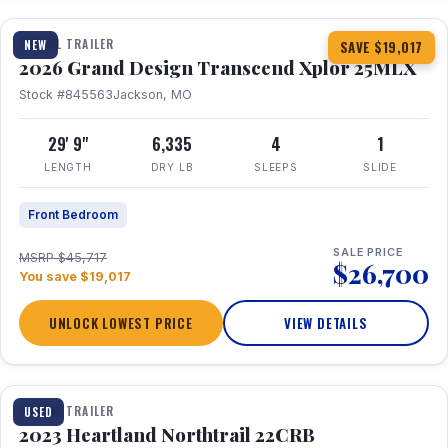
TRAVEL TRAILER
NEW
SAVE $19,017
2026 Grand Design Transcend Xplor 25MLX
Stock #845563
Jackson, MO
29' 9"
6,335
4
1
LENGTH
DRY LB
SLEEPS
SLIDE
Front Bedroom
SALE PRICE
MSRP $45,717
$26,700
You save $19,017
UNLOCK LOWEST PRICE
VIEW DETAILS
1 / 16
TRAVEL TRAILER
USED
2023 Heartland Northtrail 22CRB