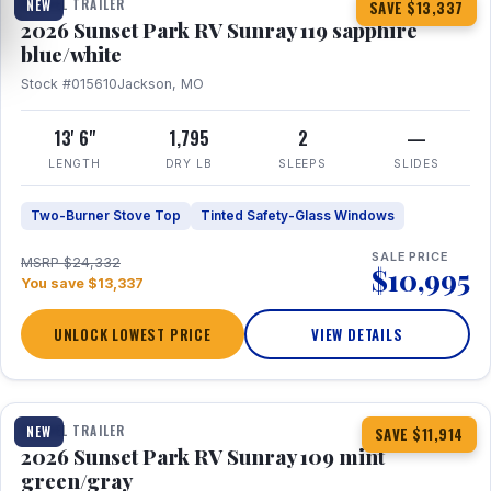
TRAVEL TRAILER
NEW
SAVE $13,337
2026 Sunset Park RV Sunray 119 sapphire
blue/white
Stock #015610
Jackson, MO
13' 6"
1,795
2
—
LENGTH
DRY LB
SLEEPS
SLIDES
Two-Burner Stove Top
Tinted Safety-Glass Windows
SALE PRICE
MSRP $24,332
$10,995
You save $13,337
UNLOCK LOWEST PRICE
VIEW DETAILS
1 / 15
TRAVEL TRAILER
NEW
SAVE $11,914
2026 Sunset Park RV Sunray 109 mint
green/gray