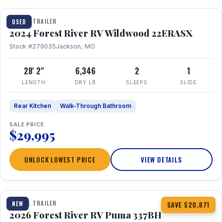
TRAVEL TRAILER
USED
2024 Forest River RV Wildwood 22ERASX
Stock #279035
Jackson, MO
28' 2"
6,346
2
1
LENGTH
DRY LB
SLEEPS
SLIDE
Rear Kitchen
Walk-Through Bathroom
SALE PRICE
$29,995
UNLOCK LOWEST PRICE
VIEW DETAILS
1 / 34
360° Tour
TRAVEL TRAILER
NEW
SAVE $20,871
2026 Forest River RV Puma 337BH