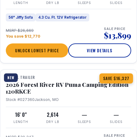
LENGTH
DRY LB
SLEEPS
SLIDES
56" Jiffy Sofa
4.3 Cu. Ft. 12V Refrigerator
SALE PRICE
MSRP $26,669
$13,899
You save $12,770
UNLOCK LOWEST PRICE
VIEW DETAILS
1 / 22
TRAVEL TRAILER
NEW
SAVE $16,327
2026 Forest River RV Puma Camping Edition
120RKCE
Stock #027360
Jackson, MO
16' 0"
2,614
—
—
LENGTH
DRY LB
SLEEPS
SLIDES
SALE PRICE