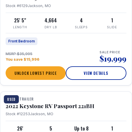
Stock #6129
Jackson, MO
25' 5"
4,664
4
1
LENGTH
DRY LB
SLEEPS
SLIDE
Front Bedroom
SALE PRICE
MSRP $35,995
$19,999
You save $15,996
UNLOCK LOWEST PRICE
VIEW DETAILS
1 / 16
TRAVEL TRAILER
USED
2022 Keystone RV Passport 221BH
Stock #12253
Jackson, MO
26'
5
Up to 8
1