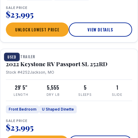
SALE PRICE
$23,995
UNLOCK LOWEST PRICE
VIEW DETAILS
1 / 26
TRAVEL TRAILER
USED
2022 Keystone RV Passport SL 252RD
Stock #4252
Jackson, MO
29' 5"
5,555
5
1
LENGTH
DRY LB
SLEEPS
SLIDE
Front Bedroom
U Shaped Dinette
SALE PRICE
$23,995