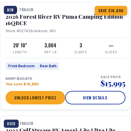
TRAVEL TRAILER
NEW
SAVE $16,880
2026 Forest River RV Puma Camping Edition
16QBCE
Stock #027429
Jackson, MO
20' 10"
3,004
3
—
LENGTH
DRY LB
SLEEPS
SLIDES
Front Bedroom
Rear Bath
SALE PRICE
MSRP $32,875
$15,995
You save $16,880
UNLOCK LOWEST PRICE
VIEW DETAILS
1 / 10
TRAVEL TRAILER
USED
2023 Gulf Stream RV Ameri-Lite Ultra Lite