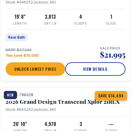
Stock #446252
Jackson, MO
19' 8"
3,813
4
1
LENGTH
DRY LB
SLEEPS
SLIDE
Rear Bath
SALE PRICE
MSRP $37,045
$21,995
You save $15,050
UNLOCK LOWEST PRICE
VIEW DETAILS
1 / 30
360° Tour
TRAVEL TRAILER
NEW
SAVE $14,494
2026 Grand Design Transcend Xplor 21RLX
Stock #845242
Jackson, MO
26' 10"
4,978
3
—
LENGTH
DRY LB
SLEEPS
SLIDES