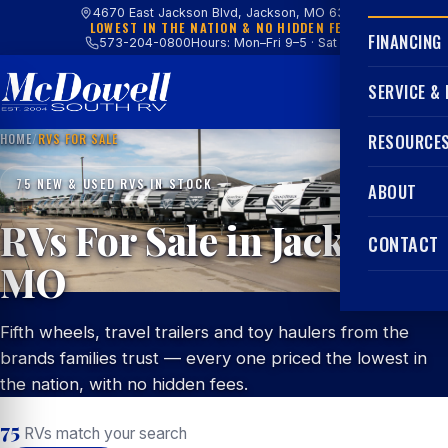
4670 East Jackson Blvd, Jackson, MO 63755
LOWEST IN THE NATION & NO HIDDEN FEES
FINANCING
573-204-0800
Hours: Mon–Fri 9–5 · Sat 9–4
SERVICE &
HOME
/
RVS FOR SALE
RESOURCE
75 NEW & USED RVS IN STOCK
ABOUT
RVs For Sale in Jackson,
CONTACT
MO
Fifth wheels, travel trailers and toy haulers from the
brands families trust — every one priced the lowest in
the nation, with no hidden fees.
75
RVs match your search