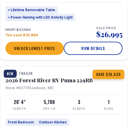
• Lifetime Removable Table
• Power Awning with LED Activity Light
SALE PRICE
MSRP $37,884
$26,995
You save $10,889
UNLOCK LOWEST PRICE
VIEW DETAILS
1 / 27
360° Tour
TRAVEL TRAILER
NEW
SAVE $19,423
2026 Forest River RV Puma 229RB
Stock #027741
Jackson, MO
26' 4"
5,788
3
1
LENGTH
DRY LB
SLEEPS
SLIDE
Front Bedroom
Outdoor Kitchen