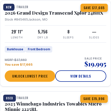
TRAVEL TRAILER
NEW
SAVE $17,665
2026 Grand Design Transcend Xplor 24BHX
Stock #845465
Jackson, MO
29' 11"
5,756
8
—
LENGTH
DRY LB
SLEEPS
SLIDES
Bunkhouse
Front Bedroom
SALE PRICE
MSRP $37,660
$19,995
You save $17,665
UNLOCK LOWEST PRICE
VIEW DETAILS
1 / 10
TRAVEL TRAILER
USED
SAVE $15,996
2023 Winnebago Industries Towables Micro
Minnie 2225RL