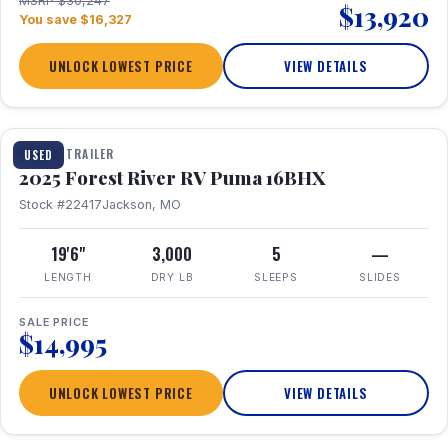
MSRP $30,247
$13,920
You save $16,327
UNLOCK LOWEST PRICE
VIEW DETAILS
1 / 24
TRAVEL TRAILER
USED
2025 Forest River RV Puma 16BHX
Stock #22417
Jackson, MO
19'6"
3,000
5
—
LENGTH
DRY LB
SLEEPS
SLIDES
SALE PRICE
$14,995
UNLOCK LOWEST PRICE
VIEW DETAILS
1 / 20
360° Tour