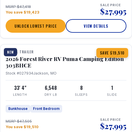
SALE PRICE
MSRP $47,418
$27,995
You save $19,423
UNLOCK LOWEST PRICE
VIEW DETAILS
1 / 29
360° Tour
TRAVEL TRAILER
NEW
SAVE $19,510
2026 Forest River RV Puma Camping Edition
303BHCE
Stock #027934
Jackson, MO
33' 4"
6,548
8
1
LENGTH
DRY LB
SLEEPS
SLIDE
Bunkhouse
Front Bedroom
SALE PRICE
MSRP $47,505
$27,995
You save $19,510