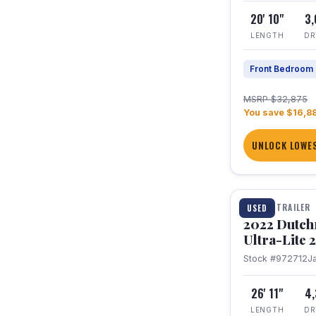
20' 10"
3
LENGTH
DR
Front Bedroom
MSRP $32,875
You save $16,8
UNLOCK LOWES
1 / 12
TRAVEL TRAILER
USED
2022 Dutc
Ultra-Lite
Stock #972712
J
26' 11"
4
LENGTH
DR