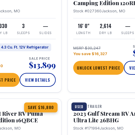
Camping Edition 120
ackson, MO
Stock #027360
Jackson, MO
,330
3
—
16' 0"
2,614
—
Y LB
SLEEPS
SLIDES
LENGTH
DRY LB
SLEEPS
S
4.3 Cu. Ft. 12V Refrigerator
MSRP $30,247
You save $16,327
SALE PRICE
$13,899
70
UNLOCK LOWEST PRICE
VI
T PRICE
VIEW DETAILS
1 / 10
360° Tour
TRAVEL TRAILER
USED
SAVE $16,880
t River RV Puma
2023 Gulf Stream RV A
dition 16QBCE
Ultra Lite 26BHG
ackson, MO
Stock #171994
Jackson, MO