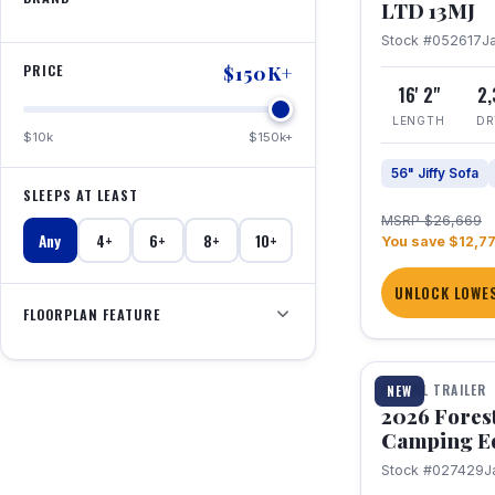
LTD 13MJ
Stock #052617
J
PRICE
$150K+
16' 2"
2
LENGTH
DR
$10k
$150k+
56" Jiffy Sofa
SLEEPS AT LEAST
MSRP $26,669
Any
4+
6+
8+
10+
You save $12,7
UNLOCK LOWES
FLOORPLAN FEATURE
1 / 20
TRAVEL TRAILER
NEW
2026 Fores
Camping E
Stock #027429
J