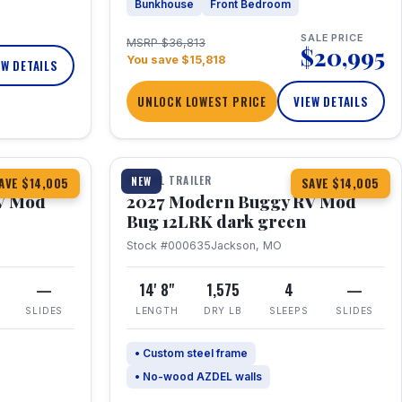
Bunkhouse
Front Bedroom
SALE PRICE
MSRP $36,813
$20,995
You save $15,818
EW DETAILS
UNLOCK LOWEST PRICE
VIEW DETAILS
1 / 7
TRAVEL TRAILER
NEW
AVE $14,005
SAVE $14,005
V Mod
2027 Modern Buggy RV Mod
Bug 12LRK dark green
Stock #000635
Jackson, MO
—
14' 8"
1,575
4
—
SLIDES
LENGTH
DRY LB
SLEEPS
SLIDES
• Custom steel frame
• No-wood AZDEL walls