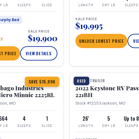
Y LB
SLEEPS
SLIDE
LENGTH
DRY LB
SLEEPS
SALE PRICE
urphy Bed
$19,995
SALE PRICE
$19,900
22
UNLOCK LOWEST PRICE
VI
T PRICE
VIEW DETAILS
1 / 16
TRAVEL TRAILER
USED
SAVE $15,996
bago Industries
2022 Keystone RV Pass
icro Minnie 2225RL
221BH
kson, MO
Stock #12253
Jackson, MO
,664
4
1
26'
5
Up to 
Y LB
SLEEPS
SLIDE
LENGTH
DRY LB
SLEEPS