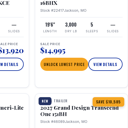
RKCE
16BHX
Stock #22417
Jackson, MO
—
19'6"
3,000
5
—
SLIDES
LENGTH
DRY LB
SLEEPS
SLIDES
ALE PRICE
SALE PRICE
$13,920
$14,995
EW DETAILS
UNLOCK LOWEST PRICE
VIEW DETAILS
1 / 23
360° Tour
TRAVEL TRAILER
NEW
SAVE $10,585
meri-Lite
2027 Grand Design Transcend
One 151BH
Stock #46089
Jackson, MO