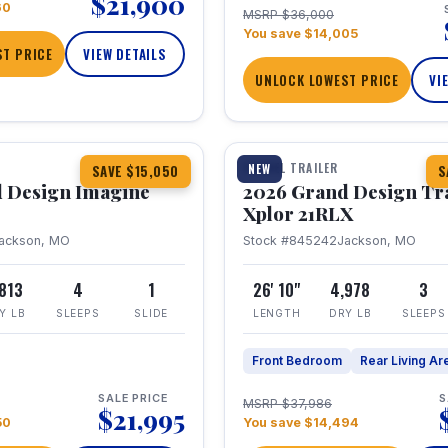
$21,900
60
MSRP $36,000
You save $14,005
T PRICE
VIEW DETAILS
UNLOCK LOWEST PRICE
VI
1 / 30
TRAVEL TRAILER
NEW
SAVE $15,050
S
 Design Imagine
2026 Grand Design Tr
Xplor 21RLX
ackson, MO
Stock #845242
Jackson, MO
,813
4
1
26' 10"
4,978
3
Y LB
SLEEPS
SLIDE
LENGTH
DRY LB
SLEEPS
Front Bedroom
Rear Living Ar
SALE PRICE
S
MSRP $37,986
$21,995
50
You save $14,494