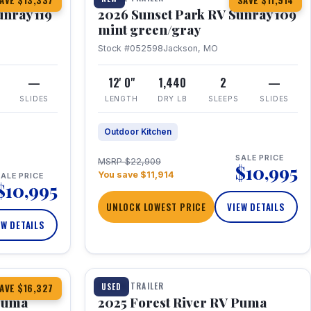
AVE $13,337
SAVE $11,914
unray 119
2026 Sunset Park RV Sunray 109
mint green/gray
Stock #052598
Jackson, MO
—
12' 0"
1,440
2
—
SLIDES
LENGTH
DRY LB
SLEEPS
SLIDES
Outdoor Kitchen
SALE PRICE
MSRP $22,909
$10,995
You save $11,914
ALE PRICE
$10,995
UNLOCK LOWEST PRICE
VIEW DETAILS
EW DETAILS
1 / 24
TRAVEL TRAILER
USED
AVE $16,327
 Puma
2025 Forest River RV Puma