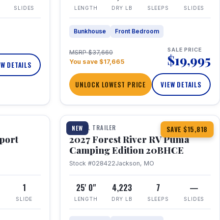
SLIDES
LENGTH
DRY LB
SLEEPS
SLIDES
Bunkhouse
Front Bedroom
SALE PRICE
MSRP $37,660
$19,995
You save $17,665
EW DETAILS
UNLOCK LOWEST PRICE
VIEW DETAILS
1 / 24
TRAVEL TRAILER
NEW
SAVE $15,818
port
2027 Forest River RV Puma
Camping Edition 20BHCE
Stock #028422
Jackson, MO
8
1
25' 0"
4,223
7
—
SLIDE
LENGTH
DRY LB
SLEEPS
SLIDES