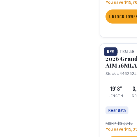
You save $15,7
UNLOCK LOWES
1 / 21
TRAVEL TRAILER
NEW
2026 Grand
AIM 16MLA
Stock #446252
J
19' 8"
3
LENGTH
DR
Rear Bath
MSRP $37,045
You save $15,0