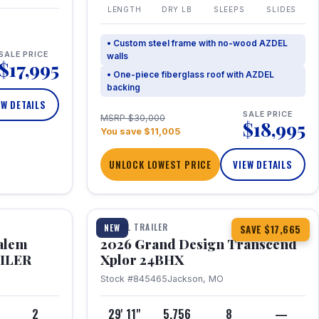
LENGTH
DRY LB
SLEEPS
SLIDES
• Custom steel frame with no-wood AZDEL
SALE PRICE
walls
$17,995
• One-piece fiberglass roof with AZDEL
backing
EW DETAILS
SALE PRICE
MSRP $30,000
$18,995
You save $11,005
UNLOCK LOWEST PRICE
VIEW DETAILS
1 / 26
360° Tour
TRAVEL TRAILER
NEW
SAVE $17,665
Salem
2026 Grand Design Transcend
AILER
Xplor 24BHX
Stock #845465
Jackson, MO
4
2
29' 11"
5,756
8
—