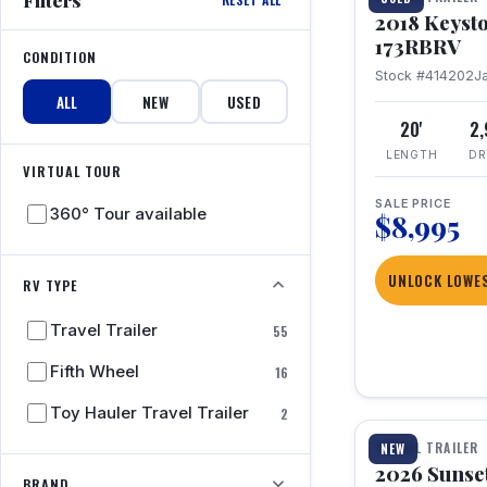
2018 Keyst
173RBRV
CONDITION
Stock #414202
J
ALL
NEW
USED
20'
2
LENGTH
DR
VIRTUAL TOUR
SALE PRICE
360° Tour available
$8,995
UNLOCK LOWES
RV TYPE
Travel Trailer
55
Fifth Wheel
16
1 / 19
Toy Hauler Travel Trailer
2
TRAVEL TRAILER
NEW
2026 Sunset
BRAND