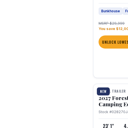
Bunkhouse
F
MSRP $29,999
You save $12,0
UNLOCK LOWES
1 / 22
TRAVEL TRAILER
NEW
2027 Fores
Camping E
Stock #028270
J
23' 1"
4