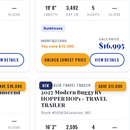
—
19' 8"
3,492
5
—
SLIDES
LENGTH
DRY LB
SLEEPS
SLIDES
Bunkhouse
SALE PRICE
MSRP $27,580
$16,995
You save $10,585
EW DETAILS
UNLOCK LOWEST PRICE
VIEW DETAILS
1 / 11
360° Tour
TOY HAULER TRAVEL TRAILER
NEW
AVE $10,985
SAVE $11,005
anscend
2027 Modern Buggy RV
HOPPER HOP1 - TRAVEL
TRAILER
Stock #000634
Jackson, MO
—
16' 2"
2,595
4
—
SLIDES