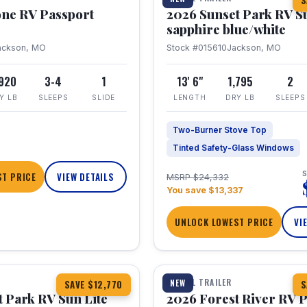
S
one RV Passport
2026 Sunset Park RV S
sapphire blue/white
ackson, MO
Stock #015610
Jackson, MO
,920
3-4
1
13' 6"
1,795
2
Y LB
SLEEPS
SLIDE
LENGTH
DRY LB
SLEEPS
Two-Burner Stove Top
Tinted Safety-Glass Windows
S
T PRICE
VIEW DETAILS
MSRP $24,332
You save $13,337
UNLOCK LOWEST PRICE
VI
1 / 22
TRAVEL TRAILER
NEW
SAVE $12,770
S
 Park RV Sun Lite
2026 Forest River RV