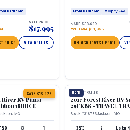
ront Bedroom
Front Bedroom
Murphy Bed
SALE PRICE
MSRP $28,980
$17,995
04
You save $10,985
T PRICE
VIEW DETAILS
UNLOCK LOWEST PRICE
VI
1 / 15
TRAVEL TRAILER
USED
SAVE $18,522
t River RV Puma
2017 Forest River RV 
dition 18BHCE
29FKBS - TRAVEL TR
ackson, MO
Stock #318733
Jackson, MO
,159
8
1
35'3
7
Up to 