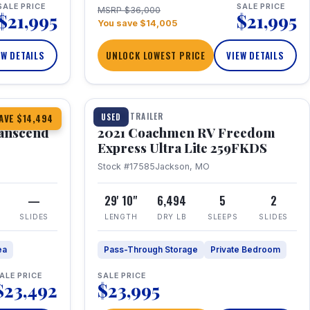
SALE PRICE
SALE PRICE
MSRP $36,000
$21,995
$21,995
You save $14,005
EW DETAILS
UNLOCK LOWEST PRICE
VIEW DETAILS
1 / 25
360° Tour
TRAVEL TRAILER
USED
AVE $14,494
anscend
2021 Coachmen RV Freedom
Express Ultra Lite 259FKDS
Stock #17585
Jackson, MO
—
29' 10"
6,494
5
2
SLIDES
LENGTH
DRY LB
SLEEPS
SLIDES
ea
Pass-Through Storage
Private Bedroom
ALE PRICE
SALE PRICE
$23,492
$23,995