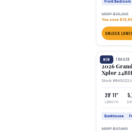
Front Bedroom
MSRP $35,995
You save $15,9
UNLOCK LOWES
1 / 27
TRAVEL TRAILER
NEW
2026 Grand
Xplor 24B
Stock #845022
J
29' 11"
5
LENGTH
DR
Bunkhouse
F
MSRP $37,660