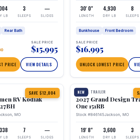
,004
3
—
30' 0"
4,930
8
Y LB
SLEEPS
SLIDES
LENGTH
DRY LB
SLEEPS
Rear Bath
Bunkhouse
Front Bedroom
SALE PRICE
SALE PRICE
$15,995
$16,995
80
T PRICE
VIEW DETAILS
UNLOCK LOWEST PRICE
VI
1 / 21
TRAVEL TRAILER
NEW
SAVE $12,004
S
hmen RV Kodiak
2027 Grand Design Tr
 227BH
One 151RB
ackson, MO
Stock #846145
Jackson, MO
,338
7
—
19' 8"
3,600
3
Y LB
SLEEPS
SLIDES
LENGTH
DRY LB
SLEEPS