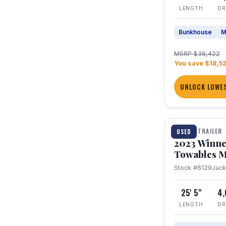
LENGTH
DR
Bunkhouse
M
MSRP $38,422
You save $18,5
UNLOCK LOWES
1 / 10
TRAVEL TRAILER
USED
2023 Winne
Towables M
Stock #6129
Jac
25' 5"
4
LENGTH
DR