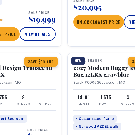
SALE PRICE
$20,995
SALE PRICE
$19,999
96
UNLOCK LOWEST PRICE
VI
T PRICE
VIEW DETAILS
1 / 7
360° Tour
TRAVEL TRAILER
NEW
SAVE $15,760
S
 Design Transcend
2027 Modern Buggy R
HX
Bug 12LRK gray/blue
ackson, MO
Stock #000636
Jackson, MO
,756
8
—
14' 8"
1,575
4
Y LB
SLEEPS
SLIDES
LENGTH
DRY LB
SLEEPS
ront Bedroom
• Custom steel frame
• No-wood AZDEL walls
SALE PRICE