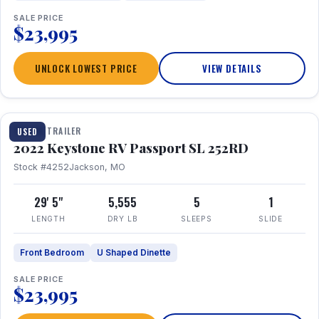
SALE PRICE
$23,995
UNLOCK LOWEST PRICE
VIEW DETAILS
1 / 26
TRAVEL TRAILER
USED
2022 Keystone RV Passport SL 252RD
Stock #4252
Jackson, MO
29' 5"
5,555
5
1
LENGTH
DRY LB
SLEEPS
SLIDE
Front Bedroom
U Shaped Dinette
SALE PRICE
$23,995