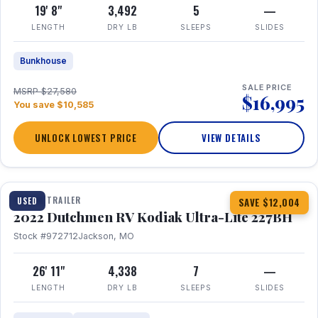
19' 8"
3,492
5
—
LENGTH
DRY LB
SLEEPS
SLIDES
Bunkhouse
SALE PRICE
MSRP $27,580
$16,995
You save $10,585
UNLOCK LOWEST PRICE
VIEW DETAILS
1 / 12
TRAVEL TRAILER
USED
SAVE $12,004
2022 Dutchmen RV Kodiak Ultra-Lite 227BH
Stock #972712
Jackson, MO
26' 11"
4,338
7
—
LENGTH
DRY LB
SLEEPS
SLIDES