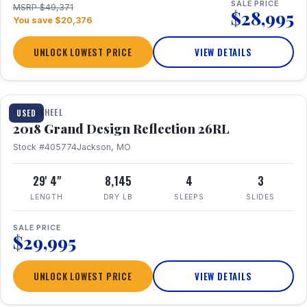
SALE PRICE
MSRP $49,371
$28,995
You save $20,376
UNLOCK LOWEST PRICE
VIEW DETAILS
1 / 20
FIFTH WHEEL
USED
2018 Grand Design Reflection 26RL
Stock #405774
Jackson, MO
29' 4"
8,145
4
3
LENGTH
DRY LB
SLEEPS
SLIDES
SALE PRICE
$29,995
UNLOCK LOWEST PRICE
VIEW DETAILS
1 / 16