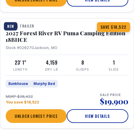
1 / 22
TRAVEL TRAILER
NEW
SAVE $18,522
2027 Forest River RV Puma Camping Edition
18BHCE
Stock #028270
Jackson, MO
23' 1"
4,159
8
1
LENGTH
DRY LB
SLEEPS
SLIDE
Bunkhouse
Murphy Bed
SALE PRICE
MSRP $38,422
$19,900
You save $18,522
UNLOCK LOWEST PRICE
VIEW DETAILS
1 / 26
360° Tour