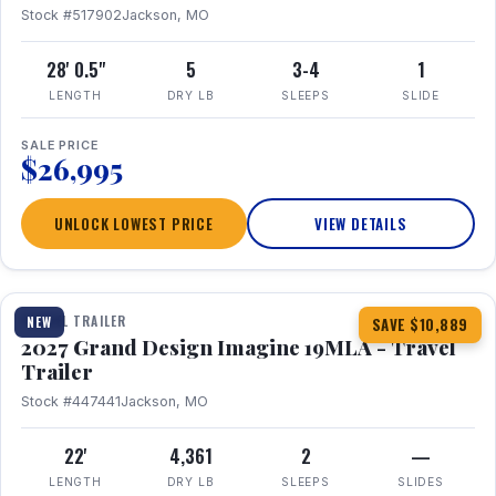
Stock #517902
Jackson, MO
28' 0.5"
5
3-4
1
LENGTH
DRY LB
SLEEPS
SLIDE
SALE PRICE
$26,995
UNLOCK LOWEST PRICE
VIEW DETAILS
1 / 17
TRAVEL TRAILER
NEW
SAVE $10,889
2027 Grand Design Imagine 19MLA - Travel
Trailer
Stock #447441
Jackson, MO
22'
4,361
2
—
LENGTH
DRY LB
SLEEPS
SLIDES