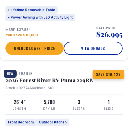
• Lifetime Removable Table
• Power Awning with LED Activity Light
SALE PRICE
MSRP $37,884
$26,995
You save $10,889
UNLOCK LOWEST PRICE
VIEW DETAILS
1 / 27
360° Tour
TRAVEL TRAILER
NEW
SAVE $19,423
2026 Forest River RV Puma 229RB
Stock #027741
Jackson, MO
26' 4"
5,788
3
1
LENGTH
DRY LB
SLEEPS
SLIDE
Front Bedroom
Outdoor Kitchen