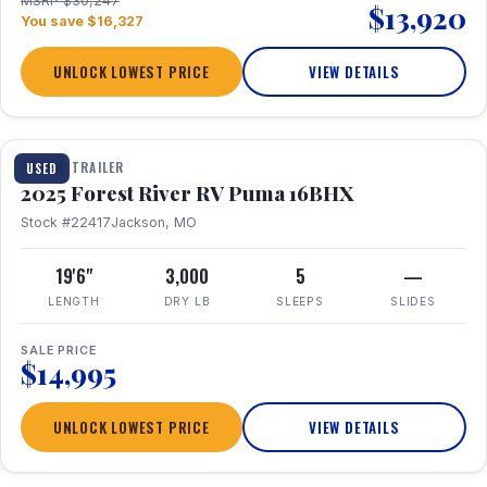
MSRP $30,247
$13,920
You save $16,327
UNLOCK LOWEST PRICE
VIEW DETAILS
1 / 24
TRAVEL TRAILER
USED
2025 Forest River RV Puma 16BHX
Stock #22417
Jackson, MO
19'6"
3,000
5
—
LENGTH
DRY LB
SLEEPS
SLIDES
SALE PRICE
$14,995
UNLOCK LOWEST PRICE
VIEW DETAILS
1 / 20
360° Tour