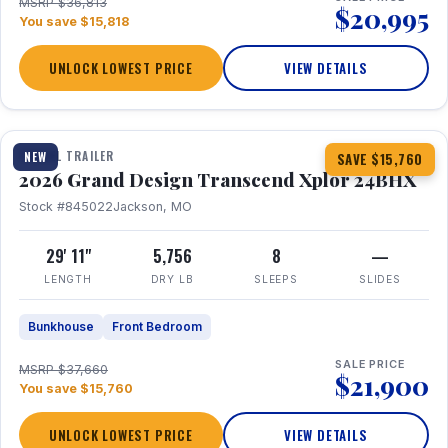
MSRP $36,813
$20,995
You save $15,818
UNLOCK LOWEST PRICE
VIEW DETAILS
1 / 27
360° Tour
TRAVEL TRAILER
NEW
SAVE $15,760
2026 Grand Design Transcend Xplor 24BHX
Stock #845022
Jackson, MO
29' 11"
5,756
8
—
LENGTH
DRY LB
SLEEPS
SLIDES
Bunkhouse
Front Bedroom
SALE PRICE
MSRP $37,660
$21,900
You save $15,760
UNLOCK LOWEST PRICE
VIEW DETAILS