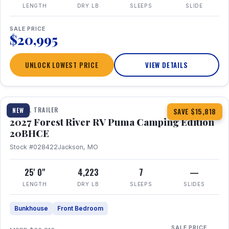
LENGTH
DRY LB
SLEEPS
SLIDE
SALE PRICE
$20,995
UNLOCK LOWEST PRICE
VIEW DETAILS
1 / 24
TRAVEL TRAILER
NEW
SAVE $15,818
2027 Forest River RV Puma Camping Edition
20BHCE
Stock #028422
Jackson, MO
25' 0"
4,223
7
—
LENGTH
DRY LB
SLEEPS
SLIDES
Bunkhouse
Front Bedroom
SALE PRICE