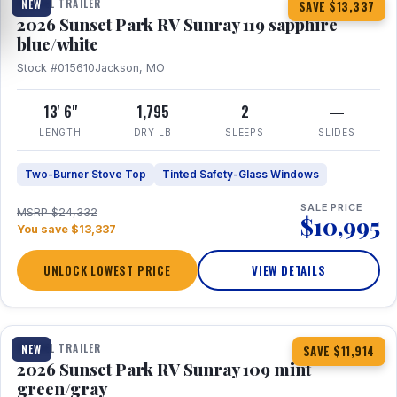
TRAVEL TRAILER
NEW
SAVE $13,337
2026 Sunset Park RV Sunray 119 sapphire
blue/white
Stock #015610
Jackson, MO
13' 6"
1,795
2
—
LENGTH
DRY LB
SLEEPS
SLIDES
Two-Burner Stove Top
Tinted Safety-Glass Windows
SALE PRICE
MSRP $24,332
$10,995
You save $13,337
UNLOCK LOWEST PRICE
VIEW DETAILS
1 / 15
TRAVEL TRAILER
NEW
SAVE $11,914
2026 Sunset Park RV Sunray 109 mint
green/gray