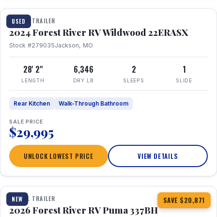
TRAVEL TRAILER
USED
2024 Forest River RV Wildwood 22ERASX
Stock #279035
Jackson, MO
28' 2"
6,346
2
1
LENGTH
DRY LB
SLEEPS
SLIDE
Rear Kitchen
Walk-Through Bathroom
SALE PRICE
$29,995
UNLOCK LOWEST PRICE
VIEW DETAILS
1 / 34
360° Tour
TRAVEL TRAILER
NEW
SAVE $20,871
2026 Forest River RV Puma 337BH