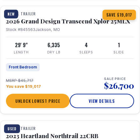
TRAVEL TRAILER
NEW
SAVE $19,017
2026 Grand Design Transcend Xplor 25MLX
Stock #845563
Jackson, MO
29' 9"
6,335
4
1
LENGTH
DRY LB
SLEEPS
SLIDE
Front Bedroom
SALE PRICE
MSRP $45,717
$26,700
You save $19,017
UNLOCK LOWEST PRICE
VIEW DETAILS
1 / 16
TRAVEL TRAILER
USED
2023 Heartland Northtrail 22CRB