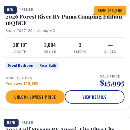
TRAVEL TRAILER
NEW
SAVE $16,880
2026 Forest River RV Puma Camping Edition
16QBCE
Stock #027429
Jackson, MO
20' 10"
3,004
3
—
LENGTH
DRY LB
SLEEPS
SLIDES
Front Bedroom
Rear Bath
SALE PRICE
MSRP $32,875
$15,995
You save $16,880
UNLOCK LOWEST PRICE
VIEW DETAILS
1 / 10
TRAVEL TRAILER
USED
2023 Gulf Stream RV Ameri-Lite Ultra Lite