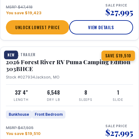
SALE PRICE
MSRP $47,418
$27,995
You save $19,423
UNLOCK LOWEST PRICE
VIEW DETAILS
1 / 29
360° Tour
TRAVEL TRAILER
NEW
SAVE $19,510
2026 Forest River RV Puma Camping Edition
303BHCE
Stock #027934
Jackson, MO
33' 4"
6,548
8
1
LENGTH
DRY LB
SLEEPS
SLIDE
Bunkhouse
Front Bedroom
SALE PRICE
MSRP $47,505
$27,995
You save $19,510