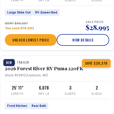
LENGTH
DRY LB
SLEEPS
SLIDES
Large Slide Out
RV Queen Bed
SALE PRICE
MSRP $48,687
$28,995
You save $19,692
UNLOCK LOWEST PRICE
VIEW DETAILS
1 / 30
TRAVEL TRAILER
NEW
SAVE $20,376
2026 Forest River RV Puma 220FK
Stock #028123
Jackson, MO
25' 11"
6,078
3
2
LENGTH
DRY LB
SLEEPS
SLIDES
Front Kitchen
Rear Bath