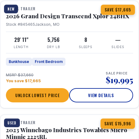
TRAVEL TRAILER
NEW
SAVE $17,665
2026 Grand Design Transcend Xplor 24BHX
Stock #845465
Jackson, MO
29' 11"
5,756
8
—
LENGTH
DRY LB
SLEEPS
SLIDES
Bunkhouse
Front Bedroom
SALE PRICE
MSRP $37,660
$19,995
You save $17,665
UNLOCK LOWEST PRICE
VIEW DETAILS
1 / 10
TRAVEL TRAILER
USED
SAVE $15,996
2023 Winnebago Industries Towables Micro
Minnie 2225RL