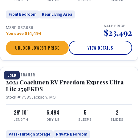
Front Bedroom
Rear Living Area
SALE PRICE
MSRP $37,986
$23,492
You save $14,494
UNLOCK LOWEST PRICE
VIEW DETAILS
1 / 25
TRAVEL TRAILER
USED
2021 Coachmen RV Freedom Express Ultra
Lite 259FKDS
Stock #17585
Jackson, MO
29' 10"
6,494
5
2
LENGTH
DRY LB
SLEEPS
SLIDES
Pass-Through Storage
Private Bedroom