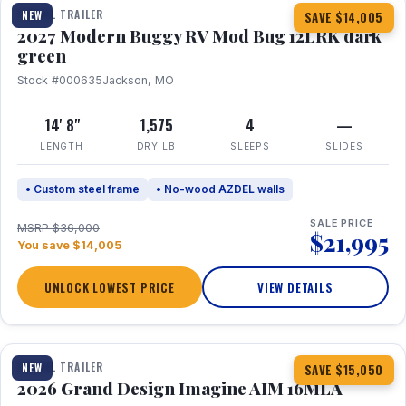
TRAVEL TRAILER
NEW
SAVE $14,005
2027 Modern Buggy RV Mod Bug 12LRK dark
green
Stock #000635
Jackson, MO
14' 8"
1,575
4
—
LENGTH
DRY LB
SLEEPS
SLIDES
• Custom steel frame
• No-wood AZDEL walls
SALE PRICE
MSRP $36,000
$21,995
You save $14,005
UNLOCK LOWEST PRICE
VIEW DETAILS
1 / 21
TRAVEL TRAILER
NEW
SAVE $15,050
2026 Grand Design Imagine AIM 16MLA