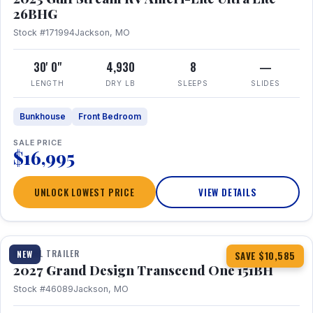
26BHG
Stock #171994
Jackson, MO
30' 0"
4,930
8
—
LENGTH
DRY LB
SLEEPS
SLIDES
Bunkhouse
Front Bedroom
SALE PRICE
$16,995
UNLOCK LOWEST PRICE
VIEW DETAILS
1 / 23
360° Tour
TRAVEL TRAILER
NEW
SAVE $10,585
2027 Grand Design Transcend One 151BH
Stock #46089
Jackson, MO