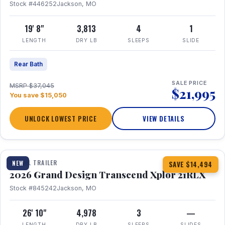
Stock #446252
Jackson, MO
19' 8"
3,813
4
1
LENGTH
DRY LB
SLEEPS
SLIDE
Rear Bath
SALE PRICE
MSRP $37,045
$21,995
You save $15,050
UNLOCK LOWEST PRICE
VIEW DETAILS
1 / 30
360° Tour
TRAVEL TRAILER
NEW
SAVE $14,494
2026 Grand Design Transcend Xplor 21RLX
Stock #845242
Jackson, MO
26' 10"
4,978
3
—
LENGTH
DRY LB
SLEEPS
SLIDES