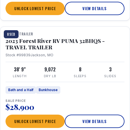
UNLOCK LOWEST PRICE
VIEW DETAILS
1 / 35
TRAVEL TRAILER
USED
2023 Forest River RV PUMA 32BHQS -
TRAVEL TRAILER
Stock #99839
Jackson, MO
38' 9"
9,072
8
3
LENGTH
DRY LB
SLEEPS
SLIDES
Bath and a Half
Bunkhouse
SALE PRICE
$28,900
UNLOCK LOWEST PRICE
VIEW DETAILS