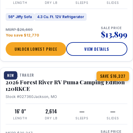
LENGTH
DRY LB
SLEEPS
SLIDES
56" Jiffy Sofa
4.3 Cu. Ft. 12V Refrigerator
SALE PRICE
MSRP $26,669
$13,899
You save $12,770
UNLOCK LOWEST PRICE
VIEW DETAILS
1 / 22
TRAVEL TRAILER
NEW
SAVE $16,327
2026 Forest River RV Puma Camping Edition
120RKCE
Stock #027360
Jackson, MO
16' 0"
2,614
—
—
LENGTH
DRY LB
SLEEPS
SLIDES
SALE PRICE