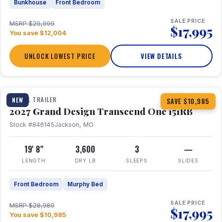
Bunkhouse
Front Bedroom
SALE PRICE
MSRP $29,999
$17,995
You save $12,004
UNLOCK LOWEST PRICE
VIEW DETAILS
1 / 21
360° Tour
TRAVEL TRAILER
NEW
SAVE $10,985
2027 Grand Design Transcend One 151RB
Stock #846145
Jackson, MO
19' 8"
3,600
3
—
LENGTH
DRY LB
SLEEPS
SLIDES
Front Bedroom
Murphy Bed
SALE PRICE
MSRP $28,980
$17,995
You save $10,985