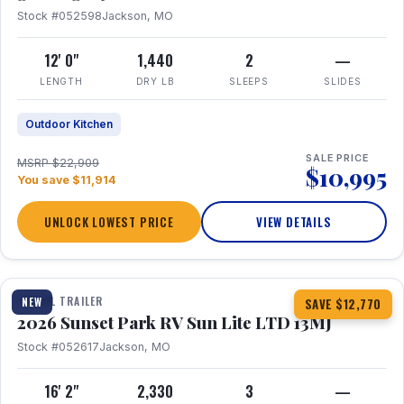
Stock #052598
Jackson, MO
12' 0"
1,440
2
—
LENGTH
DRY LB
SLEEPS
SLIDES
Outdoor Kitchen
SALE PRICE
MSRP $22,909
$10,995
You save $11,914
UNLOCK LOWEST PRICE
VIEW DETAILS
1 / 19
TRAVEL TRAILER
NEW
SAVE $12,770
2026 Sunset Park RV Sun Lite LTD 13MJ
Stock #052617
Jackson, MO
16' 2"
2,330
3
—