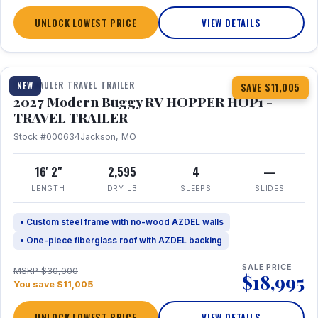
UNLOCK LOWEST PRICE
VIEW DETAILS
1 / 11
TOY HAULER TRAVEL TRAILER
NEW
SAVE $11,005
2027 Modern Buggy RV HOPPER HOP1 -
TRAVEL TRAILER
Stock #000634
Jackson, MO
16' 2"
2,595
4
—
LENGTH
DRY LB
SLEEPS
SLIDES
• Custom steel frame with no-wood AZDEL walls
• One-piece fiberglass roof with AZDEL backing
SALE PRICE
MSRP $30,000
$18,995
You save $11,005
UNLOCK LOWEST PRICE
VIEW DETAILS