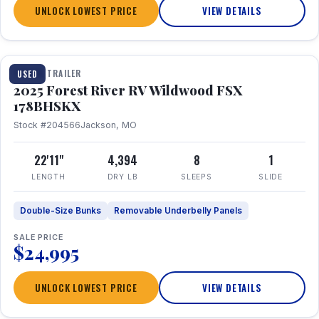
UNLOCK LOWEST PRICE
VIEW DETAILS
1 / 24
TRAVEL TRAILER
USED
2025 Forest River RV Wildwood FSX
178BHSKX
Stock #204566
Jackson, MO
22'11"
4,394
8
1
LENGTH
DRY LB
SLEEPS
SLIDE
Double-Size Bunks
Removable Underbelly Panels
SALE PRICE
$24,995
UNLOCK LOWEST PRICE
VIEW DETAILS
1 / 30
360° Tour