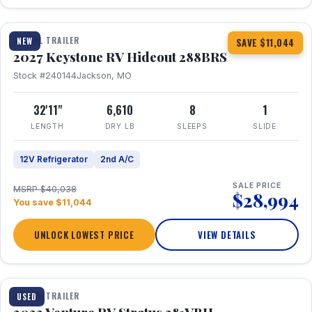
1 / 23
TRAVEL TRAILER
NEW
SAVE $11,044
2027 Keystone RV Hideout 288BRS
Stock #240144
Jackson, MO
32'11"
6,610
8
1
LENGTH
DRY LB
SLEEPS
SLIDE
12V Refrigerator
2nd A/C
SALE PRICE
MSRP $40,038
$28,994
You save $11,044
UNLOCK LOWEST PRICE
VIEW DETAILS
TRAVEL TRAILER
USED