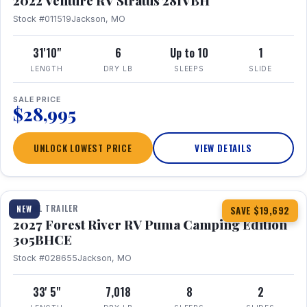
2022 Venture RV Stratus 281VBH
Stock #011519
Jackson, MO
31'10"
6
Up to 10
1
LENGTH
DRY LB
SLEEPS
SLIDE
SALE PRICE
$28,995
UNLOCK LOWEST PRICE
VIEW DETAILS
1 / 27
TRAVEL TRAILER
NEW
SAVE $19,692
2027 Forest River RV Puma Camping Edition
305BHCE
Stock #028655
Jackson, MO
33' 5"
7,018
8
2