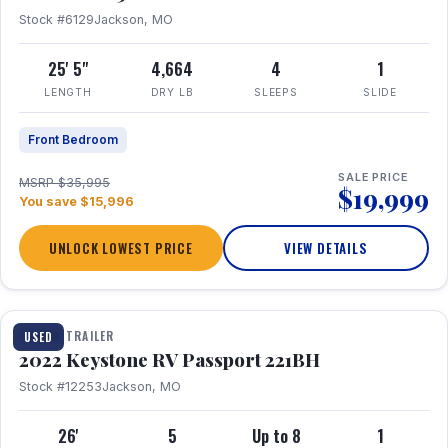
Stock #6129
Jackson, MO
25' 5"
4,664
4
1
LENGTH
DRY LB
SLEEPS
SLIDE
Front Bedroom
SALE PRICE
MSRP $35,995
$19,999
You save $15,996
UNLOCK LOWEST PRICE
VIEW DETAILS
1 / 16
TRAVEL TRAILER
USED
2022 Keystone RV Passport 221BH
Stock #12253
Jackson, MO
26'
5
Up to 8
1