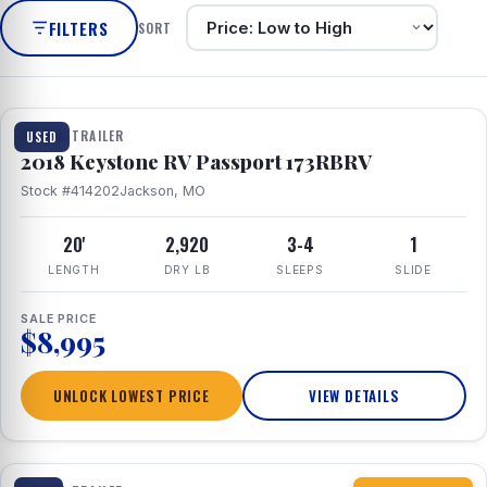
FILTERS
SORT
1 / 8
TRAVEL TRAILER
USED
2018 Keystone RV Passport 173RBRV
Stock #414202
Jackson, MO
20'
2,920
3-4
1
LENGTH
DRY LB
SLEEPS
SLIDE
SALE PRICE
$8,995
UNLOCK LOWEST PRICE
VIEW DETAILS
1 / 10