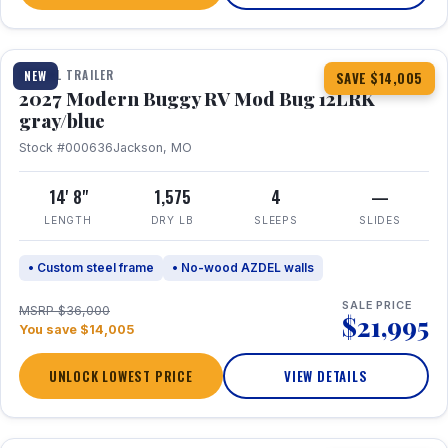
1 / 7
TRAVEL TRAILER
NEW
SAVE $14,005
2027 Modern Buggy RV Mod Bug 12LRK
gray/blue
Stock #000636
Jackson, MO
14' 8"
1,575
4
—
LENGTH
DRY LB
SLEEPS
SLIDES
• Custom steel frame
• No-wood AZDEL walls
SALE PRICE
MSRP $36,000
$21,995
You save $14,005
UNLOCK LOWEST PRICE
VIEW DETAILS
1 / 7