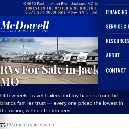
4670 East Jackson Blvd, Jackson, MO 63755
LOWEST IN THE NATION & NO HIDDEN FEES
FINANCING
573-204-0800
Hours: Mon–Fri 9–5 · Sat 9–4
SERVICE &
HOME
/
RVS FOR SALE
RESOURCE
75 NEW & USED RVS IN STOCK
ABOUT
RVs For Sale in Jackson,
CONTACT
MO
Fifth wheels, travel trailers and toy haulers from the
brands families trust — every one priced the lowest in
the nation, with no hidden fees.
75
RVs match your search