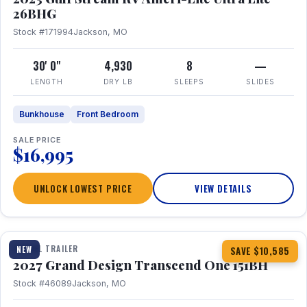
26BHG
Stock #171994
Jackson, MO
30' 0"
4,930
8
—
LENGTH
DRY LB
SLEEPS
SLIDES
Bunkhouse
Front Bedroom
SALE PRICE
$16,995
UNLOCK LOWEST PRICE
VIEW DETAILS
1 / 23
360° Tour
TRAVEL TRAILER
NEW
SAVE $10,585
2027 Grand Design Transcend One 151BH
Stock #46089
Jackson, MO