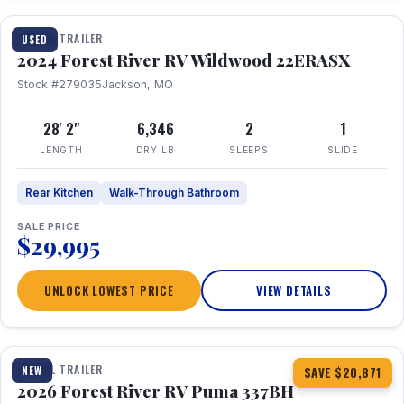
TRAVEL TRAILER
USED
2024 Forest River RV Wildwood 22ERASX
Stock #279035
Jackson, MO
28' 2"
6,346
2
1
LENGTH
DRY LB
SLEEPS
SLIDE
Rear Kitchen
Walk-Through Bathroom
SALE PRICE
$29,995
UNLOCK LOWEST PRICE
VIEW DETAILS
1 / 34
360° Tour
TRAVEL TRAILER
NEW
SAVE $20,871
2026 Forest River RV Puma 337BH