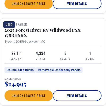
UNLOCK LOWEST PRICE
VIEW DETAILS
1 / 24
TRAVEL TRAILER
USED
2025 Forest River RV Wildwood FSX
178BHSKX
Stock #204566
Jackson, MO
22'11"
4,394
8
1
LENGTH
DRY LB
SLEEPS
SLIDE
Double-Size Bunks
Removable Underbelly Panels
SALE PRICE
$24,995
UNLOCK LOWEST PRICE
VIEW DETAILS
1 / 30
360° Tour