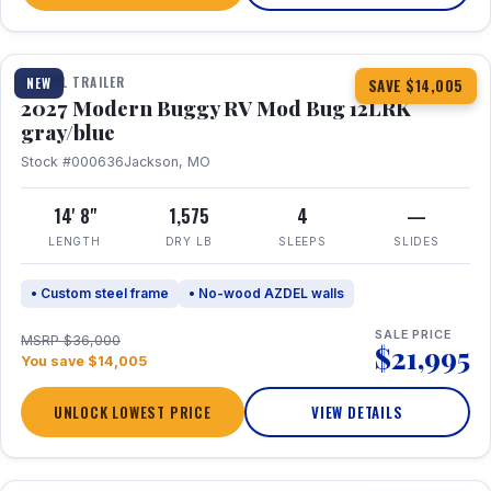
1 / 7
TRAVEL TRAILER
NEW
SAVE $14,005
2027 Modern Buggy RV Mod Bug 12LRK
gray/blue
Stock #000636
Jackson, MO
14' 8"
1,575
4
—
LENGTH
DRY LB
SLEEPS
SLIDES
• Custom steel frame
• No-wood AZDEL walls
SALE PRICE
MSRP $36,000
$21,995
You save $14,005
UNLOCK LOWEST PRICE
VIEW DETAILS
1 / 7