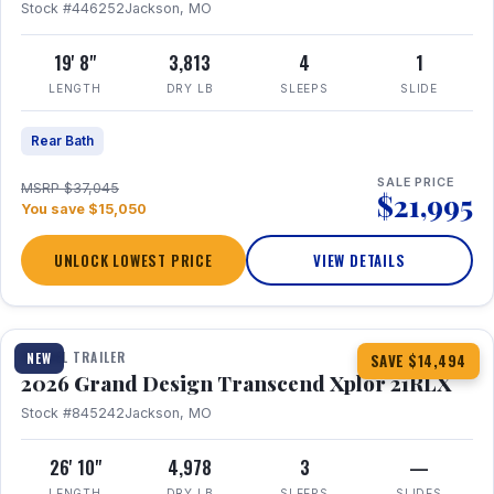
Stock #446252
Jackson, MO
19' 8"
3,813
4
1
LENGTH
DRY LB
SLEEPS
SLIDE
Rear Bath
SALE PRICE
MSRP $37,045
$21,995
You save $15,050
UNLOCK LOWEST PRICE
VIEW DETAILS
1 / 30
360° Tour
TRAVEL TRAILER
NEW
SAVE $14,494
2026 Grand Design Transcend Xplor 21RLX
Stock #845242
Jackson, MO
26' 10"
4,978
3
—
LENGTH
DRY LB
SLEEPS
SLIDES