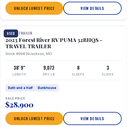
UNLOCK LOWEST PRICE
VIEW DETAILS
1 / 35
TRAVEL TRAILER
USED
2023 Forest River RV PUMA 32BHQS -
TRAVEL TRAILER
Stock #99839
Jackson, MO
38' 9"
9,072
8
3
LENGTH
DRY LB
SLEEPS
SLIDES
Bath and a Half
Bunkhouse
SALE PRICE
$28,900
UNLOCK LOWEST PRICE
VIEW DETAILS