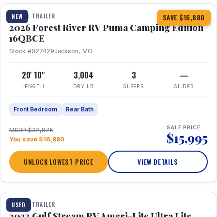
TRAVEL TRAILER
NEW
SAVE $16,880
2026 Forest River RV Puma Camping Edition
16QBCE
Stock #027429
Jackson, MO
20' 10"
3,004
3
—
LENGTH
DRY LB
SLEEPS
SLIDES
Front Bedroom
Rear Bath
SALE PRICE
MSRP $32,875
$15,995
You save $16,880
UNLOCK LOWEST PRICE
VIEW DETAILS
1 / 10
TRAVEL TRAILER
USED
2023 Gulf Stream RV Ameri-Lite Ultra Lite