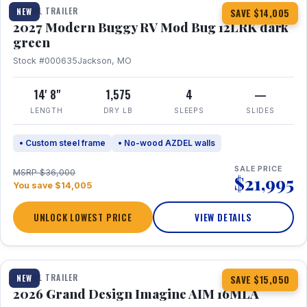
TRAVEL TRAILER
NEW
SAVE $14,005
2027 Modern Buggy RV Mod Bug 12LRK dark
green
Stock #000635
Jackson, MO
14' 8"
1,575
4
—
LENGTH
DRY LB
SLEEPS
SLIDES
• Custom steel frame
• No-wood AZDEL walls
SALE PRICE
MSRP $36,000
$21,995
You save $14,005
UNLOCK LOWEST PRICE
VIEW DETAILS
1 / 21
TRAVEL TRAILER
NEW
SAVE $15,050
2026 Grand Design Imagine AIM 16MLA