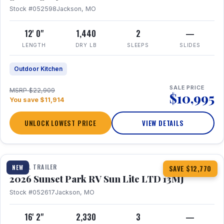
Stock #052598
Jackson, MO
12' 0"
1,440
2
—
LENGTH
DRY LB
SLEEPS
SLIDES
Outdoor Kitchen
SALE PRICE
MSRP $22,909
$10,995
You save $11,914
UNLOCK LOWEST PRICE
VIEW DETAILS
1 / 19
TRAVEL TRAILER
NEW
SAVE $12,770
2026 Sunset Park RV Sun Lite LTD 13MJ
Stock #052617
Jackson, MO
16' 2"
2,330
3
—