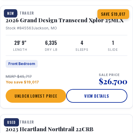
TRAVEL TRAILER
NEW
SAVE $19,017
2026 Grand Design Transcend Xplor 25MLX
Stock #845563
Jackson, MO
29' 9"
6,335
4
1
LENGTH
DRY LB
SLEEPS
SLIDE
Front Bedroom
SALE PRICE
MSRP $45,717
$26,700
You save $19,017
UNLOCK LOWEST PRICE
VIEW DETAILS
1 / 16
TRAVEL TRAILER
USED
2023 Heartland Northtrail 22CRB