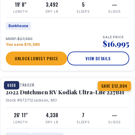
19' 8"
3,492
5
—
LENGTH
DRY LB
SLEEPS
SLIDES
Bunkhouse
SALE PRICE
MSRP $27,580
$16,995
You save $10,585
UNLOCK LOWEST PRICE
VIEW DETAILS
1 / 12
TRAVEL TRAILER
USED
SAVE $12,004
2022 Dutchmen RV Kodiak Ultra-Lite 227BH
Stock #972712
Jackson, MO
26' 11"
4,338
7
—
LENGTH
DRY LB
SLEEPS
SLIDES