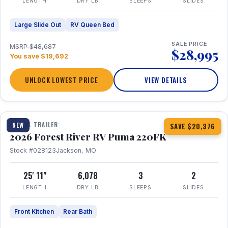
LENGTH
DRY LB
SLEEPS
SLIDES
Large Slide Out
RV Queen Bed
SALE PRICE
MSRP $48,687
$28,995
You save $19,692
UNLOCK LOWEST PRICE
VIEW DETAILS
1 / 30
TRAVEL TRAILER
NEW
SAVE $20,376
2026 Forest River RV Puma 220FK
Stock #028123
Jackson, MO
25' 11"
6,078
3
2
LENGTH
DRY LB
SLEEPS
SLIDES
Front Kitchen
Rear Bath