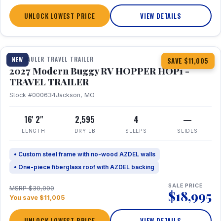
UNLOCK LOWEST PRICE
VIEW DETAILS
1 / 11
TOY HAULER TRAVEL TRAILER
NEW
SAVE $11,005
2027 Modern Buggy RV HOPPER HOP1 -
TRAVEL TRAILER
Stock #000634
Jackson, MO
16' 2"
2,595
4
—
LENGTH
DRY LB
SLEEPS
SLIDES
• Custom steel frame with no-wood AZDEL walls
• One-piece fiberglass roof with AZDEL backing
SALE PRICE
MSRP $30,000
$18,995
You save $11,005
UNLOCK LOWEST PRICE
VIEW DETAILS