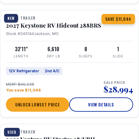
1 / 23
TRAVEL TRAILER
NEW
SAVE $11,044
2027 Keystone RV Hideout 288BRS
Stock #240144
Jackson, MO
32'11"
6,610
8
1
LENGTH
DRY LB
SLEEPS
SLIDE
12V Refrigerator
2nd A/C
SALE PRICE
MSRP $40,038
$28,994
You save $11,044
UNLOCK LOWEST PRICE
VIEW DETAILS
TRAVEL TRAILER
USED