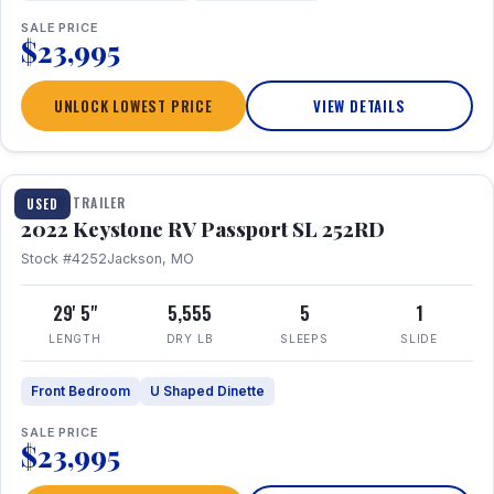
SALE PRICE
$23,995
UNLOCK LOWEST PRICE
VIEW DETAILS
1 / 26
TRAVEL TRAILER
USED
2022 Keystone RV Passport SL 252RD
Stock #4252
Jackson, MO
29' 5"
5,555
5
1
LENGTH
DRY LB
SLEEPS
SLIDE
Front Bedroom
U Shaped Dinette
SALE PRICE
$23,995