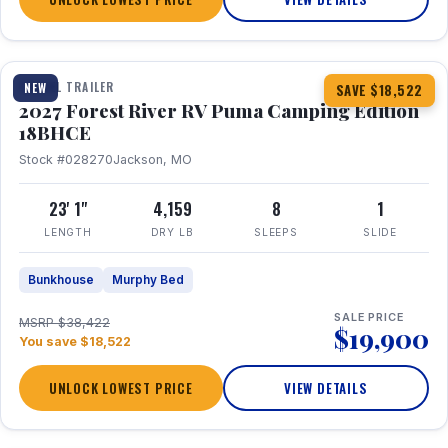
1 / 22
TRAVEL TRAILER
NEW
SAVE $18,522
2027 Forest River RV Puma Camping Edition
18BHCE
Stock #028270
Jackson, MO
23' 1"
4,159
8
1
LENGTH
DRY LB
SLEEPS
SLIDE
Bunkhouse
Murphy Bed
SALE PRICE
MSRP $38,422
$19,900
You save $18,522
UNLOCK LOWEST PRICE
VIEW DETAILS
1 / 26
360° Tour