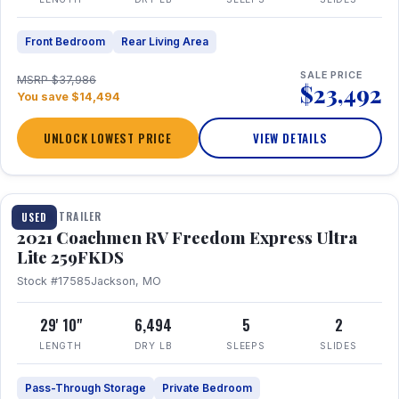
Front Bedroom
Rear Living Area
SALE PRICE
MSRP $37,986
$23,492
You save $14,494
UNLOCK LOWEST PRICE
VIEW DETAILS
1 / 25
TRAVEL TRAILER
USED
2021 Coachmen RV Freedom Express Ultra
Lite 259FKDS
Stock #17585
Jackson, MO
29' 10"
6,494
5
2
LENGTH
DRY LB
SLEEPS
SLIDES
Pass-Through Storage
Private Bedroom