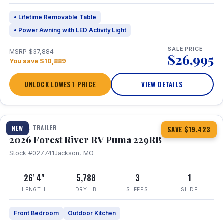
• Lifetime Removable Table
• Power Awning with LED Activity Light
SALE PRICE
MSRP $37,884
$26,995
You save $10,889
UNLOCK LOWEST PRICE
VIEW DETAILS
1 / 27
360° Tour
TRAVEL TRAILER
NEW
SAVE $19,423
2026 Forest River RV Puma 229RB
Stock #027741
Jackson, MO
26' 4"
5,788
3
1
LENGTH
DRY LB
SLEEPS
SLIDE
Front Bedroom
Outdoor Kitchen