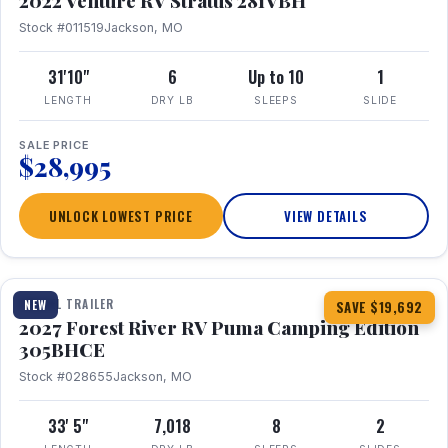
2022 Venture RV Stratus 281VBH
Stock #011519
Jackson, MO
31'10"
6
Up to 10
1
LENGTH
DRY LB
SLEEPS
SLIDE
SALE PRICE
$28,995
UNLOCK LOWEST PRICE
VIEW DETAILS
1 / 27
TRAVEL TRAILER
NEW
SAVE $19,692
2027 Forest River RV Puma Camping Edition
305BHCE
Stock #028655
Jackson, MO
33' 5"
7,018
8
2