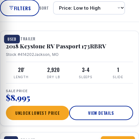
FILTERS
SORT
1 / 8
TRAVEL TRAILER
USED
2018 Keystone RV Passport 173RBRV
Stock #414202
Jackson, MO
20'
2,920
3-4
1
LENGTH
DRY LB
SLEEPS
SLIDE
SALE PRICE
$8,995
UNLOCK LOWEST PRICE
VIEW DETAILS
1 / 10