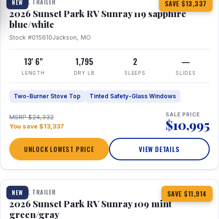
TRAVEL TRAILER
NEW
SAVE $13,337
2026 Sunset Park RV Sunray 119 sapphire
blue/white
Stock #015610
Jackson, MO
13' 6"
1,795
2
—
LENGTH
DRY LB
SLEEPS
SLIDES
Two-Burner Stove Top
Tinted Safety-Glass Windows
SALE PRICE
MSRP $24,332
$10,995
You save $13,337
UNLOCK LOWEST PRICE
VIEW DETAILS
1 / 15
TRAVEL TRAILER
NEW
SAVE $11,914
2026 Sunset Park RV Sunray 109 mint
green/gray