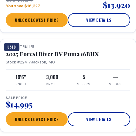
MSRP $30,247
$13,920
You save $16,327
UNLOCK LOWEST PRICE
VIEW DETAILS
1 / 24
TRAVEL TRAILER
USED
2025 Forest River RV Puma 16BHX
Stock #22417
Jackson, MO
19'6"
3,000
5
—
LENGTH
DRY LB
SLEEPS
SLIDES
SALE PRICE
$14,995
UNLOCK LOWEST PRICE
VIEW DETAILS
1 / 20
360° Tour