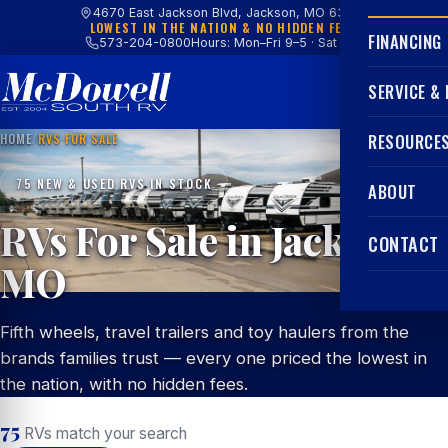
4670 East Jackson Blvd, Jackson, MO 63755
LOWEST IN THE NATION & NO HIDDEN FEES
FINANCING
573-204-0800
Hours: Mon–Fri 9–5 · Sat 9–4
SERVICE &
HOME
/
RVS FOR SALE
RESOURCE
75 NEW & USED RVS IN STOCK
ABOUT
RVs For Sale in Jackson,
CONTACT
MO
Fifth wheels, travel trailers and toy haulers from the
brands families trust — every one priced the lowest in
the nation, with no hidden fees.
75
RVs match your search