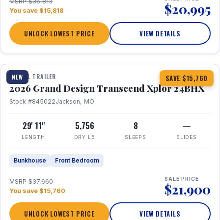
MSRP $36,813
$20,995
You save $15,818
UNLOCK LOWEST PRICE
VIEW DETAILS
1 / 27
360° Tour
TRAVEL TRAILER
NEW
SAVE $15,760
2026 Grand Design Transcend Xplor 24BHX
Stock #845022
Jackson, MO
29' 11"
5,756
8
—
LENGTH
DRY LB
SLEEPS
SLIDES
Bunkhouse
Front Bedroom
SALE PRICE
MSRP $37,660
$21,900
You save $15,760
UNLOCK LOWEST PRICE
VIEW DETAILS