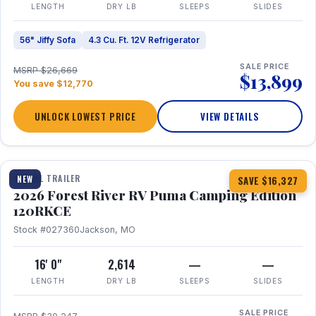
LENGTH
DRY LB
SLEEPS
SLIDES
56" Jiffy Sofa
4.3 Cu. Ft. 12V Refrigerator
SALE PRICE
MSRP $26,669
$13,899
You save $12,770
UNLOCK LOWEST PRICE
VIEW DETAILS
1 / 22
TRAVEL TRAILER
NEW
SAVE $16,327
2026 Forest River RV Puma Camping Edition
120RKCE
Stock #027360
Jackson, MO
16' 0"
2,614
—
—
LENGTH
DRY LB
SLEEPS
SLIDES
SALE PRICE