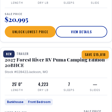
LENGTH
DRY LB
SLEEPS
SLIDE
SALE PRICE
$20,995
UNLOCK LOWEST PRICE
VIEW DETAILS
1 / 24
TRAVEL TRAILER
NEW
SAVE $15,818
2027 Forest River RV Puma Camping Edition
20BHCE
Stock #028422
Jackson, MO
25' 0"
4,223
7
—
LENGTH
DRY LB
SLEEPS
SLIDES
Bunkhouse
Front Bedroom
SALE PRICE