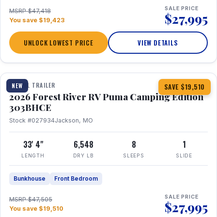
SALE PRICE
MSRP $47,418
$27,995
You save $19,423
UNLOCK LOWEST PRICE
VIEW DETAILS
1 / 29
360° Tour
TRAVEL TRAILER
NEW
SAVE $19,510
2026 Forest River RV Puma Camping Edition
303BHCE
Stock #027934
Jackson, MO
33' 4"
6,548
8
1
LENGTH
DRY LB
SLEEPS
SLIDE
Bunkhouse
Front Bedroom
SALE PRICE
MSRP $47,505
$27,995
You save $19,510