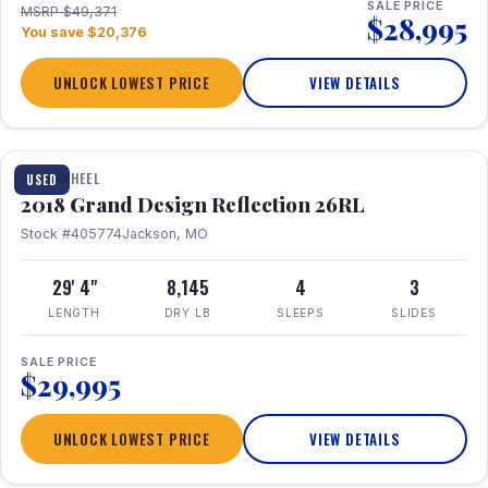
SALE PRICE
MSRP $49,371
$28,995
You save $20,376
UNLOCK LOWEST PRICE
VIEW DETAILS
1 / 20
FIFTH WHEEL
USED
2018 Grand Design Reflection 26RL
Stock #405774
Jackson, MO
29' 4"
8,145
4
3
LENGTH
DRY LB
SLEEPS
SLIDES
SALE PRICE
$29,995
UNLOCK LOWEST PRICE
VIEW DETAILS
1 / 16