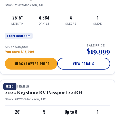
Stock #6129
Jackson, MO
25' 5"
4,664
4
1
LENGTH
DRY LB
SLEEPS
SLIDE
Front Bedroom
SALE PRICE
MSRP $35,995
$19,999
You save $15,996
UNLOCK LOWEST PRICE
VIEW DETAILS
1 / 16
TRAVEL TRAILER
USED
2022 Keystone RV Passport 221BH
Stock #12253
Jackson, MO
26'
5
Up to 8
1