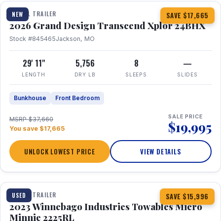
TRAVEL TRAILER
NEW
SAVE $17,665
2026 Grand Design Transcend Xplor 24BHX
Stock #845465
Jackson, MO
29' 11"
5,756
8
—
LENGTH
DRY LB
SLEEPS
SLIDES
Bunkhouse
Front Bedroom
SALE PRICE
MSRP $37,660
$19,995
You save $17,665
UNLOCK LOWEST PRICE
VIEW DETAILS
1 / 10
TRAVEL TRAILER
USED
SAVE $15,996
2023 Winnebago Industries Towables Micro
Minnie 2225RL