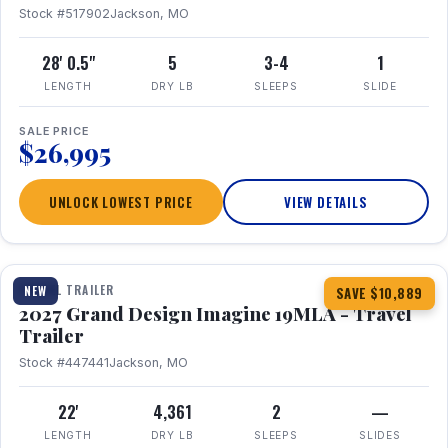
Stock #517902
Jackson, MO
28' 0.5"
5
3-4
1
LENGTH
DRY LB
SLEEPS
SLIDE
SALE PRICE
$26,995
UNLOCK LOWEST PRICE
VIEW DETAILS
1 / 17
TRAVEL TRAILER
NEW
SAVE $10,889
2027 Grand Design Imagine 19MLA - Travel
Trailer
Stock #447441
Jackson, MO
22'
4,361
2
—
LENGTH
DRY LB
SLEEPS
SLIDES