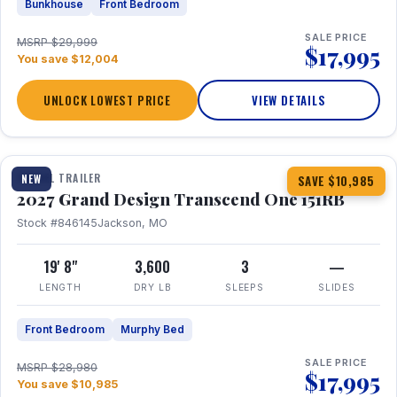
Bunkhouse
Front Bedroom
SALE PRICE
MSRP $29,999
$17,995
You save $12,004
UNLOCK LOWEST PRICE
VIEW DETAILS
1 / 21
360° Tour
TRAVEL TRAILER
NEW
SAVE $10,985
2027 Grand Design Transcend One 151RB
Stock #846145
Jackson, MO
19' 8"
3,600
3
—
LENGTH
DRY LB
SLEEPS
SLIDES
Front Bedroom
Murphy Bed
SALE PRICE
MSRP $28,980
$17,995
You save $10,985