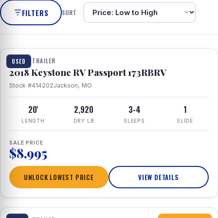
FILTERS
SORT
1 / 8
TRAVEL TRAILER
USED
2018 Keystone RV Passport 173RBRV
Stock #414202
Jackson, MO
20'
2,920
3-4
1
LENGTH
DRY LB
SLEEPS
SLIDE
SALE PRICE
$8,995
UNLOCK LOWEST PRICE
VIEW DETAILS
1 / 10