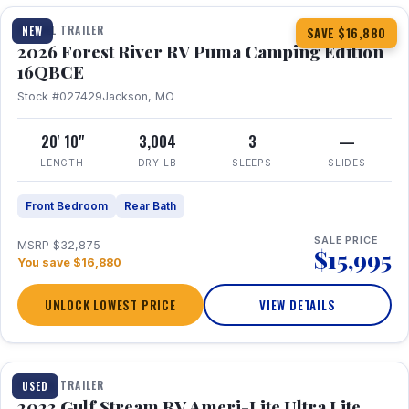
TRAVEL TRAILER
NEW
SAVE $16,880
2026 Forest River RV Puma Camping Edition
16QBCE
Stock #027429
Jackson, MO
20' 10"
3,004
3
—
LENGTH
DRY LB
SLEEPS
SLIDES
Front Bedroom
Rear Bath
SALE PRICE
MSRP $32,875
$15,995
You save $16,880
UNLOCK LOWEST PRICE
VIEW DETAILS
1 / 10
TRAVEL TRAILER
USED
2023 Gulf Stream RV Ameri-Lite Ultra Lite