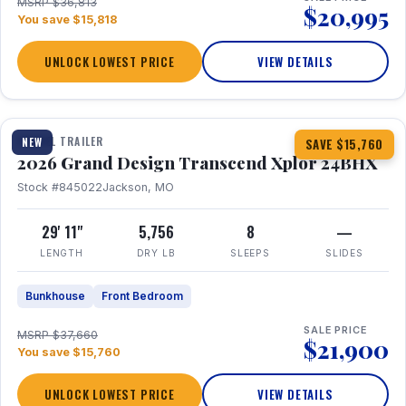
MSRP $36,813
$20,995
You save $15,818
UNLOCK LOWEST PRICE
VIEW DETAILS
1 / 27
360° Tour
TRAVEL TRAILER
NEW
SAVE $15,760
2026 Grand Design Transcend Xplor 24BHX
Stock #845022
Jackson, MO
29' 11"
5,756
8
—
LENGTH
DRY LB
SLEEPS
SLIDES
Bunkhouse
Front Bedroom
SALE PRICE
MSRP $37,660
$21,900
You save $15,760
UNLOCK LOWEST PRICE
VIEW DETAILS