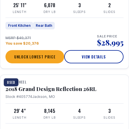
25' 11"
6,078
3
2
LENGTH
DRY LB
SLEEPS
SLIDES
Front Kitchen
Rear Bath
SALE PRICE
MSRP $49,371
$28,995
You save $20,376
UNLOCK LOWEST PRICE
VIEW DETAILS
1 / 20
FIFTH WHEEL
USED
2018 Grand Design Reflection 26RL
Stock #405774
Jackson, MO
29' 4"
8,145
4
3
LENGTH
DRY LB
SLEEPS
SLIDES