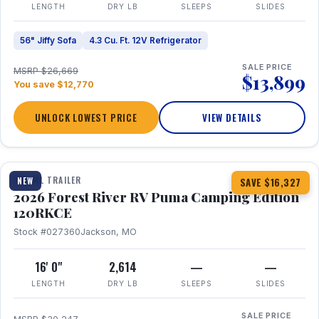
LENGTH
DRY LB
SLEEPS
SLIDES
56" Jiffy Sofa
4.3 Cu. Ft. 12V Refrigerator
SALE PRICE
MSRP $26,669
$13,899
You save $12,770
UNLOCK LOWEST PRICE
VIEW DETAILS
1 / 22
TRAVEL TRAILER
NEW
SAVE $16,327
2026 Forest River RV Puma Camping Edition
120RKCE
Stock #027360
Jackson, MO
16' 0"
2,614
—
—
LENGTH
DRY LB
SLEEPS
SLIDES
SALE PRICE