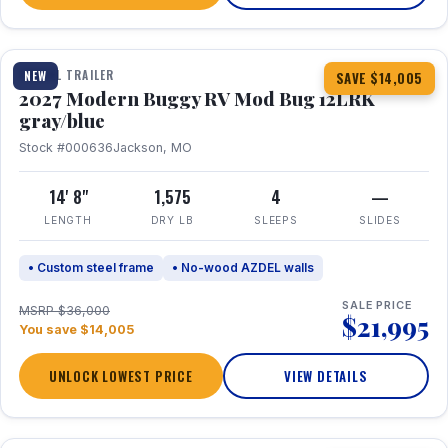
1 / 7
TRAVEL TRAILER
NEW
SAVE $14,005
2027 Modern Buggy RV Mod Bug 12LRK
gray/blue
Stock #000636
Jackson, MO
14' 8"
1,575
4
—
LENGTH
DRY LB
SLEEPS
SLIDES
• Custom steel frame
• No-wood AZDEL walls
SALE PRICE
MSRP $36,000
$21,995
You save $14,005
UNLOCK LOWEST PRICE
VIEW DETAILS
1 / 7