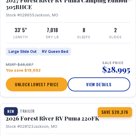
2027 Forest River RV Puma Camping Edition
305BHCE
Stock #028655
Jackson, MO
33' 5"
7,018
8
2
LENGTH
DRY LB
SLEEPS
SLIDES
Large Slide Out
RV Queen Bed
SALE PRICE
MSRP $48,687
$28,995
You save $19,692
UNLOCK LOWEST PRICE
VIEW DETAILS
1 / 30
TRAVEL TRAILER
NEW
SAVE $20,376
2026 Forest River RV Puma 220FK
Stock #028123
Jackson, MO