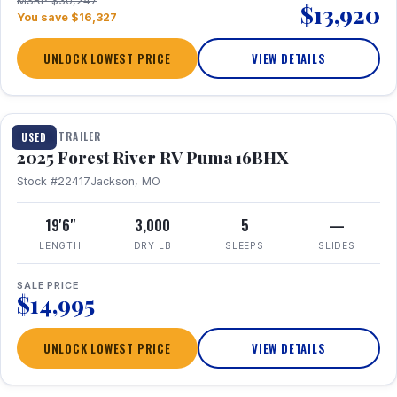
MSRP $30,247
$13,920
You save $16,327
UNLOCK LOWEST PRICE
VIEW DETAILS
1 / 24
TRAVEL TRAILER
USED
2025 Forest River RV Puma 16BHX
Stock #22417
Jackson, MO
19'6"
3,000
5
—
LENGTH
DRY LB
SLEEPS
SLIDES
SALE PRICE
$14,995
UNLOCK LOWEST PRICE
VIEW DETAILS
1 / 20
360° Tour