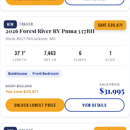
1 / 34
360° Tour
TRAVEL TRAILER
NEW
SAVE $20,871
2026 Forest River RV Puma 337BH
Stock #027783
Jackson, MO
37' 1"
7,463
6
1
LENGTH
DRY LB
SLEEPS
SLIDE
Bunkhouse
Front Bedroom
SALE PRICE
MSRP $52,866
$31,995
You save $20,871
UNLOCK LOWEST PRICE
VIEW DETAILS
1 / 15
360° Tour