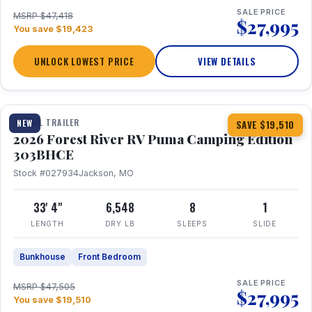
SALE PRICE
MSRP $47,418
$27,995
You save $19,423
UNLOCK LOWEST PRICE
VIEW DETAILS
1 / 29
360° Tour
TRAVEL TRAILER
NEW
SAVE $19,510
2026 Forest River RV Puma Camping Edition
303BHCE
Stock #027934
Jackson, MO
33' 4"
6,548
8
1
LENGTH
DRY LB
SLEEPS
SLIDE
Bunkhouse
Front Bedroom
SALE PRICE
MSRP $47,505
$27,995
You save $19,510