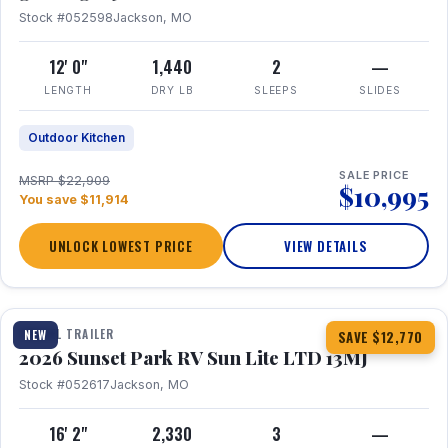
Stock #052598
Jackson, MO
12' 0"
1,440
2
—
LENGTH
DRY LB
SLEEPS
SLIDES
Outdoor Kitchen
SALE PRICE
MSRP $22,909
$10,995
You save $11,914
UNLOCK LOWEST PRICE
VIEW DETAILS
1 / 19
TRAVEL TRAILER
NEW
SAVE $12,770
2026 Sunset Park RV Sun Lite LTD 13MJ
Stock #052617
Jackson, MO
16' 2"
2,330
3
—