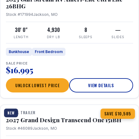
26BHG
Stock #171994
Jackson, MO
30' 0"
4,930
8
—
LENGTH
DRY LB
SLEEPS
SLIDES
Bunkhouse
Front Bedroom
SALE PRICE
$16,995
UNLOCK LOWEST PRICE
VIEW DETAILS
1 / 23
360° Tour
TRAVEL TRAILER
NEW
SAVE $10,585
2027 Grand Design Transcend One 151BH
Stock #46089
Jackson, MO