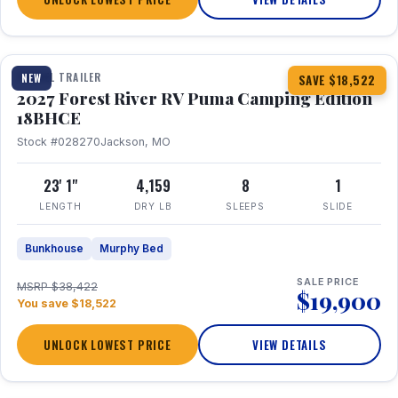
1 / 22
TRAVEL TRAILER
NEW
SAVE $18,522
2027 Forest River RV Puma Camping Edition
18BHCE
Stock #028270
Jackson, MO
23' 1"
4,159
8
1
LENGTH
DRY LB
SLEEPS
SLIDE
Bunkhouse
Murphy Bed
SALE PRICE
MSRP $38,422
$19,900
You save $18,522
UNLOCK LOWEST PRICE
VIEW DETAILS
1 / 26
360° Tour