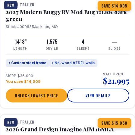
TRAVEL TRAILER
NEW
SAVE $14,005
2027 Modern Buggy RV Mod Bug 12LRK dark
green
Stock #000635
Jackson, MO
14' 8"
1,575
4
—
LENGTH
DRY LB
SLEEPS
SLIDES
• Custom steel frame
• No-wood AZDEL walls
SALE PRICE
MSRP $36,000
$21,995
You save $14,005
UNLOCK LOWEST PRICE
VIEW DETAILS
1 / 21
TRAVEL TRAILER
NEW
SAVE $15,050
2026 Grand Design Imagine AIM 16MLA