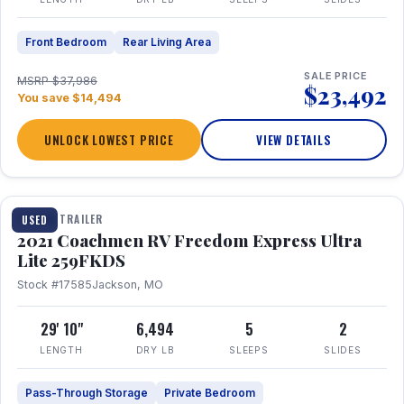
Front Bedroom
Rear Living Area
SALE PRICE
MSRP $37,986
$23,492
You save $14,494
UNLOCK LOWEST PRICE
VIEW DETAILS
1 / 25
TRAVEL TRAILER
USED
2021 Coachmen RV Freedom Express Ultra
Lite 259FKDS
Stock #17585
Jackson, MO
29' 10"
6,494
5
2
LENGTH
DRY LB
SLEEPS
SLIDES
Pass-Through Storage
Private Bedroom