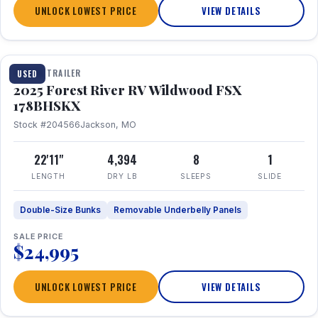
UNLOCK LOWEST PRICE
VIEW DETAILS
1 / 24
TRAVEL TRAILER
USED
2025 Forest River RV Wildwood FSX
178BHSKX
Stock #204566
Jackson, MO
22'11"
4,394
8
1
LENGTH
DRY LB
SLEEPS
SLIDE
Double-Size Bunks
Removable Underbelly Panels
SALE PRICE
$24,995
UNLOCK LOWEST PRICE
VIEW DETAILS
1 / 30
360° Tour