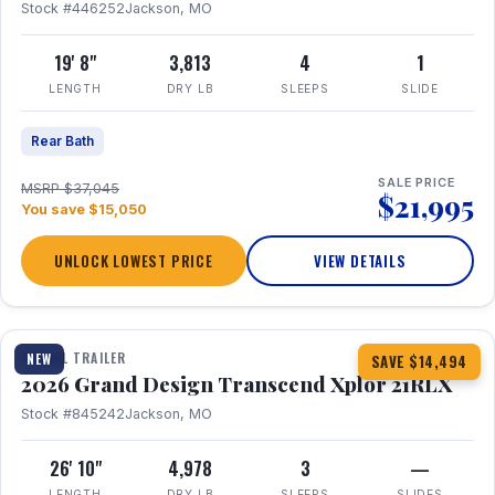
Stock #446252
Jackson, MO
19' 8"
3,813
4
1
LENGTH
DRY LB
SLEEPS
SLIDE
Rear Bath
SALE PRICE
MSRP $37,045
$21,995
You save $15,050
UNLOCK LOWEST PRICE
VIEW DETAILS
1 / 30
360° Tour
TRAVEL TRAILER
NEW
SAVE $14,494
2026 Grand Design Transcend Xplor 21RLX
Stock #845242
Jackson, MO
26' 10"
4,978
3
—
LENGTH
DRY LB
SLEEPS
SLIDES