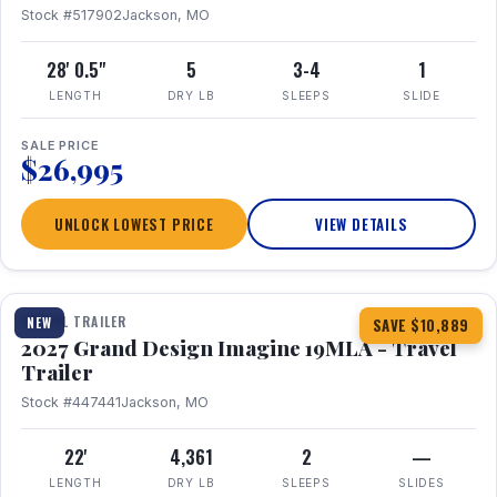
Stock #517902
Jackson, MO
28' 0.5"
5
3-4
1
LENGTH
DRY LB
SLEEPS
SLIDE
SALE PRICE
$26,995
UNLOCK LOWEST PRICE
VIEW DETAILS
1 / 17
TRAVEL TRAILER
NEW
SAVE $10,889
2027 Grand Design Imagine 19MLA - Travel
Trailer
Stock #447441
Jackson, MO
22'
4,361
2
—
LENGTH
DRY LB
SLEEPS
SLIDES