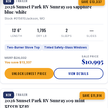
TRAVEL TRAILER
NEW
SAVE $13,337
2026 Sunset Park RV Sunray 119 sapphire
blue/white
Stock #015610
Jackson, MO
13' 6"
1,795
2
—
LENGTH
DRY LB
SLEEPS
SLIDES
Two-Burner Stove Top
Tinted Safety-Glass Windows
SALE PRICE
MSRP $24,332
$10,995
You save $13,337
UNLOCK LOWEST PRICE
VIEW DETAILS
1 / 15
TRAVEL TRAILER
NEW
SAVE $11,914
2026 Sunset Park RV Sunray 109 mint
green/gray