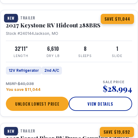
1 / 23
TRAVEL TRAILER
NEW
SAVE $11,044
2027 Keystone RV Hideout 288BRS
Stock #240144
Jackson, MO
32'11"
6,610
8
1
LENGTH
DRY LB
SLEEPS
SLIDE
12V Refrigerator
2nd A/C
SALE PRICE
MSRP $40,038
$28,994
You save $11,044
UNLOCK LOWEST PRICE
VIEW DETAILS
1 / 27
TRAVEL TRAILER
NEW
SAVE $19,692