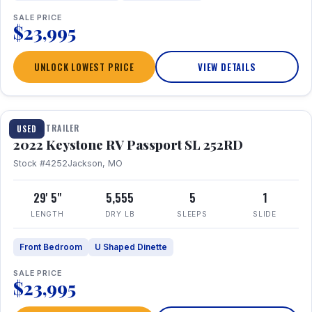
SALE PRICE
$23,995
UNLOCK LOWEST PRICE
VIEW DETAILS
1 / 26
TRAVEL TRAILER
USED
2022 Keystone RV Passport SL 252RD
Stock #4252
Jackson, MO
29' 5"
5,555
5
1
LENGTH
DRY LB
SLEEPS
SLIDE
Front Bedroom
U Shaped Dinette
SALE PRICE
$23,995