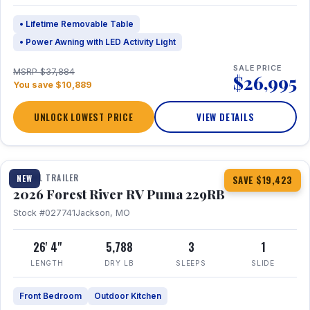
• Lifetime Removable Table
• Power Awning with LED Activity Light
SALE PRICE
MSRP $37,884
$26,995
You save $10,889
UNLOCK LOWEST PRICE
VIEW DETAILS
1 / 27
360° Tour
TRAVEL TRAILER
NEW
SAVE $19,423
2026 Forest River RV Puma 229RB
Stock #027741
Jackson, MO
26' 4"
5,788
3
1
LENGTH
DRY LB
SLEEPS
SLIDE
Front Bedroom
Outdoor Kitchen