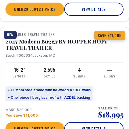
UNLOCK LOWEST PRICE
VIEW DETAILS
1 / 11
TOY HAULER TRAVEL TRAILER
NEW
SAVE $11,005
2027 Modern Buggy RV HOPPER HOP1 -
TRAVEL TRAILER
Stock #000634
Jackson, MO
16' 2"
2,595
4
—
LENGTH
DRY LB
SLEEPS
SLIDES
• Custom steel frame with no-wood AZDEL walls
• One-piece fiberglass roof with AZDEL backing
SALE PRICE
MSRP $30,000
$18,995
You save $11,005
UNLOCK LOWEST PRICE
VIEW DETAILS