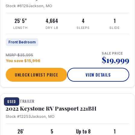
Stock #6129
Jackson, MO
25' 5"
4,664
4
1
LENGTH
DRY LB
SLEEPS
SLIDE
Front Bedroom
SALE PRICE
MSRP $35,995
$19,999
You save $15,996
UNLOCK LOWEST PRICE
VIEW DETAILS
1 / 16
TRAVEL TRAILER
USED
2022 Keystone RV Passport 221BH
Stock #12253
Jackson, MO
26'
5
Up to 8
1