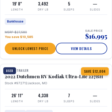
19' 8"
3,492
5
—
LENGTH
DRY LB
SLEEPS
SLIDES
Bunkhouse
SALE PRICE
MSRP $27,580
$16,995
You save $10,585
UNLOCK LOWEST PRICE
VIEW DETAILS
1 / 12
TRAVEL TRAILER
USED
SAVE $12,004
2022 Dutchmen RV Kodiak Ultra-Lite 227BH
Stock #972712
Jackson, MO
26' 11"
4,338
7
—
LENGTH
DRY LB
SLEEPS
SLIDES