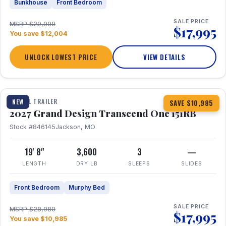
Bunkhouse
Front Bedroom
SALE PRICE
MSRP $29,999
$17,995
You save $12,004
UNLOCK LOWEST PRICE
VIEW DETAILS
1 / 21
360° Tour
TRAVEL TRAILER
NEW
SAVE $10,985
2027 Grand Design Transcend One 151RB
Stock #846145
Jackson, MO
19' 8"
3,600
3
—
LENGTH
DRY LB
SLEEPS
SLIDES
Front Bedroom
Murphy Bed
SALE PRICE
MSRP $28,980
$17,995
You save $10,985