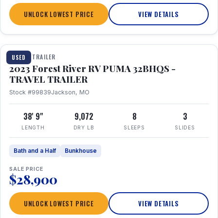
UNLOCK LOWEST PRICE
VIEW DETAILS
1 / 35
TRAVEL TRAILER
USED
2023 Forest River RV PUMA 32BHQS -
TRAVEL TRAILER
Stock #99839
Jackson, MO
38' 9"
9,072
8
3
LENGTH
DRY LB
SLEEPS
SLIDES
Bath and a Half
Bunkhouse
SALE PRICE
$28,900
UNLOCK LOWEST PRICE
VIEW DETAILS