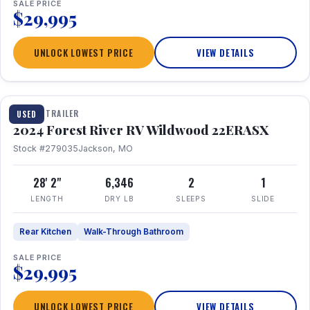
SALE PRICE
$29,995
UNLOCK LOWEST PRICE
VIEW DETAILS
1 / 16
TRAVEL TRAILER
USED
2024 Forest River RV Wildwood 22ERASX
Stock #279035
Jackson, MO
28' 2"
6,346
2
1
LENGTH
DRY LB
SLEEPS
SLIDE
Rear Kitchen
Walk-Through Bathroom
SALE PRICE
$29,995
UNLOCK LOWEST PRICE
VIEW DETAILS