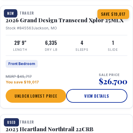
TRAVEL TRAILER
NEW
SAVE $19,017
2026 Grand Design Transcend Xplor 25MLX
Stock #845563
Jackson, MO
29' 9"
6,335
4
1
LENGTH
DRY LB
SLEEPS
SLIDE
Front Bedroom
SALE PRICE
MSRP $45,717
$26,700
You save $19,017
UNLOCK LOWEST PRICE
VIEW DETAILS
1 / 16
TRAVEL TRAILER
USED
2023 Heartland Northtrail 22CRB