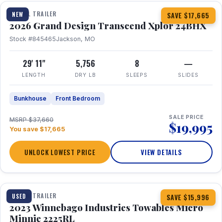
TRAVEL TRAILER
NEW
SAVE $17,665
2026 Grand Design Transcend Xplor 24BHX
Stock #845465
Jackson, MO
29' 11"
5,756
8
—
LENGTH
DRY LB
SLEEPS
SLIDES
Bunkhouse
Front Bedroom
SALE PRICE
MSRP $37,660
$19,995
You save $17,665
UNLOCK LOWEST PRICE
VIEW DETAILS
1 / 10
TRAVEL TRAILER
USED
SAVE $15,996
2023 Winnebago Industries Towables Micro
Minnie 2225RL