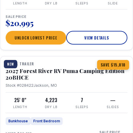
LENGTH
DRY LB
SLEEPS
SLIDE
SALE PRICE
$20,995
UNLOCK LOWEST PRICE
VIEW DETAILS
1 / 24
TRAVEL TRAILER
NEW
SAVE $15,818
2027 Forest River RV Puma Camping Edition
20BHCE
Stock #028422
Jackson, MO
25' 0"
4,223
7
—
LENGTH
DRY LB
SLEEPS
SLIDES
Bunkhouse
Front Bedroom
SALE PRICE