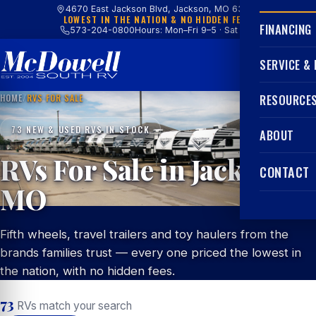
4670 East Jackson Blvd, Jackson, MO 63755
LOWEST IN THE NATION & NO HIDDEN FEES
FINANCING
573-204-0800
Hours: Mon–Fri 9–5 · Sat 9–4
SERVICE &
HOME
/
RVS FOR SALE
RESOURCE
73 NEW & USED RVS IN STOCK
ABOUT
RVs For Sale in Jackson,
CONTACT
MO
Fifth wheels, travel trailers and toy haulers from the
brands families trust — every one priced the lowest in
the nation, with no hidden fees.
73
RVs match your search