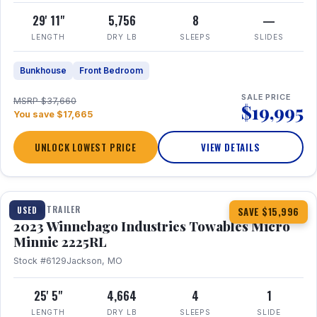
29' 11"
5,756
8
—
LENGTH
DRY LB
SLEEPS
SLIDES
Bunkhouse
Front Bedroom
SALE PRICE
MSRP $37,660
$19,995
You save $17,665
UNLOCK LOWEST PRICE
VIEW DETAILS
1 / 10
TRAVEL TRAILER
USED
SAVE $15,996
2023 Winnebago Industries Towables Micro
Minnie 2225RL
Stock #6129
Jackson, MO
25' 5"
4,664
4
1
LENGTH
DRY LB
SLEEPS
SLIDE