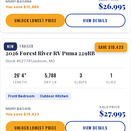
MSRP $37,884
$26,995
You save $10,889
UNLOCK LOWEST PRICE
VIEW DETAILS
1 / 27
360° Tour
TRAVEL TRAILER
NEW
SAVE $19,423
2026 Forest River RV Puma 229RB
Stock #027741
Jackson, MO
26' 4"
5,788
3
1
LENGTH
DRY LB
SLEEPS
SLIDE
Front Bedroom
Outdoor Kitchen
SALE PRICE
MSRP $47,418
$27,995
You save $19,423
UNLOCK LOWEST PRICE
VIEW DETAILS