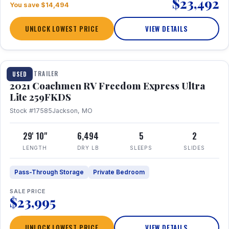
$23,492
You save $14,494
UNLOCK LOWEST PRICE
VIEW DETAILS
1 / 25
TRAVEL TRAILER
USED
2021 Coachmen RV Freedom Express Ultra
Lite 259FKDS
Stock #17585
Jackson, MO
29' 10"
6,494
5
2
LENGTH
DRY LB
SLEEPS
SLIDES
Pass-Through Storage
Private Bedroom
SALE PRICE
$23,995
UNLOCK LOWEST PRICE
VIEW DETAILS