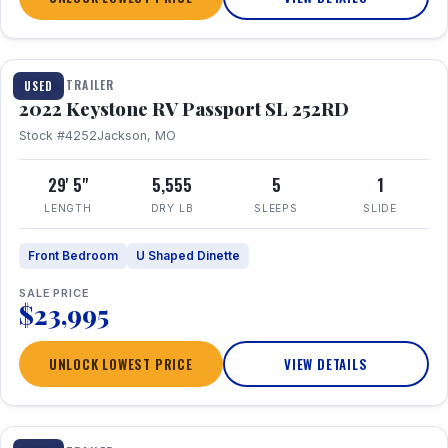
1 / 26
TRAVEL TRAILER
USED
2022 Keystone RV Passport SL 252RD
Stock #4252
Jackson, MO
29' 5"
5,555
5
1
LENGTH
DRY LB
SLEEPS
SLIDE
Front Bedroom
U Shaped Dinette
SALE PRICE
$23,995
UNLOCK LOWEST PRICE
VIEW DETAILS
1 / 24