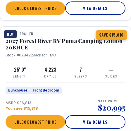
UNLOCK LOWEST PRICE
VIEW DETAILS
1 / 24
TRAVEL TRAILER
NEW
SAVE $15,818
2027 Forest River RV Puma Camping Edition
20BHCE
Stock #028422
Jackson, MO
25' 0"
4,223
7
—
LENGTH
DRY LB
SLEEPS
SLIDES
Bunkhouse
Front Bedroom
SALE PRICE
MSRP $36,813
$20,995
You save $15,818
UNLOCK LOWEST PRICE
VIEW DETAILS