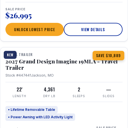
SALE PRICE
$26,995
UNLOCK LOWEST PRICE
VIEW DETAILS
1 / 17
TRAVEL TRAILER
NEW
SAVE $10,889
2027 Grand Design Imagine 19MLA - Travel
Trailer
Stock #447441
Jackson, MO
22'
4,361
2
—
LENGTH
DRY LB
SLEEPS
SLIDES
• Lifetime Removable Table
• Power Awning with LED Activity Light
SALE PRICE