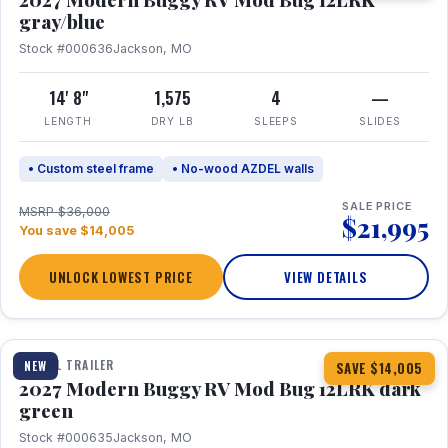
gray/blue
Stock #000636
Jackson, MO
14' 8"
1,575
4
—
LENGTH
DRY LB
SLEEPS
SLIDES
• Custom steel frame
• No-wood AZDEL walls
SALE PRICE
MSRP $36,000
$21,995
You save $14,005
UNLOCK LOWEST PRICE
VIEW DETAILS
1 / 7
TRAVEL TRAILER
NEW
SAVE $14,005
2027 Modern Buggy RV Mod Bug 12LRK dark
green
Stock #000635
Jackson, MO