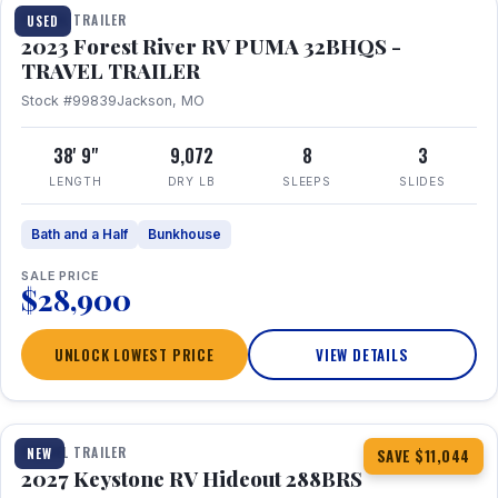
TRAVEL TRAILER
USED
2023 Forest River RV PUMA 32BHQS -
TRAVEL TRAILER
Stock #99839
Jackson, MO
38' 9"
9,072
8
3
LENGTH
DRY LB
SLEEPS
SLIDES
Bath and a Half
Bunkhouse
SALE PRICE
$28,900
UNLOCK LOWEST PRICE
VIEW DETAILS
1 / 23
TRAVEL TRAILER
NEW
SAVE $11,044
2027 Keystone RV Hideout 288BRS