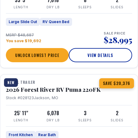
33' 5"
7,018
8
2
LENGTH
DRY LB
SLEEPS
SLIDES
Large Slide Out
RV Queen Bed
SALE PRICE
MSRP $48,687
$28,995
You save $19,692
UNLOCK LOWEST PRICE
VIEW DETAILS
1 / 30
TRAVEL TRAILER
NEW
SAVE $20,376
2026 Forest River RV Puma 220FK
Stock #028123
Jackson, MO
25' 11"
6,078
3
2
LENGTH
DRY LB
SLEEPS
SLIDES
Front Kitchen
Rear Bath