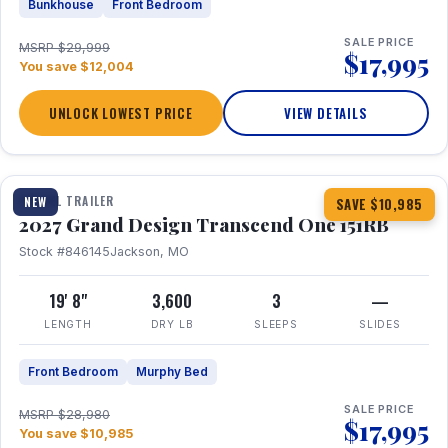
Bunkhouse
Front Bedroom
SALE PRICE
MSRP $29,999
$17,995
You save $12,004
UNLOCK LOWEST PRICE
VIEW DETAILS
1 / 21
360° Tour
TRAVEL TRAILER
NEW
SAVE $10,985
2027 Grand Design Transcend One 151RB
Stock #846145
Jackson, MO
19' 8"
3,600
3
—
LENGTH
DRY LB
SLEEPS
SLIDES
Front Bedroom
Murphy Bed
SALE PRICE
MSRP $28,980
$17,995
You save $10,985