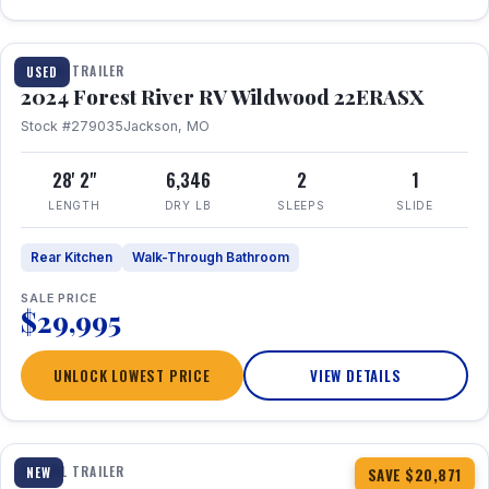
1 / 16
TRAVEL TRAILER
USED
2024 Forest River RV Wildwood 22ERASX
Stock #279035
Jackson, MO
28' 2"
6,346
2
1
LENGTH
DRY LB
SLEEPS
SLIDE
Rear Kitchen
Walk-Through Bathroom
SALE PRICE
$29,995
UNLOCK LOWEST PRICE
VIEW DETAILS
1 / 34
360° Tour
TRAVEL TRAILER
NEW
SAVE $20,871