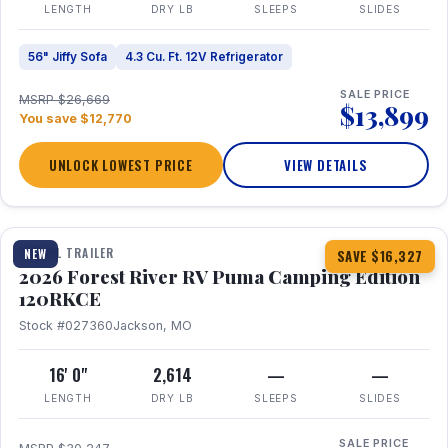
LENGTH
DRY LB
SLEEPS
SLIDES
56" Jiffy Sofa
4.3 Cu. Ft. 12V Refrigerator
SALE PRICE
MSRP $26,669
$13,899
You save $12,770
UNLOCK LOWEST PRICE
VIEW DETAILS
1 / 22
TRAVEL TRAILER
NEW
SAVE $16,327
2026 Forest River RV Puma Camping Edition
120RKCE
Stock #027360
Jackson, MO
16' 0"
2,614
—
—
LENGTH
DRY LB
SLEEPS
SLIDES
SALE PRICE