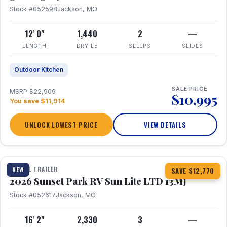
Stock #052598
Jackson, MO
12' 0"
1,440
2
—
LENGTH
DRY LB
SLEEPS
SLIDES
Outdoor Kitchen
SALE PRICE
MSRP $22,909
$10,995
You save $11,914
UNLOCK LOWEST PRICE
VIEW DETAILS
1 / 19
TRAVEL TRAILER
NEW
SAVE $12,770
2026 Sunset Park RV Sun Lite LTD 13MJ
Stock #052617
Jackson, MO
16' 2"
2,330
3
—