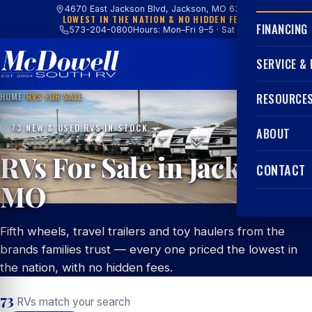
4670 East Jackson Blvd, Jackson, MO 63755
LOWEST IN THE NATION & NO HIDDEN FEES
FINANCING
573-204-0800
Hours: Mon–Fri 9–5 · Sat 9–4
SERVICE &
HOME
/
RVS FOR SALE
RESOURCE
73 NEW & USED RVS IN STOCK
ABOUT
RVs For Sale in Jackson,
CONTACT
MO
Fifth wheels, travel trailers and toy haulers from the
brands families trust — every one priced the lowest in
the nation, with no hidden fees.
73
RVs match your search