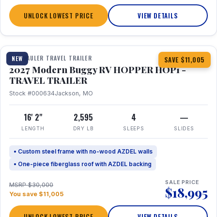
UNLOCK LOWEST PRICE
VIEW DETAILS
1 / 11
TOY HAULER TRAVEL TRAILER
NEW
SAVE $11,005
2027 Modern Buggy RV HOPPER HOP1 -
TRAVEL TRAILER
Stock #000634
Jackson, MO
16' 2"
2,595
4
—
LENGTH
DRY LB
SLEEPS
SLIDES
• Custom steel frame with no-wood AZDEL walls
• One-piece fiberglass roof with AZDEL backing
SALE PRICE
MSRP $30,000
$18,995
You save $11,005
UNLOCK LOWEST PRICE
VIEW DETAILS