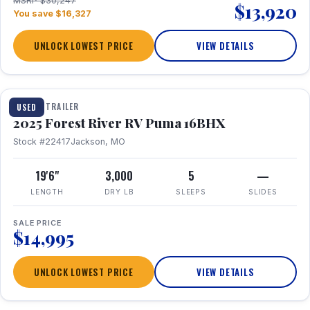
MSRP $30,247
$13,920
You save $16,327
UNLOCK LOWEST PRICE
VIEW DETAILS
1 / 24
TRAVEL TRAILER
USED
2025 Forest River RV Puma 16BHX
Stock #22417
Jackson, MO
19'6"
3,000
5
—
LENGTH
DRY LB
SLEEPS
SLIDES
SALE PRICE
$14,995
UNLOCK LOWEST PRICE
VIEW DETAILS
1 / 20
360° Tour