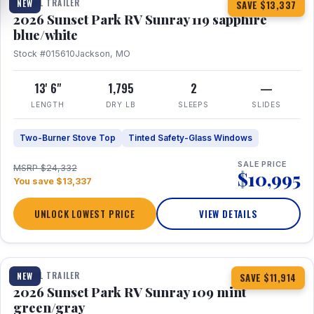
TRAVEL TRAILER
NEW
SAVE $13,337
2026 Sunset Park RV Sunray 119 sapphire
blue/white
Stock #015610
Jackson, MO
13' 6"
1,795
2
—
LENGTH
DRY LB
SLEEPS
SLIDES
Two-Burner Stove Top
Tinted Safety-Glass Windows
SALE PRICE
MSRP $24,332
$10,995
You save $13,337
UNLOCK LOWEST PRICE
VIEW DETAILS
1 / 15
TRAVEL TRAILER
NEW
SAVE $11,914
2026 Sunset Park RV Sunray 109 mint
green/gray