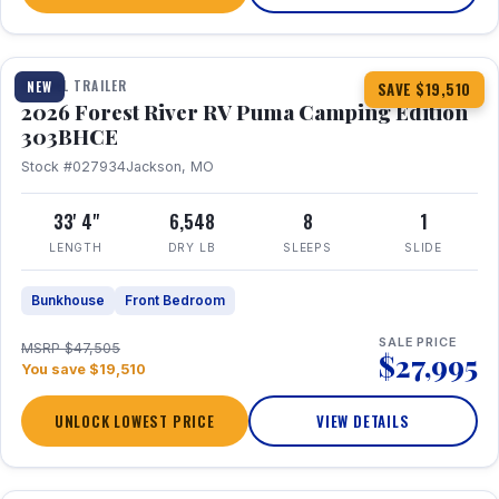
1 / 29
360° Tour
TRAVEL TRAILER
NEW
SAVE $19,510
2026 Forest River RV Puma Camping Edition
303BHCE
Stock #027934
Jackson, MO
33' 4"
6,548
8
1
LENGTH
DRY LB
SLEEPS
SLIDE
Bunkhouse
Front Bedroom
SALE PRICE
MSRP $47,505
$27,995
You save $19,510
UNLOCK LOWEST PRICE
VIEW DETAILS
1 / 35