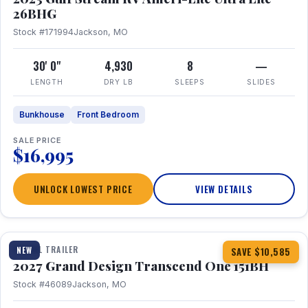
26BHG
Stock #171994
Jackson, MO
30' 0"
4,930
8
—
LENGTH
DRY LB
SLEEPS
SLIDES
Bunkhouse
Front Bedroom
SALE PRICE
$16,995
UNLOCK LOWEST PRICE
VIEW DETAILS
1 / 23
360° Tour
TRAVEL TRAILER
NEW
SAVE $10,585
2027 Grand Design Transcend One 151BH
Stock #46089
Jackson, MO