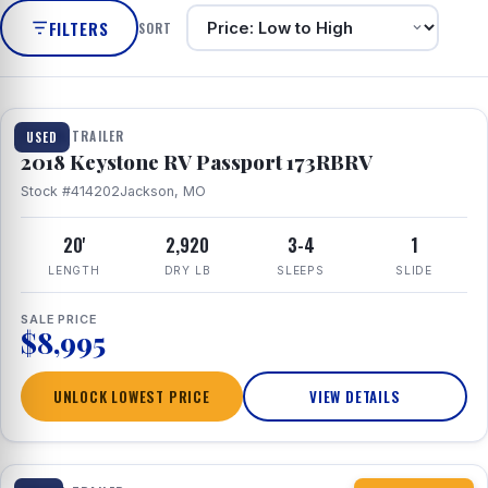
FILTERS
SORT
1 / 8
TRAVEL TRAILER
USED
2018 Keystone RV Passport 173RBRV
Stock #414202
Jackson, MO
20'
2,920
3-4
1
LENGTH
DRY LB
SLEEPS
SLIDE
SALE PRICE
$8,995
UNLOCK LOWEST PRICE
VIEW DETAILS
1 / 10