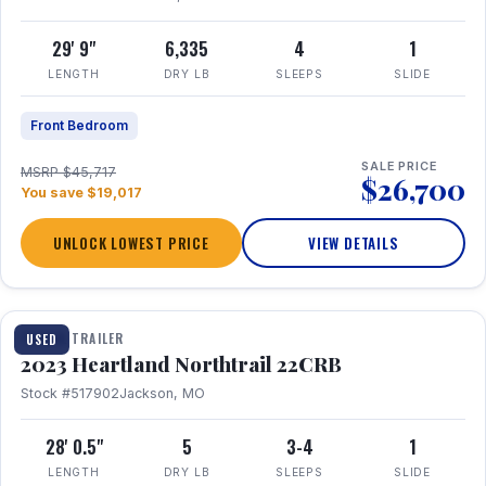
29' 9"
6,335
4
1
LENGTH
DRY LB
SLEEPS
SLIDE
Front Bedroom
SALE PRICE
MSRP $45,717
$26,700
You save $19,017
UNLOCK LOWEST PRICE
VIEW DETAILS
1 / 16
TRAVEL TRAILER
USED
2023 Heartland Northtrail 22CRB
Stock #517902
Jackson, MO
28' 0.5"
5
3-4
1
LENGTH
DRY LB
SLEEPS
SLIDE