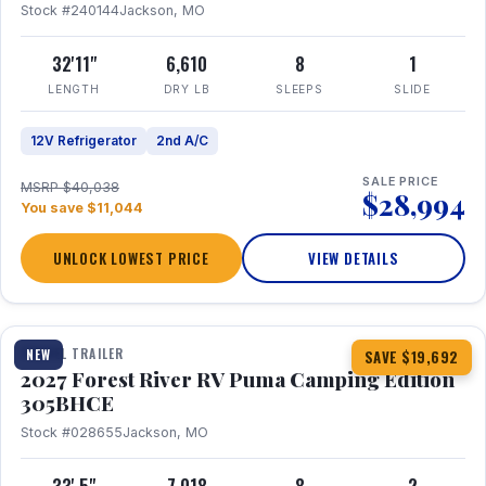
Stock #240144
Jackson, MO
32'11"
6,610
8
1
LENGTH
DRY LB
SLEEPS
SLIDE
12V Refrigerator
2nd A/C
SALE PRICE
MSRP $40,038
$28,994
You save $11,044
UNLOCK LOWEST PRICE
VIEW DETAILS
1 / 27
TRAVEL TRAILER
NEW
SAVE $19,692
2027 Forest River RV Puma Camping Edition
305BHCE
Stock #028655
Jackson, MO