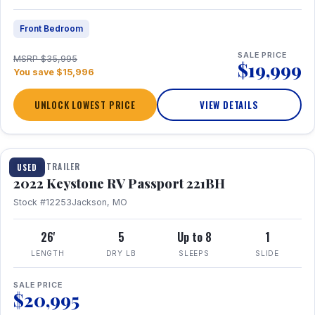
Front Bedroom
SALE PRICE
MSRP $35,995
$19,999
You save $15,996
UNLOCK LOWEST PRICE
VIEW DETAILS
1 / 16
TRAVEL TRAILER
USED
2022 Keystone RV Passport 221BH
Stock #12253
Jackson, MO
26'
5
Up to 8
1
LENGTH
DRY LB
SLEEPS
SLIDE
SALE PRICE
$20,995