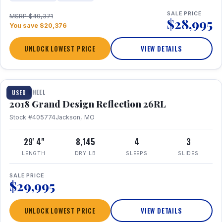
SALE PRICE
MSRP $49,371
$28,995
You save $20,376
UNLOCK LOWEST PRICE
VIEW DETAILS
1 / 20
FIFTH WHEEL
USED
2018 Grand Design Reflection 26RL
Stock #405774
Jackson, MO
29' 4"
8,145
4
3
LENGTH
DRY LB
SLEEPS
SLIDES
SALE PRICE
$29,995
UNLOCK LOWEST PRICE
VIEW DETAILS