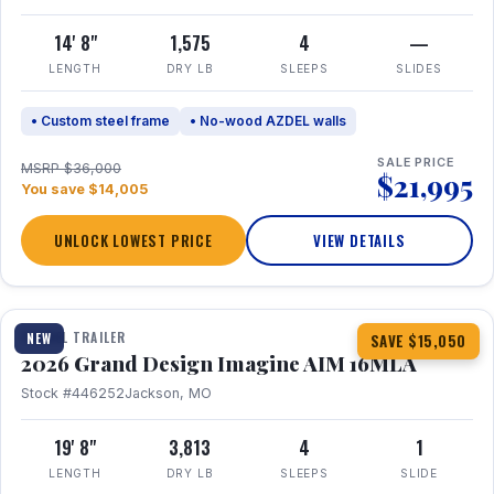
14' 8"
1,575
4
—
LENGTH
DRY LB
SLEEPS
SLIDES
• Custom steel frame
• No-wood AZDEL walls
SALE PRICE
MSRP $36,000
$21,995
You save $14,005
UNLOCK LOWEST PRICE
VIEW DETAILS
1 / 21
TRAVEL TRAILER
NEW
SAVE $15,050
2026 Grand Design Imagine AIM 16MLA
Stock #446252
Jackson, MO
19' 8"
3,813
4
1
LENGTH
DRY LB
SLEEPS
SLIDE