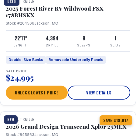
TRAVEL TRAILER
USED
2025 Forest River RV Wildwood FSX
178BHSKX
Stock #204566
Jackson, MO
22'11"
4,394
8
1
LENGTH
DRY LB
SLEEPS
SLIDE
Double-Size Bunks
Removable Underbelly Panels
SALE PRICE
$24,995
UNLOCK LOWEST PRICE
VIEW DETAILS
1 / 30
360° Tour
TRAVEL TRAILER
NEW
SAVE $19,017
2026 Grand Design Transcend Xplor 25MLX
Stock #845563
Jackson, MO