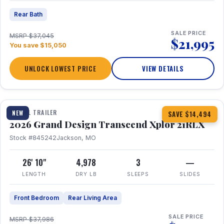
Rear Bath
SALE PRICE
MSRP $37,045
$21,995
You save $15,050
UNLOCK LOWEST PRICE
VIEW DETAILS
1 / 30
360° Tour
TRAVEL TRAILER
NEW
SAVE $14,494
2026 Grand Design Transcend Xplor 21RLX
Stock #845242
Jackson, MO
26' 10"
4,978
3
—
LENGTH
DRY LB
SLEEPS
SLIDES
Front Bedroom
Rear Living Area
SALE PRICE
MSRP $37,986