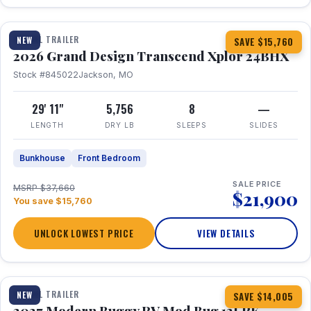
1 / 27
360° Tour
TRAVEL TRAILER
NEW
SAVE $15,760
2026 Grand Design Transcend Xplor 24BHX
Stock #845022
Jackson, MO
29' 11"
5,756
8
—
LENGTH
DRY LB
SLEEPS
SLIDES
Bunkhouse
Front Bedroom
SALE PRICE
MSRP $37,660
$21,900
You save $15,760
UNLOCK LOWEST PRICE
VIEW DETAILS
1 / 7
TRAVEL TRAILER
NEW
SAVE $14,005
2027 Modern Buggy RV Mod Bug 12LRK