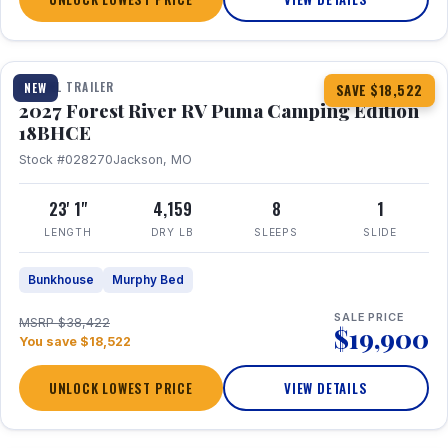
1 / 22
TRAVEL TRAILER
NEW
SAVE $18,522
2027 Forest River RV Puma Camping Edition
18BHCE
Stock #028270
Jackson, MO
23' 1"
4,159
8
1
LENGTH
DRY LB
SLEEPS
SLIDE
Bunkhouse
Murphy Bed
SALE PRICE
MSRP $38,422
$19,900
You save $18,522
UNLOCK LOWEST PRICE
VIEW DETAILS
1 / 15