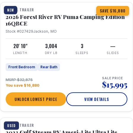
TRAVEL TRAILER
NEW
SAVE $16,880
2026 Forest River RV Puma Camping Edition
16QBCE
Stock #027429
Jackson, MO
20' 10"
3,004
3
—
LENGTH
DRY LB
SLEEPS
SLIDES
Front Bedroom
Rear Bath
SALE PRICE
MSRP $32,875
$15,995
You save $16,880
UNLOCK LOWEST PRICE
VIEW DETAILS
1 / 10
TRAVEL TRAILER
USED
2023 Gulf Stream RV Ameri-Lite Ultra Lite