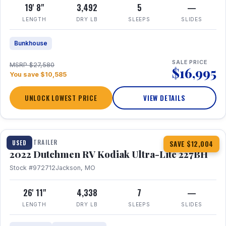
19' 8"
3,492
5
—
LENGTH
DRY LB
SLEEPS
SLIDES
Bunkhouse
SALE PRICE
MSRP $27,580
$16,995
You save $10,585
UNLOCK LOWEST PRICE
VIEW DETAILS
1 / 12
TRAVEL TRAILER
USED
SAVE $12,004
2022 Dutchmen RV Kodiak Ultra-Lite 227BH
Stock #972712
Jackson, MO
26' 11"
4,338
7
—
LENGTH
DRY LB
SLEEPS
SLIDES