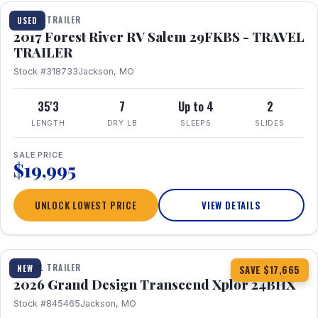
TRAVEL TRAILER
USED
2017 Forest River RV Salem 29FKBS - TRAVEL
TRAILER
Stock #318733
Jackson, MO
35'3
7
Up to 4
2
LENGTH
DRY LB
SLEEPS
SLIDES
SALE PRICE
$19,995
UNLOCK LOWEST PRICE
VIEW DETAILS
1 / 26
360° Tour
TRAVEL TRAILER
NEW
SAVE $17,665
2026 Grand Design Transcend Xplor 24BHX
Stock #845465
Jackson, MO