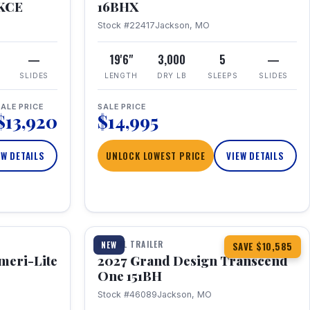
RKCE
16BHX
Stock #22417
Jackson, MO
—
19'6"
3,000
5
—
SLIDES
LENGTH
DRY LB
SLEEPS
SLIDES
ALE PRICE
SALE PRICE
$13,920
$14,995
EW DETAILS
UNLOCK LOWEST PRICE
VIEW DETAILS
1 / 23
360° Tour
TRAVEL TRAILER
NEW
SAVE $10,585
meri-Lite
2027 Grand Design Transcend
One 151BH
Stock #46089
Jackson, MO