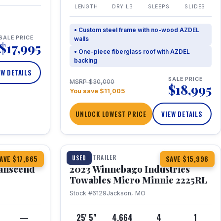
LENGTH
DRY LB
SLEEPS
SLIDES
• Custom steel frame with no-wood AZDEL
SALE PRICE
walls
$17,995
• One-piece fiberglass roof with AZDEL
backing
EW DETAILS
SALE PRICE
MSRP $30,000
$18,995
You save $11,005
UNLOCK LOWEST PRICE
VIEW DETAILS
1 / 10
360° Tour
TRAVEL TRAILER
USED
AVE $17,665
SAVE $15,996
anscend
2023 Winnebago Industries
Towables Micro Minnie 2225RL
Stock #6129
Jackson, MO
—
25' 5"
4,664
4
1