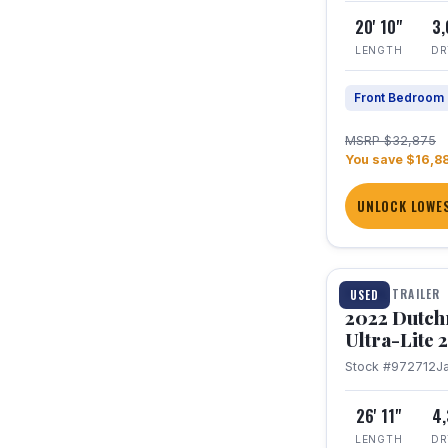
20' 10"
3
LENGTH
DR
Front Bedroom
MSRP $32,875
You save $16,8
UNLOCK LOWES
1 / 12
TRAVEL TRAILER
USED
2022 Dutc
Ultra-Lite
Stock #972712
J
26' 11"
4
LENGTH
DR