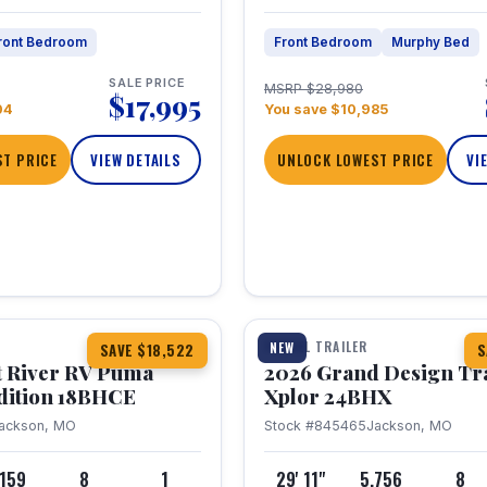
ront Bedroom
Front Bedroom
Murphy Bed
SALE PRICE
MSRP $28,980
$17,995
04
You save $10,985
T PRICE
VIEW DETAILS
UNLOCK LOWEST PRICE
VI
1 / 26
TRAVEL TRAILER
NEW
SAVE $18,522
S
t River RV Puma
2026 Grand Design Tr
dition 18BHCE
Xplor 24BHX
ackson, MO
Stock #845465
Jackson, MO
,159
8
1
29' 11"
5,756
8