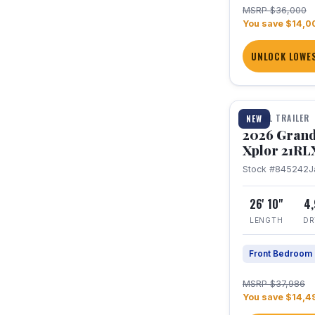
MSRP $36,000
You save $14,0
UNLOCK LOWES
1 / 30
TRAVEL TRAILER
NEW
2026 Grand
Xplor 21RL
Stock #845242
J
26' 10"
4
LENGTH
DR
Front Bedroom
MSRP $37,986
You save $14,4