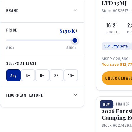
LTD 13MJ
BRAND
Stock #052617
J
16' 2"
2
PRICE
$150K+
LENGTH
DR
56" Jiffy Sofa
$10k
$150k+
MSRP $26,669
SLEEPS AT LEAST
You save $12,7
Any
4+
6+
8+
10+
UNLOCK LOWES
1 / 20
FLOORPLAN FEATURE
TRAVEL TRAILER
NEW
2026 Fores
Camping E
Stock #027429
J