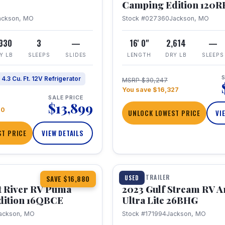
Camping Edition 120
ackson, MO
Stock #027360
Jackson, MO
,330
3
—
16' 0"
2,614
—
Y LB
SLEEPS
SLIDES
LENGTH
DRY LB
SLEEPS
S
4.3 Cu. Ft. 12V Refrigerator
MSRP $30,247
You save $16,327
SALE PRICE
$13,899
70
UNLOCK LOWEST PRICE
VI
T PRICE
VIEW DETAILS
1 / 10
360° Tour
TRAVEL TRAILER
USED
SAVE $16,880
t River RV Puma
2023 Gulf Stream RV A
dition 16QBCE
Ultra Lite 26BHG
ackson, MO
Stock #171994
Jackson, MO