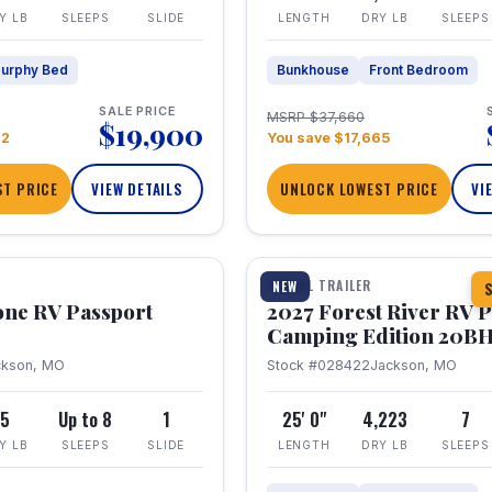
Y LB
SLEEPS
SLIDE
LENGTH
DRY LB
SLEEPS
urphy Bed
Bunkhouse
Front Bedroom
SALE PRICE
MSRP $37,660
$19,900
22
You save $17,665
T PRICE
VIEW DETAILS
UNLOCK LOWEST PRICE
VI
1 / 24
TRAVEL TRAILER
NEW
S
one RV Passport
2027 Forest River RV 
Camping Edition 20B
ckson, MO
Stock #028422
Jackson, MO
5
Up to 8
1
25' 0"
4,223
7
Y LB
SLEEPS
SLIDE
LENGTH
DRY LB
SLEEPS