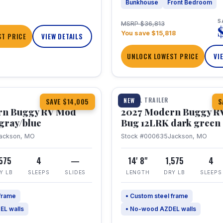
Bunkhouse
Front Bedroom
S
MSRP $36,813
You save $15,818
T PRICE
VIEW DETAILS
UNLOCK LOWEST PRICE
VI
1 / 7
TRAVEL TRAILER
NEW
SAVE $14,005
S
rn Buggy RV Mod
2027 Modern Buggy R
gray/blue
Bug 12LRK dark green
ackson, MO
Stock #000635
Jackson, MO
,575
4
—
14' 8"
1,575
4
Y LB
SLEEPS
SLIDES
LENGTH
DRY LB
SLEEPS
 frame
• Custom steel frame
EL walls
• No-wood AZDEL walls