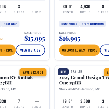
,004
3
—
30' 0"
4,930
8
Y LB
SLEEPS
SLIDES
LENGTH
DRY LB
SLEEPS
Rear Bath
Bunkhouse
Front Bedroom
SALE PRICE
SALE PRICE
$15,995
$16,995
80
T PRICE
VIEW DETAILS
UNLOCK LOWEST PRICE
VI
1 / 21
TRAVEL TRAILER
NEW
SAVE $12,004
S
hmen RV Kodiak
2027 Grand Design Tr
 227BH
One 151RB
ackson, MO
Stock #846145
Jackson, MO
,338
7
—
19' 8"
3,600
3
Y LB
SLEEPS
SLIDES
LENGTH
DRY LB
SLEEPS