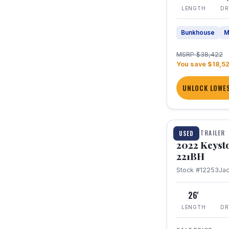
LENGTH
DR
Bunkhouse
M
MSRP $38,422
You save $18,5
UNLOCK LOWES
1 / 16
TRAVEL TRAILER
USED
2022 Keyst
221BH
Stock #12253
Ja
26'
LENGTH
DR