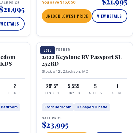
$21,995
You save $15,050
SALE PRICE
$21,995
UNLOCK LOWEST PRICE
VIEW DETAILS
EW DETAILS
1 / 26
TRAVEL TRAILER
USED
eedom
2022 Keystone RV Passport SL
9FKDS
252RD
Stock #4252
Jackson, MO
2
29' 5"
5,555
5
1
SLIDES
LENGTH
DRY LB
SLEEPS
SLIDE
e Bedroom
Front Bedroom
U Shaped Dinette
SALE PRICE
$23,995