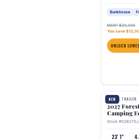
Bunkhouse
F
MSRP $29,999
You save $12,0
UNLOCK LOWES
1 / 22
TRAVEL TRAILER
NEW
2027 Fores
Camping E
Stock #028270
J
23' 1"
4