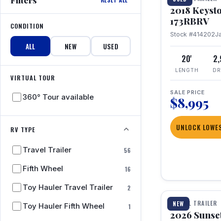
2018 Keyst
173RBRV
CONDITION
Stock #414202
J
ALL
NEW
USED
20'
2
LENGTH
DR
VIRTUAL TOUR
SALE PRICE
360° Tour available
$8,995
UNLOCK LOWES
RV TYPE
Travel Trailer
56
Fifth Wheel
16
1 / 19
Toy Hauler Travel Trailer
2
TRAVEL TRAILER
NEW
Toy Hauler Fifth Wheel
1
2026 Sunset