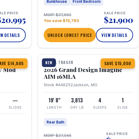
Bunkhouse
Front Bedroom
ALE PRICE
SALE PRICE
MSRP $37,660
$20,995
$21,900
You save $15,760
EW DETAILS
UNLOCK LOWEST PRICE
VIEW DETAILS
1 / 21
TRAVEL TRAILER
NEW
AVE $14,005
SAVE $15,050
V Mod
2026 Grand Design Imagine
AIM 16MLA
Stock #446252
Jackson, MO
—
19' 8"
3,813
4
1
SLIDES
LENGTH
DRY LB
SLEEPS
SLIDE
Rear Bath
SALE PRICE
MSRP $37,045