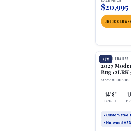
SALE PRICE
$20,995
UNLOCK LOWES
1 / 7
TRAVEL TRAILER
NEW
2027 Mode
Bug 12LRK 
Stock #000636
J
14' 8"
1
LENGTH
DR
• Custom steel
• No-wood AZD