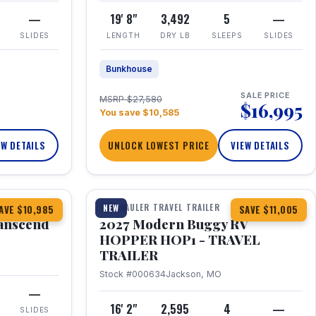
—
19' 8"
3,492
5
—
SLIDES
LENGTH
DRY LB
SLEEPS
SLIDES
Bunkhouse
SALE PRICE
MSRP $27,580
$16,995
You save $10,585
EW DETAILS
UNLOCK LOWEST PRICE
VIEW DETAILS
1 / 11
360° Tour
TOY HAULER TRAVEL TRAILER
NEW
AVE $10,985
SAVE $11,005
anscend
2027 Modern Buggy RV
HOPPER HOP1 - TRAVEL
TRAILER
Stock #000634
Jackson, MO
—
16' 2"
2,595
4
—
SLIDES