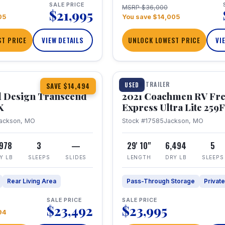
SALE PRICE
MSRP $36,000
$21,995
05
You save $14,005
T PRICE
VIEW DETAILS
UNLOCK LOWEST PRICE
VI
1 / 25
360° Tour
TRAVEL TRAILER
USED
SAVE $14,494
 Design Transcend
2021 Coachmen RV Fr
X
Express Ultra Lite 25
ackson, MO
Stock #17585
Jackson, MO
,978
3
—
29' 10"
6,494
5
Y LB
SLEEPS
SLIDES
LENGTH
DRY LB
SLEEPS
Rear Living Area
Pass-Through Storage
Privat
SALE PRICE
SALE PRICE
$23,492
$23,995
94