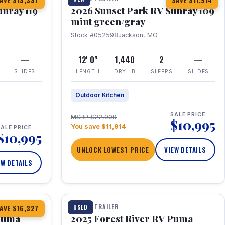
AVE $13,337
SAVE $11,914
unray 119
2026 Sunset Park RV Sunray 109
mint green/gray
Stock #052598
Jackson, MO
—
12' 0"
1,440
2
—
SLIDES
LENGTH
DRY LB
SLEEPS
SLIDES
Outdoor Kitchen
SALE PRICE
MSRP $22,909
$10,995
You save $11,914
ALE PRICE
$10,995
UNLOCK LOWEST PRICE
VIEW DETAILS
EW DETAILS
1 / 24
TRAVEL TRAILER
USED
AVE $16,327
 Puma
2025 Forest River RV Puma