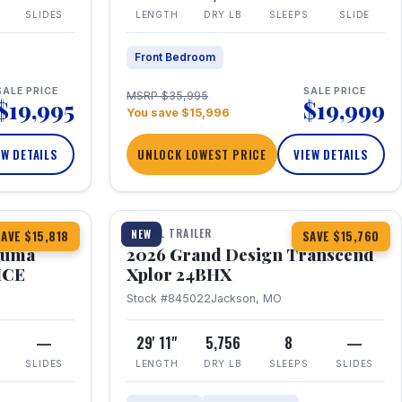
SLIDES
LENGTH
DRY LB
SLEEPS
SLIDE
Front Bedroom
SALE PRICE
SALE PRICE
MSRP $35,995
$19,995
$19,999
You save $15,996
EW DETAILS
UNLOCK LOWEST PRICE
VIEW DETAILS
1 / 27
360° Tour
TRAVEL TRAILER
NEW
AVE $15,818
SAVE $15,760
Puma
2026 Grand Design Transcend
HCE
Xplor 24BHX
Stock #845022
Jackson, MO
—
29' 11"
5,756
8
—
SLIDES
LENGTH
DRY LB
SLEEPS
SLIDES