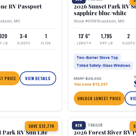
S
one RV Passport
2026 Sunset Park RV S
sapphire blue/white
ackson, MO
Stock #015610
Jackson, MO
,920
3-4
1
13' 6"
1,795
2
Y LB
SLEEPS
SLIDE
LENGTH
DRY LB
SLEEPS
Two-Burner Stove Top
Tinted Safety-Glass Windows
S
T PRICE
VIEW DETAILS
MSRP $24,332
You save $13,337
UNLOCK LOWEST PRICE
VI
1 / 22
TRAVEL TRAILER
NEW
SAVE $12,770
S
 Park RV Sun Lite
2026 Forest River RV