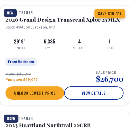
TRAVEL TRAILER
NEW
SAVE $19,017
2026 Grand Design Transcend Xplor 25MLX
Stock #845563
Jackson, MO
29' 9"
6,335
4
1
LENGTH
DRY LB
SLEEPS
SLIDE
Front Bedroom
SALE PRICE
MSRP $45,717
$26,700
You save $19,017
UNLOCK LOWEST PRICE
VIEW DETAILS
1 / 16
TRAVEL TRAILER
USED
2023 Heartland Northtrail 22CRB