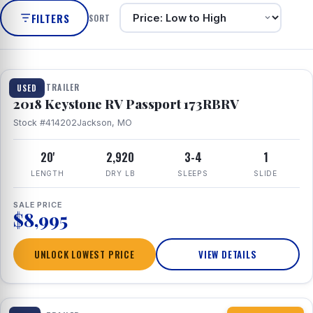
FILTERS
SORT
1 / 8
TRAVEL TRAILER
USED
2018 Keystone RV Passport 173RBRV
Stock #414202
Jackson, MO
20'
2,920
3-4
1
LENGTH
DRY LB
SLEEPS
SLIDE
SALE PRICE
$8,995
UNLOCK LOWEST PRICE
VIEW DETAILS
1 / 10