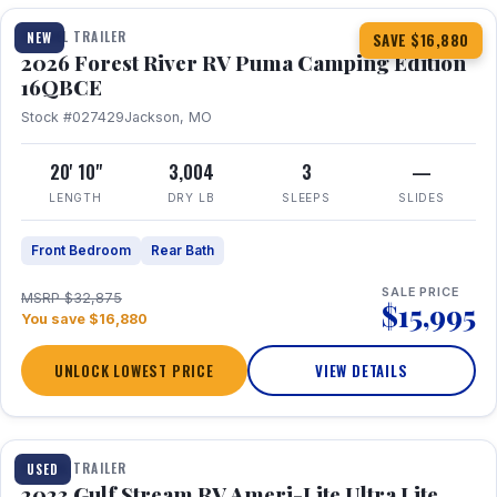
TRAVEL TRAILER
NEW
SAVE $16,880
2026 Forest River RV Puma Camping Edition
16QBCE
Stock #027429
Jackson, MO
20' 10"
3,004
3
—
LENGTH
DRY LB
SLEEPS
SLIDES
Front Bedroom
Rear Bath
SALE PRICE
MSRP $32,875
$15,995
You save $16,880
UNLOCK LOWEST PRICE
VIEW DETAILS
1 / 10
TRAVEL TRAILER
USED
2023 Gulf Stream RV Ameri-Lite Ultra Lite