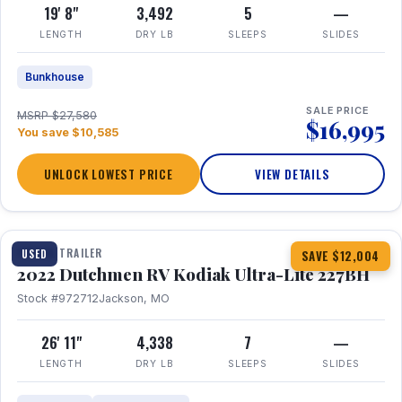
19' 8"
3,492
5
—
LENGTH
DRY LB
SLEEPS
SLIDES
Bunkhouse
SALE PRICE
MSRP $27,580
$16,995
You save $10,585
UNLOCK LOWEST PRICE
VIEW DETAILS
1 / 12
TRAVEL TRAILER
USED
SAVE $12,004
2022 Dutchmen RV Kodiak Ultra-Lite 227BH
Stock #972712
Jackson, MO
26' 11"
4,338
7
—
LENGTH
DRY LB
SLEEPS
SLIDES