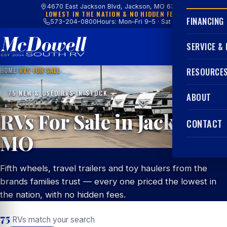
4670 East Jackson Blvd, Jackson, MO 63755
LOWEST IN THE NATION & NO HIDDEN FEES
FINANCING
573-204-0800
Hours: Mon–Fri 9–5 · Sat 9–4
SERVICE &
HOME
/
RVS FOR SALE
RESOURCE
75 NEW & USED RVS IN STOCK
ABOUT
RVs For Sale in Jackson,
CONTACT
MO
Fifth wheels, travel trailers and toy haulers from the
brands families trust — every one priced the lowest in
the nation, with no hidden fees.
75
RVs match your search