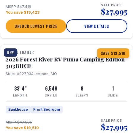
SALE PRICE
MSRP $47,418
$27,995
You save $19,423
UNLOCK LOWEST PRICE
VIEW DETAILS
1 / 29
360° Tour
TRAVEL TRAILER
NEW
SAVE $19,510
2026 Forest River RV Puma Camping Edition
303BHCE
Stock #027934
Jackson, MO
33' 4"
6,548
8
1
LENGTH
DRY LB
SLEEPS
SLIDE
Bunkhouse
Front Bedroom
SALE PRICE
MSRP $47,505
$27,995
You save $19,510