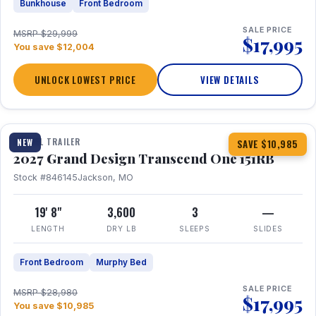
Bunkhouse
Front Bedroom
SALE PRICE
MSRP $29,999
$17,995
You save $12,004
UNLOCK LOWEST PRICE
VIEW DETAILS
1 / 21
360° Tour
TRAVEL TRAILER
NEW
SAVE $10,985
2027 Grand Design Transcend One 151RB
Stock #846145
Jackson, MO
19' 8"
3,600
3
—
LENGTH
DRY LB
SLEEPS
SLIDES
Front Bedroom
Murphy Bed
SALE PRICE
MSRP $28,980
$17,995
You save $10,985