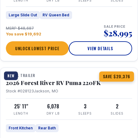
LENGTH
DRY LB
SLEEPS
SLIDES
Large Slide Out
RV Queen Bed
SALE PRICE
MSRP $48,687
$28,995
You save $19,692
UNLOCK LOWEST PRICE
VIEW DETAILS
1 / 30
TRAVEL TRAILER
NEW
SAVE $20,376
2026 Forest River RV Puma 220FK
Stock #028123
Jackson, MO
25' 11"
6,078
3
2
LENGTH
DRY LB
SLEEPS
SLIDES
Front Kitchen
Rear Bath