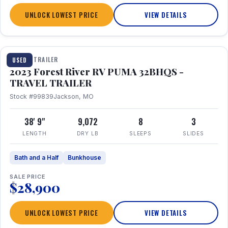
UNLOCK LOWEST PRICE
VIEW DETAILS
1 / 35
TRAVEL TRAILER
USED
2023 Forest River RV PUMA 32BHQS -
TRAVEL TRAILER
Stock #99839
Jackson, MO
38' 9"
9,072
8
3
LENGTH
DRY LB
SLEEPS
SLIDES
Bath and a Half
Bunkhouse
SALE PRICE
$28,900
UNLOCK LOWEST PRICE
VIEW DETAILS