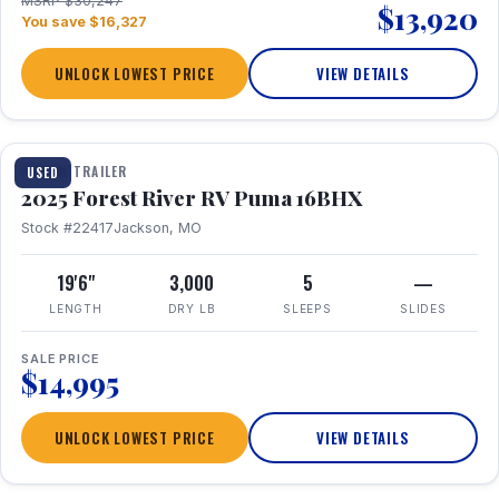
MSRP $30,247
$13,920
You save $16,327
UNLOCK LOWEST PRICE
VIEW DETAILS
1 / 24
TRAVEL TRAILER
USED
2025 Forest River RV Puma 16BHX
Stock #22417
Jackson, MO
19'6"
3,000
5
—
LENGTH
DRY LB
SLEEPS
SLIDES
SALE PRICE
$14,995
UNLOCK LOWEST PRICE
VIEW DETAILS
1 / 20
360° Tour