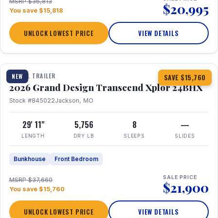
MSRP $36,813
$20,995
You save $15,818
UNLOCK LOWEST PRICE
VIEW DETAILS
1 / 27
360° Tour
TRAVEL TRAILER
NEW
SAVE $15,760
2026 Grand Design Transcend Xplor 24BHX
Stock #845022
Jackson, MO
29' 11"
5,756
8
—
LENGTH
DRY LB
SLEEPS
SLIDES
Bunkhouse
Front Bedroom
SALE PRICE
MSRP $37,660
$21,900
You save $15,760
UNLOCK LOWEST PRICE
VIEW DETAILS