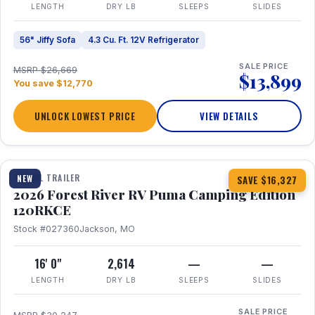
LENGTH
DRY LB
SLEEPS
SLIDES
56" Jiffy Sofa
4.3 Cu. Ft. 12V Refrigerator
SALE PRICE
MSRP $26,669
$13,899
You save $12,770
UNLOCK LOWEST PRICE
VIEW DETAILS
1 / 22
TRAVEL TRAILER
NEW
SAVE $16,327
2026 Forest River RV Puma Camping Edition
120RKCE
Stock #027360
Jackson, MO
16' 0"
2,614
—
—
LENGTH
DRY LB
SLEEPS
SLIDES
SALE PRICE