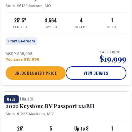
Stock #6129
Jackson, MO
25' 5"
4,664
4
1
LENGTH
DRY LB
SLEEPS
SLIDE
Front Bedroom
SALE PRICE
MSRP $35,995
$19,999
You save $15,996
UNLOCK LOWEST PRICE
VIEW DETAILS
1 / 16
TRAVEL TRAILER
USED
2022 Keystone RV Passport 221BH
Stock #12253
Jackson, MO
26'
5
Up to 8
1