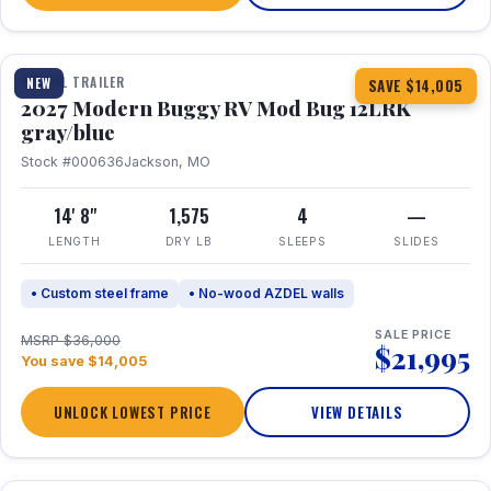
1 / 7
TRAVEL TRAILER
NEW
SAVE $14,005
2027 Modern Buggy RV Mod Bug 12LRK
gray/blue
Stock #000636
Jackson, MO
14' 8"
1,575
4
—
LENGTH
DRY LB
SLEEPS
SLIDES
• Custom steel frame
• No-wood AZDEL walls
SALE PRICE
MSRP $36,000
$21,995
You save $14,005
UNLOCK LOWEST PRICE
VIEW DETAILS
1 / 7