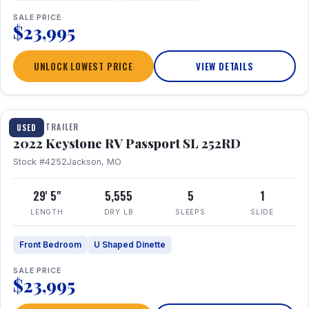
SALE PRICE
$23,995
UNLOCK LOWEST PRICE
VIEW DETAILS
1 / 26
TRAVEL TRAILER
USED
2022 Keystone RV Passport SL 252RD
Stock #4252
Jackson, MO
29' 5"
5,555
5
1
LENGTH
DRY LB
SLEEPS
SLIDE
Front Bedroom
U Shaped Dinette
SALE PRICE
$23,995