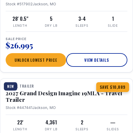
Stock #517902
Jackson, MO
28' 0.5"
5
3-4
1
LENGTH
DRY LB
SLEEPS
SLIDE
SALE PRICE
$26,995
UNLOCK LOWEST PRICE
VIEW DETAILS
1 / 17
TRAVEL TRAILER
NEW
SAVE $10,889
2027 Grand Design Imagine 19MLA - Travel
Trailer
Stock #447441
Jackson, MO
22'
4,361
2
—
LENGTH
DRY LB
SLEEPS
SLIDES