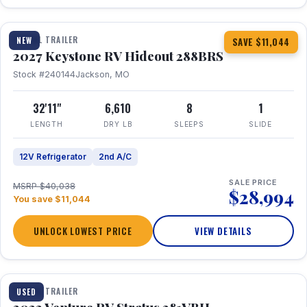
1 / 23
TRAVEL TRAILER
NEW
SAVE $11,044
2027 Keystone RV Hideout 288BRS
Stock #240144
Jackson, MO
32'11"
6,610
8
1
LENGTH
DRY LB
SLEEPS
SLIDE
12V Refrigerator
2nd A/C
SALE PRICE
MSRP $40,038
$28,994
You save $11,044
UNLOCK LOWEST PRICE
VIEW DETAILS
TRAVEL TRAILER
USED