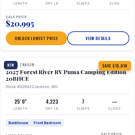
LENGTH
DRY LB
SLEEPS
SLIDE
SALE PRICE
$20,995
UNLOCK LOWEST PRICE
VIEW DETAILS
1 / 24
TRAVEL TRAILER
NEW
SAVE $15,818
2027 Forest River RV Puma Camping Edition
20BHCE
Stock #028422
Jackson, MO
25' 0"
4,223
7
—
LENGTH
DRY LB
SLEEPS
SLIDES
Bunkhouse
Front Bedroom
SALE PRICE