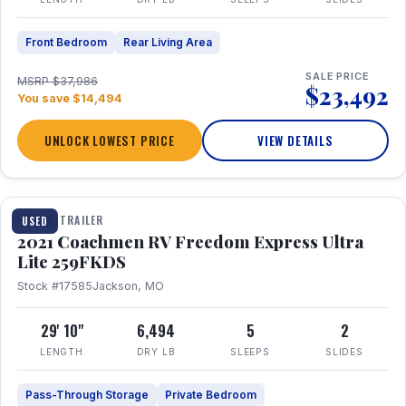
Front Bedroom
Rear Living Area
SALE PRICE
MSRP $37,986
$23,492
You save $14,494
UNLOCK LOWEST PRICE
VIEW DETAILS
1 / 25
TRAVEL TRAILER
USED
2021 Coachmen RV Freedom Express Ultra
Lite 259FKDS
Stock #17585
Jackson, MO
29' 10"
6,494
5
2
LENGTH
DRY LB
SLEEPS
SLIDES
Pass-Through Storage
Private Bedroom