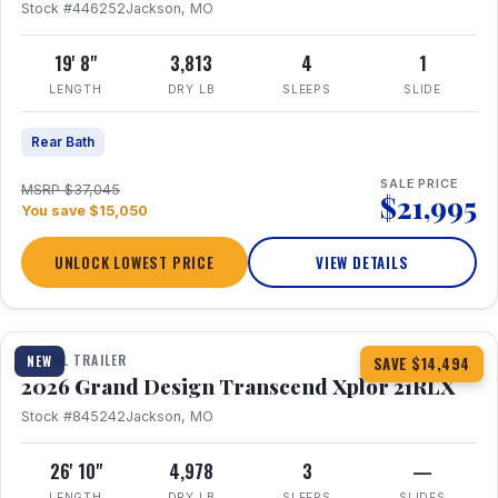
Stock #446252
Jackson, MO
19' 8"
3,813
4
1
LENGTH
DRY LB
SLEEPS
SLIDE
Rear Bath
SALE PRICE
MSRP $37,045
$21,995
You save $15,050
UNLOCK LOWEST PRICE
VIEW DETAILS
1 / 30
360° Tour
TRAVEL TRAILER
NEW
SAVE $14,494
2026 Grand Design Transcend Xplor 21RLX
Stock #845242
Jackson, MO
26' 10"
4,978
3
—
LENGTH
DRY LB
SLEEPS
SLIDES