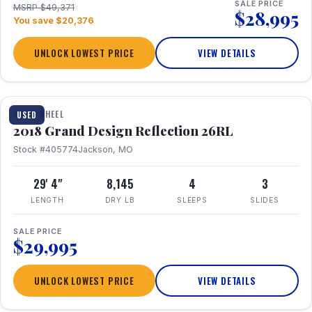
SALE PRICE
MSRP $49,371
$28,995
You save $20,376
UNLOCK LOWEST PRICE
VIEW DETAILS
1 / 20
FIFTH WHEEL
USED
2018 Grand Design Reflection 26RL
Stock #405774
Jackson, MO
29' 4"
8,145
4
3
LENGTH
DRY LB
SLEEPS
SLIDES
SALE PRICE
$29,995
UNLOCK LOWEST PRICE
VIEW DETAILS
1 / 16