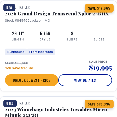
TRAVEL TRAILER
NEW
SAVE $17,665
2026 Grand Design Transcend Xplor 24BHX
Stock #845465
Jackson, MO
29' 11"
5,756
8
—
LENGTH
DRY LB
SLEEPS
SLIDES
Bunkhouse
Front Bedroom
SALE PRICE
MSRP $37,660
$19,995
You save $17,665
UNLOCK LOWEST PRICE
VIEW DETAILS
1 / 10
TRAVEL TRAILER
USED
SAVE $15,996
2023 Winnebago Industries Towables Micro
Minnie 2225RL