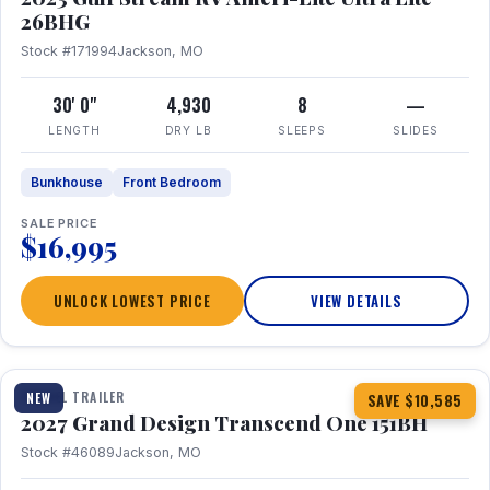
26BHG
Stock #171994
Jackson, MO
30' 0"
4,930
8
—
LENGTH
DRY LB
SLEEPS
SLIDES
Bunkhouse
Front Bedroom
SALE PRICE
$16,995
UNLOCK LOWEST PRICE
VIEW DETAILS
1 / 23
360° Tour
TRAVEL TRAILER
NEW
SAVE $10,585
2027 Grand Design Transcend One 151BH
Stock #46089
Jackson, MO