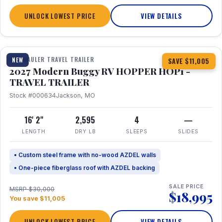
UNLOCK LOWEST PRICE
VIEW DETAILS
1 / 11
TOY HAULER TRAVEL TRAILER
NEW
SAVE $11,005
2027 Modern Buggy RV HOPPER HOP1 -
TRAVEL TRAILER
Stock #000634
Jackson, MO
16' 2"
2,595
4
—
LENGTH
DRY LB
SLEEPS
SLIDES
• Custom steel frame with no-wood AZDEL walls
• One-piece fiberglass roof with AZDEL backing
SALE PRICE
MSRP $30,000
$18,995
You save $11,005
UNLOCK LOWEST PRICE
VIEW DETAILS