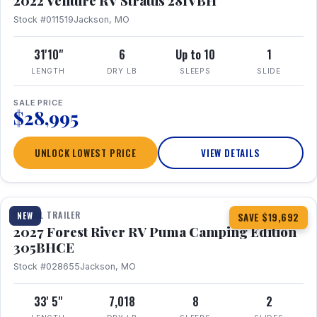
2022 Venture RV Stratus 281VBH
Stock #011519
Jackson, MO
31'10"
6
Up to 10
1
LENGTH
DRY LB
SLEEPS
SLIDE
SALE PRICE
$28,995
UNLOCK LOWEST PRICE
VIEW DETAILS
1 / 27
TRAVEL TRAILER
NEW
SAVE $19,692
2027 Forest River RV Puma Camping Edition
305BHCE
Stock #028655
Jackson, MO
33' 5"
7,018
8
2