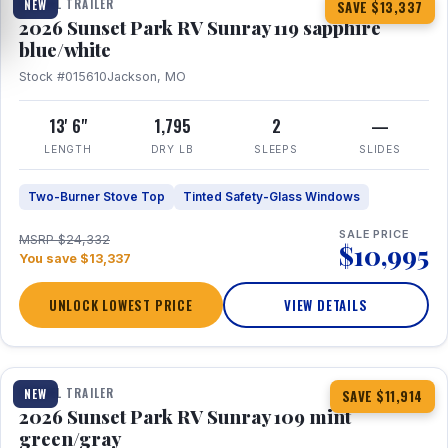
TRAVEL TRAILER
NEW
SAVE $13,337
2026 Sunset Park RV Sunray 119 sapphire
blue/white
Stock #015610
Jackson, MO
13' 6"
1,795
2
—
LENGTH
DRY LB
SLEEPS
SLIDES
Two-Burner Stove Top
Tinted Safety-Glass Windows
SALE PRICE
MSRP $24,332
$10,995
You save $13,337
UNLOCK LOWEST PRICE
VIEW DETAILS
1 / 15
TRAVEL TRAILER
NEW
SAVE $11,914
2026 Sunset Park RV Sunray 109 mint
green/gray