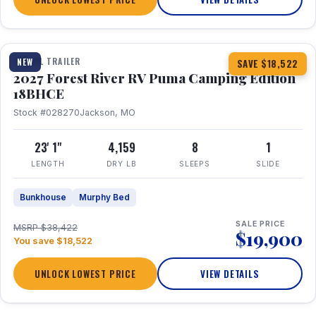
1 / 22
TRAVEL TRAILER
NEW
SAVE $18,522
2027 Forest River RV Puma Camping Edition
18BHCE
Stock #028270
Jackson, MO
23' 1"
4,159
8
1
LENGTH
DRY LB
SLEEPS
SLIDE
Bunkhouse
Murphy Bed
SALE PRICE
MSRP $38,422
$19,900
You save $18,522
UNLOCK LOWEST PRICE
VIEW DETAILS
1 / 26
360° Tour