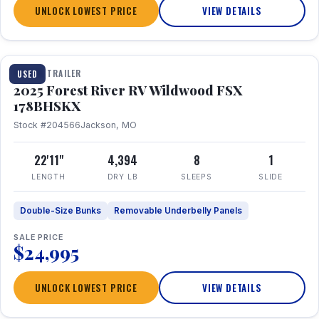
UNLOCK LOWEST PRICE
VIEW DETAILS
1 / 24
TRAVEL TRAILER
USED
2025 Forest River RV Wildwood FSX
178BHSKX
Stock #204566
Jackson, MO
22'11"
4,394
8
1
LENGTH
DRY LB
SLEEPS
SLIDE
Double-Size Bunks
Removable Underbelly Panels
SALE PRICE
$24,995
UNLOCK LOWEST PRICE
VIEW DETAILS
1 / 30
360° Tour