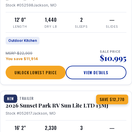
Stock #052598
Jackson, MO
12' 0"
1,440
2
—
LENGTH
DRY LB
SLEEPS
SLIDES
Outdoor Kitchen
SALE PRICE
MSRP $22,909
$10,995
You save $11,914
UNLOCK LOWEST PRICE
VIEW DETAILS
1 / 19
TRAVEL TRAILER
NEW
SAVE $12,770
2026 Sunset Park RV Sun Lite LTD 13MJ
Stock #052617
Jackson, MO
16' 2"
2,330
3
—