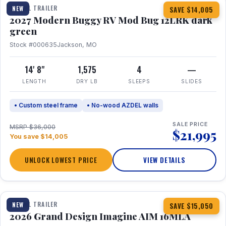
TRAVEL TRAILER
NEW
SAVE $14,005
2027 Modern Buggy RV Mod Bug 12LRK dark
green
Stock #000635
Jackson, MO
14' 8"
1,575
4
—
LENGTH
DRY LB
SLEEPS
SLIDES
• Custom steel frame
• No-wood AZDEL walls
SALE PRICE
MSRP $36,000
$21,995
You save $14,005
UNLOCK LOWEST PRICE
VIEW DETAILS
1 / 21
TRAVEL TRAILER
NEW
SAVE $15,050
2026 Grand Design Imagine AIM 16MLA