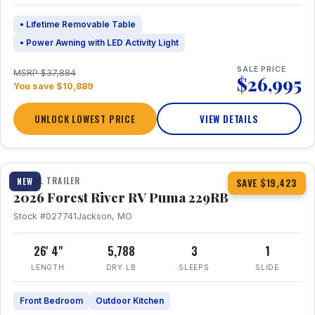
• Lifetime Removable Table
• Power Awning with LED Activity Light
SALE PRICE
MSRP $37,884
$26,995
You save $10,889
UNLOCK LOWEST PRICE
VIEW DETAILS
1 / 27
360° Tour
TRAVEL TRAILER
NEW
SAVE $19,423
2026 Forest River RV Puma 229RB
Stock #027741
Jackson, MO
26' 4"
5,788
3
1
LENGTH
DRY LB
SLEEPS
SLIDE
Front Bedroom
Outdoor Kitchen