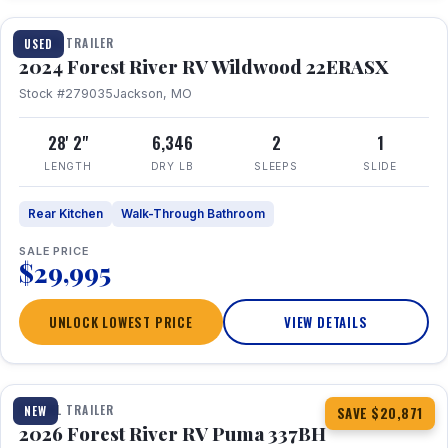
TRAVEL TRAILER
USED
2024 Forest River RV Wildwood 22ERASX
Stock #279035
Jackson, MO
28' 2"
6,346
2
1
LENGTH
DRY LB
SLEEPS
SLIDE
Rear Kitchen
Walk-Through Bathroom
SALE PRICE
$29,995
UNLOCK LOWEST PRICE
VIEW DETAILS
1 / 34
360° Tour
TRAVEL TRAILER
NEW
SAVE $20,871
2026 Forest River RV Puma 337BH