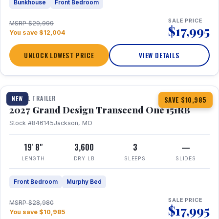
Bunkhouse
Front Bedroom
SALE PRICE
MSRP $29,999
$17,995
You save $12,004
UNLOCK LOWEST PRICE
VIEW DETAILS
1 / 21
360° Tour
TRAVEL TRAILER
NEW
SAVE $10,985
2027 Grand Design Transcend One 151RB
Stock #846145
Jackson, MO
19' 8"
3,600
3
—
LENGTH
DRY LB
SLEEPS
SLIDES
Front Bedroom
Murphy Bed
SALE PRICE
MSRP $28,980
$17,995
You save $10,985