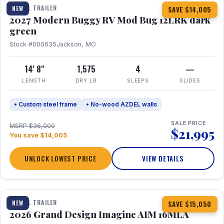
TRAVEL TRAILER
NEW
SAVE $14,005
2027 Modern Buggy RV Mod Bug 12LRK dark
green
Stock #000635
Jackson, MO
14' 8"
1,575
4
—
LENGTH
DRY LB
SLEEPS
SLIDES
• Custom steel frame
• No-wood AZDEL walls
SALE PRICE
MSRP $36,000
$21,995
You save $14,005
UNLOCK LOWEST PRICE
VIEW DETAILS
1 / 21
TRAVEL TRAILER
NEW
SAVE $15,050
2026 Grand Design Imagine AIM 16MLA