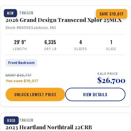
TRAVEL TRAILER
NEW
SAVE $19,017
2026 Grand Design Transcend Xplor 25MLX
Stock #845563
Jackson, MO
29' 9"
6,335
4
1
LENGTH
DRY LB
SLEEPS
SLIDE
Front Bedroom
SALE PRICE
MSRP $45,717
$26,700
You save $19,017
UNLOCK LOWEST PRICE
VIEW DETAILS
1 / 16
TRAVEL TRAILER
USED
2023 Heartland Northtrail 22CRB