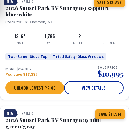
TRAVEL TRAILER
NEW
SAVE $13,337
2026 Sunset Park RV Sunray 119 sapphire
blue/white
Stock #015610
Jackson, MO
13' 6"
1,795
2
—
LENGTH
DRY LB
SLEEPS
SLIDES
Two-Burner Stove Top
Tinted Safety-Glass Windows
SALE PRICE
MSRP $24,332
$10,995
You save $13,337
UNLOCK LOWEST PRICE
VIEW DETAILS
1 / 15
TRAVEL TRAILER
NEW
SAVE $11,914
2026 Sunset Park RV Sunray 109 mint
green/gray