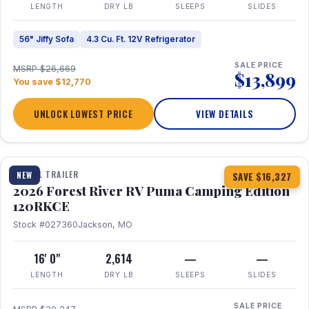
LENGTH
DRY LB
SLEEPS
SLIDES
56" Jiffy Sofa
4.3 Cu. Ft. 12V Refrigerator
SALE PRICE
MSRP $26,669
$13,899
You save $12,770
UNLOCK LOWEST PRICE
VIEW DETAILS
1 / 22
TRAVEL TRAILER
NEW
SAVE $16,327
2026 Forest River RV Puma Camping Edition
120RKCE
Stock #027360
Jackson, MO
16' 0"
2,614
—
—
LENGTH
DRY LB
SLEEPS
SLIDES
SALE PRICE