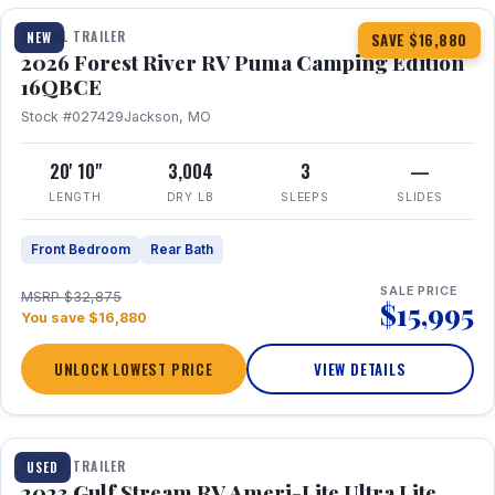
TRAVEL TRAILER
NEW
SAVE $16,880
2026 Forest River RV Puma Camping Edition
16QBCE
Stock #027429
Jackson, MO
20' 10"
3,004
3
—
LENGTH
DRY LB
SLEEPS
SLIDES
Front Bedroom
Rear Bath
SALE PRICE
MSRP $32,875
$15,995
You save $16,880
UNLOCK LOWEST PRICE
VIEW DETAILS
1 / 10
TRAVEL TRAILER
USED
2023 Gulf Stream RV Ameri-Lite Ultra Lite