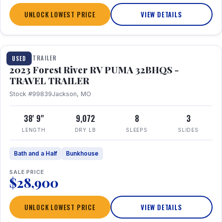
UNLOCK LOWEST PRICE
VIEW DETAILS
1 / 35
TRAVEL TRAILER
USED
2023 Forest River RV PUMA 32BHQS -
TRAVEL TRAILER
Stock #99839
Jackson, MO
38' 9"
9,072
8
3
LENGTH
DRY LB
SLEEPS
SLIDES
Bath and a Half
Bunkhouse
SALE PRICE
$28,900
UNLOCK LOWEST PRICE
VIEW DETAILS