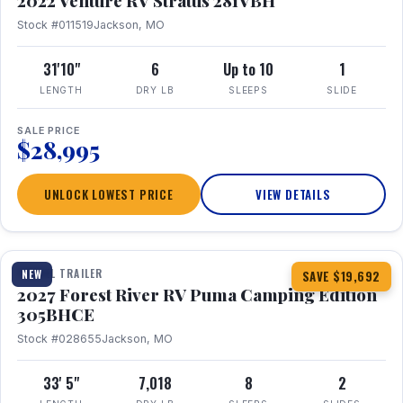
2022 Venture RV Stratus 281VBH
Stock #011519
Jackson, MO
31'10"
6
Up to 10
1
LENGTH
DRY LB
SLEEPS
SLIDE
SALE PRICE
$28,995
UNLOCK LOWEST PRICE
VIEW DETAILS
1 / 27
TRAVEL TRAILER
NEW
SAVE $19,692
2027 Forest River RV Puma Camping Edition
305BHCE
Stock #028655
Jackson, MO
33' 5"
7,018
8
2