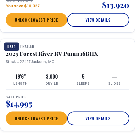
MSRP $30,247
$13,920
You save $16,327
UNLOCK LOWEST PRICE
VIEW DETAILS
1 / 24
TRAVEL TRAILER
USED
2025 Forest River RV Puma 16BHX
Stock #22417
Jackson, MO
19'6"
3,000
5
—
LENGTH
DRY LB
SLEEPS
SLIDES
SALE PRICE
$14,995
UNLOCK LOWEST PRICE
VIEW DETAILS
1 / 20
360° Tour