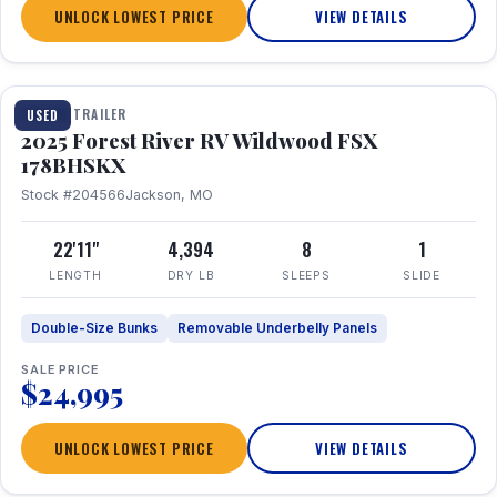
UNLOCK LOWEST PRICE
VIEW DETAILS
1 / 24
TRAVEL TRAILER
USED
2025 Forest River RV Wildwood FSX
178BHSKX
Stock #204566
Jackson, MO
22'11"
4,394
8
1
LENGTH
DRY LB
SLEEPS
SLIDE
Double-Size Bunks
Removable Underbelly Panels
SALE PRICE
$24,995
UNLOCK LOWEST PRICE
VIEW DETAILS
1 / 30
360° Tour