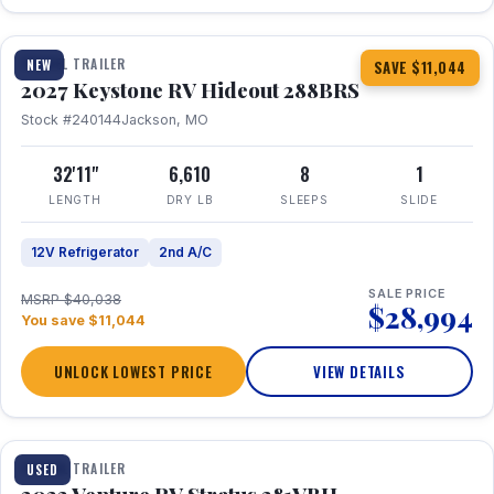
1 / 23
TRAVEL TRAILER
NEW
SAVE $11,044
2027 Keystone RV Hideout 288BRS
Stock #240144
Jackson, MO
32'11"
6,610
8
1
LENGTH
DRY LB
SLEEPS
SLIDE
12V Refrigerator
2nd A/C
SALE PRICE
MSRP $40,038
$28,994
You save $11,044
UNLOCK LOWEST PRICE
VIEW DETAILS
TRAVEL TRAILER
USED