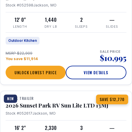
Stock #052598
Jackson, MO
12' 0"
1,440
2
—
LENGTH
DRY LB
SLEEPS
SLIDES
Outdoor Kitchen
SALE PRICE
MSRP $22,909
$10,995
You save $11,914
UNLOCK LOWEST PRICE
VIEW DETAILS
1 / 19
TRAVEL TRAILER
NEW
SAVE $12,770
2026 Sunset Park RV Sun Lite LTD 13MJ
Stock #052617
Jackson, MO
16' 2"
2,330
3
—