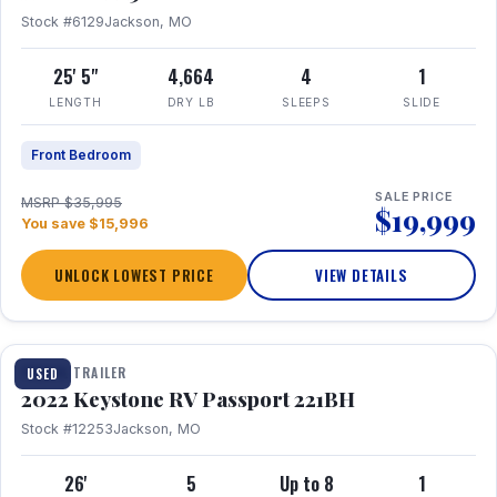
Stock #6129
Jackson, MO
25' 5"
4,664
4
1
LENGTH
DRY LB
SLEEPS
SLIDE
Front Bedroom
SALE PRICE
MSRP $35,995
$19,999
You save $15,996
UNLOCK LOWEST PRICE
VIEW DETAILS
1 / 16
TRAVEL TRAILER
USED
2022 Keystone RV Passport 221BH
Stock #12253
Jackson, MO
26'
5
Up to 8
1