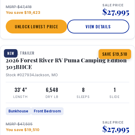
SALE PRICE
MSRP $47,418
$27,995
You save $19,423
UNLOCK LOWEST PRICE
VIEW DETAILS
1 / 29
360° Tour
TRAVEL TRAILER
NEW
SAVE $19,510
2026 Forest River RV Puma Camping Edition
303BHCE
Stock #027934
Jackson, MO
33' 4"
6,548
8
1
LENGTH
DRY LB
SLEEPS
SLIDE
Bunkhouse
Front Bedroom
SALE PRICE
MSRP $47,505
$27,995
You save $19,510