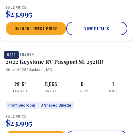
SALE PRICE
$23,995
UNLOCK LOWEST PRICE
VIEW DETAILS
1 / 26
TRAVEL TRAILER
USED
2022 Keystone RV Passport SL 252RD
Stock #4252
Jackson, MO
29' 5"
5,555
5
1
LENGTH
DRY LB
SLEEPS
SLIDE
Front Bedroom
U Shaped Dinette
SALE PRICE
$23,995