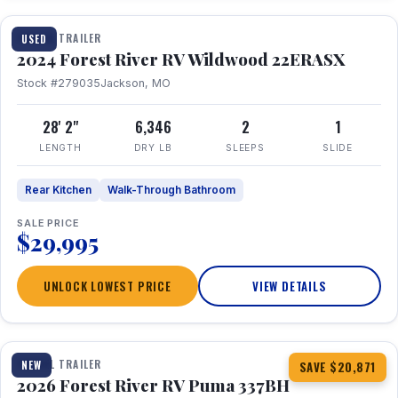
TRAVEL TRAILER
USED
2024 Forest River RV Wildwood 22ERASX
Stock #279035
Jackson, MO
28' 2"
6,346
2
1
LENGTH
DRY LB
SLEEPS
SLIDE
Rear Kitchen
Walk-Through Bathroom
SALE PRICE
$29,995
UNLOCK LOWEST PRICE
VIEW DETAILS
1 / 34
360° Tour
TRAVEL TRAILER
NEW
SAVE $20,871
2026 Forest River RV Puma 337BH