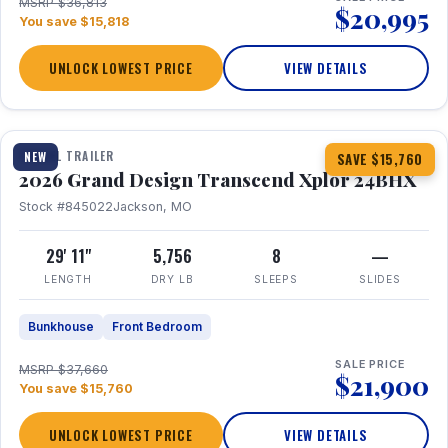
MSRP $36,813
$20,995
You save $15,818
UNLOCK LOWEST PRICE
VIEW DETAILS
1 / 27
360° Tour
TRAVEL TRAILER
NEW
SAVE $15,760
2026 Grand Design Transcend Xplor 24BHX
Stock #845022
Jackson, MO
29' 11"
5,756
8
—
LENGTH
DRY LB
SLEEPS
SLIDES
Bunkhouse
Front Bedroom
SALE PRICE
MSRP $37,660
$21,900
You save $15,760
UNLOCK LOWEST PRICE
VIEW DETAILS