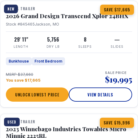
TRAVEL TRAILER
NEW
SAVE $17,665
2026 Grand Design Transcend Xplor 24BHX
Stock #845465
Jackson, MO
29' 11"
5,756
8
—
LENGTH
DRY LB
SLEEPS
SLIDES
Bunkhouse
Front Bedroom
SALE PRICE
MSRP $37,660
$19,995
You save $17,665
UNLOCK LOWEST PRICE
VIEW DETAILS
1 / 10
TRAVEL TRAILER
USED
SAVE $15,996
2023 Winnebago Industries Towables Micro
Minnie 2225RL