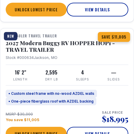
UNLOCK LOWEST PRICE
VIEW DETAILS
1 / 11
TOY HAULER TRAVEL TRAILER
NEW
SAVE $11,005
2027 Modern Buggy RV HOPPER HOP1 -
TRAVEL TRAILER
Stock #000634
Jackson, MO
16' 2"
2,595
4
—
LENGTH
DRY LB
SLEEPS
SLIDES
• Custom steel frame with no-wood AZDEL walls
• One-piece fiberglass roof with AZDEL backing
SALE PRICE
MSRP $30,000
$18,995
You save $11,005
UNLOCK LOWEST PRICE
VIEW DETAILS