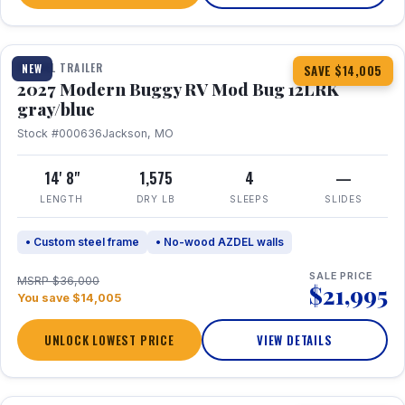
1 / 7
TRAVEL TRAILER
NEW
SAVE $14,005
2027 Modern Buggy RV Mod Bug 12LRK
gray/blue
Stock #000636
Jackson, MO
14' 8"
1,575
4
—
LENGTH
DRY LB
SLEEPS
SLIDES
• Custom steel frame
• No-wood AZDEL walls
SALE PRICE
MSRP $36,000
$21,995
You save $14,005
UNLOCK LOWEST PRICE
VIEW DETAILS
1 / 7