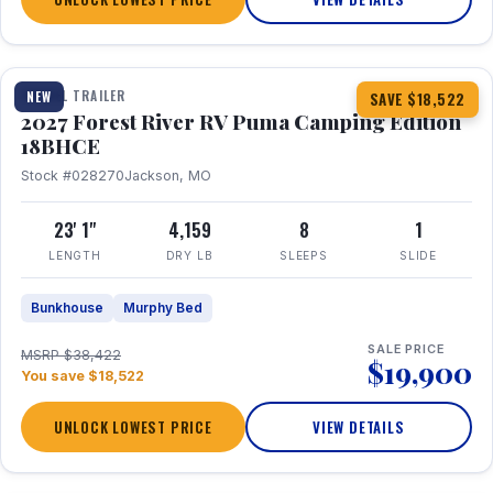
1 / 22
TRAVEL TRAILER
NEW
SAVE $18,522
2027 Forest River RV Puma Camping Edition
18BHCE
Stock #028270
Jackson, MO
23' 1"
4,159
8
1
LENGTH
DRY LB
SLEEPS
SLIDE
Bunkhouse
Murphy Bed
SALE PRICE
MSRP $38,422
$19,900
You save $18,522
UNLOCK LOWEST PRICE
VIEW DETAILS
1 / 26
360° Tour