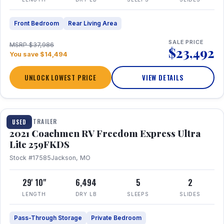
Front Bedroom
Rear Living Area
SALE PRICE
MSRP $37,986
$23,492
You save $14,494
UNLOCK LOWEST PRICE
VIEW DETAILS
1 / 25
TRAVEL TRAILER
USED
2021 Coachmen RV Freedom Express Ultra
Lite 259FKDS
Stock #17585
Jackson, MO
29' 10"
6,494
5
2
LENGTH
DRY LB
SLEEPS
SLIDES
Pass-Through Storage
Private Bedroom