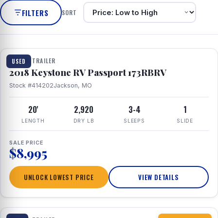
FILTERS
SORT
1 / 8
TRAVEL TRAILER
USED
2018 Keystone RV Passport 173RBRV
Stock #414202
Jackson, MO
20'
2,920
3-4
1
LENGTH
DRY LB
SLEEPS
SLIDE
SALE PRICE
$8,995
UNLOCK LOWEST PRICE
VIEW DETAILS
1 / 10