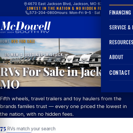
4670 East Jackson Blvd, Jackson, MO 63755
LOWEST IN THE NATION & NO HIDDEN FEES
FINANCING
573-204-0800
Hours: Mon–Fri 9–5 · Sat 9–4
SERVICE &
HOME
/
RVS FOR SALE
RESOURCE
75 NEW & USED RVS IN STOCK
ABOUT
RVs For Sale in Jackson,
CONTACT
MO
Fifth wheels, travel trailers and toy haulers from the
brands families trust — every one priced the lowest in
the nation, with no hidden fees.
75
RVs match your search