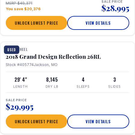
SALE PRICE
MSRP $49,371
$28,995
You save $20,376
UNLOCK LOWEST PRICE
VIEW DETAILS
1 / 20
FIFTH WHEEL
USED
2018 Grand Design Reflection 26RL
Stock #405774
Jackson, MO
29' 4"
8,145
4
3
LENGTH
DRY LB
SLEEPS
SLIDES
SALE PRICE
$29,995
UNLOCK LOWEST PRICE
VIEW DETAILS
1 / 16