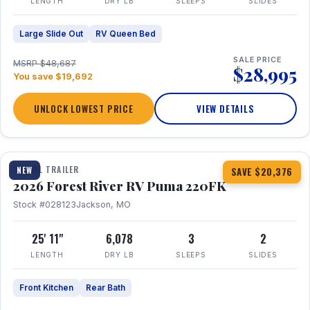
LENGTH
DRY LB
SLEEPS
SLIDES
Large Slide Out
RV Queen Bed
SALE PRICE
MSRP $48,687
$28,995
You save $19,692
UNLOCK LOWEST PRICE
VIEW DETAILS
1 / 30
TRAVEL TRAILER
NEW
SAVE $20,376
2026 Forest River RV Puma 220FK
Stock #028123
Jackson, MO
25' 11"
6,078
3
2
LENGTH
DRY LB
SLEEPS
SLIDES
Front Kitchen
Rear Bath