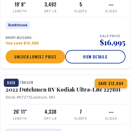
19' 8"
3,492
5
—
LENGTH
DRY LB
SLEEPS
SLIDES
Bunkhouse
SALE PRICE
MSRP $27,580
$16,995
You save $10,585
UNLOCK LOWEST PRICE
VIEW DETAILS
1 / 12
TRAVEL TRAILER
USED
SAVE $12,004
2022 Dutchmen RV Kodiak Ultra-Lite 227BH
Stock #972712
Jackson, MO
26' 11"
4,338
7
—
LENGTH
DRY LB
SLEEPS
SLIDES