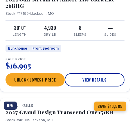
26BHG
Stock #171994
Jackson, MO
30' 0"
4,930
8
—
LENGTH
DRY LB
SLEEPS
SLIDES
Bunkhouse
Front Bedroom
SALE PRICE
$16,995
UNLOCK LOWEST PRICE
VIEW DETAILS
1 / 23
360° Tour
TRAVEL TRAILER
NEW
SAVE $10,585
2027 Grand Design Transcend One 151BH
Stock #46089
Jackson, MO