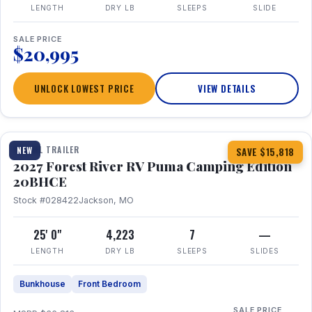
LENGTH
DRY LB
SLEEPS
SLIDE
SALE PRICE
$20,995
UNLOCK LOWEST PRICE
VIEW DETAILS
1 / 24
TRAVEL TRAILER
NEW
SAVE $15,818
2027 Forest River RV Puma Camping Edition
20BHCE
Stock #028422
Jackson, MO
25' 0"
4,223
7
—
LENGTH
DRY LB
SLEEPS
SLIDES
Bunkhouse
Front Bedroom
SALE PRICE