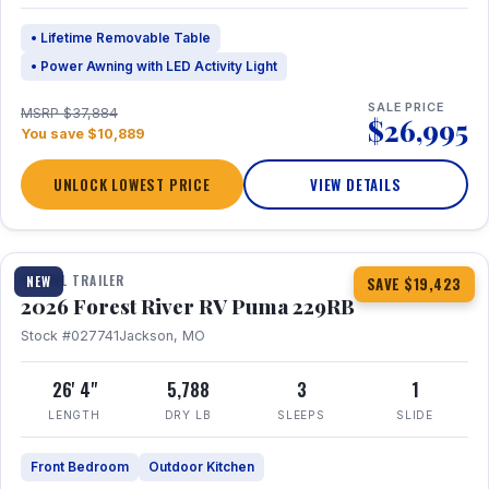
• Lifetime Removable Table
• Power Awning with LED Activity Light
SALE PRICE
MSRP $37,884
$26,995
You save $10,889
UNLOCK LOWEST PRICE
VIEW DETAILS
1 / 27
360° Tour
TRAVEL TRAILER
NEW
SAVE $19,423
2026 Forest River RV Puma 229RB
Stock #027741
Jackson, MO
26' 4"
5,788
3
1
LENGTH
DRY LB
SLEEPS
SLIDE
Front Bedroom
Outdoor Kitchen