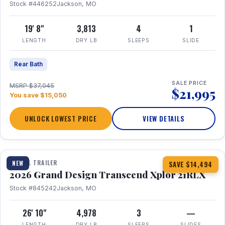
Stock #446252
Jackson, MO
19' 8"
3,813
4
1
LENGTH
DRY LB
SLEEPS
SLIDE
Rear Bath
SALE PRICE
MSRP $37,045
$21,995
You save $15,050
UNLOCK LOWEST PRICE
VIEW DETAILS
1 / 30
360° Tour
TRAVEL TRAILER
NEW
SAVE $14,494
2026 Grand Design Transcend Xplor 21RLX
Stock #845242
Jackson, MO
26' 10"
4,978
3
—
LENGTH
DRY LB
SLEEPS
SLIDES