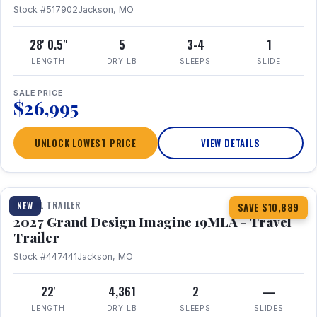
Stock #517902
Jackson, MO
28' 0.5"
5
3-4
1
LENGTH
DRY LB
SLEEPS
SLIDE
SALE PRICE
$26,995
UNLOCK LOWEST PRICE
VIEW DETAILS
1 / 17
TRAVEL TRAILER
NEW
SAVE $10,889
2027 Grand Design Imagine 19MLA - Travel
Trailer
Stock #447441
Jackson, MO
22'
4,361
2
—
LENGTH
DRY LB
SLEEPS
SLIDES