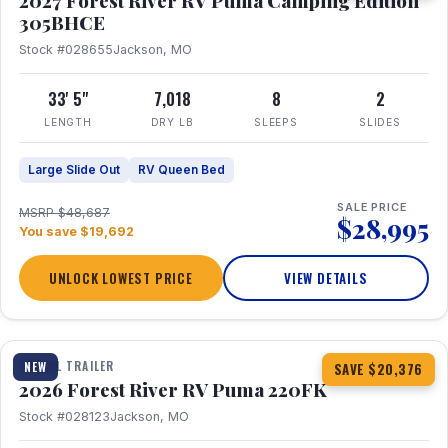
2027 Forest River RV Puma Camping Edition
305BHCE
Stock #028655
Jackson, MO
33' 5"
7,018
8
2
LENGTH
DRY LB
SLEEPS
SLIDES
Large Slide Out
RV Queen Bed
SALE PRICE
MSRP $48,687
$28,995
You save $19,692
UNLOCK LOWEST PRICE
VIEW DETAILS
1 / 30
TRAVEL TRAILER
NEW
SAVE $20,376
2026 Forest River RV Puma 220FK
Stock #028123
Jackson, MO