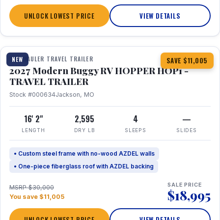
UNLOCK LOWEST PRICE
VIEW DETAILS
1 / 11
TOY HAULER TRAVEL TRAILER
NEW
SAVE $11,005
2027 Modern Buggy RV HOPPER HOP1 -
TRAVEL TRAILER
Stock #000634
Jackson, MO
16' 2"
2,595
4
—
LENGTH
DRY LB
SLEEPS
SLIDES
• Custom steel frame with no-wood AZDEL walls
• One-piece fiberglass roof with AZDEL backing
SALE PRICE
MSRP $30,000
$18,995
You save $11,005
UNLOCK LOWEST PRICE
VIEW DETAILS