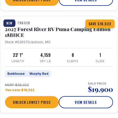
1 / 22
TRAVEL TRAILER
NEW
SAVE $18,522
2027 Forest River RV Puma Camping Edition
18BHCE
Stock #028270
Jackson, MO
23' 1"
4,159
8
1
LENGTH
DRY LB
SLEEPS
SLIDE
Bunkhouse
Murphy Bed
SALE PRICE
MSRP $38,422
$19,900
You save $18,522
UNLOCK LOWEST PRICE
VIEW DETAILS
1 / 26
360° Tour