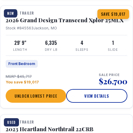
TRAVEL TRAILER
NEW
SAVE $19,017
2026 Grand Design Transcend Xplor 25MLX
Stock #845563
Jackson, MO
29' 9"
6,335
4
1
LENGTH
DRY LB
SLEEPS
SLIDE
Front Bedroom
SALE PRICE
MSRP $45,717
$26,700
You save $19,017
UNLOCK LOWEST PRICE
VIEW DETAILS
1 / 16
TRAVEL TRAILER
USED
2023 Heartland Northtrail 22CRB