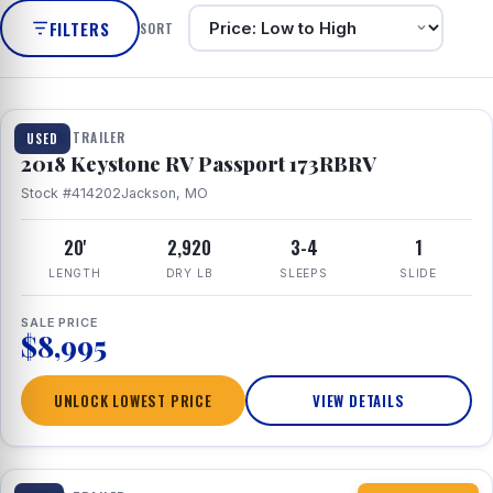
FILTERS
SORT
1 / 8
TRAVEL TRAILER
USED
2018 Keystone RV Passport 173RBRV
Stock #414202
Jackson, MO
20'
2,920
3-4
1
LENGTH
DRY LB
SLEEPS
SLIDE
SALE PRICE
$8,995
UNLOCK LOWEST PRICE
VIEW DETAILS
1 / 10