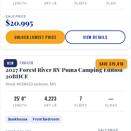
LENGTH
DRY LB
SLEEPS
SLIDE
SALE PRICE
$20,995
UNLOCK LOWEST PRICE
VIEW DETAILS
1 / 24
TRAVEL TRAILER
NEW
SAVE $15,818
2027 Forest River RV Puma Camping Edition
20BHCE
Stock #028422
Jackson, MO
25' 0"
4,223
7
—
LENGTH
DRY LB
SLEEPS
SLIDES
Bunkhouse
Front Bedroom
SALE PRICE