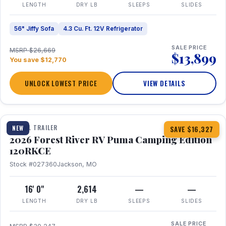
LENGTH
DRY LB
SLEEPS
SLIDES
56" Jiffy Sofa
4.3 Cu. Ft. 12V Refrigerator
SALE PRICE
MSRP $26,669
$13,899
You save $12,770
UNLOCK LOWEST PRICE
VIEW DETAILS
1 / 22
TRAVEL TRAILER
NEW
SAVE $16,327
2026 Forest River RV Puma Camping Edition
120RKCE
Stock #027360
Jackson, MO
16' 0"
2,614
—
—
LENGTH
DRY LB
SLEEPS
SLIDES
SALE PRICE