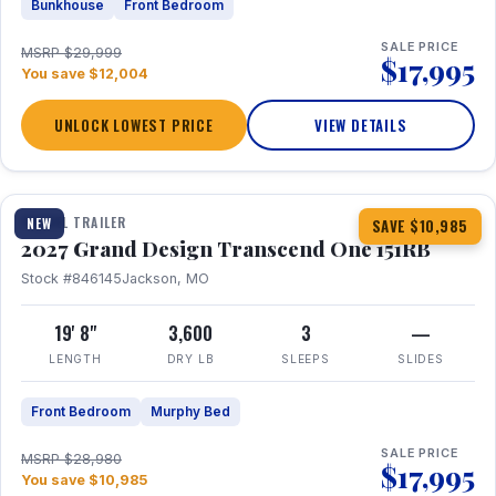
Bunkhouse
Front Bedroom
SALE PRICE
MSRP $29,999
$17,995
You save $12,004
UNLOCK LOWEST PRICE
VIEW DETAILS
1 / 21
360° Tour
TRAVEL TRAILER
NEW
SAVE $10,985
2027 Grand Design Transcend One 151RB
Stock #846145
Jackson, MO
19' 8"
3,600
3
—
LENGTH
DRY LB
SLEEPS
SLIDES
Front Bedroom
Murphy Bed
SALE PRICE
MSRP $28,980
$17,995
You save $10,985