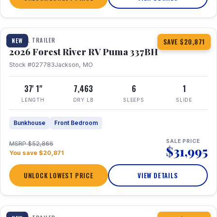
1 / 34
360° Tour
TRAVEL TRAILER
NEW
SAVE $20,871
2026 Forest River RV Puma 337BH
Stock #027783
Jackson, MO
37' 1"
7,463
6
1
LENGTH
DRY LB
SLEEPS
SLIDE
Bunkhouse
Front Bedroom
SALE PRICE
MSRP $52,866
$31,995
You save $20,871
UNLOCK LOWEST PRICE
VIEW DETAILS
1 / 15
360° Tour