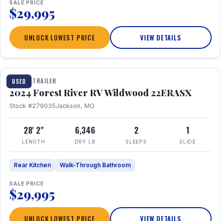
SALE PRICE
$29,995
UNLOCK LOWEST PRICE
VIEW DETAILS
1 / 16
TRAVEL TRAILER
USED
2024 Forest River RV Wildwood 22ERASX
Stock #279035
Jackson, MO
28' 2"
6,346
2
1
LENGTH
DRY LB
SLEEPS
SLIDE
Rear Kitchen
Walk-Through Bathroom
SALE PRICE
$29,995
UNLOCK LOWEST PRICE
VIEW DETAILS