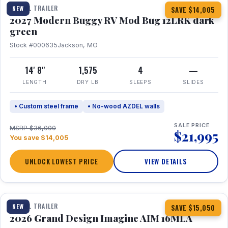
TRAVEL TRAILER
NEW
SAVE $14,005
2027 Modern Buggy RV Mod Bug 12LRK dark
green
Stock #000635
Jackson, MO
14' 8"
1,575
4
—
LENGTH
DRY LB
SLEEPS
SLIDES
• Custom steel frame
• No-wood AZDEL walls
SALE PRICE
MSRP $36,000
$21,995
You save $14,005
UNLOCK LOWEST PRICE
VIEW DETAILS
1 / 21
TRAVEL TRAILER
NEW
SAVE $15,050
2026 Grand Design Imagine AIM 16MLA