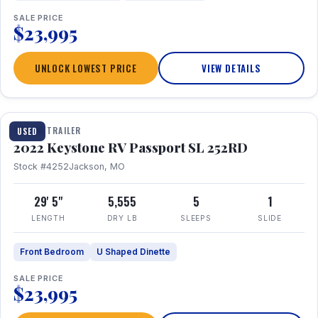
SALE PRICE
$23,995
UNLOCK LOWEST PRICE
VIEW DETAILS
1 / 26
TRAVEL TRAILER
USED
2022 Keystone RV Passport SL 252RD
Stock #4252
Jackson, MO
29' 5"
5,555
5
1
LENGTH
DRY LB
SLEEPS
SLIDE
Front Bedroom
U Shaped Dinette
SALE PRICE
$23,995