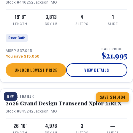
Stock #446252
Jackson, MO
19' 8"
3,813
4
1
LENGTH
DRY LB
SLEEPS
SLIDE
Rear Bath
SALE PRICE
MSRP $37,045
$21,995
You save $15,050
UNLOCK LOWEST PRICE
VIEW DETAILS
1 / 30
360° Tour
TRAVEL TRAILER
NEW
SAVE $14,494
2026 Grand Design Transcend Xplor 21RLX
Stock #845242
Jackson, MO
26' 10"
4,978
3
—
LENGTH
DRY LB
SLEEPS
SLIDES