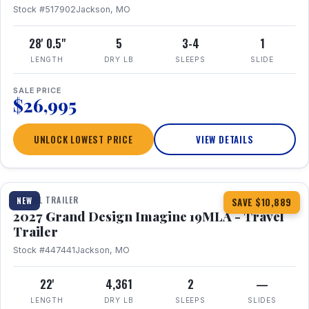
Stock #517902
Jackson, MO
28' 0.5"
5
3-4
1
LENGTH
DRY LB
SLEEPS
SLIDE
SALE PRICE
$26,995
UNLOCK LOWEST PRICE
VIEW DETAILS
1 / 17
TRAVEL TRAILER
NEW
SAVE $10,889
2027 Grand Design Imagine 19MLA - Travel
Trailer
Stock #447441
Jackson, MO
22'
4,361
2
—
LENGTH
DRY LB
SLEEPS
SLIDES