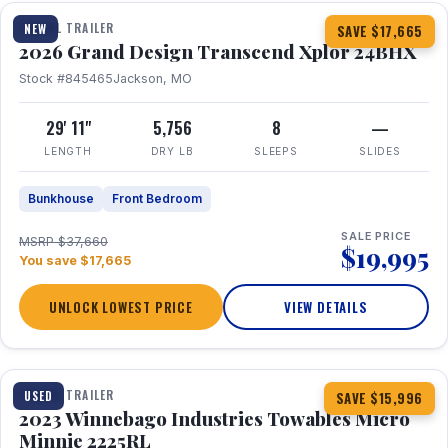
TRAVEL TRAILER
NEW
SAVE $17,665
2026 Grand Design Transcend Xplor 24BHX
Stock #845465
Jackson, MO
29' 11"
5,756
8
—
LENGTH
DRY LB
SLEEPS
SLIDES
Bunkhouse
Front Bedroom
SALE PRICE
MSRP $37,660
$19,995
You save $17,665
UNLOCK LOWEST PRICE
VIEW DETAILS
1 / 10
TRAVEL TRAILER
USED
SAVE $15,996
2023 Winnebago Industries Towables Micro
Minnie 2225RL