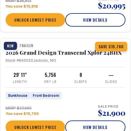
MSRP $36,813
$20,995
You save $15,818
UNLOCK LOWEST PRICE
VIEW DETAILS
1 / 27
360° Tour
TRAVEL TRAILER
NEW
SAVE $15,760
2026 Grand Design Transcend Xplor 24BHX
Stock #845022
Jackson, MO
29' 11"
5,756
8
—
LENGTH
DRY LB
SLEEPS
SLIDES
Bunkhouse
Front Bedroom
SALE PRICE
MSRP $37,660
$21,900
You save $15,760
UNLOCK LOWEST PRICE
VIEW DETAILS