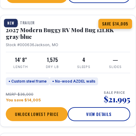
1 / 7
TRAVEL TRAILER
NEW
SAVE $14,005
2027 Modern Buggy RV Mod Bug 12LRK
gray/blue
Stock #000636
Jackson, MO
14' 8"
1,575
4
—
LENGTH
DRY LB
SLEEPS
SLIDES
• Custom steel frame
• No-wood AZDEL walls
SALE PRICE
MSRP $36,000
$21,995
You save $14,005
UNLOCK LOWEST PRICE
VIEW DETAILS
1 / 7