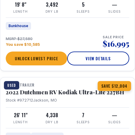
19' 8"
3,492
5
—
LENGTH
DRY LB
SLEEPS
SLIDES
Bunkhouse
SALE PRICE
MSRP $27,580
$16,995
You save $10,585
UNLOCK LOWEST PRICE
VIEW DETAILS
1 / 12
TRAVEL TRAILER
USED
SAVE $12,004
2022 Dutchmen RV Kodiak Ultra-Lite 227BH
Stock #972712
Jackson, MO
26' 11"
4,338
7
—
LENGTH
DRY LB
SLEEPS
SLIDES