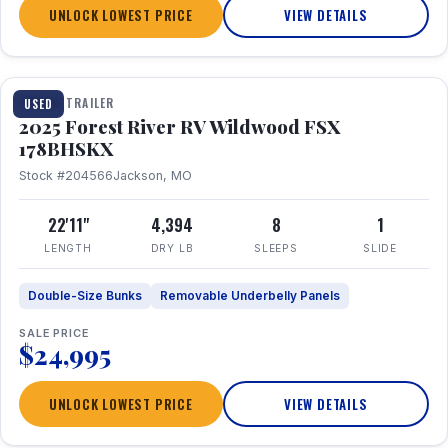
UNLOCK LOWEST PRICE
VIEW DETAILS
1 / 24
TRAVEL TRAILER
USED
2025 Forest River RV Wildwood FSX
178BHSKX
Stock #204566
Jackson, MO
22'11"
4,394
8
1
LENGTH
DRY LB
SLEEPS
SLIDE
Double-Size Bunks
Removable Underbelly Panels
SALE PRICE
$24,995
UNLOCK LOWEST PRICE
VIEW DETAILS
1 / 30
360° Tour