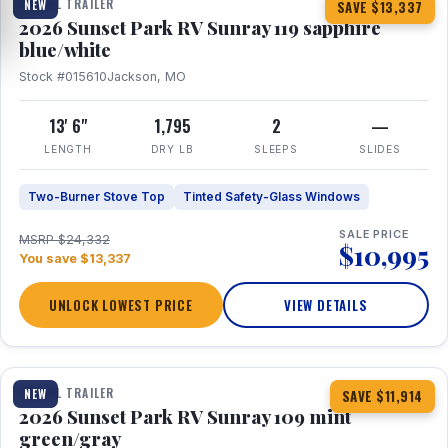
TRAVEL TRAILER
NEW
SAVE $13,337
2026 Sunset Park RV Sunray 119 sapphire
blue/white
Stock #015610
Jackson, MO
13' 6"
1,795
2
—
LENGTH
DRY LB
SLEEPS
SLIDES
Two-Burner Stove Top
Tinted Safety-Glass Windows
SALE PRICE
MSRP $24,332
$10,995
You save $13,337
UNLOCK LOWEST PRICE
VIEW DETAILS
1 / 15
TRAVEL TRAILER
NEW
SAVE $11,914
2026 Sunset Park RV Sunray 109 mint
green/gray