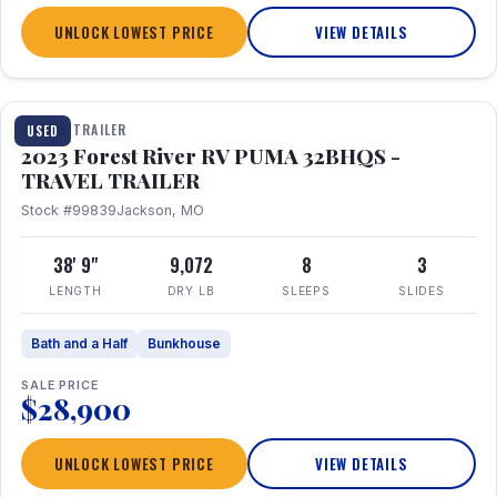
UNLOCK LOWEST PRICE
VIEW DETAILS
1 / 35
TRAVEL TRAILER
USED
2023 Forest River RV PUMA 32BHQS -
TRAVEL TRAILER
Stock #99839
Jackson, MO
38' 9"
9,072
8
3
LENGTH
DRY LB
SLEEPS
SLIDES
Bath and a Half
Bunkhouse
SALE PRICE
$28,900
UNLOCK LOWEST PRICE
VIEW DETAILS