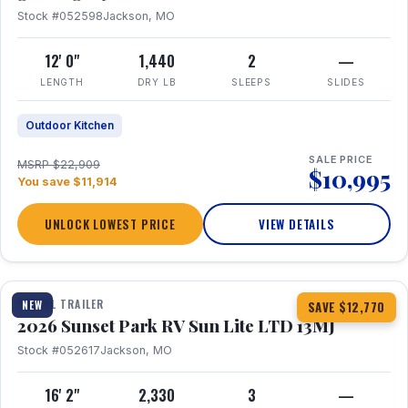
Stock #052598
Jackson, MO
12' 0"
1,440
2
—
LENGTH
DRY LB
SLEEPS
SLIDES
Outdoor Kitchen
SALE PRICE
MSRP $22,909
$10,995
You save $11,914
UNLOCK LOWEST PRICE
VIEW DETAILS
1 / 19
TRAVEL TRAILER
NEW
SAVE $12,770
2026 Sunset Park RV Sun Lite LTD 13MJ
Stock #052617
Jackson, MO
16' 2"
2,330
3
—