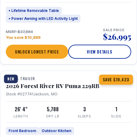
• Lifetime Removable Table
• Power Awning with LED Activity Light
SALE PRICE
MSRP $37,884
$26,995
You save $10,889
UNLOCK LOWEST PRICE
VIEW DETAILS
1 / 27
360° Tour
TRAVEL TRAILER
NEW
SAVE $19,423
2026 Forest River RV Puma 229RB
Stock #027741
Jackson, MO
26' 4"
5,788
3
1
LENGTH
DRY LB
SLEEPS
SLIDE
Front Bedroom
Outdoor Kitchen