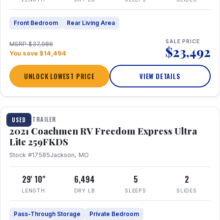
Front Bedroom
Rear Living Area
SALE PRICE
MSRP $37,986
$23,492
You save $14,494
UNLOCK LOWEST PRICE
VIEW DETAILS
1 / 25
TRAVEL TRAILER
USED
2021 Coachmen RV Freedom Express Ultra
Lite 259FKDS
Stock #17585
Jackson, MO
29' 10"
6,494
5
2
LENGTH
DRY LB
SLEEPS
SLIDES
Pass-Through Storage
Private Bedroom