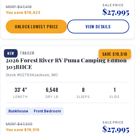
SALE PRICE
MSRP $47,418
$27,995
You save $19,423
UNLOCK LOWEST PRICE
VIEW DETAILS
1 / 29
360° Tour
TRAVEL TRAILER
NEW
SAVE $19,510
2026 Forest River RV Puma Camping Edition
303BHCE
Stock #027934
Jackson, MO
33' 4"
6,548
8
1
LENGTH
DRY LB
SLEEPS
SLIDE
Bunkhouse
Front Bedroom
SALE PRICE
MSRP $47,505
$27,995
You save $19,510