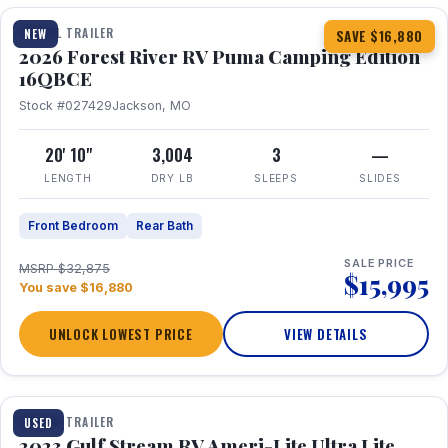
TRAVEL TRAILER
NEW
SAVE $16,880
2026 Forest River RV Puma Camping Edition
16QBCE
Stock #027429
Jackson, MO
20' 10"
3,004
3
—
LENGTH
DRY LB
SLEEPS
SLIDES
Front Bedroom
Rear Bath
SALE PRICE
MSRP $32,875
$15,995
You save $16,880
UNLOCK LOWEST PRICE
VIEW DETAILS
1 / 10
TRAVEL TRAILER
USED
2023 Gulf Stream RV Ameri-Lite Ultra Lite