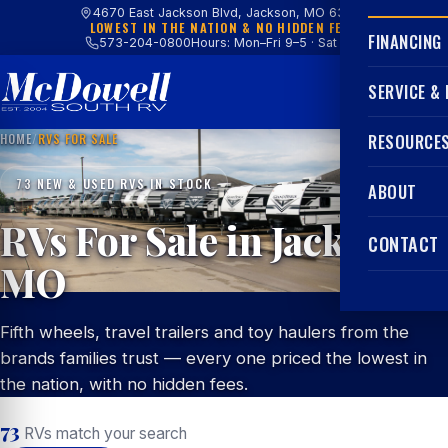
4670 East Jackson Blvd, Jackson, MO 63755
LOWEST IN THE NATION & NO HIDDEN FEES
FINANCING
573-204-0800
Hours: Mon–Fri 9–5 · Sat 9–4
SERVICE &
HOME
/
RVS FOR SALE
RESOURCE
73 NEW & USED RVS IN STOCK
ABOUT
RVs For Sale in Jackson,
CONTACT
MO
Fifth wheels, travel trailers and toy haulers from the
brands families trust — every one priced the lowest in
the nation, with no hidden fees.
73
RVs match your search