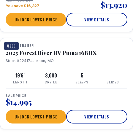
MSRP $30,247
$13,920
You save $16,327
UNLOCK LOWEST PRICE
VIEW DETAILS
1 / 24
TRAVEL TRAILER
USED
2025 Forest River RV Puma 16BHX
Stock #22417
Jackson, MO
19'6"
3,000
5
—
LENGTH
DRY LB
SLEEPS
SLIDES
SALE PRICE
$14,995
UNLOCK LOWEST PRICE
VIEW DETAILS
1 / 20
360° Tour