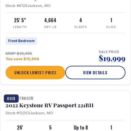
Stock #6129
Jackson, MO
25' 5"
4,664
4
1
LENGTH
DRY LB
SLEEPS
SLIDE
Front Bedroom
SALE PRICE
MSRP $35,995
$19,999
You save $15,996
UNLOCK LOWEST PRICE
VIEW DETAILS
1 / 16
TRAVEL TRAILER
USED
2022 Keystone RV Passport 221BH
Stock #12253
Jackson, MO
26'
5
Up to 8
1