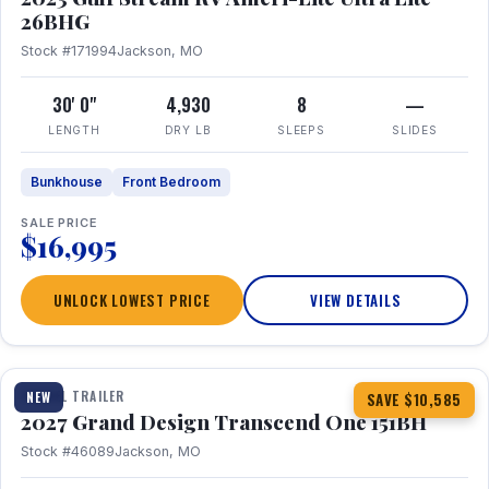
26BHG
Stock #171994
Jackson, MO
30' 0"
4,930
8
—
LENGTH
DRY LB
SLEEPS
SLIDES
Bunkhouse
Front Bedroom
SALE PRICE
$16,995
UNLOCK LOWEST PRICE
VIEW DETAILS
1 / 23
360° Tour
TRAVEL TRAILER
NEW
SAVE $10,585
2027 Grand Design Transcend One 151BH
Stock #46089
Jackson, MO