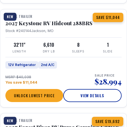
1 / 23
TRAVEL TRAILER
NEW
SAVE $11,044
2027 Keystone RV Hideout 288BRS
Stock #240144
Jackson, MO
32'11"
6,610
8
1
LENGTH
DRY LB
SLEEPS
SLIDE
12V Refrigerator
2nd A/C
SALE PRICE
MSRP $40,038
$28,994
You save $11,044
UNLOCK LOWEST PRICE
VIEW DETAILS
1 / 27
TRAVEL TRAILER
NEW
SAVE $19,692