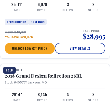
25' 11"
6,078
3
2
LENGTH
DRY LB
SLEEPS
SLIDES
Front Kitchen
Rear Bath
SALE PRICE
MSRP $49,371
$28,995
You save $20,376
UNLOCK LOWEST PRICE
VIEW DETAILS
1 / 20
FIFTH WHEEL
USED
2018 Grand Design Reflection 26RL
Stock #405774
Jackson, MO
29' 4"
8,145
4
3
LENGTH
DRY LB
SLEEPS
SLIDES