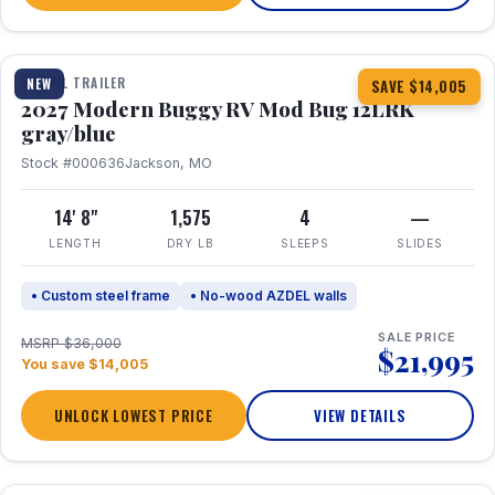
1 / 7
TRAVEL TRAILER
NEW
SAVE $14,005
2027 Modern Buggy RV Mod Bug 12LRK
gray/blue
Stock #000636
Jackson, MO
14' 8"
1,575
4
—
LENGTH
DRY LB
SLEEPS
SLIDES
• Custom steel frame
• No-wood AZDEL walls
SALE PRICE
MSRP $36,000
$21,995
You save $14,005
UNLOCK LOWEST PRICE
VIEW DETAILS
1 / 7