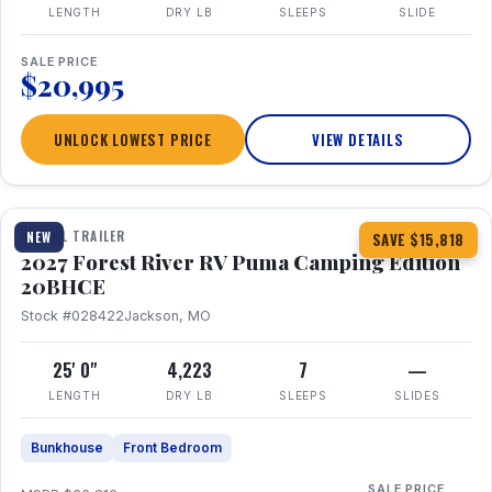
LENGTH
DRY LB
SLEEPS
SLIDE
SALE PRICE
$20,995
UNLOCK LOWEST PRICE
VIEW DETAILS
1 / 24
TRAVEL TRAILER
NEW
SAVE $15,818
2027 Forest River RV Puma Camping Edition
20BHCE
Stock #028422
Jackson, MO
25' 0"
4,223
7
—
LENGTH
DRY LB
SLEEPS
SLIDES
Bunkhouse
Front Bedroom
SALE PRICE