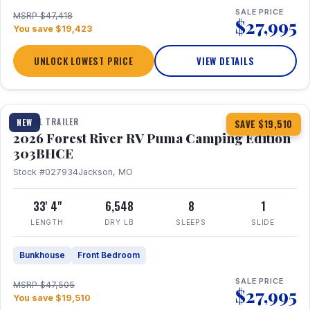
SALE PRICE
MSRP $47,418
$27,995
You save $19,423
UNLOCK LOWEST PRICE
VIEW DETAILS
1 / 29
360° Tour
TRAVEL TRAILER
NEW
SAVE $19,510
2026 Forest River RV Puma Camping Edition
303BHCE
Stock #027934
Jackson, MO
33' 4"
6,548
8
1
LENGTH
DRY LB
SLEEPS
SLIDE
Bunkhouse
Front Bedroom
SALE PRICE
MSRP $47,505
$27,995
You save $19,510