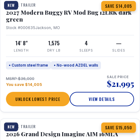
TRAVEL TRAILER
NEW
SAVE $14,005
2027 Modern Buggy RV Mod Bug 12LRK dark
green
Stock #000635
Jackson, MO
14' 8"
1,575
4
—
LENGTH
DRY LB
SLEEPS
SLIDES
• Custom steel frame
• No-wood AZDEL walls
SALE PRICE
MSRP $36,000
$21,995
You save $14,005
UNLOCK LOWEST PRICE
VIEW DETAILS
1 / 21
TRAVEL TRAILER
NEW
SAVE $15,050
2026 Grand Design Imagine AIM 16MLA