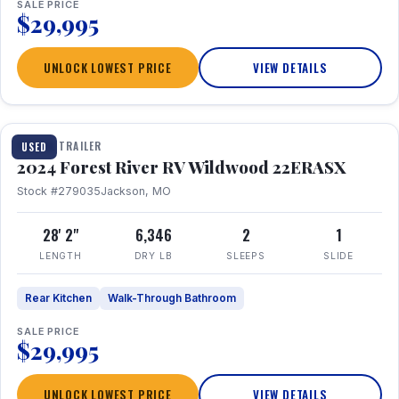
SALE PRICE
$29,995
UNLOCK LOWEST PRICE
VIEW DETAILS
1 / 16
TRAVEL TRAILER
USED
2024 Forest River RV Wildwood 22ERASX
Stock #279035
Jackson, MO
28' 2"
6,346
2
1
LENGTH
DRY LB
SLEEPS
SLIDE
Rear Kitchen
Walk-Through Bathroom
SALE PRICE
$29,995
UNLOCK LOWEST PRICE
VIEW DETAILS