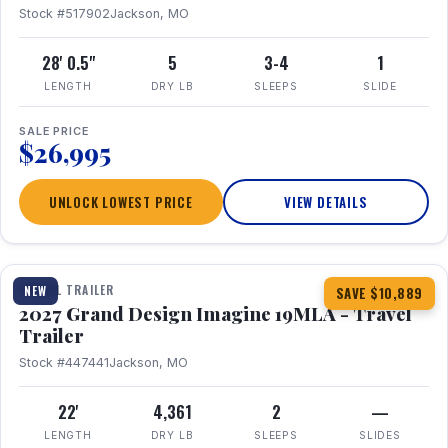
Stock #517902
Jackson, MO
28' 0.5"
5
3-4
1
LENGTH
DRY LB
SLEEPS
SLIDE
SALE PRICE
$26,995
UNLOCK LOWEST PRICE
VIEW DETAILS
1 / 17
TRAVEL TRAILER
NEW
SAVE $10,889
2027 Grand Design Imagine 19MLA - Travel
Trailer
Stock #447441
Jackson, MO
22'
4,361
2
—
LENGTH
DRY LB
SLEEPS
SLIDES