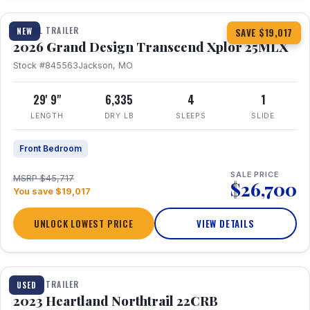
TRAVEL TRAILER
NEW
SAVE $19,017
2026 Grand Design Transcend Xplor 25MLX
Stock #845563
Jackson, MO
29' 9"
6,335
4
1
LENGTH
DRY LB
SLEEPS
SLIDE
Front Bedroom
SALE PRICE
MSRP $45,717
$26,700
You save $19,017
UNLOCK LOWEST PRICE
VIEW DETAILS
1 / 16
TRAVEL TRAILER
USED
2023 Heartland Northtrail 22CRB