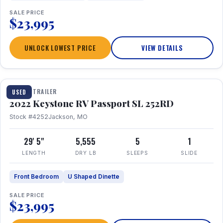
SALE PRICE
$23,995
UNLOCK LOWEST PRICE
VIEW DETAILS
1 / 26
TRAVEL TRAILER
USED
2022 Keystone RV Passport SL 252RD
Stock #4252
Jackson, MO
29' 5"
5,555
5
1
LENGTH
DRY LB
SLEEPS
SLIDE
Front Bedroom
U Shaped Dinette
SALE PRICE
$23,995