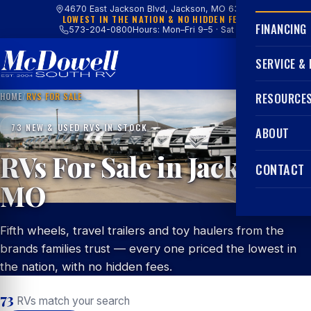
4670 East Jackson Blvd, Jackson, MO 63755
LOWEST IN THE NATION & NO HIDDEN FEES
FINANCING
573-204-0800
Hours: Mon–Fri 9–5 · Sat 9–4
SERVICE &
HOME
/
RVS FOR SALE
RESOURCE
73 NEW & USED RVS IN STOCK
ABOUT
RVs For Sale in Jackson,
CONTACT
MO
Fifth wheels, travel trailers and toy haulers from the
brands families trust — every one priced the lowest in
the nation, with no hidden fees.
73
RVs match your search