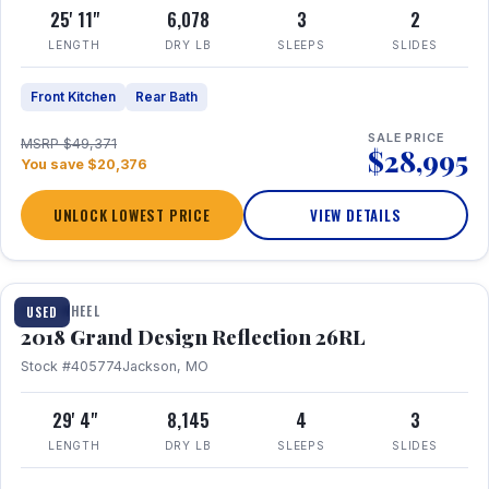
25' 11"
6,078
3
2
LENGTH
DRY LB
SLEEPS
SLIDES
Front Kitchen
Rear Bath
SALE PRICE
MSRP $49,371
$28,995
You save $20,376
UNLOCK LOWEST PRICE
VIEW DETAILS
1 / 20
FIFTH WHEEL
USED
2018 Grand Design Reflection 26RL
Stock #405774
Jackson, MO
29' 4"
8,145
4
3
LENGTH
DRY LB
SLEEPS
SLIDES