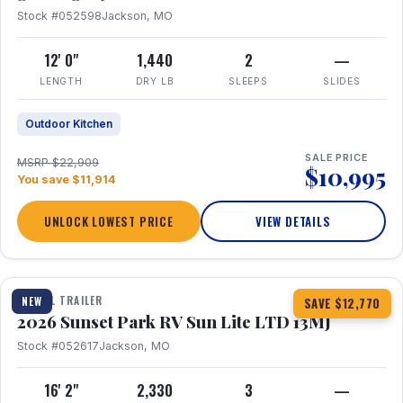
Stock #052598
Jackson, MO
12' 0"
1,440
2
—
LENGTH
DRY LB
SLEEPS
SLIDES
Outdoor Kitchen
SALE PRICE
MSRP $22,909
$10,995
You save $11,914
UNLOCK LOWEST PRICE
VIEW DETAILS
1 / 19
TRAVEL TRAILER
NEW
SAVE $12,770
2026 Sunset Park RV Sun Lite LTD 13MJ
Stock #052617
Jackson, MO
16' 2"
2,330
3
—