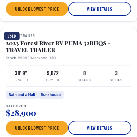
UNLOCK LOWEST PRICE
VIEW DETAILS
1 / 35
TRAVEL TRAILER
USED
2023 Forest River RV PUMA 32BHQS -
TRAVEL TRAILER
Stock #99839
Jackson, MO
38' 9"
9,072
8
3
LENGTH
DRY LB
SLEEPS
SLIDES
Bath and a Half
Bunkhouse
SALE PRICE
$28,900
UNLOCK LOWEST PRICE
VIEW DETAILS