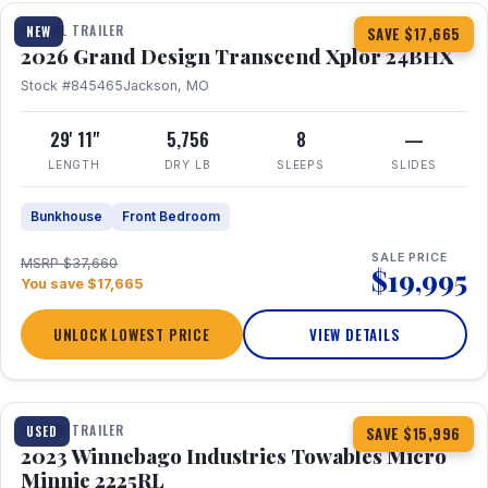
TRAVEL TRAILER
NEW
SAVE $17,665
2026 Grand Design Transcend Xplor 24BHX
Stock #845465
Jackson, MO
29' 11"
5,756
8
—
LENGTH
DRY LB
SLEEPS
SLIDES
Bunkhouse
Front Bedroom
SALE PRICE
MSRP $37,660
$19,995
You save $17,665
UNLOCK LOWEST PRICE
VIEW DETAILS
1 / 10
TRAVEL TRAILER
USED
SAVE $15,996
2023 Winnebago Industries Towables Micro
Minnie 2225RL