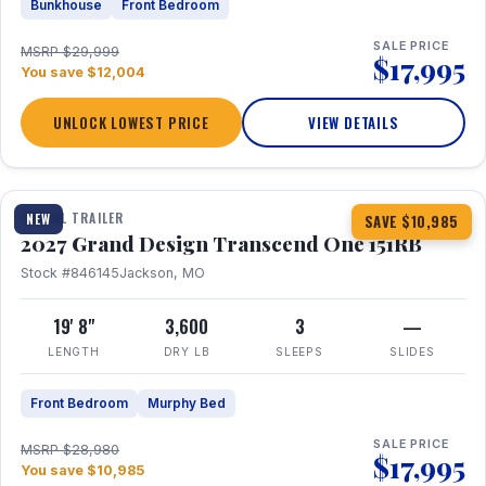
Bunkhouse
Front Bedroom
SALE PRICE
MSRP $29,999
$17,995
You save $12,004
UNLOCK LOWEST PRICE
VIEW DETAILS
1 / 21
360° Tour
TRAVEL TRAILER
NEW
SAVE $10,985
2027 Grand Design Transcend One 151RB
Stock #846145
Jackson, MO
19' 8"
3,600
3
—
LENGTH
DRY LB
SLEEPS
SLIDES
Front Bedroom
Murphy Bed
SALE PRICE
MSRP $28,980
$17,995
You save $10,985