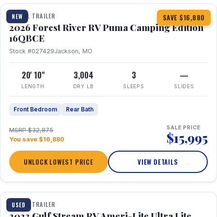
TRAVEL TRAILER
NEW
SAVE $16,880
2026 Forest River RV Puma Camping Edition
16QBCE
Stock #027429
Jackson, MO
20' 10"
3,004
3
—
LENGTH
DRY LB
SLEEPS
SLIDES
Front Bedroom
Rear Bath
SALE PRICE
MSRP $32,875
$15,995
You save $16,880
UNLOCK LOWEST PRICE
VIEW DETAILS
1 / 10
TRAVEL TRAILER
USED
2023 Gulf Stream RV Ameri-Lite Ultra Lite