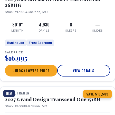
26BHG
Stock #171994
Jackson, MO
30' 0"
4,930
8
—
LENGTH
DRY LB
SLEEPS
SLIDES
Bunkhouse
Front Bedroom
SALE PRICE
$16,995
UNLOCK LOWEST PRICE
VIEW DETAILS
1 / 23
360° Tour
TRAVEL TRAILER
NEW
SAVE $10,585
2027 Grand Design Transcend One 151BH
Stock #46089
Jackson, MO