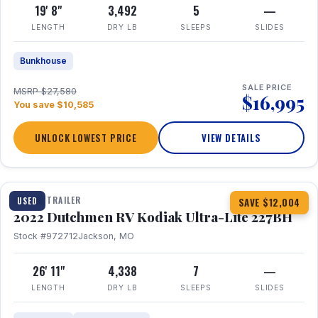
19' 8"
3,492
5
—
LENGTH
DRY LB
SLEEPS
SLIDES
Bunkhouse
SALE PRICE
MSRP $27,580
$16,995
You save $10,585
UNLOCK LOWEST PRICE
VIEW DETAILS
1 / 12
TRAVEL TRAILER
USED
SAVE $12,004
2022 Dutchmen RV Kodiak Ultra-Lite 227BH
Stock #972712
Jackson, MO
26' 11"
4,338
7
—
LENGTH
DRY LB
SLEEPS
SLIDES