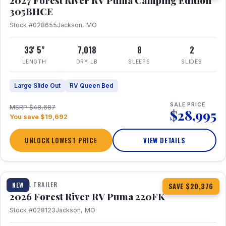
2027 Forest River RV Puma Camping Edition
305BHCE
Stock #028655
Jackson, MO
33' 5"
7,018
8
2
LENGTH
DRY LB
SLEEPS
SLIDES
Large Slide Out
RV Queen Bed
SALE PRICE
MSRP $48,687
$28,995
You save $19,692
UNLOCK LOWEST PRICE
VIEW DETAILS
1 / 30
TRAVEL TRAILER
NEW
SAVE $20,376
2026 Forest River RV Puma 220FK
Stock #028123
Jackson, MO