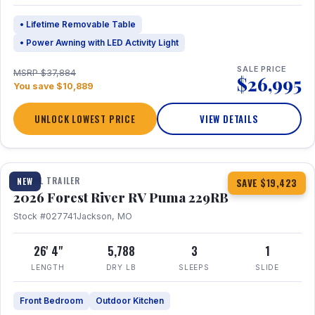
• Lifetime Removable Table
• Power Awning with LED Activity Light
SALE PRICE
MSRP $37,884
$26,995
You save $10,889
UNLOCK LOWEST PRICE
VIEW DETAILS
1 / 27
360° Tour
TRAVEL TRAILER
NEW
SAVE $19,423
2026 Forest River RV Puma 229RB
Stock #027741
Jackson, MO
26' 4"
5,788
3
1
LENGTH
DRY LB
SLEEPS
SLIDE
Front Bedroom
Outdoor Kitchen