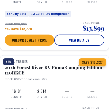
LENGTH
DRY LB
SLEEPS
SLIDES
56" Jiffy Sofa
4.3 Cu. Ft. 12V Refrigerator
SALE PRICE
MSRP $26,669
$13,899
You save $12,770
UNLOCK LOWEST PRICE
VIEW DETAILS
1 / 22
TRAVEL TRAILER
NEW
SAVE $16,327
2026 Forest River RV Puma Camping Edition
120RKCE
Stock #027360
Jackson, MO
16' 0"
2,614
—
—
LENGTH
DRY LB
SLEEPS
SLIDES
SALE PRICE