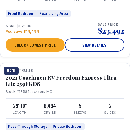
Front Bedroom
Rear Living Area
SALE PRICE
MSRP $37,986
$23,492
You save $14,494
UNLOCK LOWEST PRICE
VIEW DETAILS
1 / 25
TRAVEL TRAILER
USED
2021 Coachmen RV Freedom Express Ultra
Lite 259FKDS
Stock #17585
Jackson, MO
29' 10"
6,494
5
2
LENGTH
DRY LB
SLEEPS
SLIDES
Pass-Through Storage
Private Bedroom