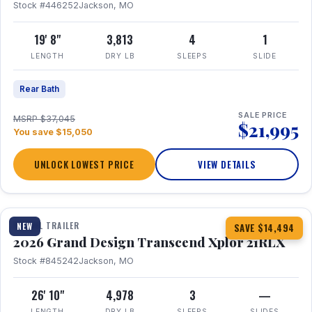
Stock #446252
Jackson, MO
19' 8"
3,813
4
1
LENGTH
DRY LB
SLEEPS
SLIDE
Rear Bath
SALE PRICE
MSRP $37,045
$21,995
You save $15,050
UNLOCK LOWEST PRICE
VIEW DETAILS
1 / 30
360° Tour
TRAVEL TRAILER
NEW
SAVE $14,494
2026 Grand Design Transcend Xplor 21RLX
Stock #845242
Jackson, MO
26' 10"
4,978
3
—
LENGTH
DRY LB
SLEEPS
SLIDES