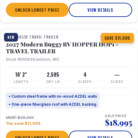
UNLOCK LOWEST PRICE
VIEW DETAILS
1 / 11
TOY HAULER TRAVEL TRAILER
NEW
SAVE $11,005
2027 Modern Buggy RV HOPPER HOP1 -
TRAVEL TRAILER
Stock #000634
Jackson, MO
16' 2"
2,595
4
—
LENGTH
DRY LB
SLEEPS
SLIDES
• Custom steel frame with no-wood AZDEL walls
• One-piece fiberglass roof with AZDEL backing
SALE PRICE
MSRP $30,000
$18,995
You save $11,005
UNLOCK LOWEST PRICE
VIEW DETAILS