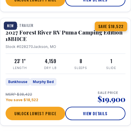
1 / 22
TRAVEL TRAILER
NEW
SAVE $18,522
2027 Forest River RV Puma Camping Edition
18BHCE
Stock #028270
Jackson, MO
23' 1"
4,159
8
1
LENGTH
DRY LB
SLEEPS
SLIDE
Bunkhouse
Murphy Bed
SALE PRICE
MSRP $38,422
$19,900
You save $18,522
UNLOCK LOWEST PRICE
VIEW DETAILS
1 / 26
360° Tour