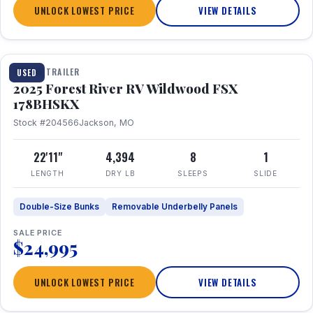
UNLOCK LOWEST PRICE
VIEW DETAILS
1 / 24
TRAVEL TRAILER
USED
2025 Forest River RV Wildwood FSX
178BHSKX
Stock #204566
Jackson, MO
22'11"
4,394
8
1
LENGTH
DRY LB
SLEEPS
SLIDE
Double-Size Bunks
Removable Underbelly Panels
SALE PRICE
$24,995
UNLOCK LOWEST PRICE
VIEW DETAILS
1 / 30
360° Tour