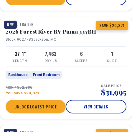
1 / 34
360° Tour
TRAVEL TRAILER
NEW
SAVE $20,871
2026 Forest River RV Puma 337BH
Stock #027783
Jackson, MO
37' 1"
7,463
6
1
LENGTH
DRY LB
SLEEPS
SLIDE
Bunkhouse
Front Bedroom
SALE PRICE
MSRP $52,866
$31,995
You save $20,871
UNLOCK LOWEST PRICE
VIEW DETAILS
1 / 15
360° Tour