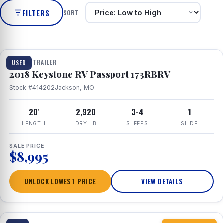
FILTERS
SORT
1 / 8
TRAVEL TRAILER
USED
2018 Keystone RV Passport 173RBRV
Stock #414202
Jackson, MO
20'
2,920
3-4
1
LENGTH
DRY LB
SLEEPS
SLIDE
SALE PRICE
$8,995
UNLOCK LOWEST PRICE
VIEW DETAILS
1 / 10