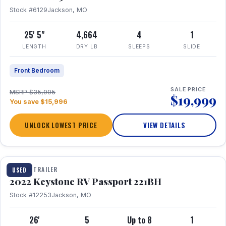
Stock #6129
Jackson, MO
25' 5"
4,664
4
1
LENGTH
DRY LB
SLEEPS
SLIDE
Front Bedroom
SALE PRICE
MSRP $35,995
$19,999
You save $15,996
UNLOCK LOWEST PRICE
VIEW DETAILS
1 / 16
TRAVEL TRAILER
USED
2022 Keystone RV Passport 221BH
Stock #12253
Jackson, MO
26'
5
Up to 8
1