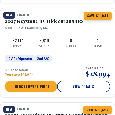
1 / 23
TRAVEL TRAILER
NEW
SAVE $11,044
2027 Keystone RV Hideout 288BRS
Stock #240144
Jackson, MO
32'11"
6,610
8
1
LENGTH
DRY LB
SLEEPS
SLIDE
12V Refrigerator
2nd A/C
SALE PRICE
MSRP $40,038
$28,994
You save $11,044
UNLOCK LOWEST PRICE
VIEW DETAILS
1 / 27
TRAVEL TRAILER
NEW
SAVE $19,692