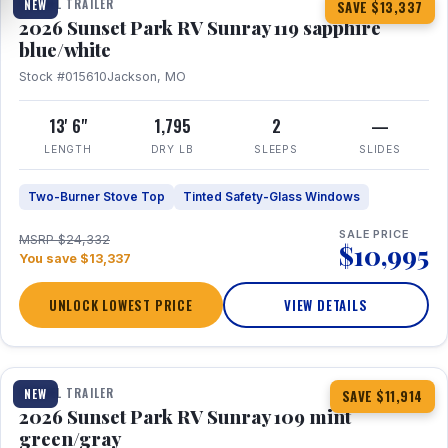
TRAVEL TRAILER
NEW
SAVE $13,337
2026 Sunset Park RV Sunray 119 sapphire
blue/white
Stock #015610
Jackson, MO
13' 6"
1,795
2
—
LENGTH
DRY LB
SLEEPS
SLIDES
Two-Burner Stove Top
Tinted Safety-Glass Windows
SALE PRICE
MSRP $24,332
$10,995
You save $13,337
UNLOCK LOWEST PRICE
VIEW DETAILS
1 / 15
TRAVEL TRAILER
NEW
SAVE $11,914
2026 Sunset Park RV Sunray 109 mint
green/gray