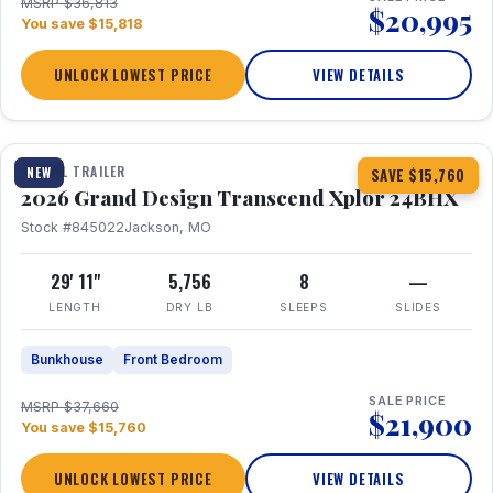
MSRP $36,813
$20,995
You save $15,818
UNLOCK LOWEST PRICE
VIEW DETAILS
1 / 27
360° Tour
TRAVEL TRAILER
NEW
SAVE $15,760
2026 Grand Design Transcend Xplor 24BHX
Stock #845022
Jackson, MO
29' 11"
5,756
8
—
LENGTH
DRY LB
SLEEPS
SLIDES
Bunkhouse
Front Bedroom
SALE PRICE
MSRP $37,660
$21,900
You save $15,760
UNLOCK LOWEST PRICE
VIEW DETAILS