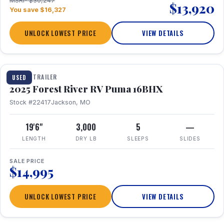
MSRP $30,247
$13,920
You save $16,327
UNLOCK LOWEST PRICE
VIEW DETAILS
1 / 24
TRAVEL TRAILER
USED
2025 Forest River RV Puma 16BHX
Stock #22417
Jackson, MO
19'6"
3,000
5
—
LENGTH
DRY LB
SLEEPS
SLIDES
SALE PRICE
$14,995
UNLOCK LOWEST PRICE
VIEW DETAILS
1 / 20
360° Tour