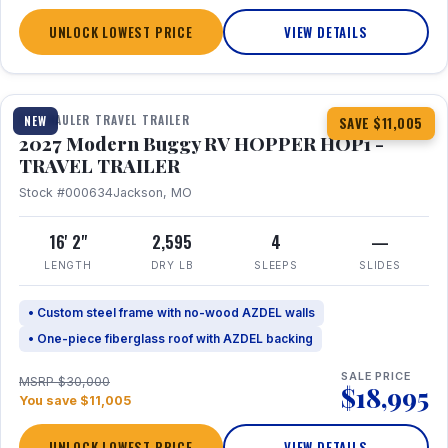
UNLOCK LOWEST PRICE
VIEW DETAILS
1 / 11
TOY HAULER TRAVEL TRAILER
NEW
SAVE $11,005
2027 Modern Buggy RV HOPPER HOP1 -
TRAVEL TRAILER
Stock #000634
Jackson, MO
16' 2"
2,595
4
—
LENGTH
DRY LB
SLEEPS
SLIDES
• Custom steel frame with no-wood AZDEL walls
• One-piece fiberglass roof with AZDEL backing
SALE PRICE
MSRP $30,000
$18,995
You save $11,005
UNLOCK LOWEST PRICE
VIEW DETAILS