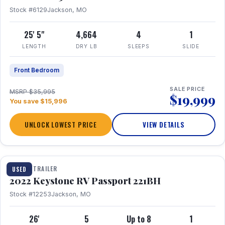
Stock #6129
Jackson, MO
25' 5"
4,664
4
1
LENGTH
DRY LB
SLEEPS
SLIDE
Front Bedroom
SALE PRICE
MSRP $35,995
$19,999
You save $15,996
UNLOCK LOWEST PRICE
VIEW DETAILS
1 / 16
TRAVEL TRAILER
USED
2022 Keystone RV Passport 221BH
Stock #12253
Jackson, MO
26'
5
Up to 8
1