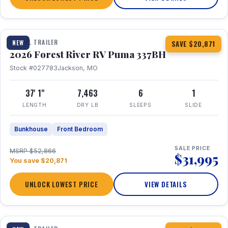
1 / 34
360° Tour
TRAVEL TRAILER
NEW
SAVE $20,871
2026 Forest River RV Puma 337BH
Stock #027783
Jackson, MO
37' 1"
7,463
6
1
LENGTH
DRY LB
SLEEPS
SLIDE
Bunkhouse
Front Bedroom
SALE PRICE
MSRP $52,866
$31,995
You save $20,871
UNLOCK LOWEST PRICE
VIEW DETAILS
1 / 15
360° Tour