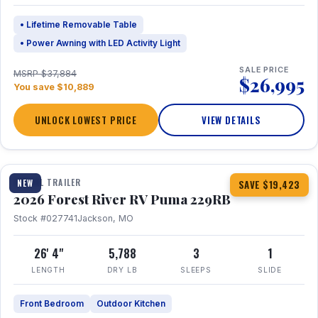
• Lifetime Removable Table
• Power Awning with LED Activity Light
SALE PRICE
MSRP $37,884
$26,995
You save $10,889
UNLOCK LOWEST PRICE
VIEW DETAILS
1 / 27
360° Tour
TRAVEL TRAILER
NEW
SAVE $19,423
2026 Forest River RV Puma 229RB
Stock #027741
Jackson, MO
26' 4"
5,788
3
1
LENGTH
DRY LB
SLEEPS
SLIDE
Front Bedroom
Outdoor Kitchen