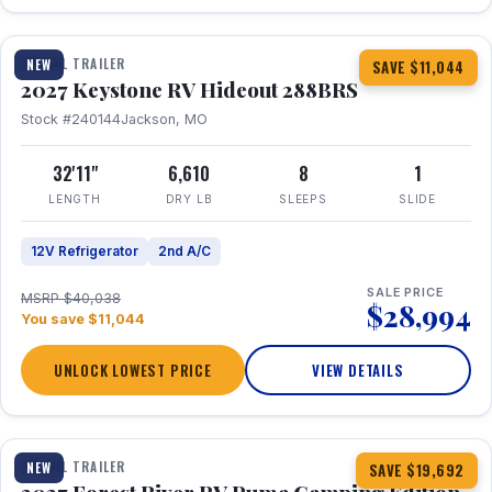
1 / 23
TRAVEL TRAILER
NEW
SAVE $11,044
2027 Keystone RV Hideout 288BRS
Stock #240144
Jackson, MO
32'11"
6,610
8
1
LENGTH
DRY LB
SLEEPS
SLIDE
12V Refrigerator
2nd A/C
SALE PRICE
MSRP $40,038
$28,994
You save $11,044
UNLOCK LOWEST PRICE
VIEW DETAILS
1 / 27
TRAVEL TRAILER
NEW
SAVE $19,692