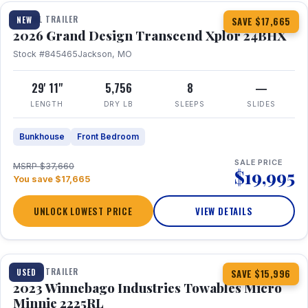
TRAVEL TRAILER
NEW
SAVE $17,665
2026 Grand Design Transcend Xplor 24BHX
Stock #845465
Jackson, MO
29' 11"
5,756
8
—
LENGTH
DRY LB
SLEEPS
SLIDES
Bunkhouse
Front Bedroom
SALE PRICE
MSRP $37,660
$19,995
You save $17,665
UNLOCK LOWEST PRICE
VIEW DETAILS
1 / 10
TRAVEL TRAILER
USED
SAVE $15,996
2023 Winnebago Industries Towables Micro
Minnie 2225RL