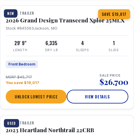
TRAVEL TRAILER
NEW
SAVE $19,017
2026 Grand Design Transcend Xplor 25MLX
Stock #845563
Jackson, MO
29' 9"
6,335
4
1
LENGTH
DRY LB
SLEEPS
SLIDE
Front Bedroom
SALE PRICE
MSRP $45,717
$26,700
You save $19,017
UNLOCK LOWEST PRICE
VIEW DETAILS
1 / 16
TRAVEL TRAILER
USED
2023 Heartland Northtrail 22CRB