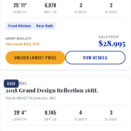
25' 11"
6,078
3
2
LENGTH
DRY LB
SLEEPS
SLIDES
Front Kitchen
Rear Bath
SALE PRICE
MSRP $49,371
$28,995
You save $20,376
UNLOCK LOWEST PRICE
VIEW DETAILS
1 / 20
FIFTH WHEEL
USED
2018 Grand Design Reflection 26RL
Stock #405774
Jackson, MO
29' 4"
8,145
4
3
LENGTH
DRY LB
SLEEPS
SLIDES