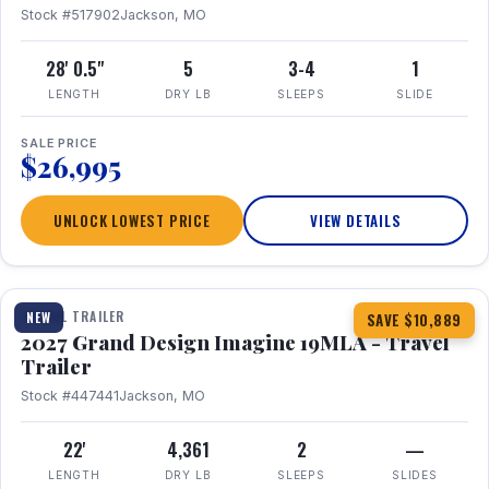
Stock #517902
Jackson, MO
28' 0.5"
5
3-4
1
LENGTH
DRY LB
SLEEPS
SLIDE
SALE PRICE
$26,995
UNLOCK LOWEST PRICE
VIEW DETAILS
1 / 17
TRAVEL TRAILER
NEW
SAVE $10,889
2027 Grand Design Imagine 19MLA - Travel
Trailer
Stock #447441
Jackson, MO
22'
4,361
2
—
LENGTH
DRY LB
SLEEPS
SLIDES