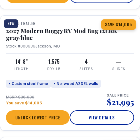
1 / 7
TRAVEL TRAILER
NEW
SAVE $14,005
2027 Modern Buggy RV Mod Bug 12LRK
gray/blue
Stock #000636
Jackson, MO
14' 8"
1,575
4
—
LENGTH
DRY LB
SLEEPS
SLIDES
• Custom steel frame
• No-wood AZDEL walls
SALE PRICE
MSRP $36,000
$21,995
You save $14,005
UNLOCK LOWEST PRICE
VIEW DETAILS
1 / 7