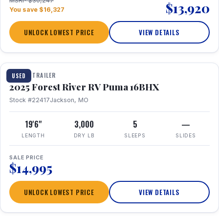
MSRP $30,247
$13,920
You save $16,327
UNLOCK LOWEST PRICE
VIEW DETAILS
1 / 24
TRAVEL TRAILER
USED
2025 Forest River RV Puma 16BHX
Stock #22417
Jackson, MO
19'6"
3,000
5
—
LENGTH
DRY LB
SLEEPS
SLIDES
SALE PRICE
$14,995
UNLOCK LOWEST PRICE
VIEW DETAILS
1 / 20
360° Tour