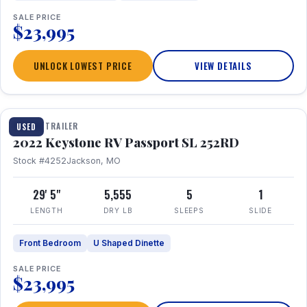
SALE PRICE
$23,995
UNLOCK LOWEST PRICE
VIEW DETAILS
1 / 26
TRAVEL TRAILER
USED
2022 Keystone RV Passport SL 252RD
Stock #4252
Jackson, MO
29' 5"
5,555
5
1
LENGTH
DRY LB
SLEEPS
SLIDE
Front Bedroom
U Shaped Dinette
SALE PRICE
$23,995