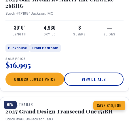
26BHG
Stock #171994
Jackson, MO
30' 0"
4,930
8
—
LENGTH
DRY LB
SLEEPS
SLIDES
Bunkhouse
Front Bedroom
SALE PRICE
$16,995
UNLOCK LOWEST PRICE
VIEW DETAILS
1 / 23
360° Tour
TRAVEL TRAILER
NEW
SAVE $10,585
2027 Grand Design Transcend One 151BH
Stock #46089
Jackson, MO