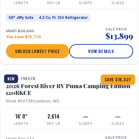
LENGTH
DRY LB
SLEEPS
SLIDES
56" Jiffy Sofa
4.3 Cu. Ft. 12V Refrigerator
SALE PRICE
MSRP $26,669
$13,899
You save $12,770
UNLOCK LOWEST PRICE
VIEW DETAILS
1 / 22
TRAVEL TRAILER
NEW
SAVE $16,327
2026 Forest River RV Puma Camping Edition
120RKCE
Stock #027360
Jackson, MO
16' 0"
2,614
—
—
LENGTH
DRY LB
SLEEPS
SLIDES
SALE PRICE