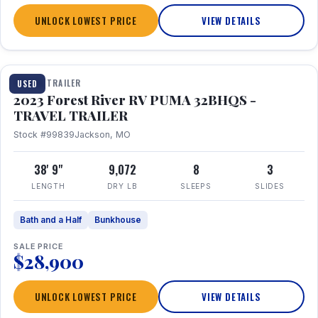
UNLOCK LOWEST PRICE
VIEW DETAILS
1 / 35
TRAVEL TRAILER
USED
2023 Forest River RV PUMA 32BHQS -
TRAVEL TRAILER
Stock #99839
Jackson, MO
38' 9"
9,072
8
3
LENGTH
DRY LB
SLEEPS
SLIDES
Bath and a Half
Bunkhouse
SALE PRICE
$28,900
UNLOCK LOWEST PRICE
VIEW DETAILS