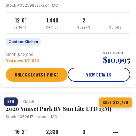
Stock #052598
Jackson, MO
12' 0"
1,440
2
—
LENGTH
DRY LB
SLEEPS
SLIDES
Outdoor Kitchen
SALE PRICE
MSRP $22,909
$10,995
You save $11,914
UNLOCK LOWEST PRICE
VIEW DETAILS
1 / 19
TRAVEL TRAILER
NEW
SAVE $12,770
2026 Sunset Park RV Sun Lite LTD 13MJ
Stock #052617
Jackson, MO
16' 2"
2,330
3
—