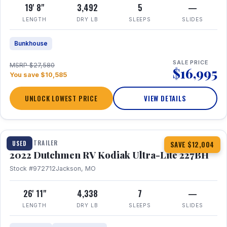
19' 8"
3,492
5
—
LENGTH
DRY LB
SLEEPS
SLIDES
Bunkhouse
SALE PRICE
MSRP $27,580
$16,995
You save $10,585
UNLOCK LOWEST PRICE
VIEW DETAILS
1 / 12
TRAVEL TRAILER
USED
SAVE $12,004
2022 Dutchmen RV Kodiak Ultra-Lite 227BH
Stock #972712
Jackson, MO
26' 11"
4,338
7
—
LENGTH
DRY LB
SLEEPS
SLIDES