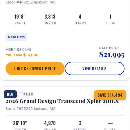
Stock #446252
Jackson, MO
19' 8"
3,813
4
1
LENGTH
DRY LB
SLEEPS
SLIDE
Rear Bath
SALE PRICE
MSRP $37,045
$21,995
You save $15,050
UNLOCK LOWEST PRICE
VIEW DETAILS
1 / 30
360° Tour
TRAVEL TRAILER
NEW
SAVE $14,494
2026 Grand Design Transcend Xplor 21RLX
Stock #845242
Jackson, MO
26' 10"
4,978
3
—
LENGTH
DRY LB
SLEEPS
SLIDES