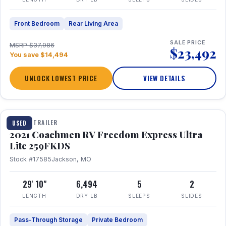
Front Bedroom
Rear Living Area
SALE PRICE
MSRP $37,986
$23,492
You save $14,494
UNLOCK LOWEST PRICE
VIEW DETAILS
1 / 25
TRAVEL TRAILER
USED
2021 Coachmen RV Freedom Express Ultra
Lite 259FKDS
Stock #17585
Jackson, MO
29' 10"
6,494
5
2
LENGTH
DRY LB
SLEEPS
SLIDES
Pass-Through Storage
Private Bedroom