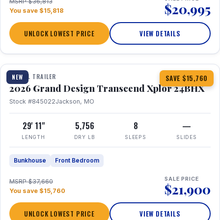
MSRP $36,813
$20,995
You save $15,818
UNLOCK LOWEST PRICE
VIEW DETAILS
1 / 27
360° Tour
TRAVEL TRAILER
NEW
SAVE $15,760
2026 Grand Design Transcend Xplor 24BHX
Stock #845022
Jackson, MO
29' 11"
5,756
8
—
LENGTH
DRY LB
SLEEPS
SLIDES
Bunkhouse
Front Bedroom
SALE PRICE
MSRP $37,660
$21,900
You save $15,760
UNLOCK LOWEST PRICE
VIEW DETAILS