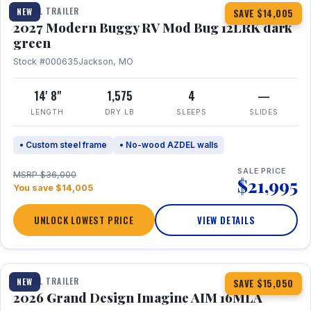
TRAVEL TRAILER
NEW
SAVE $14,005
2027 Modern Buggy RV Mod Bug 12LRK dark
green
Stock #000635
Jackson, MO
14' 8"
1,575
4
—
LENGTH
DRY LB
SLEEPS
SLIDES
• Custom steel frame
• No-wood AZDEL walls
SALE PRICE
MSRP $36,000
$21,995
You save $14,005
UNLOCK LOWEST PRICE
VIEW DETAILS
1 / 21
TRAVEL TRAILER
NEW
SAVE $15,050
2026 Grand Design Imagine AIM 16MLA