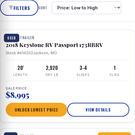
FILTERS
SORT
1 / 8
TRAVEL TRAILER
USED
2018 Keystone RV Passport 173RBRV
Stock #414202
Jackson, MO
20'
2,920
3-4
1
LENGTH
DRY LB
SLEEPS
SLIDE
SALE PRICE
$8,995
UNLOCK LOWEST PRICE
VIEW DETAILS
1 / 10