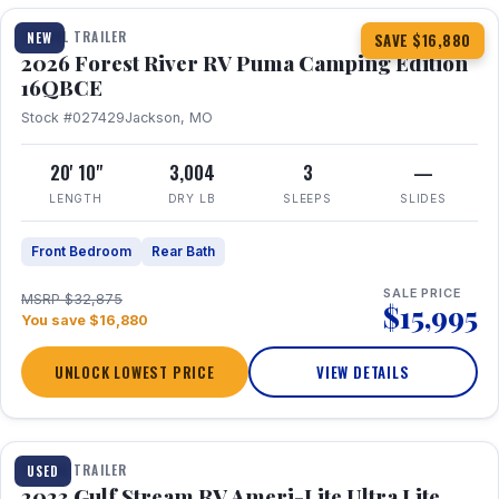
TRAVEL TRAILER
NEW
SAVE $16,880
2026 Forest River RV Puma Camping Edition
16QBCE
Stock #027429
Jackson, MO
20' 10"
3,004
3
—
LENGTH
DRY LB
SLEEPS
SLIDES
Front Bedroom
Rear Bath
SALE PRICE
MSRP $32,875
$15,995
You save $16,880
UNLOCK LOWEST PRICE
VIEW DETAILS
1 / 10
TRAVEL TRAILER
USED
2023 Gulf Stream RV Ameri-Lite Ultra Lite