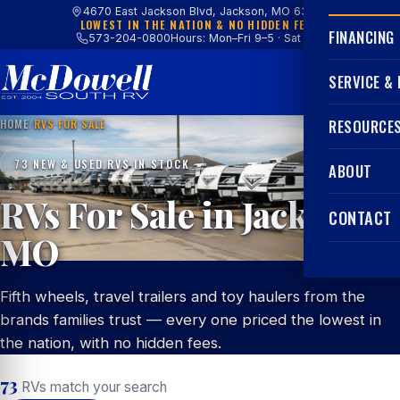
4670 East Jackson Blvd, Jackson, MO 63755
LOWEST IN THE NATION & NO HIDDEN FEES
FINANCING
573-204-0800
Hours: Mon–Fri 9–5 · Sat 9–4
SERVICE &
HOME
/
RVS FOR SALE
RESOURCE
73 NEW & USED RVS IN STOCK
ABOUT
RVs For Sale in Jackson,
CONTACT
MO
Fifth wheels, travel trailers and toy haulers from the
brands families trust — every one priced the lowest in
the nation, with no hidden fees.
73
RVs match your search