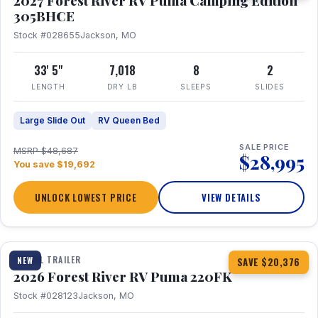
2027 Forest River RV Puma Camping Edition
305BHCE
Stock #028655
Jackson, MO
33' 5"
7,018
8
2
LENGTH
DRY LB
SLEEPS
SLIDES
Large Slide Out
RV Queen Bed
SALE PRICE
MSRP $48,687
$28,995
You save $19,692
UNLOCK LOWEST PRICE
VIEW DETAILS
1 / 30
TRAVEL TRAILER
NEW
SAVE $20,376
2026 Forest River RV Puma 220FK
Stock #028123
Jackson, MO