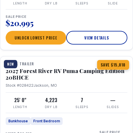
LENGTH
DRY LB
SLEEPS
SLIDE
SALE PRICE
$20,995
UNLOCK LOWEST PRICE
VIEW DETAILS
1 / 24
TRAVEL TRAILER
NEW
SAVE $15,818
2027 Forest River RV Puma Camping Edition
20BHCE
Stock #028422
Jackson, MO
25' 0"
4,223
7
—
LENGTH
DRY LB
SLEEPS
SLIDES
Bunkhouse
Front Bedroom
SALE PRICE