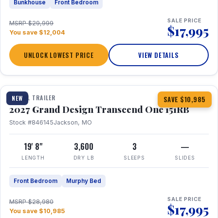
Bunkhouse
Front Bedroom
SALE PRICE
MSRP $29,999
$17,995
You save $12,004
UNLOCK LOWEST PRICE
VIEW DETAILS
1 / 21
360° Tour
TRAVEL TRAILER
NEW
SAVE $10,985
2027 Grand Design Transcend One 151RB
Stock #846145
Jackson, MO
19' 8"
3,600
3
—
LENGTH
DRY LB
SLEEPS
SLIDES
Front Bedroom
Murphy Bed
SALE PRICE
MSRP $28,980
$17,995
You save $10,985