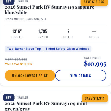
TRAVEL TRAILER
NEW
SAVE $13,337
2026 Sunset Park RV Sunray 119 sapphire
blue/white
Stock #015610
Jackson, MO
13' 6"
1,795
2
—
LENGTH
DRY LB
SLEEPS
SLIDES
Two-Burner Stove Top
Tinted Safety-Glass Windows
SALE PRICE
MSRP $24,332
$10,995
You save $13,337
UNLOCK LOWEST PRICE
VIEW DETAILS
1 / 15
TRAVEL TRAILER
NEW
SAVE $11,914
2026 Sunset Park RV Sunray 109 mint
green/gray