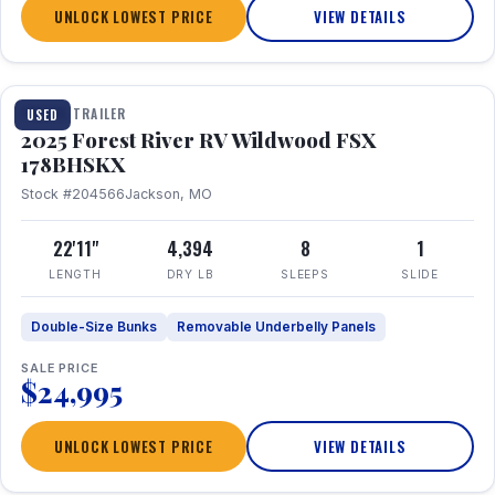
UNLOCK LOWEST PRICE
VIEW DETAILS
1 / 24
TRAVEL TRAILER
USED
2025 Forest River RV Wildwood FSX
178BHSKX
Stock #204566
Jackson, MO
22'11"
4,394
8
1
LENGTH
DRY LB
SLEEPS
SLIDE
Double-Size Bunks
Removable Underbelly Panels
SALE PRICE
$24,995
UNLOCK LOWEST PRICE
VIEW DETAILS
1 / 30
360° Tour