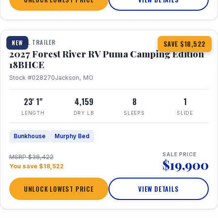
1 / 22
TRAVEL TRAILER
NEW
SAVE $18,522
2027 Forest River RV Puma Camping Edition
18BHCE
Stock #028270
Jackson, MO
23' 1"
4,159
8
1
LENGTH
DRY LB
SLEEPS
SLIDE
Bunkhouse
Murphy Bed
SALE PRICE
MSRP $38,422
$19,900
You save $18,522
UNLOCK LOWEST PRICE
VIEW DETAILS
1 / 26
360° Tour