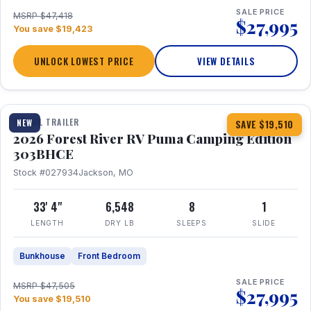
SALE PRICE
MSRP $47,418
$27,995
You save $19,423
UNLOCK LOWEST PRICE
VIEW DETAILS
1 / 29
360° Tour
TRAVEL TRAILER
NEW
SAVE $19,510
2026 Forest River RV Puma Camping Edition
303BHCE
Stock #027934
Jackson, MO
33' 4"
6,548
8
1
LENGTH
DRY LB
SLEEPS
SLIDE
Bunkhouse
Front Bedroom
SALE PRICE
MSRP $47,505
$27,995
You save $19,510