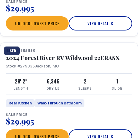
SALE PRICE
$29,995
UNLOCK LOWEST PRICE
VIEW DETAILS
1 / 16
TRAVEL TRAILER
USED
2024 Forest River RV Wildwood 22ERASX
Stock #279035
Jackson, MO
28' 2"
6,346
2
1
LENGTH
DRY LB
SLEEPS
SLIDE
Rear Kitchen
Walk-Through Bathroom
SALE PRICE
$29,995
UNLOCK LOWEST PRICE
VIEW DETAILS