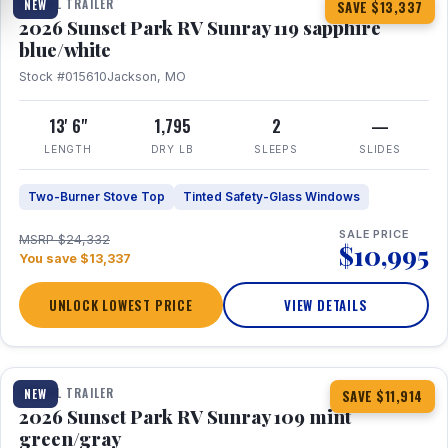
TRAVEL TRAILER
NEW
SAVE $13,337
2026 Sunset Park RV Sunray 119 sapphire
blue/white
Stock #015610
Jackson, MO
13' 6"
1,795
2
—
LENGTH
DRY LB
SLEEPS
SLIDES
Two-Burner Stove Top
Tinted Safety-Glass Windows
SALE PRICE
MSRP $24,332
$10,995
You save $13,337
UNLOCK LOWEST PRICE
VIEW DETAILS
1 / 15
TRAVEL TRAILER
NEW
SAVE $11,914
2026 Sunset Park RV Sunray 109 mint
green/gray