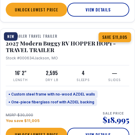
UNLOCK LOWEST PRICE
VIEW DETAILS
1 / 11
TOY HAULER TRAVEL TRAILER
NEW
SAVE $11,005
2027 Modern Buggy RV HOPPER HOP1 -
TRAVEL TRAILER
Stock #000634
Jackson, MO
16' 2"
2,595
4
—
LENGTH
DRY LB
SLEEPS
SLIDES
• Custom steel frame with no-wood AZDEL walls
• One-piece fiberglass roof with AZDEL backing
SALE PRICE
MSRP $30,000
$18,995
You save $11,005
UNLOCK LOWEST PRICE
VIEW DETAILS