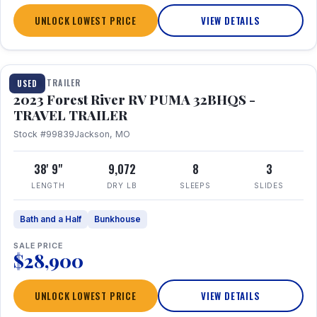
UNLOCK LOWEST PRICE
VIEW DETAILS
1 / 35
TRAVEL TRAILER
USED
2023 Forest River RV PUMA 32BHQS -
TRAVEL TRAILER
Stock #99839
Jackson, MO
38' 9"
9,072
8
3
LENGTH
DRY LB
SLEEPS
SLIDES
Bath and a Half
Bunkhouse
SALE PRICE
$28,900
UNLOCK LOWEST PRICE
VIEW DETAILS