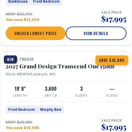
Bunkhouse
Front Bedroom
SALE PRICE
MSRP $29,999
$17,995
You save $12,004
UNLOCK LOWEST PRICE
VIEW DETAILS
1 / 21
360° Tour
TRAVEL TRAILER
NEW
SAVE $10,985
2027 Grand Design Transcend One 151RB
Stock #846145
Jackson, MO
19' 8"
3,600
3
—
LENGTH
DRY LB
SLEEPS
SLIDES
Front Bedroom
Murphy Bed
SALE PRICE
MSRP $28,980
$17,995
You save $10,985