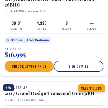
26BHG
Stock #171994
Jackson, MO
30' 0"
4,930
8
—
LENGTH
DRY LB
SLEEPS
SLIDES
Bunkhouse
Front Bedroom
SALE PRICE
$16,995
UNLOCK LOWEST PRICE
VIEW DETAILS
1 / 23
360° Tour
TRAVEL TRAILER
NEW
SAVE $10,585
2027 Grand Design Transcend One 151BH
Stock #46089
Jackson, MO