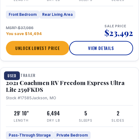
Front Bedroom
Rear Living Area
SALE PRICE
MSRP $37,986
$23,492
You save $14,494
UNLOCK LOWEST PRICE
VIEW DETAILS
1 / 25
TRAVEL TRAILER
USED
2021 Coachmen RV Freedom Express Ultra
Lite 259FKDS
Stock #17585
Jackson, MO
29' 10"
6,494
5
2
LENGTH
DRY LB
SLEEPS
SLIDES
Pass-Through Storage
Private Bedroom