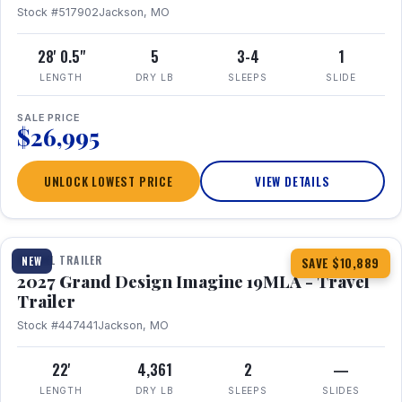
Stock #517902
Jackson, MO
28' 0.5"
5
3-4
1
LENGTH
DRY LB
SLEEPS
SLIDE
SALE PRICE
$26,995
UNLOCK LOWEST PRICE
VIEW DETAILS
1 / 17
TRAVEL TRAILER
NEW
SAVE $10,889
2027 Grand Design Imagine 19MLA - Travel
Trailer
Stock #447441
Jackson, MO
22'
4,361
2
—
LENGTH
DRY LB
SLEEPS
SLIDES