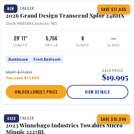
TRAVEL TRAILER
NEW
SAVE $17,665
2026 Grand Design Transcend Xplor 24BHX
Stock #845465
Jackson, MO
29' 11"
5,756
8
—
LENGTH
DRY LB
SLEEPS
SLIDES
Bunkhouse
Front Bedroom
SALE PRICE
MSRP $37,660
$19,995
You save $17,665
UNLOCK LOWEST PRICE
VIEW DETAILS
1 / 10
TRAVEL TRAILER
USED
SAVE $15,996
2023 Winnebago Industries Towables Micro
Minnie 2225RL