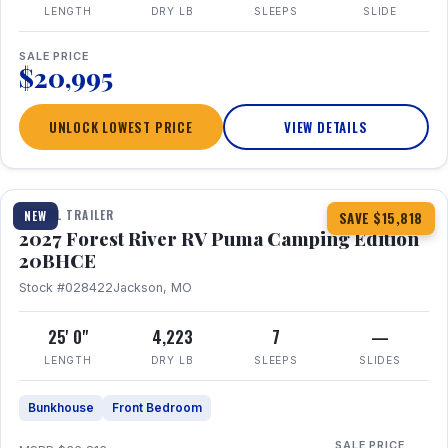
LENGTH
DRY LB
SLEEPS
SLIDE
SALE PRICE
$20,995
UNLOCK LOWEST PRICE
VIEW DETAILS
1 / 24
TRAVEL TRAILER
NEW
SAVE $15,818
2027 Forest River RV Puma Camping Edition
20BHCE
Stock #028422
Jackson, MO
25' 0"
4,223
7
—
LENGTH
DRY LB
SLEEPS
SLIDES
Bunkhouse
Front Bedroom
SALE PRICE