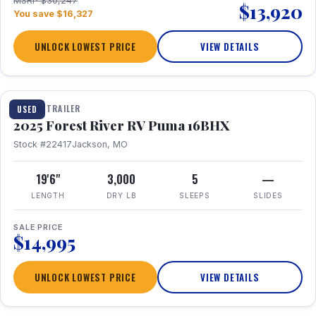
MSRP $30,247
$13,920
You save $16,327
UNLOCK LOWEST PRICE
VIEW DETAILS
1 / 24
TRAVEL TRAILER
USED
2025 Forest River RV Puma 16BHX
Stock #22417
Jackson, MO
19'6"
3,000
5
—
LENGTH
DRY LB
SLEEPS
SLIDES
SALE PRICE
$14,995
UNLOCK LOWEST PRICE
VIEW DETAILS
1 / 20
360° Tour