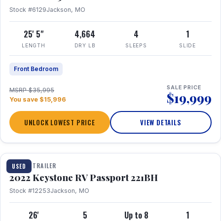
Stock #6129
Jackson, MO
25' 5"
4,664
4
1
LENGTH
DRY LB
SLEEPS
SLIDE
Front Bedroom
SALE PRICE
MSRP $35,995
$19,999
You save $15,996
UNLOCK LOWEST PRICE
VIEW DETAILS
1 / 16
TRAVEL TRAILER
USED
2022 Keystone RV Passport 221BH
Stock #12253
Jackson, MO
26'
5
Up to 8
1