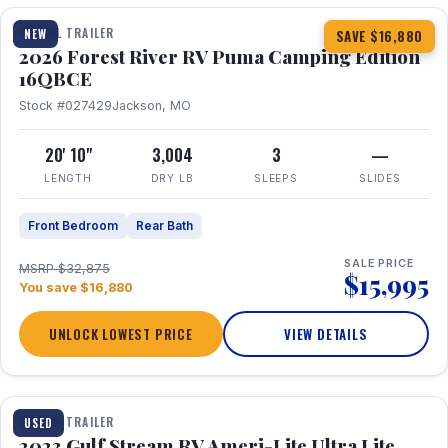
TRAVEL TRAILER
NEW
SAVE $16,880
2026 Forest River RV Puma Camping Edition
16QBCE
Stock #027429
Jackson, MO
20' 10"
3,004
3
—
LENGTH
DRY LB
SLEEPS
SLIDES
Front Bedroom
Rear Bath
SALE PRICE
MSRP $32,875
$15,995
You save $16,880
UNLOCK LOWEST PRICE
VIEW DETAILS
1 / 10
TRAVEL TRAILER
USED
2023 Gulf Stream RV Ameri-Lite Ultra Lite