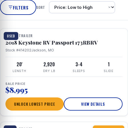
FILTERS
SORT
1 / 8
TRAVEL TRAILER
USED
2018 Keystone RV Passport 173RBRV
Stock #414202
Jackson, MO
20'
2,920
3-4
1
LENGTH
DRY LB
SLEEPS
SLIDE
SALE PRICE
$8,995
UNLOCK LOWEST PRICE
VIEW DETAILS
1 / 10