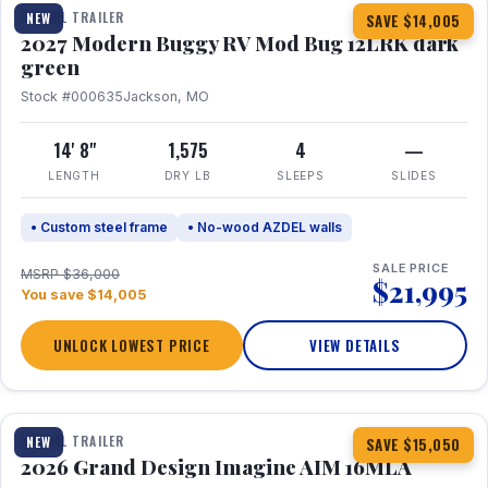
TRAVEL TRAILER
NEW
SAVE $14,005
2027 Modern Buggy RV Mod Bug 12LRK dark
green
Stock #000635
Jackson, MO
14' 8"
1,575
4
—
LENGTH
DRY LB
SLEEPS
SLIDES
• Custom steel frame
• No-wood AZDEL walls
SALE PRICE
MSRP $36,000
$21,995
You save $14,005
UNLOCK LOWEST PRICE
VIEW DETAILS
1 / 21
TRAVEL TRAILER
NEW
SAVE $15,050
2026 Grand Design Imagine AIM 16MLA