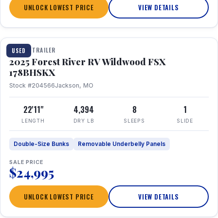
UNLOCK LOWEST PRICE
VIEW DETAILS
1 / 24
TRAVEL TRAILER
USED
2025 Forest River RV Wildwood FSX
178BHSKX
Stock #204566
Jackson, MO
22'11"
4,394
8
1
LENGTH
DRY LB
SLEEPS
SLIDE
Double-Size Bunks
Removable Underbelly Panels
SALE PRICE
$24,995
UNLOCK LOWEST PRICE
VIEW DETAILS
1 / 30
360° Tour