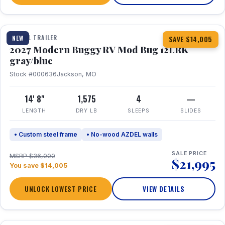
1 / 7
TRAVEL TRAILER
NEW
SAVE $14,005
2027 Modern Buggy RV Mod Bug 12LRK
gray/blue
Stock #000636
Jackson, MO
14' 8"
1,575
4
—
LENGTH
DRY LB
SLEEPS
SLIDES
• Custom steel frame
• No-wood AZDEL walls
SALE PRICE
MSRP $36,000
$21,995
You save $14,005
UNLOCK LOWEST PRICE
VIEW DETAILS
1 / 7