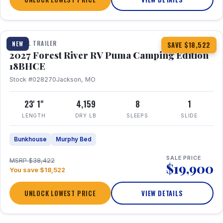
1 / 22
TRAVEL TRAILER
NEW
SAVE $18,522
2027 Forest River RV Puma Camping Edition
18BHCE
Stock #028270
Jackson, MO
23' 1"
4,159
8
1
LENGTH
DRY LB
SLEEPS
SLIDE
Bunkhouse
Murphy Bed
SALE PRICE
MSRP $38,422
$19,900
You save $18,522
UNLOCK LOWEST PRICE
VIEW DETAILS
1 / 26
360° Tour