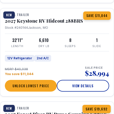
1 / 23
TRAVEL TRAILER
NEW
SAVE $11,044
2027 Keystone RV Hideout 288BRS
Stock #240144
Jackson, MO
32'11"
6,610
8
1
LENGTH
DRY LB
SLEEPS
SLIDE
12V Refrigerator
2nd A/C
SALE PRICE
MSRP $40,038
$28,994
You save $11,044
UNLOCK LOWEST PRICE
VIEW DETAILS
1 / 27
TRAVEL TRAILER
NEW
SAVE $19,692