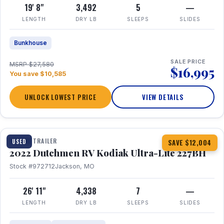
19' 8"
3,492
5
—
LENGTH
DRY LB
SLEEPS
SLIDES
Bunkhouse
SALE PRICE
MSRP $27,580
$16,995
You save $10,585
UNLOCK LOWEST PRICE
VIEW DETAILS
1 / 12
TRAVEL TRAILER
USED
SAVE $12,004
2022 Dutchmen RV Kodiak Ultra-Lite 227BH
Stock #972712
Jackson, MO
26' 11"
4,338
7
—
LENGTH
DRY LB
SLEEPS
SLIDES