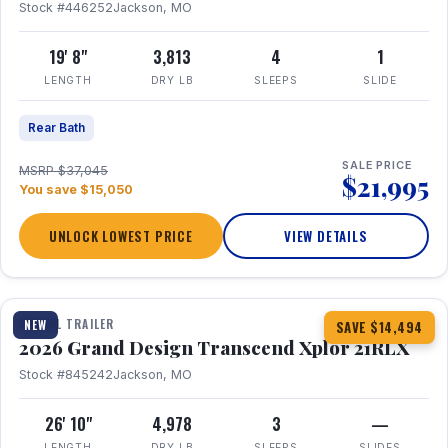
Stock #446252
Jackson, MO
19' 8"
3,813
4
1
LENGTH
DRY LB
SLEEPS
SLIDE
Rear Bath
SALE PRICE
MSRP $37,045
$21,995
You save $15,050
UNLOCK LOWEST PRICE
VIEW DETAILS
1 / 30
360° Tour
TRAVEL TRAILER
NEW
SAVE $14,494
2026 Grand Design Transcend Xplor 21RLX
Stock #845242
Jackson, MO
26' 10"
4,978
3
—
LENGTH
DRY LB
SLEEPS
SLIDES