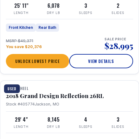
25' 11"
6,078
3
2
LENGTH
DRY LB
SLEEPS
SLIDES
Front Kitchen
Rear Bath
SALE PRICE
MSRP $49,371
$28,995
You save $20,376
UNLOCK LOWEST PRICE
VIEW DETAILS
1 / 20
FIFTH WHEEL
USED
2018 Grand Design Reflection 26RL
Stock #405774
Jackson, MO
29' 4"
8,145
4
3
LENGTH
DRY LB
SLEEPS
SLIDES