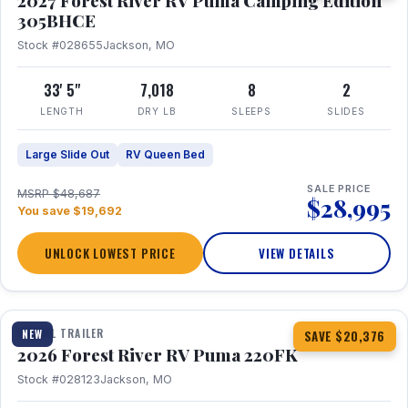
2027 Forest River RV Puma Camping Edition
305BHCE
Stock #028655
Jackson, MO
33' 5"
7,018
8
2
LENGTH
DRY LB
SLEEPS
SLIDES
Large Slide Out
RV Queen Bed
SALE PRICE
MSRP $48,687
$28,995
You save $19,692
UNLOCK LOWEST PRICE
VIEW DETAILS
1 / 30
TRAVEL TRAILER
NEW
SAVE $20,376
2026 Forest River RV Puma 220FK
Stock #028123
Jackson, MO