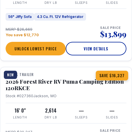
LENGTH
DRY LB
SLEEPS
SLIDES
56" Jiffy Sofa
4.3 Cu. Ft. 12V Refrigerator
SALE PRICE
MSRP $26,669
$13,899
You save $12,770
UNLOCK LOWEST PRICE
VIEW DETAILS
1 / 22
TRAVEL TRAILER
NEW
SAVE $16,327
2026 Forest River RV Puma Camping Edition
120RKCE
Stock #027360
Jackson, MO
16' 0"
2,614
—
—
LENGTH
DRY LB
SLEEPS
SLIDES
SALE PRICE