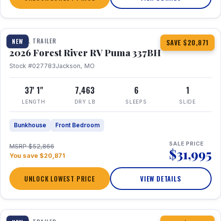
1 / 34
360° Tour
TRAVEL TRAILER
NEW
SAVE $20,871
2026 Forest River RV Puma 337BH
Stock #027783
Jackson, MO
37' 1"
7,463
6
1
LENGTH
DRY LB
SLEEPS
SLIDE
Bunkhouse
Front Bedroom
SALE PRICE
MSRP $52,866
$31,995
You save $20,871
UNLOCK LOWEST PRICE
VIEW DETAILS
1 / 15
360° Tour