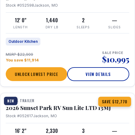
Stock #052598
Jackson, MO
12' 0"
1,440
2
—
LENGTH
DRY LB
SLEEPS
SLIDES
Outdoor Kitchen
SALE PRICE
MSRP $22,909
$10,995
You save $11,914
UNLOCK LOWEST PRICE
VIEW DETAILS
1 / 19
TRAVEL TRAILER
NEW
SAVE $12,770
2026 Sunset Park RV Sun Lite LTD 13MJ
Stock #052617
Jackson, MO
16' 2"
2,330
3
—