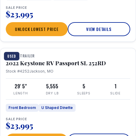
SALE PRICE
$23,995
UNLOCK LOWEST PRICE
VIEW DETAILS
1 / 26
TRAVEL TRAILER
USED
2022 Keystone RV Passport SL 252RD
Stock #4252
Jackson, MO
29' 5"
5,555
5
1
LENGTH
DRY LB
SLEEPS
SLIDE
Front Bedroom
U Shaped Dinette
SALE PRICE
$23,995