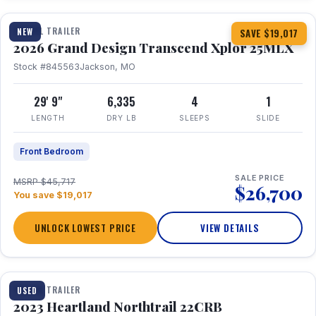
TRAVEL TRAILER
NEW
SAVE $19,017
2026 Grand Design Transcend Xplor 25MLX
Stock #845563
Jackson, MO
29' 9"
6,335
4
1
LENGTH
DRY LB
SLEEPS
SLIDE
Front Bedroom
SALE PRICE
MSRP $45,717
$26,700
You save $19,017
UNLOCK LOWEST PRICE
VIEW DETAILS
1 / 16
TRAVEL TRAILER
USED
2023 Heartland Northtrail 22CRB