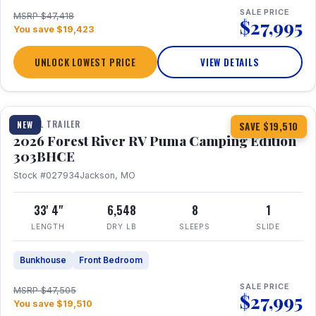
SALE PRICE
MSRP $47,418
$27,995
You save $19,423
UNLOCK LOWEST PRICE
VIEW DETAILS
1 / 29
360° Tour
TRAVEL TRAILER
NEW
SAVE $19,510
2026 Forest River RV Puma Camping Edition
303BHCE
Stock #027934
Jackson, MO
33' 4"
6,548
8
1
LENGTH
DRY LB
SLEEPS
SLIDE
Bunkhouse
Front Bedroom
SALE PRICE
MSRP $47,505
$27,995
You save $19,510