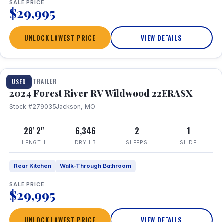
SALE PRICE
$29,995
UNLOCK LOWEST PRICE
VIEW DETAILS
1 / 16
TRAVEL TRAILER
USED
2024 Forest River RV Wildwood 22ERASX
Stock #279035
Jackson, MO
28' 2"
6,346
2
1
LENGTH
DRY LB
SLEEPS
SLIDE
Rear Kitchen
Walk-Through Bathroom
SALE PRICE
$29,995
UNLOCK LOWEST PRICE
VIEW DETAILS