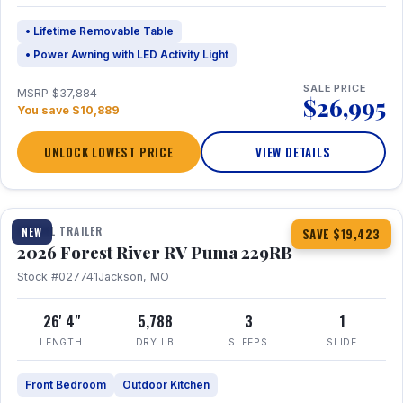
• Lifetime Removable Table
• Power Awning with LED Activity Light
SALE PRICE
MSRP $37,884
$26,995
You save $10,889
UNLOCK LOWEST PRICE
VIEW DETAILS
1 / 27
360° Tour
TRAVEL TRAILER
NEW
SAVE $19,423
2026 Forest River RV Puma 229RB
Stock #027741
Jackson, MO
26' 4"
5,788
3
1
LENGTH
DRY LB
SLEEPS
SLIDE
Front Bedroom
Outdoor Kitchen