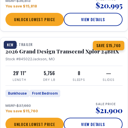
MSRP $36,813
$20,995
You save $15,818
UNLOCK LOWEST PRICE
VIEW DETAILS
1 / 27
360° Tour
TRAVEL TRAILER
NEW
SAVE $15,760
2026 Grand Design Transcend Xplor 24BHX
Stock #845022
Jackson, MO
29' 11"
5,756
8
—
LENGTH
DRY LB
SLEEPS
SLIDES
Bunkhouse
Front Bedroom
SALE PRICE
MSRP $37,660
$21,900
You save $15,760
UNLOCK LOWEST PRICE
VIEW DETAILS