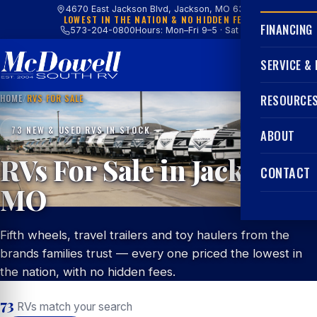
4670 East Jackson Blvd, Jackson, MO 63755
LOWEST IN THE NATION & NO HIDDEN FEES
FINANCING
573-204-0800
Hours: Mon–Fri 9–5 · Sat 9–4
SERVICE &
HOME
/
RVS FOR SALE
RESOURCE
73 NEW & USED RVS IN STOCK
ABOUT
RVs For Sale in Jackson,
CONTACT
MO
Fifth wheels, travel trailers and toy haulers from the
brands families trust — every one priced the lowest in
the nation, with no hidden fees.
73
RVs match your search