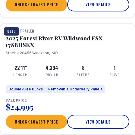
UNLOCK LOWEST PRICE
VIEW DETAILS
1 / 24
TRAVEL TRAILER
USED
2025 Forest River RV Wildwood FSX
178BHSKX
Stock #204566
Jackson, MO
22'11"
4,394
8
1
LENGTH
DRY LB
SLEEPS
SLIDE
Double-Size Bunks
Removable Underbelly Panels
SALE PRICE
$24,995
UNLOCK LOWEST PRICE
VIEW DETAILS
1 / 30
360° Tour