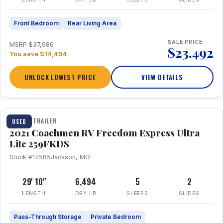
Front Bedroom
Rear Living Area
SALE PRICE
MSRP $37,986
$23,492
You save $14,494
UNLOCK LOWEST PRICE
VIEW DETAILS
1 / 25
TRAVEL TRAILER
USED
2021 Coachmen RV Freedom Express Ultra
Lite 259FKDS
Stock #17585
Jackson, MO
29' 10"
6,494
5
2
LENGTH
DRY LB
SLEEPS
SLIDES
Pass-Through Storage
Private Bedroom