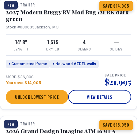
TRAVEL TRAILER
NEW
SAVE $14,005
2027 Modern Buggy RV Mod Bug 12LRK dark
green
Stock #000635
Jackson, MO
14' 8"
1,575
4
—
LENGTH
DRY LB
SLEEPS
SLIDES
• Custom steel frame
• No-wood AZDEL walls
SALE PRICE
MSRP $36,000
$21,995
You save $14,005
UNLOCK LOWEST PRICE
VIEW DETAILS
1 / 21
TRAVEL TRAILER
NEW
SAVE $15,050
2026 Grand Design Imagine AIM 16MLA