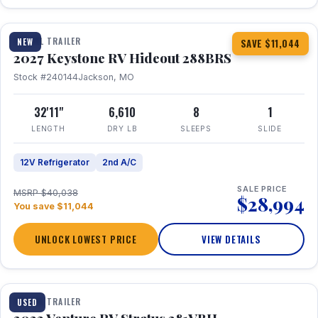
1 / 23
TRAVEL TRAILER
NEW
SAVE $11,044
2027 Keystone RV Hideout 288BRS
Stock #240144
Jackson, MO
32'11"
6,610
8
1
LENGTH
DRY LB
SLEEPS
SLIDE
12V Refrigerator
2nd A/C
SALE PRICE
MSRP $40,038
$28,994
You save $11,044
UNLOCK LOWEST PRICE
VIEW DETAILS
TRAVEL TRAILER
USED