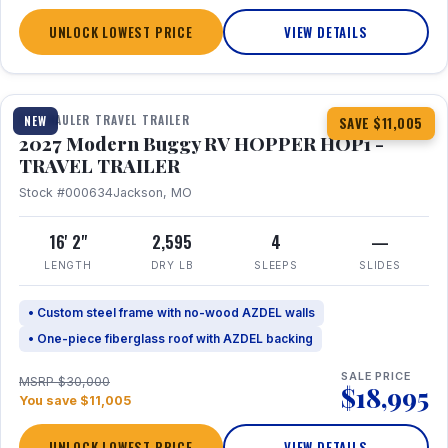
UNLOCK LOWEST PRICE
VIEW DETAILS
1 / 11
TOY HAULER TRAVEL TRAILER
NEW
SAVE $11,005
2027 Modern Buggy RV HOPPER HOP1 -
TRAVEL TRAILER
Stock #000634
Jackson, MO
16' 2"
2,595
4
—
LENGTH
DRY LB
SLEEPS
SLIDES
• Custom steel frame with no-wood AZDEL walls
• One-piece fiberglass roof with AZDEL backing
SALE PRICE
MSRP $30,000
$18,995
You save $11,005
UNLOCK LOWEST PRICE
VIEW DETAILS