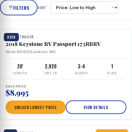
FILTERS
SORT
1 / 8
TRAVEL TRAILER
USED
2018 Keystone RV Passport 173RBRV
Stock #414202
Jackson, MO
20'
2,920
3-4
1
LENGTH
DRY LB
SLEEPS
SLIDE
SALE PRICE
$8,995
UNLOCK LOWEST PRICE
VIEW DETAILS
1 / 10