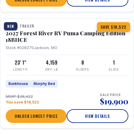
1 / 22
TRAVEL TRAILER
NEW
SAVE $18,522
2027 Forest River RV Puma Camping Edition
18BHCE
Stock #028270
Jackson, MO
23' 1"
4,159
8
1
LENGTH
DRY LB
SLEEPS
SLIDE
Bunkhouse
Murphy Bed
SALE PRICE
MSRP $38,422
$19,900
You save $18,522
UNLOCK LOWEST PRICE
VIEW DETAILS
1 / 26
360° Tour