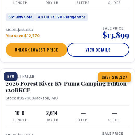
LENGTH
DRY LB
SLEEPS
SLIDES
56" Jiffy Sofa
4.3 Cu. Ft. 12V Refrigerator
SALE PRICE
MSRP $26,669
$13,899
You save $12,770
UNLOCK LOWEST PRICE
VIEW DETAILS
1 / 22
TRAVEL TRAILER
NEW
SAVE $16,327
2026 Forest River RV Puma Camping Edition
120RKCE
Stock #027360
Jackson, MO
16' 0"
2,614
—
—
LENGTH
DRY LB
SLEEPS
SLIDES
SALE PRICE