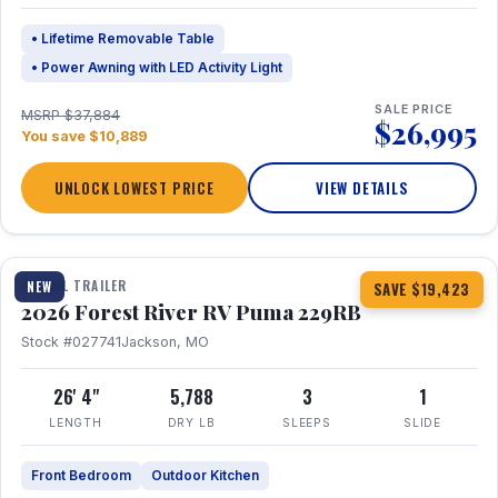
• Lifetime Removable Table
• Power Awning with LED Activity Light
SALE PRICE
MSRP $37,884
$26,995
You save $10,889
UNLOCK LOWEST PRICE
VIEW DETAILS
1 / 27
360° Tour
TRAVEL TRAILER
NEW
SAVE $19,423
2026 Forest River RV Puma 229RB
Stock #027741
Jackson, MO
26' 4"
5,788
3
1
LENGTH
DRY LB
SLEEPS
SLIDE
Front Bedroom
Outdoor Kitchen