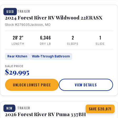
TRAVEL TRAILER
USED
2024 Forest River RV Wildwood 22ERASX
Stock #279035
Jackson, MO
28' 2"
6,346
2
1
LENGTH
DRY LB
SLEEPS
SLIDE
Rear Kitchen
Walk-Through Bathroom
SALE PRICE
$29,995
UNLOCK LOWEST PRICE
VIEW DETAILS
1 / 34
360° Tour
TRAVEL TRAILER
NEW
SAVE $20,871
2026 Forest River RV Puma 337BH