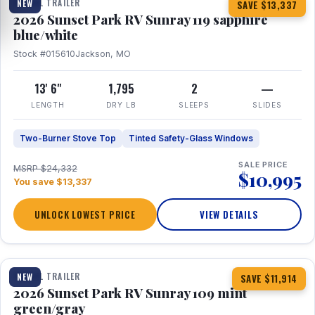
TRAVEL TRAILER
NEW
SAVE $13,337
2026 Sunset Park RV Sunray 119 sapphire
blue/white
Stock #015610
Jackson, MO
13' 6"
1,795
2
—
LENGTH
DRY LB
SLEEPS
SLIDES
Two-Burner Stove Top
Tinted Safety-Glass Windows
SALE PRICE
MSRP $24,332
$10,995
You save $13,337
UNLOCK LOWEST PRICE
VIEW DETAILS
1 / 15
TRAVEL TRAILER
NEW
SAVE $11,914
2026 Sunset Park RV Sunray 109 mint
green/gray