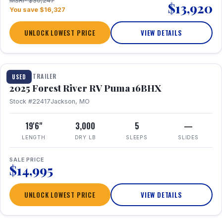
MSRP $30,247
$13,920
You save $16,327
UNLOCK LOWEST PRICE
VIEW DETAILS
1 / 24
TRAVEL TRAILER
USED
2025 Forest River RV Puma 16BHX
Stock #22417
Jackson, MO
19'6"
3,000
5
—
LENGTH
DRY LB
SLEEPS
SLIDES
SALE PRICE
$14,995
UNLOCK LOWEST PRICE
VIEW DETAILS
1 / 20
360° Tour