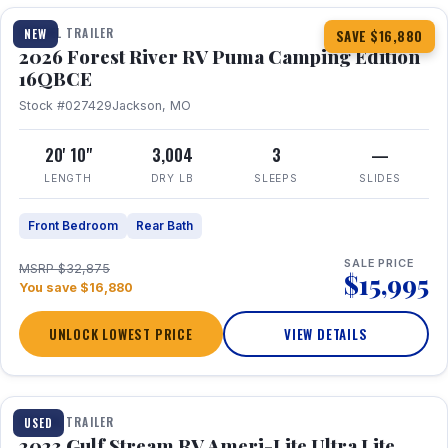
TRAVEL TRAILER
NEW
SAVE $16,880
2026 Forest River RV Puma Camping Edition
16QBCE
Stock #027429
Jackson, MO
20' 10"
3,004
3
—
LENGTH
DRY LB
SLEEPS
SLIDES
Front Bedroom
Rear Bath
SALE PRICE
MSRP $32,875
$15,995
You save $16,880
UNLOCK LOWEST PRICE
VIEW DETAILS
1 / 10
TRAVEL TRAILER
USED
2023 Gulf Stream RV Ameri-Lite Ultra Lite