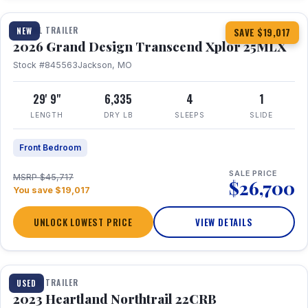
TRAVEL TRAILER
NEW
SAVE $19,017
2026 Grand Design Transcend Xplor 25MLX
Stock #845563
Jackson, MO
29' 9"
6,335
4
1
LENGTH
DRY LB
SLEEPS
SLIDE
Front Bedroom
SALE PRICE
MSRP $45,717
$26,700
You save $19,017
UNLOCK LOWEST PRICE
VIEW DETAILS
1 / 16
TRAVEL TRAILER
USED
2023 Heartland Northtrail 22CRB