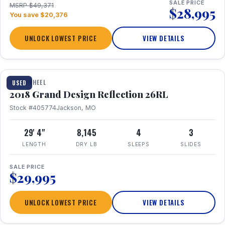
SALE PRICE
MSRP $49,371
$28,995
You save $20,376
UNLOCK LOWEST PRICE
VIEW DETAILS
1 / 20
FIFTH WHEEL
USED
2018 Grand Design Reflection 26RL
Stock #405774
Jackson, MO
29' 4"
8,145
4
3
LENGTH
DRY LB
SLEEPS
SLIDES
SALE PRICE
$29,995
UNLOCK LOWEST PRICE
VIEW DETAILS
1 / 16