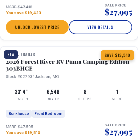
SALE PRICE
MSRP $47,418
$27,995
You save $19,423
UNLOCK LOWEST PRICE
VIEW DETAILS
1 / 29
360° Tour
TRAVEL TRAILER
NEW
SAVE $19,510
2026 Forest River RV Puma Camping Edition
303BHCE
Stock #027934
Jackson, MO
33' 4"
6,548
8
1
LENGTH
DRY LB
SLEEPS
SLIDE
Bunkhouse
Front Bedroom
SALE PRICE
MSRP $47,505
$27,995
You save $19,510