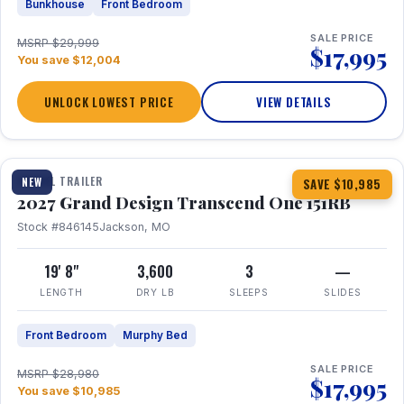
Bunkhouse
Front Bedroom
SALE PRICE
MSRP $29,999
$17,995
You save $12,004
UNLOCK LOWEST PRICE
VIEW DETAILS
1 / 21
360° Tour
TRAVEL TRAILER
NEW
SAVE $10,985
2027 Grand Design Transcend One 151RB
Stock #846145
Jackson, MO
19' 8"
3,600
3
—
LENGTH
DRY LB
SLEEPS
SLIDES
Front Bedroom
Murphy Bed
SALE PRICE
MSRP $28,980
$17,995
You save $10,985