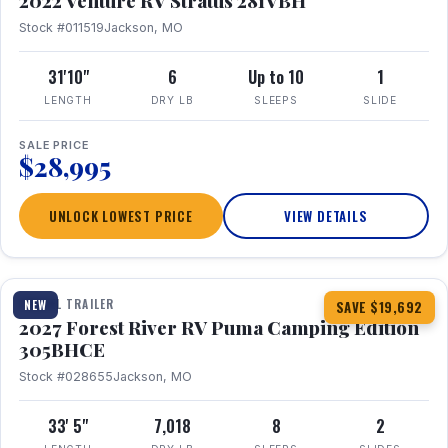
2022 Venture RV Stratus 281VBH
Stock #011519
Jackson, MO
31'10"
6
Up to 10
1
LENGTH
DRY LB
SLEEPS
SLIDE
SALE PRICE
$28,995
UNLOCK LOWEST PRICE
VIEW DETAILS
1 / 27
TRAVEL TRAILER
NEW
SAVE $19,692
2027 Forest River RV Puma Camping Edition
305BHCE
Stock #028655
Jackson, MO
33' 5"
7,018
8
2