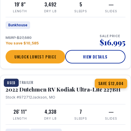
19' 8"
3,492
5
—
LENGTH
DRY LB
SLEEPS
SLIDES
Bunkhouse
SALE PRICE
MSRP $27,580
$16,995
You save $10,585
UNLOCK LOWEST PRICE
VIEW DETAILS
1 / 12
TRAVEL TRAILER
USED
SAVE $12,004
2022 Dutchmen RV Kodiak Ultra-Lite 227BH
Stock #972712
Jackson, MO
26' 11"
4,338
7
—
LENGTH
DRY LB
SLEEPS
SLIDES