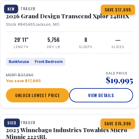
TRAVEL TRAILER
NEW
SAVE $17,665
2026 Grand Design Transcend Xplor 24BHX
Stock #845465
Jackson, MO
29' 11"
5,756
8
—
LENGTH
DRY LB
SLEEPS
SLIDES
Bunkhouse
Front Bedroom
SALE PRICE
MSRP $37,660
$19,995
You save $17,665
UNLOCK LOWEST PRICE
VIEW DETAILS
1 / 10
TRAVEL TRAILER
USED
SAVE $15,996
2023 Winnebago Industries Towables Micro
Minnie 2225RL