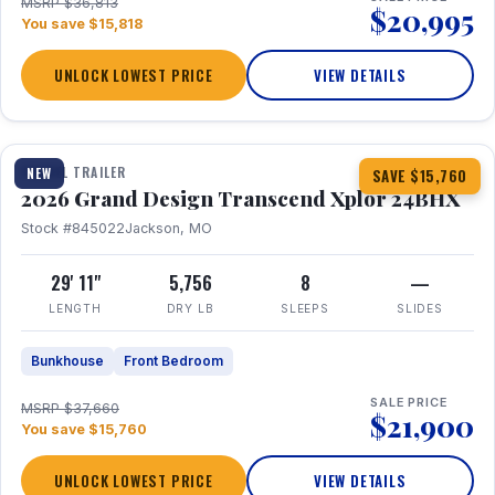
MSRP $36,813
$20,995
You save $15,818
UNLOCK LOWEST PRICE
VIEW DETAILS
1 / 27
360° Tour
TRAVEL TRAILER
NEW
SAVE $15,760
2026 Grand Design Transcend Xplor 24BHX
Stock #845022
Jackson, MO
29' 11"
5,756
8
—
LENGTH
DRY LB
SLEEPS
SLIDES
Bunkhouse
Front Bedroom
SALE PRICE
MSRP $37,660
$21,900
You save $15,760
UNLOCK LOWEST PRICE
VIEW DETAILS