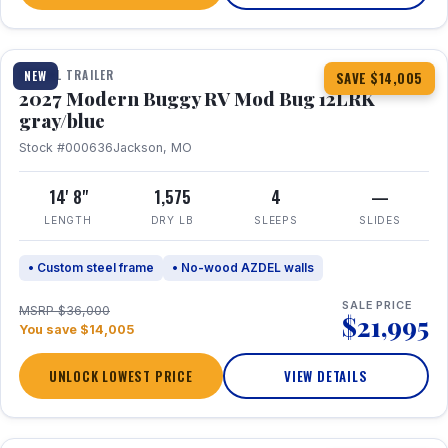
1 / 7
TRAVEL TRAILER
NEW
SAVE $14,005
2027 Modern Buggy RV Mod Bug 12LRK
gray/blue
Stock #000636
Jackson, MO
14' 8"
1,575
4
—
LENGTH
DRY LB
SLEEPS
SLIDES
• Custom steel frame
• No-wood AZDEL walls
SALE PRICE
MSRP $36,000
$21,995
You save $14,005
UNLOCK LOWEST PRICE
VIEW DETAILS
1 / 7