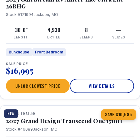
26BHG
Stock #171994
Jackson, MO
30' 0"
4,930
8
—
LENGTH
DRY LB
SLEEPS
SLIDES
Bunkhouse
Front Bedroom
SALE PRICE
$16,995
UNLOCK LOWEST PRICE
VIEW DETAILS
1 / 23
360° Tour
TRAVEL TRAILER
NEW
SAVE $10,585
2027 Grand Design Transcend One 151BH
Stock #46089
Jackson, MO