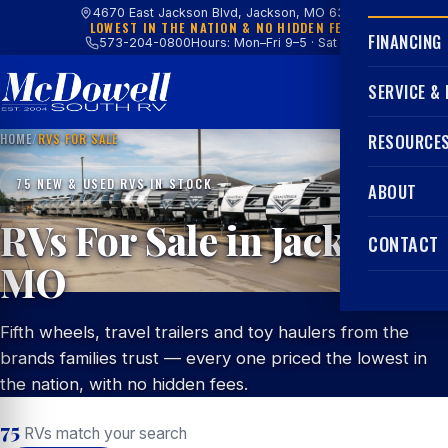
4670 East Jackson Blvd, Jackson, MO 63755
LOWEST IN THE NATION & NO HIDDEN FEES
FINANCING
573-204-0800
Hours: Mon–Fri 9–5 · Sat 9–4
SERVICE &
HOME
/
RVS FOR SALE
RESOURCE
75 NEW & USED RVS IN STOCK
ABOUT
RVs For Sale in Jackson,
CONTACT
MO
Fifth wheels, travel trailers and toy haulers from the
brands families trust — every one priced the lowest in
the nation, with no hidden fees.
75
RVs match your search