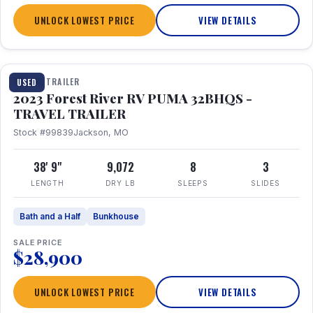
UNLOCK LOWEST PRICE
VIEW DETAILS
1 / 35
TRAVEL TRAILER
USED
2023 Forest River RV PUMA 32BHQS -
TRAVEL TRAILER
Stock #99839
Jackson, MO
38' 9"
9,072
8
3
LENGTH
DRY LB
SLEEPS
SLIDES
Bath and a Half
Bunkhouse
SALE PRICE
$28,900
UNLOCK LOWEST PRICE
VIEW DETAILS