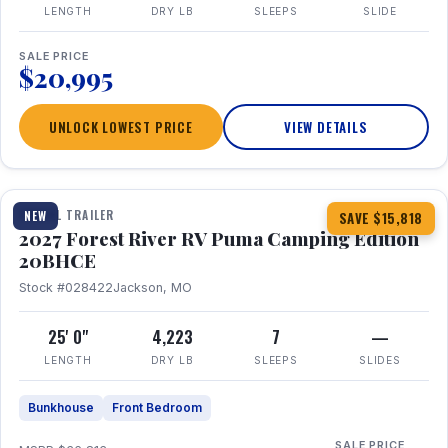
LENGTH
DRY LB
SLEEPS
SLIDE
SALE PRICE
$20,995
UNLOCK LOWEST PRICE
VIEW DETAILS
1 / 24
TRAVEL TRAILER
NEW
SAVE $15,818
2027 Forest River RV Puma Camping Edition
20BHCE
Stock #028422
Jackson, MO
25' 0"
4,223
7
—
LENGTH
DRY LB
SLEEPS
SLIDES
Bunkhouse
Front Bedroom
SALE PRICE