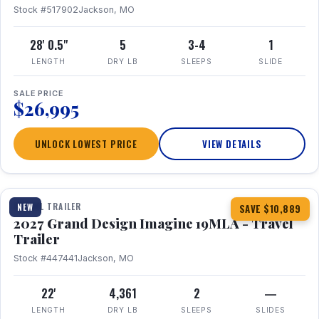
Stock #517902
Jackson, MO
28' 0.5"
5
3-4
1
LENGTH
DRY LB
SLEEPS
SLIDE
SALE PRICE
$26,995
UNLOCK LOWEST PRICE
VIEW DETAILS
1 / 17
TRAVEL TRAILER
NEW
SAVE $10,889
2027 Grand Design Imagine 19MLA - Travel
Trailer
Stock #447441
Jackson, MO
22'
4,361
2
—
LENGTH
DRY LB
SLEEPS
SLIDES