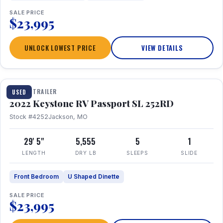
SALE PRICE
$23,995
UNLOCK LOWEST PRICE
VIEW DETAILS
1 / 26
TRAVEL TRAILER
USED
2022 Keystone RV Passport SL 252RD
Stock #4252
Jackson, MO
29' 5"
5,555
5
1
LENGTH
DRY LB
SLEEPS
SLIDE
Front Bedroom
U Shaped Dinette
SALE PRICE
$23,995