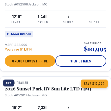
Stock #052598
Jackson, MO
12' 0"
1,440
2
—
LENGTH
DRY LB
SLEEPS
SLIDES
Outdoor Kitchen
SALE PRICE
MSRP $22,909
$10,995
You save $11,914
UNLOCK LOWEST PRICE
VIEW DETAILS
1 / 19
TRAVEL TRAILER
NEW
SAVE $12,770
2026 Sunset Park RV Sun Lite LTD 13MJ
Stock #052617
Jackson, MO
16' 2"
2,330
3
—