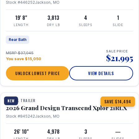
Stock #446252
Jackson, MO
19' 8"
3,813
4
1
LENGTH
DRY LB
SLEEPS
SLIDE
Rear Bath
SALE PRICE
MSRP $37,045
$21,995
You save $15,050
UNLOCK LOWEST PRICE
VIEW DETAILS
1 / 30
360° Tour
TRAVEL TRAILER
NEW
SAVE $14,494
2026 Grand Design Transcend Xplor 21RLX
Stock #845242
Jackson, MO
26' 10"
4,978
3
—
LENGTH
DRY LB
SLEEPS
SLIDES