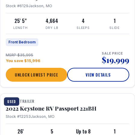
Stock #6129
Jackson, MO
25' 5"
4,664
4
1
LENGTH
DRY LB
SLEEPS
SLIDE
Front Bedroom
SALE PRICE
MSRP $35,995
$19,999
You save $15,996
UNLOCK LOWEST PRICE
VIEW DETAILS
1 / 16
TRAVEL TRAILER
USED
2022 Keystone RV Passport 221BH
Stock #12253
Jackson, MO
26'
5
Up to 8
1