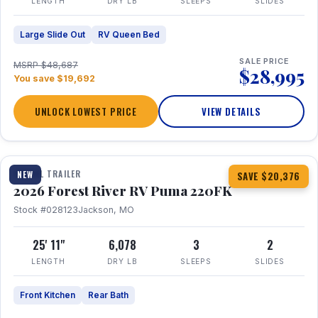
LENGTH
DRY LB
SLEEPS
SLIDES
Large Slide Out
RV Queen Bed
SALE PRICE
MSRP $48,687
$28,995
You save $19,692
UNLOCK LOWEST PRICE
VIEW DETAILS
1 / 30
TRAVEL TRAILER
NEW
SAVE $20,376
2026 Forest River RV Puma 220FK
Stock #028123
Jackson, MO
25' 11"
6,078
3
2
LENGTH
DRY LB
SLEEPS
SLIDES
Front Kitchen
Rear Bath