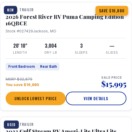
TRAVEL TRAILER
NEW
SAVE $16,880
2026 Forest River RV Puma Camping Edition
16QBCE
Stock #027429
Jackson, MO
20' 10"
3,004
3
—
LENGTH
DRY LB
SLEEPS
SLIDES
Front Bedroom
Rear Bath
SALE PRICE
MSRP $32,875
$15,995
You save $16,880
UNLOCK LOWEST PRICE
VIEW DETAILS
1 / 10
TRAVEL TRAILER
USED
2023 Gulf Stream RV Ameri-Lite Ultra Lite