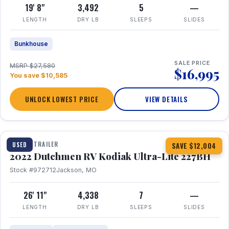
19' 8"
3,492
5
—
LENGTH
DRY LB
SLEEPS
SLIDES
Bunkhouse
SALE PRICE
MSRP $27,580
$16,995
You save $10,585
UNLOCK LOWEST PRICE
VIEW DETAILS
1 / 12
TRAVEL TRAILER
USED
SAVE $12,004
2022 Dutchmen RV Kodiak Ultra-Lite 227BH
Stock #972712
Jackson, MO
26' 11"
4,338
7
—
LENGTH
DRY LB
SLEEPS
SLIDES