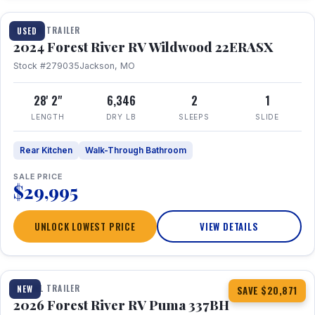
TRAVEL TRAILER
USED
2024 Forest River RV Wildwood 22ERASX
Stock #279035
Jackson, MO
28' 2"
6,346
2
1
LENGTH
DRY LB
SLEEPS
SLIDE
Rear Kitchen
Walk-Through Bathroom
SALE PRICE
$29,995
UNLOCK LOWEST PRICE
VIEW DETAILS
1 / 34
360° Tour
TRAVEL TRAILER
NEW
SAVE $20,871
2026 Forest River RV Puma 337BH