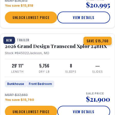
MSRP $36,813
$20,995
You save $15,818
UNLOCK LOWEST PRICE
VIEW DETAILS
1 / 27
360° Tour
TRAVEL TRAILER
NEW
SAVE $15,760
2026 Grand Design Transcend Xplor 24BHX
Stock #845022
Jackson, MO
29' 11"
5,756
8
—
LENGTH
DRY LB
SLEEPS
SLIDES
Bunkhouse
Front Bedroom
SALE PRICE
MSRP $37,660
$21,900
You save $15,760
UNLOCK LOWEST PRICE
VIEW DETAILS