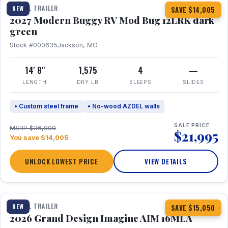
TRAVEL TRAILER
NEW
SAVE $14,005
2027 Modern Buggy RV Mod Bug 12LRK dark
green
Stock #000635
Jackson, MO
14' 8"
1,575
4
—
LENGTH
DRY LB
SLEEPS
SLIDES
• Custom steel frame
• No-wood AZDEL walls
SALE PRICE
MSRP $36,000
$21,995
You save $14,005
UNLOCK LOWEST PRICE
VIEW DETAILS
1 / 21
TRAVEL TRAILER
NEW
SAVE $15,050
2026 Grand Design Imagine AIM 16MLA