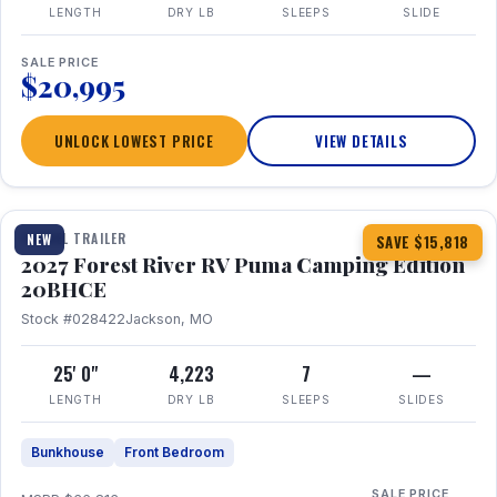
LENGTH
DRY LB
SLEEPS
SLIDE
SALE PRICE
$20,995
UNLOCK LOWEST PRICE
VIEW DETAILS
1 / 24
TRAVEL TRAILER
NEW
SAVE $15,818
2027 Forest River RV Puma Camping Edition
20BHCE
Stock #028422
Jackson, MO
25' 0"
4,223
7
—
LENGTH
DRY LB
SLEEPS
SLIDES
Bunkhouse
Front Bedroom
SALE PRICE