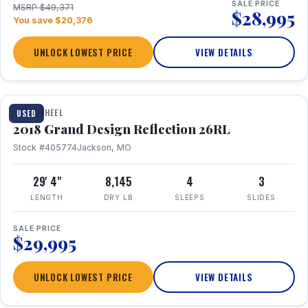
SALE PRICE
MSRP $49,371
$28,995
You save $20,376
UNLOCK LOWEST PRICE
VIEW DETAILS
1 / 20
FIFTH WHEEL
USED
2018 Grand Design Reflection 26RL
Stock #405774
Jackson, MO
29' 4"
8,145
4
3
LENGTH
DRY LB
SLEEPS
SLIDES
SALE PRICE
$29,995
UNLOCK LOWEST PRICE
VIEW DETAILS
1 / 16