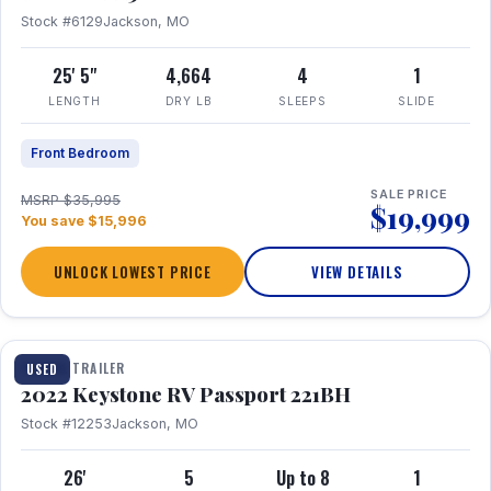
Stock #6129
Jackson, MO
25' 5"
4,664
4
1
LENGTH
DRY LB
SLEEPS
SLIDE
Front Bedroom
SALE PRICE
MSRP $35,995
$19,999
You save $15,996
UNLOCK LOWEST PRICE
VIEW DETAILS
1 / 16
TRAVEL TRAILER
USED
2022 Keystone RV Passport 221BH
Stock #12253
Jackson, MO
26'
5
Up to 8
1