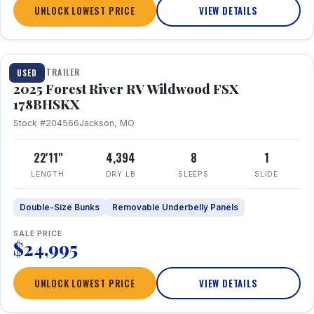
UNLOCK LOWEST PRICE
VIEW DETAILS
1 / 24
TRAVEL TRAILER
USED
2025 Forest River RV Wildwood FSX
178BHSKX
Stock #204566
Jackson, MO
22'11"
4,394
8
1
LENGTH
DRY LB
SLEEPS
SLIDE
Double-Size Bunks
Removable Underbelly Panels
SALE PRICE
$24,995
UNLOCK LOWEST PRICE
VIEW DETAILS
1 / 30
360° Tour