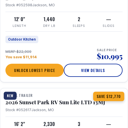
Stock #052598
Jackson, MO
12' 0"
1,440
2
—
LENGTH
DRY LB
SLEEPS
SLIDES
Outdoor Kitchen
SALE PRICE
MSRP $22,909
$10,995
You save $11,914
UNLOCK LOWEST PRICE
VIEW DETAILS
1 / 19
TRAVEL TRAILER
NEW
SAVE $12,770
2026 Sunset Park RV Sun Lite LTD 13MJ
Stock #052617
Jackson, MO
16' 2"
2,330
3
—