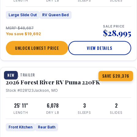
LENGTH
DRY LB
SLEEPS
SLIDES
Large Slide Out
RV Queen Bed
SALE PRICE
MSRP $48,687
$28,995
You save $19,692
UNLOCK LOWEST PRICE
VIEW DETAILS
1 / 30
TRAVEL TRAILER
NEW
SAVE $20,376
2026 Forest River RV Puma 220FK
Stock #028123
Jackson, MO
25' 11"
6,078
3
2
LENGTH
DRY LB
SLEEPS
SLIDES
Front Kitchen
Rear Bath