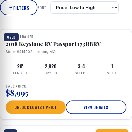
FILTERS
SORT
1 / 8
TRAVEL TRAILER
USED
2018 Keystone RV Passport 173RBRV
Stock #414202
Jackson, MO
20'
2,920
3-4
1
LENGTH
DRY LB
SLEEPS
SLIDE
SALE PRICE
$8,995
UNLOCK LOWEST PRICE
VIEW DETAILS
1 / 10