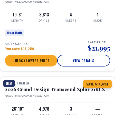
Stock #446252
Jackson, MO
19' 8"
3,813
4
1
LENGTH
DRY LB
SLEEPS
SLIDE
Rear Bath
SALE PRICE
MSRP $37,045
$21,995
You save $15,050
UNLOCK LOWEST PRICE
VIEW DETAILS
1 / 30
360° Tour
TRAVEL TRAILER
NEW
SAVE $14,494
2026 Grand Design Transcend Xplor 21RLX
Stock #845242
Jackson, MO
26' 10"
4,978
3
—
LENGTH
DRY LB
SLEEPS
SLIDES