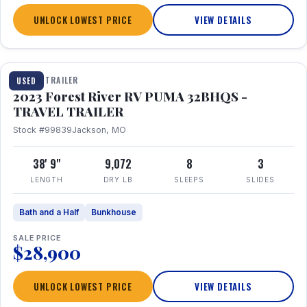
UNLOCK LOWEST PRICE
VIEW DETAILS
1 / 35
TRAVEL TRAILER
USED
2023 Forest River RV PUMA 32BHQS -
TRAVEL TRAILER
Stock #99839
Jackson, MO
38' 9"
9,072
8
3
LENGTH
DRY LB
SLEEPS
SLIDES
Bath and a Half
Bunkhouse
SALE PRICE
$28,900
UNLOCK LOWEST PRICE
VIEW DETAILS