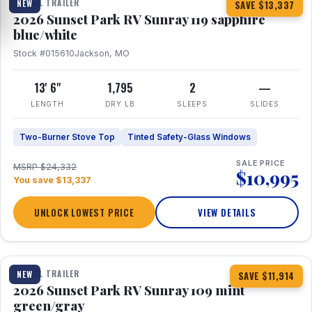
TRAVEL TRAILER
NEW
SAVE $13,337
2026 Sunset Park RV Sunray 119 sapphire
blue/white
Stock #015610
Jackson, MO
13' 6"
1,795
2
—
LENGTH
DRY LB
SLEEPS
SLIDES
Two-Burner Stove Top
Tinted Safety-Glass Windows
SALE PRICE
MSRP $24,332
$10,995
You save $13,337
UNLOCK LOWEST PRICE
VIEW DETAILS
1 / 15
TRAVEL TRAILER
NEW
SAVE $11,914
2026 Sunset Park RV Sunray 109 mint
green/gray