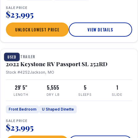
SALE PRICE
$23,995
UNLOCK LOWEST PRICE
VIEW DETAILS
1 / 26
TRAVEL TRAILER
USED
2022 Keystone RV Passport SL 252RD
Stock #4252
Jackson, MO
29' 5"
5,555
5
1
LENGTH
DRY LB
SLEEPS
SLIDE
Front Bedroom
U Shaped Dinette
SALE PRICE
$23,995