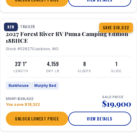
1 / 22
TRAVEL TRAILER
NEW
SAVE $18,522
2027 Forest River RV Puma Camping Edition
18BHCE
Stock #028270
Jackson, MO
23' 1"
4,159
8
1
LENGTH
DRY LB
SLEEPS
SLIDE
Bunkhouse
Murphy Bed
SALE PRICE
MSRP $38,422
$19,900
You save $18,522
UNLOCK LOWEST PRICE
VIEW DETAILS
1 / 26
360° Tour