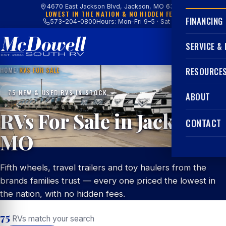
4670 East Jackson Blvd, Jackson, MO 63755
LOWEST IN THE NATION & NO HIDDEN FEES
FINANCING
573-204-0800
Hours: Mon–Fri 9–5 · Sat 9–4
SERVICE &
HOME
/
RVS FOR SALE
RESOURCE
75 NEW & USED RVS IN STOCK
ABOUT
RVs For Sale in Jackson,
CONTACT
MO
Fifth wheels, travel trailers and toy haulers from the
brands families trust — every one priced the lowest in
the nation, with no hidden fees.
75
RVs match your search