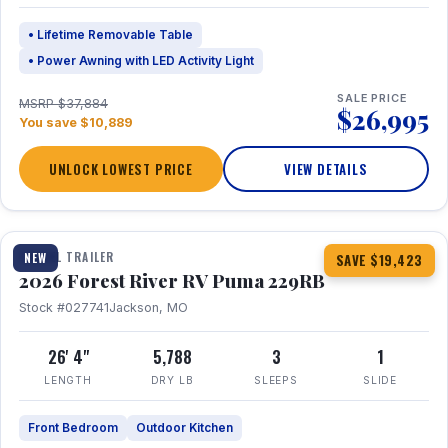
• Lifetime Removable Table
• Power Awning with LED Activity Light
SALE PRICE
MSRP $37,884
$26,995
You save $10,889
UNLOCK LOWEST PRICE
VIEW DETAILS
1 / 27
360° Tour
TRAVEL TRAILER
NEW
SAVE $19,423
2026 Forest River RV Puma 229RB
Stock #027741
Jackson, MO
26' 4"
5,788
3
1
LENGTH
DRY LB
SLEEPS
SLIDE
Front Bedroom
Outdoor Kitchen