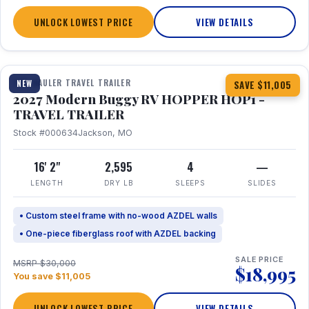
UNLOCK LOWEST PRICE
VIEW DETAILS
1 / 11
TOY HAULER TRAVEL TRAILER
NEW
SAVE $11,005
2027 Modern Buggy RV HOPPER HOP1 -
TRAVEL TRAILER
Stock #000634
Jackson, MO
16' 2"
2,595
4
—
LENGTH
DRY LB
SLEEPS
SLIDES
• Custom steel frame with no-wood AZDEL walls
• One-piece fiberglass roof with AZDEL backing
SALE PRICE
MSRP $30,000
$18,995
You save $11,005
UNLOCK LOWEST PRICE
VIEW DETAILS