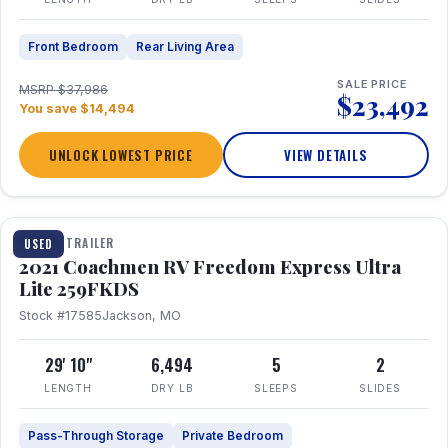
Front Bedroom
Rear Living Area
SALE PRICE
MSRP $37,986
$23,492
You save $14,494
UNLOCK LOWEST PRICE
VIEW DETAILS
1 / 25
TRAVEL TRAILER
USED
2021 Coachmen RV Freedom Express Ultra
Lite 259FKDS
Stock #17585
Jackson, MO
29' 10"
6,494
5
2
LENGTH
DRY LB
SLEEPS
SLIDES
Pass-Through Storage
Private Bedroom