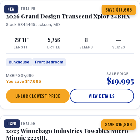
TRAVEL TRAILER
NEW
SAVE $17,665
2026 Grand Design Transcend Xplor 24BHX
Stock #845465
Jackson, MO
29' 11"
5,756
8
—
LENGTH
DRY LB
SLEEPS
SLIDES
Bunkhouse
Front Bedroom
SALE PRICE
MSRP $37,660
$19,995
You save $17,665
UNLOCK LOWEST PRICE
VIEW DETAILS
1 / 10
TRAVEL TRAILER
USED
SAVE $15,996
2023 Winnebago Industries Towables Micro
Minnie 2225RL