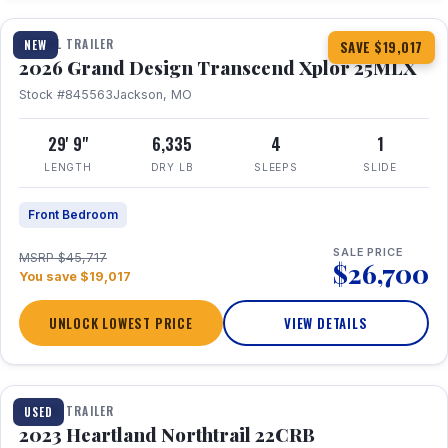
TRAVEL TRAILER
NEW
SAVE $19,017
2026 Grand Design Transcend Xplor 25MLX
Stock #845563
Jackson, MO
29' 9"
6,335
4
1
LENGTH
DRY LB
SLEEPS
SLIDE
Front Bedroom
SALE PRICE
MSRP $45,717
$26,700
You save $19,017
UNLOCK LOWEST PRICE
VIEW DETAILS
1 / 16
TRAVEL TRAILER
USED
2023 Heartland Northtrail 22CRB