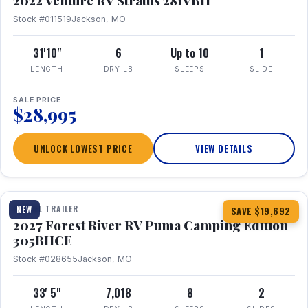
2022 Venture RV Stratus 281VBH
Stock #011519
Jackson, MO
31'10"
6
Up to 10
1
LENGTH
DRY LB
SLEEPS
SLIDE
SALE PRICE
$28,995
UNLOCK LOWEST PRICE
VIEW DETAILS
1 / 27
TRAVEL TRAILER
NEW
SAVE $19,692
2027 Forest River RV Puma Camping Edition
305BHCE
Stock #028655
Jackson, MO
33' 5"
7,018
8
2