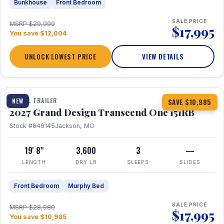
Bunkhouse
Front Bedroom
SALE PRICE
MSRP $29,999
$17,995
You save $12,004
UNLOCK LOWEST PRICE
VIEW DETAILS
1 / 21
360° Tour
TRAVEL TRAILER
NEW
SAVE $10,985
2027 Grand Design Transcend One 151RB
Stock #846145
Jackson, MO
19' 8"
3,600
3
—
LENGTH
DRY LB
SLEEPS
SLIDES
Front Bedroom
Murphy Bed
SALE PRICE
MSRP $28,980
$17,995
You save $10,985