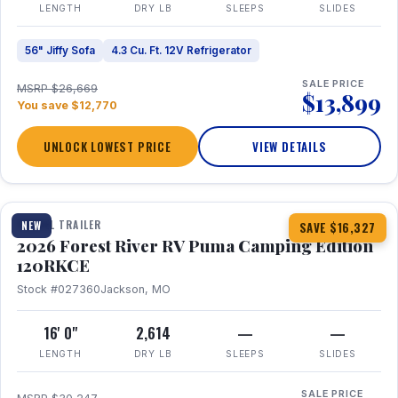
LENGTH
DRY LB
SLEEPS
SLIDES
56" Jiffy Sofa
4.3 Cu. Ft. 12V Refrigerator
SALE PRICE
MSRP $26,669
$13,899
You save $12,770
UNLOCK LOWEST PRICE
VIEW DETAILS
1 / 22
TRAVEL TRAILER
NEW
SAVE $16,327
2026 Forest River RV Puma Camping Edition
120RKCE
Stock #027360
Jackson, MO
16' 0"
2,614
—
—
LENGTH
DRY LB
SLEEPS
SLIDES
SALE PRICE