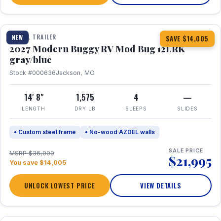
1 / 7
TRAVEL TRAILER
NEW
SAVE $14,005
2027 Modern Buggy RV Mod Bug 12LRK
gray/blue
Stock #000636
Jackson, MO
14' 8"
1,575
4
—
LENGTH
DRY LB
SLEEPS
SLIDES
• Custom steel frame
• No-wood AZDEL walls
SALE PRICE
MSRP $36,000
$21,995
You save $14,005
UNLOCK LOWEST PRICE
VIEW DETAILS
1 / 7