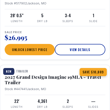
Stock #517902
Jackson, MO
28' 0.5"
5
3-4
1
LENGTH
DRY LB
SLEEPS
SLIDE
SALE PRICE
$26,995
UNLOCK LOWEST PRICE
VIEW DETAILS
1 / 17
TRAVEL TRAILER
NEW
SAVE $10,889
2027 Grand Design Imagine 19MLA - Travel
Trailer
Stock #447441
Jackson, MO
22'
4,361
2
—
LENGTH
DRY LB
SLEEPS
SLIDES