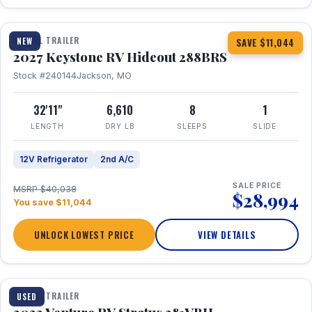
1 / 23
TRAVEL TRAILER
NEW
SAVE $11,044
2027 Keystone RV Hideout 288BRS
Stock #240144
Jackson, MO
32'11"
6,610
8
1
LENGTH
DRY LB
SLEEPS
SLIDE
12V Refrigerator
2nd A/C
SALE PRICE
MSRP $40,038
$28,994
You save $11,044
UNLOCK LOWEST PRICE
VIEW DETAILS
TRAVEL TRAILER
USED