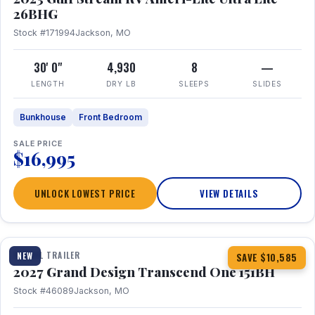
26BHG
Stock #171994
Jackson, MO
30' 0"
4,930
8
—
LENGTH
DRY LB
SLEEPS
SLIDES
Bunkhouse
Front Bedroom
SALE PRICE
$16,995
UNLOCK LOWEST PRICE
VIEW DETAILS
1 / 23
360° Tour
TRAVEL TRAILER
NEW
SAVE $10,585
2027 Grand Design Transcend One 151BH
Stock #46089
Jackson, MO