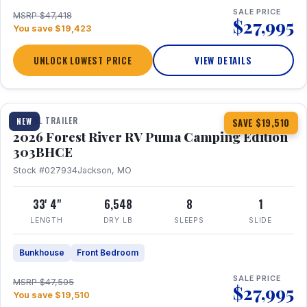
SALE PRICE
MSRP $47,418
$27,995
You save $19,423
UNLOCK LOWEST PRICE
VIEW DETAILS
1 / 29
360° Tour
TRAVEL TRAILER
NEW
SAVE $19,510
2026 Forest River RV Puma Camping Edition
303BHCE
Stock #027934
Jackson, MO
33' 4"
6,548
8
1
LENGTH
DRY LB
SLEEPS
SLIDE
Bunkhouse
Front Bedroom
SALE PRICE
MSRP $47,505
$27,995
You save $19,510