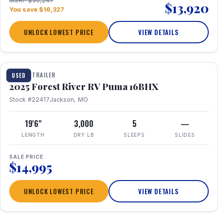
MSRP $30,247
$13,920
You save $16,327
UNLOCK LOWEST PRICE
VIEW DETAILS
1 / 24
TRAVEL TRAILER
USED
2025 Forest River RV Puma 16BHX
Stock #22417
Jackson, MO
19'6"
3,000
5
—
LENGTH
DRY LB
SLEEPS
SLIDES
SALE PRICE
$14,995
UNLOCK LOWEST PRICE
VIEW DETAILS
1 / 20
360° Tour