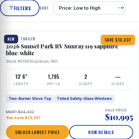
FILTERS
SORT
1 / 10
TRAVEL TRAILER
NEW
SAVE $13,337
2026 Sunset Park RV Sunray 119 sapphire
blue/white
Stock #015610
Jackson, MO
13' 6"
1,795
2
—
LENGTH
DRY LB
SLEEPS
SLIDES
Two-Burner Stove Top
Tinted Safety-Glass Windows
SALE PRICE
MSRP $24,332
$10,995
You save $13,337
UNLOCK LOWEST PRICE
VIEW DETAILS