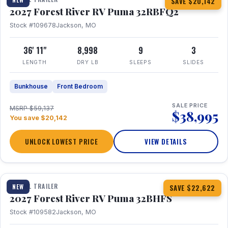
SAVE $20,142
2027 Forest River RV Puma 32RBFQ2
Stock #109678
Jackson, MO
36' 11"
8,998
9
3
LENGTH
DRY LB
SLEEPS
SLIDES
Bunkhouse
Front Bedroom
SALE PRICE
MSRP $59,137
$38,995
You save $20,142
UNLOCK LOWEST PRICE
VIEW DETAILS
1 / 32
360° Tour
TRAVEL TRAILER
NEW
SAVE $22,622
2027 Forest River RV Puma 32BHFS
Stock #109582
Jackson, MO