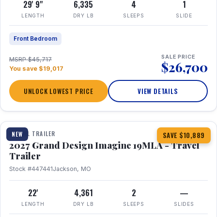
29' 9"
6,335
4
1
LENGTH
DRY LB
SLEEPS
SLIDE
Front Bedroom
SALE PRICE
MSRP $45,717
$26,700
You save $19,017
UNLOCK LOWEST PRICE
VIEW DETAILS
1 / 17
TRAVEL TRAILER
NEW
SAVE $10,889
2027 Grand Design Imagine 19MLA - Travel
Trailer
Stock #447441
Jackson, MO
22'
4,361
2
—
LENGTH
DRY LB
SLEEPS
SLIDES