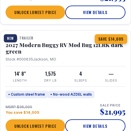
UNLOCK LOWEST PRICE
VIEW DETAILS
1 / 7
TRAVEL TRAILER
NEW
SAVE $14,005
2027 Modern Buggy RV Mod Bug 12LRK dark
green
Stock #000635
Jackson, MO
14' 8"
1,575
4
—
LENGTH
DRY LB
SLEEPS
SLIDES
• Custom steel frame
• No-wood AZDEL walls
SALE PRICE
MSRP $36,000
$21,995
You save $14,005
UNLOCK LOWEST PRICE
VIEW DETAILS