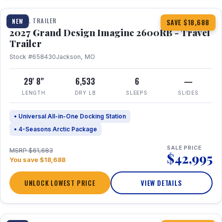
TRAVEL TRAILER
NEW
SAVE $18,688
2027 Grand Design Imagine 2600RB - Travel
Trailer
Stock #658430
Jackson, MO
29' 8"
6,533
6
—
LENGTH
DRY LB
SLEEPS
SLIDES
• Universal All-in-One Docking Station
• 4-Seasons Arctic Package
SALE PRICE
MSRP $61,683
$42,995
You save $18,688
UNLOCK LOWEST PRICE
VIEW DETAILS
1 / 27
360° Tour