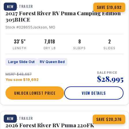
TRAVEL TRAILER
NEW
SAVE $19,692
2027 Forest River RV Puma Camping Edition
305BHCE
Stock #028655
Jackson, MO
33' 5"
7,018
8
2
LENGTH
DRY LB
SLEEPS
SLIDES
Large Slide Out
RV Queen Bed
SALE PRICE
MSRP $48,687
$28,995
You save $19,692
UNLOCK LOWEST PRICE
VIEW DETAILS
1 / 30
TRAVEL TRAILER
NEW
SAVE $20,376
2026 Forest River RV Puma 220FK