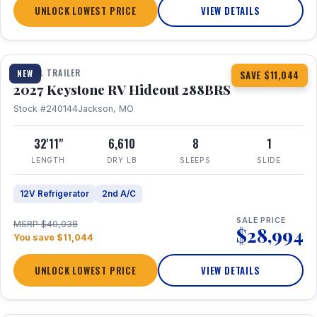
UNLOCK LOWEST PRICE
VIEW DETAILS
1 / 23
TRAVEL TRAILER
NEW
SAVE $11,044
2027 Keystone RV Hideout 288BRS
Stock #240144
Jackson, MO
32'11"
6,610
8
1
LENGTH
DRY LB
SLEEPS
SLIDE
12V Refrigerator
2nd A/C
SALE PRICE
MSRP $40,038
$28,994
You save $11,044
UNLOCK LOWEST PRICE
VIEW DETAILS
1 / 27