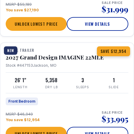
SALE PRICE
MSRP $59,189
$31,999
You save $27,190
UNLOCK LOWEST PRICE
VIEW DETAILS
1 / 28
TRAVEL TRAILER
NEW
SAVE $12,954
2027 Grand Design IMAGINE 22MLE
Stock #447153
Jackson, MO
26' 1"
5,358
3
1
LENGTH
DRY LB
SLEEPS
SLIDE
Front Bedroom
SALE PRICE
MSRP $46,949
$33,995
You save $12,954
UNLOCK LOWEST PRICE
VIEW DETAILS