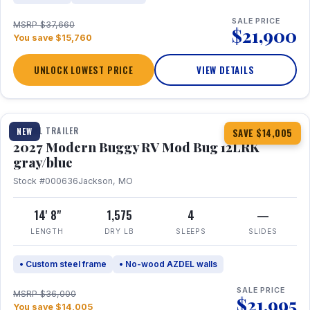
SALE PRICE
MSRP $37,660
$21,900
You save $15,760
UNLOCK LOWEST PRICE
VIEW DETAILS
1 / 7
TRAVEL TRAILER
NEW
SAVE $14,005
2027 Modern Buggy RV Mod Bug 12LRK
gray/blue
Stock #000636
Jackson, MO
14' 8"
1,575
4
—
LENGTH
DRY LB
SLEEPS
SLIDES
• Custom steel frame
• No-wood AZDEL walls
SALE PRICE
MSRP $36,000
$21,995
You save $14,005