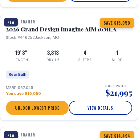
1 / 21
TRAVEL TRAILER
NEW
SAVE $15,050
2026 Grand Design Imagine AIM 16MLA
Stock #446252
Jackson, MO
19' 8"
3,813
4
1
LENGTH
DRY LB
SLEEPS
SLIDE
Rear Bath
SALE PRICE
MSRP $37,045
$21,995
You save $15,050
UNLOCK LOWEST PRICE
VIEW DETAILS
1 / 30
360° Tour
TRAVEL TRAILER
NEW
SAVE $14,494