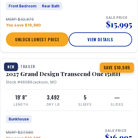
Front Bedroom
Rear Bath
SALE PRICE
MSRP $32,875
$15,995
You save $16,880
UNLOCK LOWEST PRICE
VIEW DETAILS
1 / 23
360° Tour
TRAVEL TRAILER
NEW
SAVE $10,585
2027 Grand Design Transcend One 151BH
Stock #46089
Jackson, MO
19' 8"
3,492
5
—
LENGTH
DRY LB
SLEEPS
SLIDES
Bunkhouse
SALE PRICE
MSRP $27,580
$16,995