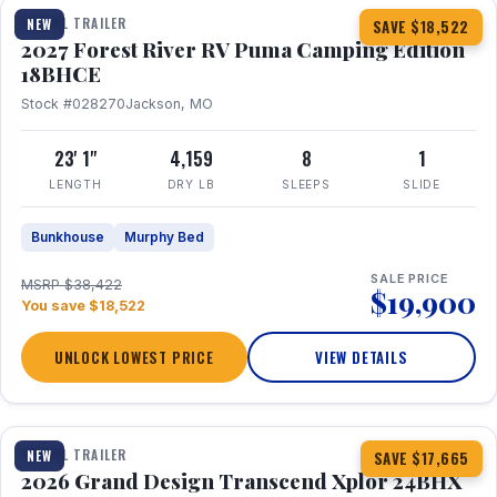
TRAVEL TRAILER
NEW
SAVE $18,522
2027 Forest River RV Puma Camping Edition
18BHCE
Stock #028270
Jackson, MO
23' 1"
4,159
8
1
LENGTH
DRY LB
SLEEPS
SLIDE
Bunkhouse
Murphy Bed
SALE PRICE
MSRP $38,422
$19,900
You save $18,522
UNLOCK LOWEST PRICE
VIEW DETAILS
1 / 26
360° Tour
TRAVEL TRAILER
NEW
SAVE $17,665
2026 Grand Design Transcend Xplor 24BHX