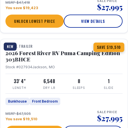
SALE PRICE
MSRP $47,418
$27,995
You save $19,423
UNLOCK LOWEST PRICE
VIEW DETAILS
1 / 29
360° Tour
TRAVEL TRAILER
NEW
SAVE $19,510
2026 Forest River RV Puma Camping Edition
303BHCE
Stock #027934
Jackson, MO
33' 4"
6,548
8
1
LENGTH
DRY LB
SLEEPS
SLIDE
Bunkhouse
Front Bedroom
SALE PRICE
MSRP $47,505
$27,995
You save $19,510