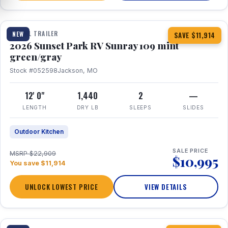
1 / 15
TRAVEL TRAILER
NEW
SAVE $11,914
2026 Sunset Park RV Sunray 109 mint
green/gray
Stock #052598
Jackson, MO
12' 0"
1,440
2
—
LENGTH
DRY LB
SLEEPS
SLIDES
Outdoor Kitchen
SALE PRICE
MSRP $22,909
$10,995
You save $11,914
UNLOCK LOWEST PRICE
VIEW DETAILS
1 / 19