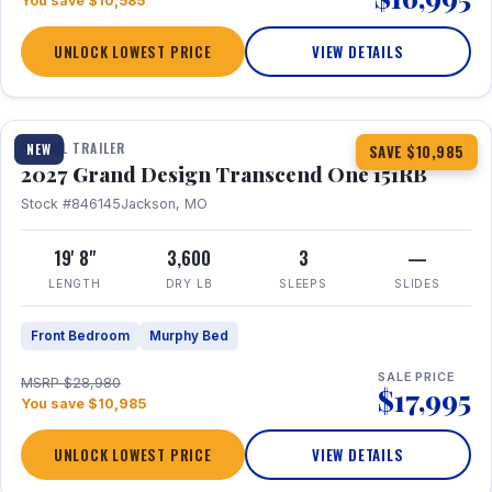
You save $10,585
UNLOCK LOWEST PRICE
VIEW DETAILS
1 / 21
360° Tour
TRAVEL TRAILER
NEW
SAVE $10,985
2027 Grand Design Transcend One 151RB
Stock #846145
Jackson, MO
19' 8"
3,600
3
—
LENGTH
DRY LB
SLEEPS
SLIDES
Front Bedroom
Murphy Bed
SALE PRICE
MSRP $28,980
$17,995
You save $10,985
UNLOCK LOWEST PRICE
VIEW DETAILS