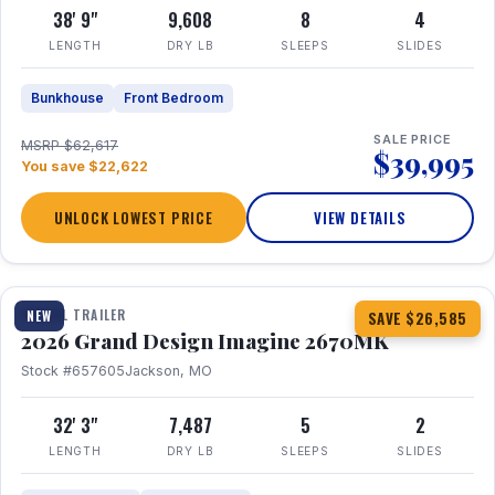
38' 9"
9,608
8
4
LENGTH
DRY LB
SLEEPS
SLIDES
Bunkhouse
Front Bedroom
SALE PRICE
MSRP $62,617
$39,995
You save $22,622
UNLOCK LOWEST PRICE
VIEW DETAILS
1 / 29
360° Tour
TRAVEL TRAILER
NEW
SAVE $26,585
2026 Grand Design Imagine 2670MK
Stock #657605
Jackson, MO
32' 3"
7,487
5
2
LENGTH
DRY LB
SLEEPS
SLIDES