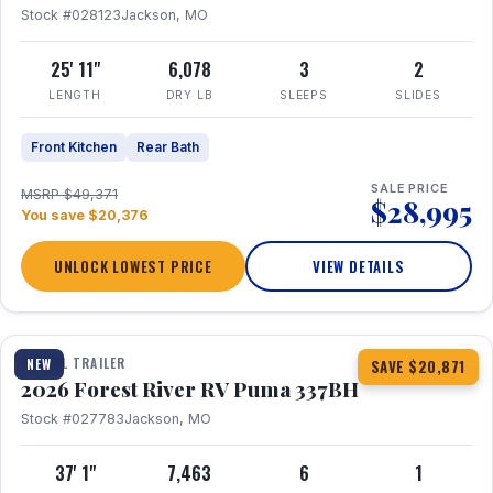
Stock #028123
Jackson, MO
25' 11"
6,078
3
2
LENGTH
DRY LB
SLEEPS
SLIDES
Front Kitchen
Rear Bath
SALE PRICE
MSRP $49,371
$28,995
You save $20,376
UNLOCK LOWEST PRICE
VIEW DETAILS
1 / 34
360° Tour
TRAVEL TRAILER
NEW
SAVE $20,871
2026 Forest River RV Puma 337BH
Stock #027783
Jackson, MO
37' 1"
7,463
6
1