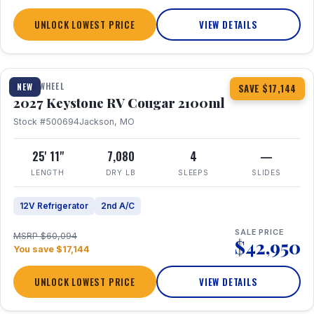
UNLOCK LOWEST PRICE
VIEW DETAILS
1 / 20
FIFTH WHEEL
NEW
SAVE $17,144
2027 Keystone RV Cougar 2100ml
Stock #500694
Jackson, MO
25' 11"
7,080
4
—
LENGTH
DRY LB
SLEEPS
SLIDES
12V Refrigerator
2nd A/C
SALE PRICE
MSRP $60,094
$42,950
You save $17,144
UNLOCK LOWEST PRICE
VIEW DETAILS
1 / 19