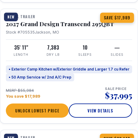
1 / 20
TRAVEL TRAILER
NEW
SAVE $17,989
2027 Grand Design Transcend 295QBT
Stock #705535
Jackson, MO
35' 11"
7,383
10
—
LENGTH
DRY LB
SLEEPS
SLIDES
• Exterior Camp Kitchen w/Exterior Griddle and Larger 1.7 cu Refer
• 50 Amp Service w/ 2nd A/C Prep
SALE PRICE
MSRP $55,984
$37,995
You save $17,989
UNLOCK LOWEST PRICE
VIEW DETAILS
1 / 31
360° Tour
TRAVEL TRAILER
NEW