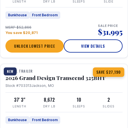
LENGTH
DRY LB
SLEEPS
SLIDE
Bunkhouse
Front Bedroom
SALE PRICE
MSRP $52,866
$31,995
You save $20,871
UNLOCK LOWEST PRICE
VIEW DETAILS
1 / 15
360° Tour
TRAVEL TRAILER
NEW
SAVE $27,190
2026 Grand Design Transcend 325BHT
Stock #703313
Jackson, MO
37' 3"
8,672
10
2
LENGTH
DRY LB
SLEEPS
SLIDES
Bunkhouse
Front Bedroom