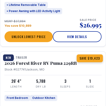
• Lifetime Removable Table
• Power Awning with LED Activity Light
SALE PRICE
MSRP $37,884
$26,995
You save $10,889
UNLOCK LOWEST PRICE
VIEW DETAILS
1 / 27
360° Tour
TRAVEL TRAILER
NEW
SAVE $19,423
2026 Forest River RV Puma 229RB
Stock #027741
Jackson, MO
26' 4"
5,788
3
1
LENGTH
DRY LB
SLEEPS
SLIDE
Front Bedroom
Outdoor Kitchen