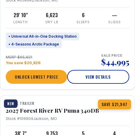
Stock #658642
Jackson, MO
29' 10"
6,623
6
—
LENGTH
DRY LB
SLEEPS
SLIDES
• Universal All-in-One Docking Station
• 4-Seasons Arctic Package
SALE PRICE
MSRP $65,821
$44,995
You save $20,826
UNLOCK LOWEST PRICE
VIEW DETAILS
1 / 21
TRAVEL TRAILER
NEW
SAVE $21,947
2027 Forest River RV Puma 340DB
Stock #109904
Jackson, MO
38' 7"
9,753
5
4