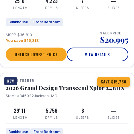
25' 0"
4,223
7
—
LENGTH
DRY LB
SLEEPS
SLIDES
Bunkhouse
Front Bedroom
SALE PRICE
MSRP $36,813
$20,995
You save $15,818
UNLOCK LOWEST PRICE
VIEW DETAILS
1 / 27
360° Tour
TRAVEL TRAILER
NEW
SAVE $15,760
2026 Grand Design Transcend Xplor 24BHX
Stock #845022
Jackson, MO
29' 11"
5,756
8
—
LENGTH
DRY LB
SLEEPS
SLIDES
Bunkhouse
Front Bedroom