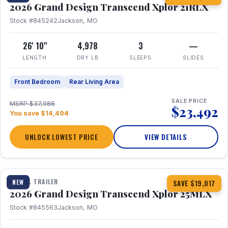
2026 Grand Design Transcend Xplor 21RLX
Stock #845242
Jackson, MO
26' 10"
4,978
3
—
LENGTH
DRY LB
SLEEPS
SLIDES
Front Bedroom
Rear Living Area
SALE PRICE
MSRP $37,986
$23,492
You save $14,494
UNLOCK LOWEST PRICE
VIEW DETAILS
1 / 30
360° Tour
TRAVEL TRAILER
NEW
SAVE $19,017
2026 Grand Design Transcend Xplor 25MLX
Stock #845563
Jackson, MO