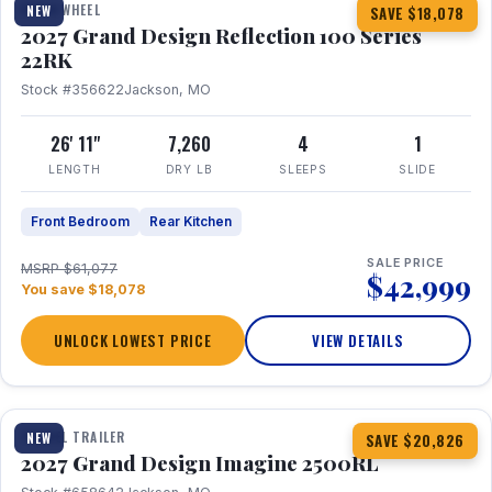
FIFTH WHEEL
NEW
SAVE $18,078
2027 Grand Design Reflection 100 Series
22RK
Stock #356622
Jackson, MO
26' 11"
7,260
4
1
LENGTH
DRY LB
SLEEPS
SLIDE
Front Bedroom
Rear Kitchen
SALE PRICE
MSRP $61,077
$42,999
You save $18,078
UNLOCK LOWEST PRICE
VIEW DETAILS
1 / 17
TRAVEL TRAILER
NEW
SAVE $20,826
2027 Grand Design Imagine 2500RL