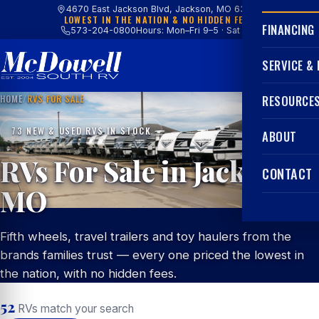
4670 East Jackson Blvd, Jackson, MO 63755
LOWEST IN THE NATION & NO HIDDEN FEES
FINANCING
573-204-0800
Hours: Mon–Fri 9–5 · Sat 9–4
SERVICE &
HOME
/
RVS FOR SALE
RESOURCE
73 NEW & USED RVS IN STOCK
ABOUT
RVs For Sale in Jackson,
CONTACT
MO
Fifth wheels, travel trailers and toy haulers from the
brands families trust — every one priced the lowest in
the nation, with no hidden fees.
52
RVs match your search