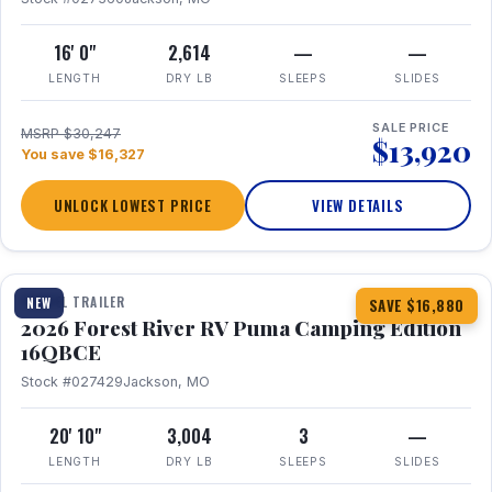
16' 0"
2,614
—
—
LENGTH
DRY LB
SLEEPS
SLIDES
SALE PRICE
MSRP $30,247
$13,920
You save $16,327
UNLOCK LOWEST PRICE
VIEW DETAILS
1 / 20
360° Tour
TRAVEL TRAILER
NEW
SAVE $16,880
2026 Forest River RV Puma Camping Edition
16QBCE
Stock #027429
Jackson, MO
20' 10"
3,004
3
—
LENGTH
DRY LB
SLEEPS
SLIDES