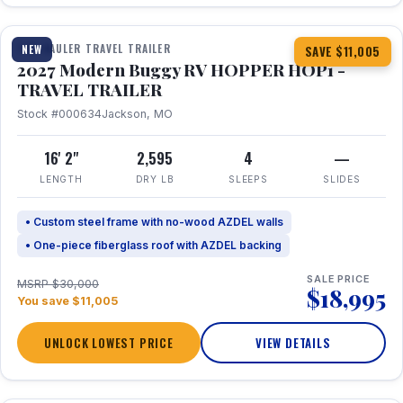
1 / 11
TOY HAULER TRAVEL TRAILER
NEW
SAVE $11,005
2027 Modern Buggy RV HOPPER HOP1 -
TRAVEL TRAILER
Stock #000634
Jackson, MO
16' 2"
2,595
4
—
LENGTH
DRY LB
SLEEPS
SLIDES
• Custom steel frame with no-wood AZDEL walls
• One-piece fiberglass roof with AZDEL backing
SALE PRICE
MSRP $30,000
$18,995
You save $11,005
UNLOCK LOWEST PRICE
VIEW DETAILS
1 / 22