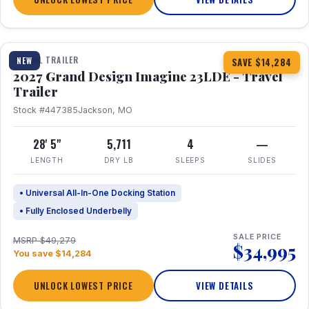
1 / 16
TRAVEL TRAILER
NEW
SAVE $14,284
2027 Grand Design Imagine 23LDE - Travel
Trailer
Stock #447385
Jackson, MO
28' 5"
5,711
4
—
LENGTH
DRY LB
SLEEPS
SLIDES
• Universal All-In-One Docking Station
• Fully Enclosed Underbelly
SALE PRICE
MSRP $49,279
$34,995
You save $14,284
UNLOCK LOWEST PRICE
VIEW DETAILS