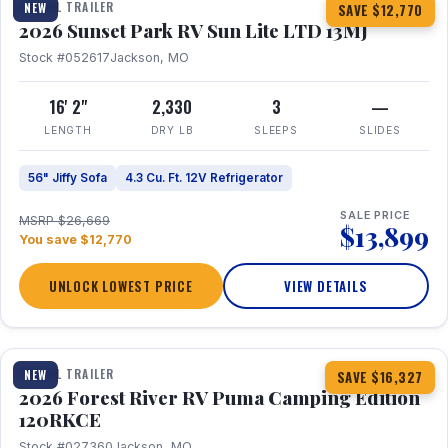
TRAVEL TRAILER
NEW
SAVE $12,770
2026 Sunset Park RV Sun Lite LTD 13MJ
Stock #052617
Jackson, MO
16' 2"
2,330
3
—
LENGTH
DRY LB
SLEEPS
SLIDES
56" Jiffy Sofa
4.3 Cu. Ft. 12V Refrigerator
SALE PRICE
MSRP $26,669
$13,899
You save $12,770
UNLOCK LOWEST PRICE
VIEW DETAILS
1 / 22
TRAVEL TRAILER
NEW
SAVE $16,327
2026 Forest River RV Puma Camping Edition
120RKCE
Stock #027360
Jackson, MO