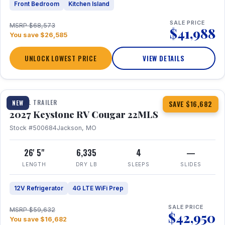
Front Bedroom
Kitchen Island
SALE PRICE
MSRP $68,573
$41,988
You save $26,585
UNLOCK LOWEST PRICE
VIEW DETAILS
1 / 16
TRAVEL TRAILER
NEW
SAVE $16,682
2027 Keystone RV Cougar 22MLS
Stock #500684
Jackson, MO
26' 5"
6,335
4
—
LENGTH
DRY LB
SLEEPS
SLIDES
12V Refrigerator
4G LTE WiFi Prep
SALE PRICE
MSRP $59,632
$42,950
You save $16,682