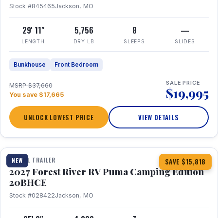
Stock #845465
Jackson, MO
29' 11"
5,756
8
—
LENGTH
DRY LB
SLEEPS
SLIDES
Bunkhouse
Front Bedroom
SALE PRICE
MSRP $37,660
$19,995
You save $17,665
UNLOCK LOWEST PRICE
VIEW DETAILS
1 / 24
TRAVEL TRAILER
NEW
SAVE $15,818
2027 Forest River RV Puma Camping Edition
20BHCE
Stock #028422
Jackson, MO