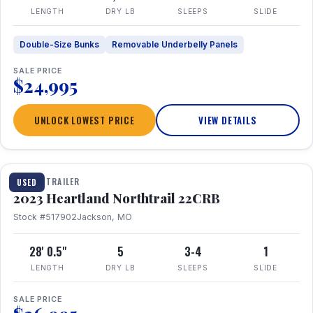
LENGTH
DRY LB
SLEEPS
SLIDE
Double-Size Bunks
Removable Underbelly Panels
SALE PRICE
$24,995
UNLOCK LOWEST PRICE
VIEW DETAILS
1 / 16
TRAVEL TRAILER
USED
2023 Heartland Northtrail 22CRB
Stock #517902
Jackson, MO
28' 0.5"
5
3-4
1
LENGTH
DRY LB
SLEEPS
SLIDE
SALE PRICE