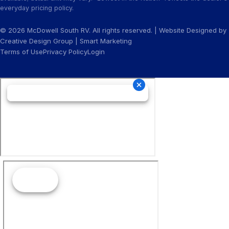
everyday pricing policy.
© 2026 McDowell South RV. All rights reserved. | Website Designed by
Creative Design Group
|
Smart Marketing
Terms of Use
Privacy Policy
Login