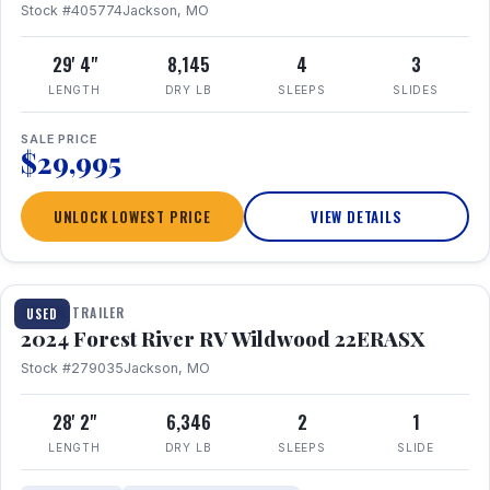
Stock #405774
Jackson, MO
29' 4"
8,145
4
3
LENGTH
DRY LB
SLEEPS
SLIDES
SALE PRICE
$29,995
UNLOCK LOWEST PRICE
VIEW DETAILS
1 / 16
TRAVEL TRAILER
USED
2024 Forest River RV Wildwood 22ERASX
Stock #279035
Jackson, MO
28' 2"
6,346
2
1
LENGTH
DRY LB
SLEEPS
SLIDE