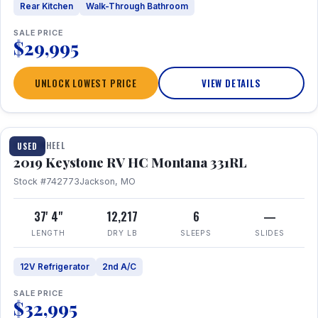
Rear Kitchen
Walk-Through Bathroom
SALE PRICE
$29,995
UNLOCK LOWEST PRICE
VIEW DETAILS
1 / 22
FIFTH WHEEL
USED
2019 Keystone RV HC Montana 331RL
Stock #742773
Jackson, MO
37' 4"
12,217
6
—
LENGTH
DRY LB
SLEEPS
SLIDES
12V Refrigerator
2nd A/C
SALE PRICE
$32,995