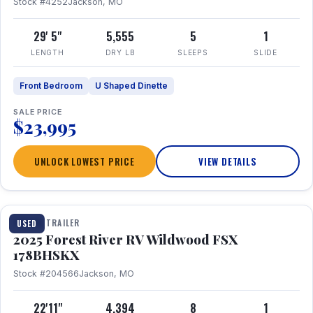
Stock #4252
Jackson, MO
29' 5"
5,555
5
1
LENGTH
DRY LB
SLEEPS
SLIDE
Front Bedroom
U Shaped Dinette
SALE PRICE
$23,995
UNLOCK LOWEST PRICE
VIEW DETAILS
1 / 24
TRAVEL TRAILER
USED
2025 Forest River RV Wildwood FSX
178BHSKX
Stock #204566
Jackson, MO
22'11"
4,394
8
1