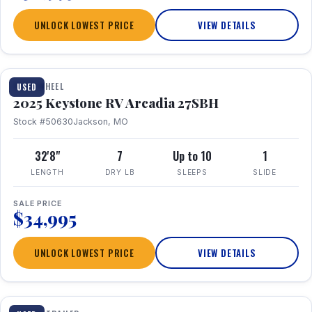
UNLOCK LOWEST PRICE
VIEW DETAILS
FIFTH WHEEL
USED
2025 Keystone RV Arcadia 27SBH
Stock #50630
Jackson, MO
32'8"
7
Up to 10
1
LENGTH
DRY LB
SLEEPS
SLIDE
SALE PRICE
$34,995
UNLOCK LOWEST PRICE
VIEW DETAILS
1 / 23