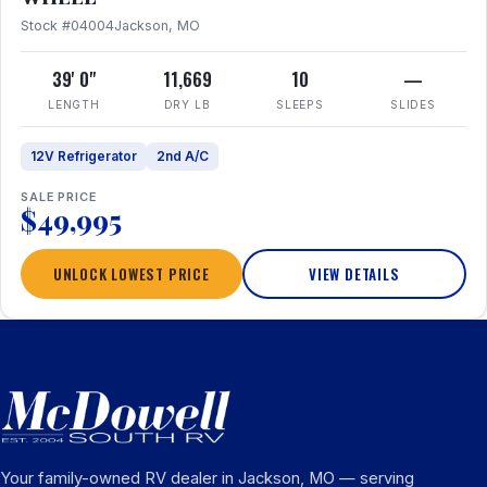
Stock #04004
Jackson, MO
39' 0"
11,669
10
—
LENGTH
DRY LB
SLEEPS
SLIDES
12V Refrigerator
2nd A/C
SALE PRICE
$49,995
UNLOCK LOWEST PRICE
VIEW DETAILS
Your family-owned RV dealer in Jackson, MO — serving