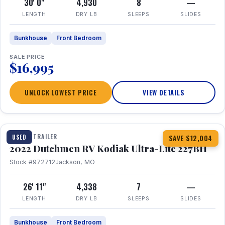
30' 0"
4,930
8
—
LENGTH
DRY LB
SLEEPS
SLIDES
Bunkhouse
Front Bedroom
SALE PRICE
$16,995
UNLOCK LOWEST PRICE
VIEW DETAILS
1 / 12
TRAVEL TRAILER
USED
SAVE $12,004
2022 Dutchmen RV Kodiak Ultra-Lite 227BH
Stock #972712
Jackson, MO
26' 11"
4,338
7
—
LENGTH
DRY LB
SLEEPS
SLIDES
Bunkhouse
Front Bedroom