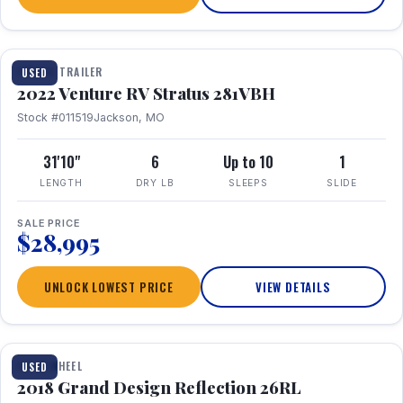
TRAVEL TRAILER
USED
2022 Venture RV Stratus 281VBH
Stock #011519
Jackson, MO
31'10"
6
Up to 10
1
LENGTH
DRY LB
SLEEPS
SLIDE
SALE PRICE
$28,995
UNLOCK LOWEST PRICE
VIEW DETAILS
1 / 20
FIFTH WHEEL
USED
2018 Grand Design Reflection 26RL