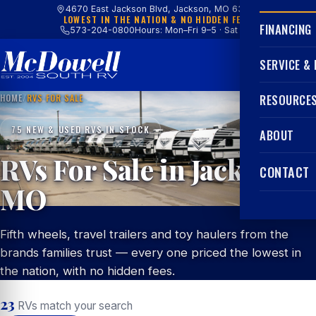
4670 East Jackson Blvd, Jackson, MO 63755
LOWEST IN THE NATION & NO HIDDEN FEES
FINANCING
573-204-0800
Hours: Mon–Fri 9–5 · Sat 9–4
SERVICE &
HOME
/
RVS FOR SALE
RESOURCE
75 NEW & USED RVS IN STOCK
ABOUT
RVs For Sale in Jackson,
CONTACT
MO
Fifth wheels, travel trailers and toy haulers from the
brands families trust — every one priced the lowest in
the nation, with no hidden fees.
23
RVs match your search