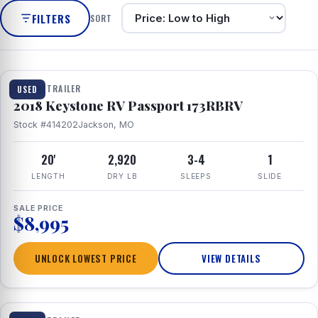
FILTERS
SORT
1 / 8
TRAVEL TRAILER
USED
2018 Keystone RV Passport 173RBRV
Stock #414202
Jackson, MO
20'
2,920
3-4
1
LENGTH
DRY LB
SLEEPS
SLIDE
SALE PRICE
$8,995
UNLOCK LOWEST PRICE
VIEW DETAILS
1 / 24