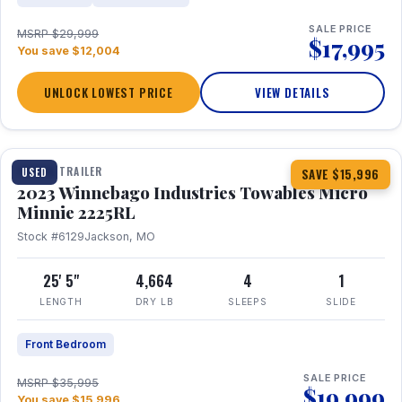
SALE PRICE
MSRP $29,999
$17,995
You save $12,004
UNLOCK LOWEST PRICE
VIEW DETAILS
1 / 10
TRAVEL TRAILER
USED
SAVE $15,996
2023 Winnebago Industries Towables Micro
Minnie 2225RL
Stock #6129
Jackson, MO
25' 5"
4,664
4
1
LENGTH
DRY LB
SLEEPS
SLIDE
Front Bedroom
SALE PRICE
MSRP $35,995
$19,999
You save $15,996