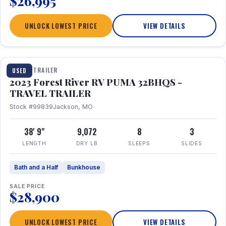
$26,995
UNLOCK LOWEST PRICE
VIEW DETAILS
1 / 35
TRAVEL TRAILER
USED
2023 Forest River RV PUMA 32BHQS -
TRAVEL TRAILER
Stock #99839
Jackson, MO
38' 9"
9,072
8
3
LENGTH
DRY LB
SLEEPS
SLIDES
Bath and a Half
Bunkhouse
SALE PRICE
$28,900
UNLOCK LOWEST PRICE
VIEW DETAILS