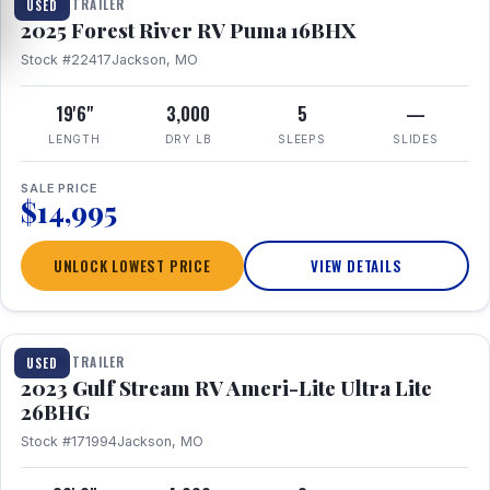
TRAVEL TRAILER
USED
2025 Forest River RV Puma 16BHX
Stock #22417
Jackson, MO
19'6"
3,000
5
—
LENGTH
DRY LB
SLEEPS
SLIDES
SALE PRICE
$14,995
UNLOCK LOWEST PRICE
VIEW DETAILS
1 / 10
TRAVEL TRAILER
USED
2023 Gulf Stream RV Ameri-Lite Ultra Lite
26BHG
Stock #171994
Jackson, MO