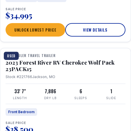
SALE PRICE
$34,995
UNLOCK LOWEST PRICE
VIEW DETAILS
1 / 24
TOY HAULER TRAVEL TRAILER
USED
2023 Forest River RV Cherokee Wolf Pack
23PACK15
Stock #221766
Jackson, MO
33' 7"
7,886
6
1
LENGTH
DRY LB
SLEEPS
SLIDE
Front Bedroom
SALE PRICE
$38,500