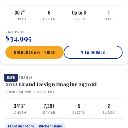
30'7"
6
Up to 6
1
LENGTH
DRY LB
SLEEPS
SLIDE
SALE PRICE
$34,995
UNLOCK LOWEST PRICE
VIEW DETAILS
1 / 28
TRAVEL TRAILER
USED
2022 Grand Design Imagine 2970RL
Stock #641586
Jackson, MO
34' 2"
7,397
5
2
LENGTH
DRY LB
SLEEPS
SLIDES
Front Bedroom
Kitchen Island