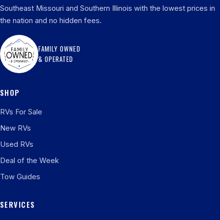
Southeast Missouri and Southern Illinois with the lowest prices in
the nation and no hidden fees.
FAMILY OWNED
& OPERATED
SHOP
RVs For Sale
New RVs
Used RVs
Deal of the Week
Tow Guides
SERVICES