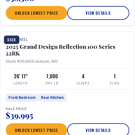
UNLOCK LOWEST PRICE
VIEW DETAILS
1 / 26
FIFTH WHEEL
USED
2025 Grand Design Reflection 100 Series
22RK
Stock #353005
Jackson, MO
26' 11"
7,000
4
1
LENGTH
DRY LB
SLEEPS
SLIDE
Front Bedroom
Rear Kitchen
SALE PRICE
$39,995
UNLOCK LOWEST PRICE
VIEW DETAILS