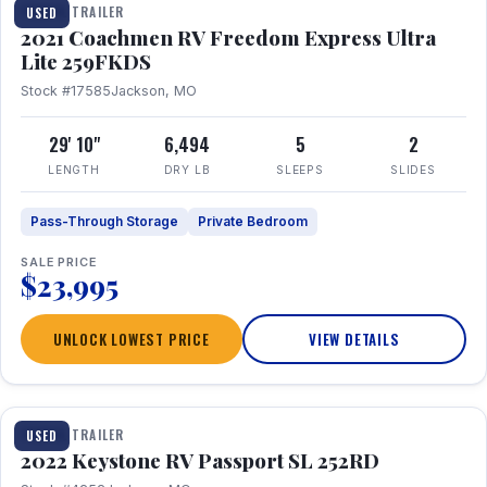
TRAVEL TRAILER
USED
2021 Coachmen RV Freedom Express Ultra
Lite 259FKDS
Stock #17585
Jackson, MO
29' 10"
6,494
5
2
LENGTH
DRY LB
SLEEPS
SLIDES
Pass-Through Storage
Private Bedroom
SALE PRICE
$23,995
UNLOCK LOWEST PRICE
VIEW DETAILS
1 / 26
TRAVEL TRAILER
USED
2022 Keystone RV Passport SL 252RD