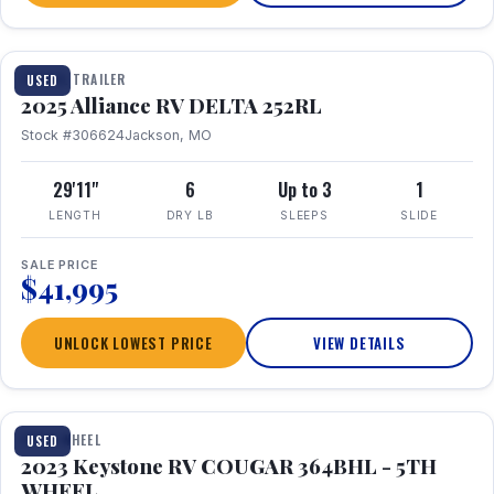
TRAVEL TRAILER
USED
2025 Alliance RV DELTA 252RL
Stock #306624
Jackson, MO
29'11"
6
Up to 3
1
LENGTH
DRY LB
SLEEPS
SLIDE
SALE PRICE
$41,995
UNLOCK LOWEST PRICE
VIEW DETAILS
1 / 29
FIFTH WHEEL
USED
2023 Keystone RV COUGAR 364BHL - 5TH
WHEEL