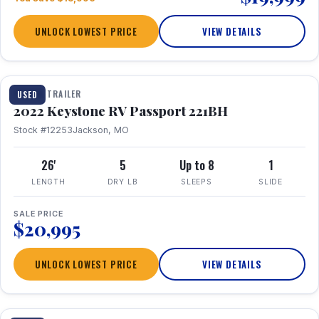
UNLOCK LOWEST PRICE
VIEW DETAILS
1 / 16
TRAVEL TRAILER
USED
2022 Keystone RV Passport 221BH
Stock #12253
Jackson, MO
26'
5
Up to 8
1
LENGTH
DRY LB
SLEEPS
SLIDE
SALE PRICE
$20,995
UNLOCK LOWEST PRICE
VIEW DETAILS
1 / 25