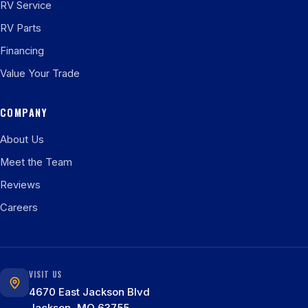
RV Service
RV Parts
Financing
Value Your Trade
COMPANY
About Us
Meet the Team
Reviews
Careers
VISIT US
4670 East Jackson Blvd
Jackson, MO 63755