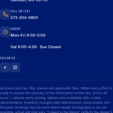
CALL OR TEXT
573-204-0800
HOURS
Mon–Fri 9:00–5:00
Sat 9:00–4:00 · Sun Closed
FOLLOW US
All prices plus tax, title, license and applicable fees. While every effort is
made to ensure the accuracy of the information on this site, errors do
occur — please verify pricing, options and availability with a sales
representative. Inventory changes daily. Manufacturer stock photos and
floorplan drawings may be used where dealer photography is not yet
available; actual unit may vary. "Lowest in the Nation" reflects the dealer's