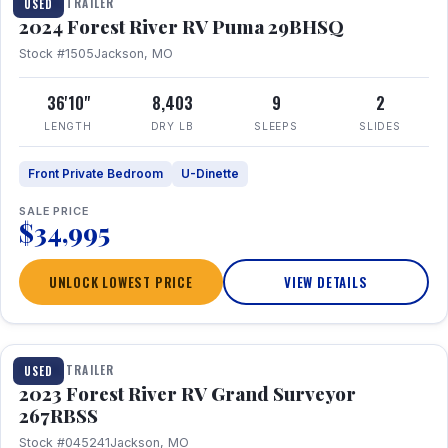
TRAVEL TRAILER
USED
2024 Forest River RV Puma 29BHSQ
Stock #1505
Jackson, MO
36'10"
8,403
9
2
LENGTH
DRY LB
SLEEPS
SLIDES
Front Private Bedroom
U-Dinette
SALE PRICE
$34,995
UNLOCK LOWEST PRICE
VIEW DETAILS
1 / 16
TRAVEL TRAILER
USED
2023 Forest River RV Grand Surveyor
267RBSS
Stock #045241
Jackson, MO