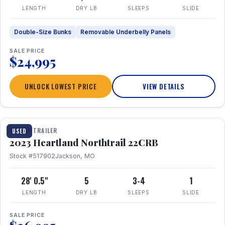
LENGTH
DRY LB
SLEEPS
SLIDE
Double-Size Bunks
Removable Underbelly Panels
SALE PRICE
$24,995
UNLOCK LOWEST PRICE
VIEW DETAILS
1 / 16
TRAVEL TRAILER
USED
2023 Heartland Northtrail 22CRB
Stock #517902
Jackson, MO
28' 0.5"
5
3-4
1
LENGTH
DRY LB
SLEEPS
SLIDE
SALE PRICE