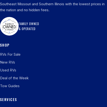
Southeast Missouri and Southern Illinois with the lowest prices in
the nation and no hidden fees.
FAMILY OWNED
& OPERATED
SHOP
RVs For Sale
New RVs
Used RVs
Deal of the Week
Tow Guides
SERVICES