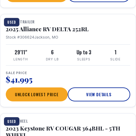
TRAVEL TRAILER
USED
2025 Alliance RV DELTA 252RL
Stock #306624
Jackson, MO
29'11"
6
Up to 3
1
LENGTH
DRY LB
SLEEPS
SLIDE
SALE PRICE
$41,995
UNLOCK LOWEST PRICE
VIEW DETAILS
1 / 29
FIFTH WHEEL
USED
2023 Keystone RV COUGAR 364BHL - 5TH
WHEEL