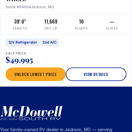
Stock #04004
Jackson, MO
39' 0"
11,669
10
—
LENGTH
DRY LB
SLEEPS
SLIDES
12V Refrigerator
2nd A/C
SALE PRICE
$49,995
UNLOCK LOWEST PRICE
VIEW DETAILS
Your family-owned RV dealer in Jackson, MO — serving