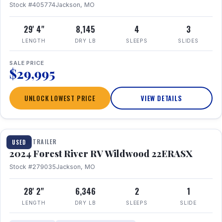
Stock #405774
Jackson, MO
29' 4"
8,145
4
3
LENGTH
DRY LB
SLEEPS
SLIDES
SALE PRICE
$29,995
UNLOCK LOWEST PRICE
VIEW DETAILS
1 / 16
TRAVEL TRAILER
USED
2024 Forest River RV Wildwood 22ERASX
Stock #279035
Jackson, MO
28' 2"
6,346
2
1
LENGTH
DRY LB
SLEEPS
SLIDE