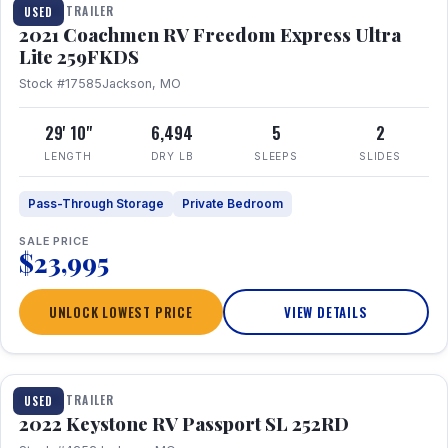
TRAVEL TRAILER
USED
2021 Coachmen RV Freedom Express Ultra
Lite 259FKDS
Stock #17585
Jackson, MO
29' 10"
6,494
5
2
LENGTH
DRY LB
SLEEPS
SLIDES
Pass-Through Storage
Private Bedroom
SALE PRICE
$23,995
UNLOCK LOWEST PRICE
VIEW DETAILS
1 / 26
TRAVEL TRAILER
USED
2022 Keystone RV Passport SL 252RD