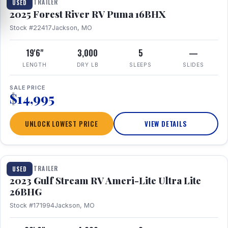
TRAVEL TRAILER
USED
2025 Forest River RV Puma 16BHX
Stock #22417
Jackson, MO
19'6"
3,000
5
—
LENGTH
DRY LB
SLEEPS
SLIDES
SALE PRICE
$14,995
UNLOCK LOWEST PRICE
VIEW DETAILS
1 / 10
TRAVEL TRAILER
USED
2023 Gulf Stream RV Ameri-Lite Ultra Lite
26BHG
Stock #171994
Jackson, MO