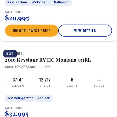
Rear Kitchen
Walk-Through Bathroom
SALE PRICE
$29,995
UNLOCK LOWEST PRICE
VIEW DETAILS
1 / 22
FIFTH WHEEL
USED
2019 Keystone RV HC Montana 331RL
Stock #742773
Jackson, MO
37' 4"
12,217
6
—
LENGTH
DRY LB
SLEEPS
SLIDES
12V Refrigerator
2nd A/C
SALE PRICE
$32,995