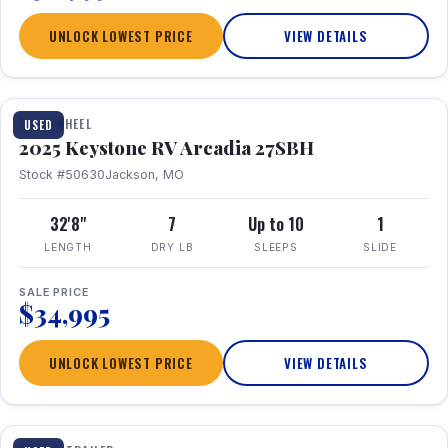
UNLOCK LOWEST PRICE
VIEW DETAILS
FIFTH WHEEL
USED
2025 Keystone RV Arcadia 27SBH
Stock #50630
Jackson, MO
32'8"
7
Up to 10
1
LENGTH
DRY LB
SLEEPS
SLIDE
SALE PRICE
$34,995
UNLOCK LOWEST PRICE
VIEW DETAILS
1 / 23