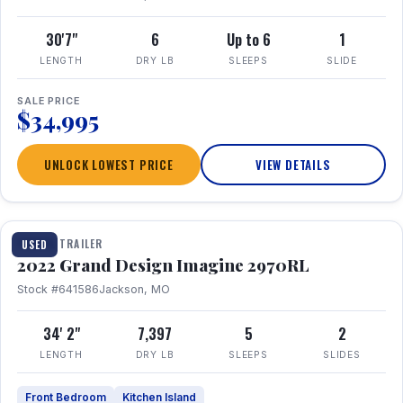
30'7"
6
Up to 6
1
LENGTH
DRY LB
SLEEPS
SLIDE
SALE PRICE
$34,995
UNLOCK LOWEST PRICE
VIEW DETAILS
1 / 28
TRAVEL TRAILER
USED
2022 Grand Design Imagine 2970RL
Stock #641586
Jackson, MO
34' 2"
7,397
5
2
LENGTH
DRY LB
SLEEPS
SLIDES
Front Bedroom
Kitchen Island