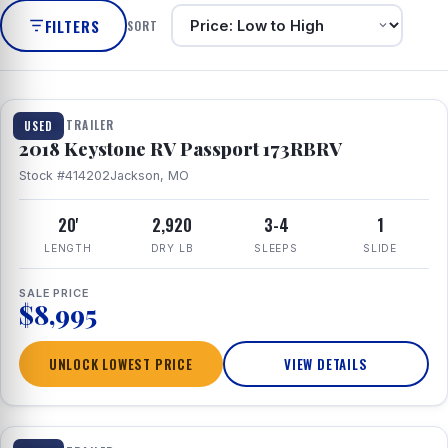
FILTERS
SORT
1 / 8
TRAVEL TRAILER
USED
2018 Keystone RV Passport 173RBRV
Stock #414202
Jackson, MO
20'
2,920
3-4
1
LENGTH
DRY LB
SLEEPS
SLIDE
SALE PRICE
$8,995
UNLOCK LOWEST PRICE
VIEW DETAILS
1 / 24