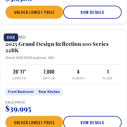
UNLOCK LOWEST PRICE
VIEW DETAILS
1 / 26
FIFTH WHEEL
USED
2025 Grand Design Reflection 100 Series
22RK
Stock #353005
Jackson, MO
26' 11"
7,000
4
1
LENGTH
DRY LB
SLEEPS
SLIDE
Front Bedroom
Rear Kitchen
SALE PRICE
$39,995
UNLOCK LOWEST PRICE
VIEW DETAILS