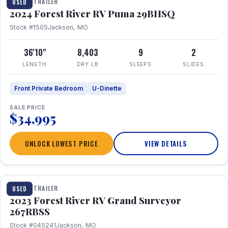
TRAVEL TRAILER
USED
2024 Forest River RV Puma 29BHSQ
Stock #1505
Jackson, MO
36'10"
8,403
9
2
LENGTH
DRY LB
SLEEPS
SLIDES
Front Private Bedroom
U-Dinette
SALE PRICE
$34,995
UNLOCK LOWEST PRICE
VIEW DETAILS
1 / 16
TRAVEL TRAILER
USED
2023 Forest River RV Grand Surveyor
267RBSS
Stock #045241
Jackson, MO