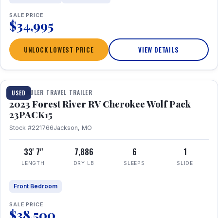
SALE PRICE
$34,995
UNLOCK LOWEST PRICE
VIEW DETAILS
1 / 24
TOY HAULER TRAVEL TRAILER
USED
2023 Forest River RV Cherokee Wolf Pack
23PACK15
Stock #221766
Jackson, MO
33' 7"
7,886
6
1
LENGTH
DRY LB
SLEEPS
SLIDE
Front Bedroom
SALE PRICE
$38,500