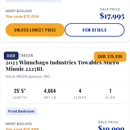
SALE PRICE
MSRP $29,999
$17,995
You save $12,004
UNLOCK LOWEST PRICE
VIEW DETAILS
1 / 10
TRAVEL TRAILER
USED
SAVE $15,996
2023 Winnebago Industries Towables Micro
Minnie 2225RL
Stock #6129
Jackson, MO
25' 5"
4,664
4
1
LENGTH
DRY LB
SLEEPS
SLIDE
Front Bedroom
SALE PRICE
MSRP $35,995
$19,999
You save $15,996