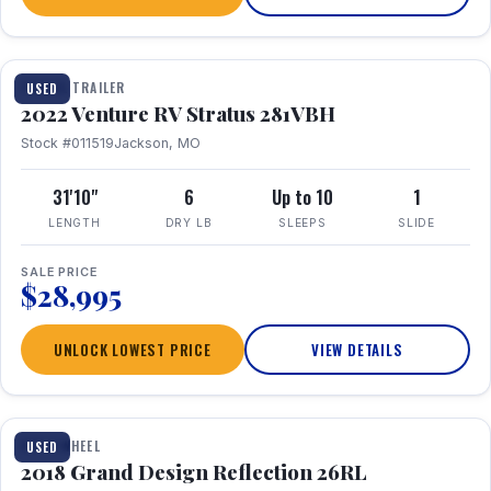
TRAVEL TRAILER
USED
2022 Venture RV Stratus 281VBH
Stock #011519
Jackson, MO
31'10"
6
Up to 10
1
LENGTH
DRY LB
SLEEPS
SLIDE
SALE PRICE
$28,995
UNLOCK LOWEST PRICE
VIEW DETAILS
1 / 20
FIFTH WHEEL
USED
2018 Grand Design Reflection 26RL