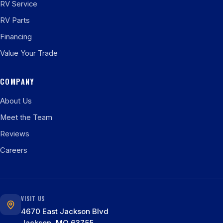
RV Service
RV Parts
Financing
Value Your Trade
COMPANY
About Us
Meet the Team
Reviews
Careers
VISIT US
4670 East Jackson Blvd
Jackson, MO 63755