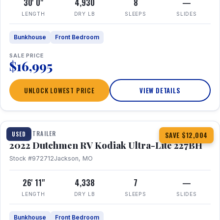
30' 0"
4,930
8
—
LENGTH
DRY LB
SLEEPS
SLIDES
Bunkhouse
Front Bedroom
SALE PRICE
$16,995
UNLOCK LOWEST PRICE
VIEW DETAILS
1 / 12
TRAVEL TRAILER
USED
SAVE $12,004
2022 Dutchmen RV Kodiak Ultra-Lite 227BH
Stock #972712
Jackson, MO
26' 11"
4,338
7
—
LENGTH
DRY LB
SLEEPS
SLIDES
Bunkhouse
Front Bedroom