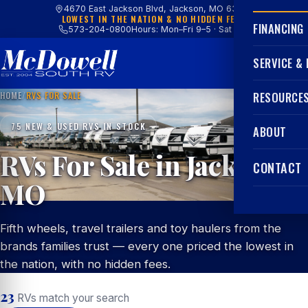
4670 East Jackson Blvd, Jackson, MO 63755
LOWEST IN THE NATION & NO HIDDEN FEES
FINANCING
573-204-0800
Hours: Mon–Fri 9–5 · Sat 9–4
SERVICE &
HOME
/
RVS FOR SALE
RESOURCE
75 NEW & USED RVS IN STOCK
ABOUT
RVs For Sale in Jackson,
CONTACT
MO
Fifth wheels, travel trailers and toy haulers from the
brands families trust — every one priced the lowest in
the nation, with no hidden fees.
23
RVs match your search