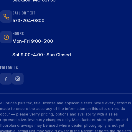
CALL OR TEXT
573-204-0800
HOURS
Mon–Fri 9:00–5:00
Sat 9:00–4:00 · Sun Closed
FOLLOW US
All prices plus tax, title, license and applicable fees. While every effort is
made to ensure the accuracy of the information on this site, errors do
occur — please verify pricing, options and availability with a sales
representative. Inventory changes daily. Manufacturer stock photos and
floorplan drawings may be used where dealer photography is not yet
available; actual unit may vary. "Lowest in the Nation" reflects the dealer's