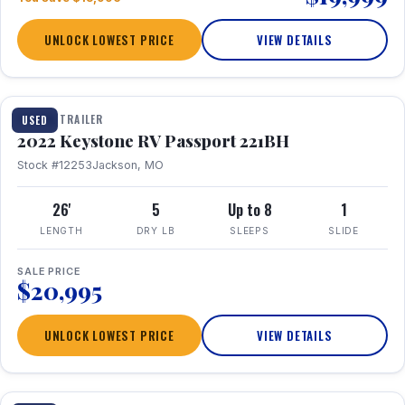
UNLOCK LOWEST PRICE
VIEW DETAILS
1 / 16
TRAVEL TRAILER
USED
2022 Keystone RV Passport 221BH
Stock #12253
Jackson, MO
26'
5
Up to 8
1
LENGTH
DRY LB
SLEEPS
SLIDE
SALE PRICE
$20,995
UNLOCK LOWEST PRICE
VIEW DETAILS
1 / 25