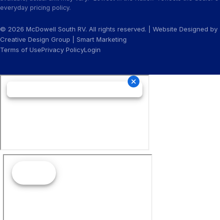
everyday pricing policy.
© 2026 McDowell South RV. All rights reserved. | Website Designed by
Creative Design Group
|
Smart Marketing
Terms of Use
Privacy Policy
Login