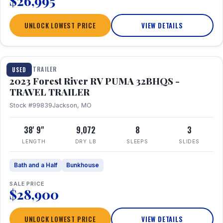
$26,995
UNLOCK LOWEST PRICE
VIEW DETAILS
1 / 35
TRAVEL TRAILER
USED
2023 Forest River RV PUMA 32BHQS -
TRAVEL TRAILER
Stock #99839
Jackson, MO
38' 9"
9,072
8
3
LENGTH
DRY LB
SLEEPS
SLIDES
Bath and a Half
Bunkhouse
SALE PRICE
$28,900
UNLOCK LOWEST PRICE
VIEW DETAILS