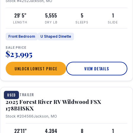
Stock #4252
Jackson, MO
29' 5"
5,555
5
1
LENGTH
DRY LB
SLEEPS
SLIDE
Front Bedroom
U Shaped Dinette
SALE PRICE
$23,995
UNLOCK LOWEST PRICE
VIEW DETAILS
1 / 24
TRAVEL TRAILER
USED
2025 Forest River RV Wildwood FSX
178BHSKX
Stock #204566
Jackson, MO
22'11"
4,394
8
1